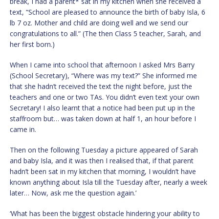
break, I had a parent* sat in my kitchen when she received a
text, “School are pleased to announce the birth of baby Isla, 6
lb 7 oz. Mother and child are doing well and we send our
congratulations to all.” (The then Class 5 teacher, Sarah, and
her first born.)
When I came into school that afternoon I asked Mrs Barry
(School Secretary), “Where was my text?” She informed me
that she hadn’t received the text the night before, just the
teachers and one or two TAs. You didn’t even text your own
Secretary! I also learnt that a notice had been put up in the
staffroom but… was taken down at half 1, an hour before I
came in.
Then on the following Tuesday a picture appeared of Sarah
and baby Isla, and it was then I realised that, if that parent
hadn’t been sat in my kitchen that morning, I wouldn’t have
known anything about Isla till the Tuesday after, nearly a week
later… Now, ask me the question again.’
‘What has been the biggest obstacle hindering your ability to