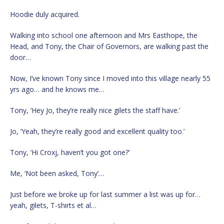
Hoodie duly acquired.
Walking into school one afternoon and Mrs Easthope, the
Head, and Tony, the Chair of Governors, are walking past the
door…
Now, I’ve known Tony since I moved into this village nearly 55
yrs ago… and he knows me…
Tony, ‘Hey Jo, they’re really nice gilets the staff have.’
Jo, ‘Yeah, they’re really good and excellent quality too.’
Tony, ‘Hi Croxj, haven’t you got one?’
Me, ‘Not been asked, Tony’…
Just before we broke up for last summer a list was up for…
yeah, gilets, T-shirts et al…