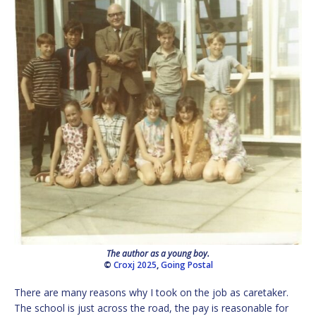
The author as a young boy.
©
Croxj 2025
,
Going Postal
There are many reasons why I took on the job as caretaker.
The school is just across the road, the pay is reasonable for