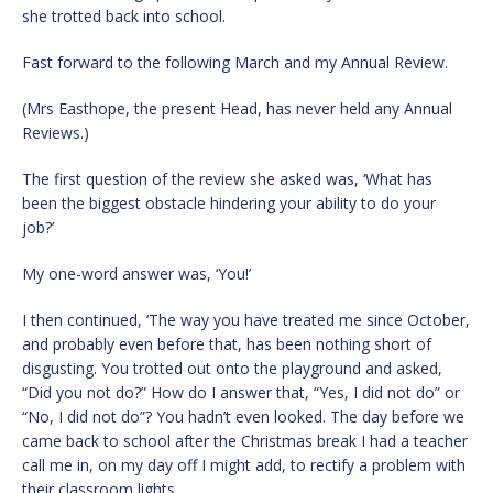
she trotted back into school.
Fast forward to the following March and my Annual Review.
(Mrs Easthope, the present Head, has never held any Annual
Reviews.)
The first question of the review she asked was, ‘What has
been the biggest obstacle hindering your ability to do your
job?’
My one-word answer was, ‘You!’
I then continued, ‘The way you have treated me since October,
and probably even before that, has been nothing short of
disgusting. You trotted out onto the playground and asked,
“Did you not do?” How do I answer that, “Yes, I did not do” or
“No, I did not do”? You hadn’t even looked. The day before we
came back to school after the Christmas break I had a teacher
call me in, on my day off I might add, to rectify a problem with
their classroom lights.