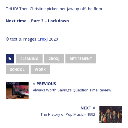
THUD! Then Christine picked her jaw up off the floor.
Next time… Part 3 – Lockdown
© text & images
Croxj
2020
CLEANING
CROXJ
RETIREMENT
SCHOOL
WORK
PREVIOUS
Always Worth Saying’s Question Time Review
NEXT
The History of Pop Music – 1992