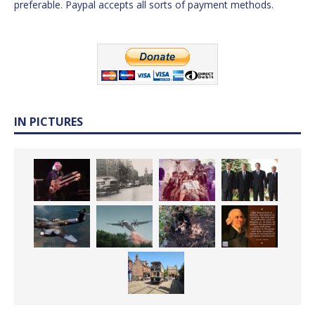
preferable. Paypal accepts all sorts of payment methods.
IN PICTURES