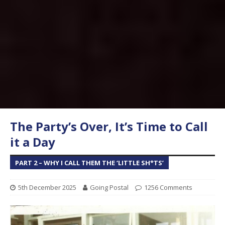
The Party’s Over, It’s Time to Call
it a Day
PART 2 – WHY I CALL THEM THE ‘LITTLE SH*TS’
5th December 2025
Going Postal
1256 Comments