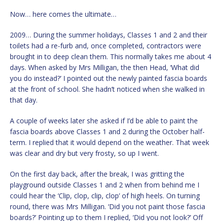
Now… here comes the ultimate…
2009… During the summer holidays, Classes 1 and 2 and their
toilets had a re-furb and, once completed, contractors were
brought in to deep clean them. This normally takes me about 4
days. When asked by Mrs Milligan, the then Head, ‘What did
you do instead?’ I pointed out the newly painted fascia boards
at the front of school. She hadn’t noticed when she walked in
that day.
A couple of weeks later she asked if I’d be able to paint the
fascia boards above Classes 1 and 2 during the October half-
term. I replied that it would depend on the weather. That week
was clear and dry but very frosty, so up I went.
On the first day back, after the break, I was gritting the
playground outside Classes 1 and 2 when from behind me I
could hear the ‘Clip, clop, clip, clop’ of high heels. On turning
round, there was Mrs Milligan. ‘Did you not paint those fascia
boards?’ Pointing up to them I replied, ‘Did you not look?’ Off