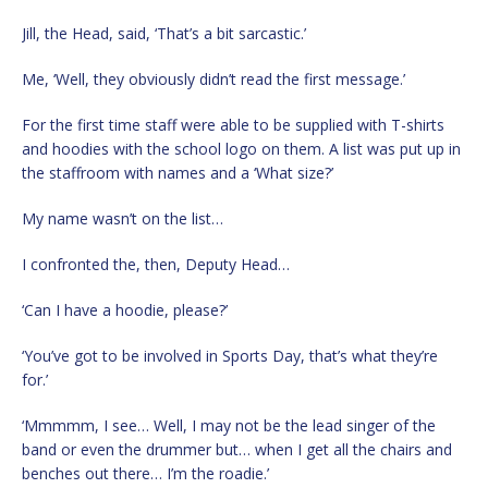
Jill, the Head, said, ‘That’s a bit sarcastic.’
Me, ‘Well, they obviously didn’t read the first message.’
For the first time staff were able to be supplied with T-shirts
and hoodies with the school logo on them. A list was put up in
the staffroom with names and a ‘What size?’
My name wasn’t on the list…
I confronted the, then, Deputy Head…
‘Can I have a hoodie, please?’
‘You’ve got to be involved in Sports Day, that’s what they’re
for.’
‘Mmmmm, I see… Well, I may not be the lead singer of the
band or even the drummer but… when I get all the chairs and
benches out there… I’m the roadie.’