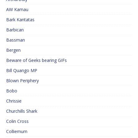
AW Kamau
Bark Kantatas
Barbican
Bassman
Bergen
Beware of Geeks bearing GIFs
Bill Quango MP
Blown Periphery
Bobo
Chrissie
Churchills Shark
Colin Cross
Colliemum