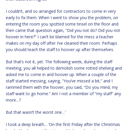
I couldn’t, and so arranged for contractors to come in very
early to fix them. When I went to show you the problem, on
entering the room you spotted some tinsel on the floor and
then came that question again, “Did you not do? Did you not
hoover in here?” I can’t be blamed for the mess a teacher
makes on my day off after I’ve cleaned their room. Perhaps
you should teach the staff to hoover up after themselves.
But that’s not it, yet. The following week, during the staff
meeting, you all helped to demolish some rotted shelving and
asked me to come in and hoover up. When a couple of the
staff started messing, saying, “You’ve missed a bit,” and I
rammed them with the hoover, you said, “Do you mind, my
staff want to go home.” Am I not a member of “my staff” any
more…?
But that wasn’t the worst one…’
I took a deep breath… ‘On the first Friday after the Christmas