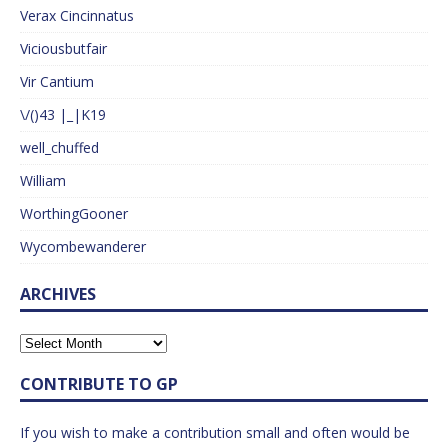
Verax Cincinnatus
Viciousbutfair
Vir Cantium
\/()43 |_|K19
well_chuffed
William
WorthingGooner
Wycombewanderer
ARCHIVES
CONTRIBUTE TO GP
If you wish to make a contribution small and often would be