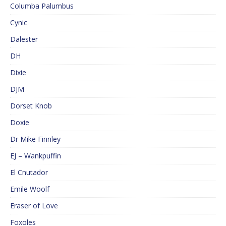
Columba Palumbus
Cynic
Dalester
DH
Dixie
DJM
Dorset Knob
Doxie
Dr Mike Finnley
EJ – Wankpuffin
El Cnutador
Emile Woolf
Eraser of Love
Foxoles