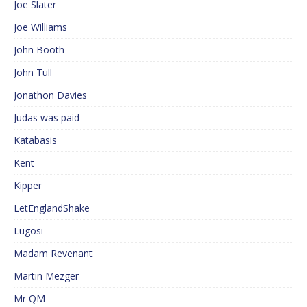
Joe Slater
Joe Williams
John Booth
John Tull
Jonathon Davies
Judas was paid
Katabasis
Kent
Kipper
LetEnglandShake
Lugosi
Madam Revenant
Martin Mezger
Mr QM