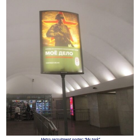
Metro recruitment poster: “My task”