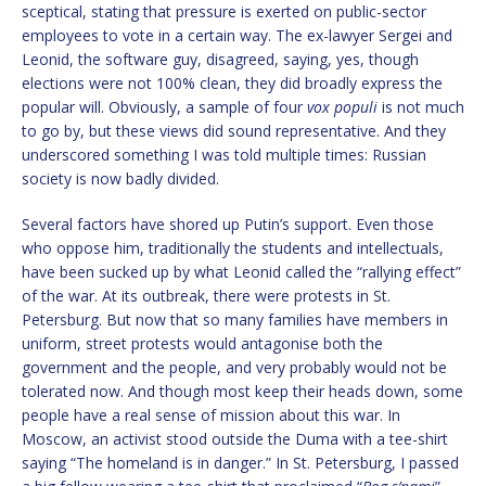
sceptical, stating that pressure is exerted on public-sector
employees to vote in a certain way. The ex-lawyer Sergei and
Leonid, the software guy, disagreed, saying, yes, though
elections were not 100% clean, they did broadly express the
popular will. Obviously, a sample of four
vox populi
is not much
to go by, but these views did sound representative. And they
underscored something I was told multiple times: Russian
society is now badly divided.
Several factors have shored up Putin’s support. Even those
who oppose him, traditionally the students and intellectuals,
have been sucked up by what Leonid called the “rallying effect”
of the war. At its outbreak, there were protests in St.
Petersburg. But now that so many families have members in
uniform, street protests would antagonise both the
government and the people, and very probably would not be
tolerated now. And though most keep their heads down, some
people have a real sense of mission about this war. In
Moscow, an activist stood outside the Duma with a tee-shirt
saying “The homeland is in danger.” In St. Petersburg, I passed