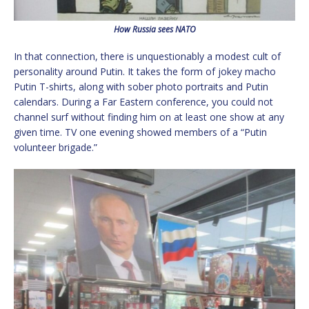
How Russia sees NATO
In that connection, there is unquestionably a modest cult of
personality around Putin. It takes the form of jokey macho
Putin T-shirts, along with sober photo portraits and Putin
calendars. During a Far Eastern conference, you could not
channel surf without finding him on at least one show at any
given time. TV one evening showed members of a “Putin
volunteer brigade.”