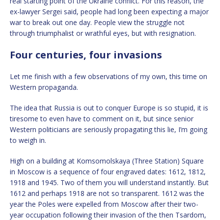
real starting point of the Ukraine conflict. For this reason, the
ex-lawyer Sergei said, people had long been expecting a major
war to break out one day. People view the struggle not
through triumphalist or wrathful eyes, but with resignation.
Four centuries, four invasions
Let me finish with a few observations of my own, this time on
Western propaganda.
The idea that Russia is out to conquer Europe is so stupid, it is
tiresome to even have to comment on it, but since senior
Western politicians are seriously propagating this lie, I’m going
to weigh in.
High on a building at Komsomolskaya (Three Station) Square
in Moscow is a sequence of four engraved dates: 1612, 1812,
1918 and 1945. Two of them you will understand instantly. But
1612 and perhaps 1918 are not so transparent. 1612 was the
year the Poles were expelled from Moscow after their two-
year occupation following their invasion of the then Tsardom,