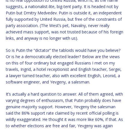
is no real opposition to United Russia, which is, as the name
suggests, a nationalist-lite, big-tent party. It is headed not by
Putin but Dmitry Medvedev. Putin is outside it, an independent
fully supported by United Russia, but free of the constraints of
party association. (The West’s pet, Navalny, never really
achieved mass support, was not trusted because of his foreign
links, and anyway is no longer with us).
So is Putin the “dictator” the tabloids would have you believe?
Or is he a democratically elected leader? Below are the views
on this of four ordinary but engaged Russians I met on my
travels, Ingrid, a hotel receptionist and English teacher, Sergei,
a lawyer turned teacher, also with excellent English, Leonid, a
software engineer, and Yevgeny, a salesman.
It’s actually a hard question to answer. All of them agreed, with
varying degrees of enthusiasm, that Putin probably does have
genuine majority support. However, Yevgeny the salesman
said the 86% support rate claimed by recent official polling is
wildly exaggerated. He thought it was more like 60%, if that. As
to whether elections are free and fair, Yevgeny was again