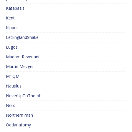
Katabasis
Kent
Kipper
LetEnglandShake
Lugosi
Madam Revenant
Martin Mezger
Mr QM
Nautilus
NeverUpToTheJob
Noix
Northern man
Oddanatomy