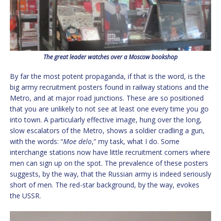
The great leader watches over a Moscow bookshop
By far the most potent propaganda, if that is the word, is the
big army recruitment posters found in railway stations and the
Metro, and at major road junctions. These are so positioned
that you are unlikely to not see at least one every time you go
into town. A particularly effective image, hung over the long,
slow escalators of the Metro, shows a soldier cradling a gun,
with the words: “
Moe delo
,” my task, what I do. Some
interchange stations now have little recruitment corners where
men can sign up on the spot. The prevalence of these posters
suggests, by the way, that the Russian army is indeed seriously
short of men. The red-star background, by the way, evokes
the USSR.