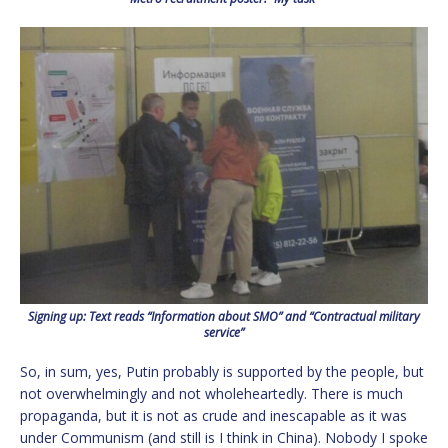
Signing up: Text reads “Information about SMO” and “Contractual military
service”
So, in sum, yes, Putin probably is supported by the people, but
not overwhelmingly and not wholeheartedly. There is much
propaganda, but it is not as crude and inescapable as it was
under Communism (and still is I think in China). Nobody I spoke