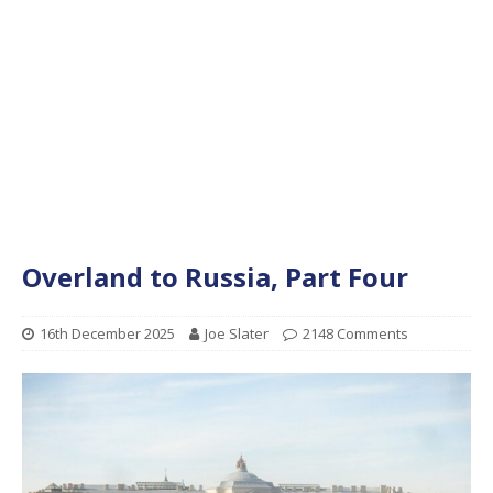
Overland to Russia, Part Four
16th December 2025
Joe Slater
2148 Comments