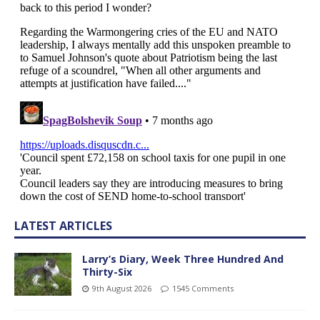
LATEST ARTICLES
Larry’s Diary, Week Three Hundred And
Thirty-Six
9th August 2026
1545 Comments