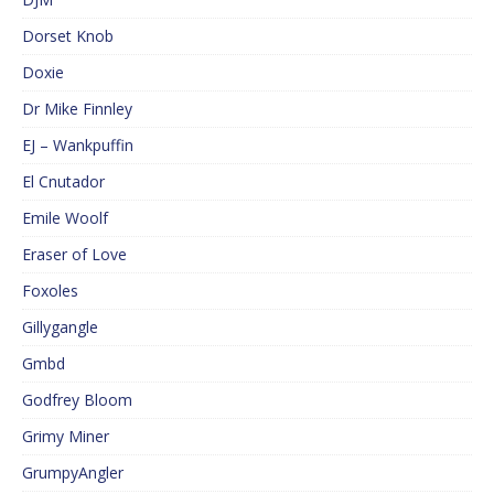
Dorset Knob
Doxie
Dr Mike Finnley
EJ – Wankpuffin
El Cnutador
Emile Woolf
Eraser of Love
Foxoles
Gillygangle
Gmbd
Godfrey Bloom
Grimy Miner
GrumpyAngler