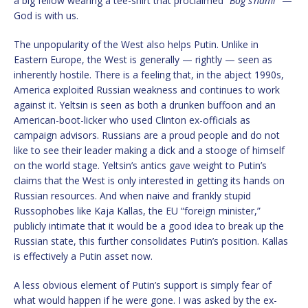
a big fellow wearing a tee-shirt that proclaimed “
Bog s’nami
” —
God is with us.
The unpopularity of the West also helps Putin. Unlike in
Eastern Europe, the West is generally — rightly — seen as
inherently hostile. There is a feeling that, in the abject 1990s,
America exploited Russian weakness and continues to work
against it. Yeltsin is seen as both a drunken buffoon and an
American-boot-licker who used Clinton ex-officials as
campaign advisors. Russians are a proud people and do not
like to see their leader making a dick and a stooge of himself
on the world stage. Yeltsin’s antics gave weight to Putin’s
claims that the West is only interested in getting its hands on
Russian resources. And when naive and frankly stupid
Russophobes like Kaja Kallas, the EU “foreign minister,”
publicly intimate that it would be a good idea to break up the
Russian state, this further consolidates Putin’s position. Kallas
is effectively a Putin asset now.
A less obvious element of Putin’s support is simply fear of
what would happen if he were gone. I was asked by the ex-