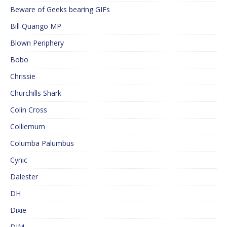
Beware of Geeks bearing GIFs
Bill Quango MP
Blown Periphery
Bobo
Chrissie
Churchills Shark
Colin Cross
Colliemum
Columba Palumbus
Cynic
Dalester
DH
Dixie
DJM