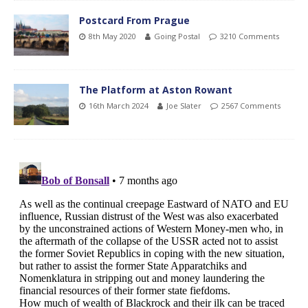
Postcard From Prague
8th May 2020
Going Postal
3210 Comments
The Platform at Aston Rowant
16th March 2024
Joe Slater
2567 Comments