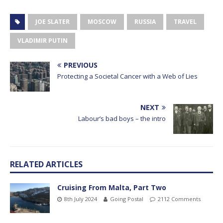
JOE SLATER
MOSCOW
RUSSIA
TRAVEL
VLADIMIR PUTIN
PREVIOUS
Protecting a Societal Cancer with a Web of Lies
NEXT
Labour’s bad boys – the intro
RELATED ARTICLES
Cruising From Malta, Part Two
8th July 2024
Going Postal
2112 Comments