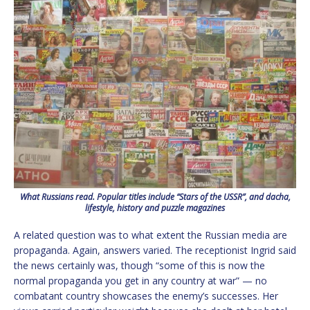
What Russians read. Popular titles include “Stars of the USSR”, and dacha,
lifestyle, history and puzzle magazines
A related question was to what extent the Russian media are
propaganda. Again, answers varied. The receptionist Ingrid said
the news certainly was, though “some of this is now the
normal propaganda you get in any country at war” — no
combatant country showcases the enemy’s successes. Her