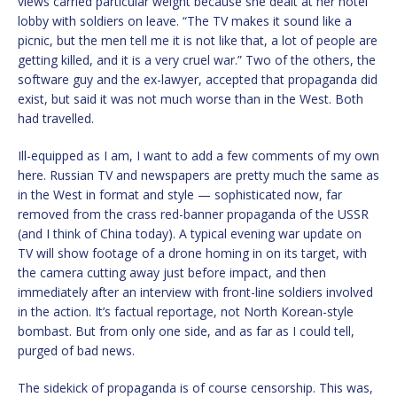
views carried particular weight because she dealt at her hotel
lobby with soldiers on leave. “The TV makes it sound like a
picnic, but the men tell me it is not like that, a lot of people are
getting killed, and it is a very cruel war.” Two of the others, the
software guy and the ex-lawyer, accepted that propaganda did
exist, but said it was not much worse than in the West. Both
had travelled.
Ill-equipped as I am, I want to add a few comments of my own
here. Russian TV and newspapers are pretty much the same as
in the West in format and style — sophisticated now, far
removed from the crass red-banner propaganda of the USSR
(and I think of China today). A typical evening war update on
TV will show footage of a drone homing in on its target, with
the camera cutting away just before impact, and then
immediately after an interview with front-line soldiers involved
in the action. It’s factual reportage, not North Korean-style
bombast. But from only one side, and as far as I could tell,
purged of bad news.
The sidekick of propaganda is of course censorship. This was,