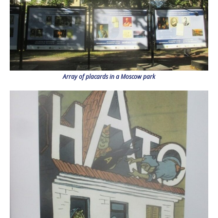
Array of placards in a Moscow park