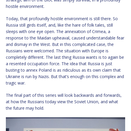
hostile environment.
Today, that profoundly hostile environment is still there. So
Russia still girds itself, and, like the hare of folk tales, still
sleeps with one eye open. The annexation of Crimea, a
response to the Maidan upheaval, caused understandable fear
and dismay in the West. But in this complicated case, the
Russians were welcomed. The situation with Europe is
completely different. The last thing Russia wants is to again be
a resented occupation force. The idea that Russia is just
busting to annex Poland is as ridiculous as its own claim that
Ukraine is run by Nazis. But that’s enough on this complex and
tragic war.
The final part of this series will look backwards and forwards,
at how the Russians today view the Soviet Union, and what
the future may hold.