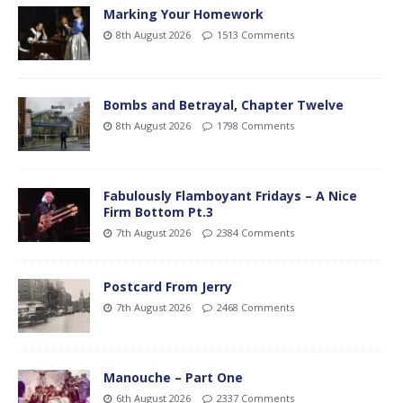
Marking Your Homework
8th August 2026
1513 Comments
Bombs and Betrayal, Chapter Twelve
8th August 2026
1798 Comments
Fabulously Flamboyant Fridays – A Nice
Firm Bottom Pt.3
7th August 2026
2384 Comments
Postcard From Jerry
7th August 2026
2468 Comments
Manouche – Part One
6th August 2026
2337 Comments