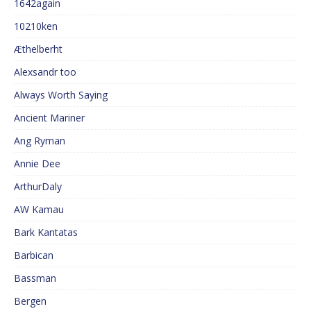
1642again
10210ken
Æthelberht
Alexsandr too
Always Worth Saying
Ancient Mariner
Ang Ryman
Annie Dee
ArthurDaly
AW Kamau
Bark Kantatas
Barbican
Bassman
Bergen