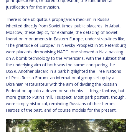
print questioned, or dared to question, the fundamental
justification for the invasion.
There is one ubiquitous propaganda medium in Russia
inherited directly from Soviet times: public placards. In Arbat,
Moscow, these depict, for example, the defacing of Soviet
liberation monuments in Eastern Europe, under strap-lines like,
“The gratitude of Europe.” In Nevsky Prospekt in St. Petersburg
were placards demonising NATO: one showed a Nazi passing
on A-bomb technology to the Americans, with the subtext that
the underlying aim of both was the same: conquering the
USSR. Another placard in a park highlighted the Free Nations
of Post-Russia Forum, an international group set up by a
Ukrainian restaurateur with the aim of dividing the Russian
Federation up into a dozen or so chunks — fringe fantasy, but
more grist to Putin’s mill, I suspect. Most park posters, though,
were simply historical, reminding Russians of their heroes.
Heroes of the past, and of course models for the present.