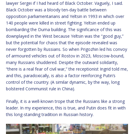
lawyer Sergei if I had heard of Black October. Vaguely, I said.
Black October was a bloody ten-day battle between
opposition parliamentarians and Yeltsin in 1993 in which over
140 people were killed in street fighting. Yeltsin ended up
bombarding the Duma building. The significance of this was
downplayed in the West because Yeltsin was the “good guy,”
but the potential for chaos that the episode revealed was
never forgotten by Russians. So when Prigozhin led his convoy
of armoured vehicles out of Rostov in 2023, Moscow-bound,
many Russians shuddered. Despite the outward solidarity,
“there is a real fear of civil war,” the receptionist Ingrid told me,
and this, paradoxically, is also a factor reinforcing Putin’s
control of the country. (A similar dynamic, by the way, long
bolstered Communist rule in China).
Finally, it is a well-known trope that the Russians like a strong
leader. In my experience, this is true, and Putin does fit in with
this long-standing tradition in Russian history.