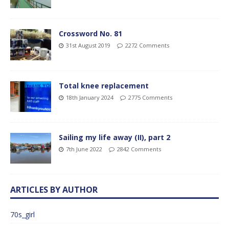
Crossword No. 81
31st August 2019
2272 Comments
Total knee replacement
18th January 2024
2775 Comments
Sailing my life away (II), part 2
7th June 2022
2842 Comments
ARTICLES BY AUTHOR
70s_girl