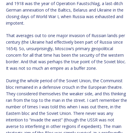
and 1918 was the year of Operation Faustschlag, a last-ditch
German annexation of the Baltics, Belarus and Ukraine in the
closing days of World War I, when Russia was exhausted and
impotent.
That averages out to one major invasion of Russian lands per
century (the Ukraine had effectively been part of Russia since
1654). So, unsurprisingly, Moscow’s primary geopolitical
concern for all that time has been the security of the western
border. And that was perhaps the true point of the Soviet bloc.
It was not so much an empire as a buffer zone.
During the whole period of the Soviet Union, the Communist
bloc remained in a defensive crouch in the European theatre.
They considered themselves the weaker side, and this thinking
ran from the top to the man in the street. I can’t remember the
number of times I was told this when I was out there, in the
Eastern bloc and the Soviet Union. There never was any
intention to “invade the west” (though the USSR was not
averse to interfering in other regions if expedient). The main
strategic aim of the Bloc was simply survival, in a profoundly