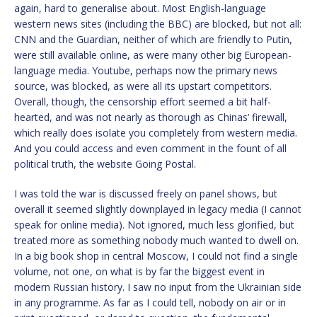
again, hard to generalise about. Most English-language
western news sites (including the BBC) are blocked, but not all:
CNN and the Guardian, neither of which are friendly to Putin,
were still available online, as were many other big European-
language media. Youtube, perhaps now the primary news
source, was blocked, as were all its upstart competitors.
Overall, though, the censorship effort seemed a bit half-
hearted, and was not nearly as thorough as Chinas’ firewall,
which really does isolate you completely from western media.
And you could access and even comment in the fount of all
political truth, the website Going Postal.
I was told the war is discussed freely on panel shows, but
overall it seemed slightly downplayed in legacy media (I cannot
speak for online media). Not ignored, much less glorified, but
treated more as something nobody much wanted to dwell on.
In a big book shop in central Moscow, I could not find a single
volume, not one, on what is by far the biggest event in
modern Russian history. I saw no input from the Ukrainian side
in any programme. As far as I could tell, nobody on air or in