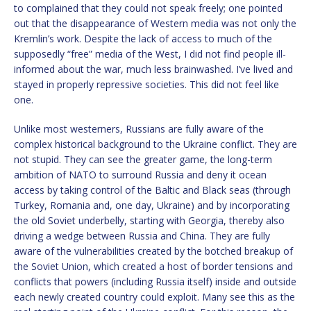
to complained that they could not speak freely; one pointed
out that the disappearance of Western media was not only the
Kremlin’s work. Despite the lack of access to much of the
supposedly “free” media of the West, I did not find people ill-
informed about the war, much less brainwashed. I’ve lived and
stayed in properly repressive societies. This did not feel like
one.
Unlike most westerners, Russians are fully aware of the
complex historical background to the Ukraine conflict. They are
not stupid. They can see the greater game, the long-term
ambition of NATO to surround Russia and deny it ocean
access by taking control of the Baltic and Black seas (through
Turkey, Romania and, one day, Ukraine) and by incorporating
the old Soviet underbelly, starting with Georgia, thereby also
driving a wedge between Russia and China. They are fully
aware of the vulnerabilities created by the botched breakup of
the Soviet Union, which created a host of border tensions and
conflicts that powers (including Russia itself) inside and outside
each newly created country could exploit. Many see this as the