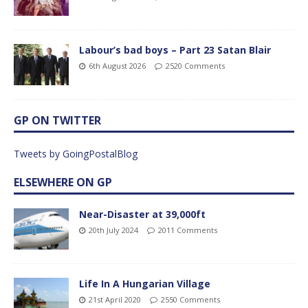
Labour’s bad boys – Part 23 Satan Blair
6th August 2026
2520 Comments
GP ON TWITTER
Tweets by GoingPostalBlog
ELSEWHERE ON GP
Near-Disaster at 39,000ft
20th July 2024
2011 Comments
Life In A Hungarian Village
21st April 2020
2550 Comments