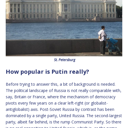
St. Petersburg
How popular is Putin really?
Before trying to answer this, a bit of background is needed.
The political landscape of Russia is not really comparable with,
say, Britain or France, where the mechanism of democracy
pivots every few years on a clear left-right (or globalist-
antiglobalist) axis. Post-Soviet Russia by contrast has been
dominated by a single party, United Russia. The second-largest
party, albeit far behind, is the rump Communist Party. So there