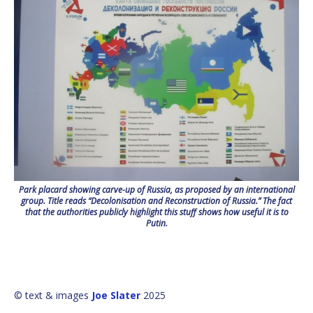
Park placard showing carve-up of Russia, as proposed by an international
group. Title reads “Decolonisation and Reconstruction of Russia.” The fact
that the authorities publicly highlight this stuff shows how useful it is to
Putin.
© text & images
Joe Slater
2025