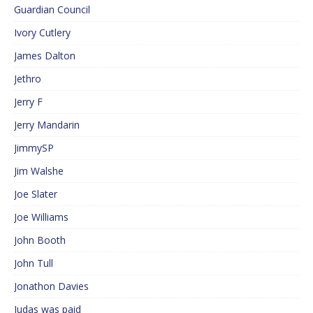
Guardian Council
Ivory Cutlery
James Dalton
Jethro
Jerry F
Jerry Mandarin
JimmySP
Jim Walshe
Joe Slater
Joe Williams
John Booth
John Tull
Jonathon Davies
Judas was paid