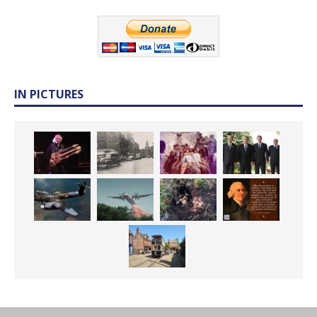
IN PICTURES