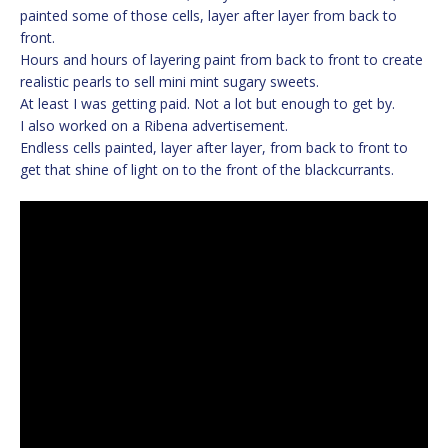
painted some of those cells, layer after layer from back to
front.
Hours and hours of layering paint from back to front to create
realistic pearls to sell mini mint sugary sweets.
At least I was getting paid. Not a lot but enough to get by.
I also worked on a Ribena advertisement.
Endless cells painted, layer after layer, from back to front to
get that shine of light on to the front of the blackcurrants.