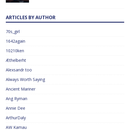
ARTICLES BY AUTHOR
70s_girl
1642again
10210ken
Æthelberht
Alexsandr too
Always Worth Saying
Ancient Mariner
Ang Ryman
Annie Dee
ArthurDaly
AW Kamau