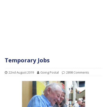
Temporary Jobs
22nd August 2019
Going Postal
2898 Comments