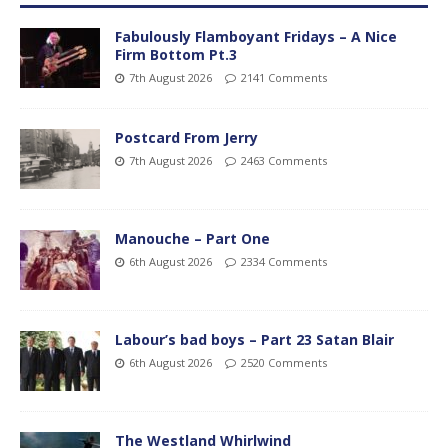
Fabulously Flamboyant Fridays – A Nice
Firm Bottom Pt.3
7th August 2026
2141 Comments
Postcard From Jerry
7th August 2026
2463 Comments
Manouche – Part One
6th August 2026
2334 Comments
Labour’s bad boys – Part 23 Satan Blair
6th August 2026
2520 Comments
The Westland Whirlwind