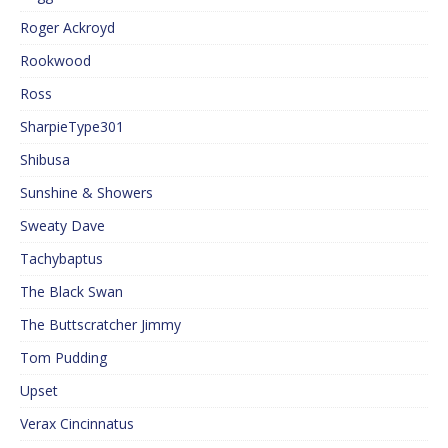
Roger Ackroyd
Rookwood
Ross
SharpieType301
Shibusa
Sunshine & Showers
Sweaty Dave
Tachybaptus
The Black Swan
The Buttscratcher Jimmy
Tom Pudding
Upset
Verax Cincinnatus