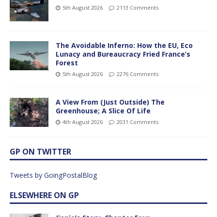
5th August 2026
2113 Comments
The Avoidable Inferno: How the EU, Eco
Lunacy and Bureaucracy Fried France’s
Forest
5th August 2026
2276 Comments
A View From (Just Outside) The
Greenhouse; A Slice Of Life
4th August 2026
2031 Comments
GP ON TWITTER
Tweets by GoingPostalBlog
ELSEWHERE ON GP