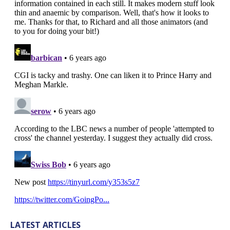
LATEST ARTICLES