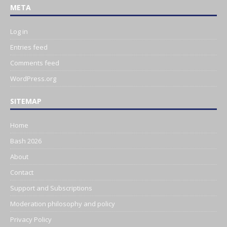
META
Log in
Entries feed
Comments feed
WordPress.org
SITEMAP
Home
Bash 2026
About
Contact
Support and Subscriptions
Moderation philosophy and policy
Privacy Policy