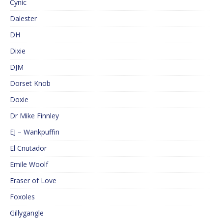
Cynic
Dalester
DH
Dixie
DJM
Dorset Knob
Doxie
Dr Mike Finnley
EJ – Wankpuffin
El Cnutador
Emile Woolf
Eraser of Love
Foxoles
Gillygangle