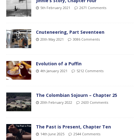
Jinnie’s Story, Chapter Four
5th February 2021
2671 Comments
Cnuteneering, Part Seventeen
20th May 2021
3086 Comments
Evolution of a Puffin
4th January 2021
5212 Comments
The Colombian Sojourn – Chapter 25
20th February 2022
2633 Comments
The Past is Present, Chapter Ten
14th June 2025
2544 Comments