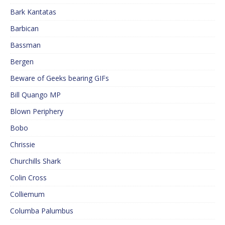
Bark Kantatas
Barbican
Bassman
Bergen
Beware of Geeks bearing GIFs
Bill Quango MP
Blown Periphery
Bobo
Chrissie
Churchills Shark
Colin Cross
Colliemum
Columba Palumbus