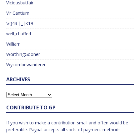
Viciousbutfair
Vir Cantium
\/()43 |_|K19
well_chuffed
William
WorthingGooner
Wycombewanderer
ARCHIVES
CONTRIBUTE TO GP
If you wish to make a contribution small and often would be
preferable. Paypal accepts all sorts of payment methods.