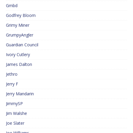
Gmbd
Godfrey Bloom
Grimy Miner
GrumpyAngler
Guardian Council
Ivory Cutlery
James Dalton
Jethro
Jerry F
Jerry Mandarin
JimmySP
Jim Walshe
Joe Slater
Joe Williams