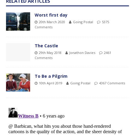
RELATED ARTICLES
Worst first day
20th March 2020
Going Postal
5375
Comments
The Castle
29th May 2018
Jonathon Davies
2461
Comments
To Be a Pilgrim
10th April 2019
Going Postal
4367 Comments