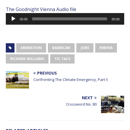
The Goodnight Vienna Audio file
Audio
00:00
00:00
Player
ANIMATION
BARBICAN
JOBS
RIBENA
RICHARD WILLIAMS
TIC TACS
PREVIOUS
Confronting The Climate Emergency, Part 5
NEXT
Crossword No. 80