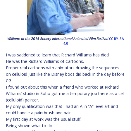
Williams at the 2015 Annecy International Animated Film Festival
CC BY-SA
4.0
I was saddened to learn that Richard Williams has died.
He was the Richard Williams of Cartoons.
Proper real cartoons with animators drawing the sequences
on celluloid just like the Disney bods did back in the day before
CGI.
I found out about this when a friend who worked at Richard
Williams’ studio in Soho got me a temporary job there as a cell
(celluloid) painter.
My only qualification was that I had an A in “A” level art and
could handle a paintbrush and paint.
My first day at work was the usual stuff.
Being shown what to do.