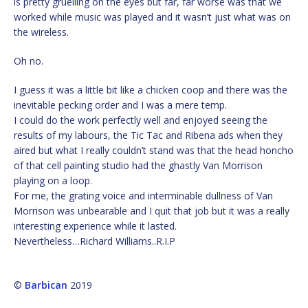
is pretty gruelling on the eyes but far, far worse was that we
worked while music was played and it wasn’t just what was on
the wireless.
Oh no.
I guess it was a little bit like a chicken coop and there was the
inevitable pecking order and I was a mere temp.
I could do the work perfectly well and enjoyed seeing the
results of my labours, the Tic Tac and Ribena ads when they
aired but what I really couldn’t stand was that the head honcho
of that cell painting studio had the ghastly Van Morrison
playing on a loop.
For me, the grating voice and interminable dullness of Van
Morrison was unbearable and I quit that job but it was a really
interesting experience while it lasted.
Nevertheless…Richard Williams..R.I.P
©
Barbican
2019