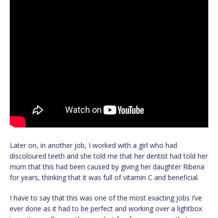
Later on, in another job, I worked with a girl who had
discoloured teeth and she told me that her dentist had told her
mum that this had been caused by giving her daughter Ribena
for years, thinking that it was full of vitamin C and beneficial.
I have to say that this was one of the most exacting jobs I’ve
ever done as it had to be perfect and working over a lightbox