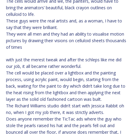
The cells would arrive and we, the painters, would have to
bring the animators’ beautiful, black crayon outlines on
celluloid to life.
These guys were the real artists and, as a woman, I have to
say that they were brilliant.
They were all men and they had an ability to visualise motion
pictures by drawing their visions on celluloid sheets thousands
of times
with just the merest tweak and after the schleps like me did
our job, it all became rather wonderful.
The cell would be placed over a lightbox and the painting
process, using acrylic paint, would begin, starting from the
back, waiting for the paint to dry which didn’t take long due to
the heat rising from the lightbox and then applying the next
layer as the solid old fashioned cartoon was built.
The Richard Williams studio didn’t start with Jessica Rabbit oh
no, when I got my job there, it was strictly adverts.
Does anyone remember the TicTac ads where the guy who
stole the pearls raised his hat and the pearls fell out and
bounced all over the floor, if anyone does remember that, I