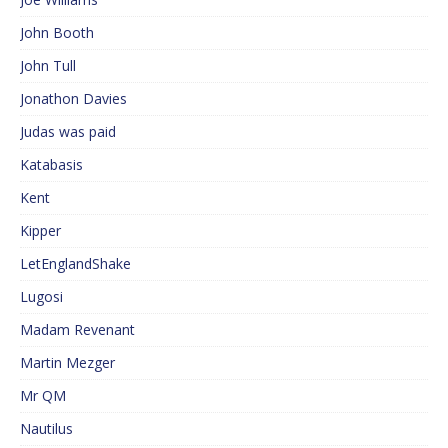
John Booth
John Tull
Jonathon Davies
Judas was paid
Katabasis
Kent
Kipper
LetEnglandShake
Lugosi
Madam Revenant
Martin Mezger
Mr QM
Nautilus