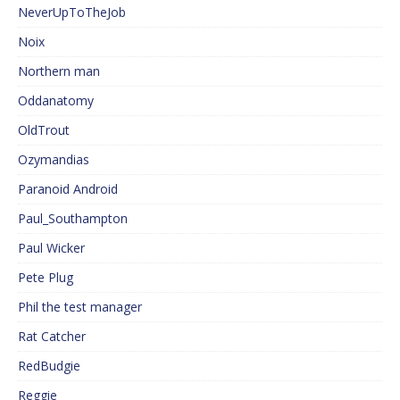
NeverUpToTheJob
Noix
Northern man
Oddanatomy
OldTrout
Ozymandias
Paranoid Android
Paul_Southampton
Paul Wicker
Pete Plug
Phil the test manager
Rat Catcher
RedBudgie
Reggie