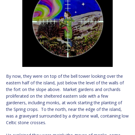
By now, they were on top of the bell tower looking over the
eastern half of the island, just below the level of the walls of
the fort on the slope above. Market gardens and orchards
proliferated on the sheltered eastern side with a few
gardeners, including monks, at work starting the planting of
the Spring crops. To the north, near the edge of the island,
was a graveyard surrounded by a drystone wall, containing low
Celtic stone crosses.