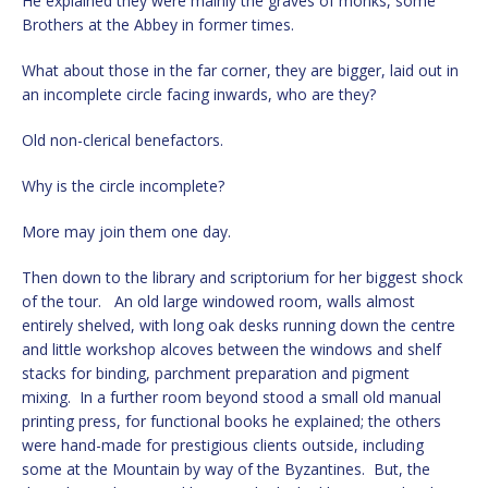
He explained they were mainly the graves of monks, some
Brothers at the Abbey in former times.
What about those in the far corner, they are bigger, laid out in
an incomplete circle facing inwards, who are they?
Old non-clerical benefactors.
Why is the circle incomplete?
More may join them one day.
Then down to the library and scriptorium for her biggest shock
of the tour. An old large windowed room, walls almost
entirely shelved, with long oak desks running down the centre
and little workshop alcoves between the windows and shelf
stacks for binding, parchment preparation and pigment
mixing. In a further room beyond stood a small old manual
printing press, for functional books he explained; the others
were hand-made for prestigious clients outside, including
some at the Mountain by way of the Byzantines. But, the