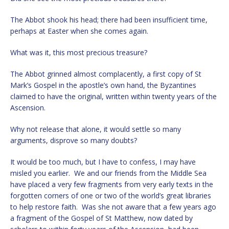
The Abbot shook his head; there had been insufficient time,
perhaps at Easter when she comes again.
What was it, this most precious treasure?
The Abbot grinned almost complacently, a first copy of St
Mark’s Gospel in the apostle’s own hand, the Byzantines
claimed to have the original, written within twenty years of the
Ascension.
Why not release that alone, it would settle so many
arguments, disprove so many doubts?
It would be too much, but I have to confess, I may have
misled you earlier. We and our friends from the Middle Sea
have placed a very few fragments from very early texts in the
forgotten corners of one or two of the world’s great libraries
to help restore faith. Was she not aware that a few years ago
a fragment of the Gospel of St Matthew, now dated by