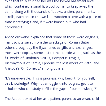
thing that truly stunned her was the locked basement level
which contained a small lit wood-burner to keep away the
damp along with thousands of books, ancient parchments,
scrolls, each one in its own little wooden alcove with a piece of
slate identifying it and, if it were loaned out, who had
borrowed it.
Abbot Winwaloe explained that some of these were originals,
manuscripts saved from the wreckage of Roman Britain,
others brought by the Byzantines as gifts and exchanges,
most were copies, some lost to the outside world, such as the
full works of Diodorus Siculus, Pompeius Trogus,
Hieronymous of Cardia, Ephorus, the lost works of Plato, and
Aristotle’s ‘On Comedy,’ among others.
“It’s unbelievable. This is priceless; why keep it for yourself,
this knowledge? Why not smuggle it into Logres, get it to
scholars who can study it, fill in the gaps of our knowledge?”
The Abbot looked at her as a patient parent to an errant child.