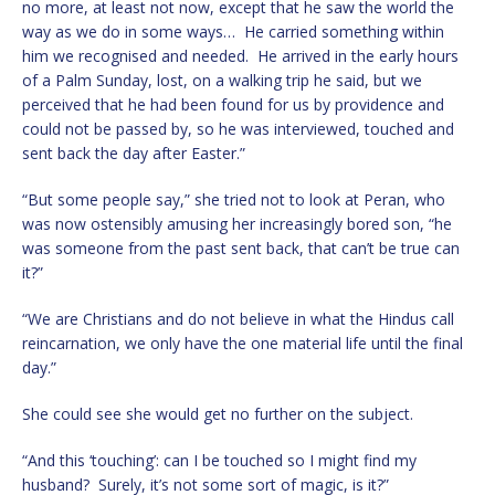
no more, at least not now, except that he saw the world the
way as we do in some ways… He carried something within
him we recognised and needed. He arrived in the early hours
of a Palm Sunday, lost, on a walking trip he said, but we
perceived that he had been found for us by providence and
could not be passed by, so he was interviewed, touched and
sent back the day after Easter.”
“But some people say,” she tried not to look at Peran, who
was now ostensibly amusing her increasingly bored son, “he
was someone from the past sent back, that can’t be true can
it?”
“We are Christians and do not believe in what the Hindus call
reincarnation, we only have the one material life until the final
day.”
She could see she would get no further on the subject.
“And this ‘touching’: can I be touched so I might find my
husband? Surely, it’s not some sort of magic, is it?”