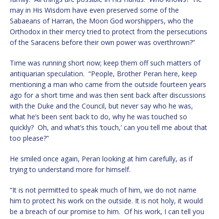
may in His Wisdom have even preserved some of the
Sabaeans of Harran, the Moon God worshippers, who the
Orthodox in their mercy tried to protect from the persecutions
of the Saracens before their own power was overthrown?”
Time was running short now; keep them off such matters of
antiquarian speculation. “People, Brother Peran here, keep
mentioning a man who came from the outside fourteen years
ago for a short time and was then sent back after discussions
with the Duke and the Council, but never say who he was,
what he’s been sent back to do, why he was touched so
quickly? Oh, and what’s this ‘touch,’ can you tell me about that
too please?”
He smiled once again, Peran looking at him carefully, as if
trying to understand more for himself.
“It is not permitted to speak much of him, we do not name
him to protect his work on the outside. It is not holy, it would
be a breach of our promise to him. Of his work, I can tell you