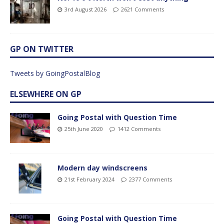
3rd August 2026
2621 Comments
GP ON TWITTER
Tweets by GoingPostalBlog
ELSEWHERE ON GP
Going Postal with Question Time
25th June 2020
1412 Comments
Modern day windscreens
21st February 2024
2377 Comments
Going Postal with Question Time