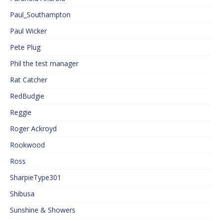
Paul_Southampton
Paul Wicker
Pete Plug
Phil the test manager
Rat Catcher
RedBudgie
Reggie
Roger Ackroyd
Rookwood
Ross
SharpieType301
Shibusa
Sunshine & Showers