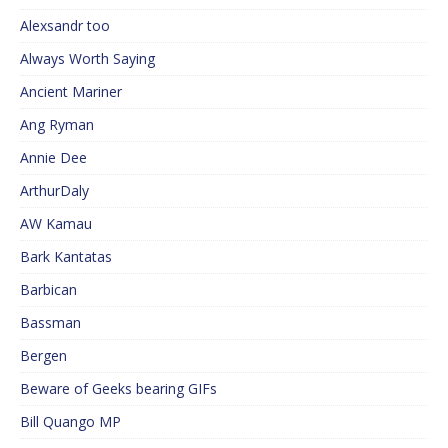
Alexsandr too
Always Worth Saying
Ancient Mariner
Ang Ryman
Annie Dee
ArthurDaly
AW Kamau
Bark Kantatas
Barbican
Bassman
Bergen
Beware of Geeks bearing GIFs
Bill Quango MP