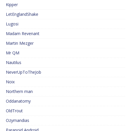
Kipper
LetEnglandShake
Lugosi
Madam Revenant
Martin Mezger
Mr QM
Nautilus
NeverUpToTheJob
Noix
Northern man
Oddanatomy
OldTrout
Ozymandias
Paranoid Android