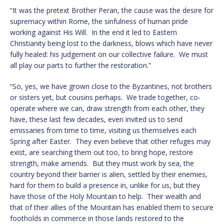
“It was the pretext Brother Peran, the cause was the desire for
supremacy within Rome, the sinfulness of human pride
working against His Will. In the end it led to Eastern
Christianity being lost to the darkness, blows which have never
fully healed: his judgement on our collective failure. We must
all play our parts to further the restoration.”
“So, yes, we have grown close to the Byzantines, not brothers
or sisters yet, but cousins perhaps. We trade together, co-
operate where we can, draw strength from each other, they
have, these last few decades, even invited us to send
emissaries from time to time, visiting us themselves each
Spring after Easter. They even believe that other refuges may
exist, are searching them out too, to bring hope, restore
strength, make amends. But they must work by sea, the
country beyond their barrier is alien, settled by their enemies,
hard for them to build a presence in, unlike for us, but they
have those of the Holy Mountain to help. Their wealth and
that of their allies of the Mountain has enabled them to secure
footholds in commerce in those lands restored to the