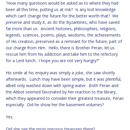
“How many questions would be asked as to where they had
been all this time, putting us at risk? Is any lost knowledge
which can’t change the future for the better worth that? We
preserve and study it, as do the Byzantines, who have saved
far more than us. Ancient histories, philosophies, religions,
legends, sciences, poems, plays, wisdoms, the achievements
of His creation, preserved as a remnant for the future, part of
our charge from Him. Hello, there is Brother Peran, let us
rescue him from his addiction and take him to the refectory
for a Lent lunch. I hope you are not very hungry?”
His smile at his enquiry was simply a joke, she saw shortly
afterwards. Lunch may have been simple, but it was plentiful,
albeit only washed down with spring water. Both Peran and
the Abbot seemed fascinated by her reaction to the library,
which they appeared to consider their greatest treasure, Peran
especially. Did he show her the basement volumes?
Yes.
Did she see the most precious treasures there?