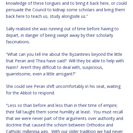
knowledge of these tongues and to bring it back here, or could
persuade the Council to kidnap some scholars and bring them
back here to teach us, study alongside us.”
Sally realised she was running out of time before having to
depart, in danger of being swept away by their scholarly
fascinations.
“What can you tell me about the Byzantines beyond the little
that Peran and Thea have said? Will they be able to help with
Narin? Aren’t they difficult to deal with, suspicious,
quarrelsome, even a little arrogant?”
She could see Peran shift uncomfortably in his seat, waiting
for the Abbot to respond.
“Less so than before and less than in their time of empire;
their fall taught them some humility at least. You must recall
that we were never part of the arguments over authority and
doctrine that caused the schism between Orthodox and
Catholic millennia ago. With our older tradition we had never