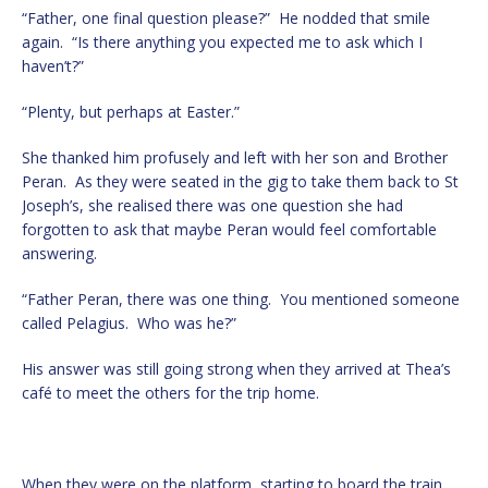
“Father, one final question please?” He nodded that smile
again. “Is there anything you expected me to ask which I
haven’t?”
“Plenty, but perhaps at Easter.”
She thanked him profusely and left with her son and Brother
Peran. As they were seated in the gig to take them back to St
Joseph’s, she realised there was one question she had
forgotten to ask that maybe Peran would feel comfortable
answering.
“Father Peran, there was one thing. You mentioned someone
called Pelagius. Who was he?”
His answer was still going strong when they arrived at Thea’s
café to meet the others for the trip home.
When they were on the platform, starting to board the train,