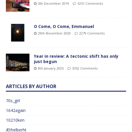
5th December 2019
3251 Comments
O Come, O Come, Emmanuel
29th November 2020
2279 Comments
Year in review: A tectonic shift has only
just begun
8th January 2025
3352 Comments
ARTICLES BY AUTHOR
70s_girl
1642again
10210ken
Æthelberht