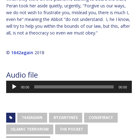
Peran took her aside quietly, urgently, “Forgive us our ways,
we do not wish to frustrate you, mislead you, there is much I,
even he” meaning the Abbot “do not understand. I, he I know,
will try to help you within the bounds of our law, but this, after
all, is not a theocracy so even we must obey.”
©
1642again
2018
Audio
Audio file
Player
00:00
00:00
1642AGAIN
BYZANTINES
CONSPIRACY
ISLAMIC TERRORISM
THE POCKET