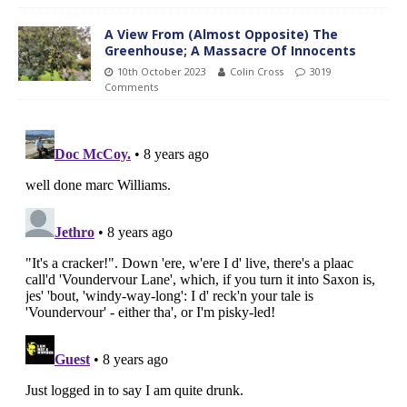
A View From (Almost Opposite) The
Greenhouse; A Massacre Of Innocents
10th October 2023
Colin Cross
3019
Comments