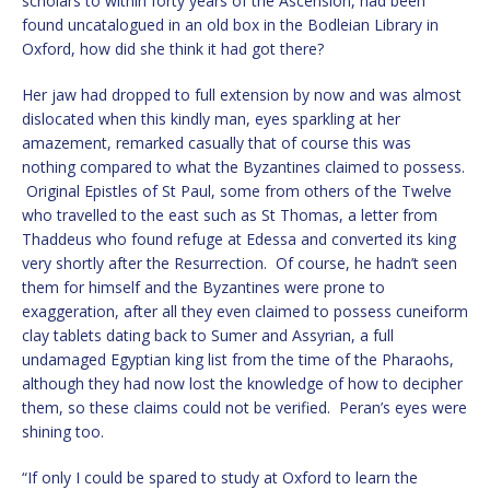
scholars to within forty years of the Ascension, had been
found uncatalogued in an old box in the Bodleian Library in
Oxford, how did she think it had got there?
Her jaw had dropped to full extension by now and was almost
dislocated when this kindly man, eyes sparkling at her
amazement, remarked casually that of course this was
nothing compared to what the Byzantines claimed to possess.
Original Epistles of St Paul, some from others of the Twelve
who travelled to the east such as St Thomas, a letter from
Thaddeus who found refuge at Edessa and converted its king
very shortly after the Resurrection. Of course, he hadn’t seen
them for himself and the Byzantines were prone to
exaggeration, after all they even claimed to possess cuneiform
clay tablets dating back to Sumer and Assyrian, a full
undamaged Egyptian king list from the time of the Pharaohs,
although they had now lost the knowledge of how to decipher
them, so these claims could not be verified. Peran’s eyes were
shining too.
“If only I could be spared to study at Oxford to learn the