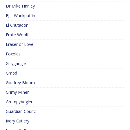
Dr Mike Finnley
EJ – Wankpuffin
El Cnutador
Emile Woolf
Eraser of Love
Foxoles
Gillygangle
Gmbd
Godfrey Bloom
Grimy Miner
GrumpyAngler
Guardian Council
Ivory Cutlery