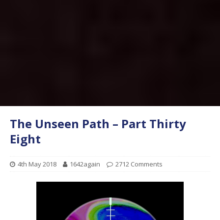
The Unseen Path – Part Thirty
Eight
4th May 2018
1642again
2712 Comments