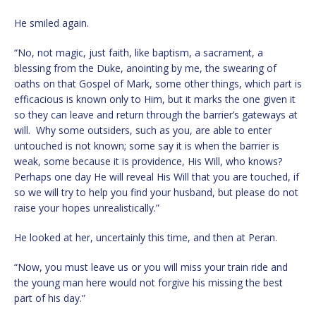
He smiled again.
“No, not magic, just faith, like baptism, a sacrament, a
blessing from the Duke, anointing by me, the swearing of
oaths on that Gospel of Mark, some other things, which part is
efficacious is known only to Him, but it marks the one given it
so they can leave and return through the barrier’s gateways at
will. Why some outsiders, such as you, are able to enter
untouched is not known; some say it is when the barrier is
weak, some because it is providence, His Will, who knows?
Perhaps one day He will reveal His Will that you are touched, if
so we will try to help you find your husband, but please do not
raise your hopes unrealistically.”
He looked at her, uncertainly this time, and then at Peran.
“Now, you must leave us or you will miss your train ride and
the young man here would not forgive his missing the best
part of his day.”