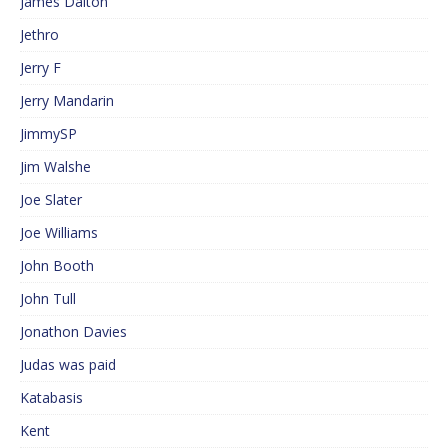
James Dalton
Jethro
Jerry F
Jerry Mandarin
JimmySP
Jim Walshe
Joe Slater
Joe Williams
John Booth
John Tull
Jonathon Davies
Judas was paid
Katabasis
Kent