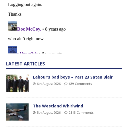
LATEST ARTICLES
Labour’s bad boys – Part 23 Satan Blair
6th August 2026
639 Comments
The Westland Whirlwind
5th August 2026
2113 Comments