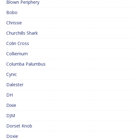
Blown Periphery
Bobo
Chrissie
Churchills Shark
Colin Cross
Colliemum
Columba Palumbus
Cynic
Dalester
DH
Dixie
DJM
Dorset Knob
Doxie