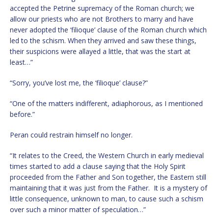
accepted the Petrine supremacy of the Roman church; we
allow our priests who are not Brothers to marry and have
never adopted the ‘filioque’ clause of the Roman church which
led to the schism. When they arrived and saw these things,
their suspicions were allayed a little, that was the start at
least…”
“Sorry, you’ve lost me, the ‘filioque’ clause?”
“One of the matters indifferent, adiaphorous, as I mentioned
before.”
Peran could restrain himself no longer.
“It relates to the Creed, the Western Church in early medieval
times started to add a clause saying that the Holy Spirit
proceeded from the Father and Son together, the Eastern still
maintaining that it was just from the Father. It is a mystery of
little consequence, unknown to man, to cause such a schism
over such a minor matter of speculation…”