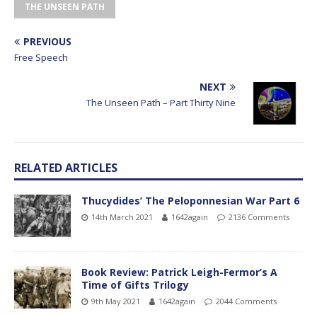
THE UNSEEN PATH
PREVIOUS
Free Speech
NEXT
The Unseen Path – Part Thirty Nine
RELATED ARTICLES
Thucydides’ The Peloponnesian War Part 6
14th March 2021
1642again
2136 Comments
Book Review: Patrick Leigh-Fermor’s A
Time of Gifts Trilogy
9th May 2021
1642again
2044 Comments