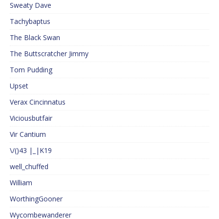
Sweaty Dave
Tachybaptus
The Black Swan
The Buttscratcher Jimmy
Tom Pudding
Upset
Verax Cincinnatus
Viciousbutfair
Vir Cantium
\/()43 |_|K19
well_chuffed
William
WorthingGooner
Wycombewanderer