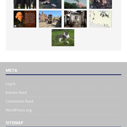
META
Log in
Entries feed
Comments feed
WordPress.org
SITEMAP