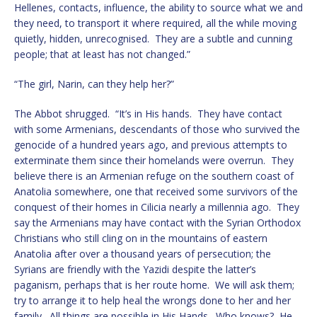
Hellenes, contacts, influence, the ability to source what we and
they need, to transport it where required, all the while moving
quietly, hidden, unrecognised. They are a subtle and cunning
people; that at least has not changed.”
“The girl, Narin, can they help her?”
The Abbot shrugged. “It’s in His hands. They have contact
with some Armenians, descendants of those who survived the
genocide of a hundred years ago, and previous attempts to
exterminate them since their homelands were overrun. They
believe there is an Armenian refuge on the southern coast of
Anatolia somewhere, one that received some survivors of the
conquest of their homes in Cilicia nearly a millennia ago. They
say the Armenians may have contact with the Syrian Orthodox
Christians who still cling on in the mountains of eastern
Anatolia after over a thousand years of persecution; the
Syrians are friendly with the Yazidi despite the latter’s
paganism, perhaps that is her route home. We will ask them;
try to arrange it to help heal the wrongs done to her and her
family. All things are possible in His Hands. Who knows? He