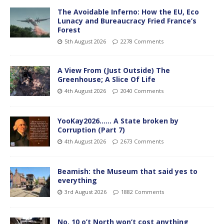
The Avoidable Inferno: How the EU, Eco
Lunacy and Bureaucracy Fried France’s
Forest
5th August 2026
2278 Comments
A View From (Just Outside) The
Greenhouse; A Slice Of Life
4th August 2026
2040 Comments
YooKay2026…… A State broken by
Corruption (Part 7)
4th August 2026
2673 Comments
Beamish: the Museum that said yes to
everything
3rd August 2026
1882 Comments
No. 10 o’t North won’t cost anything