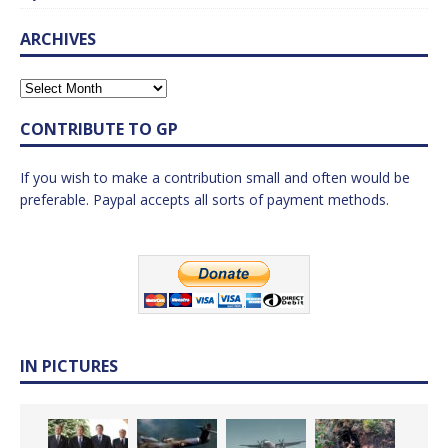
ARCHIVES
CONTRIBUTE TO GP
If you wish to make a contribution small and often would be
preferable. Paypal accepts all sorts of payment methods.
IN PICTURES