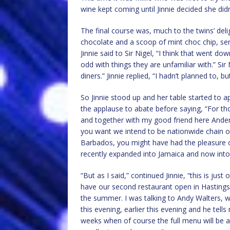
wine kept coming until Jinnie decided she didn
The final course was, much to the twins’ deli
chocolate and a scoop of mint choc chip, ser
Jinnie said to Sir Nigel, “I think that went d
odd with things they are unfamiliar with.” Si
diners.” Jinnie replied, “I hadn’t planned to, bu
So Jinnie stood up and her table started to ap
the applause to abate before saying, “For 
and together with my good friend here Anders
you want we intend to be nationwide chain of
Barbados, you might have had the pleasure o
recently expanded into Jamaica and now into 
“But as I said,” continued Jinnie, “this is ju
have our second restaurant open in Hastings 
the summer. I was talking to Andy Walters, w
this evening, earlier this evening and he tells
weeks when of course the full menu will be av