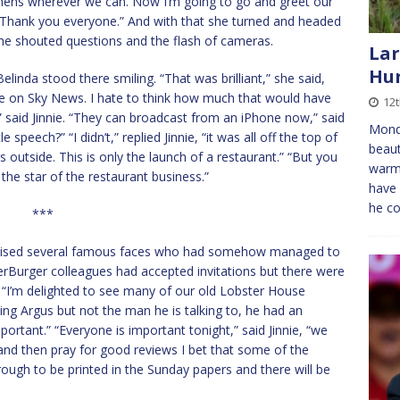
chens wherever we can. Now I’m going to go and greet our
. Thank you everyone.” And with that she turned and headed
 the shouted questions and the flash of cameras.
Lar
Hun
inda stood there smiling. “That was brilliant,” she said,
live on Sky News. I hate to think how much that would have
12
,” said Jinnie. “They can broadcast from an iPhone now,” said
Mond
 speech?” “I didn’t,” replied Jinnie, “it was all off the top of
beaut
outside. This is only the launch of a restaurant.” “But you
warm.
the star of the restaurant business.”
have 
he c
***
gnised several famous faces who had somehow managed to
perBurger colleagues had accepted invitations but there were
“I’m delighted to see many of our old Lobster House
ing Argus but not the man he is talking to, he had an
portant.” “Everyone is important tonight,” said Jinnie, “we
and then pray for good reviews I bet that some of the
hrough to be printed in the Sunday papers and there will be