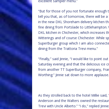
excellent sampler menu.”
“But for those of you not fortunate enough t
tell you that, as of tomorrow, there will be 
in the new DKL Shoreham delivery kitchen tha
fine dining from Portslade to Littlehampton.
DKL kitchen in Chichester, which increases t
Witterings and of course Chichester. While sp
SuperBurger group which I am also connected 
dining from the Trattoria Trevi menu.”
“Finally,” said Jinnie, “I would like to point 
Saturday evening and that the delicious ice
from another TT SuperBurger company, Frank
Worthing.” Jinnie sat down to more applause.
As they strolled back to the hotel Millie sa
Anderson and the Walters owned the restaura
Trevi with Uncle Alberto.” “I do,” replied Ji