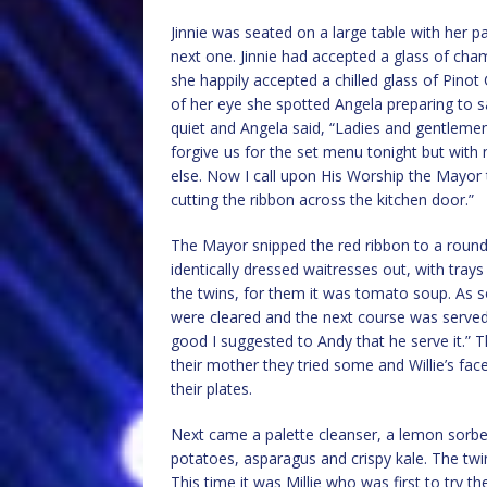
Jinnie was seated on a large table with her 
next one. Jinnie had accepted a glass of c
she happily accepted a chilled glass of Pinot
of her eye she spotted Angela preparing to sa
quiet and Angela said, “Ladies and gentlemen 
forgive us for the set menu tonight but with
else. Now I call upon His Worship the Mayor 
cutting the ribbon across the kitchen door.”
The Mayor snipped the red ribbon to a round
identically dressed waitresses out, with tra
the twins, for them it was tomato soup. As s
were cleared and the next course was served,
good I suggested to Andy that he serve it.” 
their mother they tried some and Willie’s face 
their plates.
Next came a palette cleanser, a lemon sorbet
potatoes, asparagus and crispy kale. The tw
This time it was Millie who was first to try 