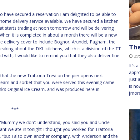
o have secured a reservation I am delighted to be able to
a home delivery service available. We have secured a kitchen
t starts trading at noon tomorrow and will be delivering
 When it is completed in about a month there will be a new
he delivery cover to include Bognor, Arundel, Pagham, the
The
eaking about the DKL kitchens, which is a division of the TT
with, I would like to remind you that they also deliver fine
25
It’s 
appro
out that the new Trattoria Trevi on the pier opens next
just 
 cream and sorbet that you were served this evening came
is no
’s Original Ice Cream, and was produced here in
[more
***
id, “Mummy we don’t understand, you said you and Uncle
nt we ate in tonight I thought you worked for Trattoria
nnie, “but I also own another company, with Anderson and the