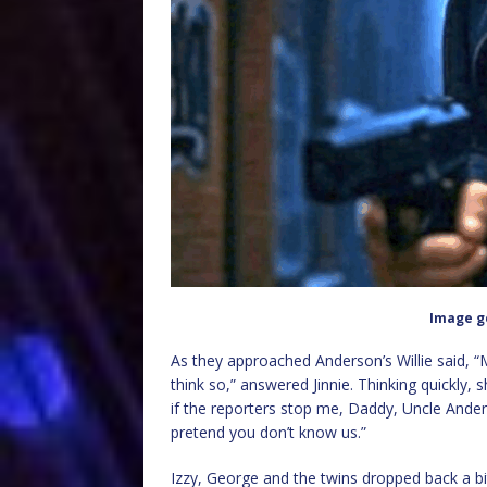
Image g
As they approached Anderson’s Willie said, “
think so,” answered Jinnie. Thinking quickly,
if the reporters stop me, Daddy, Uncle Ander
pretend you don’t know us.”
Izzy, George and the twins dropped back a bit 