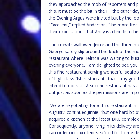
they approached the mob of reporters and ph
this, it must be the bit in the FT the other d
the Evening Argus were invited but by the loo
“Excellent,” replied Anderson, “the more free 
their expectations, but Andy is a fine fish chef
The crowd swallowed Jinnie and the three me
George safely slip around the back of the m
restaurant where Belinda was waiting to hust
evening everyone, I am delighted to see you a
this fine restaurant serving wonderful seafoo
of high-class fish restaurants that I, my goo
intend to operate. A second restaurant has al
out just as soon as the permissions are in pl
“We are negotiating for a third restaurant in
August,” continued Jinnie, “but one hard bit o
acquired a kitchen at the latest DKL compl
Consequently, anyone living in its delivery 
can order our excellent seafood for home deli