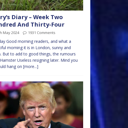
ry’s Diary – Week Two
dred And Thirty-Four
th May 2024
1931 Comments
ay Good morning readers, and what a
iful morning it is in London, sunny and
 But to add to good things, the rumours
Hamster Useless resigning later. Mind you
ould hang on
[more...]