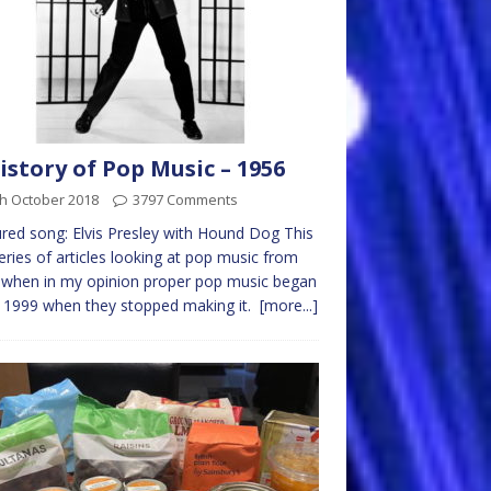
istory of Pop Music – 1956
th October 2018
3797 Comments
red song: Elvis Presley with Hound Dog This
series of articles looking at pop music from
 when in my opinion proper pop music began
 1999 when they stopped making it.
[more...]