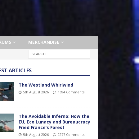
RUMS
MERCHANDISE
EST ARTICLES
The Westland Whirlwind
5th August 2026
1694 Comments
The Avoidable Inferno: How the
EU, Eco Lunacy and Bureaucracy
Fried France’s Forest
5th August 2026
2277 Comments