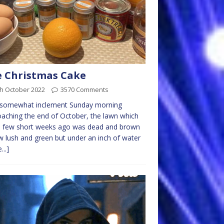
 Christmas Cake
th October 2022
3570 Comments
a somewhat inclement Sunday morning
aching the end of October, the lawn which
a few short weeks ago was dead and brown
w lush and green but under an inch of water
...]