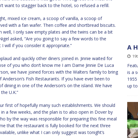
’t want to stagger back to the hotel, so refused a refill.
ght, mixed ice cream, a scoop of vanilla, a scoop of
ved with a fan wafer. Then coffee and shortbread biscuits.
own well, I only saw empty plates and the twins can be a bit
r Nigel asked, “Are you going to say a few words to the
t I will if you consider it appropriate.”
A H
19
plaud and quickly other diners joined in. Jinnie waited for
those of you who don’t know me I am Dame Jinnie De Luca
Featu
on, we have joined forces with the Walters family to bring
is a 
 Anderson’s Fish Restaurants. If you have ever been to
1955
f dining in one of the Anderson’s on the island. We have
up to
the U.K.”
st our first of hopefully many such establishments. We should
in a few weeks, and the plan is to also open in Dover by
ho by the way was responsible for preparing this fine meal
 me that the restaurant is fully booked for the next three
ailable, unlike what I can only suggest was tonight’s