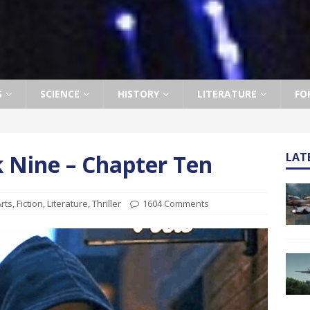
S
SCIENCE
HISTORY
LITERATURE
FO
ok Nine – Chapter Ten
LAT
rts
,
Fiction
,
Literature
,
Thriller
1604 Comments