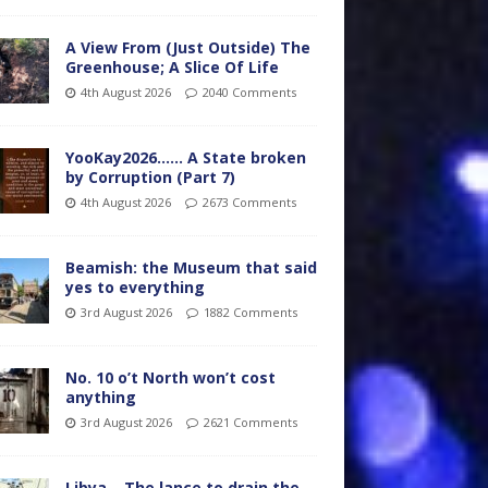
A View From (Just Outside) The
Greenhouse; A Slice Of Life
4th August 2026
2040 Comments
YooKay2026…… A State broken
by Corruption (Part 7)
4th August 2026
2673 Comments
Beamish: the Museum that said
yes to everything
3rd August 2026
1882 Comments
No. 10 o’t North won’t cost
anything
3rd August 2026
2621 Comments
Libya – The lance to drain the