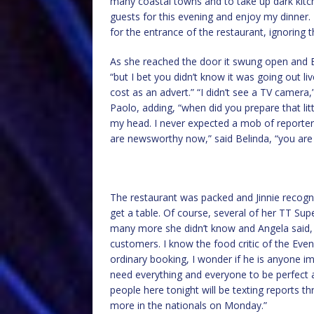
many coastal towns and to take up dark kit
guests for this evening and enjoy my dinner
for the entrance of the restaurant, ignoring
As she reached the door it swung open and Bel
“but I bet you didn’t know it was going out 
cost as an advert.” “I didn’t see a TV camera
Paolo, adding, “when did you prepare that little
my head. I never expected a mob of reporters 
are newsworthy now,” said Belinda, “you are 
The restaurant was packed and Jinnie reco
get a table. Of course, several of her TT Su
many more she didn’t know and Angela said, 
customers. I know the food critic of the Even
ordinary booking, I wonder if he is anyone im
need everything and everyone to be perfect 
people here tonight will be texting reports t
more in the nationals on Monday.”