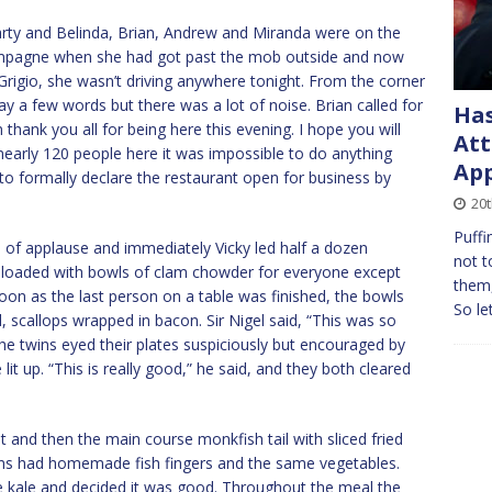
party and Belinda, Brian, Andrew and Miranda were on the
hampagne when she had got past the mob outside and now
 Grigio, she wasn’t driving anywhere tonight. From the corner
y a few words but there was a lot of noise. Brian called for
Has
thank you all for being here this evening. I hope you will
Att
 nearly 120 people here it was impossible to do anything
App
to formally declare the restaurant open for business by
20t
Puffi
 of applause and immediately Vicky led half a dozen
not t
ys loaded with bowls of clam chowder for everyone except
them,
oon as the last person on a table was finished, the bowls
So le
 scallops wrapped in bacon. Sir Nigel said, “This was so
The twins eyed their plates suspiciously but encouraged by
lit up. “This is really good,” he said, and they both cleared
 and then the main course monkfish tail with sliced fried
ins had homemade fish fingers and the same vegetables.
the kale and decided it was good. Throughout the meal the