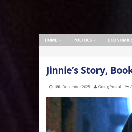
HOME
POLITICS
ECONOMIC
Jinnie’s Story, Bo
18th December 2025
Going Postal
A