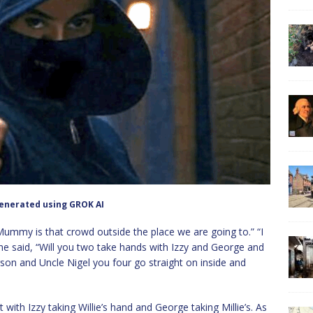
enerated using GROK AI
Mummy is that crowd outside the place we are going to.” “I
 she said, “Will you two take hands with Izzy and George and
son and Uncle Nigel you four go straight on inside and
with Izzy taking Willie’s hand and George taking Millie’s. As