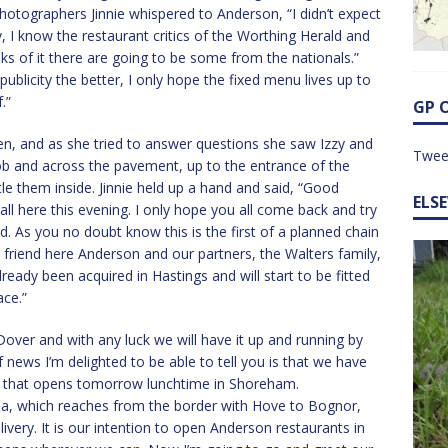
otographers Jinnie whispered to Anderson, “I didn’t expect
ay, I know the restaurant critics of the Worthing Herald and
ks of it there are going to be some from the nationals.”
publicity the better, I only hope the fixed menu lives up to
.”
GP 
n, and as she tried to answer questions she saw Izzy and
Twee
ob and across the pavement, up to the entrance of the
le them inside. Jinnie held up a hand and said, “Good
ELS
ll here this evening. I only hope you all come back and try
d. As you no doubt know this is the first of a planned chain
d friend here Anderson and our partners, the Walters family,
ready been acquired in Hastings and will start to be fitted
ace.”
 Dover and with any luck we will have it up and running by
f news I’m delighted to be able to tell you is that we have
ex that opens tomorrow lunchtime in Shoreham.
area, which reaches from the border with Hove to Bognor,
very. It is our intention to open Anderson restaurants in