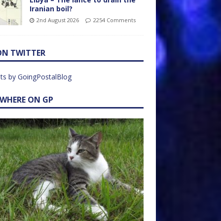
Iranian boil?
2nd August 2026
2254 Comments
ON TWITTER
ts by GoingPostalBlog
EWHERE ON GP