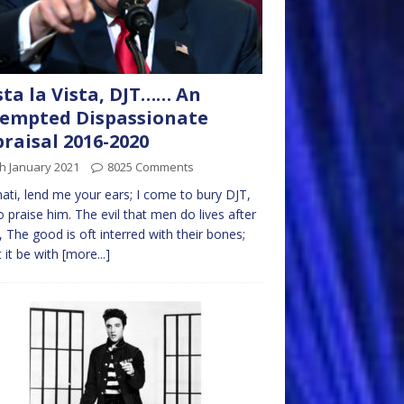
ta la Vista, DJT…… An
empted Dispassionate
raisal 2016-2020
h January 2021
8025 Comments
nati, lend me your ears; I come to bury DJT,
o praise him. The evil that men do lives after
 The good is oft interred with their bones;
t it be with
[more...]