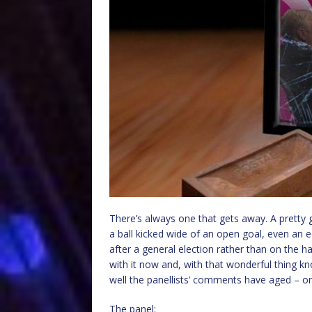
There’s always one that gets away. A pretty 
a ball kicked wide of an open goal, even an e
after a general election rather than on the h
with it now and, with that wonderful thing k
well the panellists’ comments have aged – or
The panel: