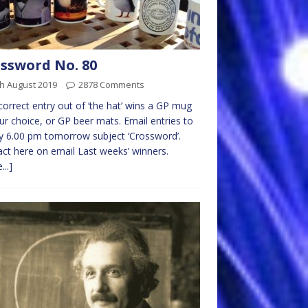
ssword No. 80
h August 2019
2878 Comments
 correct entry out of ‘the hat’ wins a GP mug
ur choice, or GP beer mats. Email entries to
 6.00 pm tomorrow subject ‘Crossword’.
ct here on email Last weeks’ winners.
...]