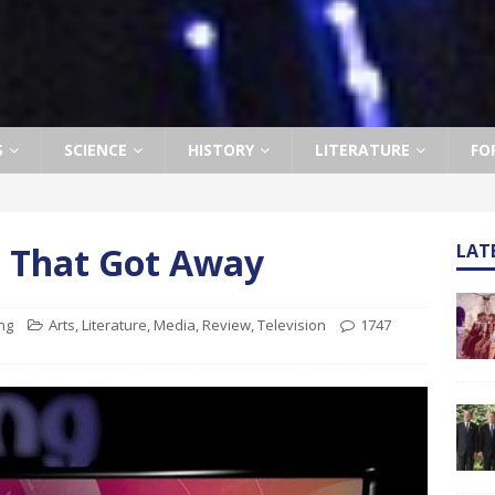
S
SCIENCE
HISTORY
LITERATURE
FO
 That Got Away
LAT
ng
Arts
,
Literature
,
Media
,
Review
,
Television
1747