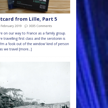
tcard from Lille, Part 5
 February 2019
3035 Comments
e on our way to France as a family group.
e travelling first class and the serotonin is
 I’m a ‘look out of the window’ kind of person
as we travel
[more...]