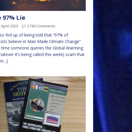
 97% Lie
 April 2020
2740 Comments
 so fed up of being told that “97% of
tists believe in Man Made Climate Change”
y time someone queries the Global Warming
hatever it’s being called this week) scam that
e...]