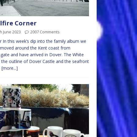
lfire Corner
h June 2023
2007 Comments
 In this week’s dip into the family album we
 moved around the Kent coast from
ate and have arrived in Dover. The White
s, the outline of Dover Castle and the seafront
e
[more...]