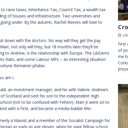
 to raise taxes; Inheritance Tax, Council Tax, a wealth tax
ding of houses and infrastructure. Two universities and
oing under. By the autumn, Rachel Reeves will
have
to
Cro
24t
it down with the doctors. No way will they get the pay
First
Marr, not only will they, but 18 months later they’ll be
of yo
ding to Andrew, is the relationship with Europe. The LibDems
me by
Scots Nats, and some Labour MPs – an interesting situation
Conta
portune Remainer phalax.
[more
so am I.
ld, an investment manager, and his wife Valerie. Andrew’s
h of Scotland and sent his son to the independent High
chool (not to be confused with Fettes!). Marr Jr went on to
ated with a First, and became a media bubble lifer.
formerly a Maoist and a member of the Socialist Campaign for
g began as early as age eleven, when he gave fellow school