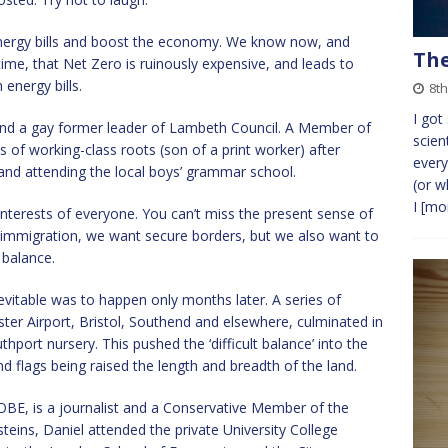
 energy bills and boost the economy. We know now, and
The
ime, that Net Zero is ruinously expensive, and leads to
energy bills.
8th
I got
nd a gay former leader of Lambeth Council. A Member of
scien
 of working-class roots (son of a print worker) after
ever
and attending the local boys’ grammar school.
(or w
I
[mor
 interests of everyone. You can’t miss the present sense of
 immigration, we want secure borders, but we also want to
t balance.
evitable was to happen only months later. A series of
er Airport, Bristol, Southend and elsewhere, culminated in
ort nursery. This pushed the ‘difficult balance’ into the
nd flags being raised the length and breadth of the land.
 OBE, is a journalist and a Conservative Member of the
teins, Daniel attended the private University College