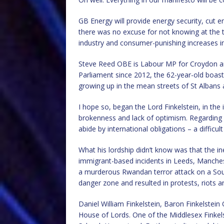
GB Energy will provide energy security, cut
there was no excuse for not knowing at the t
industry and consumer-punishing increases in 
Steve Reed OBE is Labour MP for Croydon a
Parliament since 2012, the 62-year-old boasts
growing up in the mean streets of St Albans 
I hope so, began the Lord Finkelstein, in the
brokenness and lack of optimism. Regarding
abide by international obligations – a difficul
What his lordship didn’t know was that the in
immigrant-based incidents in Leeds, Manchest
a murderous Rwandan terror attack on a Southp
danger zone and resulted in protests, riots a
Daniel William Finkelstein, Baron Finkelstein
House of Lords. One of the Middlesex Finkels