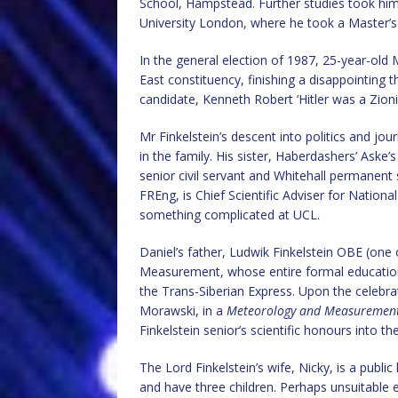
School, Hampstead. Further studies took hi
University London, where he took a Master’s
In the general election of 1987, 25-year-old 
East constituency, finishing a disappointing t
candidate, Kenneth Robert ‘Hitler was a Zionis
Mr Finkelstein’s descent into politics and jo
in the family. His sister, Haberdashers’ Aske
senior civil servant and Whitehall permanent
FREng, is Chief Scientific Adviser for Nation
something complicated at UCL.
Daniel’s father, Ludwik Finkelstein OBE (one 
Measurement, whose entire formal education 
the Trans-Siberian Express. Upon the celebra
Morawski, in a
Meteorology and Measurement
Finkelstein senior’s scientific honours into 
The Lord Finkelstein’s wife, Nicky, is a publ
and have three children. Perhaps unsuitable 