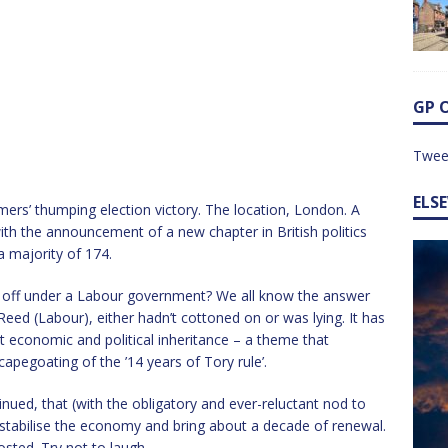
GP 
Twee
ELS
rmers’ thumping election victory. The location, London. A
h the announcement of a new chapter in British politics
 majority of 174.
er off under a Labour government? We all know the answer
 Reed (Labour), either hadn’t cottoned on or was lying. It has
 economic and political inheritance – a theme that
capegoating of the ’14 years of Tory rule’.
inued, that (with the obligatory and ever-reluctant nod to
st, stabilise the economy and bring about a decade of renewal.
osted. Try not to laugh.