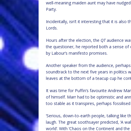
well-meaning maiden aunt may have nudged 
Party.
Incidentally, isn’t it interesting that it is als
Lords.
Hours after the election, the
QT
audience was 
the questioner, he reported both a sense of
by Labour’s manifesto promises.
Another speaker from the audience, perhaps wi
soundtrack to the next five years in politics 
leaves at the bottom of a teacup cup he contin
It was time for Puffin’s favourite Andrew Ma
of himself. Marr had to be optimistic and a
too stable as it transpires, perhaps fossilis
‘Serious, down-to-earth people, talking like 
laugh. The great soothsayer predicted, ‘A wa
world’. With ‘Chaos on the Continent and the 