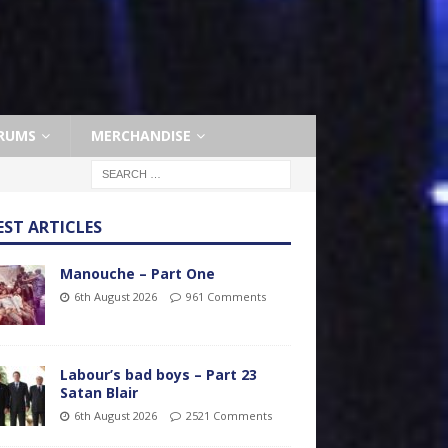
RUMS
MERCHANDISE
EST ARTICLES
Manouche – Part One
6th August 2026
961 Comments
Labour’s bad boys – Part 23
Satan Blair
6th August 2026
2521 Comments