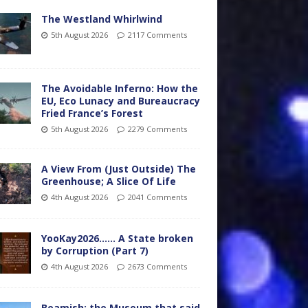
The Westland Whirlwind
5th August 2026
2117 Comments
The Avoidable Inferno: How the
EU, Eco Lunacy and Bureaucracy
Fried France’s Forest
5th August 2026
2279 Comments
A View From (Just Outside) The
Greenhouse; A Slice Of Life
4th August 2026
2041 Comments
YooKay2026…… A State broken
by Corruption (Part 7)
4th August 2026
2673 Comments
Beamish: the Museum that said