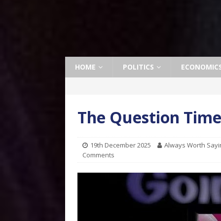
HOME
POLITICS
ECONOMIC
The Question Time
19th December 2025
Always Worth Sayi
Comments