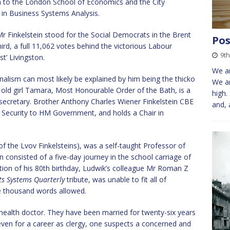
m to the London School of Economics and the City
 in Business Systems Analysis.
Mr Finkelstein stood for the Social Democrats in the Brent
Pos
hird, a full 11,062 votes behind the victorious Labour
9th
t’ Livingston.
We ar
urnalism can most likely be explained by him being the thicko
We ar
’s old girl Tamara, Most Honourable Order of the Bath, is a
high.
 secretary. Brother Anthony Charles Wiener Finkelstein CBE
and, 
al Security to HM Government, and holds a Chair in
of the Lvov Finkelsteins), was a self-taught Professor of
consisted of a five-day journey in the school carriage of
tion of his 80th birthday, Ludwik’s colleague Mr Roman Z
s Systems Quarterly
tribute, was unable to fit all of
the thousand words allowed.
ic health doctor. They have been married for twenty-six years
even for a career as clergy, one suspects a concerned and