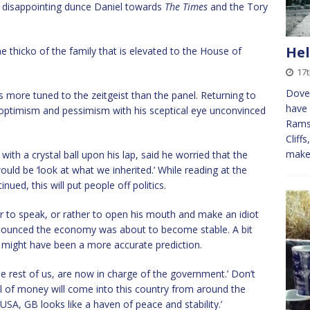
disappointing dunce Daniel towards
The Times
and the Tory
Hel
o the thicko of the family that is elevated to the House of
17t
Dover
more tuned to the zeitgeist than the panel. Returning to
have
 optimism and pessimism with his sceptical eye unconvinced
Ramsg
Cliff
mak
th a crystal ball upon his lap, said he worried that the
would be ‘look at what we inherited.’ While reading at the
ued, this will put people off politics.
rr to speak, or rather to open his mouth and make an idiot
nnounced the economy was about to become stable. A bit
ed might have been a more accurate prediction.
the rest of us, are now in charge of the government.’ Don’t
ll of money will come into this country from around the
USA, GB looks like a haven of peace and stability.’