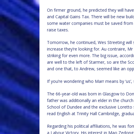
On firmer ground, he predicted they will have
and Capital Gains Tax. There will be new buil
some water companies must be saved from g
raise taxes.
Tomorrow, he continued, Wes Streeting will s
increase they’re looking for. Au contraire, Mr 
striking for even more. The big issue, accor
are well to the left of Starmer, so are the 
and one that, to Andrew, seemed like an op
If you’re wondering who Marr means by ‘us’, 
The 66-year-old was born in Glasgow to Dona
father was additionally an elder in the churc
School of Dundee and the exclusive Loretto s
read English at Trinity Hall Cambridge, gradu
Regarding his political affiliations, he was 
a Labour Victory. His interest in Mao Zedon