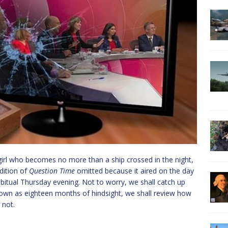
girl who becomes no more than a ship crossed in the night,
dition of
Question Time
omitted because it aired on the day
abitual Thursday evening. Not to worry, we shall catch up
nown as eighteen months of hindsight, we shall review how
 not.