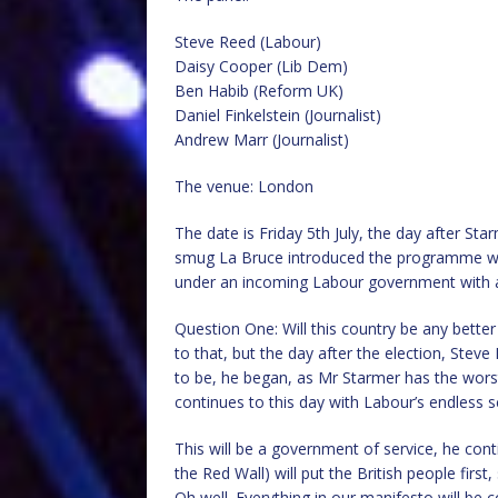
Steve Reed (Labour)
Daisy Cooper (Lib Dem)
Ben Habib (Reform UK)
Daniel Finkelstein (Journalist)
Andrew Marr (Journalist)
The venue: London
The date is Friday 5th July, the day after Sta
smug La Bruce introduced the programme wit
under an incoming Labour government with a
Question One: Will this country be any bett
to that, but the day after the election, Steve
to be, he began, as Mr Starmer has the worst
continues to this day with Labour’s endless s
This will be a government of service, he cont
the Red Wall) will put the British people fir
Oh well. Everything in our manifesto will be c