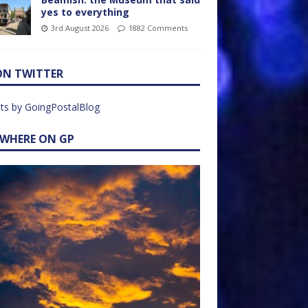
yes to everything
3rd August 2026
1882 Comments
ON TWITTER
ts by GoingPostalBlog
EWHERE ON GP