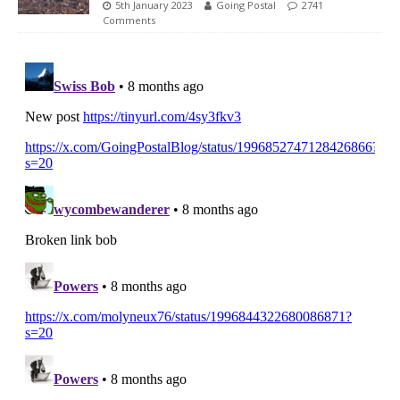
5th January 2023
Going Postal
2741
Comments