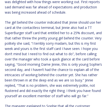
was delighted with how things were working out. First reports
said demand was far ahead of expectations and production
was being increased ahead of schedule.
The girl behind the counter indicated that Jinnie should use her
card at the contactless terminal, but Jinnie also had a TT
SuperBurger staff card that entitled her to a 25% discount, and
that rather threw the pretty young girl behind the counter. Very
politely she said, “I terribly sorry madam, but this is my first
week and yours is the first staff card I have seen. I hope you
don’t mind but I need to find out what to do”, before calling
over the manager who took a quick glance at the card before
saying, “Good morning Dame Jinnie, this is only young Sophie’s
second day, and I haven’t had the chance to explain all of the
intricacies of working behind the counter yet. She has rather
been thrown in at the deep end as we are so busy.” Jinnie
replied, “That is no problem, she was extremely polite, not
flustered and did exactly the right thing. I think you have found
yourself an excellent member of staff who will go far.”
The manager explained to Sophie that all the customer