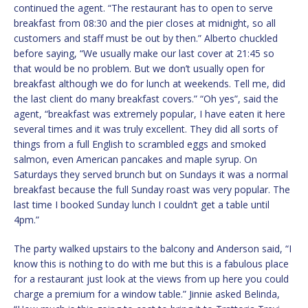
continued the agent. “The restaurant has to open to serve
breakfast from 08:30 and the pier closes at midnight, so all
customers and staff must be out by then.” Alberto chuckled
before saying, “We usually make our last cover at 21:45 so
that would be no problem. But we don’t usually open for
breakfast although we do for lunch at weekends. Tell me, did
the last client do many breakfast covers.” “Oh yes”, said the
agent, “breakfast was extremely popular, I have eaten it here
several times and it was truly excellent. They did all sorts of
things from a full English to scrambled eggs and smoked
salmon, even American pancakes and maple syrup. On
Saturdays they served brunch but on Sundays it was a normal
breakfast because the full Sunday roast was very popular. The
last time I booked Sunday lunch I couldn’t get a table until
4pm.”
The party walked upstairs to the balcony and Anderson said, “I
know this is nothing to do with me but this is a fabulous place
for a restaurant just look at the views from up here you could
charge a premium for a window table.” Jinnie asked Belinda,