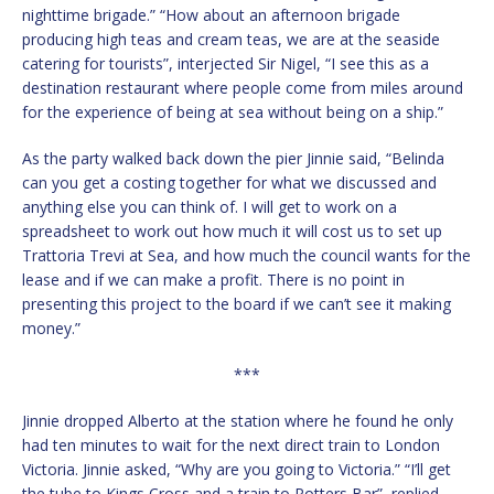
nighttime brigade.” “How about an afternoon brigade
producing high teas and cream teas, we are at the seaside
catering for tourists”, interjected Sir Nigel, “I see this as a
destination restaurant where people come from miles around
for the experience of being at sea without being on a ship.”
As the party walked back down the pier Jinnie said, “Belinda
can you get a costing together for what we discussed and
anything else you can think of. I will get to work on a
spreadsheet to work out how much it will cost us to set up
Trattoria Trevi at Sea, and how much the council wants for the
lease and if we can make a profit. There is no point in
presenting this project to the board if we can’t see it making
money.”
***
Jinnie dropped Alberto at the station where he found he only
had ten minutes to wait for the next direct train to London
Victoria. Jinnie asked, “Why are you going to Victoria.” “I’ll get
the tube to Kings Cross and a train to Potters Bar”, replied