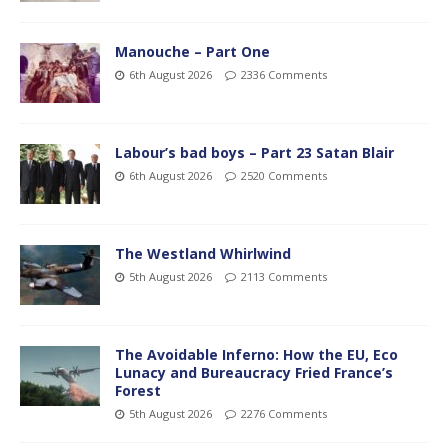
Manouche – Part One
6th August 2026
2336 Comments
Labour’s bad boys – Part 23 Satan Blair
6th August 2026
2520 Comments
The Westland Whirlwind
5th August 2026
2113 Comments
The Avoidable Inferno: How the EU, Eco
Lunacy and Bureaucracy Fried France’s
Forest
5th August 2026
2276 Comments