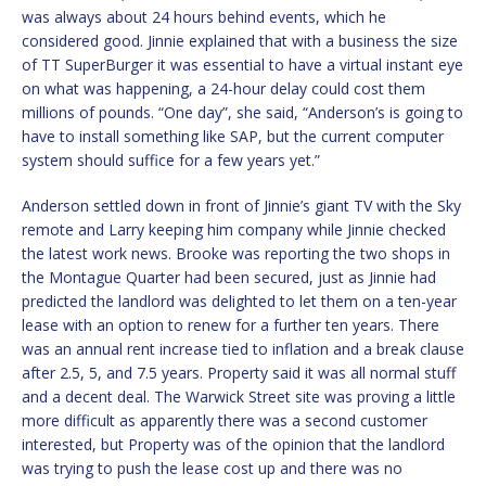
was always about 24 hours behind events, which he
considered good. Jinnie explained that with a business the size
of TT SuperBurger it was essential to have a virtual instant eye
on what was happening, a 24-hour delay could cost them
millions of pounds. “One day”, she said, “Anderson’s is going to
have to install something like SAP, but the current computer
system should suffice for a few years yet.”
Anderson settled down in front of Jinnie’s giant TV with the Sky
remote and Larry keeping him company while Jinnie checked
the latest work news. Brooke was reporting the two shops in
the Montague Quarter had been secured, just as Jinnie had
predicted the landlord was delighted to let them on a ten-year
lease with an option to renew for a further ten years. There
was an annual rent increase tied to inflation and a break clause
after 2.5, 5, and 7.5 years. Property said it was all normal stuff
and a decent deal. The Warwick Street site was proving a little
more difficult as apparently there was a second customer
interested, but Property was of the opinion that the landlord
was trying to push the lease cost up and there was no