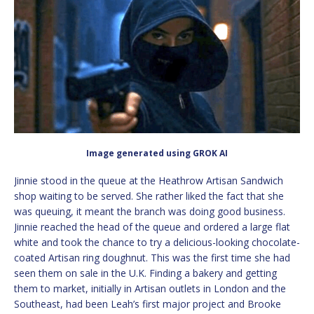
Image generated using GROK AI
Jinnie stood in the queue at the Heathrow Artisan Sandwich
shop waiting to be served. She rather liked the fact that she
was queuing, it meant the branch was doing good business.
Jinnie reached the head of the queue and ordered a large flat
white and took the chance to try a delicious-looking chocolate-
coated Artisan ring doughnut. This was the first time she had
seen them on sale in the U.K. Finding a bakery and getting
them to market, initially in Artisan outlets in London and the
Southeast, had been Leah’s first major project and Brooke