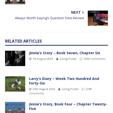
NEXT
Always Worth Saying’s Question Time Review
RELATED ARTICLES
Jinnie’s Story – Book Seven, Chapter Six
1st August 2024
Going Postal
2966 Comments
Larry’s Diary – Week Two Hundred And
Forty-Six
25th August 2024
Going Postal
2249
Comments
Jinnie’s Story, Book Four – Chapter Twenty-
Five