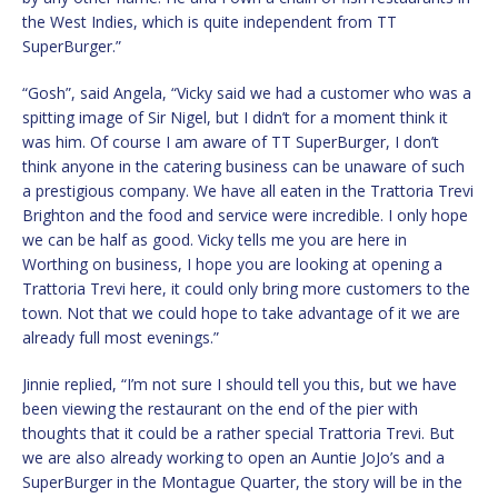
the West Indies, which is quite independent from TT
SuperBurger.”
“Gosh”, said Angela, “Vicky said we had a customer who was a
spitting image of Sir Nigel, but I didn’t for a moment think it
was him. Of course I am aware of TT SuperBurger, I don’t
think anyone in the catering business can be unaware of such
a prestigious company. We have all eaten in the Trattoria Trevi
Brighton and the food and service were incredible. I only hope
we can be half as good. Vicky tells me you are here in
Worthing on business, I hope you are looking at opening a
Trattoria Trevi here, it could only bring more customers to the
town. Not that we could hope to take advantage of it we are
already full most evenings.”
Jinnie replied, “I’m not sure I should tell you this, but we have
been viewing the restaurant on the end of the pier with
thoughts that it could be a rather special Trattoria Trevi. But
we are also already working to open an Auntie JoJo’s and a
SuperBurger in the Montague Quarter, the story will be in the