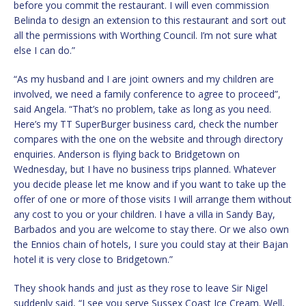
before you commit the restaurant. I will even commission
Belinda to design an extension to this restaurant and sort out
all the permissions with Worthing Council. I’m not sure what
else I can do.”
“As my husband and I are joint owners and my children are
involved, we need a family conference to agree to proceed”,
said Angela. “That’s no problem, take as long as you need.
Here’s my TT SuperBurger business card, check the number
compares with the one on the website and through directory
enquiries. Anderson is flying back to Bridgetown on
Wednesday, but I have no business trips planned. Whatever
you decide please let me know and if you want to take up the
offer of one or more of those visits I will arrange them without
any cost to you or your children. I have a villa in Sandy Bay,
Barbados and you are welcome to stay there. Or we also own
the Ennios chain of hotels, I sure you could stay at their Bajan
hotel it is very close to Bridgetown.”
They shook hands and just as they rose to leave Sir Nigel
suddenly said, “I see you serve Sussex Coast Ice Cream. Well,