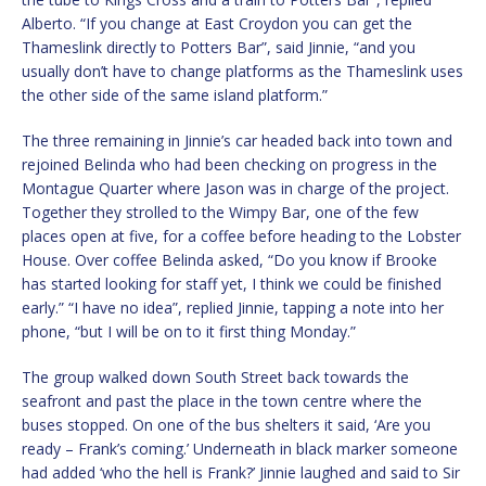
Alberto. “If you change at East Croydon you can get the
Thameslink directly to Potters Bar”, said Jinnie, “and you
usually don’t have to change platforms as the Thameslink uses
the other side of the same island platform.”
The three remaining in Jinnie’s car headed back into town and
rejoined Belinda who had been checking on progress in the
Montague Quarter where Jason was in charge of the project.
Together they strolled to the Wimpy Bar, one of the few
places open at five, for a coffee before heading to the Lobster
House. Over coffee Belinda asked, “Do you know if Brooke
has started looking for staff yet, I think we could be finished
early.” “I have no idea”, replied Jinnie, tapping a note into her
phone, “but I will be on to it first thing Monday.”
The group walked down South Street back towards the
seafront and past the place in the town centre where the
buses stopped. On one of the bus shelters it said, ‘Are you
ready – Frank’s coming.’ Underneath in black marker someone
had added ‘who the hell is Frank?’ Jinnie laughed and said to Sir