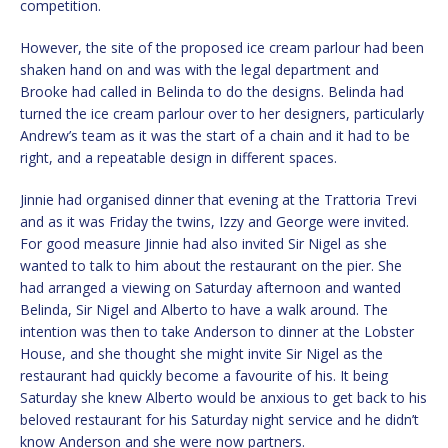
competition.
However, the site of the proposed ice cream parlour had been
shaken hand on and was with the legal department and
Brooke had called in Belinda to do the designs. Belinda had
turned the ice cream parlour over to her designers, particularly
Andrew’s team as it was the start of a chain and it had to be
right, and a repeatable design in different spaces.
Jinnie had organised dinner that evening at the Trattoria Trevi
and as it was Friday the twins, Izzy and George were invited.
For good measure Jinnie had also invited Sir Nigel as she
wanted to talk to him about the restaurant on the pier. She
had arranged a viewing on Saturday afternoon and wanted
Belinda, Sir Nigel and Alberto to have a walk around. The
intention was then to take Anderson to dinner at the Lobster
House, and she thought she might invite Sir Nigel as the
restaurant had quickly become a favourite of his. It being
Saturday she knew Alberto would be anxious to get back to his
beloved restaurant for his Saturday night service and he didn’t
know Anderson and she were now partners.