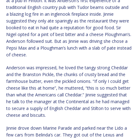
at a pub in Findon. It was Anderson’s first experience of a
traditional English country pub with Tudor beams outside and
a blazing log fire in an inglenook fireplace inside. Jinnie
suggested they only ate sparingly as the restaurant they were
booked to eat in had quite a reputation for good food. Sir
Nigel opted for a pint of best bitter and a cheese Ploughman’s.
Anderson followed suit. But as Jinnie was driving she chose a
Pepsi Max and a Ploughman’s lunch with a slab of pate instead
of cheese.
Anderson was impressed, he loved the tangy strong Cheddar
and the Branston Pickle, the chunks of crusty bread and the
farmhouse butter, even the pickled onions. “If only I could get
cheese like this at home”, he muttered, “this is so much better
than what the Americans call Cheddar.” Jinnie suggested that
he talk to the manager at the Continental as he had managed
to secure a supply of English Cheddar and Stilton to serve with
cheese and biscuits.
Jinnie drove down Marine Parade and parked near the Lido a
few cars from Belinda’s car. They got out of the Lexus and