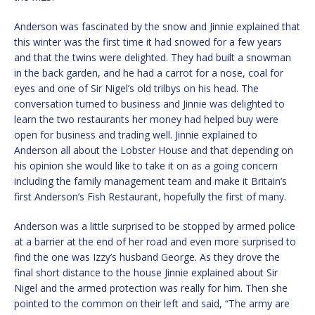
Anderson was fascinated by the snow and Jinnie explained that
this winter was the first time it had snowed for a few years
and that the twins were delighted. They had built a snowman
in the back garden, and he had a carrot for a nose, coal for
eyes and one of Sir Nigel’s old trilbys on his head. The
conversation turned to business and Jinnie was delighted to
learn the two restaurants her money had helped buy were
open for business and trading well. Jinnie explained to
Anderson all about the Lobster House and that depending on
his opinion she would like to take it on as a going concern
including the family management team and make it Britain’s
first Anderson’s Fish Restaurant, hopefully the first of many.
Anderson was a little surprised to be stopped by armed police
at a barrier at the end of her road and even more surprised to
find the one was Izzy’s husband George. As they drove the
final short distance to the house Jinnie explained about Sir
Nigel and the armed protection was really for him. Then she
pointed to the common on their left and said, “The army are