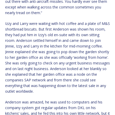
out there with anti-aircraft missiles. You hardly ever see them
except when walking across the common sometimes you
nearly tread on them.”
Izzy and Larry were waiting with hot coffee and a plate of M&S
shortbread biscuits. But first Anderson was shown his room,
they had put him in Izzy’s old en-suite with its own sitting
room. Anderson settled himself in and came down to join
Jinnie, Izzy and Larry in the kitchen for mid-morning coffee.
Jinnie explained she was going to pop down the garden shortly
to her garden office as she was officially ‘working from home’.
She was only going to check on any urgent business messages
and on last night business. Anderson looked at her blankly so
she explained that her garden office was a node on the
companies SAP network and from there she could see
everything that was happening down to the latest sale in any
outlet worldwide.
Anderson was amazed, he was used to computers and his
company system got regular updates from DKL on his
kitchens’ sales, and he fed this into his own little network, but it