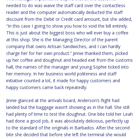
needed to do was waive the staff card over the contactless
reader and the computer automatically deducted the staff
discount from the Debit or Credit card amount, but she added,
“In this case I going to show you how to void the bill entirely.
This is just about the biggest boss who will ever buy a coffee
at this shop. She is the Managing Director of the parent
company that owns Artisan Sandwiches, and I can hardly
charge her for her own product.” Jinnie thanked them, picked
up her coffee and doughnut and headed exit from the customs
hall, the names of the manager and young Sophie ticked into
her memory. In her business world politeness and staff
initiative counted a lot, it made for happy customers and
happy customers came back repeatedly.
Jinnie glanced at the arrivals board, Anderson’s flight had
landed but the baggage wasn’t showing as in the hall. She still
had plenty of time to test the doughnut. One bite told her Leah
had done a good job, it was absolutely delicious, perfectly up
to the standard of the originals in Barbados. After the second
bite she decided that before she left the terminal she would