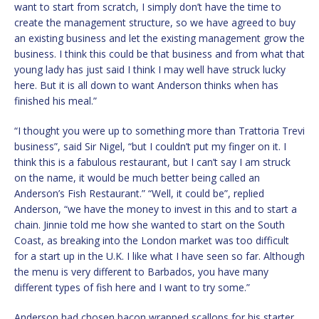
want to start from scratch, I simply don’t have the time to
create the management structure, so we have agreed to buy
an existing business and let the existing management grow the
business. I think this could be that business and from what that
young lady has just said I think I may well have struck lucky
here. But it is all down to want Anderson thinks when has
finished his meal.”
“I thought you were up to something more than Trattoria Trevi
business”, said Sir Nigel, “but I couldn’t put my finger on it. I
think this is a fabulous restaurant, but I can’t say I am struck
on the name, it would be much better being called an
Anderson’s Fish Restaurant.” “Well, it could be”, replied
Anderson, “we have the money to invest in this and to start a
chain. Jinnie told me how she wanted to start on the South
Coast, as breaking into the London market was too difficult
for a start up in the U.K. I like what I have seen so far. Although
the menu is very different to Barbados, you have many
different types of fish here and I want to try some.”
Anderson had chosen bacon wrapped scallops for his starter