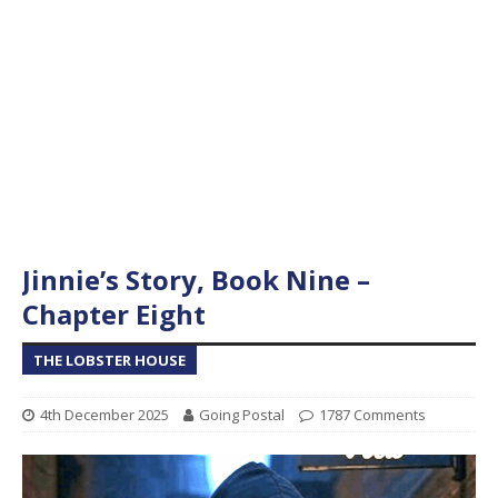
Jinnie’s Story, Book Nine –
Chapter Eight
THE LOBSTER HOUSE
4th December 2025
Going Postal
1787 Comments