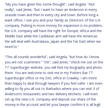
“My you have given this some thought”, said Angela. “Not
really”, said Jinnie, “but I want to have an Anderson in every
seaside town and then in every city and town. Before long a
want office, I see you and your family as Directors of the U.K.
company. Putting in more money for expansion is no problem,
the U.K. company will have the right for Europe, Africa and the
Middle East while the Caribbean arm will have the Americas.
We will deal with Australasia, Japan and the Far East when we
need to.”
“This all sounds wonderful”, said Angela, “but how do I know
you are not scammers.” “OK”, said Jinnie, “check me out on the
TT SuperBurger website, you will find my biography and photo
there. You are welcome to visit me in my Potters Bar TT
SuperBurger office or my DKL office in Crawley. I am more
than happy to deal through lawyers if you feel safer. I am even
willing to fly you all out to Barbados where you can visit 3 of
Anderson’s restaurants and two delivery kitchens. I will even
set up the new U.K. company and deposit our share of the
money in the account and let your lawyer confirm it is all legit