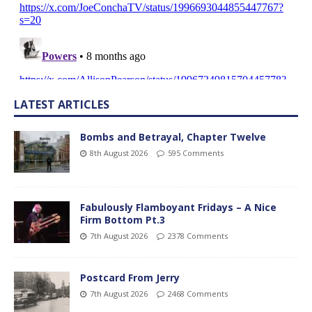
LATEST ARTICLES
Bombs and Betrayal, Chapter Twelve
8th August 2026
595 Comments
Fabulously Flamboyant Fridays – A Nice
Firm Bottom Pt.3
7th August 2026
2378 Comments
Postcard From Jerry
7th August 2026
2468 Comments