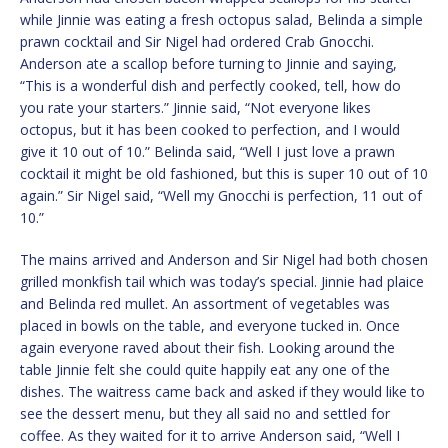
while Jinnie was eating a fresh octopus salad, Belinda a simple
prawn cocktail and Sir Nigel had ordered Crab Gnocchi.
Anderson ate a scallop before turning to Jinnie and saying,
“This is a wonderful dish and perfectly cooked, tell, how do
you rate your starters.” Jinnie said, “Not everyone likes
octopus, but it has been cooked to perfection, and I would
give it 10 out of 10.” Belinda said, “Well I just love a prawn
cocktail it might be old fashioned, but this is super 10 out of 10
again.” Sir Nigel said, “Well my Gnocchi is perfection, 11 out of
10.”
The mains arrived and Anderson and Sir Nigel had both chosen
grilled monkfish tail which was today’s special. Jinnie had plaice
and Belinda red mullet. An assortment of vegetables was
placed in bowls on the table, and everyone tucked in. Once
again everyone raved about their fish. Looking around the
table Jinnie felt she could quite happily eat any one of the
dishes. The waitress came back and asked if they would like to
see the dessert menu, but they all said no and settled for
coffee. As they waited for it to arrive Anderson said, “Well I