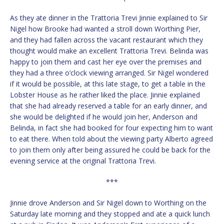
As they ate dinner in the Trattoria Trevi Jinnie explained to Sir
Nigel how Brooke had wanted a stroll down Worthing Pier,
and they had fallen across the vacant restaurant which they
thought would make an excellent Trattoria Trevi. Belinda was
happy to join them and cast her eye over the premises and
they had a three o’clock viewing arranged. Sir Nigel wondered
if it would be possible, at this late stage, to get a table in the
Lobster House as he rather liked the place. Jinnie explained
that she had already reserved a table for an early dinner, and
she would be delighted if he would join her, Anderson and
Belinda, in fact she had booked for four expecting him to want
to eat there. When told about the viewing party Alberto agreed
to join them only after being assured he could be back for the
evening service at the original Trattoria Trevi.
***
Jinnie drove Anderson and Sir Nigel down to Worthing on the
Saturday late morning and they stopped and ate a quick lunch