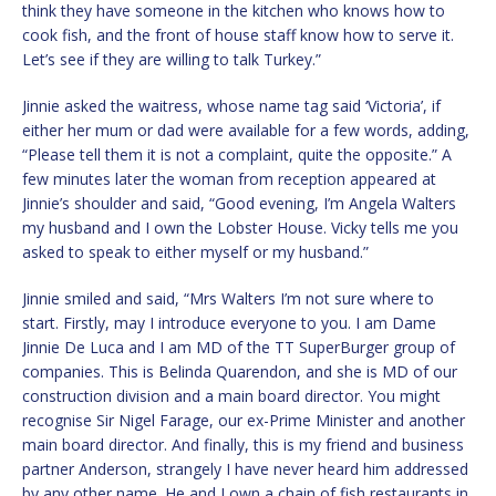
think they have someone in the kitchen who knows how to
cook fish, and the front of house staff know how to serve it.
Let’s see if they are willing to talk Turkey.”
Jinnie asked the waitress, whose name tag said ‘Victoria’, if
either her mum or dad were available for a few words, adding,
“Please tell them it is not a complaint, quite the opposite.” A
few minutes later the woman from reception appeared at
Jinnie’s shoulder and said, “Good evening, I’m Angela Walters
my husband and I own the Lobster House. Vicky tells me you
asked to speak to either myself or my husband.”
Jinnie smiled and said, “Mrs Walters I’m not sure where to
start. Firstly, may I introduce everyone to you. I am Dame
Jinnie De Luca and I am MD of the TT SuperBurger group of
companies. This is Belinda Quarendon, and she is MD of our
construction division and a main board director. You might
recognise Sir Nigel Farage, our ex-Prime Minister and another
main board director. And finally, this is my friend and business
partner Anderson, strangely I have never heard him addressed
by any other name. He and I own a chain of fish restaurants in