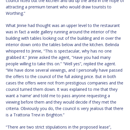
council fitted out the kitchen and did up the area in the hope of
attracting a premium tenant who would draw tourists to
Worthing.”
What Jinnie had thought was an upper level to the restaurant
was in fact a wide gallery running around the interior of the
building with tables looking out of the building and in over the
interior down onto the tables below and the kitchen. Belinda
whispered to Jinnie, “This is spectacular, why has no one
grabbed it.” Jinnie asked the agent, “Have you had many
people willing to take this on.” “Well yes”, replied the agent.
“We have done several viewings, and I personally have passed
the offers to the council of the full asking price. But in both
cases the offers were not from prestigious companies and the
council turned them down. It was explained to me that they
want a ‘name’ and told me to pass anyone requesting a
viewing before them and they would decide if they met the
criteria. Obviously you do, the council is very jealous that there
is a Trattoria Trevi in Brighton.”
“There are two strict stipulations in the proposed lease”,