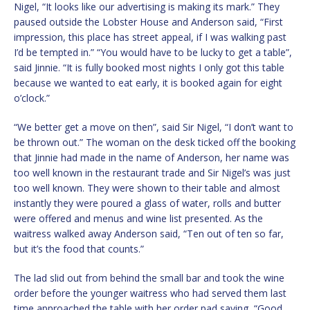
Nigel, “It looks like our advertising is making its mark.” They
paused outside the Lobster House and Anderson said, “First
impression, this place has street appeal, if I was walking past
I’d be tempted in.” “You would have to be lucky to get a table”,
said Jinnie. “It is fully booked most nights I only got this table
because we wanted to eat early, it is booked again for eight
o’clock.”
“We better get a move on then”, said Sir Nigel, “I don’t want to
be thrown out.” The woman on the desk ticked off the booking
that Jinnie had made in the name of Anderson, her name was
too well known in the restaurant trade and Sir Nigel’s was just
too well known. They were shown to their table and almost
instantly they were poured a glass of water, rolls and butter
were offered and menus and wine list presented. As the
waitress walked away Anderson said, “Ten out of ten so far,
but it’s the food that counts.”
The lad slid out from behind the small bar and took the wine
order before the younger waitress who had served them last
time approached the table with her order pad saying, “Good