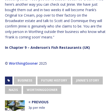
here’s another way you can check out Jinnie. We have just
bought them out and in two weeks it will become Frank’s
Original Ice Cream, pop over to their factory on the
Broadwater estate and talk to Scott and Dominique they will
confirm Jinnie is genuinely who she claims to be. You are the
only person in Worthing outside their business who know what
‘Frank is coming soon’ means.”
In Chapter 9 – Anderson’s Fish Restaurants (UK)
©
WorthingGooner
2025
BUSINESS
FUTURE HISTORY
JINNIE'S STORY
NAZIS
WORTHINGGOONER
PREVIOUS
3p per mile