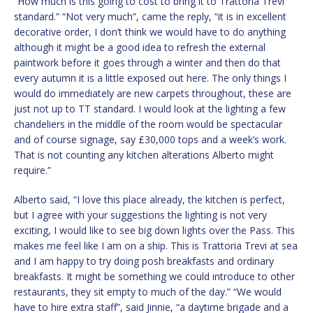
“How much is this going to cost to bring it to Trattoria Trevi
standard.” “Not very much”, came the reply, “it is in excellent
decorative order, I don’t think we would have to do anything
although it might be a good idea to refresh the external
paintwork before it goes through a winter and then do that
every autumn it is a little exposed out here. The only things I
would do immediately are new carpets throughout, these are
just not up to TT standard. I would look at the lighting a few
chandeliers in the middle of the room would be spectacular
and of course signage, say £30,000 tops and a week’s work.
That is not counting any kitchen alterations Alberto might
require.”
Alberto said, “I love this place already, the kitchen is perfect,
but I agree with your suggestions the lighting is not very
exciting, I would like to see big down lights over the Pass. This
makes me feel like I am on a ship. This is Trattoria Trevi at sea
and I am happy to try doing posh breakfasts and ordinary
breakfasts. It might be something we could introduce to other
restaurants, they sit empty to much of the day.” “We would
have to hire extra staff”, said Jinnie, “a daytime brigade and a