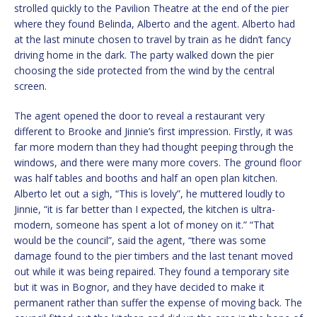
strolled quickly to the Pavilion Theatre at the end of the pier
where they found Belinda, Alberto and the agent. Alberto had
at the last minute chosen to travel by train as he didn’t fancy
driving home in the dark. The party walked down the pier
choosing the side protected from the wind by the central
screen.
The agent opened the door to reveal a restaurant very
different to Brooke and Jinnie’s first impression. Firstly, it was
far more modern than they had thought peeping through the
windows, and there were many more covers. The ground floor
was half tables and booths and half an open plan kitchen.
Alberto let out a sigh, “This is lovely”, he muttered loudly to
Jinnie, “it is far better than I expected, the kitchen is ultra-
modern, someone has spent a lot of money on it.” “That
would be the council”, said the agent, “there was some
damage found to the pier timbers and the last tenant moved
out while it was being repaired. They found a temporary site
but it was in Bognor, and they have decided to make it
permanent rather than suffer the expense of moving back. The