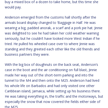
buy a mixed box of a dozen to take home, but this time she
would pay.
Anderson emerged from the customs hall shortly after the
arrivals board display changed to ‘Baggage in Hall’. He was
wearing a big, padded anorak, a scarf and a pork pie hat. Jinnie
was delighted to see he had taken her cold weather warning
seriously, but he couldn’t have looked more West Indian if he
tried. He pulled his wheeled case over to where Jinnie was
standing and they greeted each other like the old friends and
business partners they were.
With the big box of doughnuts on the back seat, Anderson’s
case in the boot and the air conditioning on full blast, Jinnie
made her way out of the short-term parking and into the
tunnel to the M4 and then onto the M25. Anderson had lived
his whole life on Barbados and had only visited one other
Caribbean island, Jamaica, while setting up his business there.
He was taking everything in, the traffic and the motorways, but
especially the snow that now covered the fields either side of
the M25.