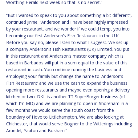
Worthing Herald next week so that is no secret.”
“But I wanted to speak to you about something a bit different”,
continued Jinnie. “Anderson and I have been highly impressed
by your restaurant, and we wonder if we could tempt you into
becoming our first Anderson’s Fish Restaurant in the U.K.
Before you say no, please listen to what I suggest. We set up
a company Anderson’s Fish Restaurants (UK) Limited. You put
in this restaurant and Anderson’s master company which is
based in Barbados will put in a sum equal to the value of this
restaurant in cash. You continue running the business and
employing your family but change the name to ‘Anderson’s
Fish Restaurant’ and we use the cash to expand the business
opening more restaurants and maybe even opening a delivery
kitchen or two. DKL is another TT SuperBurger business (of
which I’m MD) and we are planning to open in Shoreham in a
few months we would serve the south coast from the
boundary of Hove to Littlehampton. We are also looking at
Chichester, that would serve Bogner to the Witterings including
Arundel, Yapton and Bosham.”