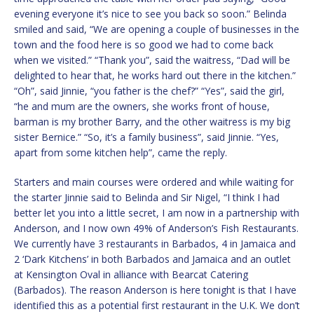
evening everyone it’s nice to see you back so soon.” Belinda
smiled and said, “We are opening a couple of businesses in the
town and the food here is so good we had to come back
when we visited.” “Thank you”, said the waitress, “Dad will be
delighted to hear that, he works hard out there in the kitchen.”
“Oh”, said Jinnie, “you father is the chef?” “Yes”, said the girl,
“he and mum are the owners, she works front of house,
barman is my brother Barry, and the other waitress is my big
sister Bernice.” “So, it’s a family business”, said Jinnie. “Yes,
apart from some kitchen help”, came the reply.
Starters and main courses were ordered and while waiting for
the starter Jinnie said to Belinda and Sir Nigel, “I think I had
better let you into a little secret, I am now in a partnership with
Anderson, and I now own 49% of Anderson’s Fish Restaurants.
We currently have 3 restaurants in Barbados, 4 in Jamaica and
2 ‘Dark Kitchens’ in both Barbados and Jamaica and an outlet
at Kensington Oval in alliance with Bearcat Catering
(Barbados). The reason Anderson is here tonight is that I have
identified this as a potential first restaurant in the U.K. We don’t