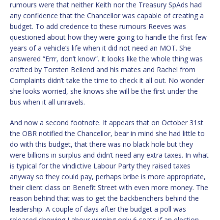
rumours were that neither Keith nor the Treasury SpAds had
any confidence that the Chancellor was capable of creating a
budget. To add credence to these rumours Reeves was
questioned about how they were going to handle the first few
years of a vehicle’s life when it did not need an MOT. She
answered “Errr, don’t know”. It looks like the whole thing was
crafted by Torsten Bellend and his mates and Rachel from
Complaints didn’t take the time to check it all out. No wonder
she looks worried, she knows she will be the first under the
bus when it all unravels.
And now a second footnote. It appears that on October 31st
the OBR notified the Chancellor, bear in mind she had little to
do with this budget, that there was no black hole but they
were billions in surplus and didn’t need any extra taxes. In what
is typical for the vindictive Labour Party they raised taxes
anyway so they could pay, perhaps bribe is more appropriate,
their client class on Benefit Street with even more money. The
reason behind that was to get the backbenchers behind the
leadership. A couple of days after the budget a poll was
released showing Labour winning only 6 seats if an election