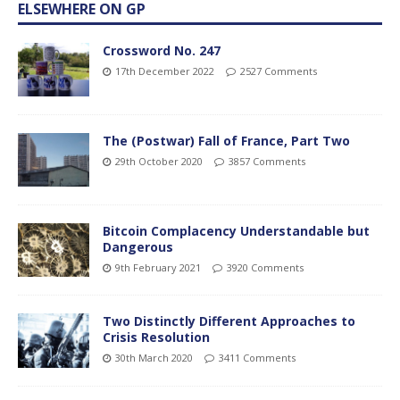
ELSEWHERE ON GP
Crossword No. 247
17th December 2022
2527 Comments
The (Postwar) Fall of France, Part Two
29th October 2020
3857 Comments
Bitcoin Complacency Understandable but
Dangerous
9th February 2021
3920 Comments
Two Distinctly Different Approaches to
Crisis Resolution
30th March 2020
3411 Comments