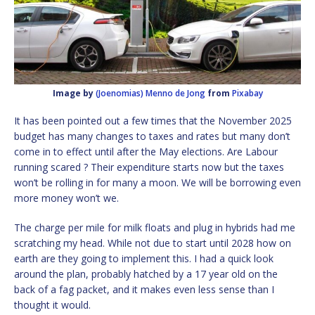
Image by
(Joenomias) Menno de Jong
from
Pixabay
It has been pointed out a few times that the November 2025
budget has many changes to taxes and rates but many don’t
come in to effect until after the May elections. Are Labour
running scared ? Their expenditure starts now but the taxes
won’t be rolling in for many a moon. We will be borrowing even
more money won’t we.
The charge per mile for milk floats and plug in hybrids had me
scratching my head. While not due to start until 2028 how on
earth are they going to implement this. I had a quick look
around the plan, probably hatched by a 17 year old on the
back of a fag packet, and it makes even less sense than I
thought it would.