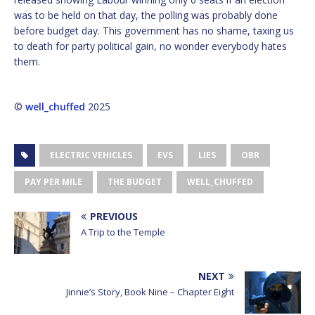
was to be held on that day, the polling was probably done
before budget day. This government has no shame, taxing us
to death for party political gain, no wonder everybody hates
them.
©
well_chuffed
2025
ELECTRIC VEHICLES
EVS
LIES
OBR
PAY PER MILE
THE BUDGET
WELL_CHUFFED
PREVIOUS
A Trip to the Temple
NEXT
Jinnie’s Story, Book Nine – Chapter Eight