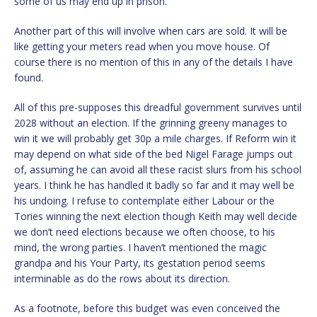
some of us may end up in prison.
Another part of this will involve when cars are sold. It will be
like getting your meters read when you move house.
Of
course there is no mention of this in any of the details I have
found.
All of this pre-supposes this dreadful government survives until
2028 without an election. If the grinning greeny manages to
win it we will probably get 30p a mile charges. If Reform win it
may depend on what side of the bed Nigel Farage jumps out
of, assuming he can avoid all these racist slurs from his school
years. I think he has handled it badly so far and it may well be
his undoing. I refuse to contemplate either Labour or the
Tories winning the next election though Keith may well decide
we don’t need elections because we often choose, to his
mind, the wrong parties. I haven’t mentioned the magic
grandpa and his Your Party, its gestation period seems
interminable as do the rows about its direction.
As a footnote, before this budget was even conceived the