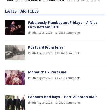
LATEST ARTICLES
Fabulously Flamboyant Fridays – A Nice
Firm Bottom Pt.3
7th August 2026
2232 Comments
Postcard From Jerry
7th August 2026
2463 Comments
Manouche – Part One
6th August 2026
2334 Comments
Labour’s bad boys – Part 23 Satan Blair
6th August 2026
2520 Comments