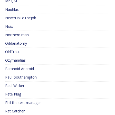
Mr QM
Nautilus
NeverUpToTheJob
Noix
Northern man
Oddanatomy
OldTrout
Ozymandias
Paranoid Android
Paul_Southampton
Paul Wicker
Pete Plug
Phil the test manager
Rat Catcher