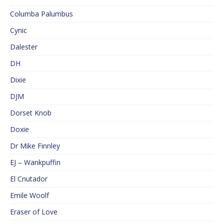
Columba Palumbus
Cynic
Dalester
DH
Dixie
DJM
Dorset Knob
Doxie
Dr Mike Finnley
EJ – Wankpuffin
El Cnutador
Emile Woolf
Eraser of Love