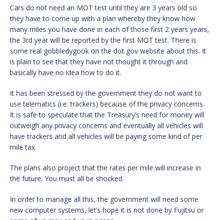
Cars do not need an MOT test until they are 3 years old so
they have to come up with a plan whereby they know how
many miles you have done in each of those first 2 years years,
the 3rd year will be reported by the first MOT test. There is
some real gobbledygook on the dot gov website about this. It
is plain to see that they have not thought it through and
basically have no idea how to do it.
It has been stressed by the government they do not want to
use telematics (i.e. trackers) because of the privacy concerns.
It is safe to speculate that the Treasury’s need for money will
outweigh any privacy concerns and eventually all vehicles will
have trackers and all vehicles will be paying some kind of per
mile tax.
The plans also project that the rates per mile will increase in
the future. You must all be shocked.
In order to manage all this, the government will need some
new computer systems, let’s hope it is not done by Fujitsu or