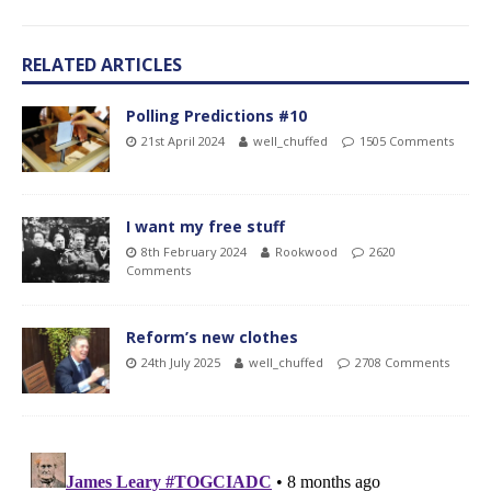
RELATED ARTICLES
Polling Predictions #10
21st April 2024
well_chuffed
1505 Comments
I want my free stuff
8th February 2024
Rookwood
2620
Comments
Reform’s new clothes
24th July 2025
well_chuffed
2708 Comments