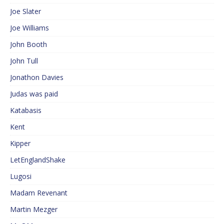
Joe Slater
Joe Williams
John Booth
John Tull
Jonathon Davies
Judas was paid
Katabasis
Kent
Kipper
LetEnglandShake
Lugosi
Madam Revenant
Martin Mezger