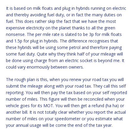
It is based on milk floats and plug in hybrids running on electric
and thereby avoiding fuel duty, or in fact the many duties on
fuel. This does rather skip the fact that we have the most
expensive electricity on the planet thanks to all the green
nonsense. The per mile rate is slated to be 3p for milk floats
and 1.5p for plug in hybrids. The difference recognises that
these hybrids will be using some petrol and therefore paying
some fuel duty. Quite why they think half of your mileage will
be done using charge from an electric socket is beyond me. It
could vary enormously between owners.
The rough plan is this, when you renew your road tax you will
submit the mileage along with your road tax. They call this self
reporting. You will then pay the tax based on your self reported
number of miles. This figure will then be reconciled when your
vehicle goes for its MOT. You will then get a refund (ha ha) or
another bill. It is not totally clear whether you report the actual
number of miles on your speedometer or you estimate what
your annual usage will be come the end of the tax year.