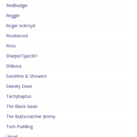
RedBudgie
Reggie
Roger Ackroyd
Rookwood
Ross
SharpieType301
Shibusa
Sunshine & Showers
Sweaty Dave
Tachybaptus
The Black Swan
The Buttscratcher Jimmy
Tom Pudding
Upset