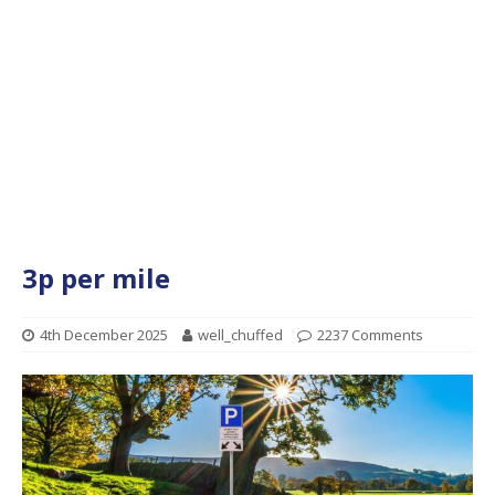
3p per mile
4th December 2025
well_chuffed
2237 Comments