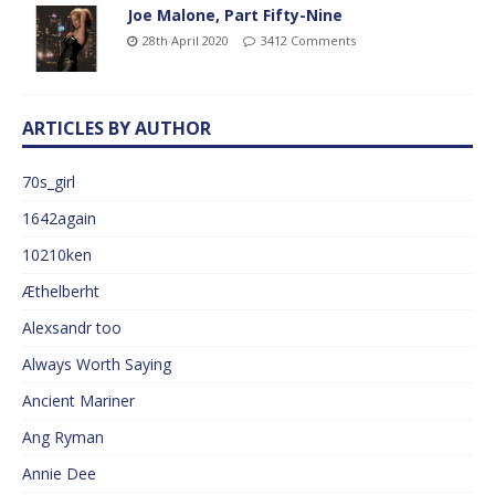
Joe Malone, Part Fifty-Nine
28th April 2020
3412 Comments
ARTICLES BY AUTHOR
70s_girl
1642again
10210ken
Æthelberht
Alexsandr too
Always Worth Saying
Ancient Mariner
Ang Ryman
Annie Dee