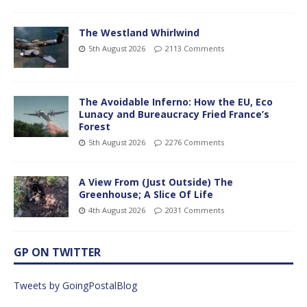
The Westland Whirlwind
5th August 2026
2113 Comments
The Avoidable Inferno: How the EU, Eco
Lunacy and Bureaucracy Fried France’s
Forest
5th August 2026
2276 Comments
A View From (Just Outside) The
Greenhouse; A Slice Of Life
4th August 2026
2031 Comments
GP ON TWITTER
Tweets by GoingPostalBlog