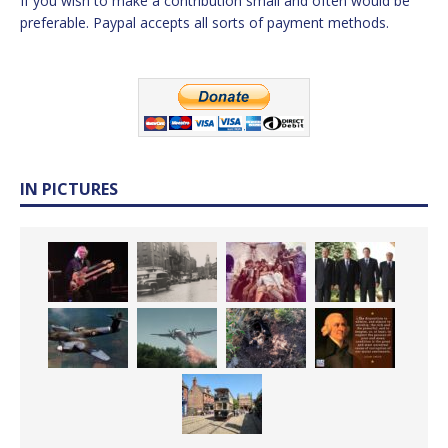
If you wish to make a contribution small and often would be
preferable. Paypal accepts all sorts of payment methods.
IN PICTURES