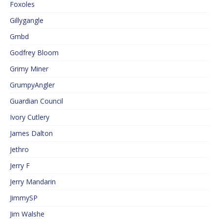
Foxoles
Gillygangle
Gmbd
Godfrey Bloom
Grimy Miner
GrumpyAngler
Guardian Council
Ivory Cutlery
James Dalton
Jethro
Jerry F
Jerry Mandarin
JimmySP
Jim Walshe