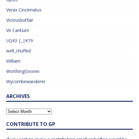
Verax Cincinnatus
Viciousbutfair
Vir Cantium
\/()43 |_|K19
well_chuffed
William
WorthingGooner
Wycombewanderer
ARCHIVES
CONTRIBUTE TO GP