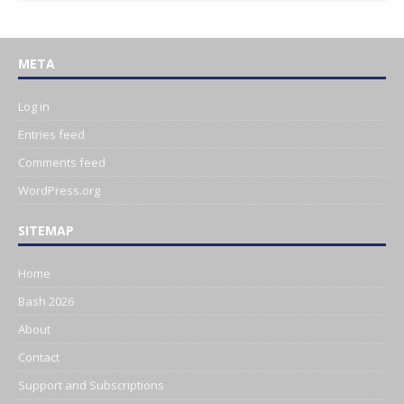
META
Log in
Entries feed
Comments feed
WordPress.org
SITEMAP
Home
Bash 2026
About
Contact
Support and Subscriptions