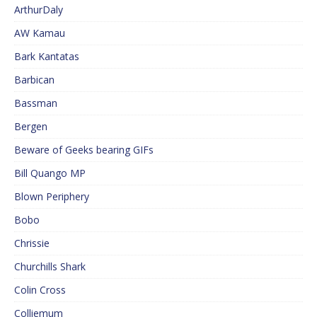
ArthurDaly
AW Kamau
Bark Kantatas
Barbican
Bassman
Bergen
Beware of Geeks bearing GIFs
Bill Quango MP
Blown Periphery
Bobo
Chrissie
Churchills Shark
Colin Cross
Colliemum