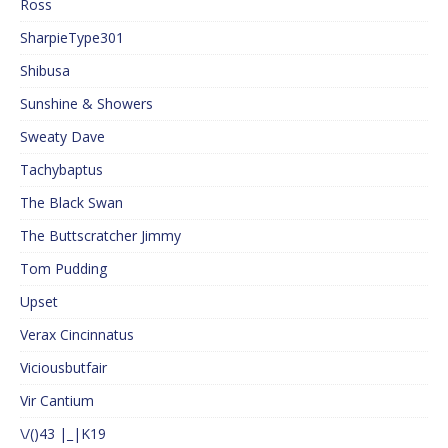
Ross
SharpieType301
Shibusa
Sunshine & Showers
Sweaty Dave
Tachybaptus
The Black Swan
The Buttscratcher Jimmy
Tom Pudding
Upset
Verax Cincinnatus
Viciousbutfair
Vir Cantium
\/()43 |_|K19