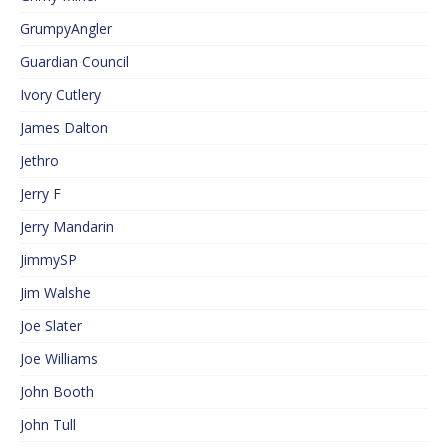
GrumpyAngler
Guardian Council
Ivory Cutlery
James Dalton
Jethro
Jerry F
Jerry Mandarin
JimmySP
Jim Walshe
Joe Slater
Joe Williams
John Booth
John Tull