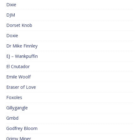
Dixie
DJM
Dorset Knob
Doxie
Dr Mike Finnley
EJ – Wankpuffin
El Cnutador
Emile Woolf
Eraser of Love
Foxoles
Gillygangle
Gmbd
Godfrey Bloom
Grimy Miner