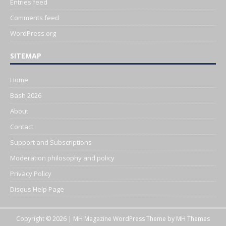
Entries feed
Comments feed
WordPress.org
SITEMAP
Home
Bash 2026
About
Contact
Support and Subscriptions
Moderation philosophy and policy
Privacy Policy
Disqus Help Page
Copyright © 2026 | MH Magazine WordPress Theme by
MH Themes