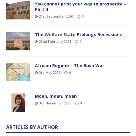
You cannot print your way to prosperity –
Part II
21st September 2020
0
The Welfare State Prolongs Recessions
22nd February 2024
0
African Regime – The Bush War
3rd May 2023
0
Moan, moan, moan
3rd November 2025
0
ARTICLES BY AUTHOR