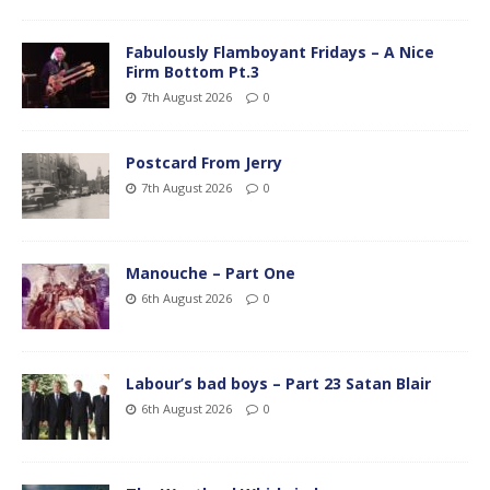
Fabulously Flamboyant Fridays – A Nice
Firm Bottom Pt.3
7th August 2026
0
Postcard From Jerry
7th August 2026
0
Manouche – Part One
6th August 2026
0
Labour’s bad boys – Part 23 Satan Blair
6th August 2026
0