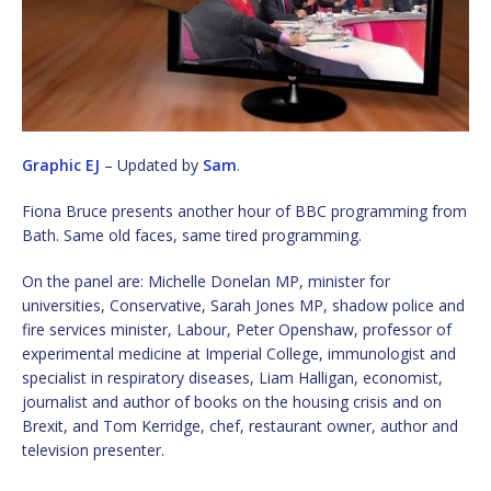
Graphic EJ
– Updated by
Sam
.
Fiona Bruce presents another hour of BBC programming from
Bath. Same old faces, same tired programming.
On the panel are: Michelle Donelan MP, minister for
universities, Conservative, Sarah Jones MP, shadow police and
fire services minister, Labour, Peter Openshaw, professor of
experimental medicine at Imperial College, immunologist and
specialist in respiratory diseases, Liam Halligan, economist,
journalist and author of books on the housing crisis and on
Brexit, and Tom Kerridge, chef, restaurant owner, author and
television presenter.