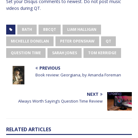
Set your Disqus comments to newest. Do not post music
videos during QT.
BATH
BBCQT
LIAM HALLIGAN
MICHELLE DONELAN
PETER OPENSHAW
QT
QUESTION TIME
SARAH JONES
TOM KERRIDGE
PREVIOUS
Book review: Georgiana, by Amanda Foreman
NEXT
Always Worth Saying’s Question Time Review
RELATED ARTICLES