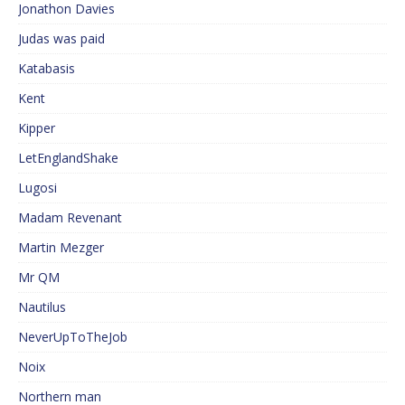
Jonathon Davies
Judas was paid
Katabasis
Kent
Kipper
LetEnglandShake
Lugosi
Madam Revenant
Martin Mezger
Mr QM
Nautilus
NeverUpToTheJob
Noix
Northern man