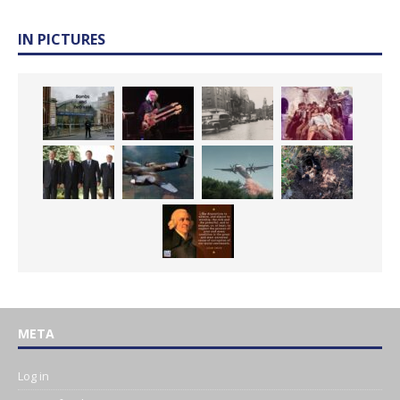
IN PICTURES
META
Log in