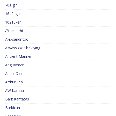
70s_girl
1642again
10210ken
Æthelberht
Alexsandr too
Always Worth Saying
Ancient Mariner
Ang Ryman
Annie Dee
ArthurDaly
AW Kamau
Bark Kantatas
Barbican