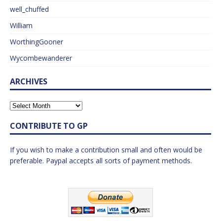
well_chuffed
William
WorthingGooner
Wycombewanderer
ARCHIVES
CONTRIBUTE TO GP
If you wish to make a contribution small and often would be
preferable. Paypal accepts all sorts of payment methods.