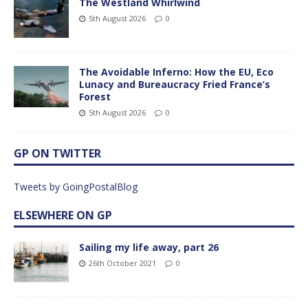
The Westland Whirlwind
5th August 2026
0
The Avoidable Inferno: How the EU, Eco
Lunacy and Bureaucracy Fried France’s
Forest
5th August 2026
0
GP ON TWITTER
Tweets by GoingPostalBlog
ELSEWHERE ON GP
Sailing my life away, part 26
26th October 2021
0