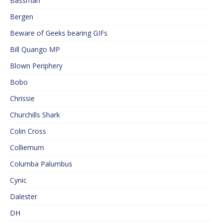
Bassman
Bergen
Beware of Geeks bearing GIFs
Bill Quango MP
Blown Periphery
Bobo
Chrissie
Churchills Shark
Colin Cross
Colliemum
Columba Palumbus
Cynic
Dalester
DH