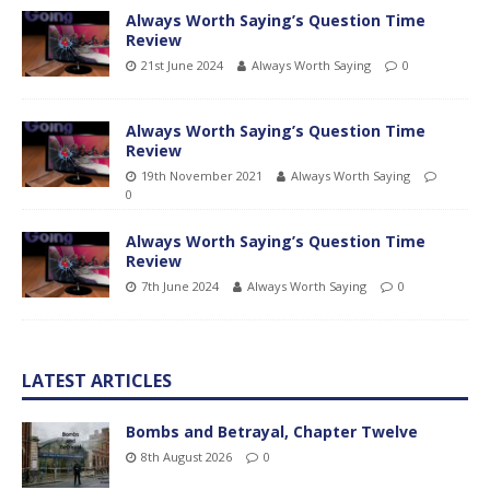
Always Worth Saying’s Question Time
Review
21st June 2024
Always Worth Saying
0
Always Worth Saying’s Question Time
Review
19th November 2021
Always Worth Saying
0
Always Worth Saying’s Question Time
Review
7th June 2024
Always Worth Saying
0
LATEST ARTICLES
Bombs and Betrayal, Chapter Twelve
8th August 2026
0