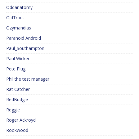
Oddanatomy
OldTrout
Ozymandias
Paranoid Android
Paul_Southampton
Paul Wicker
Pete Plug
Phil the test manager
Rat Catcher
RedBudgie
Reggie
Roger Ackroyd
Rookwood