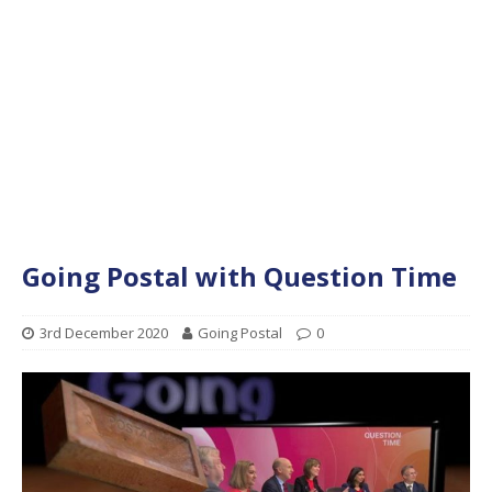
Going Postal with Question Time
3rd December 2020
Going Postal
0