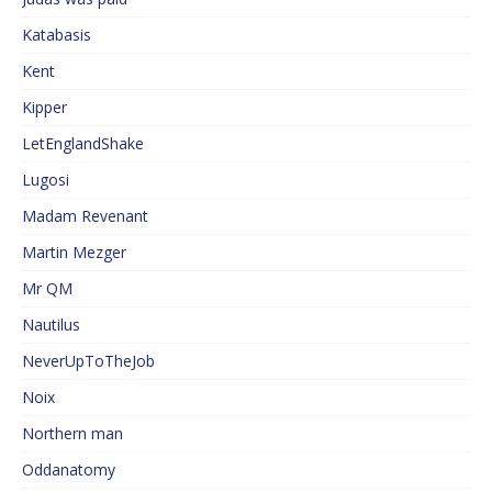
Katabasis
Kent
Kipper
LetEnglandShake
Lugosi
Madam Revenant
Martin Mezger
Mr QM
Nautilus
NeverUpToTheJob
Noix
Northern man
Oddanatomy