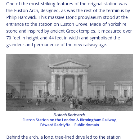
One of the most striking features of the original station was
the Euston Arch, designed, as was the rest of the terminus by
Philip Hardwick. This massive Doric propylaeum stood at the
entrance to the station on Euston Grove. Made of Yorkshire
stone and inspired by ancient Greek temples, it measured over
70 feet in height and 44 feet in width and symbolised the
grandeur and permanence of the new railway age.
Euston’s Doric arch.
Euston Station on the London & Birmingham Railway,
Edward Radclyffe
–
Public domain
Behind the arch, a long, tree-lined drive led to the station