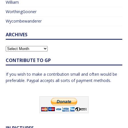
William
WorthingGooner
Wycombewanderer
ARCHIVES
CONTRIBUTE TO GP
If you wish to make a contribution small and often would be
preferable. Paypal accepts all sorts of payment methods.