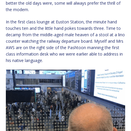
better the old days were, some will always prefer the thrill of
the modern.
In the first class lounge at Euston Station, the minute hand
touches ten and the little hand pokes towards three. Time to
decamp from the middle-aged male heaven of a stool at a lino
counter watching the railway departure board. Myself and Mrs
AWS are on the right side of the Pashtoon manning the first
class information desk who we were earlier able to address in
his native language.