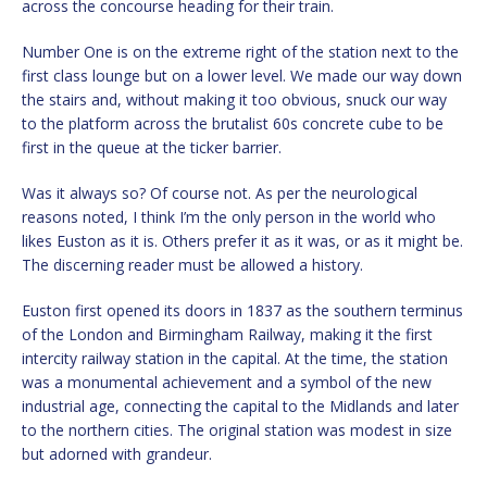
across the concourse heading for their train.
Number One is on the extreme right of the station next to the
first class lounge but on a lower level. We made our way down
the stairs and, without making it too obvious, snuck our way
to the platform across the brutalist 60s concrete cube to be
first in the queue at the ticker barrier.
Was it always so? Of course not. As per the neurological
reasons noted, I think I’m the only person in the world who
likes Euston as it is. Others prefer it as it was, or as it might be.
The discerning reader must be allowed a history.
Euston first opened its doors in 1837 as the southern terminus
of the London and Birmingham Railway, making it the first
intercity railway station in the capital. At the time, the station
was a monumental achievement and a symbol of the new
industrial age, connecting the capital to the Midlands and later
to the northern cities. The original station was modest in size
but adorned with grandeur.