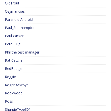
OldTrout
Ozymandias
Paranoid Android
Paul_Southampton
Paul Wicker
Pete Plug
Phil the test manager
Rat Catcher
RedBudgie
Reggie
Roger Ackroyd
Rookwood
Ross
SharpieType301