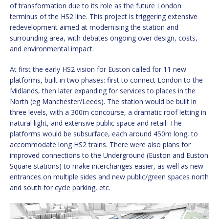
of transformation due to its role as the future London
terminus of the HS2 line. This project is triggering extensive
redevelopment aimed at modernising the station and
surrounding area, with debates ongoing over design, costs,
and environmental impact.
At first the early HS2 vision for Euston called for 11 new
platforms, built in two phases: first to connect London to the
Midlands, then later expanding for services to places in the
North (eg Manchester/Leeds). The station would be built in
three levels, with a 300m concourse, a dramatic roof letting in
natural light, and extensive public space and retail. The
platforms would be subsurface, each around 450m long, to
accommodate long HS2 trains. There were also plans for
improved connections to the Underground (Euston and Euston
Square stations) to make interchanges easier, as well as new
entrances on multiple sides and new public/green spaces north
and south for cycle parking, etc.