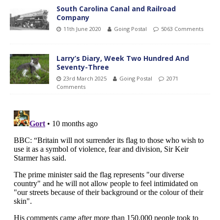
South Carolina Canal and Railroad
Company
11th June 2020
Going Postal
5063 Comments
Larry’s Diary, Week Two Hundred And
Seventy-Three
23rd March 2025
Going Postal
2071
Comments