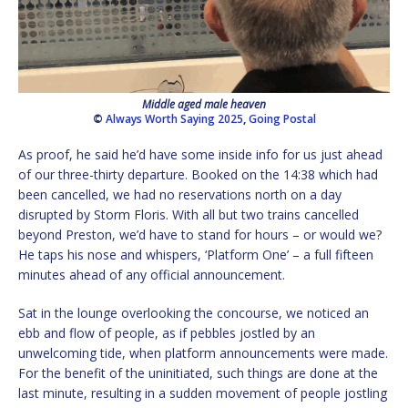
Middle aged male heaven
©
Always Worth Saying 2025
,
Going Postal
As proof, he said he’d have some inside info for us just ahead
of our three-thirty departure. Booked on the 14:38 which had
been cancelled, we had no reservations north on a day
disrupted by Storm Floris. With all but two trains cancelled
beyond Preston, we’d have to stand for hours – or would we?
He taps his nose and whispers, ‘Platform One’ – a full fifteen
minutes ahead of any official announcement.
Sat in the lounge overlooking the concourse, we noticed an
ebb and flow of people, as if pebbles jostled by an
unwelcoming tide, when platform announcements were made.
For the benefit of the uninitiated, such things are done at the
last minute, resulting in a sudden movement of people jostling