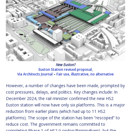
New Euston?
Euston Station revised proposal,
Via Architects Journal
–
Fair use, illustrative, no alternative
However, a number of changes have been made, prompted by
cost pressures, delays, and politics. Key changes include: In
December 2024, the rail minister confirmed the new HS2
Euston station will now have only six platforms. This is a major
reduction from earlier plans (which had up to 11 HS2
platforms). The scope of the station has been “rescoped” to
reduce cost. The government remains committed to
completing Phase 1 of HS2 (London/Birmingham), but the