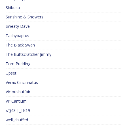
Shibusa
Sunshine & Showers
Sweaty Dave
Tachybaptus
The Black Swan
The Buttscratcher Jimmy
Tom Pudding
Upset
Verax Cincinnatus
Viciousbutfair
Vir Cantium
\/()43 |_|K19
well_chuffed