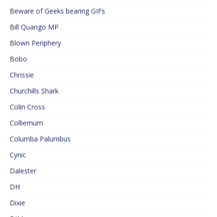
Beware of Geeks bearing GIFs
Bill Quango MP
Blown Periphery
Bobo
Chrissie
Churchills Shark
Colin Cross
Colliemum
Columba Palumbus
Cynic
Dalester
DH
Dixie