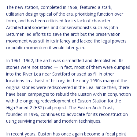
The new station, completed in 1968, featured a stark,
utilitarian design typical of the era, prioritising function over
form, and has been criticised for its lack of character.
Architectural societies and conservationists such as John
Betumen led efforts to save the arch but the preservation
movement was still in its infancy and lacked the legal powers
or public momentum it would later gain.
In 1961–1962, the arch was dismantled and demolished. Its
stones were not stored — in fact, most of them were dumped
into the River Lea near Stratford or used as fill in other
locations. In a twist of history, in the early 1990s many of the
original stones were rediscovered in the Lea. Since then, there
have been campaigns to rebuild the Euston Arch in conjunction
with the ongoing redevelopment of Euston Station for the
High Speed 2 (HS2) rail project. The Euston Arch Trust,
founded in 1996, continues to advocate for its reconstruction
using surviving material and modern techniques.
In recent years, Euston has once again become a focal point