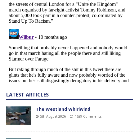
LATEST ARTICLES
The Westland Whirlwind
5th August 2026
1629 Comments