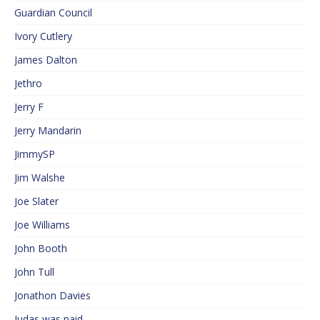
Guardian Council
Ivory Cutlery
James Dalton
Jethro
Jerry F
Jerry Mandarin
JimmySP
Jim Walshe
Joe Slater
Joe Williams
John Booth
John Tull
Jonathon Davies
Judas was paid