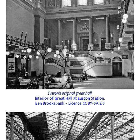
Euston’s original great hall.
Interior of Great Hall at Euston Station,
Ben Brooksbank
–
Licence
CC BY-SA 2.0