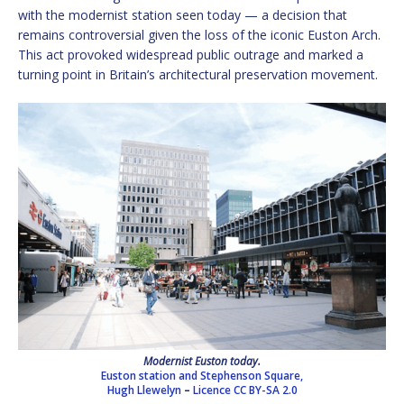
with the modernist station seen today — a decision that
remains controversial given the loss of the iconic Euston Arch.
This act provoked widespread public outrage and marked a
turning point in Britain’s architectural preservation movement.
Modernist Euston today.
Euston station and Stephenson Square,
Hugh Llewelyn
–
Licence
CC BY-SA 2.0