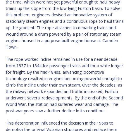
the time, which were not yet powerful enough to haul heavy
trains up the slope from the low-lying Euston basin. To solve
this problem, engineers devised an innovative system of
stationary steam engines and a continuous rope to haul trains
up the gradient. The rope attached to departing trains and
wound around a drum powered by a pair of stationary steam
engines housed in a purpose-built engine house at Camden
Town.
The rope-worked incline remained in use for a near decade
from 1837 to 1844 for passenger trains and for a while longer
for freight. By the mid-1840s, advancing locomotive
technology resulted in engines becoming powerful enough to
climb the incline under their own steam. Over the decades, as
the railway network expanded and traffic increased, Euston
underwent several redevelopments. By the end of the Second
World War, the station had suffered wear and damage. The
post-war years saw a further decline in its condition.
This deterioration influenced the decision in the 1960s to
demolish the original Victorian structures and replace them