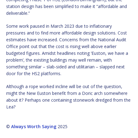
station design has been simplified to make it “affordable and
deliverable.”
Some work paused in March 2023 due to inflationary
pressures and to find more affordable design solutions. Cost
estimates have increased. Concerns from the National Audit
Office point out that the cost is rising well above earlier
budgeted figures. Amidst headlines noting ‘Euston, we have a
problem’, the existing buildings may well remain, with
something similar – slab-sided and utilitarian – slapped next
door for the HS2 platforms.
Although a rope worked incline will be out of the question,
might the New Euston benefit from a Doric arch somewhere
about it? Perhaps one containing stonework dredged from the
Lea?
©
Always Worth Saying
2025