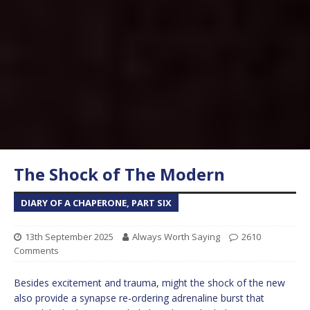
The Shock of The Modern
DIARY OF A CHAPERONE, PART SIX
13th September 2025
Always Worth Saying
2610
Comments
Besides excitement and trauma, might the shock of the new
also provide a synapse re-ordering adrenaline burst that