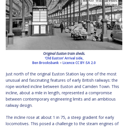
Original Euston train sheds.
‘Old Euston’ Arrival side,
Ben Brooksbank
–
Licence
CC BY-SA 2.0
Just north of the original Euston Station lay one of the most
unusual and fascinating features of early British railways: the
rope-worked incline between Euston and Camden Town. This
incline, about a mile in length, represented a compromise
between contemporary engineering limits and an ambitious
railway design.
The incline rose at about 1 in 75, a steep gradient for early
locomotives. This posed a challenge to the steam engines of