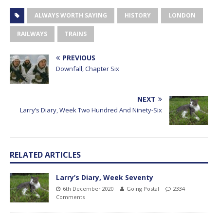
ALWAYS WORTH SAYING
HISTORY
LONDON
RAILWAYS
TRAINS
PREVIOUS
Downfall, Chapter Six
NEXT
Larry’s Diary, Week Two Hundred And Ninety-Six
RELATED ARTICLES
Larry’s Diary, Week Seventy
6th December 2020
Going Postal
2334
Comments