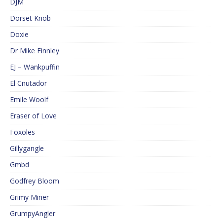
DJM
Dorset Knob
Doxie
Dr Mike Finnley
EJ – Wankpuffin
El Cnutador
Emile Woolf
Eraser of Love
Foxoles
Gillygangle
Gmbd
Godfrey Bloom
Grimy Miner
GrumpyAngler