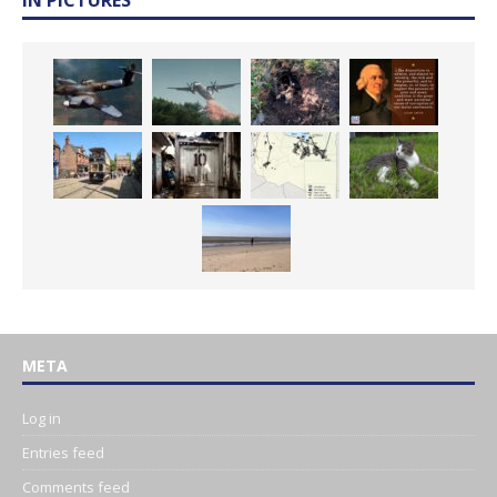
IN PICTURES
META
Log in
Entries feed
Comments feed