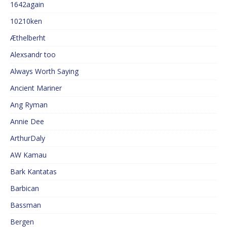
1642again
10210ken
Æthelberht
Alexsandr too
Always Worth Saying
Ancient Mariner
Ang Ryman
Annie Dee
ArthurDaly
AW Kamau
Bark Kantatas
Barbican
Bassman
Bergen