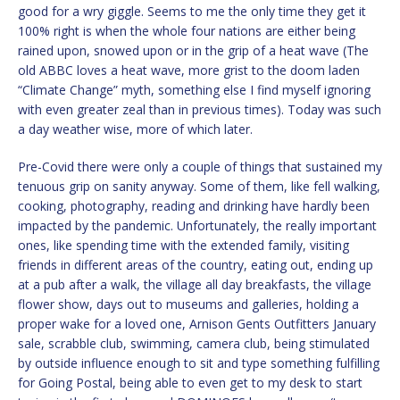
good for a wry giggle. Seems to me the only time they get it
100% right is when the whole four nations are either being
rained upon, snowed upon or in the grip of a heat wave (The
old ABBC loves a heat wave, more grist to the doom laden
“Climate Change” myth, something else I find myself ignoring
with even greater zeal than in previous times). Today was such
a day weather wise, more of which later.
Pre-Covid there were only a couple of things that sustained my
tenuous grip on sanity anyway. Some of them, like fell walking,
cooking, photography, reading and drinking have hardly been
impacted by the pandemic. Unfortunately, the really important
ones, like spending time with the extended family, visiting
friends in different areas of the country, eating out, ending up
at a pub after a walk, the village all day breakfasts, the village
flower show, days out to museums and galleries, holding a
proper wake for a loved one, Arnison Gents Outfitters January
sale, scrabble club, swimming, camera club, being stimulated
by outside influence enough to sit and type something fulfilling
for Going Postal, being able to even get to my desk to start