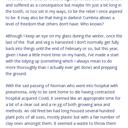
and suffered as a consequence but maybe I’m just a bit long in
the tooth, or too set in my ways, to be the rebel I once aspired
to be. It may also be that living in darkest Cumbria allows a
level of freedom that others don’t have. Who knows?
Although I keep an eye on my glass during the winter, once the
last of the fruit and veg is harvested I don’t normally get fully
back into things until the end of February or so, but this year,
given I have a little more time on my hands, I’ve made a start
with the tidying up (something which I always mean to do
more thoroughly than I actually ever get done) and prepping
the ground.
With the sad passing of Norman who went into hospital with
pneumonia, only to be sent home to die having contracted
hospital acquired Covid, it seemed like an appropriate time for
a bit of a clear out and a re-jig of both growing area and
methods. An old feed bin had long housed several hundred
plant pots of all sizes, mostly plastic but with a fair number of
clay ones amongst them. It seemed a waste to throw them