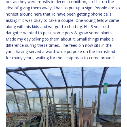
out as they were mostly in decent condition, so I hit on the
idea of giving them away. I had to put up a sign. People are so
honest around here that I’d have been getting phone calls
asking if it was okay to take a couple. One young fellow came
along with his kids and we got to chatting. His 3 year old
daughter wanted to paint some pots & grow some plants.
Made my day talking to them about it. Small things make a
difference during these times. The feed bin now sits in the
yard, having served a worthwhile purpose on the farmstead
for many years, waiting for the scrap man to come around.