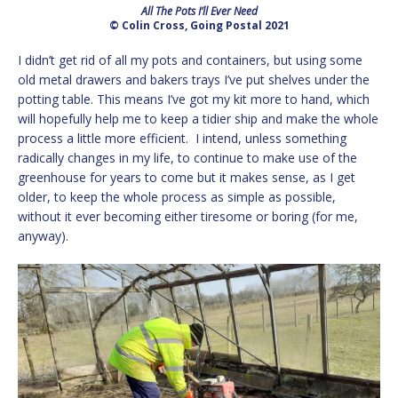
All The Pots I’ll Ever Need
© Colin Cross, Going Postal 2021
I didn’t get rid of all my pots and containers, but using some
old metal drawers and bakers trays I’ve put shelves under the
potting table. This means I’ve got my kit more to hand, which
will hopefully help me to keep a tidier ship and make the whole
process a little more efficient. I intend, unless something
radically changes in my life, to continue to make use of the
greenhouse for years to come but it makes sense, as I get
older, to keep the whole process as simple as possible,
without it ever becoming either tiresome or boring (for me,
anyway).