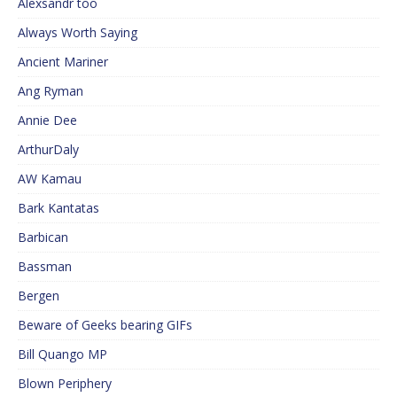
Alexsandr too
Always Worth Saying
Ancient Mariner
Ang Ryman
Annie Dee
ArthurDaly
AW Kamau
Bark Kantatas
Barbican
Bassman
Bergen
Beware of Geeks bearing GIFs
Bill Quango MP
Blown Periphery