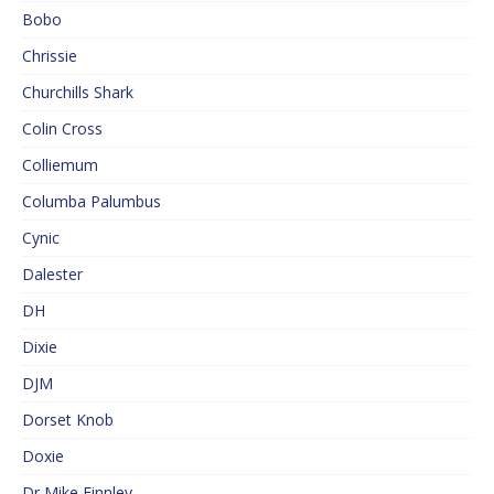
Bobo
Chrissie
Churchills Shark
Colin Cross
Colliemum
Columba Palumbus
Cynic
Dalester
DH
Dixie
DJM
Dorset Knob
Doxie
Dr Mike Finnley