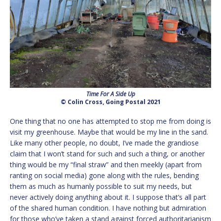
Time For A Side Up
© Colin Cross, Going Postal 2021
One thing that no one has attempted to stop me from doing is
visit my greenhouse. Maybe that would be my line in the sand.
Like many other people, no doubt, I’ve made the grandiose
claim that I won’t stand for such and such a thing, or another
thing would be my “final straw” and then meekly (apart from
ranting on social media) gone along with the rules, bending
them as much as humanly possible to suit my needs, but
never actively doing anything about it. I suppose that’s all part
of the shared human condition. I have nothing but admiration
for those who’ve taken a stand against forced authoritarianism