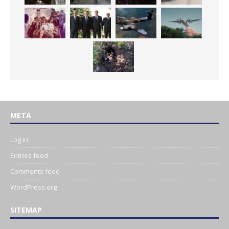
META
Log in
Entries feed
Comments feed
WordPress.org
SITEMAP