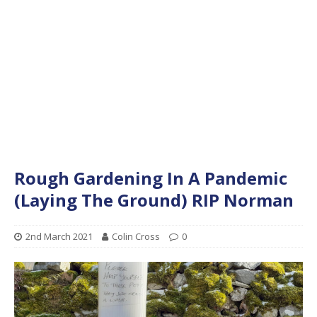
Rough Gardening In A Pandemic
(Laying The Ground) RIP Norman
2nd March 2021
Colin Cross
0