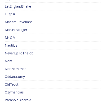
LetEnglandShake
Lugosi
Madam Revenant
Martin Mezger
Mr QM
Nautilus
NeverUpToTheJob
Noix
Northern man
Oddanatomy
OldTrout
Ozymandias
Paranoid Android