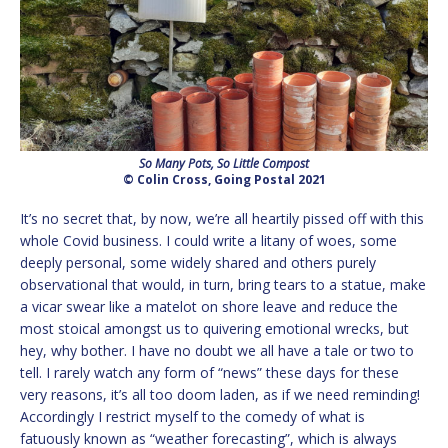
So Many Pots, So Little Compost
© Colin Cross, Going Postal 2021
It’s no secret that, by now, we’re all heartily pissed off with this
whole Covid business. I could write a litany of woes, some
deeply personal, some widely shared and others purely
observational that would, in turn, bring tears to a statue, make
a vicar swear like a matelot on shore leave and reduce the
most stoical amongst us to quivering emotional wrecks, but
hey, why bother. I have no doubt we all have a tale or two to
tell. I rarely watch any form of “news” these days for these
very reasons, it’s all too doom laden, as if we need reminding!
Accordingly I restrict myself to the comedy of what is
fatuously known as “weather forecasting”, which is always