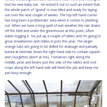
test his new baby out. He tested it out to such an extent that
the whole patch of “grund” is now tilled and ready for laying
out over the next couple of weeks. The top left hand corner
has long been a problematic area when it comes to planting
out. When we have a long spell of wet weather the rain drains
off the field and under the greenhouse at this point, often
water-logging it. I’ve put up a couple of tables and I’m going to
grow strawberries and chilies in pots this year. The larger
orange tubs are going to be drilled for drainage and partially
buried at intervals down the right hand side to contain squash
and courgettes (don’t at me). Tomatoes right along the
middle, peas and beans just this side of the tables and root
crops along the left hand side will finish the job and keep me
just busy enough.