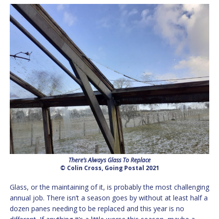
There’s Always Glass To Replace
© Colin Cross, Going Postal 2021
Glass, or the maintaining of it, is probably the most challenging
annual job. There isn’t a season goes by without at least half a
dozen panes needing to be replaced and this year is no