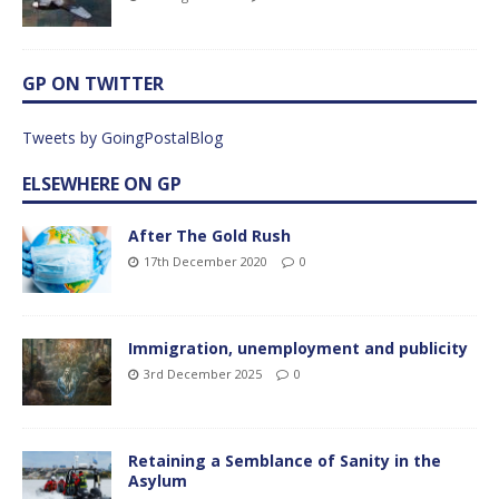
GP ON TWITTER
Tweets by GoingPostalBlog
ELSEWHERE ON GP
After The Gold Rush
17th December 2020
0
Immigration, unemployment and publicity
3rd December 2025
0
Retaining a Semblance of Sanity in the
Asylum