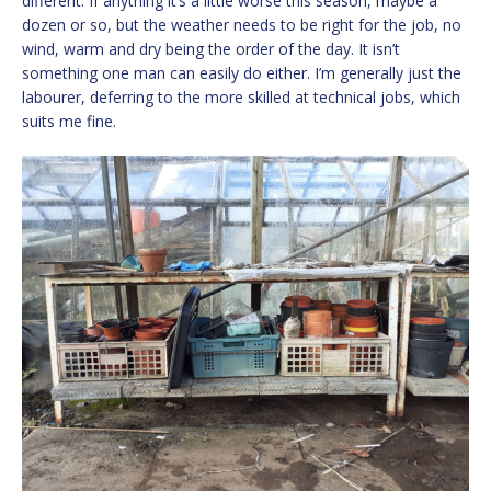
different. If anything it’s a little worse this season, maybe a
dozen or so, but the weather needs to be right for the job, no
wind, warm and dry being the order of the day. It isn’t
something one man can easily do either. I’m generally just the
labourer, deferring to the more skilled at technical jobs, which
suits me fine.