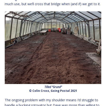
much use, but we’ll cross that bridge when (and if) we get to it.
Tilled “Grund”
© Colin Cross, Going Postal 2021
The ongoing problem with my shoulder means I’d struggle to
handle a bucking rotovator but Dave was more than willing to