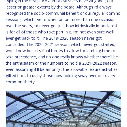
typing in the first place and DOMINOES have all gone (to a
lesser or greater extent) by the board. Although I’d always
recognised the socio-communal benefit of our regular domino
sessions, which I’ve touched on on more than one occasion
over the years, I’d never got just how intrinsically important it
is for all of those who take part in it. I’m not even sure we’ll
ever get back to it. The 2019-2020 season never got
concluded. The 2020-2021 season, which never got started,
would now be in its final throes to allow for lambing time to
take precedence, and no one really knows whether there’ll be
the enthusiasm or the numbers to hold a 2021-2022 season,
even assuming it’ll be amongst the allowable leisure activities
gifted back to us by those now holding sway over our every
common liberty.