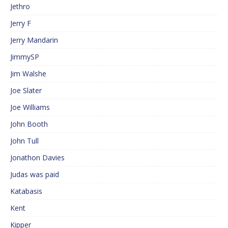
Jethro
Jerry F
Jerry Mandarin
JimmySP
Jim Walshe
Joe Slater
Joe Williams
John Booth
John Tull
Jonathon Davies
Judas was paid
Katabasis
Kent
Kipper