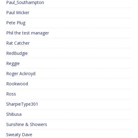
Paul_Southampton
Paul Wicker
Pete Plug
Phil the test manager
Rat Catcher
RedBudgie
Reggie
Roger Ackroyd
Rookwood
Ross
SharpieType301
Shibusa
Sunshine & Showers
Sweaty Dave