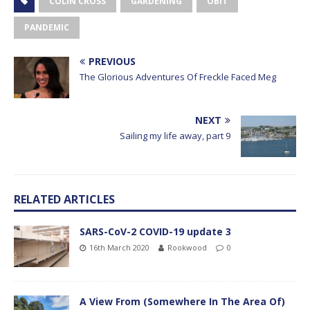
COLIN CROSS
GARDENING
OBIT
PANDEMIC
PREVIOUS
The Glorious Adventures Of Freckle Faced Meg
NEXT
Sailing my life away, part 9
RELATED ARTICLES
SARS-CoV-2 COVID-19 update 3
16th March 2020
Rookwood
0
A View From (Somewhere In The Area Of)