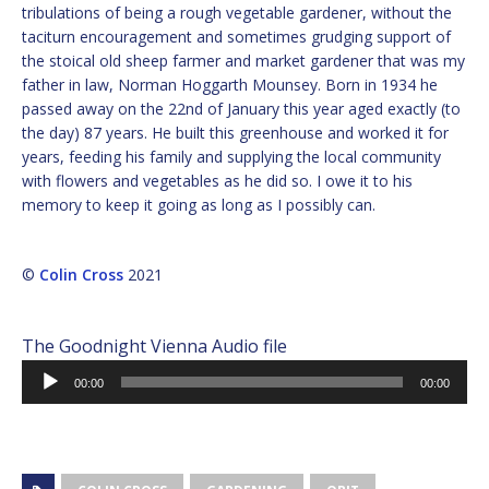
tribulations of being a rough vegetable gardener, without the
taciturn encouragement and sometimes grudging support of
the stoical old sheep farmer and market gardener that was my
father in law, Norman Hoggarth Mounsey. Born in 1934 he
passed away on the 22nd of January this year aged exactly (to
the day) 87 years. He built this greenhouse and worked it for
years, feeding his family and supplying the local community
with flowers and vegetables as he did so. I owe it to his
memory to keep it going as long as I possibly can.
©
Colin Cross
2021
The Goodnight Vienna Audio file
Audio
00:00
00:00
Player