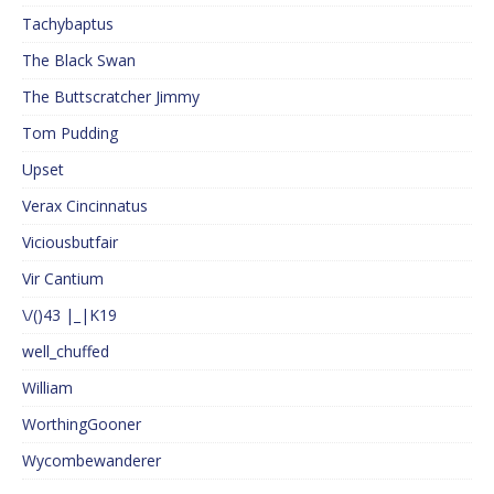
Tachybaptus
The Black Swan
The Buttscratcher Jimmy
Tom Pudding
Upset
Verax Cincinnatus
Viciousbutfair
Vir Cantium
\/()43 |_|K19
well_chuffed
William
WorthingGooner
Wycombewanderer