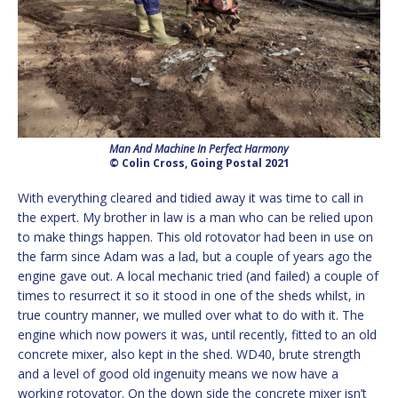
Man And Machine In Perfect Harmony
© Colin Cross, Going Postal 2021
With everything cleared and tidied away it was time to call in
the expert. My brother in law is a man who can be relied upon
to make things happen. This old rotovator had been in use on
the farm since Adam was a lad, but a couple of years ago the
engine gave out. A local mechanic tried (and failed) a couple of
times to resurrect it so it stood in one of the sheds whilst, in
true country manner, we mulled over what to do with it. The
engine which now powers it was, until recently, fitted to an old
concrete mixer, also kept in the shed. WD40, brute strength
and a level of good old ingenuity means we now have a
working rotovator. On the down side the concrete mixer isn’t