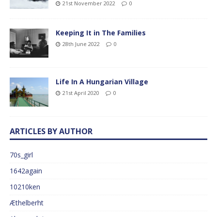
21st November 2022
0
Keeping It in The Families
28th June 2022
0
Life In A Hungarian Village
21st April 2020
0
ARTICLES BY AUTHOR
70s_girl
1642again
10210ken
Æthelberht