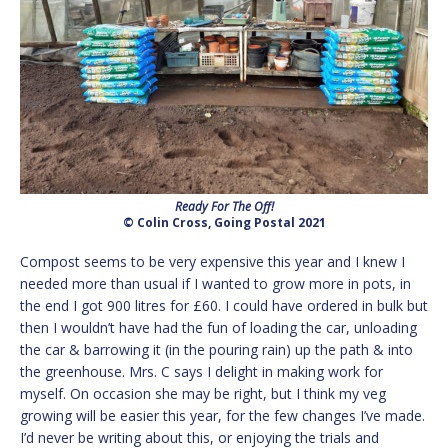
Ready For The Off!
© Colin Cross, Going Postal 2021
Compost seems to be very expensive this year and I knew I
needed more than usual if I wanted to grow more in pots, in
the end I got 900 litres for £60. I could have ordered in bulk but
then I wouldn’t have had the fun of loading the car, unloading
the car & barrowing it (in the pouring rain) up the path & into
the greenhouse. Mrs. C says I delight in making work for
myself. On occasion she may be right, but I think my veg
growing will be easier this year, for the few changes I’ve made.
I’d never be writing about this, or enjoying the trials and