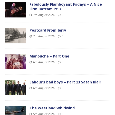
Fabulously Flamboyant Fridays – A Nice
Firm Bottom Pt.3
7th August 2026
0
Postcard From Jerry
7th August 2026
0
Manouche – Part One
6th August 2026
0
Labour’s bad boys – Part 23 Satan Blair
6th August 2026
0
The Westland Whirlwind
5th August 2026
0