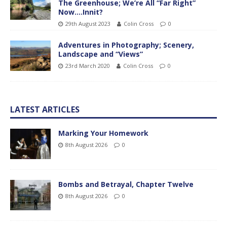
The Greenhouse; We’re All “Far Right”
Now….Innit?
29th August 2023
Colin Cross
0
Adventures in Photography; Scenery,
Landscape and “Views”
23rd March 2020
Colin Cross
0
LATEST ARTICLES
Marking Your Homework
8th August 2026
0
Bombs and Betrayal, Chapter Twelve
8th August 2026
0