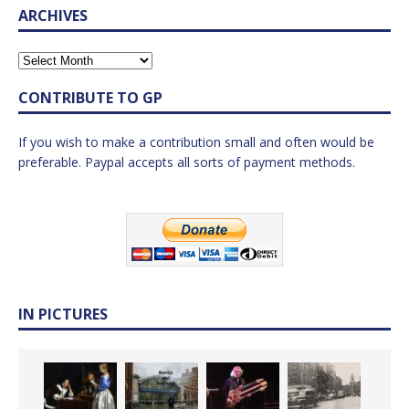
ARCHIVES
CONTRIBUTE TO GP
If you wish to make a contribution small and often would be
preferable. Paypal accepts all sorts of payment methods.
IN PICTURES