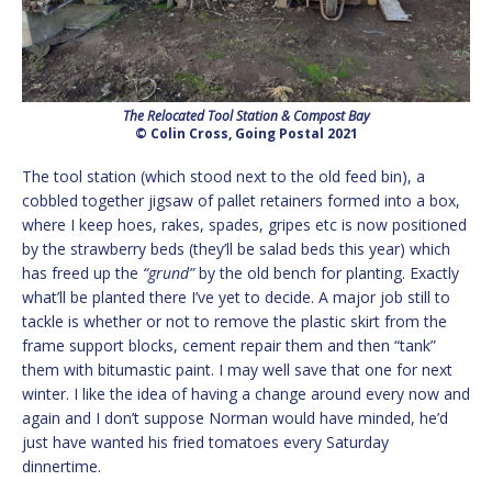
The Relocated Tool Station & Compost Bay
© Colin Cross, Going Postal 2021
The tool station (which stood next to the old feed bin), a
cobbled together jigsaw of pallet retainers formed into a box,
where I keep hoes, rakes, spades, gripes etc is now positioned
by the strawberry beds (they’ll be salad beds this year) which
has freed up the
“grund”
by the old bench for planting. Exactly
what’ll be planted there I’ve yet to decide. A major job still to
tackle is whether or not to remove the plastic skirt from the
frame support blocks, cement repair them and then “tank”
them with bitumastic paint. I may well save that one for next
winter. I like the idea of having a change around every now and
again and I don’t suppose Norman would have minded, he’d
just have wanted his fried tomatoes every Saturday
dinnertime.