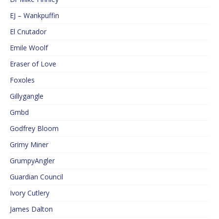
EJ – Wankpuffin
El Cnutador
Emile Woolf
Eraser of Love
Foxoles
Gillygangle
Gmbd
Godfrey Bloom
Grimy Miner
GrumpyAngler
Guardian Council
Ivory Cutlery
James Dalton