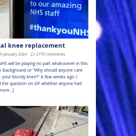
al knee replacement
h January 2024
2775 Comments
HS will be playing no part whatsoever in this
le Background or “Why should anyone care
 your bloody knee?” A few weeks ago I
d the question on GP whether anyone had
more...]