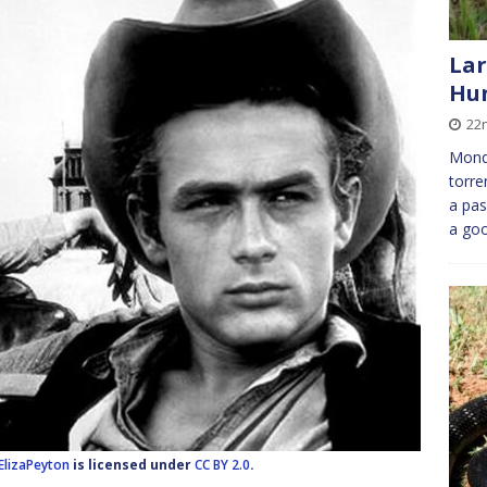
Lar
Hu
22
Monda
torre
a pas
a goo
ElizaPeyton
is licensed under
CC BY 2.0
.