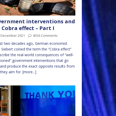
ernment interventions and
 Cobra effect – Part I
t December 2021
4556 Comments
st two decades ago, German economist
 Siebert coined the term the “Cobra effect”
scribe the real-world consequences of “well-
tioned” government interventions that go
and produce the exact opposite results from
they aim for.
[more...]