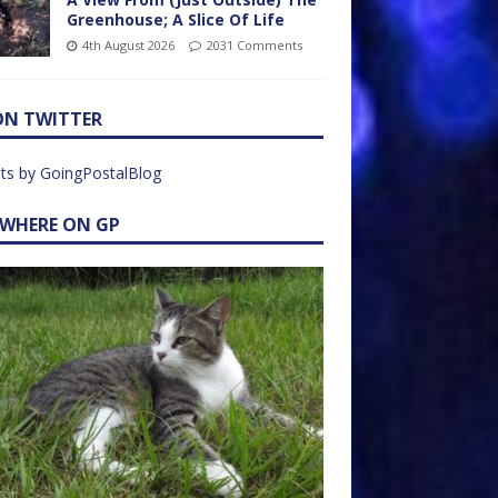
Greenhouse; A Slice Of Life
4th August 2026
2031 Comments
ON TWITTER
ts by GoingPostalBlog
EWHERE ON GP