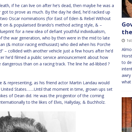
eath, if he can live on after he’s dead, then maybe he was a
 got to prove as much. By the day he died, he’d racked up
d two Oscar nominations (for East of Eden & Rebel Without
Gov
ilt on & popularised Brando’s method acting style, & –
the
ueprint for a new idea of defiant youthful individualism,
 of the war generation, who by then were in the mid to late
1s
e man (& motor-racing enthusiast) who died when his Porche
Almo
” – collided with another vehicle just a few hours after he’d
Horst
fter he’d filmed a public service announcement about how
to de
dangerous than on a racing track. The line he ad-libbed ?
inten
awry 
what 
re & representing, as his friend actor Martin Landau would
e United States…….Until that moment in time, grown ups set
e likes of Dean did. He was the progenitor of the coming
ernationally to the likes of Elvis, Hallyday, & Buchholz.