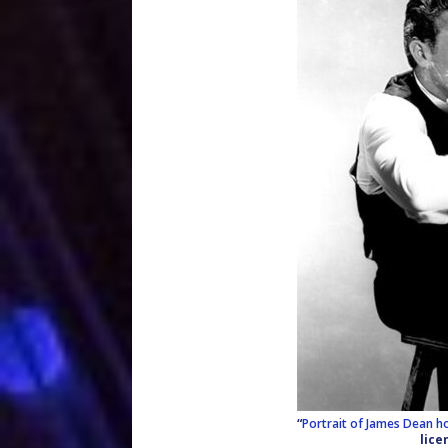
“
Portrait of James Dean ho
lice