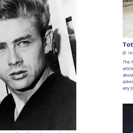
Tot
18t
The N
artic
about
aske
any
[