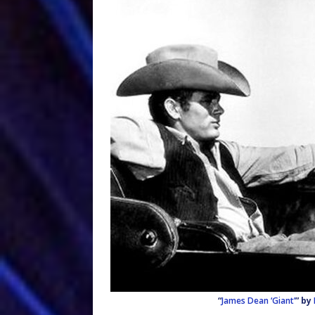
“
James Dean ‘Giant’
” by