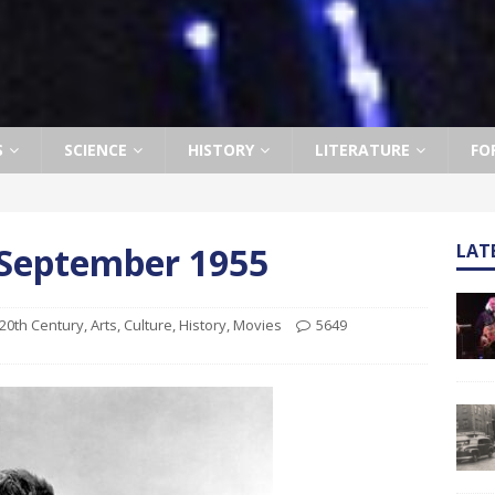
S
SCIENCE
HISTORY
LITERATURE
FO
h September 1955
LAT
20th Century
,
Arts
,
Culture
,
History
,
Movies
5649