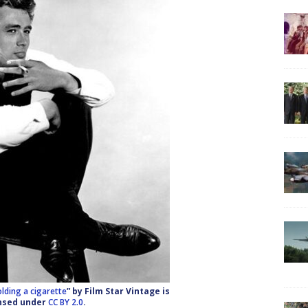
lding a cigarette
” by Film Star Vintage is
nsed under
CC BY 2.0
.