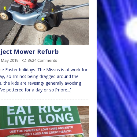
ject Mower Refurb
h May 2019
3624 Comments
 the Easter holidays. The Missus is at work for
ay, so I’m not being dragged around the
, the kids are revising/ generally avoiding
I’ve pottered for a day or so
[more...]