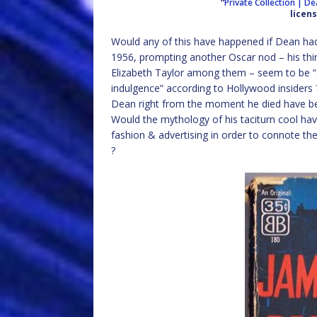
“
Private Collection | D
licen
Would any of this have happened if Dean had
1956, prompting another Oscar nod – his thir
Elizabeth Taylor among them – seem to be “sp
indulgence” according to Hollywood insiders ?
Dean right from the moment he died have bee
Would the mythology of his taciturn cool hav
fashion & advertising in order to connote th
?