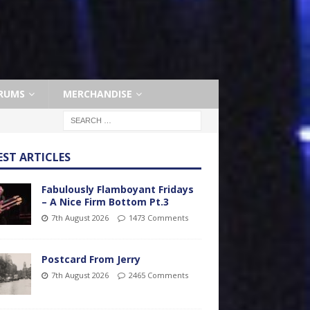
RUMS
MERCHANDISE
EST ARTICLES
Fabulously Flamboyant Fridays
– A Nice Firm Bottom Pt.3
7th August 2026
1473 Comments
Postcard From Jerry
7th August 2026
2465 Comments