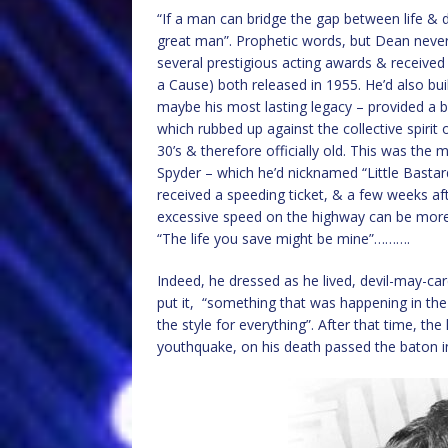
“If a man can bridge the gap between life & d
great man”. Prophetic words, but Dean never
several prestigious acting awards & receive
a Cause) both released in 1955. He’d also bu
maybe his most lasting legacy – provided a bl
which rubbed up against the collective spirit
30’s & therefore officially old. This was th
Spyder – which he’d nicknamed “Little Bastard
received a speeding ticket, & a few weeks a
excessive speed on the highway can be more 
“The life you save might be mine”……….
Indeed, he dressed as he lived, devil-may-ca
put it, “something that was happening in th
the style for everything”. After that time, th
youthquake, on his death passed the baton int