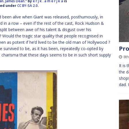
ean. James Dean.
” by
e r j k . a m e r j k a
is
sed under
CC BY-SA 2.0
.
 been alive when Giant was released, posthumously, in
d in a row – even if the rest of the cast, Rock Hudson &
lit between awe of his talent & disgust over his
 Would the tragic star quality that people recognised in
n as potent if he’d lived to be the old man of Hollywood ?
Pro
e survived to be, as it has been, repeatedly co-opted by
e charisma that these days seems to be in such short supply
8t
It is
the d
shops
dad. 