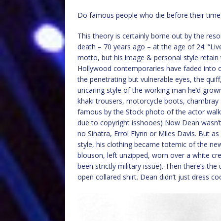
Do famous people who die before their time 
This theory is certainly borne out by the re
death – 70 years ago – at the age of 24. “Li
motto, but his image & personal style retain 
Hollywood contemporaries have faded into o
the penetrating but vulnerable eyes, the quiff
uncaring style of the working man he’d grown 
khaki trousers, motorcycle boots, chambray 
famous by the Stock photo of the actor walk
due to copyright isshooes) Now Dean wasn’t p
no Sinatra, Errol Flynn or Miles Davis. But 
style, his clothing became totemic of the ne
blouson, left unzipped, worn over a white cr
been strictly military issue). Then there’s t
open collared shirt. Dean didn’t just dress co