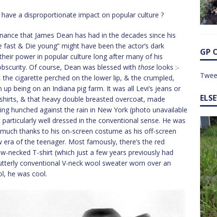
have a disproportionate impact on popular culture ?
sonance that James Dean has had in the decades since his
ve fast & Die young” might have been the actor’s dark
GP 
their power in popular culture long after many of his
bscurity. Of course, Dean was blessed with
those
looks :-
Twee
, the cigarette perched on the lower lip, & the crumpled,
up being on an Indiana pig farm. It was all Levi’s jeans or
ELS
shirts, & that heavy double breasted overcoat, made
ing hunched against the rain in New York (photo unavailable
articularly well dressed in the conventional sense. He was
as much thanks to his on-screen costume as his off-screen
w era of the teenager. Most famously, there’s the red
ew-necked T-shirt (which just a few years previously had
he utterly conventional V-neck wool sweater worn over an
ol, he was cool.