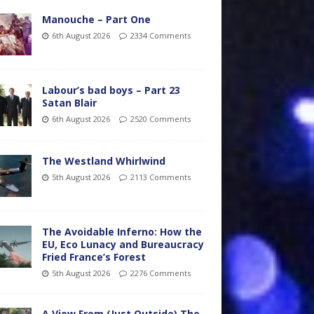
Manouche – Part One
6th August 2026
2334 Comments
Labour’s bad boys – Part 23
Satan Blair
6th August 2026
2520 Comments
The Westland Whirlwind
5th August 2026
2113 Comments
The Avoidable Inferno: How the
EU, Eco Lunacy and Bureaucracy
Fried France’s Forest
5th August 2026
2276 Comments
A View From (Just Outside) The