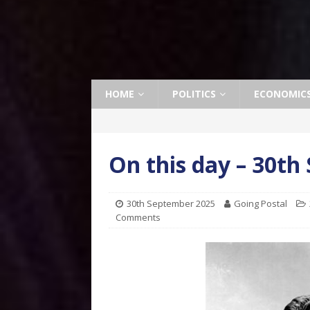
HOME
POLITICS
ECONOMIC
On this day – 30t
30th September 2025
Going Postal
Comments