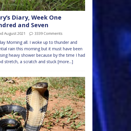
ry’s Diary, Week One
ndred and Seven
nd August 2021
3339 Comments
y Morning all. I woke up to thunder and
ntial rain this morning but it must have been
sing heavy shower because by the time I had
d stretch, a scratch and stuck
[more...]