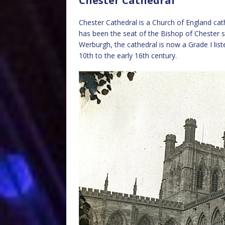
Chester Cathedral
Chester Cathedral is a Church of England cat
has been the seat of the Bishop of Chester s
Werburgh, the cathedral is now a Grade I list
10th to the early 16th century.