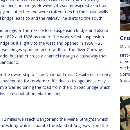
 a suspension bridge. However, it was redesigned as a box-
pylons at either end were crafted to echo the castle walls
ridge leads to and the railway line skirts to the south.
oad bridge, a Thomas Telford suspension bridge and also a
een 1822 and 1826 as one of the world’s first suspension
Cro
idge built slightly to the west and opened in 1958 – 26
3rd
these bridges span the entire width of the River Conway
First
 wide) but rather cross a channel through a causeway that
of yo
 Llandudno.
me by
Conta
 the ownership of The National Trust. Despite its historical
[more
s inadequate for modern traffic due to its age and is only
om a wall adjoining the road from the old road bridge which
fins can scout about via
this link
.
r 12 miles we reach Bangor and the Menai Straights which
 miles long which separate the island of Anglesey from the