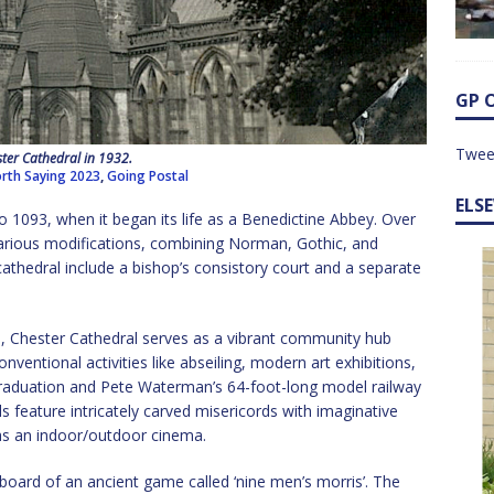
GP 
Twee
ter Cathedral in 1932.
rth Saying 2023
,
Going Postal
ELS
o 1093, when it began its life as a Benedictine Abbey. Over
various modifications, combining Norman, Gothic, and
cathedral include a bishop’s consistory court and a separate
, Chester Cathedral serves as a vibrant community hub
ventional activities like abseiling, modern art exhibitions,
 graduation and Pete Waterman’s 64-foot-long model railway
s feature intricately carved misericords with imaginative
 as an indoor/outdoor cinema.
 board of an ancient game called ‘nine men’s morris’. The