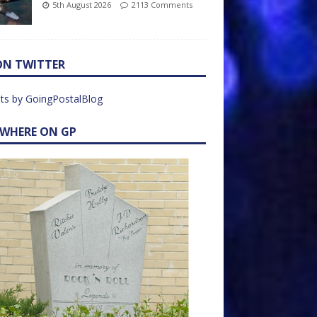
5th August 2026
2113 Comments
ON TWITTER
ts by GoingPostalBlog
EWHERE ON GP