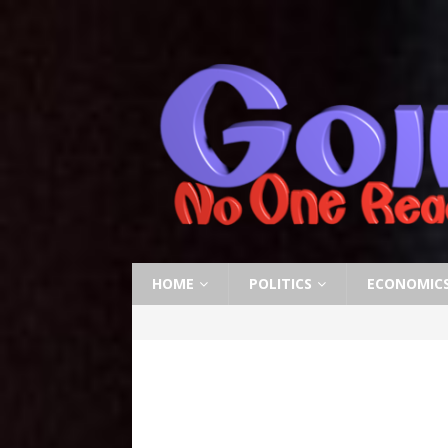
HOME
POLITICS
ECONOMIC