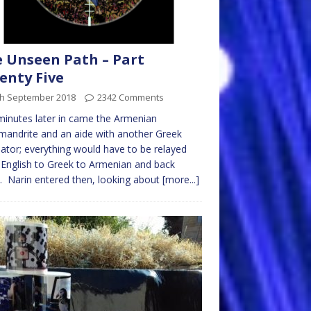
 Unseen Path – Part
enty Five
th September 2018
2342 Comments
minutes later in came the Armenian
mandrite and an aide with another Greek
lator; everything would have to be relayed
English to Greek to Armenian and back
. Narin entered then, looking about
[more...]