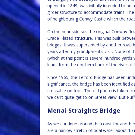
opened in 1849, was initially intended to be
girder structure to accommodate trains. The 
of neighbouring Conwy Castle which the road b
On the near side sits the original Conway R
Grade I-listed structure. This was built betw
bridges. It was superseded by another road br
years after my grandparent’s visit. None of 
(which at this point is several hundred yards
leads from the northern bank of the river at
Since 1965, the Telford Bridge has been under
significance, the bridge has been identified a
crossable on foot. The old photo is taken fr
we can’t quite get to on Street View. But Puf
Menai Straights Bridge
As we continue around the coast for anothe
are a narrow stretch of tidal water about 15