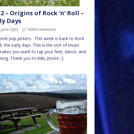
2 – Origins of Rock ‘n’ Roll –
ly Days
 June 2023
3049 Comments
me pop pickers. This week is back to Rock
oll, the early days. This is the sort of music
makes you want to tap your feet, dance, and
long. Thank you to Wiki,
[more...]