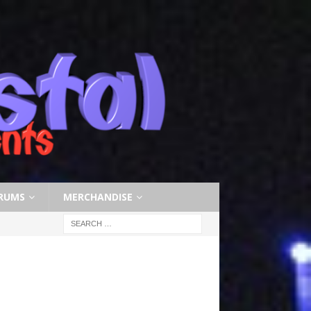
RUMS
MERCHANDISE