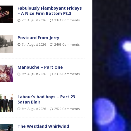
Fabulously Flamboyant Fridays
– A Nice Firm Bottom Pt.3
7th August 2026
2381 Comments
Postcard From Jerry
7th August 2026
2468 Comments
Manouche – Part One
6th August 2026
2336 Comments
Labour’s bad boys – Part 23
Satan Blair
6th August 2026
2520 Comments
The Westland Whirlwind