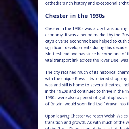
cathedral’s rich history and exceptional archi
Chester in the 1930s
Chester in the 1930s was a city transitioning
economy. It was a period marked by the Grea
city’s diverse economic base helped to cushio
significant developments during this decad
Mottershead and has since become one of the
vital transport link across the River Dee, was
The city retained much of its historical charm
with the unique Rows – two-tiered shopping g
was and still is home to several theatres, in
in the 1920s and continued to thrive in the 
1930s were also a period of global upheaval w
of Britain, would soon find itself drawn into t
Upon leaving Chester we reach Welsh Wales w
transition and growth. As with much of the w
of the Great Depression at the start of the d