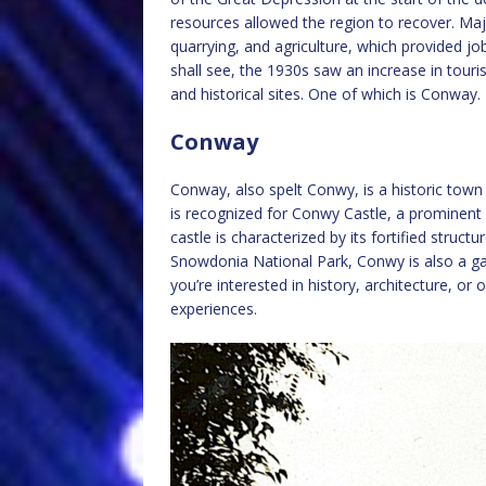
resources allowed the region to recover. Majo
quarrying, and agriculture, which provided jo
shall see, the 1930s saw an increase in touri
and historical sites. One of which is Conway.
Conway
Conway, also spelt Conwy, is a historic town
is recognized for Conwy Castle, a prominent
castle is characterized by its fortified structu
Snowdonia National Park, Conwy is also a ga
you’re interested in history, architecture, or
experiences.