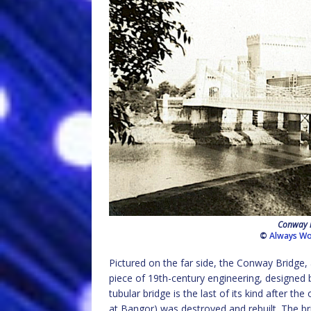
Conway r
©
Always Wo
Pictured on the far side, the Conway Bridge
piece of 19th-century engineering, designed 
tubular bridge is the last of its kind after th
at Bangor) was destroyed and rebuilt. The bri