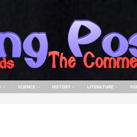
S
SCIENCE
HISTORY
LITERATURE
FO