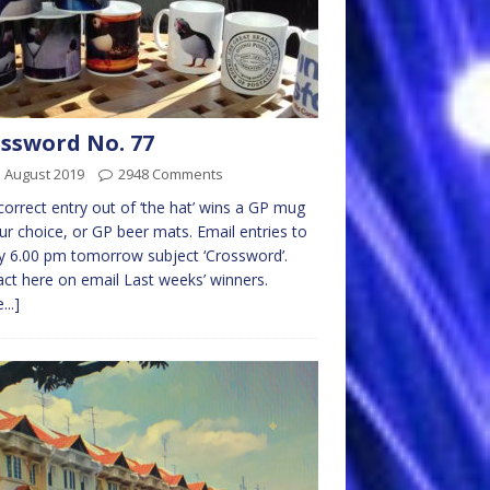
ssword No. 77
 August 2019
2948 Comments
 correct entry out of ‘the hat’ wins a GP mug
ur choice, or GP beer mats. Email entries to
 6.00 pm tomorrow subject ‘Crossword’.
ct here on email Last weeks’ winners.
...]