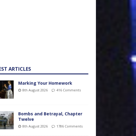
EST ARTICLES
Marking Your Homework
8th August 2026
416 Comments
Bombs and Betrayal, Chapter
Twelve
8th August 2026
1786 Comments