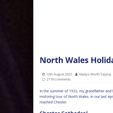
North Wales Holid
12th August 2023
Always Worth Saying
2118 Comments
In the summer of 1932, my grandfather and hi
motoring tour of North Wales. In our last epi
reached Chester.