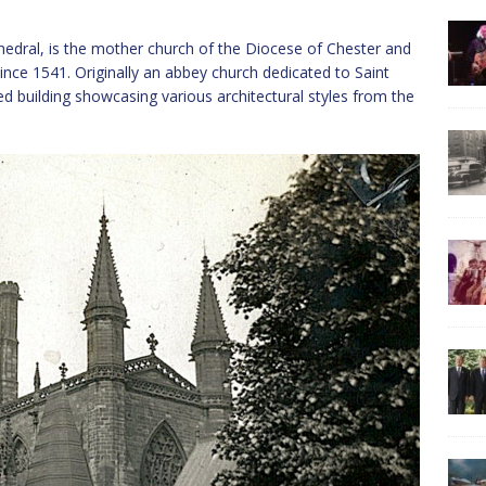
hedral, is the mother church of the Diocese of Chester and
ince 1541. Originally an abbey church dedicated to Saint
ed building showcasing various architectural styles from the