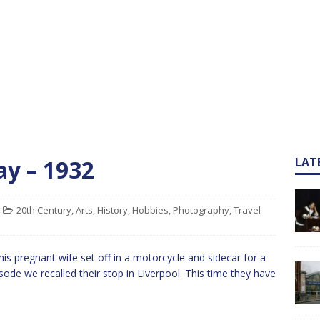
ay – 1932
LAT
20th Century
,
Arts
,
History
,
Hobbies
,
Photography
,
Travel
s pregnant wife set off in a motorcycle and sidecar for a
sode we recalled their stop in Liverpool. This time they have