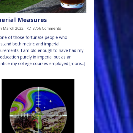
erial Measures
th March 2022
3756 Comments
one of those fortunate people who
stand both metric and imperial
urements. I am old enough to have had my
 education purely in imperial but as an
entice my college courses employed
[more...]