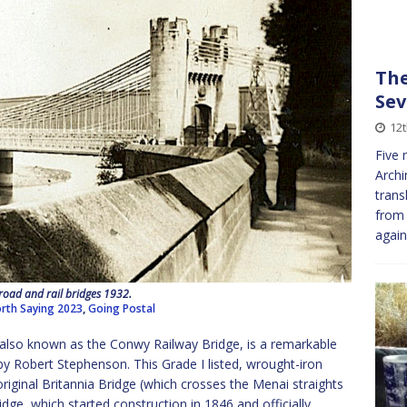
The
Sev
12
Five 
Archi
trans
from 
again
oad and rail bridges 1932.
rth Saying 2023
,
Going Postal
, also known as the Conwy Railway Bridge, is a remarkable
by Robert Stephenson. This Grade I listed, wrought-iron
e original Britannia Bridge (which crosses the Menai straights
dge, which started construction in 1846 and officially