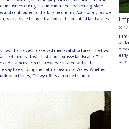
r industries during this time included coal mining, slate
bs and contributed to the local economy. Additionally, as we
Imp
sm, with people being attracted to the beautiful landscapes
17
I am 
under
meas
 known for its well-preserved medieval structures. The town
early
 ancient landmark which sits on a grassy landscape. The
appr
re and distinctive circular towers. Situated within the
teway to exploring the natural beauty of Wales. Whether
 outdoor activities, Conwy offers a unique blend of