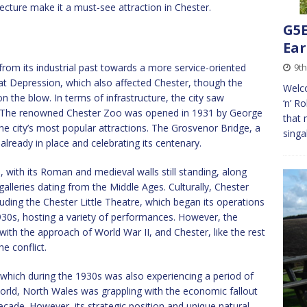
tecture make it a must-see attraction in Chester.
G5E
Ear
 from its industrial past towards a more service-oriented
9th
t Depression, which also affected Chester, though the
Welco
n the blow. In terms of infrastructure, the city saw
‘n’ R
e. The renowned Chester Zoo was opened in 1931 by George
that 
 city’s most popular attractions. The Grosvenor Bridge, a
singa
 already in place and celebrating its centenary.
, with its Roman and medieval walls still standing, along
alleries dating from the Middle Ages. Culturally, Chester
cluding the Chester Little Theatre, which began its operations
1930s, hosting a variety of performances. However, the
ith the approach of World War II, and Chester, like the rest
he conflict.
hich during the 1930s was also experiencing a period of
orld, North Wales was grappling with the economic fallout
ecade. However, its strategic position and unique natural