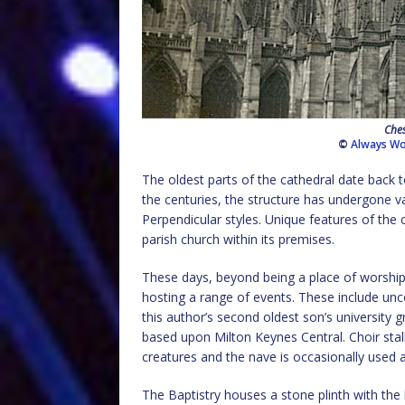
Ches
©
Always Wo
The oldest parts of the cathedral date back t
the centuries, the structure has undergone 
Perpendicular styles. Unique features of the 
parish church within its premises.
These days, beyond being a place of worship
hosting a range of events. These include uncon
this author’s second oldest son’s university
based upon Milton Keynes Central. Choir stall
creatures and the nave is occasionally used
The Baptistry houses a stone plinth with the