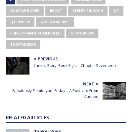
ANDREW BOWIE
BBCQT
LESLEY RIDDOCH
QT
QT REVIEW
QUESTION TIME
SHIRLEY-ANNE SOMERVILLE
ST ANDREWS
THOMAS KERR
PREVIOUS
Jinnie’s Story, Book Eight – Chapter Seventeen
NEXT
Fabulously Flamboyant Friday – A Postcard From
Cannes
RELATED ARTICLES
Tanker Wars