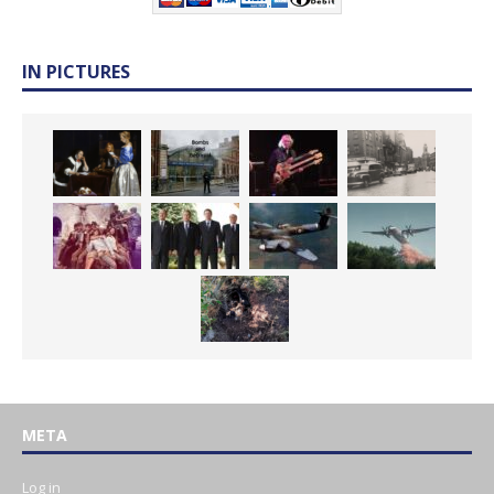
IN PICTURES
META
Log in