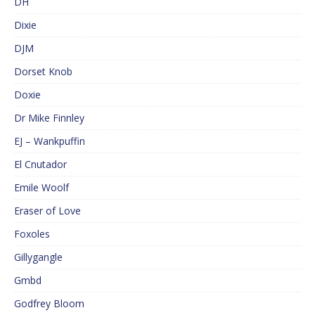
DH
Dixie
DJM
Dorset Knob
Doxie
Dr Mike Finnley
EJ – Wankpuffin
El Cnutador
Emile Woolf
Eraser of Love
Foxoles
Gillygangle
Gmbd
Godfrey Bloom