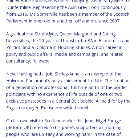
Shirley-Anne Somerville is the Scrounging Nasty Party MSP for
Dunfermline. Representing the Auld Grey Toon continuously
from 2016, Ms Somerville has been a member of the Scottish
Parliament in one role or another, off and on, since 2007.
A graduate of Strathclyde, Queen Margaret and Stirling
Universities, the 50-year-old boasts of a BA in Economics and
Politics, and a Diploma in Housing Studies. A non-career in
policy and public affairs, media and campaigns, and related
consultancy, followed.
Never having had a job, Shirley-Anne is an example of the
Holyrood Parliament’s only achievement to date. The creation
of a generation of professional, full-time north of the border
politicians with no experience of life outside of one or two
exclusive postcodes in a Central Belt bubble. All paid for by the
English taxpayer. Excuse me while I vomit.
On his own visit to Scotland earlier this June, Nigel Farage
(Reform UK) referred to his party’s supporters as morning
people who ‘are up early and working hard.’ In the case of