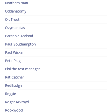
Northern man
Oddanatomy
OldTrout
Ozymandias
Paranoid Android
Paul_Southampton
Paul Wicker
Pete Plug
Phil the test manager
Rat Catcher
RedBudgie
Reggie
Roger Ackroyd
Rookwood