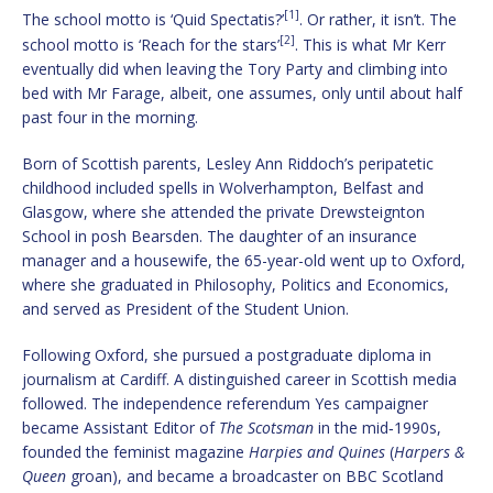
[1]
The school motto is ‘Quid Spectatis?’
. Or rather, it isn’t. The
[2]
school motto is ‘Reach for the stars’
. This is what Mr Kerr
eventually did when leaving the Tory Party and climbing into
bed with Mr Farage, albeit, one assumes, only until about half
past four in the morning.
Born of Scottish parents, Lesley Ann Riddoch’s peripatetic
childhood included spells in Wolverhampton, Belfast and
Glasgow, where she attended the private Drewsteignton
School in posh Bearsden. The daughter of an insurance
manager and a housewife, the 65-year-old went up to Oxford,
where she graduated in Philosophy, Politics and Economics,
and served as President of the Student Union.
Following Oxford, she pursued a postgraduate diploma in
journalism at Cardiff. A distinguished career in Scottish media
followed. The independence referendum Yes campaigner
became Assistant Editor of
The Scotsman
in the mid‑1990s,
founded the feminist magazine
Harpies and Quines
(
Harpers &
Queen
groan), and became a broadcaster on BBC Scotland