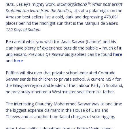
[3]
huts, Lesley’s mighty work,
McSmörgåsbord
: What post-Brexit
Scotland can learn from the Nordics
, sits at a polar night on the
Amazon best sellers list; a cold, dark and depressing 478,091
places behind the midnight sun that is the Marquis de Sade’s
120 Days of Sodom
.
Be careful what you wish for. Anas Sarwar (Labour) and his
clan have plenty of experience outside the bubble – much of it
unpleasant. Previous
QT Review
biographies can be found
here
and
here
.
Puffins will discover that private school-educated Comrade
Sarwar sends his children to private school. A current MSP for
the Glasgow region and leader of the Labour Party in Scotland,
he previously inherited a Westminster seat from his father.
The interesting Chaudhry Mohammed Sarwar was at one time
the biggest expense claimant in the House of Liars and
Thieves and at another time faced charges of vote rigging.
Anas takes political donations from a British Virgin Islands-