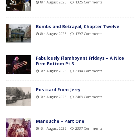
8th August 2026
1325 Comments
Bombs and Betrayal, Chapter Twelve
8th August 2026
1797 Comments
Fabulously Flamboyant Fridays – A Nice
Firm Bottom Pt.3
7th August 2026
2384 Comments
Postcard From Jerry
7th August 2026
2468 Comments
Manouche – Part One
6th August 2026
2337 Comments