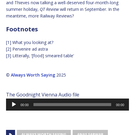
and Thieves now talking a well-deserved four-month-long
summer holiday,
QT Review
will return in September. In the
meantime, more Railway Reviews?
Footnotes
[1] What you looking at?
[2] Pervenire ad astra
[3] Litterally, ‘[food] smeared table’
©
Always Worth Saying
2025
The Goodnight Vienna Audio file
Audio
00:00
00:00
Player
ALWAYS WORTH SAYING
ANAS SARWAR