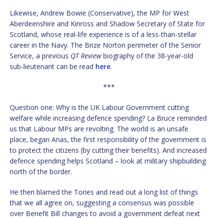
Likewise, Andrew Bowie (Conservative), the MP for West
Aberdeenshire and Kinross and Shadow Secretary of State for
Scotland, whose real-life experience is of a less-than-stellar
career in the Navy. The Brize Norton perimeter of the Senior
Service, a previous
QT Review
biography of the 38-year-old
sub-lieutenant can be read
here
.
***
Question one: Why is the UK Labour Government cutting
welfare while increasing defence spending? La Bruce reminded
us that Labour MPs are revolting. The world is an unsafe
place, began Anas, the first responsibility of the government is
to protect the citizens (by cutting their benefits). And increased
defence spending helps Scotland – look at military shipbuilding
north of the border.
He then blamed the Tories and read out a long list of things
that we all agree on, suggesting a consensus was possible
over Benefit Bill changes to avoid a government defeat next