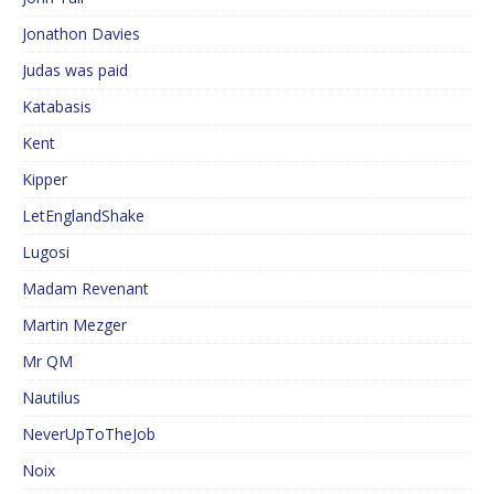
Jonathon Davies
Judas was paid
Katabasis
Kent
Kipper
LetEnglandShake
Lugosi
Madam Revenant
Martin Mezger
Mr QM
Nautilus
NeverUpToTheJob
Noix