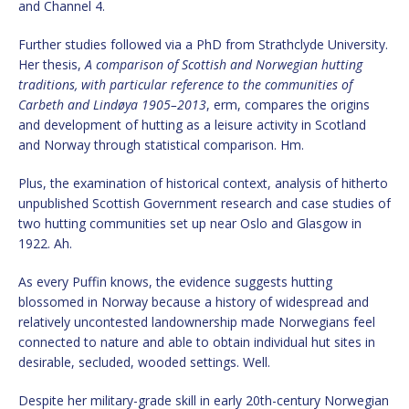
and Channel 4.
Further studies followed via a PhD from Strathclyde University.
Her thesis,
A comparison of Scottish and Norwegian hutting
traditions, with particular reference to the communities of
Carbeth and Lindøya 1905–2013
, erm, compares the origins
and development of hutting as a leisure activity in Scotland
and Norway through statistical comparison. Hm.
Plus, the examination of historical context, analysis of hitherto
unpublished Scottish Government research and case studies of
two hutting communities set up near Oslo and Glasgow in
1922. Ah.
As every Puffin knows, the evidence suggests hutting
blossomed in Norway because a history of widespread and
relatively uncontested landownership made Norwegians feel
connected to nature and able to obtain individual hut sites in
desirable, secluded, wooded settings. Well.
Despite her military-grade skill in early 20th-century Norwegian