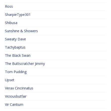
Ross
SharpieType301
Shibusa
Sunshine & Showers
Sweaty Dave
Tachybaptus
The Black Swan
The Buttscratcher Jimmy
Tom Pudding
Upset
Verax Cincinnatus
Viciousbutfair
Vir Cantium