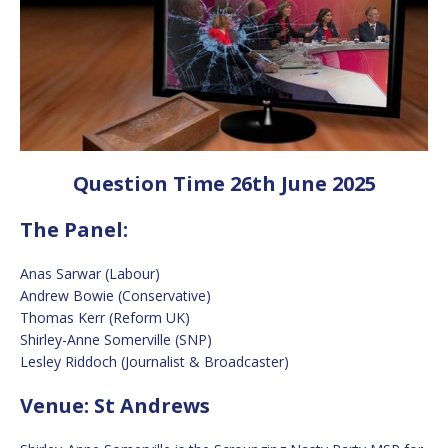
Question Time 26th June 2025
The Panel:
Anas Sarwar (Labour)
Andrew Bowie (Conservative)
Thomas Kerr (Reform UK)
Shirley-Anne Somerville (SNP)
Lesley Riddoch (Journalist & Broadcaster)
Venue: St Andrews