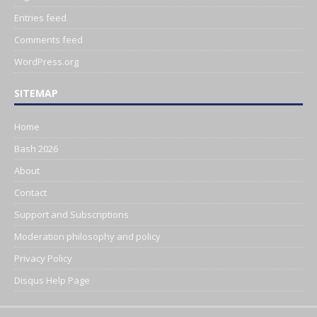
Entries feed
Comments feed
WordPress.org
SITEMAP
Home
Bash 2026
About
Contact
Support and Subscriptions
Moderation philosophy and policy
Privacy Policy
Disqus Help Page