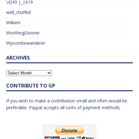
\/()43 |_|K19
well_chuffed
William
WorthingGooner
Wycombewanderer
ARCHIVES
CONTRIBUTE TO GP
If you wish to make a contribution small and often would be
preferable. Paypal accepts all sorts of payment methods.