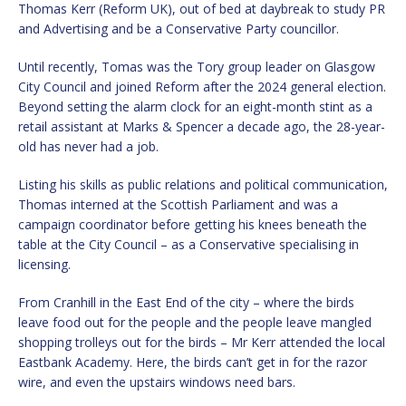
Thomas Kerr (Reform UK), out of bed at daybreak to study PR
and Advertising and be a Conservative Party councillor.
Until recently, Tomas was the Tory group leader on Glasgow
City Council and joined Reform after the 2024 general election.
Beyond setting the alarm clock for an eight-month stint as a
retail assistant at Marks & Spencer a decade ago, the 28-year-
old has never had a job.
Listing his skills as public relations and political communication,
Thomas interned at the Scottish Parliament and was a
campaign coordinator before getting his knees beneath the
table at the City Council – as a Conservative specialising in
licensing.
From Cranhill in the East End of the city – where the birds
leave food out for the people and the people leave mangled
shopping trolleys out for the birds – Mr Kerr attended the local
Eastbank Academy. Here, the birds can’t get in for the razor
wire, and even the upstairs windows need bars.