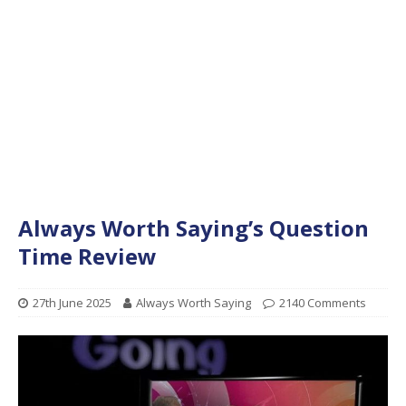
Always Worth Saying’s Question
Time Review
27th June 2025
Always Worth Saying
2140 Comments