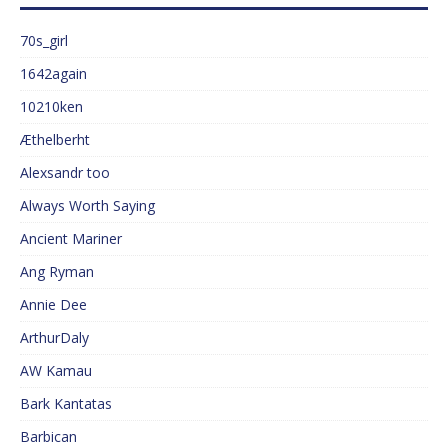
70s_girl
1642again
10210ken
Æthelberht
Alexsandr too
Always Worth Saying
Ancient Mariner
Ang Ryman
Annie Dee
ArthurDaly
AW Kamau
Bark Kantatas
Barbican