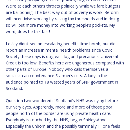
We’re at each other’s throats politically while welfare budgets
are ballooning. The best way out of poverty is work. Reform
will incentivise working by raising tax thresholds and in doing
so will put more money into working people’s pockets. My
word, does he talk fast!
Lesley didn’t see an escalating benefits time bomb, but did
report an increase in mental health problems since Covid.
Society these days is dog-eat-dog and precarious. Universal
Credit is too low. Benefits here are ungenerous compared with
other parts of Europe. Nobody who calls themselves a
socialist can countenance Starmer’s cuts. A lady in the
audience pointed to 18 wasted years of SNP government in
Scotland.
Question two wondered if Scotland’s NHS was dying before
our very eyes. Apparently, more and more of those poor
people north of the border are using private health care.
Everybody is touched by the NHS, began Shirley-Anne.
Especially the unborn and the possibly terminally ill, one feels