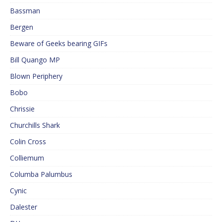
Bassman
Bergen
Beware of Geeks bearing GIFs
Bill Quango MP
Blown Periphery
Bobo
Chrissie
Churchills Shark
Colin Cross
Colliemum
Columba Palumbus
Cynic
Dalester