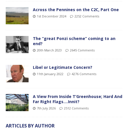
Across the Pennines on the C2C, Part One
1st December 2024
2252 Comments
The “great Ponzi scheme” coming to an
end?
20th March 2023
2645 Comments
Libel or Legitimate Concern?
11th January 2022
4276 Comments
A View From Inside T’Greenhouse; Hard And
Far Right Flags….Innit?
7th July 2026
2512 Comments
ARTICLES BY AUTHOR