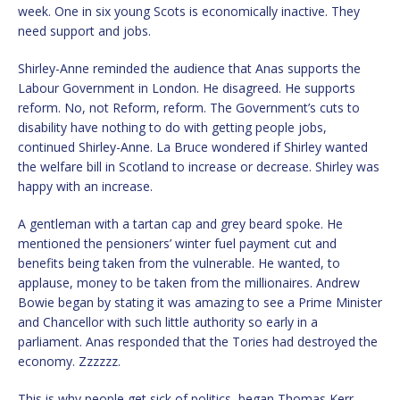
week. One in six young Scots is economically inactive. They
need support and jobs.
Shirley-Anne reminded the audience that Anas supports the
Labour Government in London. He disagreed. He supports
reform. No, not Reform, reform. The Government’s cuts to
disability have nothing to do with getting people jobs,
continued Shirley-Anne. La Bruce wondered if Shirley wanted
the welfare bill in Scotland to increase or decrease. Shirley was
happy with an increase.
A gentleman with a tartan cap and grey beard spoke. He
mentioned the pensioners’ winter fuel payment cut and
benefits being taken from the vulnerable. He wanted, to
applause, money to be taken from the millionaires. Andrew
Bowie began by stating it was amazing to see a Prime Minister
and Chancellor with such little authority so early in a
parliament. Anas responded that the Tories had destroyed the
economy. Zzzzzz.
This is why people get sick of politics, began Thomas Kerr.