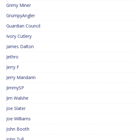
Grimy Miner
GrumpyAngler
Guardian Council
Ivory Cutlery
James Dalton
Jethro
Jerry F
Jerry Mandarin
JimmySP
Jim Walshe
Joe Slater
Joe Williams
John Booth
John Tull