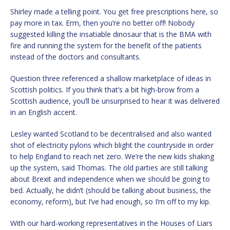
Shirley made a telling point. You get free prescriptions here, so
pay more in tax. Erm, then you’re no better off! Nobody
suggested killing the insatiable dinosaur that is the BMA with
fire and running the system for the benefit of the patients
instead of the doctors and consultants.
Question three referenced a shallow marketplace of ideas in
Scottish politics. If you think that’s a bit high-brow from a
Scottish audience, you’ll be unsurprised to hear it was delivered
in an English accent.
Lesley wanted Scotland to be decentralised and also wanted
shot of electricity pylons which blight the countryside in order
to help England to reach net zero. We’re the new kids shaking
up the system, said Thomas. The old parties are still talking
about Brexit and independence when we should be going to
bed. Actually, he didn’t (should be talking about business, the
economy, reform), but I’ve had enough, so I’m off to my kip.
With our hard-working representatives in the Houses of Liars