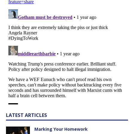
LATEST ARTICLES
Marking Your Homework