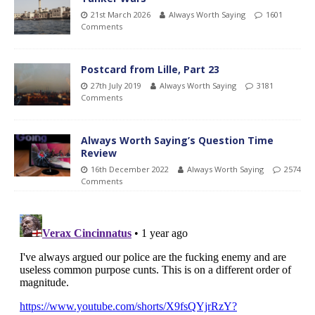
21st March 2026
Always Worth Saying
1601
Comments
Postcard from Lille, Part 23
27th July 2019
Always Worth Saying
3181
Comments
Always Worth Saying’s Question Time
Review
16th December 2022
Always Worth Saying
2574
Comments