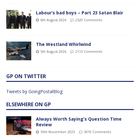
Labour’s bad boys – Part 23 Satan Blair
6th August 2026
2520 Comments
The Westland Whirlwind
5th August 2026
2113 Comments
GP ON TWITTER
Tweets by GoingPostalBlog
ELSEWHERE ON GP
Always Worth Saying’s Question Time
Review
10th November 2023
3010 Comments