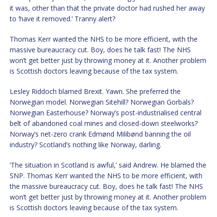
it was, other than that the private doctor had rushed her away
to ‘have it removed.’ Tranny alert?
Thomas Kerr wanted the NHS to be more efficient, with the
massive bureaucracy cut. Boy, does he talk fast! The NHS
won’t get better just by throwing money at it. Another problem
is Scottish doctors leaving because of the tax system.
Lesley Riddoch blamed Brexit. Yawn. She preferred the
Norwegian model. Norwegian Sitehill? Norwegian Gorbals?
Norwegian Easterhouse? Norway’s post-industrialised central
belt of abandoned coal mines and closed-down steelworks?
Norway’s net-zero crank Edmønd Milibønd banning the oil
industry? Scotland’s nothing like Norway, darling.
‘The situation in Scotland is awful,’ said Andrew. He blamed the
SNP. Thomas Kerr wanted the NHS to be more efficient, with
the massive bureaucracy cut. Boy, does he talk fast! The NHS
won’t get better just by throwing money at it. Another problem
is Scottish doctors leaving because of the tax system.