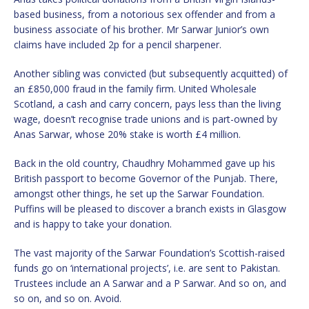
based business, from a notorious sex offender and from a
business associate of his brother. Mr Sarwar Junior’s own
claims have included 2p for a pencil sharpener.
Another sibling was convicted (but subsequently acquitted) of
an £850,000 fraud in the family firm. United Wholesale
Scotland, a cash and carry concern, pays less than the living
wage, doesn’t recognise trade unions and is part-owned by
Anas Sarwar, whose 20% stake is worth £4 million.
Back in the old country, Chaudhry Mohammed gave up his
British passport to become Governor of the Punjab. There,
amongst other things, he set up the Sarwar Foundation.
Puffins will be pleased to discover a branch exists in Glasgow
and is happy to take your donation.
The vast majority of the Sarwar Foundation’s Scottish-raised
funds go on ‘international projects’, i.e. are sent to Pakistan.
Trustees include an A Sarwar and a P Sarwar. And so on, and
so on, and so on. Avoid.