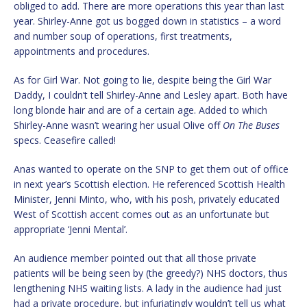
obliged to add. There are more operations this year than last
year. Shirley-Anne got us bogged down in statistics – a word
and number soup of operations, first treatments,
appointments and procedures.
As for Girl War. Not going to lie, despite being the Girl War
Daddy, I couldn’t tell Shirley-Anne and Lesley apart. Both have
long blonde hair and are of a certain age. Added to which
Shirley-Anne wasn’t wearing her usual Olive off
On The Buses
specs. Ceasefire called!
Anas wanted to operate on the SNP to get them out of office
in next year’s Scottish election. He referenced Scottish Health
Minister, Jenni Minto, who, with his posh, privately educated
West of Scottish accent comes out as an unfortunate but
appropriate ‘Jenni Mental’.
An audience member pointed out that all those private
patients will be being seen by (the greedy?) NHS doctors, thus
lengthening NHS waiting lists. A lady in the audience had just
had a private procedure, but infuriatingly wouldn’t tell us what