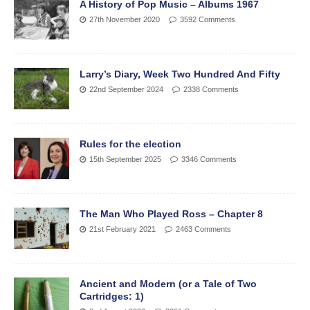
A History of Pop Music – Albums 1967
27th November 2020
3592 Comments
Larry’s Diary, Week Two Hundred And Fifty
22nd September 2024
2338 Comments
Rules for the election
15th September 2025
3346 Comments
The Man Who Played Ross – Chapter 8
21st February 2021
2463 Comments
Ancient and Modern (or a Tale of Two
Cartridges: 1)