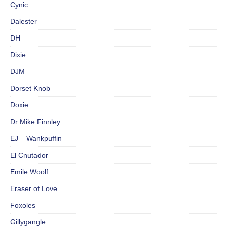
Cynic
Dalester
DH
Dixie
DJM
Dorset Knob
Doxie
Dr Mike Finnley
EJ – Wankpuffin
El Cnutador
Emile Woolf
Eraser of Love
Foxoles
Gillygangle