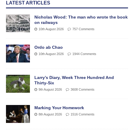
LATEST ARTICLES
Nicholas Wood: The man who wrote the book
on railways
10th August 2026
757 Comments
Ordo ab Chao
10th August 2026
1944 Comments
Larry’s Diary, Week Three Hundred And
Thirty-Six
9th August 2026
3608 Comments
Marking Your Homework
8th August 2026
1516 Comments