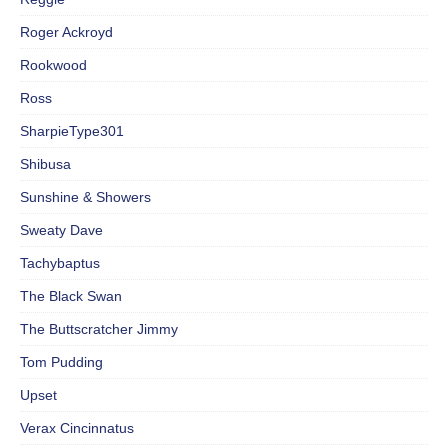
Roger Ackroyd
Rookwood
Ross
SharpieType301
Shibusa
Sunshine & Showers
Sweaty Dave
Tachybaptus
The Black Swan
The Buttscratcher Jimmy
Tom Pudding
Upset
Verax Cincinnatus