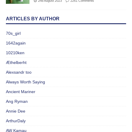
2nd August 2023
2261 Comments
ARTICLES BY AUTHOR
70s_girl
1642again
10210ken
Æthelberht
Alexsandr too
Always Worth Saying
Ancient Mariner
Ang Ryman
Annie Dee
ArthurDaly
AW Kamau