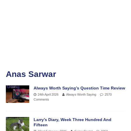
Anas Sarwar
Always Worth Saying’s Question Time Review
24th April 2026
Always Worth Saying
2570
Comments
Larry’s Diary, Week Three Hundred And
Fifteen