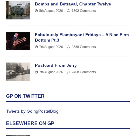
Bombs and Betrayal, Chapter Twelve
8th August 2026
1802 Comments
Fabulously Flamboyant Fridays – A Nice Firm
Bottom Pt.3
7th August 2026
2388 Comments
Postcard From Jerry
7th August 2026
2468 Comments
GP ON TWITTER
Tweets by GoingPostalBlog
ELSEWHERE ON GP