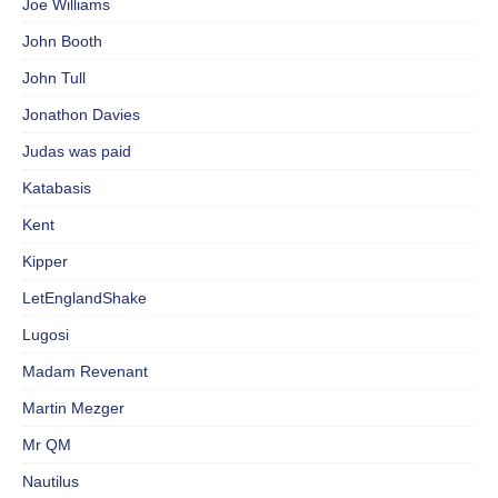
Joe Williams
John Booth
John Tull
Jonathon Davies
Judas was paid
Katabasis
Kent
Kipper
LetEnglandShake
Lugosi
Madam Revenant
Martin Mezger
Mr QM
Nautilus