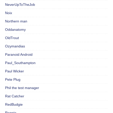
NeverUpToTheJob
Noix
Northern man
Oddanatomy
OldTrout
Ozymandias
Paranoid Android
Paul_Southampton
Paul Wicker
Pete Plug
Phil the test manager
Rat Catcher
RedBudgie
Reggie