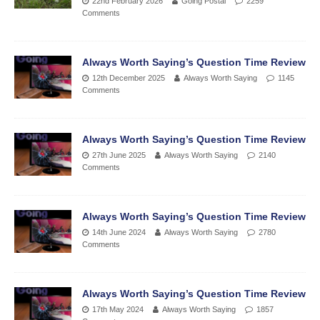
22nd February 2026
Going Postal
2259
Comments
Always Worth Saying’s Question Time Review
12th December 2025
Always Worth Saying
1145
Comments
Always Worth Saying’s Question Time Review
27th June 2025
Always Worth Saying
2140
Comments
Always Worth Saying’s Question Time Review
14th June 2024
Always Worth Saying
2780
Comments
Always Worth Saying’s Question Time Review
17th May 2024
Always Worth Saying
1857