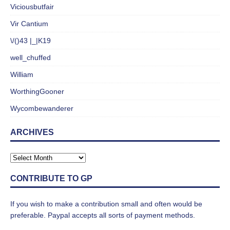
Viciousbutfair
Vir Cantium
\/()43 |_|K19
well_chuffed
William
WorthingGooner
Wycombewanderer
ARCHIVES
CONTRIBUTE TO GP
If you wish to make a contribution small and often would be
preferable. Paypal accepts all sorts of payment methods.