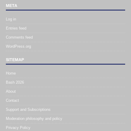
META
Log in
Entries feed
Comments feed
WordPress.org
SITEMAP
Home
Bash 2026
About
Contact
Support and Subscriptions
Moderation philosophy and policy
Privacy Policy