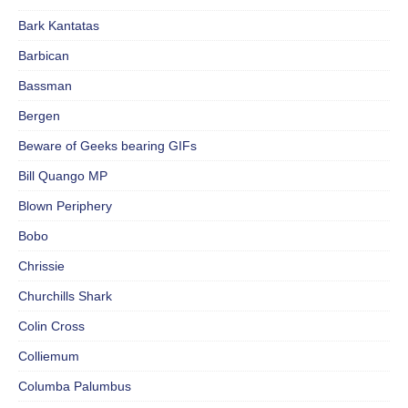
Bark Kantatas
Barbican
Bassman
Bergen
Beware of Geeks bearing GIFs
Bill Quango MP
Blown Periphery
Bobo
Chrissie
Churchills Shark
Colin Cross
Colliemum
Columba Palumbus