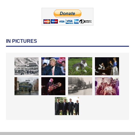
IN PICTURES