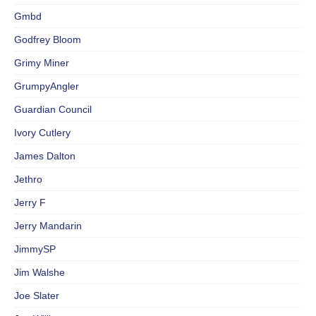
Gmbd
Godfrey Bloom
Grimy Miner
GrumpyAngler
Guardian Council
Ivory Cutlery
James Dalton
Jethro
Jerry F
Jerry Mandarin
JimmySP
Jim Walshe
Joe Slater