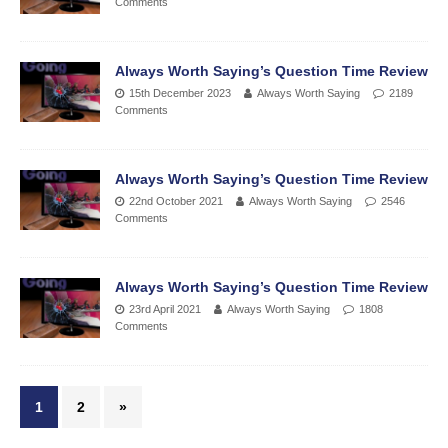
Comments
Always Worth Saying’s Question Time Review
15th December 2023
Always Worth Saying
2189
Comments
Always Worth Saying’s Question Time Review
22nd October 2021
Always Worth Saying
2546
Comments
Always Worth Saying’s Question Time Review
23rd April 2021
Always Worth Saying
1808
Comments
1
2
»