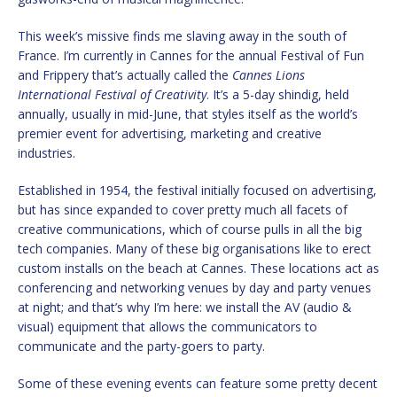
This week’s missive finds me slaving away in the south of
France. I’m currently in Cannes for the annual Festival of Fun
and Frippery that’s actually called the
Cannes Lions
International Festival of Creativity
. It’s a 5-day shindig, held
annually, usually in mid-June, that styles itself as the world’s
premier event for advertising, marketing and creative
industries.
Established in 1954, the festival initially focused on advertising,
but has since expanded to cover pretty much all facets of
creative communications, which of course pulls in all the big
tech companies. Many of these big organisations like to erect
custom installs on the beach at Cannes. These locations act as
conferencing and networking venues by day and party venues
at night; and that’s why I’m here: we install the AV (audio &
visual) equipment that allows the communicators to
communicate and the party-goers to party.
Some of these evening events can feature some pretty decent