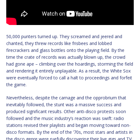
50,000 punters turned up. They screamed and jeered and
chanted, they threw records like frisbees and lobbed
firecrackers and glass bottles onto the playing field. By the
time the crate of records was actually blown up, the crowd
had gone ape – climbing over the hoardings, storming the field
and rendering it entirely unplayable. As a result, the White Sox
were eventually forced to call a halt to proceedings and forfeit
the game.
Nevertheless, despite the carnage and the opprobrium that
inevitably followed, the stunt was a massive success and
produced significant results. Other anti-disco protests soon
followed and the music industry’s reaction was swift: radio
stations revised their playlists and began moving toward non-
disco formats. By the end of the ’70s, most stars and artists in
the disco genre were ruefully discovering their live gigs and TV