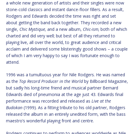
a whole new generation of artists and their singles were now
stone-cold classics and instant dance-floor fillers. As a result,
Rodgers and Edwards decided the time was right and set
about getting the band back together. They recorded a new
single,
Chic Mystique,
and a new album,
Chic-ism,
both of which
charted and did very well; but best of all they returned to
playing live, all over the world, to great audience and critical
acclaim and delivered some blisteringly good shows – a couple
of which I am very happy to say I was fortunate enough to
attend.
1996 was a tumultuous year for Nile Rodgers. He was named
as the
Top Record Producer in the World
by Billboard Magazine,
but sadly his long-time friend and musical partner Bernard
Edwards died of pneumonia at the age just 43. Edwards final
performance was recorded and released as
Live at the
Budokan
(1999). As a fitting tribute to his old partner, Rodgers
released the album in an entirely unedited form, with the bass
maestro’s wonderful playing front and centre.
Rodgers continues to perform to audiences worldwide as Nile