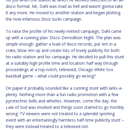
disco format. Mr, Dahl was mad as hell and wasn’t gonna take
it any more. He moved to another station and began plotting
the now infamous
Disco Sucks
campaign.
To raise the profile of his newly-minted campaign, Dahl came
up with a cunning plan: Disco Demolition Night. The plan was
simple enough: gather a load of disco records, put ’em in a
crate, blow ’em up and create lots of lovely publicity for both
his radio station and his campaign. He decided to pull this stunt
at a suitably high profile time and location: half way through
proceedings at a top-notch, televised, Chicago White Sox
baseball game – what could possibly go wrong?
On paper it probably sounded like a cunning stunt with larks-a-
plenty. Nothing more than a fun radio promotion with a few
pyrotechnic bells and whistles. However, come the day, the
Law of Sod was invoked and things soon started to go horribly
wrong. TV viewers were not treated to a splendid sporting
event with an entertainingly harmless half-time publicity stunt –
they were instead treated to a televised riot.