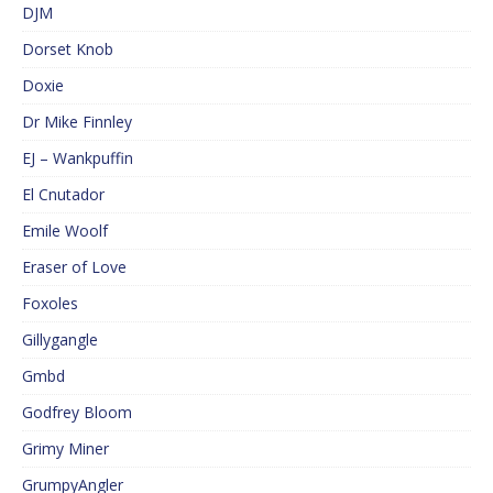
DJM
Dorset Knob
Doxie
Dr Mike Finnley
EJ – Wankpuffin
El Cnutador
Emile Woolf
Eraser of Love
Foxoles
Gillygangle
Gmbd
Godfrey Bloom
Grimy Miner
GrumpyAngler