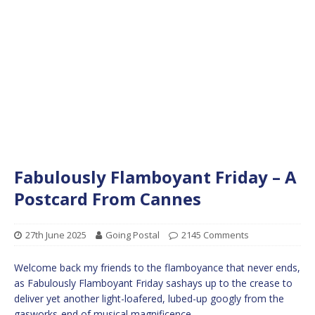
Fabulously Flamboyant Friday – A
Postcard From Cannes
27th June 2025
Going Postal
2145 Comments
Welcome back my friends to the flamboyance that never ends,
as Fabulously Flamboyant Friday sashays up to the crease to
deliver yet another light-loafered, lubed-up googly from the
gasworks-end of musical magnificence.