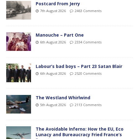
Postcard From Jerry
7th August 2026
2463 Comments
Manouche – Part One
6th August 2026
2334 Comments
Labour’s bad boys – Part 23 Satan Blair
6th August 2026
2520 Comments
The Westland Whirlwind
5th August 2026
2113 Comments
The Avoidable Inferno: How the EU, Eco
Lunacy and Bureaucracy Fried France’s