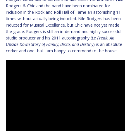
Rodgers & Chic and the band have been nominated for
inclusion in the Rock and Roll Hall of Fame an astonishing 11
times without actually being inducted. Nile Rodgers has been
inducted for Musical Excellence, but Chic have not yet made
the grade. Rodgers is still an in-demand and highly successful
studio producer and his 2011 autobiography (
Le Freak: An
Upside Down Story of Family, Disco, and Destiny
) is an absolute
corker and one that I am happy to commend to the house.