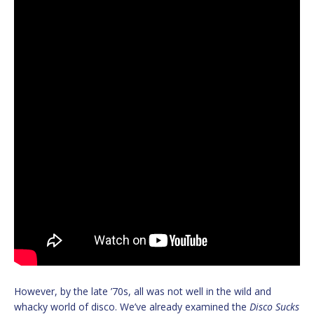
However, by the late ’70s, all was not well in the wild and
whacky world of disco. We’ve already examined the
Disco Sucks