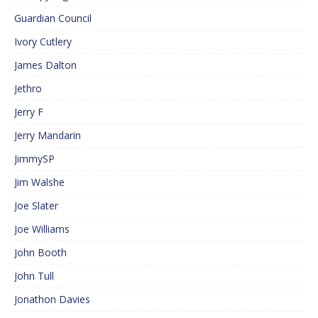
Guardian Council
Ivory Cutlery
James Dalton
Jethro
Jerry F
Jerry Mandarin
JimmySP
Jim Walshe
Joe Slater
Joe Williams
John Booth
John Tull
Jonathon Davies