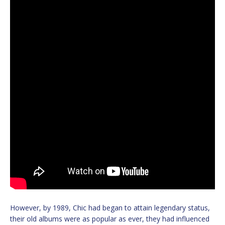
However, by 1989, Chic had began to attain legendary status,
their old albums were as popular as ever, they had influenced