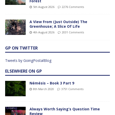
Forest
5th August 2026
2276 Comments
A View From (Just Outside) The
Greenhouse; A Slice Of Life
4th August 2026
2031 Comments
GP ON TWITTER
Tweets by GoingPostalBlog
ELSEWHERE ON GP
Némésis – Book 3 Part 9
8th March 2020
3751 Comments
Always Worth Saying’s Question Time
Review