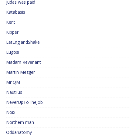
Judas was paid
Katabasis
Kent
Kipper
LetEnglandShake
Lugosi
Madam Revenant
Martin Mezger
Mr QM
Nautilus
NeverUpToTheJob
Noix
Northern man
Oddanatomy