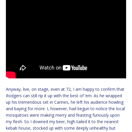
Anyway, live, on stage, even at 72, I am happy to confirm that
Rodgers can still rip it up with the best of ’em. As he wrapped
up his tremendous set in Cannes, he left his audience howling
and baying for more. I, however, had begun to notice the local
mosquitoes were making merry and feasting furiously upon
my flesh. So I downed my beer, high-tailed it to the nearest
kebab house, stocked up with some deeply unhealthy but