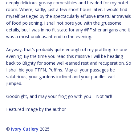
deeply delicious greasy comestibles and headed for my hotel
room. Where, sadly, just a few short hours later, I would find
myself besieged by the spectacularly effusive intestular travails
of food poisoning. I shall not bore you with the gruesome
details, but I was in no fit state for any #FF shenanigans and it
was a most unpleasant end to the evening.
Anyway, that’s probably quite enough of my prattling for one
evening. By the time you read this missive I will be heading
back to Blighty for some well-earned rest and recuperation. So
I shall bid you TTFN, Puffins. May all your passages be
salubrious, your gardens inclined and your puddles well
jumped.
Goodnight, and may your frog go with you – Not ‘arf!
Featured Image by the author
©
Ivory Cutlery
2025