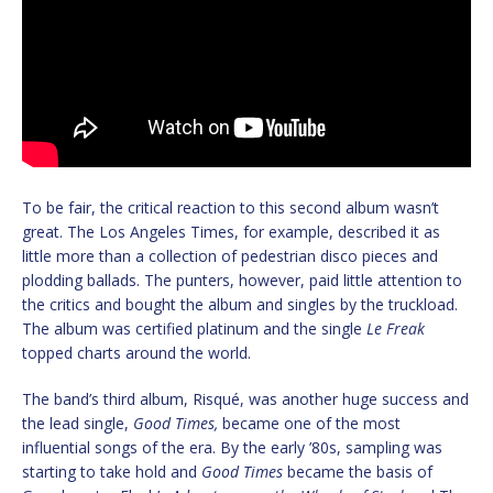
To be fair, the critical reaction to this second album wasn’t
great. The Los Angeles Times, for example, described it as
little more than a collection of pedestrian disco pieces and
plodding ballads. The punters, however, paid little attention to
the critics and bought the album and singles by the truckload.
The album was certified platinum and the single
Le Freak
topped charts around the world.
The band’s third album, Risqué, was another huge success and
the lead single,
Good Times,
became one of the most
influential songs of the era. By the early ’80s, sampling was
starting to take hold and
Good Times
became the basis of