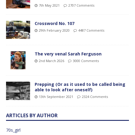
7th May 2021
2707 Comments
Crossword No. 107
29th February 2020
4487 Comments
The very venal Sarah Ferguson
2nd March 2026
3000 Comments
Prepping (Or as it used to be called being
able to look after oneself)
13th September 2021
2324 Comments
ARTICLES BY AUTHOR
70s_girl