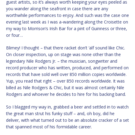
guest artists, so it’s always worth keeping your eyes peeled as
you wander along the seafront in case there are any
worthwhile performances to enjoy. And such was the case one
evening last week as I was a-wandering along the Croisette on
my way to Morrison’s Irish Bar for a pint of Guinness or three,
or four…
Blimey! I thought – that there racket don’t ‘alf sound like Chic.
On closer inspection, up on stage was none other than the
legendary Nile Rodgers Jr. – the musician, songwriter and
record producer who has written, produced, and performed on
records that have sold well over 850 million copies worldwide.
Yup, you read that right – over 850 records worldwide. It was
billed as Nile Rodgers & Chic, but it was almost certainly Nile
Rodgers and whoever he decides to hire for his backing band.
So I blagged my way in, grabbed a beer and settled in to watch
the great man strut his funky stuff – and, oh boy, did he
deliver, with what turned out to be an absolute cracker of a set
that spanned most of his formidable career.