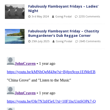
Fabulously Flamboyant Fridays – Ladies’
Night
3rd May 2024
Going Postal
2255 Comments
Fabulously Flamboyant Friday – Chastity
Bumgardener’s Dub Reggae Corner
25th July 2025
Going Postal
2645 Comments