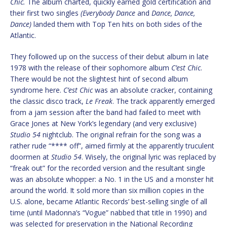
Chic.
The album charted, quickly earned gold certification and
their first two singles
(Everybody Dance
and
Dance, Dance,
Dance)
landed them with Top Ten hits on both sides of the
Atlantic.
They followed up on the success of their debut album in late
1978 with the release of their sophomore album
C’est Chic
.
There would be not the slightest hint of second album
syndrome here.
C’est Chic
was an absolute cracker, containing
the classic disco track,
Le Freak
. The track apparently emerged
from a jam session after the band had failed to meet with
Grace Jones at New York’s legendary (and very exclusive)
Studio 54
nightclub. The original refrain for the song was a
rather rude “**** off”, aimed firmly at the apparently truculent
doormen at
Studio 54
. Wisely, the original lyric was replaced by
“freak out” for the recorded version and the resultant single
was an absolute whopper: a No. 1 in the US and a monster hit
around the world. It sold more than six million copies in the
U.S. alone, became Atlantic Records’ best-selling single of all
time (until Madonna’s “Vogue” nabbed that title in 1990) and
was selected for preservation in the National Recording