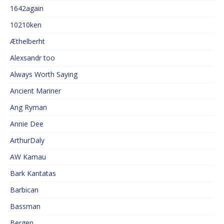
1642again
10210ken
Æthelberht
Alexsandr too
Always Worth Saying
Ancient Mariner
Ang Ryman
Annie Dee
ArthurDaly
AW Kamau
Bark Kantatas
Barbican
Bassman
Bergen