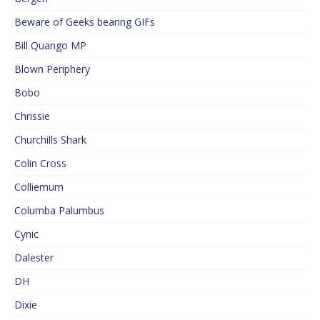
Beware of Geeks bearing GIFs
Bill Quango MP
Blown Periphery
Bobo
Chrissie
Churchills Shark
Colin Cross
Colliemum
Columba Palumbus
Cynic
Dalester
DH
Dixie