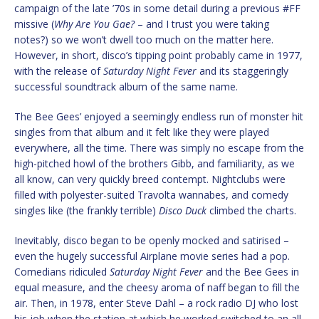
campaign of the late ’70s in some detail during a previous #FF
missive (
Why Are You Gae?
– and I trust you were taking
notes?) so we won’t dwell too much on the matter here.
However, in short, disco’s tipping point probably came in 1977,
with the release of
Saturday Night Fever
and its staggeringly
successful soundtrack album of the same name.
The Bee Gees’ enjoyed a seemingly endless run of monster hit
singles from that album and it felt like they were played
everywhere, all the time. There was simply no escape from the
high-pitched howl of the brothers Gibb, and familiarity, as we
all know, can very quickly breed contempt. Nightclubs were
filled with polyester-suited Travolta wannabes, and comedy
singles like (the frankly terrible)
Disco Duck
climbed the charts.
Inevitably, disco began to be openly mocked and satirised –
even the hugely successful Airplane movie series had a pop.
Comedians ridiculed
Saturday Night Fever
and the Bee Gees in
equal measure, and the cheesy aroma of naff began to fill the
air. Then, in 1978, enter Steve Dahl – a rock radio DJ who lost
his job when the station at which he worked switched to an all-