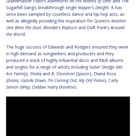
Grandmaster Flash’s
Adventures on the Wheels of Steel
and The
Sugarhill Gang’s breakthrough single
Rapper’s Delight.
It has
since been sampled by countless dance and hip hop acts, as
well as allegedly providing the inspiration for Queen’s
Another
One Bites the Dust,
Blondie’s
Rapture
and Daft Punk’s
Around
the World.
The huge success of Edwards and Rodgers ensured they were
in high demand as songwriters and producers and they
produced a stack of highly influential disco and R&B albums
and singles for a range of artists including Sister Sledge (
We
Are Family
), Sheila and B. Devotion (
Spacer
), Diana Ross
(
Diana, Upside Down, I’m Coming Out, My Old Piano
), Carly
Simon (
Why),
Debbie Harry (
KooKoo
).