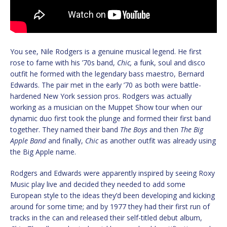
You see, Nile Rodgers is a genuine musical legend. He first
rose to fame with his ’70s band,
Chic,
a funk, soul and disco
outfit he formed with the legendary bass maestro, Bernard
Edwards. The pair met in the early ’70 as both were battle-
hardened New York session pros. Rodgers was actually
working as a musician on the Muppet Show tour when our
dynamic duo first took the plunge and formed their first band
together. They named their band
The Boys
and then
The Big
Apple Band
and finally,
Chic
as another outfit was already using
the Big Apple name.
Rodgers and Edwards were apparently inspired by seeing Roxy
Music play live and decided they needed to add some
European style to the ideas they’d been developing and kicking
around for some time; and by 1977 they had their first run of
tracks in the can and released their self-titled debut album,