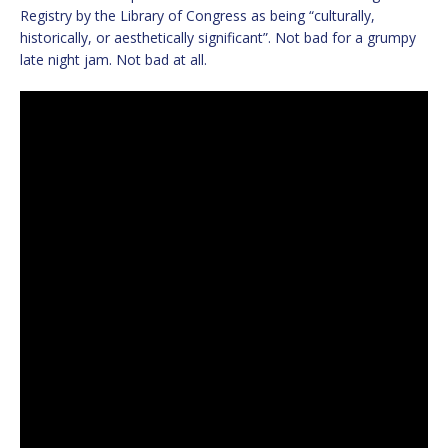
Registry by the Library of Congress as being “culturally,
historically, or aesthetically significant”. Not bad for a grumpy
late night jam. Not bad at all.