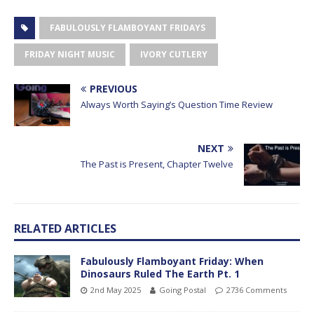
FABULOUSLY FLAMBOYANT FRIDAYS
FRIDAY NIGHT MUSIC
IVORY CUTLERY
PREVIOUS
Always Worth Saying’s Question Time Review
NEXT
The Past is Present, Chapter Twelve
RELATED ARTICLES
Fabulously Flamboyant Friday: When
Dinosaurs Ruled The Earth Pt. 1
2nd May 2025
Going Postal
2736 Comments