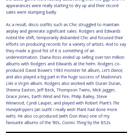
appearances were really starting to dry up and their record
sales were slumping badly.
As a result, disco outfits such as Chic struggled to maintain
airplay and generate significant sales. Rodgers and Edwards
noted the shift, temporarily disbanded Chic and focused their
efforts on producing records for a variety of artists. And to say
they made a good fist of it is something of an
underestimation. Diana Ross ended up selling over ten million
albums with Rodgers and Edwards at the helm. Rodgers co-
produced David Bowie’s 1983 monster hit album,
Let’s Dance,
and also played a big part in the huge success of Madonna’s
Like a Virgin
album. Rodgers also worked with Duran Duran,
Sheena Easton, Jeff Beck, Thompson Twins, Mick Jagger,
Grace Jones, Earth Wind and Fire, Philip Bailey, Steve
Winwood, Cyndi Lauper, and played with Robert Plant’s
The
Honeydrippers
(an outfit I really wish Plant had done more
with). He also co-produced (with Don Was) one of my
favourite albums of the ’80s,
Cosmic Thing
by the B52s.