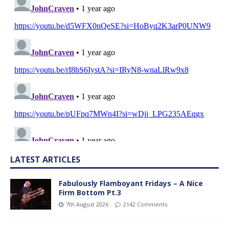
LATEST ARTICLES
Fabulously Flamboyant Fridays – A Nice
Firm Bottom Pt.3
7th August 2026
2142 Comments