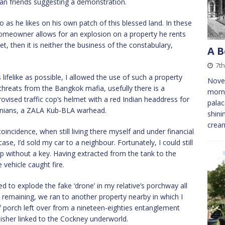
ian friends suggesting a demonstration.
o as he likes on his own patch of this blessed land. In these
a homeowner allows for an explosion on a property he rents
et, then it is neither the business of the constabulary,
A B
7th
lifelike as possible, I allowed the use of such a property
Novem
 threats from the Bangkok mafia, usefully there is a
morni
rovised traffic cop’s helmet with a red Indian headdress for
palac
rainians, a ZALA Kub-BLA warhead.
shini
crea
incidence, when still living there myself and under financial
ase, I’d sold my car to a neighbour. Fortunately, I could still
cap without a key. Having extracted from the tank to the
e vehicle caught fire.
 to explode the fake ‘drone’ in my relative’s porchway all
 remaining, we ran to another property nearby in which I
f porch left over from a nineteen-eighties entanglement
sher linked to the Cockney underworld.