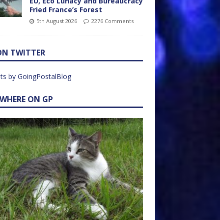
EU, Eco Lunacy and Bureaucracy
Fried France’s Forest
5th August 2026
2276 Comments
ON TWITTER
ts by GoingPostalBlog
EWHERE ON GP