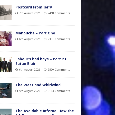
Postcard From Jerry
7th August 2026
2468 Comments
Manouche – Part One
6th August 2026
2336 Comments
Labour’s bad boys – Part 23
Satan Blair
6th August 2026
2520 Comments
The Westland Whirlwind
5th August 2026
2113 Comments
The Avoidable Inferno: How the