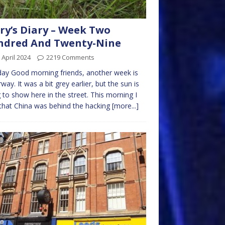
ry’s Diary – Week Two
ndred And Twenty-Nine
 April 2024
2219 Comments
ay Good morning friends, another week is
way. It was a bit grey earlier, but the sun is
g to show here in the street. This morning I
that China was behind the hacking
[more...]