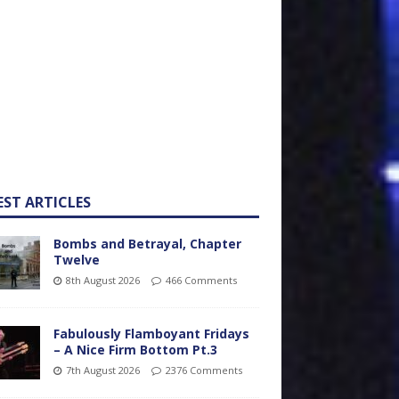
EST ARTICLES
Bombs and Betrayal, Chapter
Twelve
8th August 2026
466 Comments
Fabulously Flamboyant Fridays
– A Nice Firm Bottom Pt.3
7th August 2026
2376 Comments