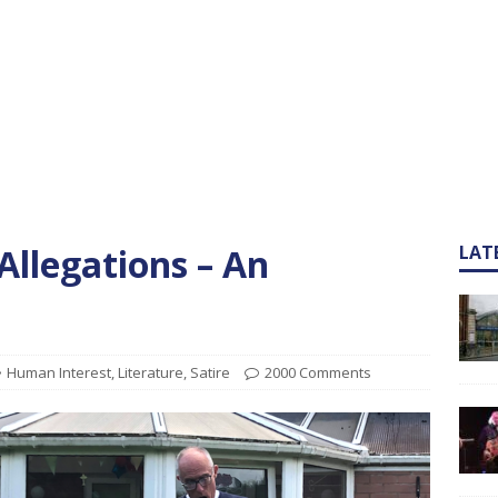
Allegations – An
LAT
Human Interest
,
Literature
,
Satire
2000 Comments