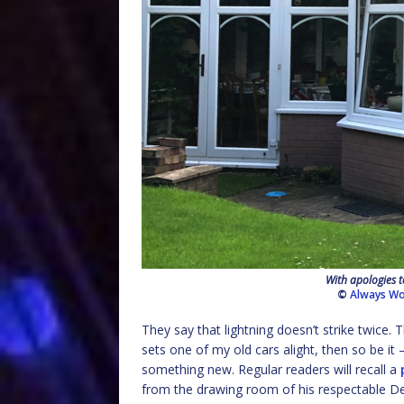
With apologies t
©
Always Wo
They say that lightning doesn’t strike twice.
sets one of my old cars alight, then so be 
something new. Regular readers will recall a
from the drawing room of his respectable D