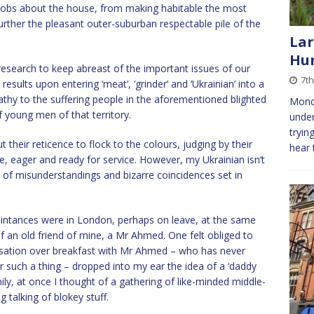
d jobs about the house, from making habitable the most
rther the pleasant outer-suburban respectable pile of the
Lar
Hu
research to keep abreast of the important issues of our
7th
esults upon entering ‘meat’, ‘grinder’ and ‘Ukrainian’ into a
hy to the suffering people in the aforementioned blighted
Mond
f young men of that territory.
under
tryin
their reticence to flock to the colours, judging by their
hear 
he, eager and ready for service. However, my Ukrainian isn’t
es of misunderstandings and bizarre coincidences set in
intances were in London, perhaps on leave, at the same
f an old friend of mine, a Mr Ahmed. One felt obliged to
rsation over breakfast with Mr Ahmed – who has never
r such a thing – dropped into my ear the idea of a ‘daddy
ily, at once I thought of a gathering of like-minded middle-
talking of blokey stuff.