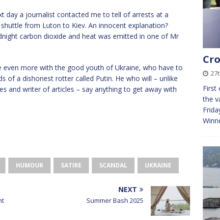
 day a journalist contacted me to tell of arrests at a
 shuttle from Luton to Kiev. An innocent explanation?
dnight carbon dioxide and heat was emitted in one of Mr
Cro
 even more with the good youth of Ukraine, who have to
27
s of a dishonest rotter called Putin. He who will – unlike
First
s and writer of articles – say anything to get away with
the v
Frida
Winn
HUMOUR
SATIRE
SCANDAL
UKRAINE
NEXT
ht
Summer Bash 2025