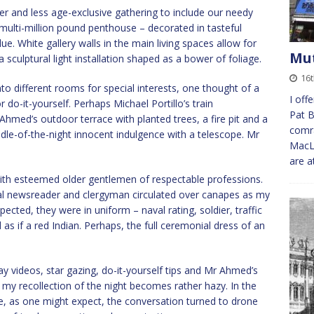
 and less age-exclusive gathering to include our needy
s multi-million pound penthouse – decorated in tasteful
e. White gallery walls in the main living spaces allow for
Mut
a sculptural light installation shaped as a bower of foliage.
16
into different rooms for special interests, one thought of a
I off
do-it-yourself. Perhaps Michael Portillo’s train
Pat B
med’s outdoor terrace with planted trees, a fire pit and a
comra
iddle-of-the-night innocent indulgence with a telescope. Mr
MacLe
are a
with esteemed older gentlemen of respectable professions.
al newsreader and clergyman circulated over canapes as my
ected, they were in uniform – naval rating, soldier, traffic
 as if a red Indian. Perhaps, the full ceremonial dress of an
y videos, star gazing, do-it-yourself tips and Mr Ahmed’s
 my recollection of the night becomes rather hazy. In the
e, as one might expect, the conversation turned to drone