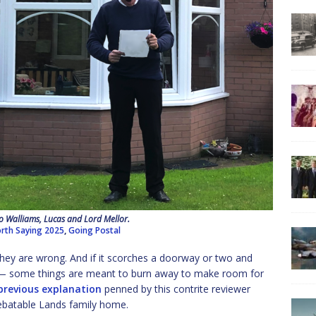
o Walliams, Lucas and Lord Mellor.
rth Saying 2025
,
Going Postal
 They are wrong. And if it scorches a doorway or two and
it — some things are meant to burn away to make room for
previous explanation
penned by this contrite reviewer
ebatable Lands family home.