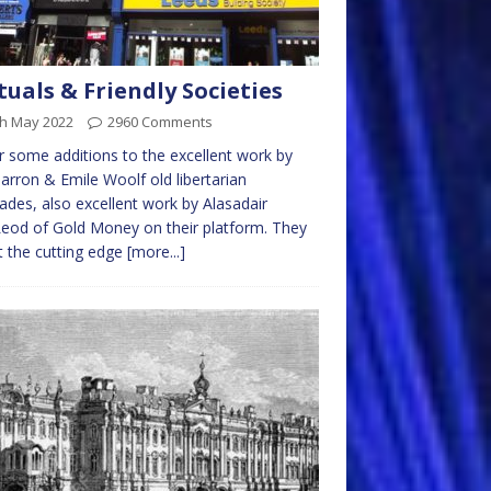
uals & Friendly Societies
th May 2022
2960 Comments
er some additions to the excellent work by
arron & Emile Woolf old libertarian
des, also excellent work by Alasadair
od of Gold Money on their platform. They
t the cutting edge
[more...]