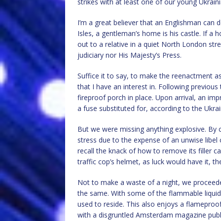
strikes with at least one of our young Ukrain
I’m a great believer that an Englishman can d
Isles, a gentleman’s home is his castle. If 
out to a relative in a quiet North London stre
judiciary nor His Majesty’s Press.
Suffice it to say, to make the reenactment as 
that I have an interest in. Following previous
fireproof porch in place. Upon arrival, an imp
a fuse substituted for, according to the Uk
But we were missing anything explosive. By co
stress due to the expense of an unwise libel c
recall the knack of how to remove its filler 
traffic cop’s helmet, as luck would have it, th
Not to make a waste of a night, we proceeded
the same. With some of the flammable liquid
used to reside. This also enjoys a flameproo
with a disgruntled Amsterdam magazine publi