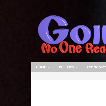
HOME
POLITICS
ECONOMIC