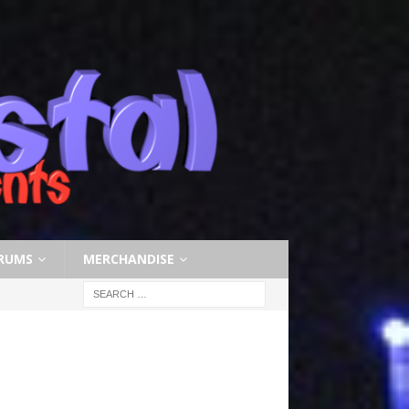
RUMS
MERCHANDISE