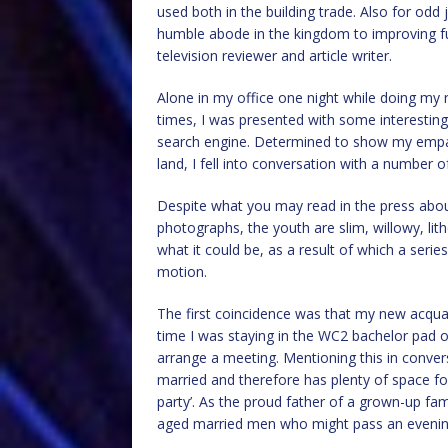
used both in the building trade. Also for od
humble abode in the kingdom to improving fu
television reviewer and article writer.
Alone in my office one night while doing my 
times, I was presented with some interesting r
search engine. Determined to show my empat
land, I fell into conversation with a number o
Despite what you may read in the press about 
photographs, the youth are slim, willowy, lit
what it could be, as a result of which a seri
motion.
The first coincidence was that my new acqua
time I was staying in the WC2 bachelor pad o
arrange a meeting. Mentioning this in conve
married and therefore has plenty of space fo
party’. As the proud father of a grown-up fam
aged married men who might pass an evening 