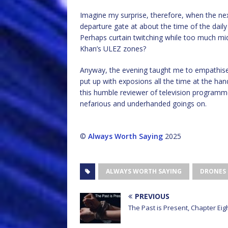
Imagine my surprise, therefore, when the next
departure gate at about the time of the daily
Perhaps curtain twitching while too much mi
Khan’s ULEZ zones?
Anyway, the evening taught me to empathise
put up with exposions all the time at the hand
this humble reviewer of television programme
nefarious and underhanded goings on.
©
Always Worth Saying
2025
ALWAYS WORTH SAYING
DRONES
PREVIOUS
The Past is Present, Chapter Eig