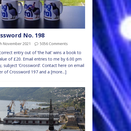
ssword No. 198
th November 2021
5056 Comments
 correct entry out of ‘the hat’ wins a book to
alue of £20. Email entries to me by 6.00 pm
y, subject ‘Crossword’. Contact here on email
er of Crossword 197 and a
[more...]