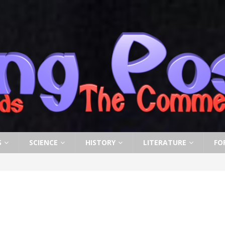
S
SCIENCE
HISTORY
LITERATURE
FO