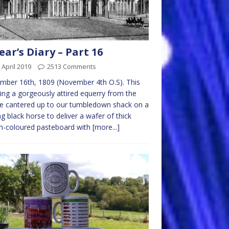
ear’s Diary – Part 16
 April 2019
2513 Comments
ber 16th, 1809 (November 4th O.S). This
ng a gorgeously attired equerry from the
e cantered up to our tumbledown shack on a
ng black horse to deliver a wafer of thick
m-coloured pasteboard with
[more...]