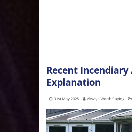
Recent Incendiary 
Explanation
31st May 2025
Always Worth Saying