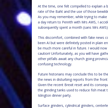
At the time, one felt compelled to explain a
rate of the Baht and the use of those bewilde
As you may remember, while trying to make
a day return to Penrith with Mrs AWS, I accid
subsequently spent a month (sans Mrs AWS) t
This discomfort, combined with fake news c
been AI but were definitely posted in plain
be much more careful in future. I would now 
caution! Unfortunately, as you will have gath
other pitfalls await any church going provinci
confusing technology.
Future historians may conclude this to be the
the news in disturbing reports from the front 
Given the recent Brexit reset and its conseq
the grinding tanks used to reduce fish meat 
Islington dinner party.
Surface grinders, cylindrical grinders, centerle