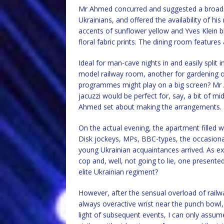
Mr Ahmed concurred and suggested a broader
Ukrainians, and offered the availability of hi
accents of sunflower yellow and Yves Klein blu
floral fabric prints. The dining room features 
Ideal for man-cave nights in and easily split 
model railway room, another for gardening or 
programmes might play on a big screen? Mr Ah
jacuzzi would be perfect for, say, a bit of m
Ahmed set about making the arrangements.
On the actual evening, the apartment filled 
Disk jockeys, MPs, BBC-types, the occasion
young Ukrainian acquaintances arrived. As exp
cop and, well, not going to lie, one presented
elite Ukrainian regiment?
However, after the sensual overload of railwa
always overactive wrist near the punch bowl,
light of subsequent events, I can only assum