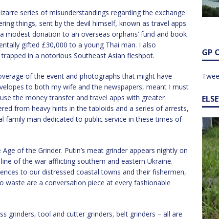
 bizarre series of misunderstandings regarding the exchange
ring things, sent by the devil himself, known as travel apps.
 a modest donation to an overseas orphans’ fund and book
entally gifted £30,000 to a young Thai man. I also
GP 
rapped in a notorious Southeast Asian fleshpot.
overage of the event and photographs that might have
Twee
 envelopes to both my wife and the newspapers, meant I must
use the money transfer and travel apps with greater
ELS
ered from heavy hints in the tabloids and a series of arrests,
al family man dedicated to public service in these times of
 Age of the Grinder. Putin’s meat grinder appears nightly on
line of the war afflicting southern and eastern Ukraine.
uences to our distressed coastal towns and their fishermen,
to waste are a conversation piece at every fashionable
ss grinders, tool and cutter grinders, belt grinders – all are