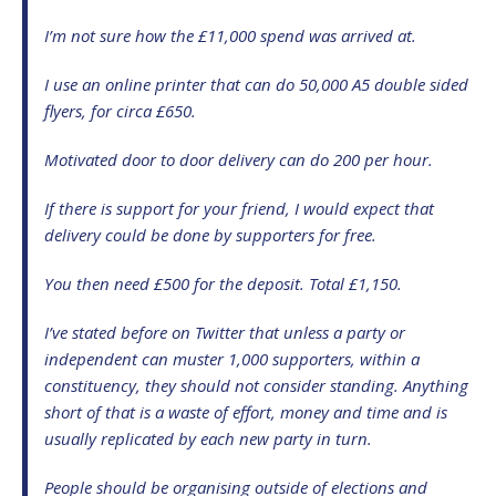
I’m not sure how the £11,000 spend was arrived at.
I use an online printer that can do 50,000 A5 double sided
flyers, for circa £650.
Motivated door to door delivery can do 200 per hour.
If there is support for your friend, I would expect that
delivery could be done by supporters for free.
You then need £500 for the deposit. Total £1,150.
I’ve stated before on Twitter that unless a party or
independent can muster 1,000 supporters, within a
constituency, they should not consider standing. Anything
short of that is a waste of effort, money and time and is
usually replicated by each new party in turn.
People should be organising outside of elections and