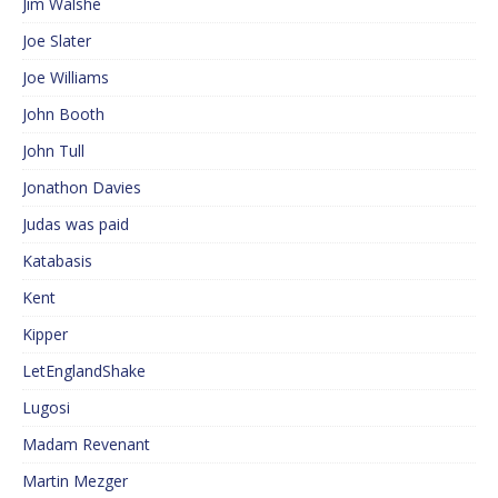
Jim Walshe
Joe Slater
Joe Williams
John Booth
John Tull
Jonathon Davies
Judas was paid
Katabasis
Kent
Kipper
LetEnglandShake
Lugosi
Madam Revenant
Martin Mezger