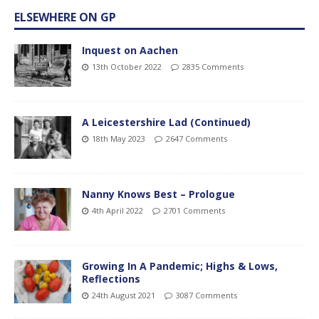
ELSEWHERE ON GP
Inquest on Aachen
13th October 2022
2835 Comments
A Leicestershire Lad (Continued)
18th May 2023
2647 Comments
Nanny Knows Best – Prologue
4th April 2022
2701 Comments
Growing In A Pandemic; Highs & Lows,
Reflections
24th August 2021
3087 Comments