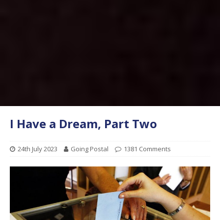
I Have a Dream, Part Two
24th July 2023
Going Postal
1381 Comments