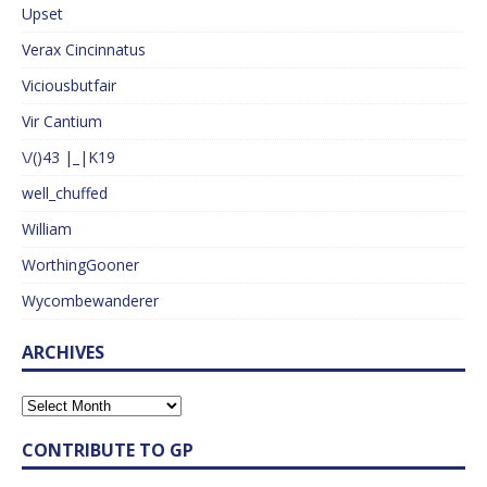
Upset
Verax Cincinnatus
Viciousbutfair
Vir Cantium
\/()43 |_|K19
well_chuffed
William
WorthingGooner
Wycombewanderer
ARCHIVES
CONTRIBUTE TO GP