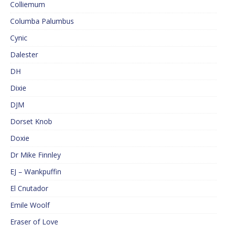
Colliemum
Columba Palumbus
Cynic
Dalester
DH
Dixie
DJM
Dorset Knob
Doxie
Dr Mike Finnley
EJ – Wankpuffin
El Cnutador
Emile Woolf
Eraser of Love