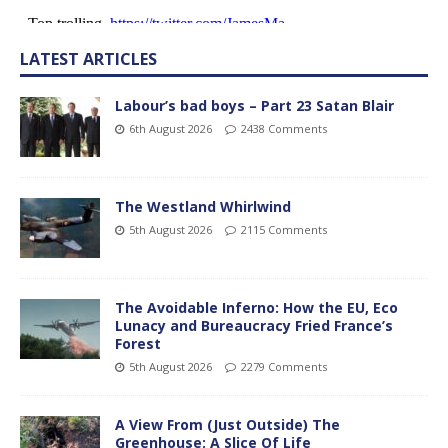
LATEST ARTICLES
Labour’s bad boys – Part 23 Satan Blair
6th August 2026
2438 Comments
The Westland Whirlwind
5th August 2026
2115 Comments
The Avoidable Inferno: How the EU, Eco
Lunacy and Bureaucracy Fried France’s
Forest
5th August 2026
2279 Comments
A View From (Just Outside) The
Greenhouse; A Slice Of Life