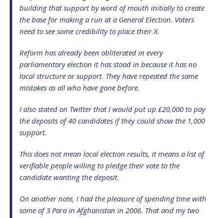
building that support by word of mouth initially to create
the base for making a run at a General Election. Voters
need to see some credibility to place their X.
Reform has already been obliterated in every
parliamentary election it has stood in because it has no
local structure or support. They have repeated the same
mistakes as all who have gone before.
I also stated on Twitter that I would put up £20,000 to pay
the deposits of 40 candidates if they could show the 1,000
support.
This does not mean local election results, it means a list of
verifiable people willing to pledge their vote to the
candidate wanting the deposit.
On another note, I had the pleasure of spending time with
some of 3 Para in Afghanistan in 2006. That and my two