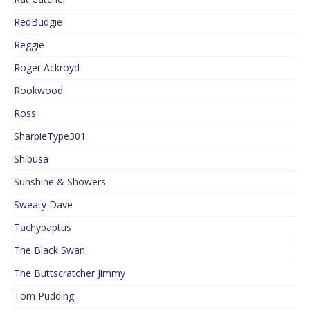
RedBudgie
Reggie
Roger Ackroyd
Rookwood
Ross
SharpieType301
Shibusa
Sunshine & Showers
Sweaty Dave
Tachybaptus
The Black Swan
The Buttscratcher Jimmy
Tom Pudding