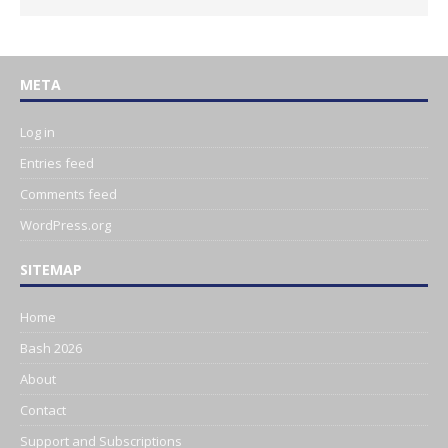
META
Log in
Entries feed
Comments feed
WordPress.org
SITEMAP
Home
Bash 2026
About
Contact
Support and Subscriptions