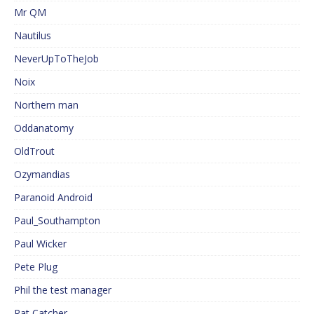
Mr QM
Nautilus
NeverUpToTheJob
Noix
Northern man
Oddanatomy
OldTrout
Ozymandias
Paranoid Android
Paul_Southampton
Paul Wicker
Pete Plug
Phil the test manager
Rat Catcher