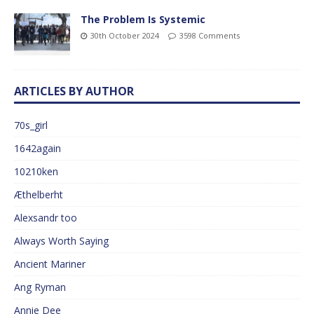
The Problem Is Systemic
30th October 2024
3598 Comments
ARTICLES BY AUTHOR
70s_girl
1642again
10210ken
Æthelberht
Alexsandr too
Always Worth Saying
Ancient Mariner
Ang Ryman
Annie Dee