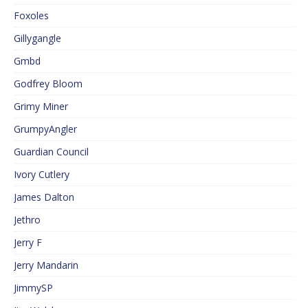
Foxoles
Gillygangle
Gmbd
Godfrey Bloom
Grimy Miner
GrumpyAngler
Guardian Council
Ivory Cutlery
James Dalton
Jethro
Jerry F
Jerry Mandarin
JimmySP