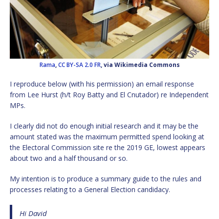
Rama
,
CC BY-SA 2.0 FR
, via Wikimedia Commons
I reproduce below (with his permission) an email response
from Lee Hurst (h/t Roy Batty and El Cnutador) re Independent
MPs.
I clearly did not do enough initial research and it may be the
amount stated was the maximum permitted spend looking at
the Electoral Commission site re the 2019 GE, lowest appears
about two and a half thousand or so.
My intention is to produce a summary guide to the rules and
processes relating to a General Election candidacy.
Hi David