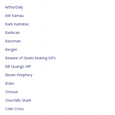
ArthurDaly
AW Kamau
Bark Kantatas
Barbican
Bassman
Bergen
Beware of Geeks bearing GIFs
Bill Quango MP
Blown Periphery
Bobo
Chrissie
Churchills Shark
Colin Cross