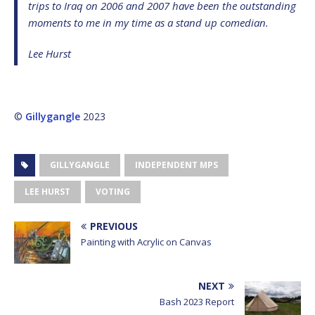
trips to Iraq on 2006 and 2007 have been the outstanding
moments to me in my time as a stand up comedian.
Lee Hurst
©
Gillygangle
2023
GILLYGANGLE
INDEPENDENT MPS
LEE HURST
VOTING
PREVIOUS
Painting with Acrylic on Canvas
NEXT
Bash 2023 Report