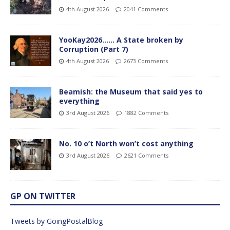
4th August 2026
2041 Comments
YooKay2026…… A State broken by
Corruption (Part 7)
4th August 2026
2673 Comments
Beamish: the Museum that said yes to
everything
3rd August 2026
1882 Comments
No. 10 o’t North won’t cost anything
3rd August 2026
2621 Comments
GP ON TWITTER
Tweets by GoingPostalBlog