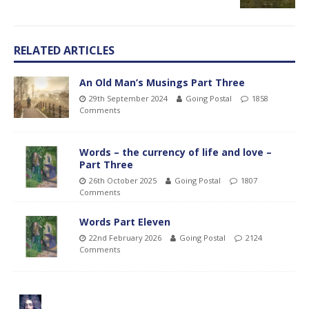
RELATED ARTICLES
An Old Man’s Musings Part Three
29th September 2024
Going Postal
1858
Comments
Words – the currency of life and love –
Part Three
26th October 2025
Going Postal
1807
Comments
Words Part Eleven
22nd February 2026
Going Postal
2124
Comments