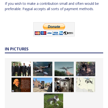
If you wish to make a contribution small and often would be
preferable. Paypal accepts all sorts of payment methods.
IN PICTURES