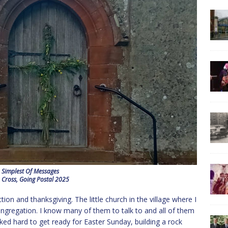
 Simplest Of Messages
 Cross, Going Postal 2025
ction and thanksgiving. The little church in the village where I
 congregation. I know many of them to talk to and all of them
ed hard to get ready for Easter Sunday, building a rock