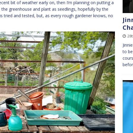
ecent bit of weather early on, then I’m planning on putting a
in the greenhouse and plant as seedlings, hopefully by the
is tried and tested, but, as every rough gardener knows, no
Jin
Cha
28t
Jinni
to be
cours
befor