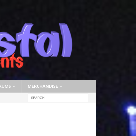
RUMS
MERCHANDISE