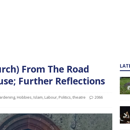
urch) From The Road
LAT
se; Further Reflections
ardening
,
Hobbies
,
Islam
,
Labour
,
Politics
,
theatre
2066