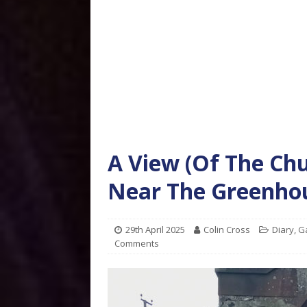
A View (Of The Ch
Near The Greenhou
29th April 2025
Colin Cross
Diary
,
G
Comments