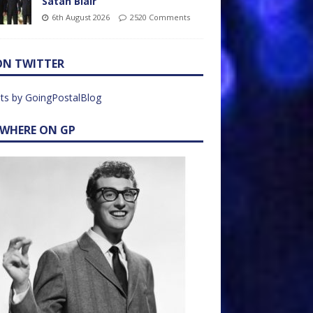
Satan Blair
6th August 2026
2520 Comments
ON TWITTER
ts by GoingPostalBlog
EWHERE ON GP