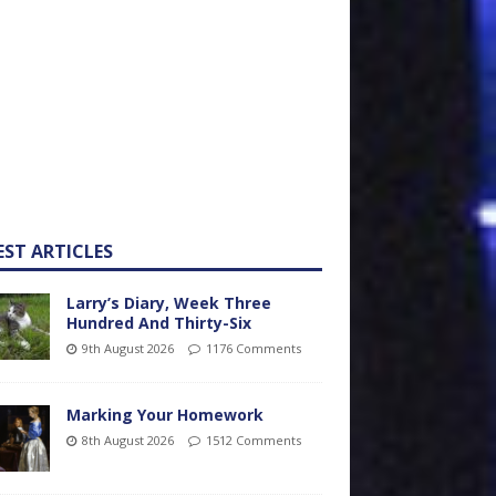
EST ARTICLES
Larry’s Diary, Week Three
Hundred And Thirty-Six
9th August 2026
1176 Comments
Marking Your Homework
8th August 2026
1512 Comments