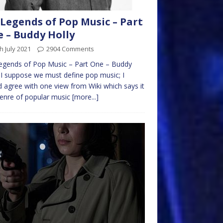
Legends of Pop Music – Part
 – Buddy Holly
h July 2021
2904 Comments
egends of Pop Music – Part One – Buddy
 I suppose we must define pop music; I
 agree with one view from Wiki which says it
genre of popular music
[more...]