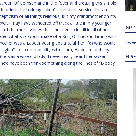
Garden Of Gethsemane in the foyer and creating this simple
or into the building. I didn’t attend the service, I’m an
 scepticism of all things religious, but my grandmother on my
iever. I may have wandered off track a little in my younger
GP 
e of the moral values that she tried to instill in all of her
dered what she would make of a King Of England flirting with
Twee
other was a Labour voting Socialist all her life) who would
“religion” to a commonality with Islam, Hinduism and any
ELS
She was a wise old lady, I never really heard her swear
she’d have been think something along the lines of “Bloody