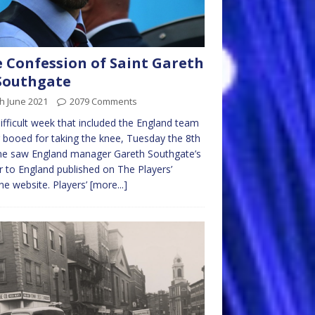
 Confession of Saint Gareth
Southgate
h June 2021
2079 Comments
difficult week that included the England team
 booed for taking the knee, Tuesday the 8th
ne saw England manager Gareth Southgate’s
r to England published on The Players’
ne website. Players’
[more...]