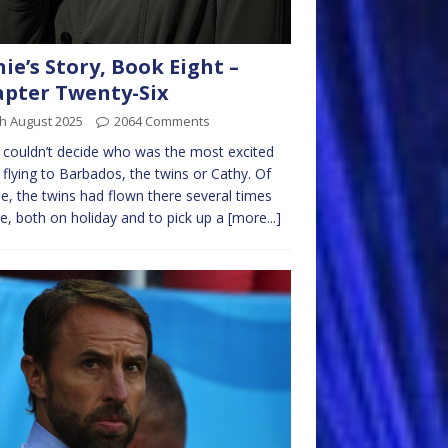
nie’s Story, Book Eight –
pter Twenty-Six
h August 2025
2064 Comments
e couldn’t decide who was the most excited
 flying to Barbados, the twins or Cathy. Of
e, the twins had flown there several times
e, both on holiday and to pick up a
[more...]