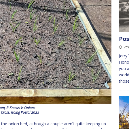
Pos
7th
Jerry
Honou
you a
world
thos
um, E’ Knows ‘Is Onions
 Cross, Going Postal 2025
the onion bed, although a couple aren’t quite keeping up