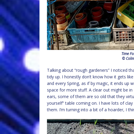
Time Fo
© Colin
Talking about “rough gardeners” I noticed tha
tidy up. I honestly don’t know how it gets lik
and every Spring, as if by magic, it ends up 
space for more stuff. A clear out might be i
ears, some of them are so old that they virtual
yourself” table coming on. I have lots of clay
them. I’m turning into a bit of a hoarder, I th