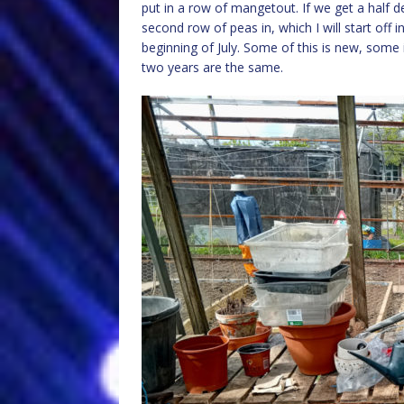
put in a row of mangetout. If we get a half d
second row of peas in, which I will start off 
beginning of July. Some of this is new, some 
two years are the same.