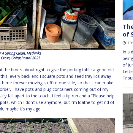
The
of 
10t
In a 
r A Spring Clean, Methinks
 Cross, Going Postal 2025
being
of Ju
t the time’s about right to give the potting table a good old
Lette
e this, every back end I square pots and seed tray lids away
Tribu
with me forever moving stuff to one side, so that I can make
n order, I have pots and plug containers coming out of my
ly fall apart to the touch. I feel a tip run and a “Please help
 pots, which I don’t use anymore, but I’m loathe to get rid of
ink, maybe it’s my age.