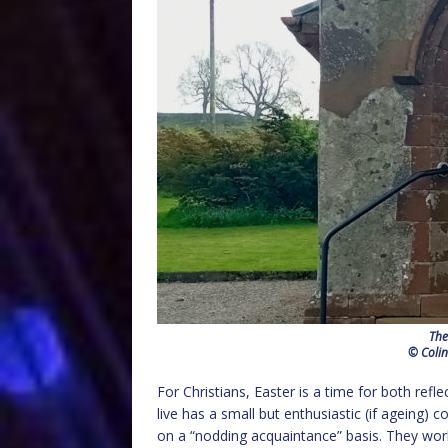
The
© Colin
For Christians, Easter is a time for both refle
live has a small but enthusiastic (if ageing)
on a “nodding acquaintance” basis. They work