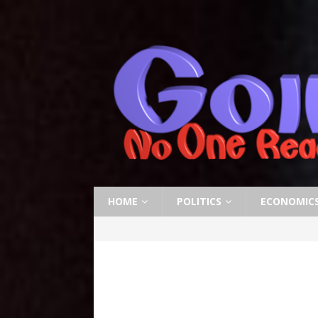
HOME
POLITICS
ECONOMIC