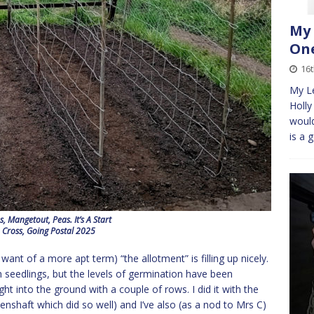
My 
One
16t
My L
Holly
would
is a 
, Mangetout, Peas. It’s A Start
 Cross, Going Postal 2025
ant of a more apt term) “the allotment” is filling up nicely.
 seedlings, but the levels of germination have been
ight into the ground with a couple of rows. I did it with the
eenshaft which did so well) and I’ve also (as a nod to Mrs C)