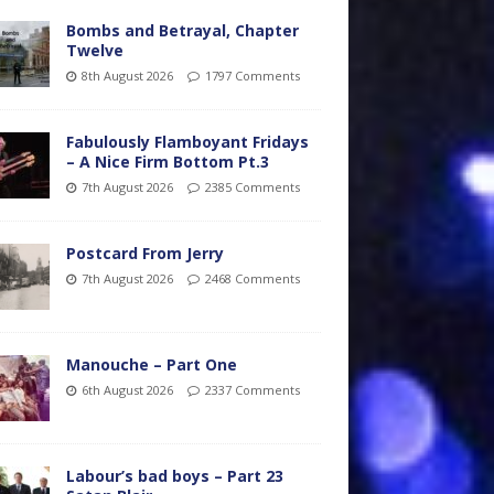
Bombs and Betrayal, Chapter
Twelve
8th August 2026
1797 Comments
Fabulously Flamboyant Fridays
– A Nice Firm Bottom Pt.3
7th August 2026
2385 Comments
Postcard From Jerry
7th August 2026
2468 Comments
Manouche – Part One
6th August 2026
2337 Comments
Labour’s bad boys – Part 23