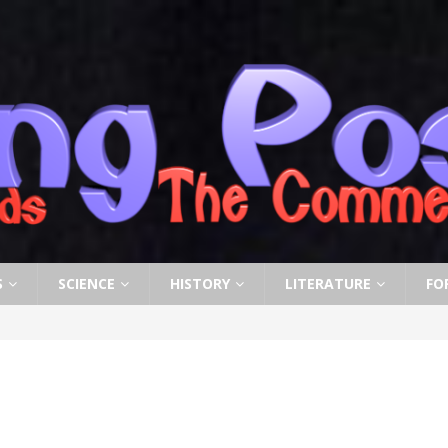
S
SCIENCE
HISTORY
LITERATURE
FO