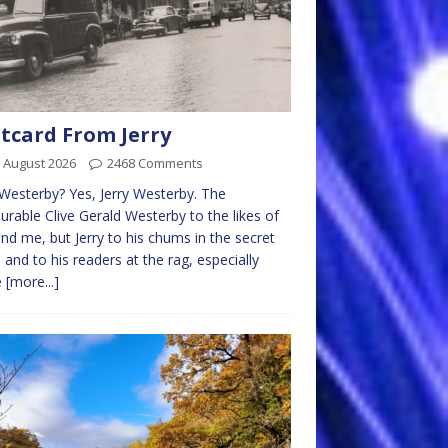
tcard From Jerry
 August 2026
2468 Comments
 Westerby? Yes, Jerry Westerby. The
rable Clive Gerald Westerby to the likes of
nd me, but Jerry to his chums in the secret
 and to his readers at the rag, especially
e
[more...]