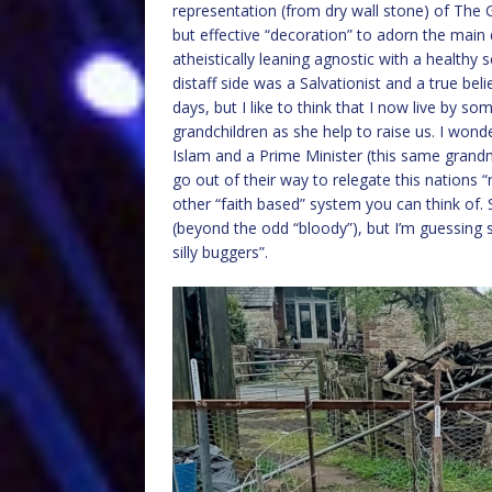
representation (from dry wall stone) of The 
but effective “decoration” to adorn the main do
atheistically leaning agnostic with a healthy
distaff side was a Salvationist and a true bel
days, but I like to think that I now live by som
grandchildren as she help to raise us. I won
Islam and a Prime Minister (this same grandm
go out of their way to relegate this nations 
other “faith based” system you can think of. 
(beyond the odd “bloody”), but I’m guessing 
silly buggers”.