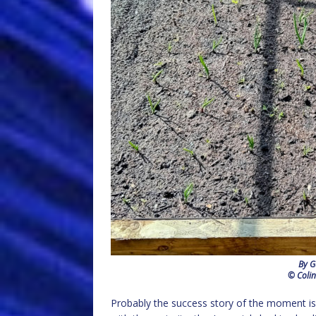
By G
© Colin
Probably the success story of the moment is 