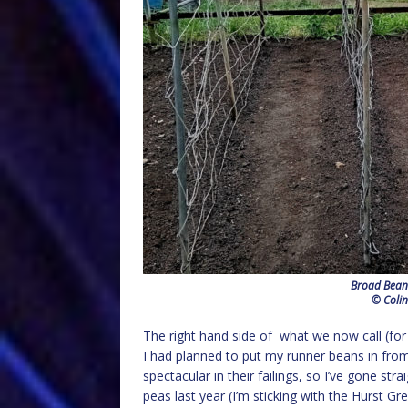
Broad Beans
© Colin
The right hand side of what we now call (for w
I had planned to put my runner beans in from
spectacular in their failings, so I’ve gone stra
peas last year (I’m sticking with the Hurst Gr