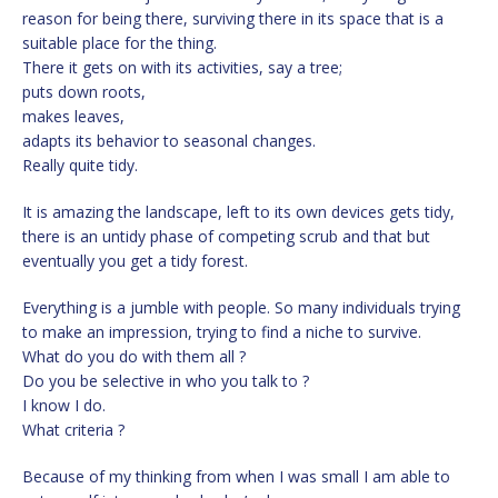
reason for being there, surviving there in its space that is a
suitable place for the thing.
There it gets on with its activities, say a tree;
puts down roots,
makes leaves,
adapts its behavior to seasonal changes.
Really quite tidy.
It is amazing the landscape, left to its own devices gets tidy,
there is an untidy phase of competing scrub and that but
eventually you get a tidy forest.
Everything is a jumble with people. So many individuals trying
to make an impression, trying to find a niche to survive.
What do you do with them all ?
Do you be selective in who you talk to ?
I know I do.
What criteria ?
Because of my thinking from when I was small I am able to