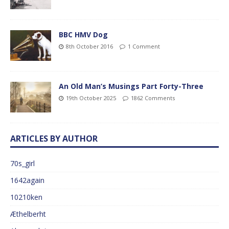
BBC HMV Dog
8th October 2016
1 Comment
An Old Man’s Musings Part Forty-Three
19th October 2025
1862 Comments
ARTICLES BY AUTHOR
70s_girl
1642again
10210ken
Æthelberht