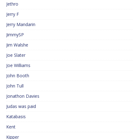
Jethro
Jerry F
Jerry Mandarin
JimmySP
Jim Walshe
Joe Slater
Joe Williams
John Booth
John Tull
Jonathon Davies
Judas was paid
Katabasis
Kent
Kipper