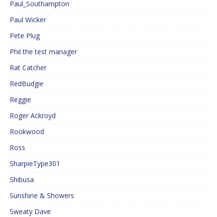
Paul_Southampton
Paul Wicker
Pete Plug
Phil the test manager
Rat Catcher
RedBudgie
Reggie
Roger Ackroyd
Rookwood
Ross
SharpieType301
Shibusa
Sunshine & Showers
Sweaty Dave