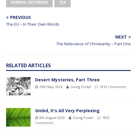
SURREAL SATURDAY
TEA
PREVIOUS
The EU – In Their Own Words
NEXT
The Relevance of Christianity – Part One
RELATED ARTICLES
Desert Mysteries, Part Three
29th May 2024
Going Postal
1910 Comments
Gmbd, It’s All Very Perplexing
8th August 2020
Going Postal
1833
Comments