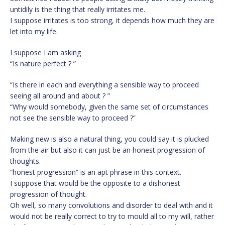
untidily is the thing that really irritates me.
I suppose irritates is too strong, it depends how much they are
let into my life.
I suppose I am asking
“Is nature perfect ? ”
“Is there in each and everything a sensible way to proceed
seeing all around and about ? ”
“Why would somebody, given the same set of circumstances
not see the sensible way to proceed ?”
Making new is also a natural thing, you could say it is plucked
from the air but also it can just be an honest progression of
thoughts.
“honest progression” is an apt phrase in this context.
I suppose that would be the opposite to a dishonest
progression of thought.
Oh well, so many convolutions and disorder to deal with and it
would not be really correct to try to mould all to my will, rather