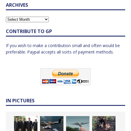
ARCHIVES
CONTRIBUTE TO GP
If you wish to make a contribution small and often would be
preferable. Paypal accepts all sorts of payment methods.
IN PICTURES