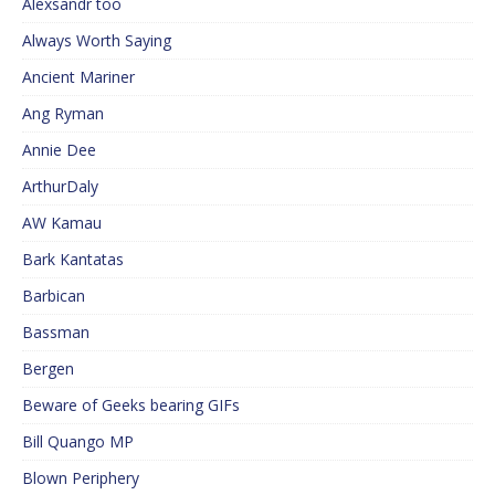
Alexsandr too
Always Worth Saying
Ancient Mariner
Ang Ryman
Annie Dee
ArthurDaly
AW Kamau
Bark Kantatas
Barbican
Bassman
Bergen
Beware of Geeks bearing GIFs
Bill Quango MP
Blown Periphery