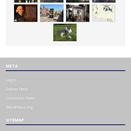
META
Log in
Entries feed
Comments feed
WordPress.org
SITEMAP