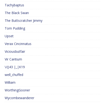
Tachybaptus
The Black Swan
The Buttscratcher Jimmy
Tom Pudding
Upset
Verax Cincinnatus
Viciousbutfair
Vir Cantium
\/()43 |_|K19
well_chuffed
William
WorthingGooner
Wycombewanderer