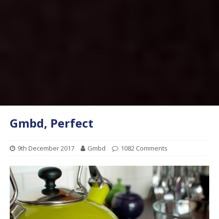
Gmbd, Perfect
9th December 2017
Gmbd
1082 Comments