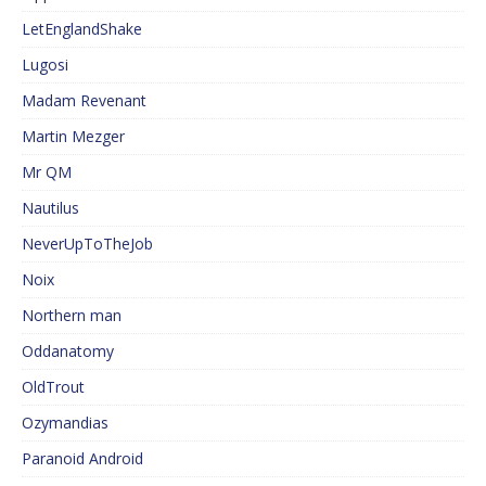
LetEnglandShake
Lugosi
Madam Revenant
Martin Mezger
Mr QM
Nautilus
NeverUpToTheJob
Noix
Northern man
Oddanatomy
OldTrout
Ozymandias
Paranoid Android