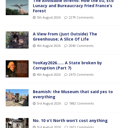
The Avoidable Inferno: How the EU, Eco
Lunacy and Bureaucracy Fried France’s
Forest
5th August 2026
2279 Comments
A View From (Just Outside) The
Greenhouse; A Slice Of Life
4th August 2026
2040 Comments
YooKay2026…… A State broken by
Corruption (Part 7)
4th August 2026
2673 Comments
Beamish: the Museum that said yes to
everything
3rd August 2026
1882 Comments
No. 10 o’t North won’t cost anything
3rd August 2026
2621 Comments