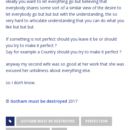
ideally you want to let everything go but believing that
everybody shares some sort of a similar view of the desire to
let everybody go but but but with the understanding, the so
very hard to articulate understanding that you can do what you
like but but but.
If something is not perfect should you leave it be or should
you try to make it perfect ?
Say for example a Country should you try to make it perfect ?
anyway my second wife was so good at her work that she was
excused her untidiness about everything else.
so I don’t know.
©
Gotham must be destroyed
2017
GOTHAM MUST BE DESTROYED
PERFECTION