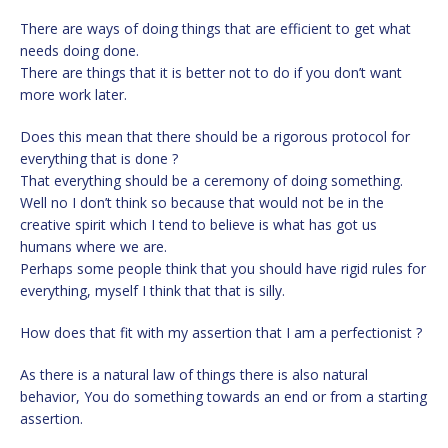
There are ways of doing things that are efficient to get what
needs doing done.
There are things that it is better not to do if you don’t want
more work later.
Does this mean that there should be a rigorous protocol for
everything that is done ?
That everything should be a ceremony of doing something.
Well no I don’t think so because that would not be in the
creative spirit which I tend to believe is what has got us
humans where we are.
Perhaps some people think that you should have rigid rules for
everything, myself I think that that is silly.
How does that fit with my assertion that I am a perfectionist ?
As there is a natural law of things there is also natural
behavior, You do something towards an end or from a starting
assertion.