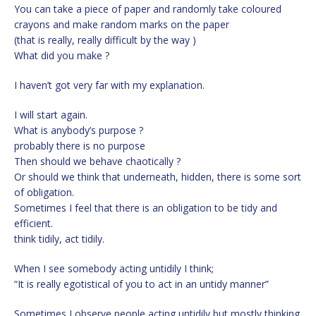
You can take a piece of paper and randomly take coloured
crayons and make random marks on the paper
(that is really, really difficult by the way )
What did you make ?
I haven’t got very far with my explanation.
I will start again.
What is anybody’s purpose ?
probably there is no purpose
Then should we behave chaotically ?
Or should we think that underneath, hidden, there is some sort
of obligation.
Sometimes I feel that there is an obligation to be tidy and
efficient.
think tidily, act tidily.
When I see somebody acting untidily I think;
“It is really egotistical of you to act in an untidy manner”
Sometimes I observe people acting untidily but mostly thinking