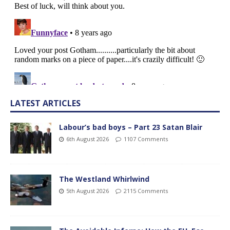
LATEST ARTICLES
Labour’s bad boys – Part 23 Satan Blair
6th August 2026
1107 Comments
The Westland Whirlwind
5th August 2026
2115 Comments