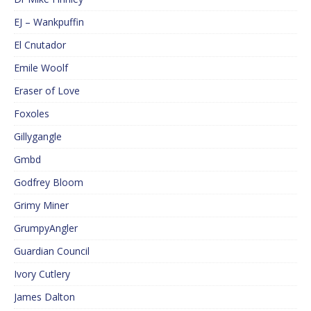
EJ – Wankpuffin
El Cnutador
Emile Woolf
Eraser of Love
Foxoles
Gillygangle
Gmbd
Godfrey Bloom
Grimy Miner
GrumpyAngler
Guardian Council
Ivory Cutlery
James Dalton