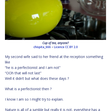
Cup of tea, anyone?
chispita_666
–
Licence
CC BY 2.0
My second wife said to her friend at the reception something
like
“he is a perfectionist and I am not”
“OOh that will not last”
Well it didn’t but what does these days ?
What is a perfectionist then ?
I know I am so I might try to explain.
Nature is all of a jumble but really it is not, everything has a