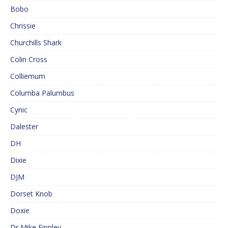
Bobo
Chrissie
Churchills Shark
Colin Cross
Colliemum
Columba Palumbus
Cynic
Dalester
DH
Dixie
DJM
Dorset Knob
Doxie
Dr Mike Finnley