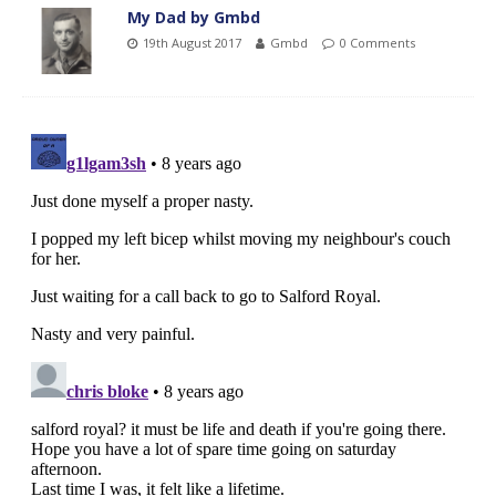
My Dad by Gmbd
19th August 2017
Gmbd
0 Comments