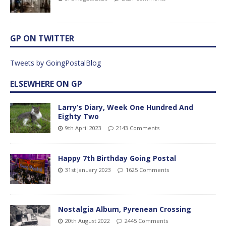
GP ON TWITTER
Tweets by GoingPostalBlog
ELSEWHERE ON GP
Larry’s Diary, Week One Hundred And
Eighty Two
9th April 2023
2143 Comments
Happy 7th Birthday Going Postal
31st January 2023
1625 Comments
Nostalgia Album, Pyrenean Crossing
20th August 2022
2445 Comments