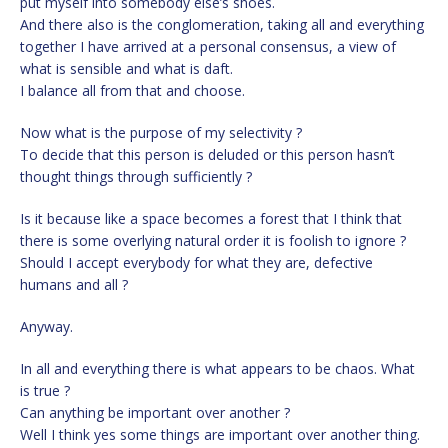
put myself into somebody else’s shoes.
And there also is the conglomeration, taking all and everything
together I have arrived at a personal consensus, a view of
what is sensible and what is daft.
I balance all from that and choose.
Now what is the purpose of my selectivity ?
To decide that this person is deluded or this person hasn’t
thought things through sufficiently ?
Is it because like a space becomes a forest that I think that
there is some overlying natural order it is foolish to ignore ?
Should I accept everybody for what they are, defective
humans and all ?
Anyway.
In all and everything there is what appears to be chaos. What
is true ?
Can anything be important over another ?
Well I think yes some things are important over another thing.