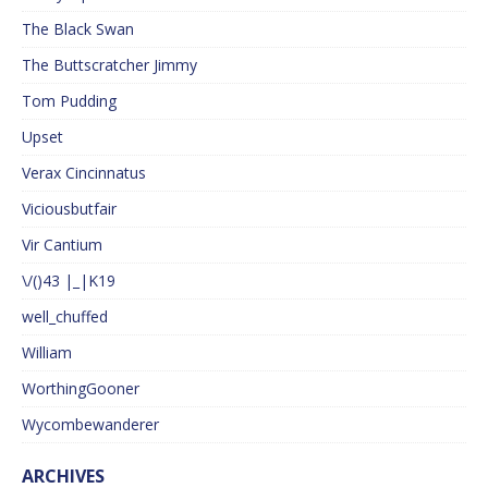
The Black Swan
The Buttscratcher Jimmy
Tom Pudding
Upset
Verax Cincinnatus
Viciousbutfair
Vir Cantium
\/()43 |_|K19
well_chuffed
William
WorthingGooner
Wycombewanderer
ARCHIVES