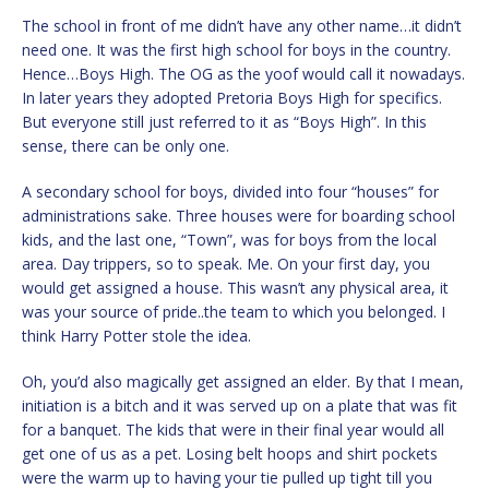
The school in front of me didn’t have any other name…it didn’t
need one. It was the first high school for boys in the country.
Hence…Boys High. The OG as the yoof would call it nowadays.
In later years they adopted Pretoria Boys High for specifics.
But everyone still just referred to it as “Boys High”. In this
sense, there can be only one.
A secondary school for boys, divided into four “houses” for
administrations sake. Three houses were for boarding school
kids, and the last one, “Town”, was for boys from the local
area. Day trippers, so to speak. Me. On your first day, you
would get assigned a house. This wasn’t any physical area, it
was your source of pride..the team to which you belonged. I
think Harry Potter stole the idea.
Oh, you’d also magically get assigned an elder. By that I mean,
initiation is a bitch and it was served up on a plate that was fit
for a banquet. The kids that were in their final year would all
get one of us as a pet. Losing belt hoops and shirt pockets
were the warm up to having your tie pulled up tight till you