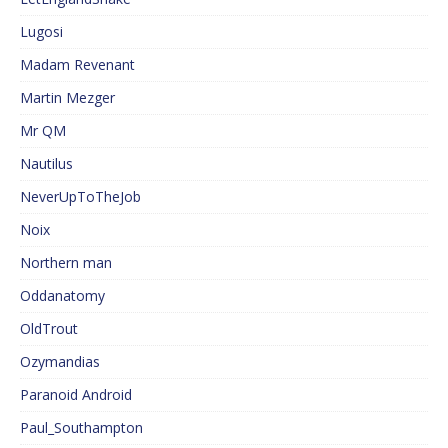
Lugosi
Madam Revenant
Martin Mezger
Mr QM
Nautilus
NeverUpToTheJob
Noix
Northern man
Oddanatomy
OldTrout
Ozymandias
Paranoid Android
Paul_Southampton