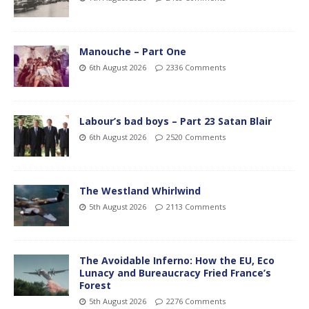
Manouche – Part One
6th August 2026
2336 Comments
Labour’s bad boys – Part 23 Satan Blair
6th August 2026
2520 Comments
The Westland Whirlwind
5th August 2026
2113 Comments
The Avoidable Inferno: How the EU, Eco
Lunacy and Bureaucracy Fried France’s
Forest
5th August 2026
2276 Comments