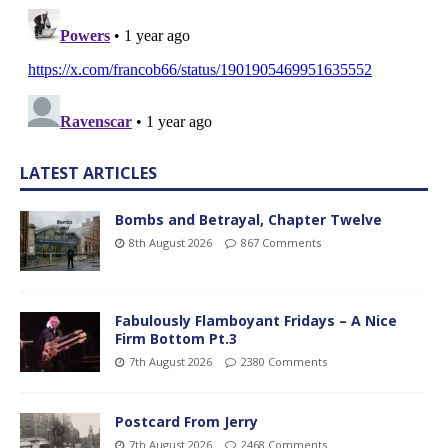
LATEST ARTICLES
Bombs and Betrayal, Chapter Twelve
8th August 2026
867 Comments
Fabulously Flamboyant Fridays – A Nice
Firm Bottom Pt.3
7th August 2026
2380 Comments
Postcard From Jerry
7th August 2026
2468 Comments