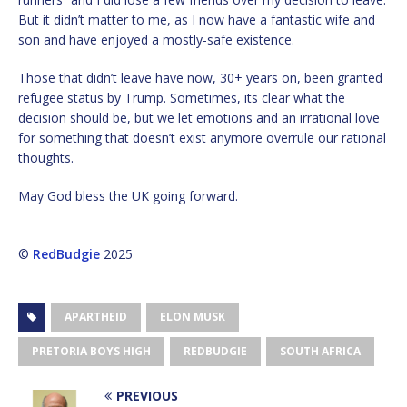
But it didn’t matter to me, as I now have a fantastic wife and
son and have enjoyed a mostly-safe existence.
Those that didn’t leave have now, 30+ years on, been granted
refugee status by Trump. Sometimes, its clear what the
decision should be, but we let emotions and an irrational love
for something that doesn’t exist anymore overrule our rational
thoughts.
May God bless the UK going forward.
©
RedBudgie
2025
APARTHEID
ELON MUSK
PRETORIA BOYS HIGH
REDBUDGIE
SOUTH AFRICA
PREVIOUS