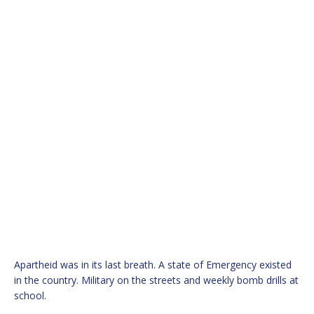
Apartheid was in its last breath. A state of Emergency existed
in the country. Military on the streets and weekly bomb drills at
school.