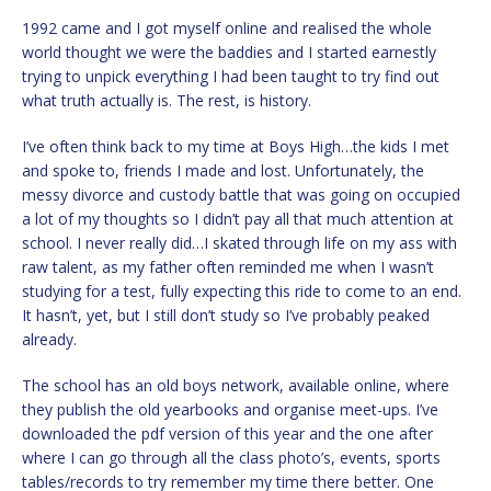
1992 came and I got myself online and realised the whole
world thought we were the baddies and I started earnestly
trying to unpick everything I had been taught to try find out
what truth actually is. The rest, is history.
I’ve often think back to my time at Boys High…the kids I met
and spoke to, friends I made and lost. Unfortunately, the
messy divorce and custody battle that was going on occupied
a lot of my thoughts so I didn’t pay all that much attention at
school. I never really did…I skated through life on my ass with
raw talent, as my father often reminded me when I wasn’t
studying for a test, fully expecting this ride to come to an end.
It hasn’t, yet, but I still don’t study so I’ve probably peaked
already.
The school has an old boys network, available online, where
they publish the old yearbooks and organise meet-ups. I’ve
downloaded the pdf version of this year and the one after
where I can go through all the class photo’s, events, sports
tables/records to try remember my time there better. One