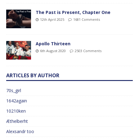
The Past is Present, Chapter One
12th April 2025
1681 Comments
Apollo Thirteen
6th August 2020
2503 Comments
ARTICLES BY AUTHOR
70s_girl
1642again
10210ken
Æthelberht
Alexsandr too