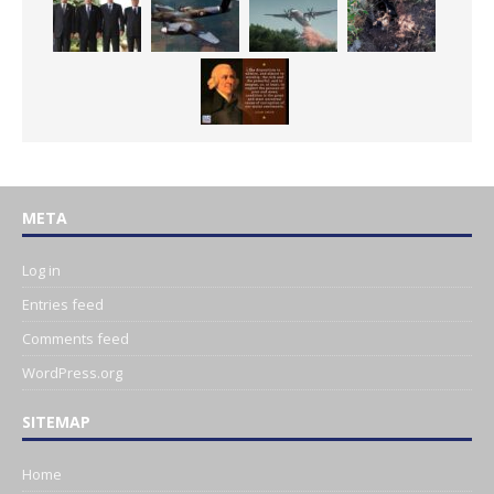
META
Log in
Entries feed
Comments feed
WordPress.org
SITEMAP
Home