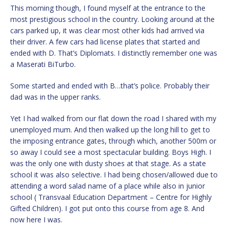
This morning though, I found myself at the entrance to the
most prestigious school in the country. Looking around at the
cars parked up, it was clear most other kids had arrived via
their driver. A few cars had license plates that started and
ended with D. That’s Diplomats. I distinctly remember one was
a Maserati BiTurbo.
Some started and ended with B…that’s police. Probably their
dad was in the upper ranks.
Yet I had walked from our flat down the road I shared with my
unemployed mum. And then walked up the long hill to get to
the imposing entrance gates, through which, another 500m or
so away I could see a most spectacular building. Boys High. I
was the only one with dusty shoes at that stage. As a state
school it was also selective. I had being chosen/allowed due to
attending a word salad name of a place while also in junior
school ( Transvaal Education Department – Centre for Highly
Gifted Children). I got put onto this course from age 8. And
now here I was.