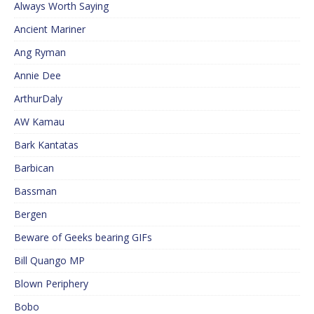
Always Worth Saying
Ancient Mariner
Ang Ryman
Annie Dee
ArthurDaly
AW Kamau
Bark Kantatas
Barbican
Bassman
Bergen
Beware of Geeks bearing GIFs
Bill Quango MP
Blown Periphery
Bobo