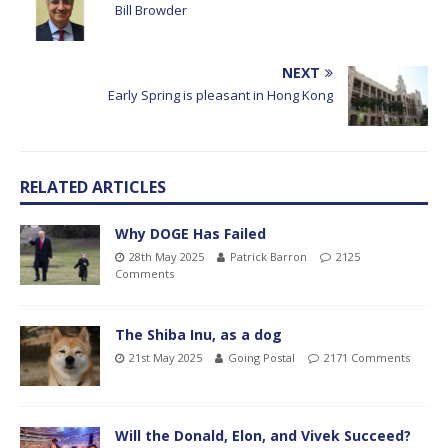
Bill Browder
NEXT
Early Spring is pleasant in Hong Kong
RELATED ARTICLES
Why DOGE Has Failed
28th May 2025
Patrick Barron
2125
Comments
The Shiba Inu, as a dog
21st May 2025
Going Postal
2171 Comments
Will the Donald, Elon, and Vivek Succeed?