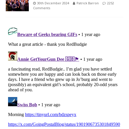
30th December 2024
Patrick Barron
2252
Comments