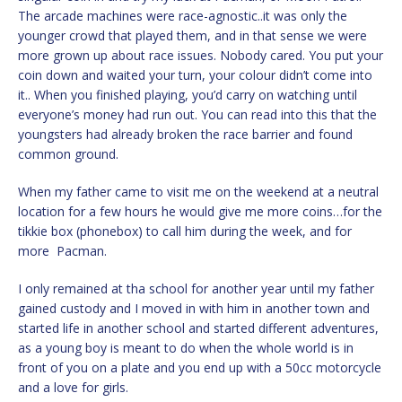
The arcade machines were race-agnostic..it was only the
younger crowd that played them, and in that sense we were
more grown up about race issues. Nobody cared. You put your
coin down and waited your turn, your colour didn’t come into
it.. When you finished playing, you’d carry on watching until
everyone’s money had run out. You can read into this that the
youngsters had already broken the race barrier and found
common ground.
When my father came to visit me on the weekend at a neutral
location for a few hours he would give me more coins…for the
tikkie box (phonebox) to call him during the week, and for
more Pacman.
I only remained at tha school for another year until my father
gained custody and I moved in with him in another town and
started life in another school and started different adventures,
as a young boy is meant to do when the whole world is in
front of you on a plate and you end up with a 50cc motorcycle
and a love for girls.