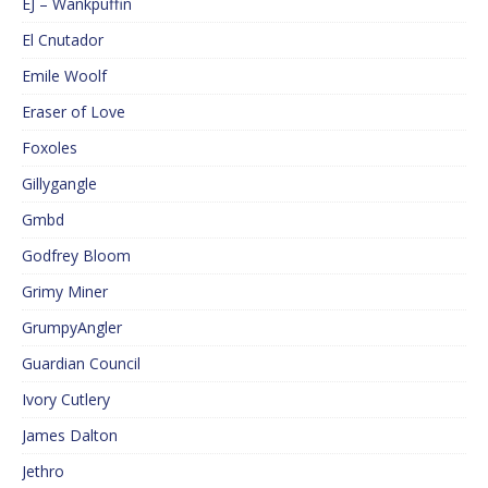
EJ – Wankpuffin
El Cnutador
Emile Woolf
Eraser of Love
Foxoles
Gillygangle
Gmbd
Godfrey Bloom
Grimy Miner
GrumpyAngler
Guardian Council
Ivory Cutlery
James Dalton
Jethro