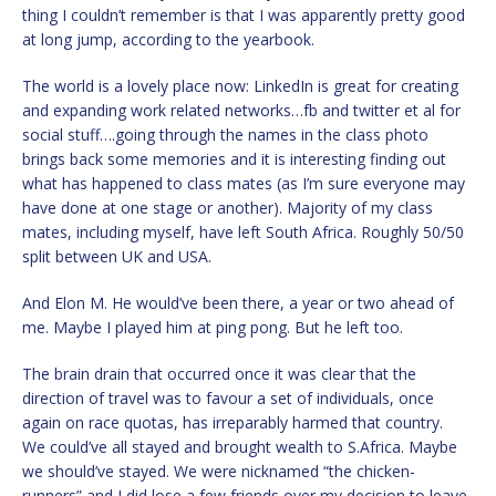
thing I couldn’t remember is that I was apparently pretty good
at long jump, according to the yearbook.
The world is a lovely place now: LinkedIn is great for creating
and expanding work related networks…fb and twitter et al for
social stuff….going through the names in the class photo
brings back some memories and it is interesting finding out
what has happened to class mates (as I’m sure everyone may
have done at one stage or another). Majority of my class
mates, including myself, have left South Africa. Roughly 50/50
split between UK and USA.
And Elon M. He would’ve been there, a year or two ahead of
me. Maybe I played him at ping pong. But he left too.
The brain drain that occurred once it was clear that the
direction of travel was to favour a set of individuals, once
again on race quotas, has irreparably harmed that country.
We could’ve all stayed and brought wealth to S.Africa. Maybe
we should’ve stayed. We were nicknamed “the chicken-
runners” and I did lose a few friends over my decision to leave.