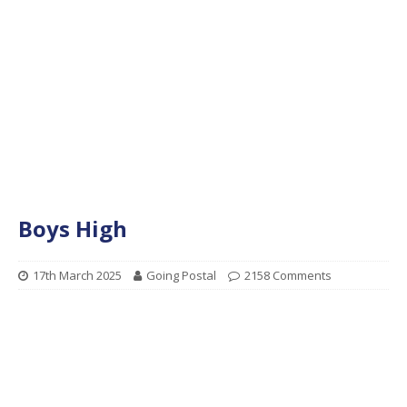
Boys High
17th March 2025
Going Postal
2158 Comments