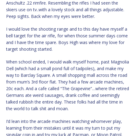
Anschultz .22 rimfire. Resembling the rifles I had seen the
skiers use on tv..with a lovely stock and all things adjustable.
Peep sights. Back when my eyes were better.
I would love the shooting range and to this day have myself a
bell target for the air rifle, for when those summer days come
and I have the time spare. Boys High was where my love for
target shooting started.
When school ended, I would walk myself home, past Magnolia
Dell (which had a small pond full of tadpoles), and make my
way to Barclay Square. A small shopping mall across the road
from mum’s 3rd floor flat. They had a few arcade machines,
20c each. And a cafe called “The Grapevine”…where the retired
Germans ate weird sausages, drank coffee and seemingly
talked rubbish the entire day. These folks had all the time in
the world to talk shit and moan.
I’d lean into the arcade machines watching whomever play,
learning from their mistakes until it was my turn to put my
singular coin in and try my luck at Pacman, or Moon Patrol.