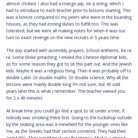
almost choked. I also had a mango pip, on a string, which I
had to introduce to each teacher prior to lessons starting. This
was a breeze compared to my peers who were in the boarding
houses, as they had ironing duties to fulfill too. This was
tolerated, but we were all making notes for when it was our
turn to exact revenge on the new recruits in 5 years time.
The day started with assembly..prayers. School Anthems. Ra ra
ra. Some bloke preaching. I envied the Chinese diplomat kids,
as for some reason they got to sit this part out. And the Jewish
kids. Maybe it was a religious thing. Then it was probably off to
double Latin. Or double maths. Or double science. Why all the
lessons were mainly double long I’m not sure, but 40 odd
years later this is what I remember. The teacher owned you
for 2 x 40 minutes.
At break time you could go find a spot to sit under a tree, if
nobody was smoking there first. Going to the tuckshop outside
by the seating area was a minefield for the younger ones like
me, as the Greeks had that section cornered. They had their
own table. They would mug you for money. Mug is a strong