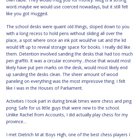
word..maybe we would use coerced nowadays, but it still felt
like you got mugged.
The school desks were quaint old things, sloped down to you
with a long recess to hold pens without sliding all over the
place, a spot where once an ink pot would’ve sat and the lid
would lift up to reveal storage space for books. I really did like
them. Detention involved sanding the desks that had too much
pen graffiti. It was a circular economy…those that would most
likely have put pen marks on the desk, would most likely end
up sanding the desks clean. The sheer amount of wood
paneling on everything was the most impressive thing. I felt
like I was in the Houses of Parliament.
Activities I took part in during break times were chess and ping
pong. Safe for us little guys that were new to the school.
Unlike Rachel from Accounts, I did actually play chess for my
province…
I met Dietrich M at Boys High, one of the best chess players I