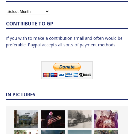
CONTRIBUTE TO GP
If you wish to make a contribution small and often would be
preferable. Paypal accepts all sorts of payment methods.
IN PICTURES