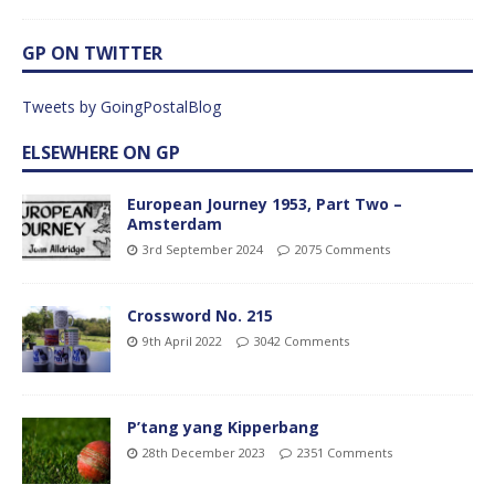
GP ON TWITTER
Tweets by GoingPostalBlog
ELSEWHERE ON GP
European Journey 1953, Part Two –
Amsterdam
3rd September 2024
2075 Comments
Crossword No. 215
9th April 2022
3042 Comments
P’tang yang Kipperbang
28th December 2023
2351 Comments