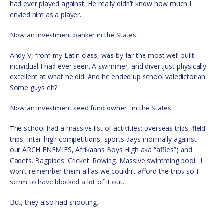
had ever played against. He really didn’t know how much I
envied him as a player.
Now an investment banker in the States.
Andy V, from my Latin class, was by far the most well-built
individual I had ever seen. A swimmer, and diver..just physically
excellent at what he did. And he ended up school valedictorian.
Some guys eh?
Now an investment seed fund owner…in the States.
The school had a massive list of activities: overseas trips, field
trips, inter-high competitions, sports days (normally against
our ARCH ENEMIES, Afrikaans Boys High aka “affies”) and
Cadets. Bagpipes. Cricket. Rowing. Massive swimming pool…I
won’t remember them all as we couldn’t afford the trips so I
seem to have blocked a lot of it out.
But, they also had shooting.