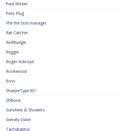
Paul Wicker
Pete Plug
Phil the test manager
Rat Catcher
RedBudgie
Reggie
Roger Ackroyd
Rookwood
Ross
SharpieType301
Shibusa
Sunshine & Showers
Sweaty Dave
Tachybaptus