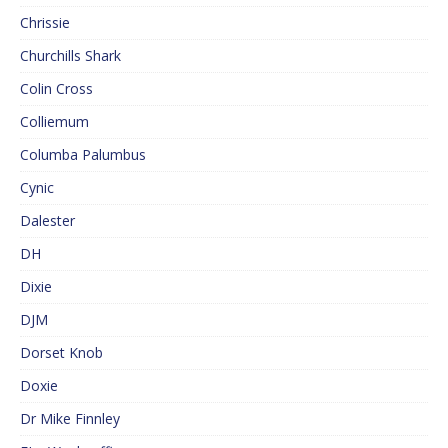
Chrissie
Churchills Shark
Colin Cross
Colliemum
Columba Palumbus
Cynic
Dalester
DH
Dixie
DJM
Dorset Knob
Doxie
Dr Mike Finnley