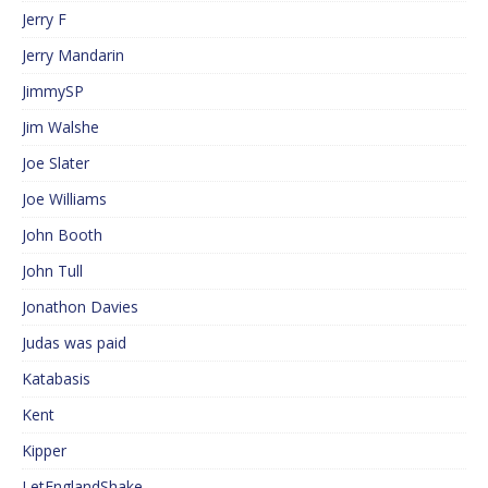
Jerry F
Jerry Mandarin
JimmySP
Jim Walshe
Joe Slater
Joe Williams
John Booth
John Tull
Jonathon Davies
Judas was paid
Katabasis
Kent
Kipper
LetEnglandShake