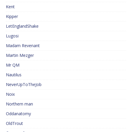
Kent
Kipper
LetEnglandShake
Lugosi
Madam Revenant
Martin Mezger
Mr QM
Nautilus
NeverUpToTheJob
Noix
Northern man
Oddanatomy
OldTrout