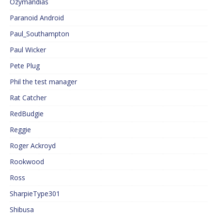
Ozymandias
Paranoid Android
Paul_Southampton
Paul Wicker
Pete Plug
Phil the test manager
Rat Catcher
RedBudgie
Reggie
Roger Ackroyd
Rookwood
Ross
SharpieType301
Shibusa