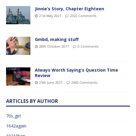
Jinnie’s Story, Chapter Eighteen
21st May 2021
2322 Comments
Gmbd, making stuff
28th October 2017
0 Comments
Always Worth Saying’s Question Time
Review
25th June 2021
2463 Comments
ARTICLES BY AUTHOR
70s_girl
1642again
10210ken