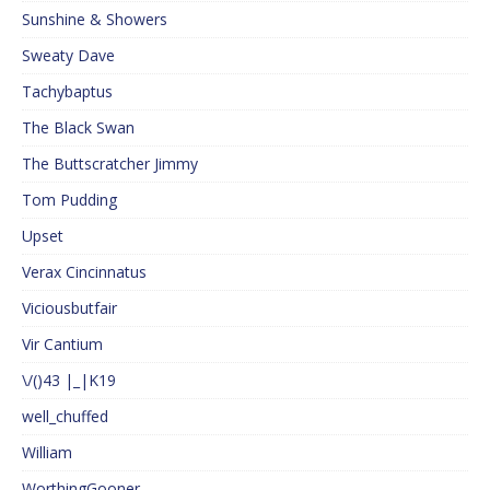
Sunshine & Showers
Sweaty Dave
Tachybaptus
The Black Swan
The Buttscratcher Jimmy
Tom Pudding
Upset
Verax Cincinnatus
Viciousbutfair
Vir Cantium
\/()43 |_|K19
well_chuffed
William
WorthingGooner