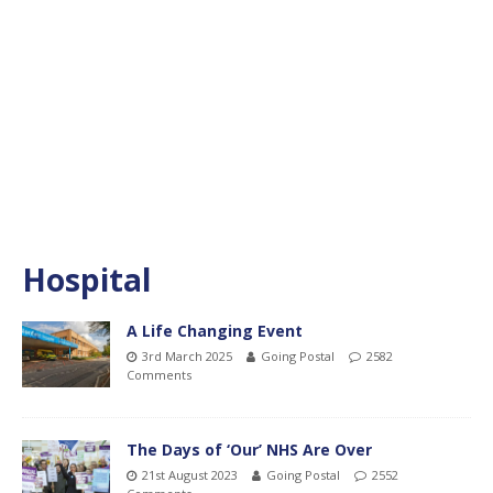
Hospital
A Life Changing Event
3rd March 2025
Going Postal
2582
Comments
The Days of ‘Our’ NHS Are Over
21st August 2023
Going Postal
2552