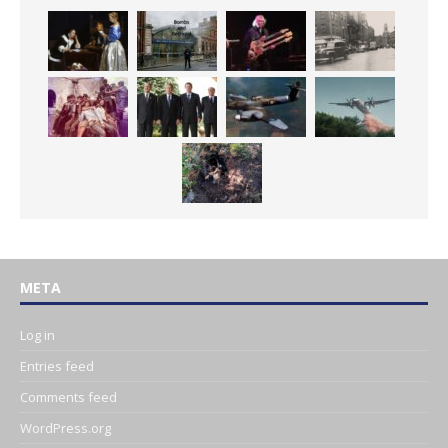
META
Log in
Entries feed
Comments feed
WordPress.org