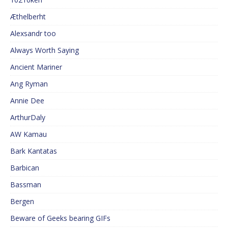
Æthelberht
Alexsandr too
Always Worth Saying
Ancient Mariner
Ang Ryman
Annie Dee
ArthurDaly
AW Kamau
Bark Kantatas
Barbican
Bassman
Bergen
Beware of Geeks bearing GIFs