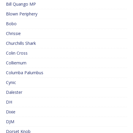
Bill Quango MP
Blown Periphery
Bobo
Chrissie
Churchills Shark
Colin Cross
Colliemum
Columba Palumbus
Cynic
Dalester
DH
Dixie
DJM
Dorset Knob