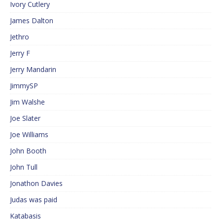
Ivory Cutlery
James Dalton
Jethro
Jerry F
Jerry Mandarin
JimmySP
Jim Walshe
Joe Slater
Joe Williams
John Booth
John Tull
Jonathon Davies
Judas was paid
Katabasis