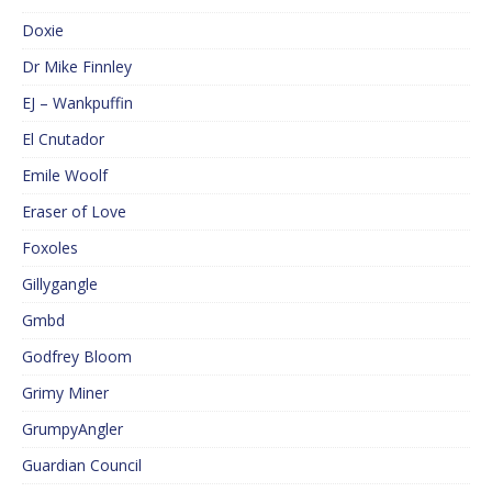
Doxie
Dr Mike Finnley
EJ – Wankpuffin
El Cnutador
Emile Woolf
Eraser of Love
Foxoles
Gillygangle
Gmbd
Godfrey Bloom
Grimy Miner
GrumpyAngler
Guardian Council