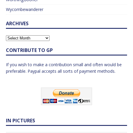
Wycombewanderer
ARCHIVES
CONTRIBUTE TO GP
If you wish to make a contribution small and often would be
preferable. Paypal accepts all sorts of payment methods.
IN PICTURES