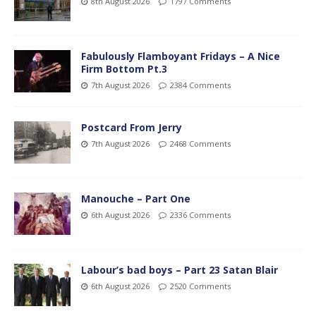
8th August 2026
1797 Comments
Fabulously Flamboyant Fridays – A Nice
Firm Bottom Pt.3
7th August 2026
2384 Comments
Postcard From Jerry
7th August 2026
2468 Comments
Manouche – Part One
6th August 2026
2336 Comments
Labour’s bad boys – Part 23 Satan Blair
6th August 2026
2520 Comments