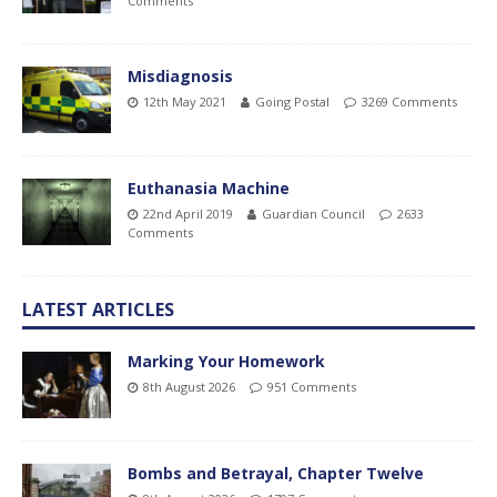
Comments
Misdiagnosis
12th May 2021
Going Postal
3269 Comments
Euthanasia Machine
22nd April 2019
Guardian Council
2633
Comments
LATEST ARTICLES
Marking Your Homework
8th August 2026
951 Comments
Bombs and Betrayal, Chapter Twelve