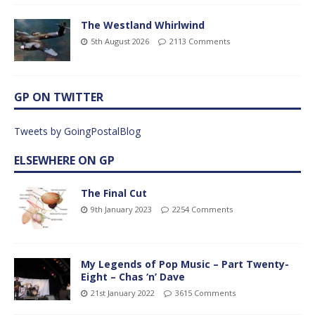
The Westland Whirlwind
5th August 2026
2113 Comments
GP ON TWITTER
Tweets by GoingPostalBlog
ELSEWHERE ON GP
The Final Cut
9th January 2023
2254 Comments
My Legends of Pop Music – Part Twenty-
Eight – Chas ‘n’ Dave
21st January 2022
3615 Comments