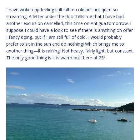
I have woken up feeling still full of cold but not quite so
streaming. A letter under the door tells me that I have had
another excursion cancelled, this time on Antigua tomorrow. I
suppose I could have a look to see if there is anything on offer
I fancy doing, but if I am still full of cold, I would probably
prefer to sit in the sun and do nothing! Which brings me to
another thing—it is raining! Not heavy, fairly light, but constant.
The only good thing is it is warm out there at 25°.