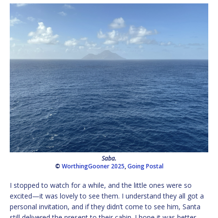
Saba.
©
WorthingGooner 2025
,
Going Postal
I stopped to watch for a while, and the little ones were so
excited—it was lovely to see them. I understand they all got a
personal invitation, and if they didn’t come to see him, Santa
still delivered the present to their cabin. I hope it was better