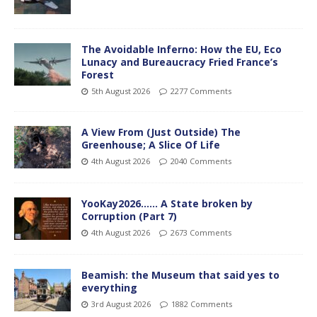
The Avoidable Inferno: How the EU, Eco
Lunacy and Bureaucracy Fried France’s
Forest
5th August 2026
2277 Comments
A View From (Just Outside) The
Greenhouse; A Slice Of Life
4th August 2026
2040 Comments
YooKay2026…… A State broken by
Corruption (Part 7)
4th August 2026
2673 Comments
Beamish: the Museum that said yes to
everything
3rd August 2026
1882 Comments