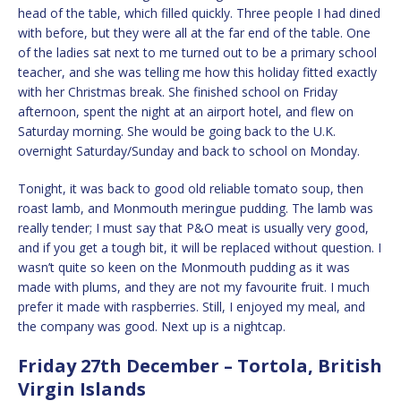
head of the table, which filled quickly. Three people I had dined
with before, but they were all at the far end of the table. One
of the ladies sat next to me turned out to be a primary school
teacher, and she was telling me how this holiday fitted exactly
with her Christmas break. She finished school on Friday
afternoon, spent the night at an airport hotel, and flew on
Saturday morning. She would be going back to the U.K.
overnight Saturday/Sunday and back to school on Monday.
Tonight, it was back to good old reliable tomato soup, then
roast lamb, and Monmouth meringue pudding. The lamb was
really tender; I must say that P&O meat is usually very good,
and if you get a tough bit, it will be replaced without question. I
wasn’t quite so keen on the Monmouth pudding as it was
made with plums, and they are not my favourite fruit. I much
prefer it made with raspberries. Still, I enjoyed my meal, and
the company was good. Next up is a nightcap.
Friday 27th December – Tortola, British
Virgin Islands