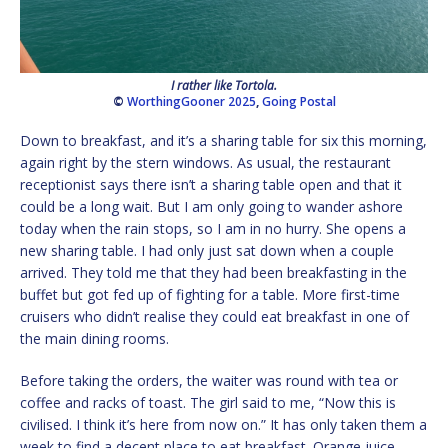
I rather like Tortola.
©
WorthingGooner 2025
,
Going Postal
Down to breakfast, and it’s a sharing table for six this morning,
again right by the stern windows. As usual, the restaurant
receptionist says there isn’t a sharing table open and that it
could be a long wait. But I am only going to wander ashore
today when the rain stops, so I am in no hurry. She opens a
new sharing table. I had only just sat down when a couple
arrived. They told me that they had been breakfasting in the
buffet but got fed up of fighting for a table. More first-time
cruisers who didn’t realise they could eat breakfast in one of
the main dining rooms.
Before taking the orders, the waiter was round with tea or
coffee and racks of toast. The girl said to me, “Now this is
civilised. I think it’s here from now on.” It has only taken them a
week to find a decent place to eat breakfast. Orange juice,