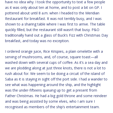
have no idea why. I took the opportunity to text a few people
as it was only about ten at home, and to post a bit on GP. I
pottered about until 8 a.m. when I headed to the Meridian
Restaurant for breakfast. It was not terribly busy, and I was
shown to a sharing table where I was first to arrive. The table
quickly filled, but the restaurant still wasn’t that busy. P&O
traditionally hand out a glass of Buck’s Fizz with Christmas Day
breakfast, and today was no exception.
I ordered orange juice, Rice Krispies, a plain omelette with a
serving of mushrooms, and, of course, square toast—all
washed down with several cups of coffee. As it’s a sea day and
we are plodding along at just three knots, there is not a lot to
rush about for. We seem to be doing a circuit of the island of
Saba as it is staying in sight off the port side. I had a wander to
see what was happening around the ship, and the highlight
was the under-fifteens queuing up to get a present from
Father Christmas. He had a big gold throne and some reindeer
and was being assisted by some elves, who I am sure I
recognised as members of the ship’s entertainment team.