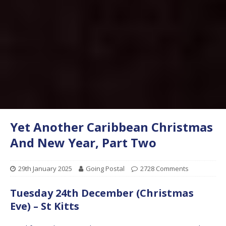
Yet Another Caribbean Christmas
And New Year, Part Two
29th January 2025
Going Postal
2728 Comments
Tuesday 24th December (Christmas
Eve) – St Kitts