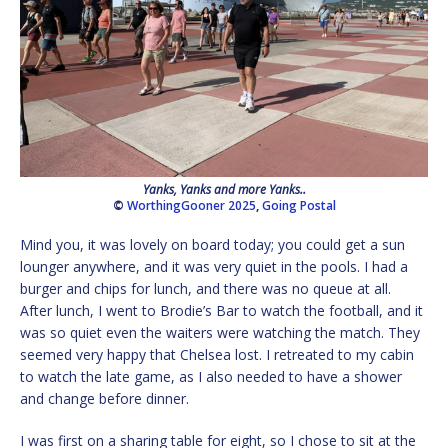
Yanks, Yanks and more Yanks..
©
WorthingGooner 2025
,
Going Postal
Mind you, it was lovely on board today; you could get a sun
lounger anywhere, and it was very quiet in the pools. I had a
burger and chips for lunch, and there was no queue at all.
After lunch, I went to Brodie’s Bar to watch the football, and it
was so quiet even the waiters were watching the match. They
seemed very happy that Chelsea lost. I retreated to my cabin
to watch the late game, as I also needed to have a shower
and change before dinner.
I was first on a sharing table for eight, so I chose to sit at the