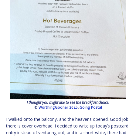
I thought you might like to see the breakfast choice.
©
WorthingGooner 2025
,
Going Postal
I walked onto the balcony, and the heavens opened. Good job
there is cover overhead. I decided to write up today’s postcard
entry instead of venturing out, and in a short while, there had