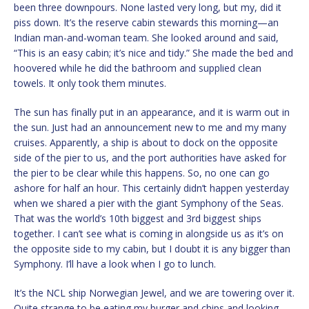
been three downpours. None lasted very long, but my, did it
piss down. It’s the reserve cabin stewards this morning—an
Indian man-and-woman team. She looked around and said,
“This is an easy cabin; it’s nice and tidy.” She made the bed and
hoovered while he did the bathroom and supplied clean
towels. It only took them minutes.
The sun has finally put in an appearance, and it is warm out in
the sun. Just had an announcement new to me and my many
cruises. Apparently, a ship is about to dock on the opposite
side of the pier to us, and the port authorities have asked for
the pier to be clear while this happens. So, no one can go
ashore for half an hour. This certainly didn’t happen yesterday
when we shared a pier with the giant Symphony of the Seas.
That was the world’s 10th biggest and 3rd biggest ships
together. I can’t see what is coming in alongside us as it’s on
the opposite side to my cabin, but I doubt it is any bigger than
Symphony. I’ll have a look when I go to lunch.
It’s the NCL ship Norwegian Jewel, and we are towering over it.
Quite strange to be eating my burger and chips and looking