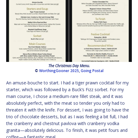
The Christmas Day Menu.
©
WorthingGooner 2025
,
Going Postal
An amuse-bouche to start. I had a tiger prawn cocktail for my
starter, which was followed by a Buck’s Fizz sorbet. For my
main course, I chose a medium-rare fillet steak, and it was
absolutely perfect, with the meat so tender you only had to
threaten it with the knife. For dessert, I was going to have the
trio of chocolate desserts, but as I was feeling a bit full, I had
the cranberry and chestnut pavlova with cranberry vodka
granita—absolutely delicious. To finish, it was petit fours and
coffee—a fantastic meal.