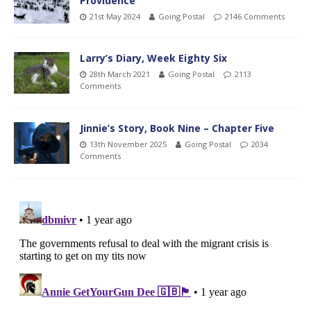
Providence
21st May 2024
Going Postal
2146 Comments
Larry’s Diary, Week Eighty Six
28th March 2021
Going Postal
2113
Comments
Jinnie’s Story, Book Nine – Chapter Five
13th November 2025
Going Postal
2034
Comments