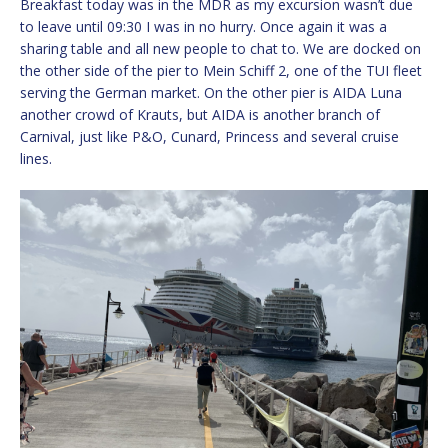
Breakfast today was in the MDR as my excursion wasn’t due
to leave until 09:30 I was in no hurry. Once again it was a
sharing table and all new people to chat to. We are docked on
the other side of the pier to Mein Schiff 2, one of the TUI fleet
serving the German market. On the other pier is AIDA Luna
another crowd of Krauts, but AIDA is another branch of
Carnival, just like P&O, Cunard, Princess and several cruise
lines.