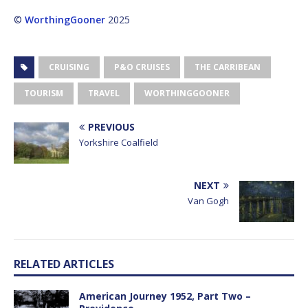
©
WorthingGooner
2025
CRUISING
P&O CRUISES
THE CARRIBEAN
TOURISM
TRAVEL
WORTHINGGOONER
PREVIOUS
Yorkshire Coalfield
NEXT
Van Gogh
RELATED ARTICLES
American Journey 1952, Part Two –