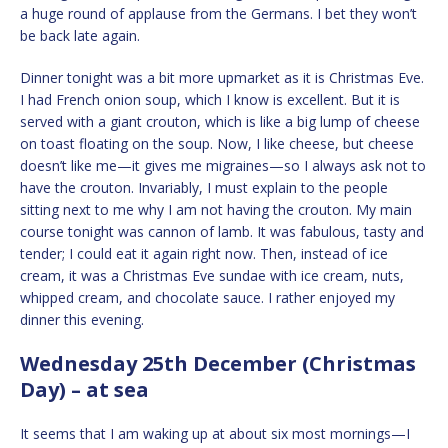
a huge round of applause from the Germans. I bet they won’t
be back late again.
Dinner tonight was a bit more upmarket as it is Christmas Eve.
I had French onion soup, which I know is excellent. But it is
served with a giant crouton, which is like a big lump of cheese
on toast floating on the soup. Now, I like cheese, but cheese
doesn’t like me—it gives me migraines—so I always ask not to
have the crouton. Invariably, I must explain to the people
sitting next to me why I am not having the crouton. My main
course tonight was cannon of lamb. It was fabulous, tasty and
tender; I could eat it again right now. Then, instead of ice
cream, it was a Christmas Eve sundae with ice cream, nuts,
whipped cream, and chocolate sauce. I rather enjoyed my
dinner this evening.
Wednesday 25th December (Christmas
Day) – at sea
It seems that I am waking up at about six most mornings—I