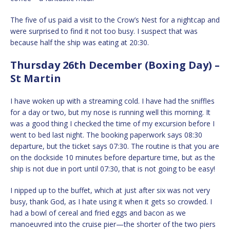
The five of us paid a visit to the Crow’s Nest for a nightcap and
were surprised to find it not too busy. I suspect that was
because half the ship was eating at 20:30.
Thursday 26th December (Boxing Day) –
St Martin
I have woken up with a streaming cold. I have had the sniffles
for a day or two, but my nose is running well this morning. It
was a good thing I checked the time of my excursion before I
went to bed last night. The booking paperwork says 08:30
departure, but the ticket says 07:30. The routine is that you are
on the dockside 10 minutes before departure time, but as the
ship is not due in port until 07:30, that is not going to be easy!
I nipped up to the buffet, which at just after six was not very
busy, thank God, as I hate using it when it gets so crowded. I
had a bowl of cereal and fried eggs and bacon as we
manoeuvred into the cruise pier—the shorter of the two piers