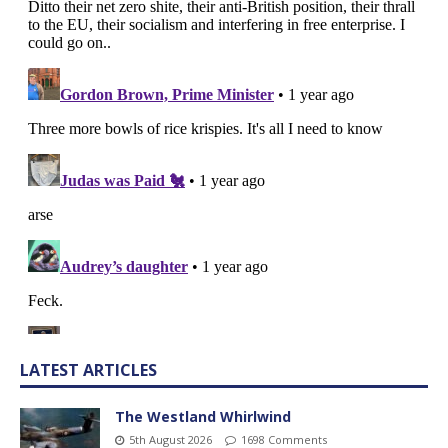
LATEST ARTICLES
The Westland Whirlwind
5th August 2026
1698 Comments