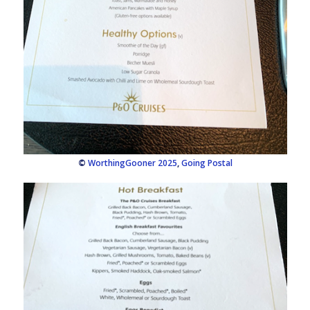
©
WorthingGooner 2025
,
Going Postal