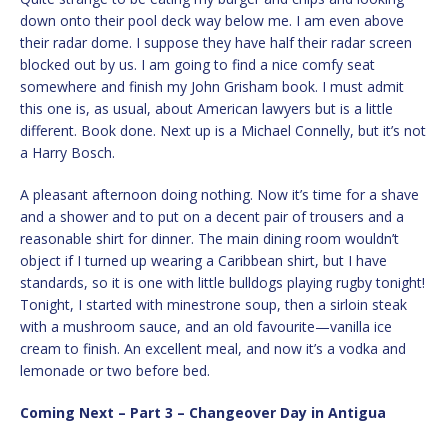
down onto their pool deck way below me. I am even above
their radar dome. I suppose they have half their radar screen
blocked out by us. I am going to find a nice comfy seat
somewhere and finish my John Grisham book. I must admit
this one is, as usual, about American lawyers but is a little
different. Book done. Next up is a Michael Connelly, but it’s not
a Harry Bosch.
A pleasant afternoon doing nothing. Now it’s time for a shave
and a shower and to put on a decent pair of trousers and a
reasonable shirt for dinner. The main dining room wouldn’t
object if I turned up wearing a Caribbean shirt, but I have
standards, so it is one with little bulldogs playing rugby tonight!
Tonight, I started with minestrone soup, then a sirloin steak
with a mushroom sauce, and an old favourite—vanilla ice
cream to finish. An excellent meal, and now it’s a vodka and
lemonade or two before bed.
Coming Next – Part 3 – Changeover Day in Antigua