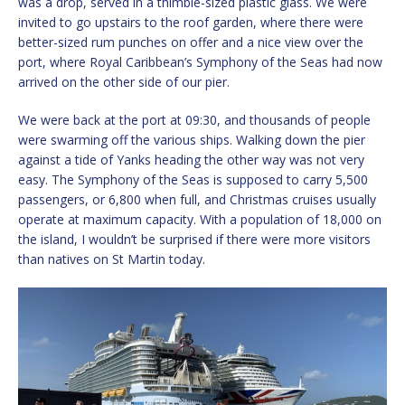
was a drop, served in a thimble-sized plastic glass. We were
invited to go upstairs to the roof garden, where there were
better-sized rum punches on offer and a nice view over the
port, where Royal Caribbean’s Symphony of the Seas had now
arrived on the other side of our pier.
We were back at the port at 09:30, and thousands of people
were swarming off the various ships. Walking down the pier
against a tide of Yanks heading the other way was not very
easy. The Symphony of the Seas is supposed to carry 5,500
passengers, or 6,800 when full, and Christmas cruises usually
operate at maximum capacity. With a population of 18,000 on
the island, I wouldn’t be surprised if there were more visitors
than natives on St Martin today.