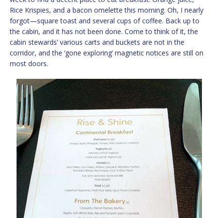
Rice Krispies, and a bacon omelette this morning. Oh, I nearly
forgot—square toast and several cups of coffee. Back up to
the cabin, and it has not been done. Come to think of it, the
cabin stewards’ various carts and buckets are not in the
corridor, and the ‘gone exploring’ magnetic notices are still on
most doors.