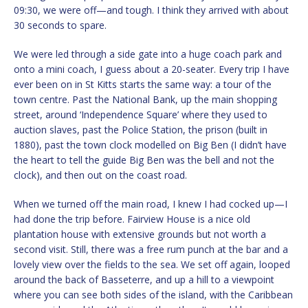
09:30, we were off—and tough. I think they arrived with about
30 seconds to spare.
We were led through a side gate into a huge coach park and
onto a mini coach, I guess about a 20-seater. Every trip I have
ever been on in St Kitts starts the same way: a tour of the
town centre. Past the National Bank, up the main shopping
street, around ‘Independence Square’ where they used to
auction slaves, past the Police Station, the prison (built in
1880), past the town clock modelled on Big Ben (I didn’t have
the heart to tell the guide Big Ben was the bell and not the
clock), and then out on the coast road.
When we turned off the main road, I knew I had cocked up—I
had done the trip before. Fairview House is a nice old
plantation house with extensive grounds but not worth a
second visit. Still, there was a free rum punch at the bar and a
lovely view over the fields to the sea. We set off again, looped
around the back of Basseterre, and up a hill to a viewpoint
where you can see both sides of the island, with the Caribbean