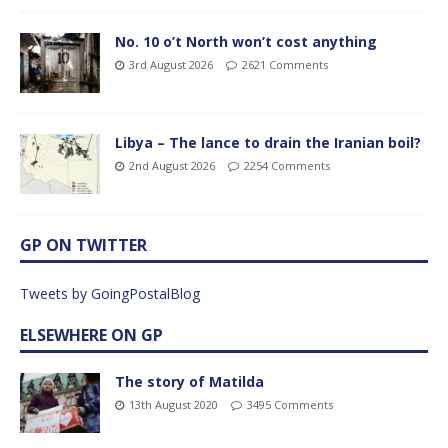
No. 10 o’t North won’t cost anything
3rd August 2026
2621 Comments
Libya – The lance to drain the Iranian boil?
2nd August 2026
2254 Comments
GP ON TWITTER
Tweets by GoingPostalBlog
ELSEWHERE ON GP
The story of Matilda
13th August 2020
3495 Comments