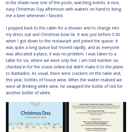
in the shade near one of the pools, watching events. A nice,
easy Christmas Day afternoon with waiters on hand to bring
me a beer whenever I fancied.
I popped back to the cabin for a shower and to change into
my dress suit and Christmas bow tie. It was just before 5:30
when I got down to the restaurant and joined the queue. It
was quite a long queue but moved rapidly, and as everyone
was allocated a place, it was no problem. I was taken to a
table for six, where we were only five. I am told number six
checked in for the cruise online but didn’t make it to the plane
to Barbados. As usual, there were crackers on the table and,
this year, bottles of house wine. When the waiter realised we
were all drinking white wine, he swapped the bottle of red for
another bottle of white.