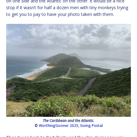
on one side and the Atlantic on the other. It would be a nice
stop if it wasn’t for half a dozen men with tiny monkeys trying
to get you to pay to have your photo taken with them.
The Caribbean and the Atlantic.
©
WorthingGooner 2025
,
Going Postal