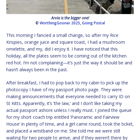
Arvia is the bigger one!
©
WorthingGooner 2025
,
Going Postal
This morning I fancied a small change, so after my Rice
Krispies, orange juice and square toast, I had a mushroom
omelette, and my, did I enjoy it. I have noticed that this
holiday, all the plates seem to be coming out of the kitchen
red hot. I’m not complaining—it’s just the way it should be and
hasn’t always been in the past.
After breakfast, I had to pop back to my cabin to pick up the
photocopy I have of my passport photo page. They were
making announcements that everyone needed to carry ID on
St Kitts. Apparently, it’s ‘the law,’ and I don’t like taking my
actual passport ashore unless I really must. I joined the queue
for my short coach trip entitled ‘Panoramic and Fairview
House’ in plenty of time, and a girl came round, took the ticket,
and placed a wristband on me. She told me we were still
waiting for two people to arrive, and if they weren’t there by