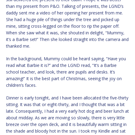
than my present from P&O. Talking of presents, the LGND’s
daddy sent me a video of her opening her present from me.
She had a huge pile of things under the tree and picked up
mine, sitting cross-legged on the floor to rip the paper off.
When she saw what it was, she shouted in delight, “Mummy,
it’s a Barbie set!” Then she looked straight into the camera and
thanked me.
In the background, Mummy could be heard saying, “Have you
read what Barbie it is?” and the LGND read, “It’s a Barbie
school teacher, and look, there are pupils and desks. It’s
amazing!” It is the best part of Christmas, seeing the joy on
children’s faces.
Dinner is early tonight, and I have been allocated the five-thirty
sitting. It was that or eight-thirty, and I thought that was a bit
late. Consequently, I had a very early hot dog and beer lunch at
about midday. As we are moving so slowly, there is very little
breeze over the open deck, and it is beautifully warm sitting in
the shade and bloody hot in the sun. I took my Kindle and sat