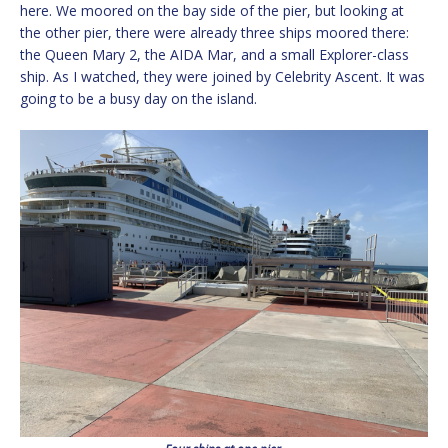
here. We moored on the bay side of the pier, but looking at
the other pier, there were already three ships moored there:
the Queen Mary 2, the AIDA Mar, and a small Explorer-class
ship. As I watched, they were joined by Celebrity Ascent. It was
going to be a busy day on the island.