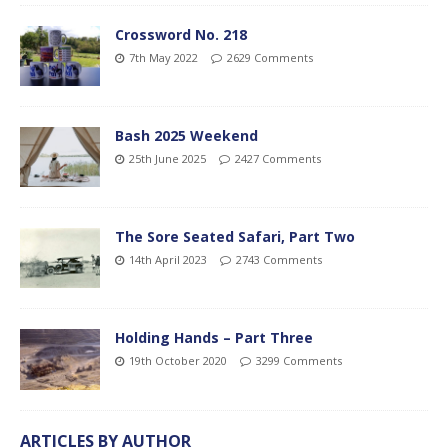
Crossword No. 218
7th May 2022
2629 Comments
Bash 2025 Weekend
25th June 2025
2427 Comments
The Sore Seated Safari, Part Two
14th April 2023
2743 Comments
Holding Hands – Part Three
19th October 2020
3299 Comments
ARTICLES BY AUTHOR