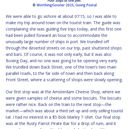
Four ships at one pier.
©
WorthingGooner 2025
,
Going Postal
We were able to go ashore at about 07:15, so I was able to
make my trip around town on the tourist train. The guide was
complaining she was guiding five trips today, and this first one
had been pulled forward an hour to accommodate the
unusually large number of ships in port. We trundled off
through the deserted streets on our trip, past shuttered shops
and bars. Of course, it was not only early, but it was also
Boxing Day, and no one was going to be opening very early.
We trundled down Back Street, one of the town’s two main
parallel roads, to the far side of town and then back along
Front Street, where a scattering of shops were slowly opening.
Our first stop was at the Amsterdam Cheese Shop, where we
were given samples of cheese and some biscuits. The biscuits
were rather nice. Back on the train to the next stop—the
market—which was about a third set up and only selling tourist
tat. I had no interest in a $5 Bob Marley T-shirt. Our final stop
was at the Rusty Parrot Pirate Bar for a drop of rum, and it