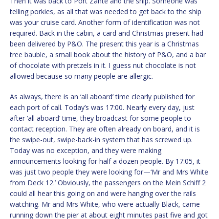
Then it was back to Port Zante and the ship. Someone was
telling porkies, as all that was needed to get back to the ship
was your cruise card. Another form of identification was not
required. Back in the cabin, a card and Christmas present had
been delivered by P&O. The present this year is a Christmas
tree bauble, a small book about the history of P&O, and a bar
of chocolate with pretzels in it. I guess nut chocolate is not
allowed because so many people are allergic.
As always, there is an ‘all aboard’ time clearly published for
each port of call. Today’s was 17:00. Nearly every day, just
after ‘all aboard’ time, they broadcast for some people to
contact reception. They are often already on board, and it is
the swipe-out, swipe-back-in system that has screwed up.
Today was no exception, and they were making
announcements looking for half a dozen people. By 17:05, it
was just two people they were looking for—‘Mr and Mrs White
from Deck 12.’ Obviously, the passengers on the Mein Schiff 2
could all hear this going on and were hanging over the rails
watching. Mr and Mrs White, who were actually Black, came
running down the pier at about eight minutes past five and got