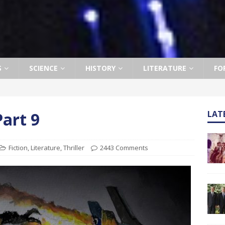
S
SCIENCE
HISTORY
LITERATURE
FO
art 9
LAT
Fiction
,
Literature
,
Thriller
2443 Comments