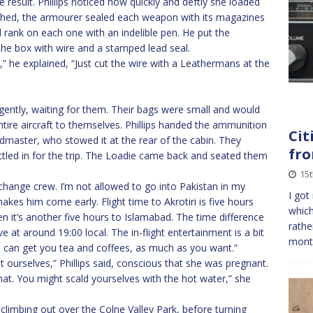
result. Phillips noticed how quickly and deftly she loaded
shed, the armourer sealed each weapon with its magazines
 rank on each one with an indelible pen. He put the
he box with wire and a stamped lead seal.
t,” he explained, “Just cut the wire with a Leathermans at the
gently, waiting for them. Their bags were small and would
ntire aircraft to themselves. Phillips handed the ammunition
Cit
master, who stowed it at the rear of the cabin. They
fro
ettled in for the trip. The Loadie came back and seated them
15
d change crew. I’m not allowed to go into Pakistan in my
I got
akes him come early. Flight time to Akrotiri is five hours
which
en it’s another five hours to Islamabad. The time difference
rathe
ive at around 19:00 local. The in-flight entertainment is a bit
mont
I can get you tea and coffees, as much as you want.”
t ourselves,” Phillips said, conscious that she was pregnant.
ll that. You might scald yourselves with the hot water,” she
climbing out over the Colne Valley Park, before turning