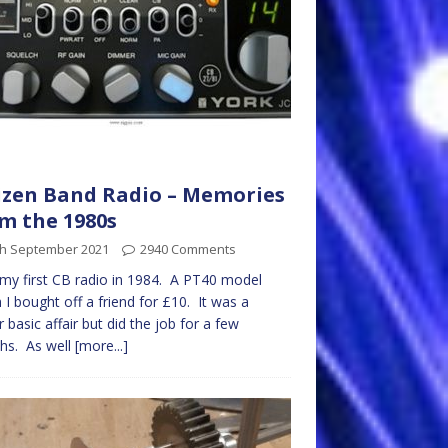
izen Band Radio – Memories
m the 1980s
th September 2021
2940 Comments
 my first CB radio in 1984. A PT40 model
 I bought off a friend for £10. It was a
r basic affair but did the job for a few
hs. As well
[more...]