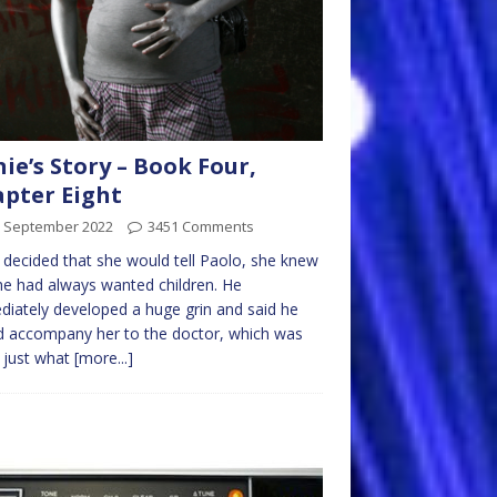
nie’s Story – Book Four,
pter Eight
h September 2022
3451 Comments
e decided that she would tell Paolo, she knew
he had always wanted children. He
iately developed a huge grin and said he
 accompany her to the doctor, which was
y just what
[more...]