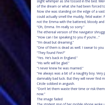
slight whimper as she tossed in the bed. Mer
of the dream or what she had been forced t
Now she was standing on the edge of a vast 
could actually smell the muddy, fetid water. 
not the Emma with the battered, bloody and 
“Oh, Emma. I’m really so sorry.”
The ethereal version of the navigator shrugg
“How can I be speaking to you if you’re…”
“I’m dead but dreaming.”
“One of them is dead as well. I swear to you o
“They found Finn?”
“Yes. He’s back in England.”
“His wife will be glad.”
“I never knew he was married.”
“He always was a bit of a naughty boy. Very p
damnably bad luck. But they will never find m
Cécile sobbed in anguish.
“Don’t let them waste their time or risk thems
now.”
The image faded
The strident ring of her mobile phone woke u