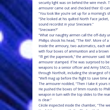
security light was on behind the wire mesh. T
armourer came out and checked their ID cards.
“You look like you’re set up for a morning’s 
“She looked at his quilted North Face jacket
sound recordist in your Snecware.”
“Snecware?”
“What our naughty airmen call the off-duty 
Phillips shook his head, “The RAF. More of a 
Inside the armoury, two automatics, each wit
with four boxes of ammunition and a brown
“I’ll get the paperwork,” the armourer said.
armourer stamped. If he was surprised to be
weapons to a senior officer and Army SNCO, h
through Northolt, including the strangest of th
“We’ll mag up before the flight to save time and
The armourer nodded, “Then I take it yours 
He pushed the boxes of 9mm rounds to Philli
weapon in turn with the top slides to the rea
is clear.”
Cécile inspected inside the chamber, “The we