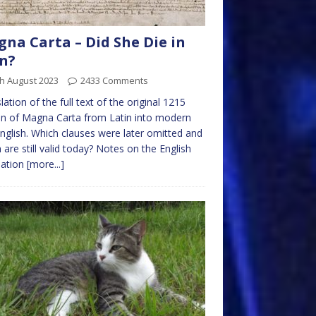
na Carta – Did She Die in
n?
h August 2023
2433 Comments
lation of the full text of the original 1215
on of Magna Carta from Latin into modern
nglish. Which clauses were later omitted and
 are still valid today? Notes on the English
lation
[more...]