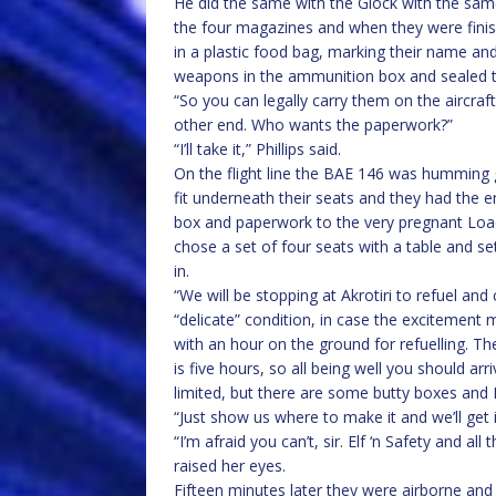
He did the same with the Glock with the same 
the four magazines and when they were fini
in a plastic food bag, marking their name and
weapons in the ammunition box and sealed t
“So you can legally carry them on the aircraf
other end. Who wants the paperwork?”
“I’ll take it,” Phillips said.
On the flight line the BAE 146 was humming 
fit underneath their seats and they had the e
box and paperwork to the very pregnant Load
chose a set of four seats with a table and s
in.
“We will be stopping at Akrotiri to refuel an
“delicate” condition, in case the excitement m
with an hour on the ground for refuelling. Th
is five hours, so all being well you should arr
limited, but there are some butty boxes and 
“Just show us where to make it and we’ll get i
“I’m afraid you can’t, sir. Elf ‘n Safety and a
raised her eyes.
Fifteen minutes later they were airborne and 