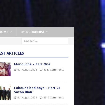
RUMS
MERCHANDISE
EST ARTICLES
Manouche – Part One
6th August 2026
1947 Comments
Labour’s bad boys – Part 23
Satan Blair
6th August 2026
2517 Comments