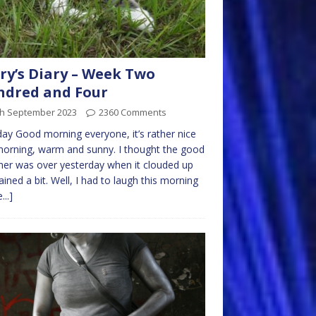
ry’s Diary – Week Two
ndred and Four
th September 2023
2360 Comments
y Good morning everyone, it’s rather nice
morning, warm and sunny. I thought the good
er was over yesterday when it clouded up
ained a bit. Well, I had to laugh this morning
...]