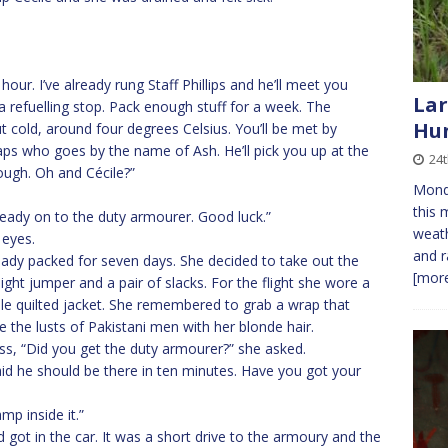
 hour. I’ve already rung Staff Phillips and he’ll meet you
Lar
a refuelling stop. Pack enough stuff for a week. The
Hu
t cold, around four degrees Celsius. You’ll be met by
 who goes by the name of Ash. He’ll pick you up at the
24
ough. Oh and Cécile?”
Monda
this 
ready on to the duty armourer. Good luck.”
weath
 eyes.
and r
ady packed for seven days. She decided to take out the
[more
eight jumper and a pair of slacks. For the flight she wore a
le quilted jacket. She remembered to grab a wrap that
 the lusts of Pakistani men with her blonde hair.
ess, “Did you get the duty armourer?” she asked.
id he should be there in ten minutes. Have you got your
mp inside it.”
got in the car. It was a short drive to the armoury and the