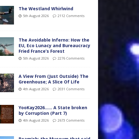
The Westland Whirlwind
5th August 2026
2112 Comments
The Avoidable Inferno: How the
EU, Eco Lunacy and Bureaucracy
Fried France’s Forest
5th August 2026
2276 Comments
A View From (Just Outside) The
Greenhouse; A Slice Of Life
4th August 2026
2031 Comments
YooKay2026…… A State broken
by Corruption (Part 7)
4th August 2026
2673 Comments
Beamish: the Museum that said