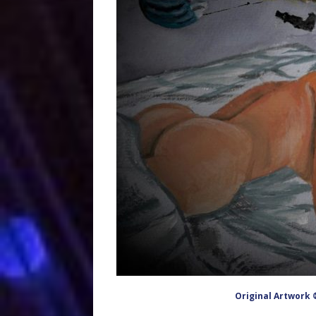
Original Artwork