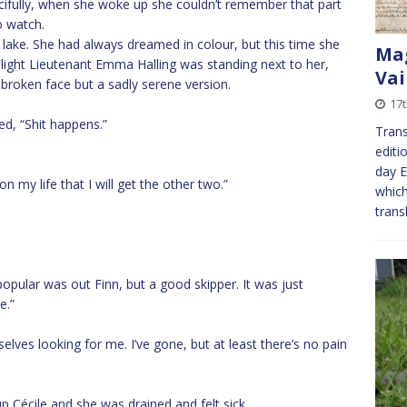
cifully, when she woke up she couldn’t remember that part
o watch.
lake. She had always dreamed in colour, but this time she
Mag
Flight Lieutenant Emma Halling was standing next to her,
Vai
broken face but a sadly serene version.
17t
ed, “Shit happens.”
Trans
editi
day E
n my life that I will get the other two.”
which
trans
opular was out Finn, but a good skipper. It was just
e.”
elves looking for me. I’ve gone, but at least there’s no pain
p Cécile and she was drained and felt sick.