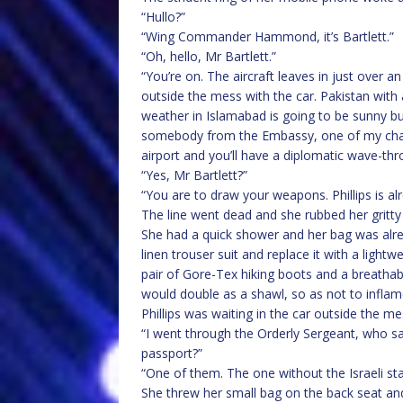
“Hullo?”
“Wing Commander Hammond, it’s Bartlett.”
“Oh, hello, Mr Bartlett.”
“You’re on. The aircraft leaves in just over an
outside the mess with the car. Pakistan with 
weather in Islamabad is going to be sunny bu
somebody from the Embassy, one of my chaps
airport and you’ll have a diplomatic wave-thr
“Yes, Mr Bartlett?”
“You are to draw your weapons. Phillips is al
The line went dead and she rubbed her gritty
She had a quick shower and her bag was alre
linen trouser suit and replace it with a lightw
pair of Gore-Tex hiking boots and a breathab
would double as a shawl, so as not to inflame
Phillips was waiting in the car outside the m
“I went through the Orderly Sergeant, who sa
passport?”
“One of them. The one without the Israeli sta
She threw her small bag on the back seat and 