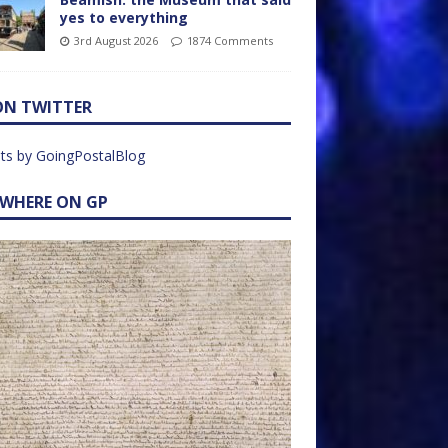
yes to everything
3rd August 2026
1874 Comments
ON TWITTER
ts by GoingPostalBlog
EWHERE ON GP