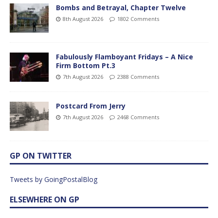
Bombs and Betrayal, Chapter Twelve
8th August 2026
1802 Comments
Fabulously Flamboyant Fridays – A Nice
Firm Bottom Pt.3
7th August 2026
2388 Comments
Postcard From Jerry
7th August 2026
2468 Comments
GP ON TWITTER
Tweets by GoingPostalBlog
ELSEWHERE ON GP