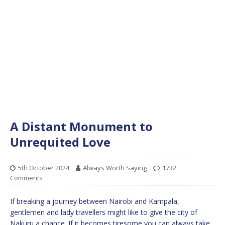
A Distant Monument to
Unrequited Love
5th October 2024
Always Worth Saying
1732
Comments
If breaking a journey between Nairobi and Kampala,
gentlemen and lady travellers might like to give the city of
Nakuru a chance. If it becomes tiresome you can always take