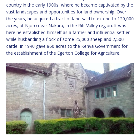
country in the early 1900s, where he became captivated by the
vast landscapes and opportunities for land ownership. Over
the years, he acquired a tract of land said to extend to 120,000
acres, at Njoro near Nakuru, in the Rift Valley region. It was
here he established himself as a farmer and influential settler
while husbanding a flock of some 25,000 sheep and 2,500
cattle. In 1940 gave 860 acres to the Kenya Government for
the establishment of the Egerton College for Agriculture.