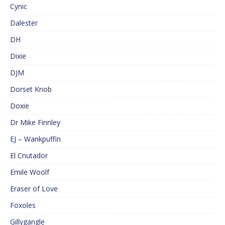
Cynic
Dalester
DH
Dixie
DJM
Dorset Knob
Doxie
Dr Mike Finnley
EJ – Wankpuffin
El Cnutador
Emile Woolf
Eraser of Love
Foxoles
Gillygangle