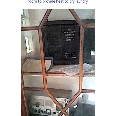
room to provide heat to dry laundry.