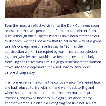
Even the most unreflective visitor to the Dark Continent soon
realises the Native’s perception of time to be different from
ours. Although one suspects months have been stretched out
to decades, we shall not allow that to get in the way of a good
tale. Mr Onyiego must have his say. In 1954, as the
construction work – interrupted by war – neared completion,
Egerton (who by then would have been 80) invited the lady
from England to live with him. Onyiego remembers the woman
drove into the compound but did not stay for two hours
before driving away.
The former servant informs the curious visitor, “We learnt later
she had refused to live with him and went back to England
where she got married to another man. My master kept
swearing and vowed never to love again, let alone marry
another woman. He also did everything possible not see set