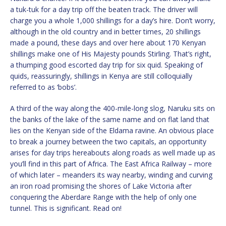
a tuk-tuk for a day trip off the beaten track. The driver will
charge you a whole 1,000 shillings for a day’s hire. Don’t worry,
although in the old country and in better times, 20 shillings
made a pound, these days and over here about 170 Kenyan
shillings make one of His Majesty pounds Stirling. That’s right,
a thumping good escorted day trip for six quid. Speaking of
quids, reassuringly, shillings in Kenya are still colloquially
referred to as ‘bobs’.
A third of the way along the 400-mile-long slog, Naruku sits on
the banks of the lake of the same name and on flat land that
lies on the Kenyan side of the Eldama ravine. An obvious place
to break a journey between the two capitals, an opportunity
arises for day trips hereabouts along roads as well made up as
you’ll find in this part of ​Africa. The East Africa Railway – more
of which later – meanders its way nearby, winding and curving
an iron road promising the shores of Lake Victoria after
conquering the Aberdare Range with the help of only one
tunnel. This is significant. Read on!