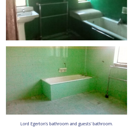
Lord Egerton’s bathroom and guests’ bathroom.