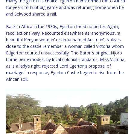
marry the girl of his choice. Egerton had stormed off to Africa
for years to hunt big game and was returning home when he
and Selwood shared a rail.
Back in Africa in the 1930s, Egerton fared no better. Again,
recollections vary. Recounted elsewhere as ‘anonymous’, ‘a
beautiful Kenyan woman’ or an ‘unnamed Austrian’, Natives
close to the castle remember a woman called Victoria whom
Edgerton courted unsuccessfully. The Baron’s original Njoro
home being modest by local colonial standards, Miss Victoria,
as is a lady’s right, rejected Lord Egerton’s proposal of
marriage. In response, Egerton Castle began to rise from the
African soil.