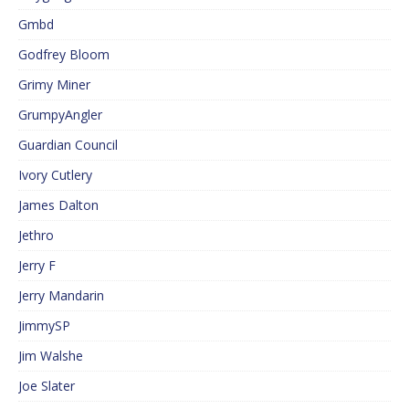
Gmbd
Godfrey Bloom
Grimy Miner
GrumpyAngler
Guardian Council
Ivory Cutlery
James Dalton
Jethro
Jerry F
Jerry Mandarin
JimmySP
Jim Walshe
Joe Slater