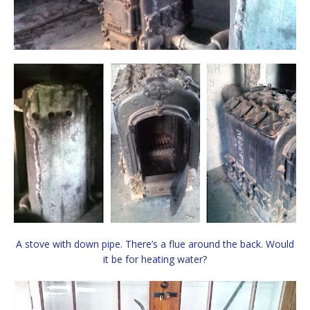
A stove with down pipe. There’s a flue around the back. Would
it be for heating water?