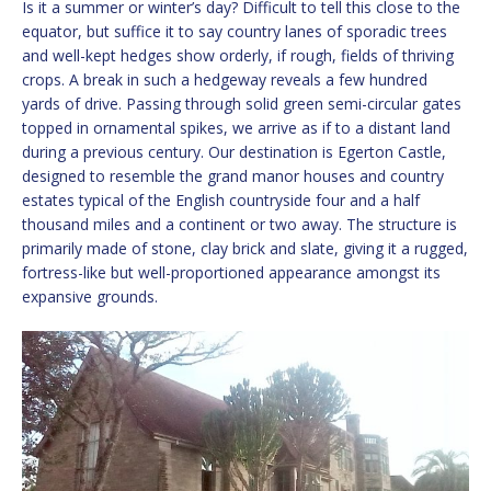
Is it a summer or winter’s day? Difficult to tell this close to the
equator, but suffice it to say country lanes of sporadic trees
and well-kept hedges show orderly, if rough, fields of thriving
crops. A break in such a hedgeway reveals a few hundred
yards of drive. Passing through solid green semi-circular gates
topped in ornamental spikes, we arrive as if to a distant land
during a previous century. Our destination is Egerton Castle,
designed to resemble the grand manor houses and country
estates typical of the English countryside four and a half
thousand miles and a continent or two away. The structure is
primarily made of stone, clay brick and slate, giving it a rugged,
fortress-like but well-proportioned appearance amongst its
expansive grounds.