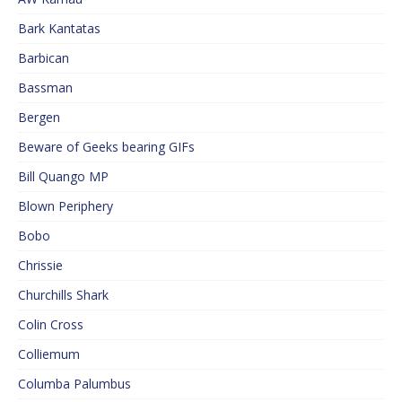
Bark Kantatas
Barbican
Bassman
Bergen
Beware of Geeks bearing GIFs
Bill Quango MP
Blown Periphery
Bobo
Chrissie
Churchills Shark
Colin Cross
Colliemum
Columba Palumbus