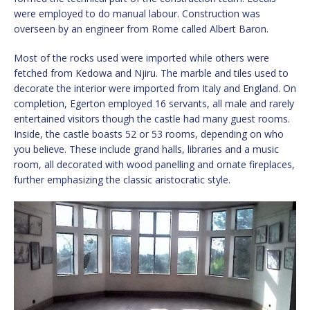
were employed to do manual labour. Construction was
overseen by an engineer from Rome called Albert Baron.
Most of the rocks used were imported while others were
fetched from Kedowa and Njiru. The marble and tiles used to
decorate the interior were imported from Italy and England. On
completion, Egerton employed 16 servants, all male and rarely
entertained visitors though the castle had many guest rooms.
Inside, the castle boasts 52 or 53 rooms, depending on who
you believe. These include grand halls, libraries and a music
room, all decorated with wood panelling and ornate fireplaces,
further emphasizing the classic aristocratic style.