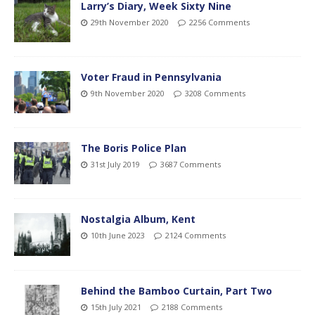
Larry’s Diary, Week Sixty Nine
29th November 2020
2256 Comments
Voter Fraud in Pennsylvania
9th November 2020
3208 Comments
The Boris Police Plan
31st July 2019
3687 Comments
Nostalgia Album, Kent
10th June 2023
2124 Comments
Behind the Bamboo Curtain, Part Two
15th July 2021
2188 Comments