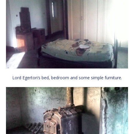
Lord Egerton’s bed, bedroom and some simple furniture.