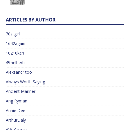
ARTICLES BY AUTHOR
70s_girl
1642again
10210ken
Æthelberht
Alexsandr too
Always Worth Saying
Ancient Mariner
Ang Ryman
Annie Dee
ArthurDaly
AW Kamau