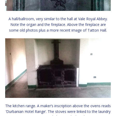
A hall/ballroom, very similar to the hall at Vale Royal Abbey.
Note the organ and the fireplace. Above the fireplace are
some old photos plus a more recent image of Tatton Hall.
The kitchen range. A maker’s inscription above the ovens reads
‘Durbanian Hotel Range’. The stoves were linked to the laundry