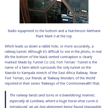
Radio equipment to the bottom and a Hutchinson Methane
Plant Mark II at the top.
Which leads us down a rabbit hole, or more accurately, a
railway tunnel. Although it’s difficult to see in the photo, in real
life the bottom of the black vented contraption is clearly
marked ‘Made by Tunnel Co Ltd, Fort Ternan.’ Tunnel is the
name of a farm which surrounds the only tunnel on the
Nairobi to Kampala stretch of the East Africa Railway. Near
Fort Ternan, our friends at ‘Railway Wonders of the World’
reported in their series ‘Railways of the Commonwealth’ that;
The railway twists and turns in a bewildering manner,
especially at Lumbwa, where a huge horse-shoe curve is
introduced, an air-line alignment being found impossible.