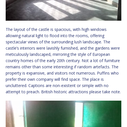
The layout of the castle is spacious, with high windows
allowing natural light to flood into the rooms, offering
spectacular views of the surrounding lush landscape. The
castle’s interiors were lavishly furnished, and the gardens were
meticulously landscaped, mirroring the style of European
country homes of the early 20th century. Not a lot of furniture
remains other than some interesting if random artefacts. The
property is expansive, and visitors not numerous. Puffins who
prefer their own company will find space. The place is
uncluttered. Captions are non-existent or simple with no
attempt to preach. British historic attractions please take note.