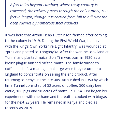
A few miles beyond Lumbwa, where rocky country is
traversed, the railway passes through the only tunnel, 500
feet in length, though it is carried from hill to hill over the
deep ravines by numerous steel viaducts.
It was here that Arthur Heap Hutchinson farmed after coming
to the colony in 1919. During the First World War, he served
with the King’s Own Yorkshire Light Infantry, was wounded at
Ypres and posted to Tanganyika. After the war, he took land at
Tunnel and planted maize. Son Tim was born in 1930 as a
locust plague finished off the maize. The family turned to
coffee and left a manager in charge while they returned to
England to concentrate on selling the end product. After
returning to Kenya in the late 40s, Arthur died in 1950 by which
time Tunnel consisted of 52 acres of coffee, 500 dairy beef
cattle, 100 pigs and 50 acres of maize. In 1954, Tim began his
experiments with methane and thereafter cooked with biogas
for the next 28 years. He remained in Kenya and died as
recently as 2015.