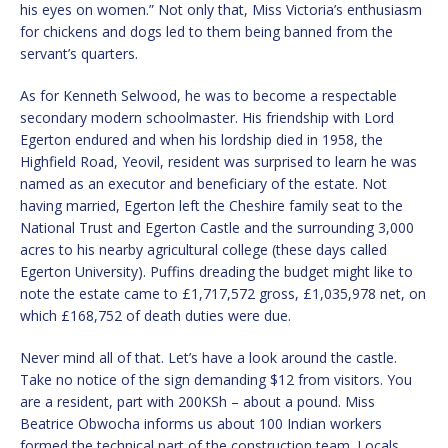
his eyes on women.” Not only that, Miss Victoria’s enthusiasm
for chickens and dogs led to them being banned from the
servant’s quarters.
As for Kenneth Selwood, he was to become a respectable
secondary modern schoolmaster. His friendship with Lord
Egerton endured and when his lordship died in 1958, the
Highfield Road, Yeovil, resident was surprised to learn he was
named as an executor and beneficiary of the estate. Not
having married, Egerton left the Cheshire family seat to the
National Trust and Egerton Castle and the surrounding 3,000
acres to his nearby agricultural college (these days called
Egerton University). Puffins dreading the budget might like to
note the estate came to £1,717,572 gross, £1,035,978 net, on
which £168,752 of death duties were due.
Never mind all of that. Let’s have a look around the castle.
Take no notice of the sign demanding $12 from visitors. You
are a resident, part with 200KSh – about a pound. Miss
Beatrice Obwocha informs us about 100 Indian workers
formed the technical part of the construction team. Locals