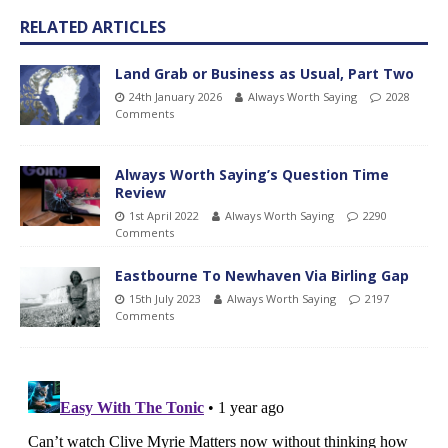
RELATED ARTICLES
Land Grab or Business as Usual, Part Two
24th January 2026
Always Worth Saying
2028
Comments
Always Worth Saying’s Question Time
Review
1st April 2022
Always Worth Saying
2290
Comments
Eastbourne To Newhaven Via Birling Gap
15th July 2023
Always Worth Saying
2197
Comments