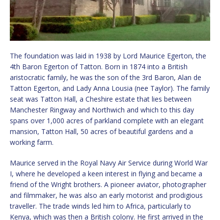
The foundation was laid in 1938 by Lord Maurice Egerton, the
4th Baron Egerton of Tatton. Born in 1874 into a British
aristocratic family, he was the son of the 3rd Baron, Alan de
Tatton Egerton, and Lady Anna Lousia (nee Taylor). The family
seat was Tatton Hall, a Cheshire estate that lies between
Manchester Ringway and Northwich and which to this day
spans over 1,000 acres of parkland complete with an elegant
mansion, Tatton Hall, 50 acres of beautiful gardens and a
working farm.
Maurice served in the Royal Navy Air Service during World War
I, where he developed a keen interest in flying and became a
friend of the Wright brothers. A pioneer aviator, photographer
and filmmaker, he was also an early motorist and prodigious
traveller. The trade winds led him to Africa, particularly to
Kenya, which was then a British colony. He first arrived in the