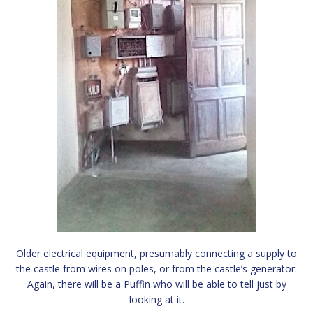
Older electrical equipment, presumably connecting a supply to
the castle from wires on poles, or from the castle’s generator.
Again, there will be a Puffin who will be able to tell just by
looking at it.