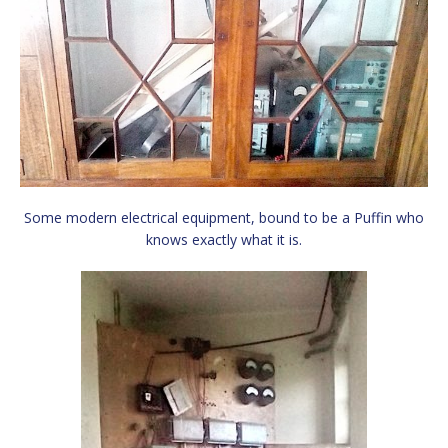
Some modern electrical equipment, bound to be a Puffin who
knows exactly what it is.