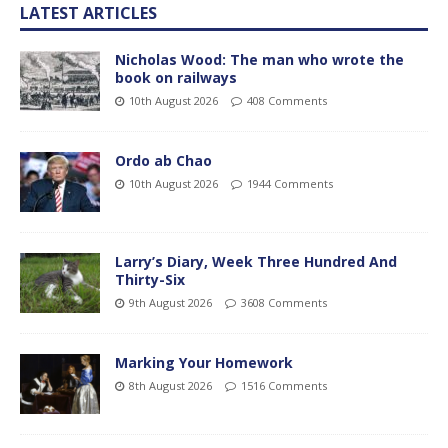
LATEST ARTICLES
Nicholas Wood: The man who wrote the
book on railways
10th August 2026
408 Comments
Ordo ab Chao
10th August 2026
1944 Comments
Larry’s Diary, Week Three Hundred And
Thirty-Six
9th August 2026
3608 Comments
Marking Your Homework
8th August 2026
1516 Comments