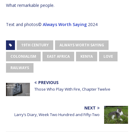
What remarkable people.
Text and photos©
Always Worth Saying
2024
19TH CENTURY
ALWAYS WORTH SAYING
COLONIALISM
EAST AFRICA
KENYA
LOVE
RAILWAYS
PREVIOUS
Those Who Play With Fire, Chapter Twelve
NEXT
Larry’s Diary, Week Two Hundred and Fifty-Two