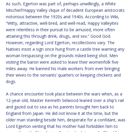
As such, Egerton was part of, perhaps unwillingly, a White
Mischief/Happy Valley clique of decadent European aristocrats
notorious between the 1920s and 1940s. According to Wiki,
“Witty, attractive, well-bred, and well-read, Happy Valleyites
were relentless in their pursuit to be amused, more often
attaining this through drink, drugs, and sex.” Good God.
However, regarding Lord Egerton, recollections vary. The
Natives insist a sign once hung from a castle tree warning any
woman trespassing on the grounds risked being shot. Men
visiting the baron were asked to leave their womenfolk five
miles away. He banned his male workers from ever bringing
their wives to the servants’ quarters or keeping chickens and
dogs.
A chance encounter took place between the wars when, as a
12-year-old, Master Kenneth Selwood leaned over a ship’s rail
and gazed out to sea as his parents brought him back to
England from Japan. He did not know it at the time, but the
older man standing beside him, desperate for a confidant, was
Lord Egerton venting that his mother had forbidden him to