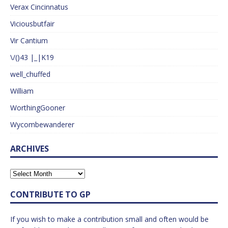
Verax Cincinnatus
Viciousbutfair
Vir Cantium
\/()43 |_|K19
well_chuffed
William
WorthingGooner
Wycombewanderer
ARCHIVES
CONTRIBUTE TO GP
If you wish to make a contribution small and often would be