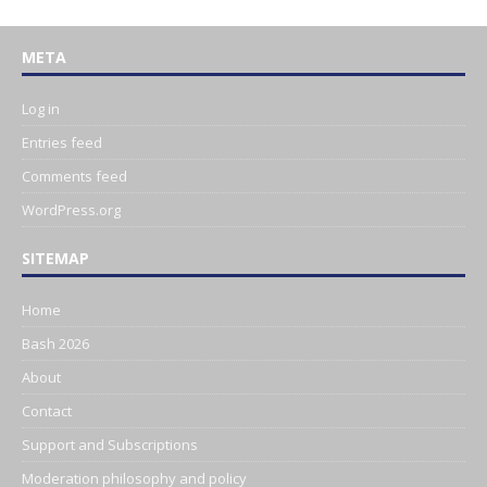
META
Log in
Entries feed
Comments feed
WordPress.org
SITEMAP
Home
Bash 2026
About
Contact
Support and Subscriptions
Moderation philosophy and policy