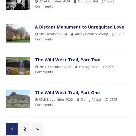
22nd October 2024
Going Postal
2222
Comments
A Distant Monument to Unrequited Love
5th October 2024
Always Worth Saying
1732
Comments
The Wild West Trail, Part Two
7th December 2022
Going Postal
2734
Comments
The Wild West Trail, Part One
30th November 2022
Going Postal
2578
Comments
1
2
»