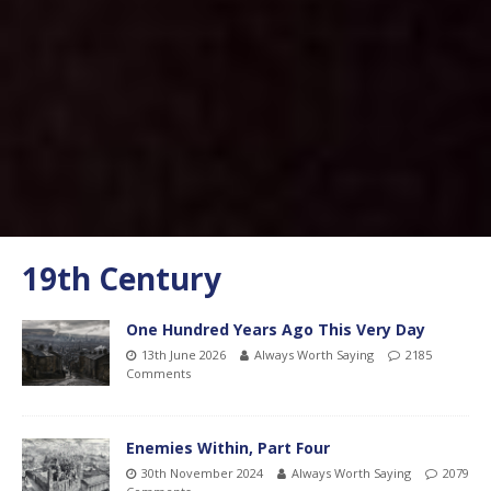
19th Century
One Hundred Years Ago This Very Day
13th June 2026
Always Worth Saying
2185
Comments
Enemies Within, Part Four
30th November 2024
Always Worth Saying
2079