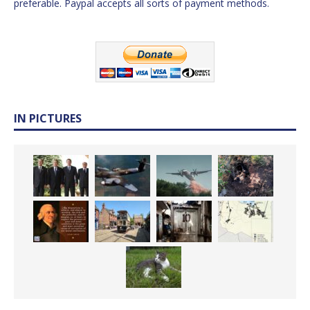
preferable. Paypal accepts all sorts of payment methods.
IN PICTURES