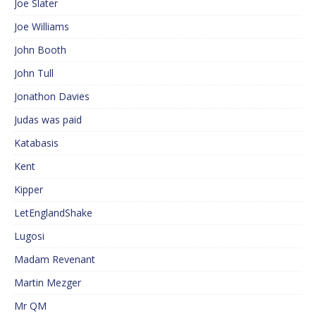
Joe Slater
Joe Williams
John Booth
John Tull
Jonathon Davies
Judas was paid
Katabasis
Kent
Kipper
LetEnglandShake
Lugosi
Madam Revenant
Martin Mezger
Mr QM