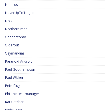
Nautilus
NeverUpToTheJob
Noix
Northern man
Oddanatomy
OldTrout
Ozymandias
Paranoid Android
Paul_Southampton
Paul Wicker
Pete Plug
Phil the test manager
Rat Catcher
RedBudgie