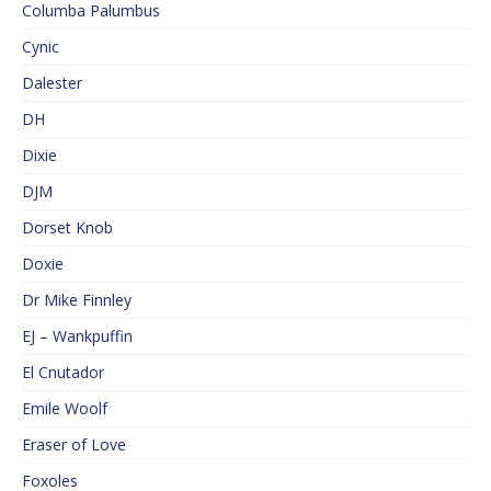
Columba Palumbus
Cynic
Dalester
DH
Dixie
DJM
Dorset Knob
Doxie
Dr Mike Finnley
EJ – Wankpuffin
El Cnutador
Emile Woolf
Eraser of Love
Foxoles