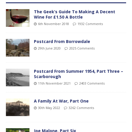
The Geek’s Guide To Making A Decent
Wine For £1.50 A Bottle
6th November 2018
1932 Comments
Postcard From Borrowdale
29th June 2020
2025 Comments
Postcard From Summer 1954, Part Three –
Scarborough
11th November 2021
2403 Comments
A Family At War, Part One
30th May 2022
3262 Comments
Joe Malone, Part Six