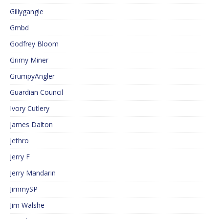
Gillygangle
Gmbd
Godfrey Bloom
Grimy Miner
GrumpyAngler
Guardian Council
Ivory Cutlery
James Dalton
Jethro
Jerry F
Jerry Mandarin
JimmySP
Jim Walshe