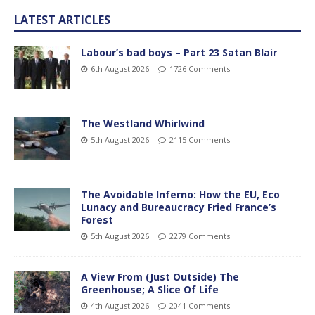
LATEST ARTICLES
Labour’s bad boys – Part 23 Satan Blair
6th August 2026
1726 Comments
The Westland Whirlwind
5th August 2026
2115 Comments
The Avoidable Inferno: How the EU, Eco
Lunacy and Bureaucracy Fried France’s
Forest
5th August 2026
2279 Comments
A View From (Just Outside) The
Greenhouse; A Slice Of Life
4th August 2026
2041 Comments