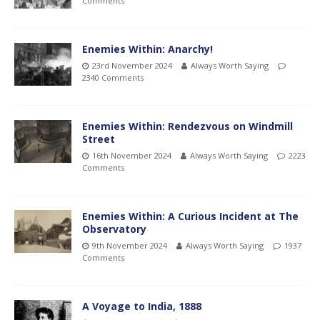
Comments
Enemies Within: Anarchy!
23rd November 2024
Always Worth Saying
2340 Comments
Enemies Within: Rendezvous on Windmill
Street
16th November 2024
Always Worth Saying
2223
Comments
Enemies Within: A Curious Incident at The
Observatory
9th November 2024
Always Worth Saying
1937
Comments
A Voyage to India, 1888