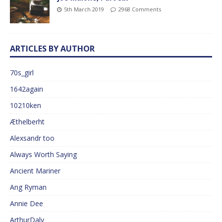
5th March 2019
2968 Comments
ARTICLES BY AUTHOR
70s_girl
1642again
10210ken
Æthelberht
Alexsandr too
Always Worth Saying
Ancient Mariner
Ang Ryman
Annie Dee
ArthurDaly