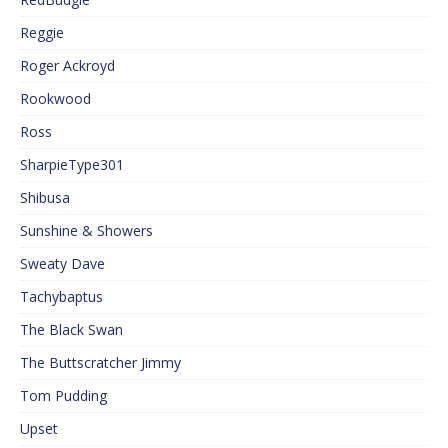
Reggie
Roger Ackroyd
Rookwood
Ross
SharpieType301
Shibusa
Sunshine & Showers
Sweaty Dave
Tachybaptus
The Black Swan
The Buttscratcher Jimmy
Tom Pudding
Upset