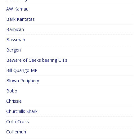
AW Kamau
Bark Kantatas
Barbican
Bassman
Bergen
Beware of Geeks bearing GIFs
Bill Quango MP
Blown Periphery
Bobo
Chrissie
Churchills Shark
Colin Cross
Colliemum