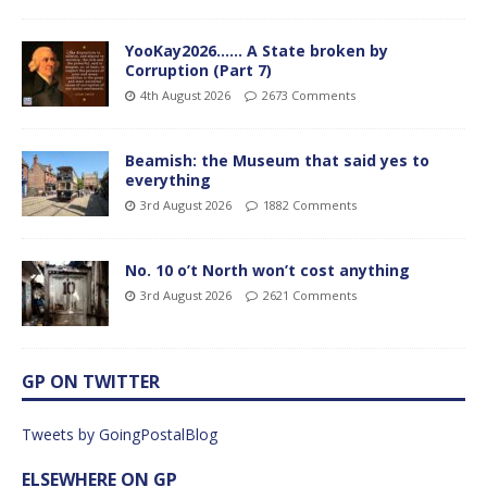
YooKay2026…… A State broken by
Corruption (Part 7)
4th August 2026
2673 Comments
Beamish: the Museum that said yes to
everything
3rd August 2026
1882 Comments
No. 10 o’t North won’t cost anything
3rd August 2026
2621 Comments
GP ON TWITTER
Tweets by GoingPostalBlog
ELSEWHERE ON GP