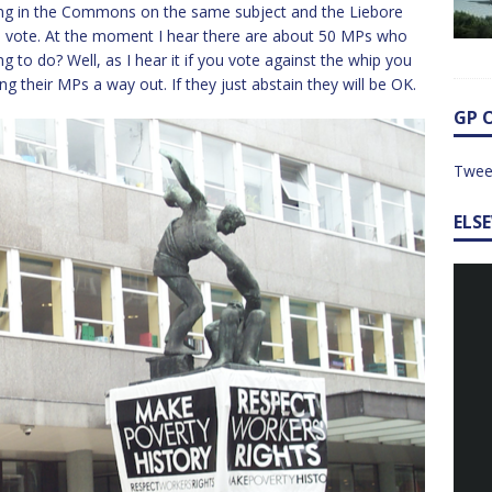
ming in the Commons on the same subject and the Liebore
 the vote. At the moment I hear there are about 50 MPs who
g to do? Well, as I hear it if you vote against the whip you
ring their MPs a way out. If they just abstain they will be OK.
GP 
Twee
ELS