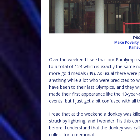
What
Make Poverty 
Kaihs
Over the weekend I see that our Paralympic
to a total of 124 which is exactly the same 
more gold medals (49). As usual there were 
anything while a lot who were predicted to wi
have been to their last Olympics, and they w
made their first appearance like the 13-year-o
events, but I just get a bit confused with all
I read that at the weekend a donkey was kille
struck by lightning, and I wonder if is this 
before. I understand that the donkey was cal
collect for a memorial.