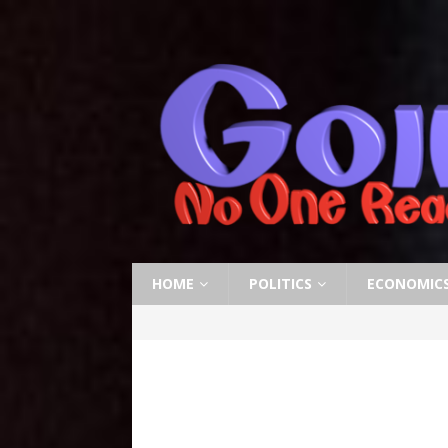
HOME
POLITICS
ECONOMIC