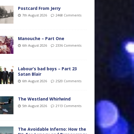
Postcard From Jerry
7th August 2026
2468 Comments
Manouche – Part One
6th August 2026
2336 Comments
Labour’s bad boys – Part 23
Satan Blair
6th August 2026
2520 Comments
The Westland Whirlwind
5th August 2026
2113 Comments
The Avoidable Inferno: How the