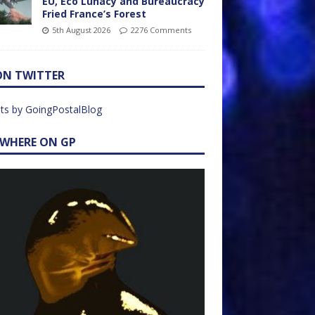
EU, Eco Lunacy and Bureaucracy
Fried France’s Forest
5th August 2026
2276 Comments
ON TWITTER
ts by GoingPostalBlog
EWHERE ON GP