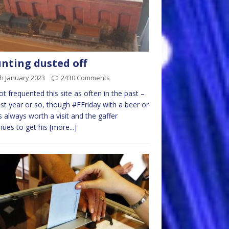
nting dusted off
h January 2023
2430 Comments
not frequented this site as often in the past –
ast year or so, though #FFriday with a beer or
s always worth a visit and the gaffer
nues to get his
[more...]