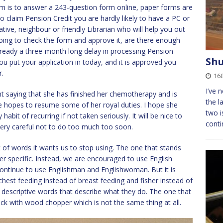
aim is to answer a 243-question form online, paper forms are
o claim Pension Credit you are hardly likely to have a PC or
tive, neighbour or friendly Librarian who will help you out
going to check the form and approve it, are there enough
 already a three-month long delay in processing Pension
Shu
ou put your application in today, and it is approved you
r.
16t
I’ve 
t saying that she has finished her chemotherapy and is
the l
he hopes to resume some of her royal duties. I hope she
two i
habit of recurring if not taken seriously. It will be nice to
conti
 very careful not to do too much too soon.
of words it wants us to stop using. The one that stands
r specific. Instead, we are encouraged to use English
 continue to use Englishman and Englishwoman. But it is
chest feeding instead of breast feeding and fisher instead of
 descriptive words that describe what they do. The one that
ck with wood chopper which is not the same thing at all.