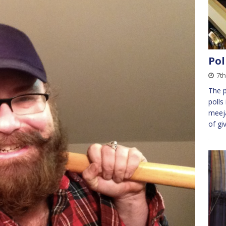
Pol
7th
The 
polls
meeja
of gi