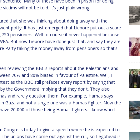
eir sentence. Many of these have been in prison for doing
ictims will not be told. It’s just plain wrong.
ed that she was thinking about doing away with the
went potty. It has just emerged that Liebore put out a scare
l 3,750 pensioners. Well of course it never happened because
WFA. But now Liebore have done just that, and say they are
ebore Party taking the money away from pensioners so that’s
een reviewing the BBC’s reports about the Palestinians and
ween 70% and 80% biased in favour of Palestine. Well, I
htest as the BBC still prefaces every report by saying that
 by the Government implying that they don’t. They also
amas and rarely question them. For example, Hamas says
d in Gaza and not a single one was a Hamas fighter. Now the
y have 20,000 of those being Hamas fighters. I know who I
on Congress today to give a speech where he is expected to
. The unions have come out against the cut, so Legohead is