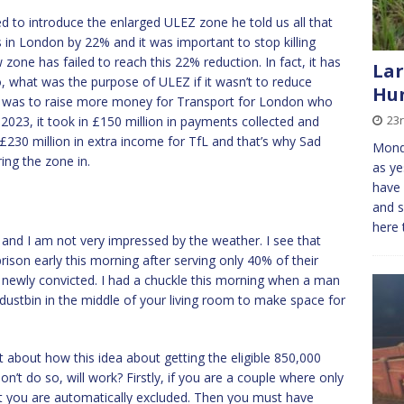
to introduce the enlarged ULEZ zone he told us all that
in London by 22% and it was important to stop killing
zone has failed to reach this 22% reduction. In fact, it has
Lar
 So, what was the purpose of ULEZ if it wasn’t to reduce
Hun
 it was to raise more money for Transport for London who
23
 2023, it took in £150 million in payments collected and
n £230 million in extra income for TfL and that’s why Sad
Monda
ing the zone in.
as ye
have 
and s
here 
ng, and I am not very impressed by the weather. I see that
ison early this morning after serving only 40% of their
 newly convicted. I had a chuckle this morning when a man
 dustbin in the middle of your living room to make space for
 about how this idea about getting the eligible 850,000
n’t do so, will work? Firstly, if you are a couple where only
it you are automatically excluded. Then you must have