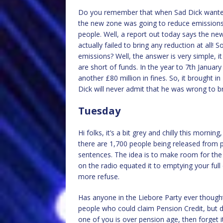
Do you remember that when Sad Dick wanted 
the new zone was going to reduce emissions 
people. Well, a report out today says the new 
actually failed to bring any reduction at all!
emissions? Well, the answer is very simple,
are short of funds. In the year to 7th January
another £80 million in fines. So, it brought i
Dick will never admit that he was wrong to br
Tuesday
Hi folks, it’s a bit grey and chilly this morni
there are 1,700 people being released from pr
sentences. The idea is to make room for the
on the radio equated it to emptying your full
more refuse.
Has anyone in the Liebore Party ever thought
people who could claim Pension Credit, but do
one of you is over pension age, then forget 