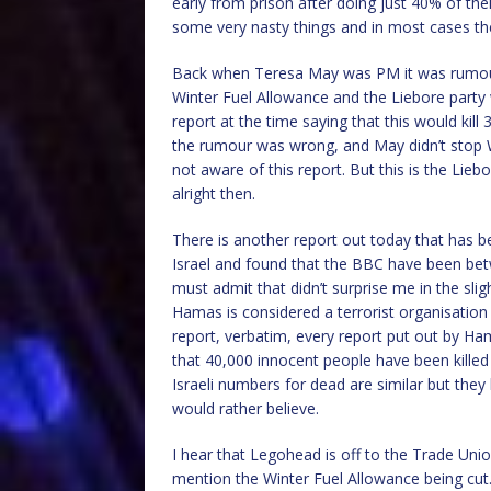
early from prison after doing just 40% of th
some very nasty things and in most cases the v
Back when Teresa May was PM it was rumour
Winter Fuel Allowance and the Liebore party 
report at the time saying that this would kil
the rumour was wrong, and May didn’t stop 
not aware of this report. But this is the Li
alright then.
There is another report out today that has b
Israel and found that the BBC have been bet
must admit that didn’t surprise me in the slig
Hamas is considered a terrorist organisation
report, verbatim, every report put out by H
that 40,000 innocent people have been kille
Israeli numbers for dead are similar but the
would rather believe.
I hear that Legohead is off to the Trade Uni
mention the Winter Fuel Allowance being cut