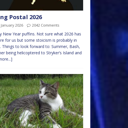
ng Postal 2026
 January 2026
2042 Comments
 New Year puffins. Not sure what 2026 has
ore for us but some stoicism is probably in
. Things to look forward to: Summer, Bash,
er being helicoptered to Stryker’s Island and
more...]