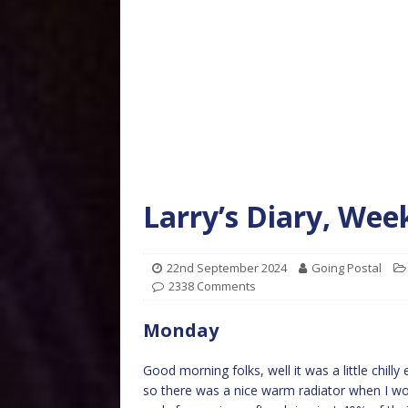
Larry’s Diary, We
22nd September 2024
Going Postal
2338 Comments
Monday
Good morning folks, well it was a little chill
so there was a nice warm radiator when I wo