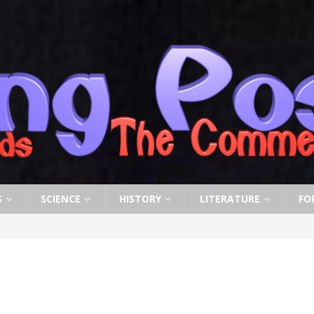
S
SCIENCE
HISTORY
LITERATURE
FO