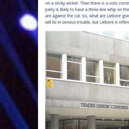
on a sticky wicket. Then there is a vote co
party is likely to have a three-line whip on
are against the cut. So, what are Liebore goin
will be in serious trouble, but Liebore is offe