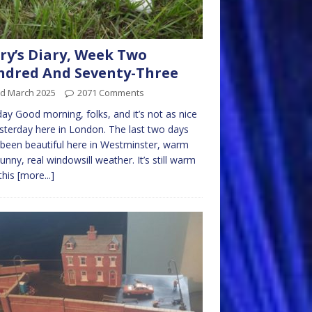
ry’s Diary, Week Two
dred And Seventy-Three
rd March 2025
2071 Comments
y Good morning, folks, and it’s not as nice
sterday here in London. The last two days
been beautiful here in Westminster, warm
unny, real windowsill weather. It’s still warm
this
[more...]