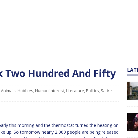
ek Two Hundred And Fifty
LAT
Animals
,
Hobbies
,
Human Interest
,
Literature
,
Politics
,
Satire
y early this morning and the thermostat turned the heating on
ke up. So tomorrow nearly 2,000 people are being released