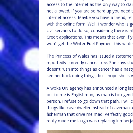
access to the internet as the only way to cl
not allowed. If you are so hard up you need t
internet access. Maybe you have a friend, rela
with the online form. Well, I wonder who is 
civil servants to do so, considering there is
Credit applications. This means that even if y
won’t get the Winter Fuel Payment this winte
The Princess of Wales has issued a statemen
reportedly currently cancer-free. She says s
doesn’t rush into things as cancer has a nasty 
see her back doing things, but I hope she is
A woke UN agency has announced a long list 
out to me is Englishman, as man is too gende
person. I refuse to go down that path, I will
things like cave dweller instead of caveman, 
fisherman that drive me mad. Perfectly good
really made me laugh was replacing lumberja