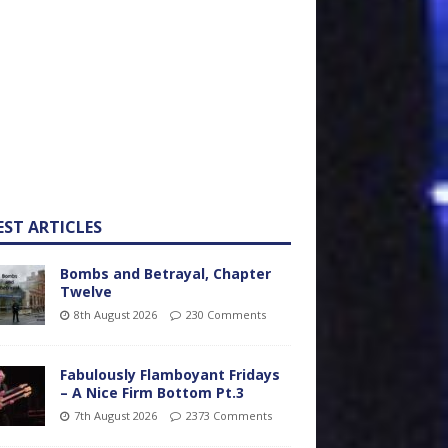
EST ARTICLES
Bombs and Betrayal, Chapter
Twelve
8th August 2026
230 Comments
Fabulously Flamboyant Fridays
– A Nice Firm Bottom Pt.3
7th August 2026
2373 Comments