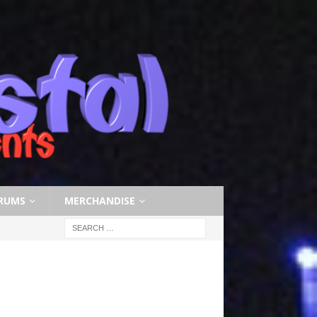
RUMS
MERCHANDISE