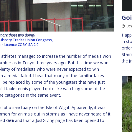
Goi
6th
Happy
 are those two doing?
History Trades Union Congress,
in st
u
–
Licence
CC BY-SA 2.0
order
Starm
s athletes managed to increase the number of medals won
the
[
number as in Tokyo three years ago. But this time we won
plenty of medallists who were never expected to win
n a medal failed. I hear that many of the familiar faces
ill be replaced by some of the youngsters that have just
ld table tennis player. I quite like watching some of the
 the categories in the same event.
d at a sanctuary on the Isle of Wight. Apparently, it was
common for animals out in storms as I have never heard of it
led GiGi and that a JustGiving page has been opened to