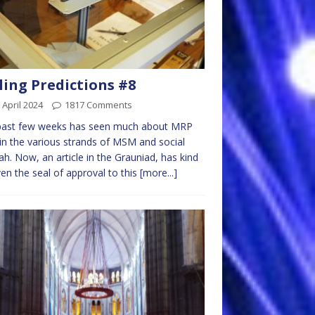
ling Predictions #8
 April 2024
1817 Comments
past few weeks has seen much about MRP
 in the various strands of MSM and social
h. Now, an article in the Grauniad, has kind
ven the seal of approval to this
[more...]