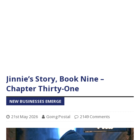
Jinnie’s Story, Book Nine –
Chapter Thirty-One
NEW BUSINESSES EMERGE
21st May 2026
Going Postal
2149 Comments