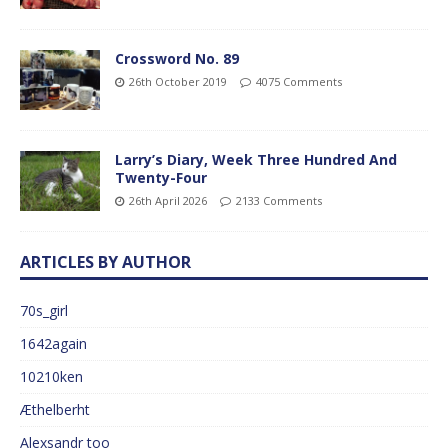
Crossword No. 89
26th October 2019
4075 Comments
Larry’s Diary, Week Three Hundred And
Twenty-Four
26th April 2026
2133 Comments
ARTICLES BY AUTHOR
70s_girl
1642again
10210ken
Æthelberht
Alexsandr too