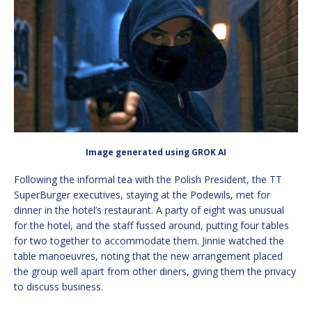
Image generated using GROK AI
Following the informal tea with the Polish President, the TT
SuperBurger executives, staying at the Podewils, met for
dinner in the hotel’s restaurant. A party of eight was unusual
for the hotel, and the staff fussed around, putting four tables
for two together to accommodate them. Jinnie watched the
table manoeuvres, noting that the new arrangement placed
the group well apart from other diners, giving them the privacy
to discuss business.