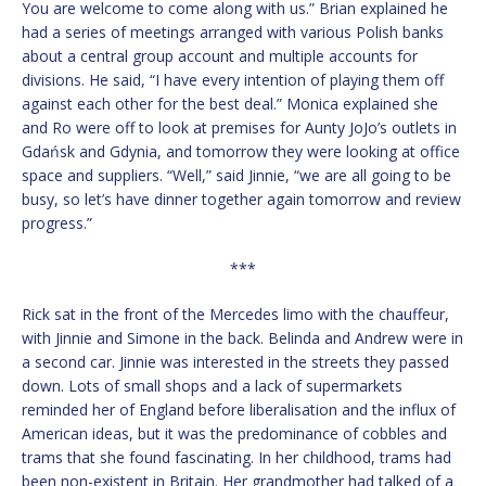
You are welcome to come along with us.” Brian explained he
had a series of meetings arranged with various Polish banks
about a central group account and multiple accounts for
divisions. He said, “I have every intention of playing them off
against each other for the best deal.” Monica explained she
and Ro were off to look at premises for Aunty JoJo’s outlets in
Gdańsk and Gdynia, and tomorrow they were looking at office
space and suppliers. “Well,” said Jinnie, “we are all going to be
busy, so let’s have dinner together again tomorrow and review
progress.”
***
Rick sat in the front of the Mercedes limo with the chauffeur,
with Jinnie and Simone in the back. Belinda and Andrew were in
a second car. Jinnie was interested in the streets they passed
down. Lots of small shops and a lack of supermarkets
reminded her of England before liberalisation and the influx of
American ideas, but it was the predominance of cobbles and
trams that she found fascinating. In her childhood, trams had
been non-existent in Britain. Her grandmother had talked of a