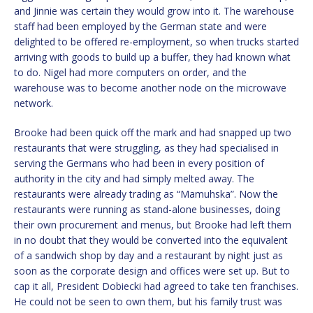
and Jinnie was certain they would grow into it. The warehouse
staff had been employed by the German state and were
delighted to be offered re-employment, so when trucks started
arriving with goods to build up a buffer, they had known what
to do. Nigel had more computers on order, and the
warehouse was to become another node on the microwave
network.
Brooke had been quick off the mark and had snapped up two
restaurants that were struggling, as they had specialised in
serving the Germans who had been in every position of
authority in the city and had simply melted away. The
restaurants were already trading as “Mamuhska”. Now the
restaurants were running as stand-alone businesses, doing
their own procurement and menus, but Brooke had left them
in no doubt that they would be converted into the equivalent
of a sandwich shop by day and a restaurant by night just as
soon as the corporate design and offices were set up. But to
cap it all, President Dobiecki had agreed to take ten franchises.
He could not be seen to own them, but his family trust was