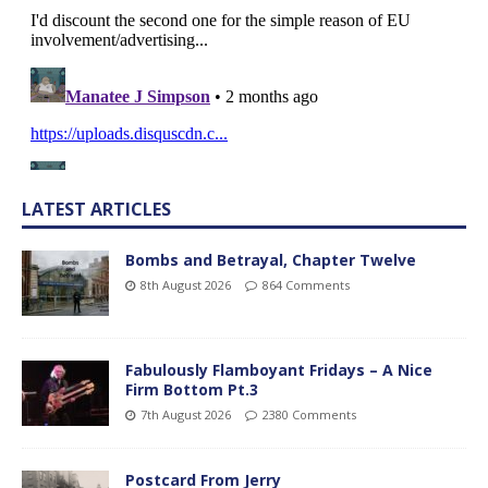
LATEST ARTICLES
Bombs and Betrayal, Chapter Twelve
8th August 2026
864 Comments
Fabulously Flamboyant Fridays – A Nice
Firm Bottom Pt.3
7th August 2026
2380 Comments
Postcard From Jerry