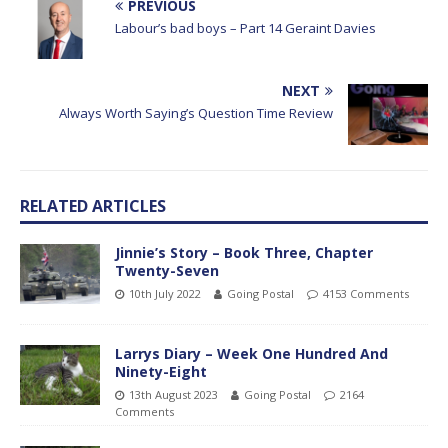
PREVIOUS
Labour’s bad boys – Part 14 Geraint Davies
NEXT
Always Worth Saying’s Question Time Review
RELATED ARTICLES
Jinnie’s Story – Book Three, Chapter
Twenty-Seven
10th July 2022
Going Postal
4153 Comments
Larrys Diary – Week One Hundred And
Ninety-Eight
13th August 2023
Going Postal
2164
Comments