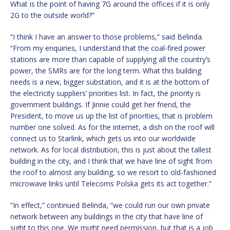
What is the point of having 7G around the offices if it is only
2G to the outside world?”
“I think I have an answer to those problems,” said Belinda.
“From my enquiries, I understand that the coal-fired power
stations are more than capable of supplying all the country’s
power, the SMRs are for the long term. What this building
needs is a new, bigger substation, and it is at the bottom of
the electricity suppliers’ priorities list. In fact, the priority is
government buildings. If Jinnie could get her friend, the
President, to move us up the list of priorities, that is problem
number one solved. As for the internet, a dish on the roof will
connect us to Starlink, which gets us into our worldwide
network. As for local distribution, this is just about the tallest
building in the city, and I think that we have line of sight from
the roof to almost any building, so we resort to old-fashioned
microwave links until Telecoms Polska gets its act together.”
“In effect,” continued Belinda, “we could run our own private
network between any buildings in the city that have line of
sight to this one. We might need permission, but that is a job