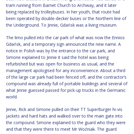
tram running from Barnet Church to Archway, and it later
being replaced by trolleybuses. In her youth, that route had
been operated by double-decker buses or the Northern line of
the Underground. To Jinnie, Gdańsk was a living museum.
The limo pulled into the car park of what was now the Ennios
Gdańsk, and a temporary sign announced the new name. A
notice in Polish was by the entrance to the car park, and
Simone explained to Jinnie it said the hotel was being
refurbished but was open for business as usual, and the
management apologised for any inconvenience. About a third
of the large car park had been fenced off, and the contractor’s
compound was already full of portable buildings and several of
what Jinnie guessed passed for pick-up trucks in the Germanic
world.
Jinnie, Rick and Simone pulled on their TT SuperBurger hi-vis
jackets and hard hats and walked over to the main gate into
the compound. Simone explained to the guard who they were
and that they were there to meet Mr Woźniak. The guard