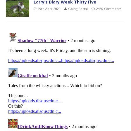
Larry’s Diary Week Thirty Five
19th April 2020
Going Postal
2480 Comments