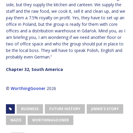
side, but they supply the kitchen and canteen. We supply the
staff and the raw food, we cook it, sell it and clean up, and we
pay them a 7.5% royalty on profit. Yes, they have to set up an
office in Poland, but the group is ready for them with core
offices and a distribution warehouse in Gdańsk. Mind you, as I
am briefing you, I am wondering if we need another floor or
two of office space and who the group should put in place to
be the local boss. They will have to speak Polish, English and
probably even German.”
Chapter 32, South America
©
WorthingGooner
2026
BUSINESS
FUTURE HISTORY
JINNIE'S STORY
NAZIS
WORTHINGGOONER