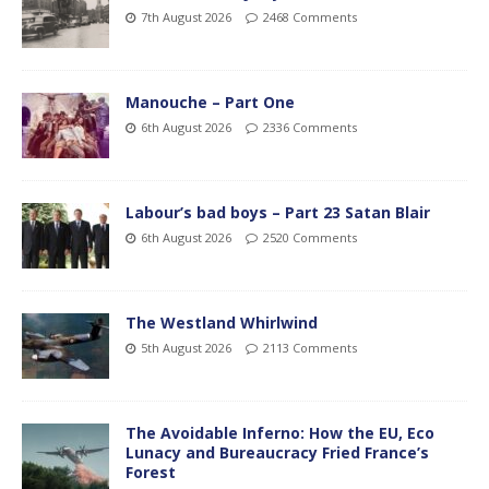
7th August 2026
2468 Comments
Manouche – Part One
6th August 2026
2336 Comments
Labour’s bad boys – Part 23 Satan Blair
6th August 2026
2520 Comments
The Westland Whirlwind
5th August 2026
2113 Comments
The Avoidable Inferno: How the EU, Eco
Lunacy and Bureaucracy Fried France’s
Forest