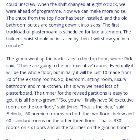
could unscrew. When the shift changed at eight o’clock, we
were ahead of programme. Now we can make more noise.
The chute from the top floor has been installed, and the old
bathroom suites are coming down it into skips. The first
truckload of plasterboard is scheduled for late afternoon. The
builder’s hoist should be installed by then. I will show you in a
minute.”
The group went up the back stairs to the top floor, where Rick
said, “These are going to be our ‘executive’ rooms. Eventually it
will be the whole floor, but initially it will be just 10 made from
20 of the existing rooms. So, bedroom, sitting room, luxury
bathroom and mini-kitchen. This is why we need lots of
plasterboard. The timber for the revised partitions is easy to
get, it is all home-grown.” “So, you will finally have 30 executive
rooms on the top floor,” said Jinnie. “That is the idea,” said
Belinda, “60 premium rooms on both the two floors below and
60 standard rooms on the other three floors. That is 330
rooms on six floors and all the facilities on the ground floor.”