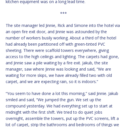
kitchen equipment was on a long lead time.
***
The site manager led Jinnie, Rick and Simone into the hotel via
an open fire exit door, and Jinnie was astounded by the
number of workers busily working. About a third of the hotel
had already been partitioned off with green-tinted PVC
sheeting. There were scaffold towers everywhere, giving
access to the high ceilings and lighting. The carpets had gone,
and Jinnie saw a pile waiting by a fire exit. Jakub, the site
manager, saw where Jinnie was looking and said, “We are
waiting for more skips, we have already filled two with old
carpet, and we are expecting rain, so it is indoors.”
“You seem to have done a lot this morning,” said Jinnie. Jakub
smiled and said, “We jumped the gun. We set up the
compound yesterday. We had everything set up to start at
midnight with the first shift. We tried to do quiet jobs
overnight, assemble the towers, put up the PVC screens, lift a
lot of carpet, strip the bathrooms and bedrooms of things we