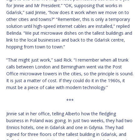
for Jinnie and Mr President.” “OK, supposing that works in
Gdańsk,” said Jinnie, “how does it work when we move on to
other cities and towns?” “Remember, this is only a temporary
solution until high-speed internet cables are installed,” replied
Belinda. “We put microwave dishes on the tallest buildings and
link to the local businesses and back to the Gdańsk centre,
hopping from town to town.”
“That might just work,” said Rick. “I remember when all trunk
calls between London and Birmingham went via the Post
Office microwave towers in the cities, so the principle is sound.
It is just a matter of cost. If they could do it in the 1960s, it
must be a piece of cake with modern technology.”
***
Jinnie sat in her office, telling Alberto how the fledgling
business in Poland was going. In just two weeks, they had two
Ennios hotels, one in Gdańsk and one in Gdynia. They had
signed for three floors of the tallest building in Gdańsk, and