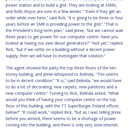
power station and to build a grid. They are looking at SMRs,
and Rolls-Royce are over in a few weeks.” “Even if they get an
order while over here,” said Rick, “it is going to be three or four
years before an SMR is providing power to the grid.” “That is
the President’s long-term plan,” said Jinnie, “but we cannot wait
three years to get power for our computer centre. Have you
looked at having our own diesel generators?” “Not yet,” replied
Rick, “but if we settle on a building without a decent power
supply, then we will have to investigate that solution.”
The agent showed the party the top three floors of the ten-
storey building, and Jinnie whispered to Belinda, “This seems
to be in decent condition.” “It is,” said Belinda, “we would have
to do a lot of decorating, new carpets, new partitions and a
new computer centre.” Turning to Rick, Belinda asked, “What
would you think of having your computer centre on the top
floor of this building, with the TT SuperBurger Poland offices
below?” “It could work,” replied Rick, “but as I was telling Jinnie
before you arrived, there seems to be a shortage of power
coming into the building, and there is only very slow internet.