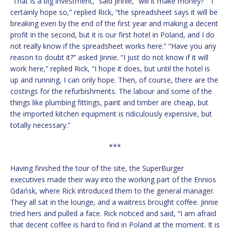
“That is a big investment,” said Jinnie, “will it make money?” “I
certainly hope so,” replied Rick, “the spreadsheet says it will be
breaking even by the end of the first year and making a decent
profit in the second, but it is our first hotel in Poland, and I do
not really know if the spreadsheet works here.” “Have you any
reason to doubt it?” asked Jinnie. “I just do not know if it will
work here,” replied Rick, “I hope it does, but until the hotel is
up and running, I can only hope. Then, of course, there are the
costings for the refurbishments. The labour and some of the
things like plumbing fittings, paint and timber are cheap, but
the imported kitchen equipment is ridiculously expensive, but
totally necessary.”
***
Having finished the tour of the site, the SuperBurger
executives made their way into the working part of the Ennios
Gdańsk, where Rick introduced them to the general manager.
They all sat in the lounge, and a waitress brought coffee. Jinnie
tried hers and pulled a face. Rick noticed and said, “I am afraid
that decent coffee is hard to find in Poland at the moment. It is