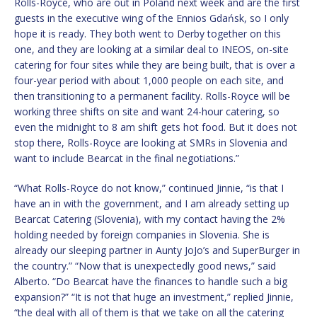
Rolls-Royce, who are out in Poland next week and are the first
guests in the executive wing of the Ennios Gdańsk, so I only
hope it is ready. They both went to Derby together on this
one, and they are looking at a similar deal to INEOS, on-site
catering for four sites while they are being built, that is over a
four-year period with about 1,000 people on each site, and
then transitioning to a permanent facility. Rolls-Royce will be
working three shifts on site and want 24-hour catering, so
even the midnight to 8 am shift gets hot food. But it does not
stop there, Rolls-Royce are looking at SMRs in Slovenia and
want to include Bearcat in the final negotiations.”
“What Rolls-Royce do not know,” continued Jinnie, “is that I
have an in with the government, and I am already setting up
Bearcat Catering (Slovenia), with my contact having the 2%
holding needed by foreign companies in Slovenia. She is
already our sleeping partner in Aunty JoJo’s and SuperBurger in
the country.” “Now that is unexpectedly good news,” said
Alberto. “Do Bearcat have the finances to handle such a big
expansion?” “It is not that huge an investment,” replied Jinnie,
“the deal with all of them is that we take on all the catering