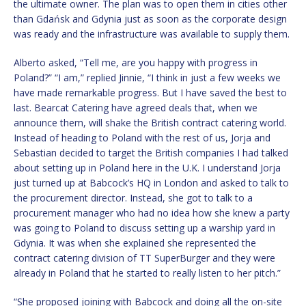
the ultimate owner. The plan was to open them in cities other
than Gdańsk and Gdynia just as soon as the corporate design
was ready and the infrastructure was available to supply them.
Alberto asked, “Tell me, are you happy with progress in
Poland?” “I am,” replied Jinnie, “I think in just a few weeks we
have made remarkable progress. But I have saved the best to
last. Bearcat Catering have agreed deals that, when we
announce them, will shake the British contract catering world.
Instead of heading to Poland with the rest of us, Jorja and
Sebastian decided to target the British companies I had talked
about setting up in Poland here in the U.K. I understand Jorja
just turned up at Babcock’s HQ in London and asked to talk to
the procurement director. Instead, she got to talk to a
procurement manager who had no idea how she knew a party
was going to Poland to discuss setting up a warship yard in
Gdynia. It was when she explained she represented the
contract catering division of TT SuperBurger and they were
already in Poland that he started to really listen to her pitch.”
“She proposed joining with Babcock and doing all the on-site