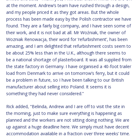
at the moment. Andrew’s team have rushed through a design,
and my people priced it as they got areas. But the whole
process has been made easy by the Polish contractor we have
found. They are a fairly big company, and I have seen some of
their work, and it is not bad at all. Mr Woźniak, the owner of
Wozniak Renowacja, their word for ‘refurbishment’, has been
amazing, and I am delighted that refurbishment costs seem to
be about 25% less than in the U.K., although there seems to
be a national shortage of plasterboard. It was all supplied from
the state factory in Germany. I have organised a 40-foot trailer
load from Denmark to arrive on tomorrow’s ferry, but it could
be a problem in future, so I have been talking to our British
manufacturer about selling into Poland. It seems it is
something they had never considered.”
Rick added, “Belinda, Andrew and I are off to visit the site in
the morning, just to make sure everything is happening as
planned and the workers are not sitting doing nothing. We are
up against a huge deadline here. We simply must have decent
accommodation available in a fraction over three weeks’ time.