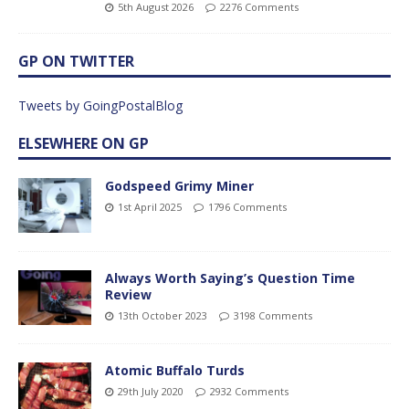
5th August 2026
2276 Comments
GP ON TWITTER
Tweets by GoingPostalBlog
ELSEWHERE ON GP
Godspeed Grimy Miner
1st April 2025
1796 Comments
Always Worth Saying’s Question Time
Review
13th October 2023
3198 Comments
Atomic Buffalo Turds
29th July 2020
2932 Comments