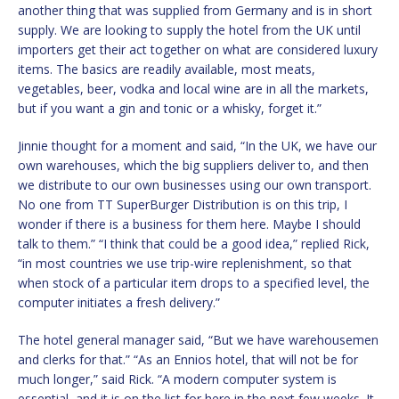
another thing that was supplied from Germany and is in short
supply. We are looking to supply the hotel from the UK until
importers get their act together on what are considered luxury
items. The basics are readily available, most meats,
vegetables, beer, vodka and local wine are in all the markets,
but if you want a gin and tonic or a whisky, forget it.”
Jinnie thought for a moment and said, “In the UK, we have our
own warehouses, which the big suppliers deliver to, and then
we distribute to our own businesses using our own transport.
No one from TT SuperBurger Distribution is on this trip, I
wonder if there is a business for them here. Maybe I should
talk to them.” “I think that could be a good idea,” replied Rick,
“in most countries we use trip-wire replenishment, so that
when stock of a particular item drops to a specified level, the
computer initiates a fresh delivery.”
The hotel general manager said, “But we have warehousemen
and clerks for that.” “As an Ennios hotel, that will not be for
much longer,” said Rick. “A modern computer system is
essential, and it is on the list for here in the next few weeks. It