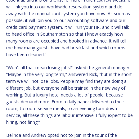
will link you into our worldwide reservation system and do
away with the manual card system you have now. As soon as
possible, it will join you to our accounting software and our
credit card payment system. It will run your HR, and it will talk
to head office in Southampton so that I know exactly how
many rooms are occupied and booked in advance. It will tell
me how many guests have had breakfast and which rooms
have been cleaned.”
“Won’t all that mean losing jobs?” asked the general manager.
“Maybe in the very long term,” answered Rick, “but in the short
term we will not lose jobs. People may find they are doing a
different job, but everyone will be trained in the new way of
working. But a luxury hotel needs a lot of people, because
guests demand more. From a daily paper delivered to their
room, to room service meals, to an evening turn-down
service, all these things are labour-intensive. I fully expect to be
hiring, not firing.”
Belinda and Andrew opted not to join in the tour of the