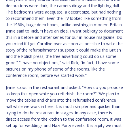
decorations were dark, the carpets dingy and the lighting dull.
The bedrooms were adequate, a decent size, but had nothing
to recommend them. Even the TV looked like something from
the 1960s, huge deep boxes, unlike anything in modern Britain.
Jinnie said to Rick, “I have an idea, I want publicity to document
this in a before and after series for our in-house magazine. Do
you mind if I get Caroline over as soon as possible to write the
story of the refurbishment? I suspect it could make the British
and the Polish press, the free advertising could do us some
good.” “I have no objections,” said Rick, “in fact, I have some
pictures on my phone of some of the rooms, like the
conference room, before we started work.”
Jinnie stood in the restaurant and asked, “How do you propose
to keep this open while you refurbish the room?” “We plan to
move the tables and chairs into the refurbished conference
hall while we work in here. It is much simpler and quicker than
trying to do the restaurant in stages. In any case, there is
direct access from the kitchen to the conference room, it was
set up for weddings and Nazi Party events. It is a pity we must