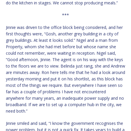
do the kitchen in stages. We cannot stop producing meals.”
***
Jinnie was driven to the office block being considered, and her
first thoughts were, “Gosh, another grey building in a city of
grey buildings. At least it looks solid.” Nigel and a man from
Property, whom she had met before but whose name she
could not remember, were waiting in reception. Nigel said,
“Good afternoon, Jinnie. The agent is on his way with the keys
to the floors we are to view. Belinda just rang, she and Andrew
are minutes away. Ron here tells me that he had a look around
yesterday morning and put it on his shortlist, as this block has
most of the things we require. But everywhere I have seen so
far has a couple of problems I have not encountered
anywhere for many years, an inadequate power supply and no
broadband. If we are to set up a computer hub in the city, we
need both.”
Jinnie smiled and said, “I know the government recognises the
power problem, but it is not a quick fix. It takes years to build a