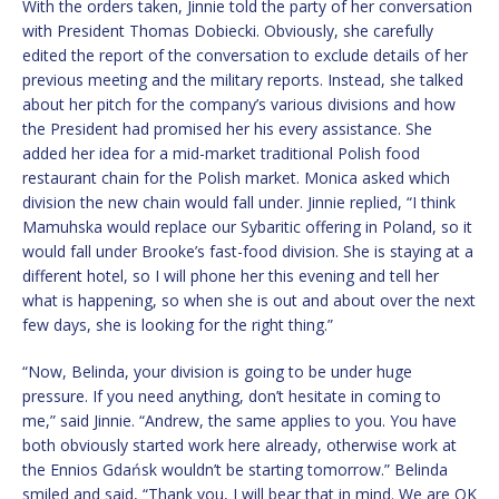
With the orders taken, Jinnie told the party of her conversation
with President Thomas Dobiecki. Obviously, she carefully
edited the report of the conversation to exclude details of her
previous meeting and the military reports. Instead, she talked
about her pitch for the company’s various divisions and how
the President had promised her his every assistance. She
added her idea for a mid-market traditional Polish food
restaurant chain for the Polish market. Monica asked which
division the new chain would fall under. Jinnie replied, “I think
Mamuhska would replace our Sybaritic offering in Poland, so it
would fall under Brooke’s fast-food division. She is staying at a
different hotel, so I will phone her this evening and tell her
what is happening, so when she is out and about over the next
few days, she is looking for the right thing.”
“Now, Belinda, your division is going to be under huge
pressure. If you need anything, don’t hesitate in coming to
me,” said Jinnie. “Andrew, the same applies to you. You have
both obviously started work here already, otherwise work at
the Ennios Gdańsk wouldn’t be starting tomorrow.” Belinda
smiled and said, “Thank you, I will bear that in mind. We are OK