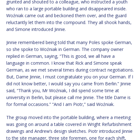
grunted and shouted to a colleague, who instructed a youth
who ran to a large portable building and disappeared inside.
Woźniak came out and beckoned them over, and the guard
reluctantly let them into the compound. They all shook hands,
and Simone introduced Jinnie.
Jinnie remembered being told that many Poles spoke German,
so she spoke to Woźniak in German. The company owner
replied in German, saying, “This is good, we all have a
language in common. I know that Rick and Simone speak
German, as we met several times during contract negotiations.
But, Dame Jinnie, I must congratulate you on your German. If I
did not know better, I would say you came from Berlin.” Jinnie
said, “Thank you, Mr Woźniak, I did spend some time at
university in Berlin, but please call me Jinnie. The title Dame is
for formal occasions.” “And I am Piotr,” said Woźniak.
The group moved into the portable building, where a meeting
was going on around a table covered in Wright Refurbishment
drawings and Andrew’s design sketches. Piotr introduced Jinnie
to the site manager, three site foremen, one for each shift,