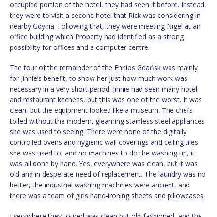
occupied portion of the hotel, they had seen it before. Instead,
they were to visit a second hotel that Rick was considering in
nearby Gdynia. Following that, they were meeting Nigel at an
office building which Property had identified as a strong
possibility for offices and a computer centre.
The tour of the remainder of the Ennios Gdańsk was mainly
for Jinnie’s benefit, to show her just how much work was
necessary in a very short period. Jinnie had seen many hotel
and restaurant kitchens, but this was one of the worst. It was
clean, but the equipment looked like a museum. The chefs
toiled without the modern, gleaming stainless steel appliances
she was used to seeing. There were none of the digitally
controlled ovens and hygienic wall coverings and ceiling tiles
she was used to, and no machines to do the washing up, it
was all done by hand. Yes, everywhere was clean, but it was
old and in desperate need of replacement. The laundry was no
better, the industrial washing machines were ancient, and
there was a team of girls hand-ironing sheets and pillowcases.
Everywhere they toured was clean but old-fashioned, and the