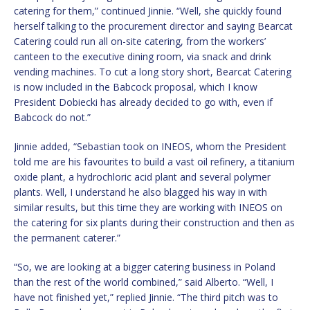
catering for them,” continued Jinnie. “Well, she quickly found
herself talking to the procurement director and saying Bearcat
Catering could run all on-site catering, from the workers’
canteen to the executive dining room, via snack and drink
vending machines. To cut a long story short, Bearcat Catering
is now included in the Babcock proposal, which I know
President Dobiecki has already decided to go with, even if
Babcock do not.”
Jinnie added, “Sebastian took on INEOS, whom the President
told me are his favourites to build a vast oil refinery, a titanium
oxide plant, a hydrochloric acid plant and several polymer
plants. Well, I understand he also blagged his way in with
similar results, but this time they are working with INEOS on
the catering for six plants during their construction and then as
the permanent caterer.”
“So, we are looking at a bigger catering business in Poland
than the rest of the world combined,” said Alberto. “Well, I
have not finished yet,” replied Jinnie. “The third pitch was to