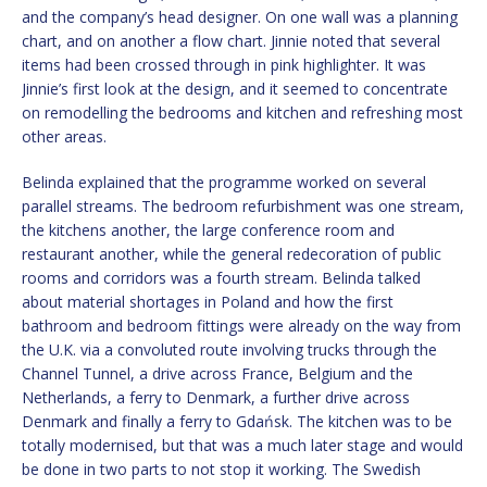
and the company’s head designer. On one wall was a planning
chart, and on another a flow chart. Jinnie noted that several
items had been crossed through in pink highlighter. It was
Jinnie’s first look at the design, and it seemed to concentrate
on remodelling the bedrooms and kitchen and refreshing most
other areas.
Belinda explained that the programme worked on several
parallel streams. The bedroom refurbishment was one stream,
the kitchens another, the large conference room and
restaurant another, while the general redecoration of public
rooms and corridors was a fourth stream. Belinda talked
about material shortages in Poland and how the first
bathroom and bedroom fittings were already on the way from
the U.K. via a convoluted route involving trucks through the
Channel Tunnel, a drive across France, Belgium and the
Netherlands, a ferry to Denmark, a further drive across
Denmark and finally a ferry to Gdańsk. The kitchen was to be
totally modernised, but that was a much later stage and would
be done in two parts to not stop it working. The Swedish