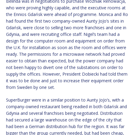
Belinda was in negotiations to purchase Wozniak Renowacja,
who were proving highly capable, and the executive rooms at
the Ennios Gdańsk were ahead of programme. Monica and Ro
had found the first two company-owned Aunty JoJo’s sites in
Gdańsk, were close to selling two more franchises and one in
Gdynia, and were recruiting office staff. Nigel’s team had a
design for the computer room and equipment on order from
the U.K. for installation as soon as the room and offices were
ready. The permissions for a microwave network had proved
easier to obtain than expected, but the power company had
not been happy to divert one of the substations on order to
supply the offices. However, President Dobiecki had told them
it was to be done and just to increase their equipment order
from Sweden by one set.
SuperBurger were in a similar position to Aunty JoJo’s, with a
company-owned restaurant being readied in both Gdańsk and
Gdynia and several franchises being negotiated. Distribution
had secured a large warehouse on the edge of the city that
had been a German distribution hub for the region. It was far
bigger than the group currently needed, but had been cheap,