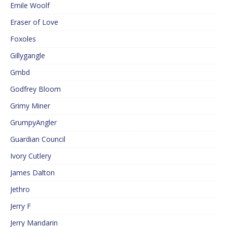
Emile Woolf
Eraser of Love
Foxoles
Gillygangle
Gmbd
Godfrey Bloom
Grimy Miner
GrumpyAngler
Guardian Council
Ivory Cutlery
James Dalton
Jethro
Jerry F
Jerry Mandarin