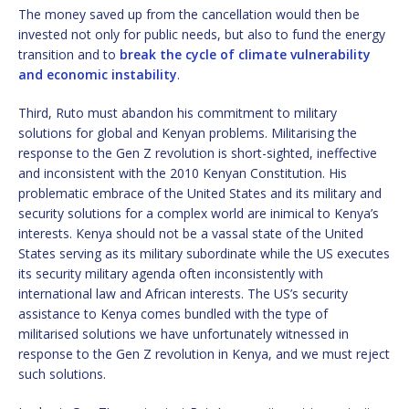
The money saved up from the cancellation would then be
invested not only for public needs, but also to fund the energy
transition and to
break the cycle of climate vulnerability
and economic instability
.
Third, Ruto must abandon his commitment to military
solutions for global and Kenyan problems. Militarising the
response to the Gen Z revolution is short-sighted, ineffective
and inconsistent with the 2010 Kenyan Constitution. His
problematic embrace of the United States and its military and
security solutions for a complex world are inimical to Kenya’s
interests. Kenya should not be a vassal state of the United
States serving as its military subordinate while the US executes
its security military agenda often inconsistently with
international law and African interests. The US’s security
assistance to Kenya comes bundled with the type of
militarised solutions we have unfortunately witnessed in
response to the Gen Z revolution in Kenya, and we must reject
such solutions.