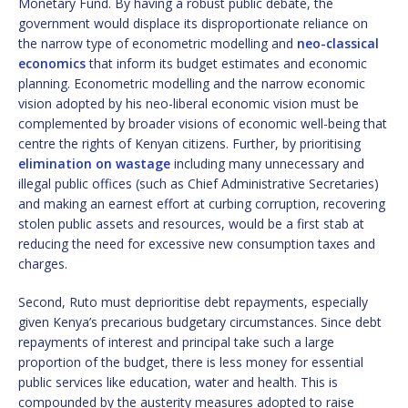
Monetary Fund. By having a robust public debate, the
government would displace its disproportionate reliance on
the narrow type of econometric modelling and
neo-classical
economics
that inform its budget estimates and economic
planning. Econometric modelling and the narrow economic
vision adopted by his neo-liberal economic vision must be
complemented by broader visions of economic well-being that
centre the rights of Kenyan citizens. Further, by prioritising
elimination on wastage
including many unnecessary and
illegal public offices (such as Chief Administrative Secretaries)
and making an earnest effort at curbing corruption, recovering
stolen public assets and resources, would be a first stab at
reducing the need for excessive new consumption taxes and
charges.
Second, Ruto must deprioritise debt repayments, especially
given Kenya’s precarious budgetary circumstances. Since debt
repayments of interest and principal take such a large
proportion of the budget, there is less money for essential
public services like education, water and health. This is
compounded by the austerity measures adopted to raise