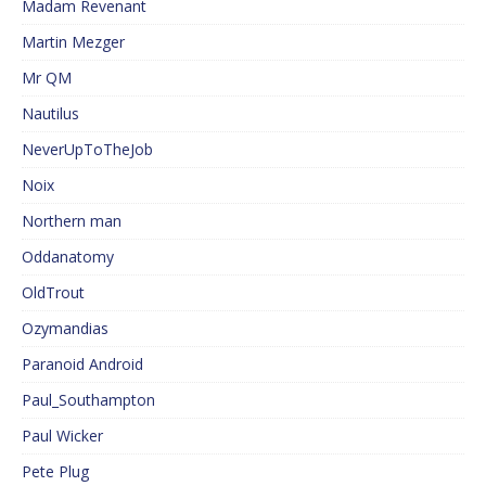
Madam Revenant
Martin Mezger
Mr QM
Nautilus
NeverUpToTheJob
Noix
Northern man
Oddanatomy
OldTrout
Ozymandias
Paranoid Android
Paul_Southampton
Paul Wicker
Pete Plug