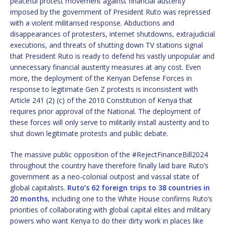
peaceful protest movement against financial austerity
imposed by the government of President Ruto was repressed
with a violent militarised response. Abductions and
disappearances of protesters, internet shutdowns, extrajudicial
executions, and threats of shutting down TV stations signal
that President Ruto is ready to defend his vastly unpopular and
unnecessary financial austerity measures at any cost. Even
more, the deployment of the Kenyan Defense Forces in
response to legitimate Gen Z protests is inconsistent with
Article 241 (2) (c) of the 2010 Constitution of Kenya that
requires prior approval of the National. The deployment of
these forces will only serve to militarily install austerity and to
shut down legitimate protests and public debate.
The massive public opposition of the #RejectFinanceBill2024
throughout the country have therefore finally laid bare Ruto’s
government as a neo-colonial outpost and vassal state of
global capitalists.
Ruto’s 62 foreign trips to 38 countries in
20 months
, including one to the White House confirms Ruto’s
priorities of collaborating with global capital elites and military
powers who want Kenya to do their dirty work in places like