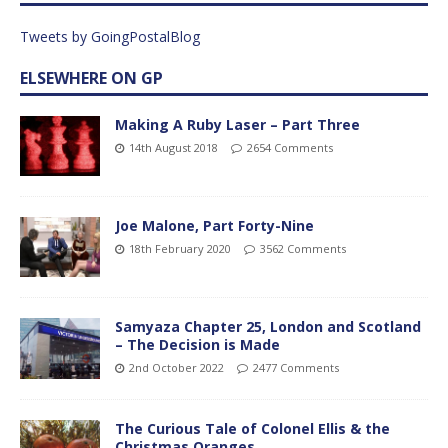
Tweets by GoingPostalBlog
ELSEWHERE ON GP
Making A Ruby Laser – Part Three
14th August 2018
2654 Comments
Joe Malone, Part Forty-Nine
18th February 2020
3562 Comments
Samyaza Chapter 25, London and Scotland
– The Decision is Made
2nd October 2022
2477 Comments
The Curious Tale of Colonel Ellis & the
Christmas Oranges