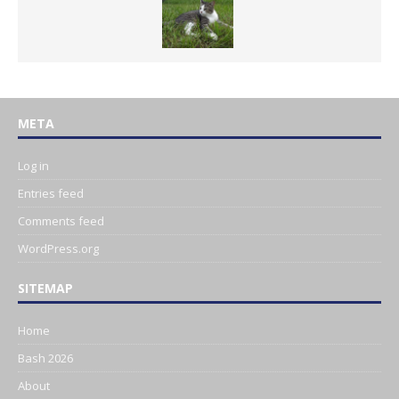
META
Log in
Entries feed
Comments feed
WordPress.org
SITEMAP
Home
Bash 2026
About