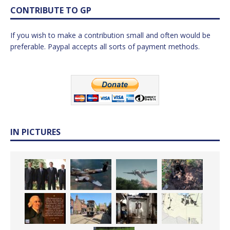
CONTRIBUTE TO GP
If you wish to make a contribution small and often would be
preferable. Paypal accepts all sorts of payment methods.
IN PICTURES