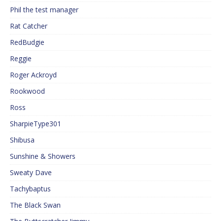
Phil the test manager
Rat Catcher
RedBudgie
Reggie
Roger Ackroyd
Rookwood
Ross
SharpieType301
Shibusa
Sunshine & Showers
Sweaty Dave
Tachybaptus
The Black Swan