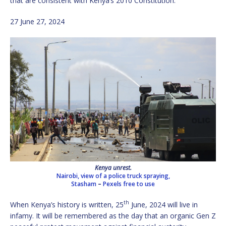
that are consistent with Kenya’s 2010 Constitution.
27 June 27, 2024
Kenya unrest.
Nairobi, view of a police truck spraying,
Stasham
–
Pexels free to use
th
When Kenya’s history is written, 25
June, 2024 will live in
infamy. It will be remembered as the day that an organic Gen Z