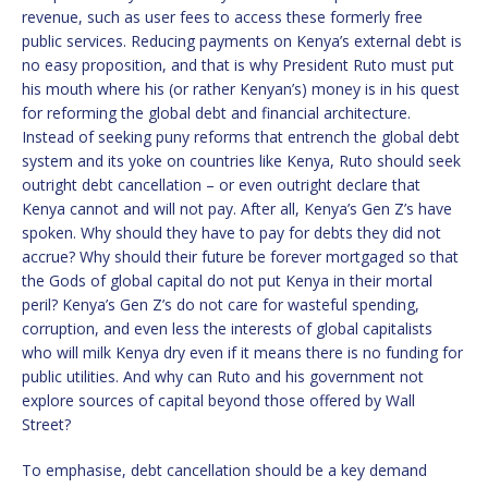
revenue, such as user fees to access these formerly free
public services. Reducing payments on Kenya’s external debt is
no easy proposition, and that is why President Ruto must put
his mouth where his (or rather Kenyan’s) money is in his quest
for reforming the global debt and financial architecture.
Instead of seeking puny reforms that entrench the global debt
system and its yoke on countries like Kenya, Ruto should seek
outright debt cancellation – or even outright declare that
Kenya cannot and will not pay. After all, Kenya’s Gen Z’s have
spoken. Why should they have to pay for debts they did not
accrue? Why should their future be forever mortgaged so that
the Gods of global capital do not put Kenya in their mortal
peril? Kenya’s Gen Z’s do not care for wasteful spending,
corruption, and even less the interests of global capitalists
who will milk Kenya dry even if it means there is no funding for
public utilities. And why can Ruto and his government not
explore sources of capital beyond those offered by Wall
Street?
To emphasise, debt cancellation should be a key demand