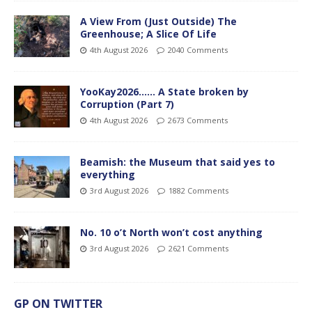
A View From (Just Outside) The
Greenhouse; A Slice Of Life
4th August 2026
2040 Comments
YooKay2026…… A State broken by
Corruption (Part 7)
4th August 2026
2673 Comments
Beamish: the Museum that said yes to
everything
3rd August 2026
1882 Comments
No. 10 o’t North won’t cost anything
3rd August 2026
2621 Comments
GP ON TWITTER