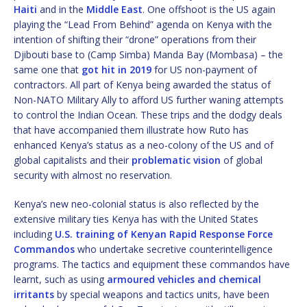
Haiti
and in the
Middle East
. One offshoot is the US again
playing the “Lead From Behind” agenda on Kenya with the
intention of shifting their “drone” operations from their
Djibouti base to (Camp Simba) Manda Bay (Mombasa) – the
same one that
got hit in 2019
for US non-payment of
contractors. All part of Kenya being awarded the status of
Non-NATO Military Ally to afford US further waning attempts
to control the Indian Ocean. These trips and the dodgy deals
that have accompanied them illustrate how Ruto has
enhanced Kenya’s status as a neo-colony of the US and of
global capitalists and their
problematic vision
of global
security with almost no reservation.
Kenya’s new neo-colonial status is also reflected by the
extensive military ties Kenya has with the United States
including
U.S. training of Kenyan Rapid Response Force
Commandos
who undertake secretive counterintelligence
programs. The tactics and equipment these commandos have
learnt, such as using
armoured vehicles and chemical
irritants
by special weapons and tactics units, have been