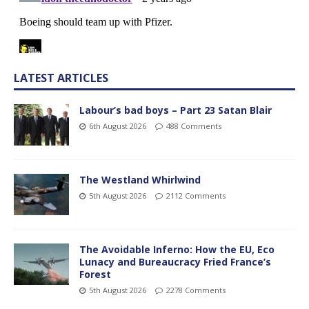
LATEST ARTICLES
Labour’s bad boys – Part 23 Satan Blair
6th August 2026
488 Comments
The Westland Whirlwind
5th August 2026
2112 Comments
The Avoidable Inferno: How the EU, Eco
Lunacy and Bureaucracy Fried France’s
Forest
5th August 2026
2278 Comments