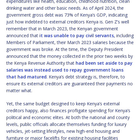
expenditures like health, education, childhood nutrition, clean
drinking water and other basic needs. As of April 2024, the
government gross debt was 73% of Kenya’s GDP, indicating
just how indebted to external creditors Kenya is. Gen Z’s well
remember that in March 2023, the Kenyan government
announced that
it was unable to pay civil servants,
including
Members of Parliament, their March 2023 salaries because the
government was broke. At the time, the Deputy President
announced that the money collected in the prior two weeks by
the Kenya Revenue Authority that
had been set aside to pay
salaries was instead used to repay government loans
that had matured
. Kenya’s debt strategy is, therefore, to
ensure its external creditors are guaranteed their payments no
matter what.
Yet, the same budget designed to keep Kenya’s external
creditors happy, also finances profligate spending for Kenya’s
political and economic elites. At both the national and county
levels, public officials allocate themselves funding for luxury
vehicles, jet-setting lifestyles, new high-end housing and
furniture or major facelifts for existing housing facilities