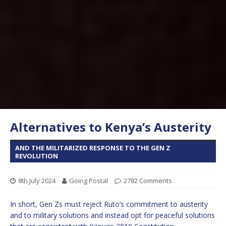
Alternatives to Kenya’s Austerity
AND THE MILITARIZED RESPONSE TO THE GEN Z
REVOLUTION
8th July 2024
Going Postal
2782 Comments
In short, Gen Zs must reject Ruto’s commitment to austerity
and to military solutions and instead opt for peaceful solutions