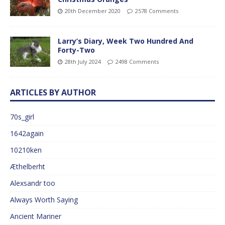
20th December 2020
2578 Comments
Larry’s Diary, Week Two Hundred And
Forty-Two
28th July 2024
2498 Comments
ARTICLES BY AUTHOR
70s_girl
1642again
10210ken
Æthelberht
Alexsandr too
Always Worth Saying
Ancient Mariner