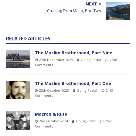
NEXT
Cruising From Malta, Part Two
RELATED ARTICLES
The Muslim Brotherhood, Part Nine
20th December 2023
Going Postal
2518
Comments
The Muslim Brotherhood, Part One
25th October 2023
Going Postal
2469
Comments
Macron & Ruto
2nd October 2024
Going Postal
2563
Comments