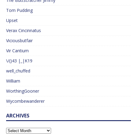
The Buttscratcher Jimmy
Tom Pudding
Upset
Verax Cincinnatus
Viciousbutfair
Vir Cantium
\/()43 |_|K19
well_chuffed
William
WorthingGooner
Wycombewanderer
ARCHIVES