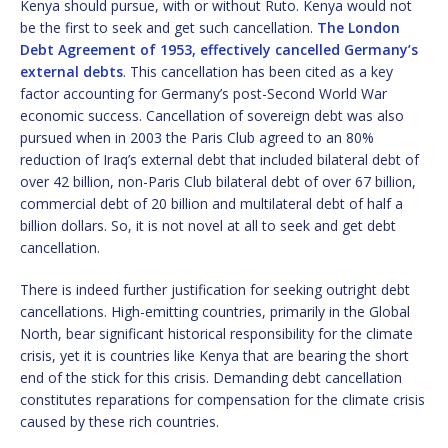
Kenya should pursue, with or without Ruto. Kenya would not
be the first to seek and get such cancellation.
The London
Debt Agreement of 1953, effectively cancelled Germany’s
external debts
. This cancellation has been cited as a key
factor accounting for Germany’s post-Second World War
economic success. Cancellation of sovereign debt was also
pursued when in 2003 the Paris Club agreed to an 80%
reduction of Iraq’s external debt that included bilateral debt of
over 42 billion, non-Paris Club bilateral debt of over 67 billion,
commercial debt of 20 billion and multilateral debt of half a
billion dollars. So, it is not novel at all to seek and get debt
cancellation.
There is indeed further justification for seeking outright debt
cancellations. High-emitting countries, primarily in the Global
North, bear significant historical responsibility for the climate
crisis, yet it is countries like Kenya that are bearing the short
end of the stick for this crisis. Demanding debt cancellation
constitutes reparations for compensation for the climate crisis
caused by these rich countries.