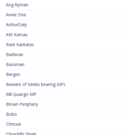
Ang Ryman
Annie Dee
ArthurDaly
AW Kamau
Bark Kantatas
Barbican
Bassman
Bergen
Beware of Geeks bearing GIFs
Bill Quango MP
Blown Periphery
Bobo
Chrissie
Churchills Shark