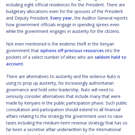
including eight official residences for the President. There are
budgetary allocations even for the spouses of the President
and Deputy President.
Every year
, the Auditor General reports
how government officials engage in spending sprees even
while the government engages in austerity for the citizens.
Not even mentioned is the endemic theft in the Kenyan
government that
siphons off precious resources
into the
pockets of a select number of elites who are
seldom held to
account
.
There are alternatives to austerity and the violence Ruto is
using to prop up austerity, his increasingly authoritarian
governance and hold onto leadership. Ruto will need to
seriously consider alternatives that include many that were
made by Kenyans in the public participation phase. Such public
consultation and participation should extend to all financial
affairs relating to the strategy the government uses to raise
taxes including the medium-term revenue strategy that has so
far been a secretive affair underwritten by the International