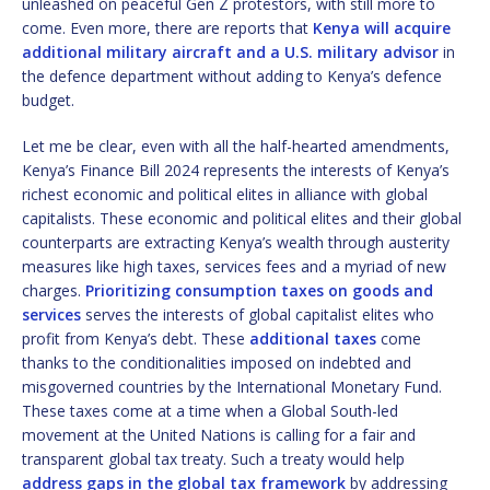
unleashed on peaceful Gen Z protestors, with still more to
come. Even more, there are reports that
Kenya will acquire
additional military aircraft and a U.S. military advisor
in
the defence department without adding to Kenya’s defence
budget.
Let me be clear, even with all the half-hearted amendments,
Kenya’s Finance Bill 2024 represents the interests of Kenya’s
richest economic and political elites in alliance with global
capitalists. These economic and political elites and their global
counterparts are extracting Kenya’s wealth through austerity
measures like high taxes, services fees and a myriad of new
charges.
Prioritizing consumption taxes on goods and
services
serves the interests of global capitalist elites who
profit from Kenya’s debt. These
additional taxes
come
thanks to the conditionalities imposed on indebted and
misgoverned countries by the International Monetary Fund.
These taxes come at a time when a Global South-led
movement at the United Nations is calling for a fair and
transparent global tax treaty. Such a treaty would help
address gaps in the global tax framework
by addressing