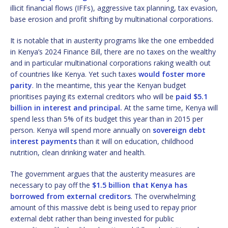
illicit financial flows (IFFs), aggressive tax planning, tax evasion,
base erosion and profit shifting by multinational corporations.
It is notable that in austerity programs like the one embedded
in Kenya’s 2024 Finance Bill, there are no taxes on the wealthy
and in particular multinational corporations raking wealth out
of countries like Kenya. Yet such taxes
would foster more
parity
. In the meantime, this year the Kenyan budget
prioritises paying its external creditors who will be
paid $5.1
billion in interest and principal.
At the same time, Kenya will
spend less than 5% of its budget this year than in 2015 per
person. Kenya will spend more annually on
sovereign debt
interest payments
than it will on education, childhood
nutrition, clean drinking water and health.
The government argues that the austerity measures are
necessary to pay off the
$1.5 billion that Kenya has
borrowed from external creditors
. The overwhelming
amount of this massive debt is being used to repay prior
external debt rather than being invested for public