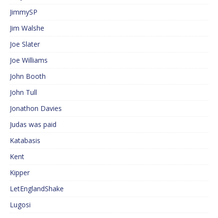
JimmySP
Jim Walshe
Joe Slater
Joe Williams
John Booth
John Tull
Jonathon Davies
Judas was paid
Katabasis
Kent
Kipper
LetEnglandShake
Lugosi