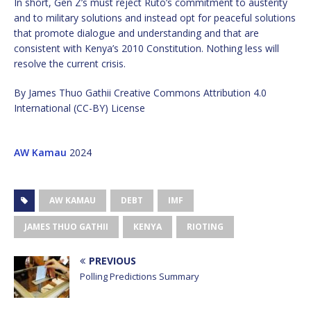
In short, Gen Z’s must reject Ruto’s commitment to austerity
and to military solutions and instead opt for peaceful solutions
that promote dialogue and understanding and that are
consistent with Kenya’s 2010 Constitution. Nothing less will
resolve the current crisis.
By James Thuo Gathii Creative Commons Attribution 4.0
International (CC-BY) License
AW Kamau
2024
AW KAMAU
DEBT
IMF
JAMES THUO GATHII
KENYA
RIOTING
PREVIOUS
Polling Predictions Summary