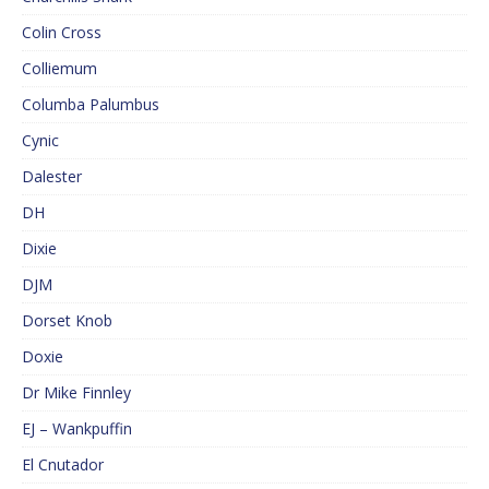
Colin Cross
Colliemum
Columba Palumbus
Cynic
Dalester
DH
Dixie
DJM
Dorset Knob
Doxie
Dr Mike Finnley
EJ – Wankpuffin
El Cnutador