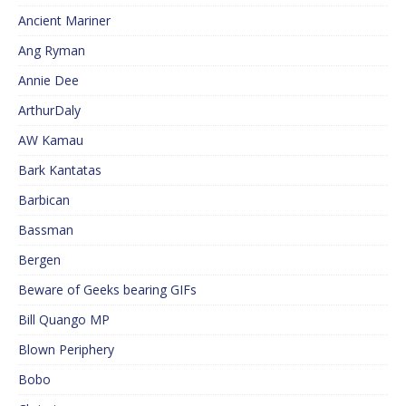
Ancient Mariner
Ang Ryman
Annie Dee
ArthurDaly
AW Kamau
Bark Kantatas
Barbican
Bassman
Bergen
Beware of Geeks bearing GIFs
Bill Quango MP
Blown Periphery
Bobo