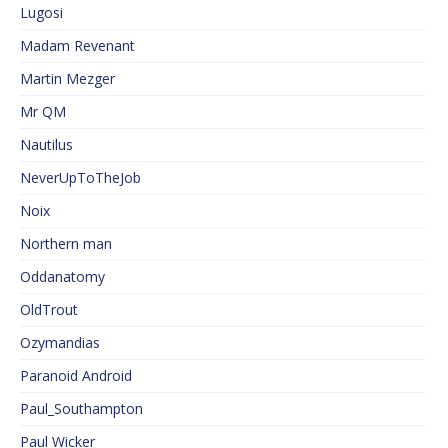
Lugosi
Madam Revenant
Martin Mezger
Mr QM
Nautilus
NeverUpToTheJob
Noix
Northern man
Oddanatomy
OldTrout
Ozymandias
Paranoid Android
Paul_Southampton
Paul Wicker