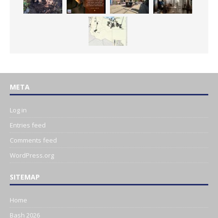
META
Log in
Entries feed
Comments feed
WordPress.org
SITEMAP
Home
Bash 2026