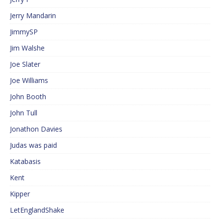
Jerry Mandarin
JimmySP
Jim Walshe
Joe Slater
Joe Williams
John Booth
John Tull
Jonathon Davies
Judas was paid
Katabasis
Kent
Kipper
LetEnglandShake