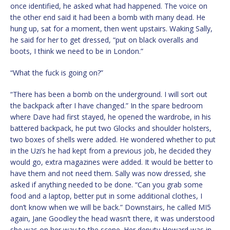
once identified, he asked what had happened. The voice on
the other end said it had been a bomb with many dead. He
hung up, sat for a moment, then went upstairs. Waking Sally,
he said for her to get dressed, “put on black overalls and
boots, I think we need to be in London.”
“What the fuck is going on?”
“There has been a bomb on the underground. I will sort out
the backpack after I have changed.” In the spare bedroom
where Dave had first stayed, he opened the wardrobe, in his
battered backpack, he put two Glocks and shoulder holsters,
two boxes of shells were added. He wondered whether to put
in the Uzi’s he had kept from a previous job, he decided they
would go, extra magazines were added. It would be better to
have them and not need them. Sally was now dressed, she
asked if anything needed to be done. “Can you grab some
food and a laptop, better put in some additional clothes, I
don’t know when we will be back.” Downstairs, he called MI5
again, Jane Goodley the head wasn’t there, it was understood
she was on her way to the scene. Her deputy Howard was in