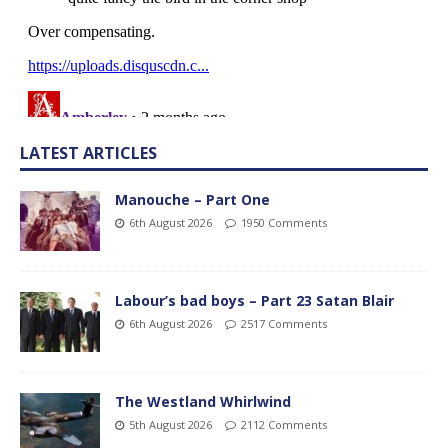
LATEST ARTICLES
Manouche – Part One
6th August 2026
1950 Comments
Labour’s bad boys – Part 23 Satan Blair
6th August 2026
2517 Comments
The Westland Whirlwind
5th August 2026
2112 Comments