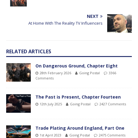
NEXT
At Home With The Reality TV Influencers
RELATED ARTICLES
On Dangerous Ground, Chapter Eight
28th February 2026
Going Postal
3366
Comments
The Past is Present, Chapter Fourteen
12th July 2025
Going Postal
2427 Comments
Trade Plating Around England, Part One
1st April 2023
Going Postal
2475 Comments