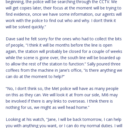
beginning, the police will be searching through the CCTV. We
will get copies later, their focus at the moment will be trying to
find evidence, once we have some information, our agents will
work with the police to find out who and why. I don’t think it
will be solved quickly.”
Dave said he felt sorry for the ones who had to collect the bits
of people, “I think it will be months before the line is open
again, the station will probably be closed for a couple of weeks
while the scene is gone over, the south line will be boarded up
to allow the rest of the station to function.” Sally poured three
coffees from the machine in Jane’s office, “is there anything we
can do at the moment to help?”
“No, I don’t think so, the Met police will have as many people
on this as they can. We will look it at from our side, MI6 may
be involved if there is any links to overseas. I think there is
nothing for us, we might as well head home.”
Looking at his watch, “Jane, I will be back tomorrow, I can help
you with anything you want, or I can do my normal duties. I will