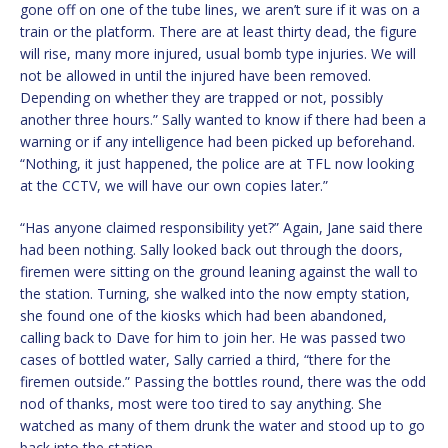
gone off on one of the tube lines, we aren’t sure if it was on a
train or the platform. There are at least thirty dead, the figure
will rise, many more injured, usual bomb type injuries. We will
not be allowed in until the injured have been removed.
Depending on whether they are trapped or not, possibly
another three hours.” Sally wanted to know if there had been a
warning or if any intelligence had been picked up beforehand.
“Nothing, it just happened, the police are at TFL now looking
at the CCTV, we will have our own copies later.”
“Has anyone claimed responsibility yet?” Again, Jane said there
had been nothing. Sally looked back out through the doors,
firemen were sitting on the ground leaning against the wall to
the station. Turning, she walked into the now empty station,
she found one of the kiosks which had been abandoned,
calling back to Dave for him to join her. He was passed two
cases of bottled water, Sally carried a third, “there for the
firemen outside.” Passing the bottles round, there was the odd
nod of thanks, most were too tired to say anything. She
watched as many of them drunk the water and stood up to go
back into the station.