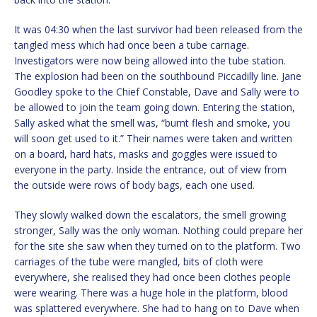
It was 04:30 when the last survivor had been released from the
tangled mess which had once been a tube carriage.
Investigators were now being allowed into the tube station.
The explosion had been on the southbound Piccadilly line. Jane
Goodley spoke to the Chief Constable, Dave and Sally were to
be allowed to join the team going down. Entering the station,
Sally asked what the smell was, “burnt flesh and smoke, you
will soon get used to it.” Their names were taken and written
on a board, hard hats, masks and goggles were issued to
everyone in the party. Inside the entrance, out of view from
the outside were rows of body bags, each one used.
They slowly walked down the escalators, the smell growing
stronger, Sally was the only woman. Nothing could prepare her
for the site she saw when they turned on to the platform. Two
carriages of the tube were mangled, bits of cloth were
everywhere, she realised they had once been clothes people
were wearing. There was a huge hole in the platform, blood
was splattered everywhere. She had to hang on to Dave when