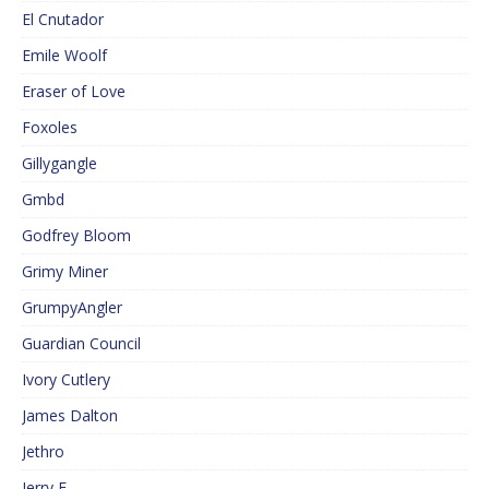
El Cnutador
Emile Woolf
Eraser of Love
Foxoles
Gillygangle
Gmbd
Godfrey Bloom
Grimy Miner
GrumpyAngler
Guardian Council
Ivory Cutlery
James Dalton
Jethro
Jerry F