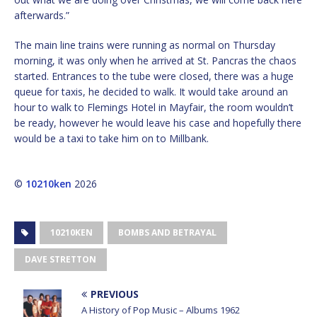
afterwards.”
The main line trains were running as normal on Thursday
morning, it was only when he arrived at St. Pancras the chaos
started. Entrances to the tube were closed, there was a huge
queue for taxis, he decided to walk. It would take around an
hour to walk to Flemings Hotel in Mayfair, the room wouldn’t
be ready, however he would leave his case and hopefully there
would be a taxi to take him on to Millbank.
©
10210ken
2026
10210KEN
BOMBS AND BETRAYAL
DAVE STRETTON
PREVIOUS
A History of Pop Music – Albums 1962