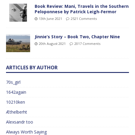
Book Review: Mani, Travels in the Southern
Peloponnese by Patrick Leigh-Fermor
13th June 2021
2521 Comments
Jinnie’s Story – Book Two, Chapter Nine
20th August 2021
2017 Comments
ARTICLES BY AUTHOR
70s_girl
1642again
10210ken
Æthelberht
Alexsandr too
Always Worth Saying