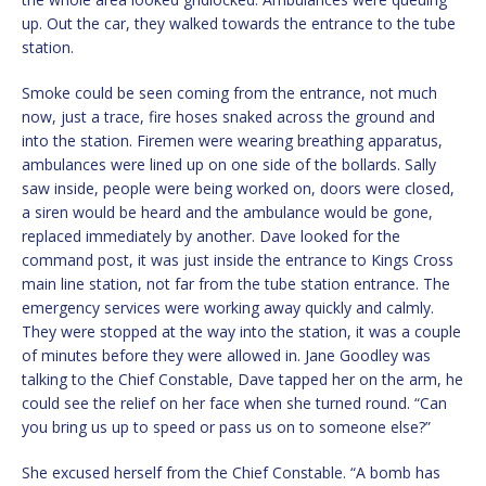
up. Out the car, they walked towards the entrance to the tube
station.
Smoke could be seen coming from the entrance, not much
now, just a trace, fire hoses snaked across the ground and
into the station. Firemen were wearing breathing apparatus,
ambulances were lined up on one side of the bollards. Sally
saw inside, people were being worked on, doors were closed,
a siren would be heard and the ambulance would be gone,
replaced immediately by another. Dave looked for the
command post, it was just inside the entrance to Kings Cross
main line station, not far from the tube station entrance. The
emergency services were working away quickly and calmly.
They were stopped at the way into the station, it was a couple
of minutes before they were allowed in. Jane Goodley was
talking to the Chief Constable, Dave tapped her on the arm, he
could see the relief on her face when she turned round. “Can
you bring us up to speed or pass us on to someone else?”
She excused herself from the Chief Constable. “A bomb has