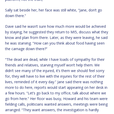
Sally sat beside her, her face was still white, “Jane, don’t go
down there.”
Dave said he wasn’t sure how much more would be achieved
by staying, he suggested they return to MI5, discuss what they
know and plan from there. Later, as they were leaving, he said
he was starving. “How can you think about food having seen
the carnage down there?”
“The dead are dead, while I have loads of sympathy for their
friends and relatives, starving myself won’t help them. We
didn’t see many of the injured, it’s them we should feel sorry
for, they will have to live with the injuries for the rest of their
lives, reminded of it every day.” Jane said there was nothing
more to do here, reports would start appearing on her desk in
a few hours. “Let’s go back to my office, talk about where we
go from here.” Her floor was busy, Howard and his team were
fielding calls, politicians wanted answers, meetings were being
arranged. “They want answers, the investigation is hardly