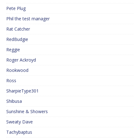
Pete Plug
Phil the test manager
Rat Catcher
RedBudgie
Reggie
Roger Ackroyd
Rookwood
Ross
SharpieType301
Shibusa
Sunshine & Showers
Sweaty Dave
Tachybaptus