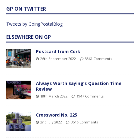
GP ON TWITTER
Tweets by GoingPostalBlog
ELSEWHERE ON GP
Postcard from Cork
26th September 2022
3361 Comments
Always Worth Saying’s Question Time
Review
18th March 2022
1947 Comments
Crossword No. 225
2nd July 2022
3516 Comments