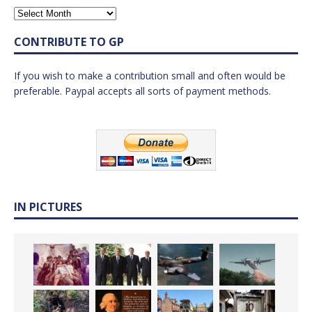
CONTRIBUTE TO GP
If you wish to make a contribution small and often would be
preferable. Paypal accepts all sorts of payment methods.
IN PICTURES