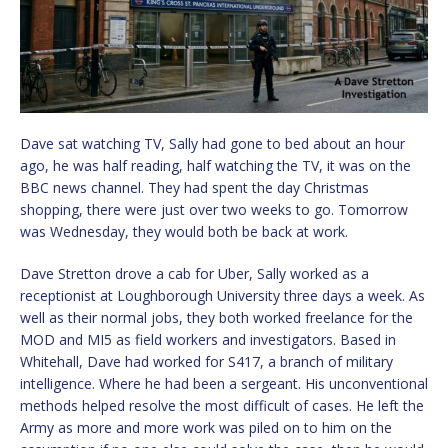
Dave sat watching TV, Sally had gone to bed about an hour
ago, he was half reading, half watching the TV, it was on the
BBC news channel. They had spent the day Christmas
shopping, there were just over two weeks to go. Tomorrow
was Wednesday, they would both be back at work.
Dave Stretton drove a cab for Uber, Sally worked as a
receptionist at Loughborough University three days a week. As
well as their normal jobs, they both worked freelance for the
MOD and MI5 as field workers and investigators. Based in
Whitehall, Dave had worked for S417, a branch of military
intelligence. Where he had been a sergeant. His unconventional
methods helped resolve the most difficult of cases. He left the
Army as more and more work was piled on to him on the