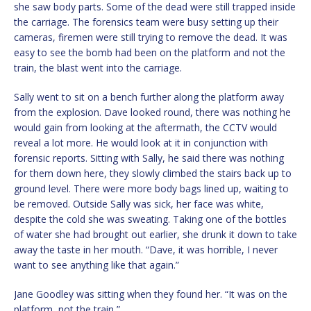
she saw body parts. Some of the dead were still trapped inside
the carriage. The forensics team were busy setting up their
cameras, firemen were still trying to remove the dead. It was
easy to see the bomb had been on the platform and not the
train, the blast went into the carriage.
Sally went to sit on a bench further along the platform away
from the explosion. Dave looked round, there was nothing he
would gain from looking at the aftermath, the CCTV would
reveal a lot more. He would look at it in conjunction with
forensic reports. Sitting with Sally, he said there was nothing
for them down here, they slowly climbed the stairs back up to
ground level. There were more body bags lined up, waiting to
be removed. Outside Sally was sick, her face was white,
despite the cold she was sweating. Taking one of the bottles
of water she had brought out earlier, she drunk it down to take
away the taste in her mouth. “Dave, it was horrible, I never
want to see anything like that again.”
Jane Goodley was sitting when they found her. “It was on the
platform, not the train,”