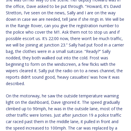
the office, Dave asked to be put through. “Howard, it’s David
Stretton, I’ve seen on the news, Sally and I are on the way
down in case we are needed, tell Jane if she rings in. We will be
in the Range Rover, can you give the registration number to
the police who cover the M1. Ask them not to stop us and if
possible escort us. It’s 22:00 now, there won’t be much traffic,
we will be joining at junction 23.” Sally had put food in a carrier
bag, the clothes were in a small suitcase. “Ready?” Sally
nodded, they both walked out into the cold. Frost was
beginning to form on the windscreen, a few flicks with the
wipers cleared it. Sally put the radio on to a news channel, the
reports didn’t sound good, ‘heavy casualties’ was how it was
described.
On the motorway, he saw the outside temperature warning
light on the dashboard, Dave ignored it. The speed gradually
climbed up to 90mph, he was in the outside lane, most of the
other traffic were lorries. Just after junction 19 a police traffic
car raced past them in the middle lane, it pulled in front and
the speed increased to 100mph. The car was replaced by a