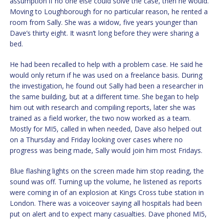
assumption if no one else could solve the case, then he would.
Moving to Loughborough for no particular reason, he rented a
room from Sally. She was a widow, five years younger than
Dave’s thirty eight. It wasn’t long before they were sharing a
bed.
He had been recalled to help with a problem case. He said he
would only return if he was used on a freelance basis. During
the investigation, he found out Sally had been a researcher in
the same building, but at a different time. She began to help
him out with research and compiling reports, later she was
trained as a field worker, the two now worked as a team.
Mostly for MI5, called in when needed, Dave also helped out
on a Thursday and Friday looking over cases where no
progress was being made, Sally would join him most Fridays.
Blue flashing lights on the screen made him stop reading, the
sound was off. Turning up the volume, he listened as reports
were coming in of an explosion at Kings Cross tube station in
London. There was a voiceover saying all hospitals had been
put on alert and to expect many casualties. Dave phoned MI5,