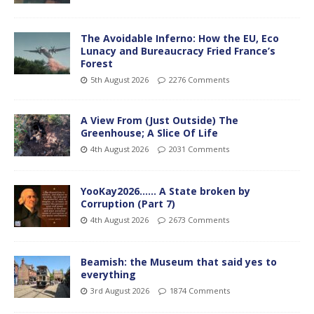
The Avoidable Inferno: How the EU, Eco
Lunacy and Bureaucracy Fried France’s
Forest
5th August 2026
2276 Comments
A View From (Just Outside) The
Greenhouse; A Slice Of Life
4th August 2026
2031 Comments
YooKay2026…… A State broken by
Corruption (Part 7)
4th August 2026
2673 Comments
Beamish: the Museum that said yes to
everything
3rd August 2026
1874 Comments