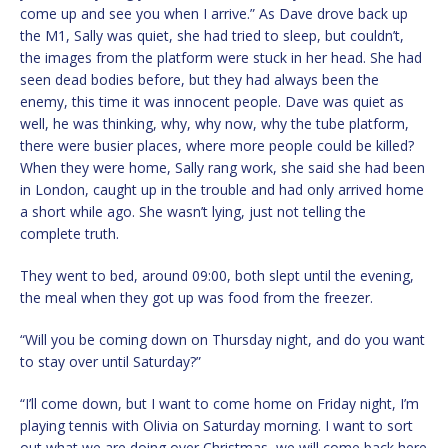
come up and see you when I arrive.” As Dave drove back up
the M1, Sally was quiet, she had tried to sleep, but couldn’t,
the images from the platform were stuck in her head. She had
seen dead bodies before, but they had always been the
enemy, this time it was innocent people. Dave was quiet as
well, he was thinking, why, why now, why the tube platform,
there were busier places, where more people could be killed?
When they were home, Sally rang work, she said she had been
in London, caught up in the trouble and had only arrived home
a short while ago. She wasn’t lying, just not telling the
complete truth.
They went to bed, around 09:00, both slept until the evening,
the meal when they got up was food from the freezer.
“Will you be coming down on Thursday night, and do you want
to stay over until Saturday?”
“I’ll come down, but I want to come home on Friday night, I’m
playing tennis with Olivia on Saturday morning. I want to sort
out what we are doing over Christmas, we will come back here