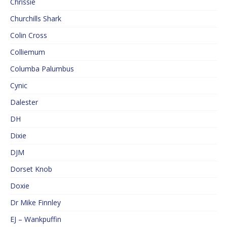
Chrissie
Churchills Shark
Colin Cross
Colliemum
Columba Palumbus
Cynic
Dalester
DH
Dixie
DJM
Dorset Knob
Doxie
Dr Mike Finnley
EJ – Wankpuffin