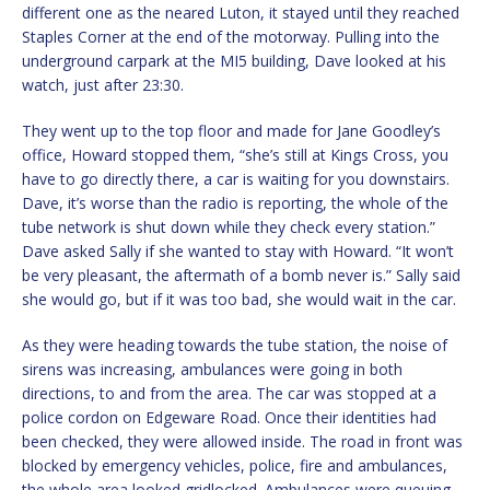
different one as the neared Luton, it stayed until they reached
Staples Corner at the end of the motorway. Pulling into the
underground carpark at the MI5 building, Dave looked at his
watch, just after 23:30.
They went up to the top floor and made for Jane Goodley’s
office, Howard stopped them, “she’s still at Kings Cross, you
have to go directly there, a car is waiting for you downstairs.
Dave, it’s worse than the radio is reporting, the whole of the
tube network is shut down while they check every station.”
Dave asked Sally if she wanted to stay with Howard. “It won’t
be very pleasant, the aftermath of a bomb never is.” Sally said
she would go, but if it was too bad, she would wait in the car.
As they were heading towards the tube station, the noise of
sirens was increasing, ambulances were going in both
directions, to and from the area. The car was stopped at a
police cordon on Edgeware Road. Once their identities had
been checked, they were allowed inside. The road in front was
blocked by emergency vehicles, police, fire and ambulances,
the whole area looked gridlocked. Ambulances were queuing