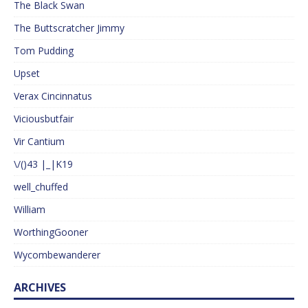
The Black Swan
The Buttscratcher Jimmy
Tom Pudding
Upset
Verax Cincinnatus
Viciousbutfair
Vir Cantium
\/()43 |_|K19
well_chuffed
William
WorthingGooner
Wycombewanderer
ARCHIVES