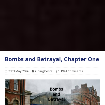
Bombs and Betrayal, Chapter One
23rd May 2026
Going Postal
1941 Comments