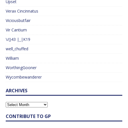
Upset
Verax Cincinnatus
Viciousbutfair
Vir Cantium
\/()43 |_|K19
well_chuffed
William
WorthingGooner
Wycombewanderer
ARCHIVES
CONTRIBUTE TO GP