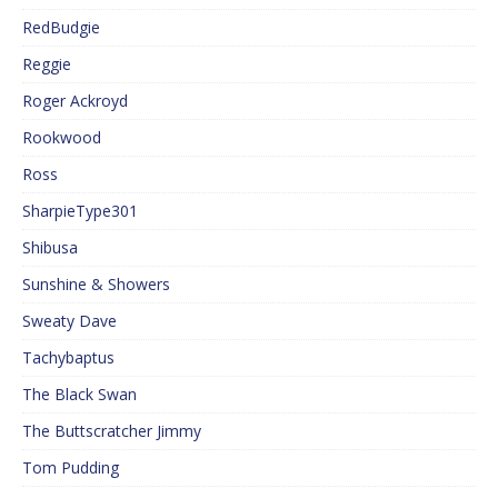
RedBudgie
Reggie
Roger Ackroyd
Rookwood
Ross
SharpieType301
Shibusa
Sunshine & Showers
Sweaty Dave
Tachybaptus
The Black Swan
The Buttscratcher Jimmy
Tom Pudding