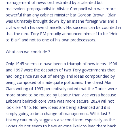
management of news orchestrated by a talented but
malevolent propagandist in Alistair Campbell who was more
powerful than any cabinet minister bar Gordon Brown.. Blair
was ultimately brought down by an insane foreign war and a
civil war with his own chancellor. His success can be counted in
that the next Tory PM proudly announced himself to be “Heir
to Blair” and not to one of his own predecessors.
What can we conclude ?
Only 1945 seems to have been a triumph of new ideas. 1906
and 1997 were the despatch of two Tory governments that
had long since run out of energy and ideas compounded by
being composed of inadequate politicians. The diarist Alan
Clark writing of 1997 perceptively noted that the Tories were
more prone to be routed by Labour than vice versa because
Labour’s bedrock core vote was more secure. 2024 will not
look like 1945. No new ideas are being advanced and it is
simply going to be a change of management. Will it last ?
History cautiously suggests a second term especially as the
Tories do not seem to have anyone likely to lead them back