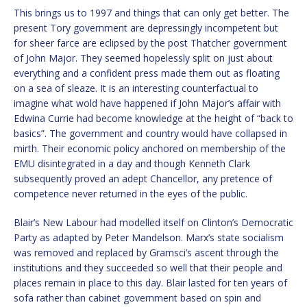
This brings us to 1997 and things that can only get better. The
present Tory government are depressingly incompetent but
for sheer farce are eclipsed by the post Thatcher government
of John Major. They seemed hopelessly split on just about
everything and a confident press made them out as floating
on a sea of sleaze. It is an interesting counterfactual to
imagine what wold have happened if John Major’s affair with
Edwina Currie had become knowledge at the height of “back to
basics”. The government and country would have collapsed in
mirth. Their economic policy anchored on membership of the
EMU disintegrated in a day and though Kenneth Clark
subsequently proved an adept Chancellor, any pretence of
competence never returned in the eyes of the public.
Blair’s New Labour had modelled itself on Clinton’s Democratic
Party as adapted by Peter Mandelson. Marx’s state socialism
was removed and replaced by Gramsci’s ascent through the
institutions and they succeeded so well that their people and
places remain in place to this day. Blair lasted for ten years of
sofa rather than cabinet government based on spin and