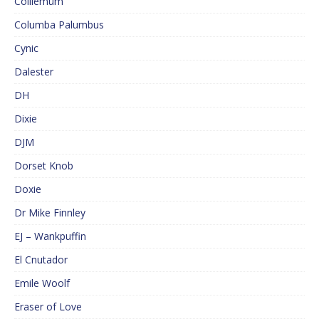
Colliemum
Columba Palumbus
Cynic
Dalester
DH
Dixie
DJM
Dorset Knob
Doxie
Dr Mike Finnley
EJ – Wankpuffin
El Cnutador
Emile Woolf
Eraser of Love