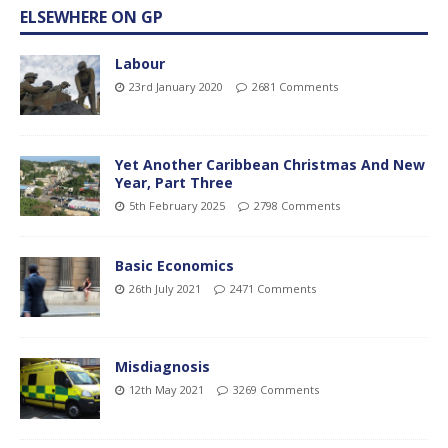
ELSEWHERE ON GP
Labour
23rd January 2020
2681 Comments
Yet Another Caribbean Christmas And New
Year, Part Three
5th February 2025
2798 Comments
Basic Economics
26th July 2021
2471 Comments
Misdiagnosis
12th May 2021
3269 Comments