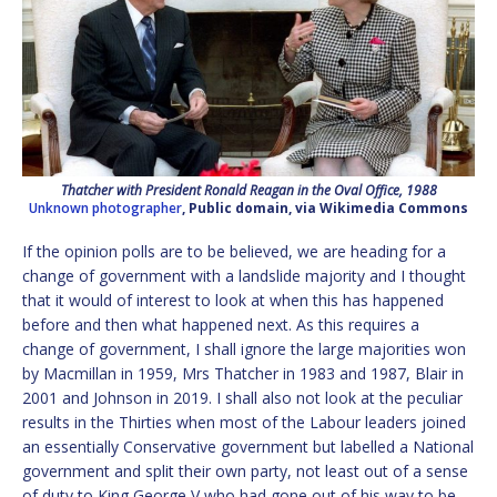
Thatcher with President Ronald Reagan in the Oval Office, 1988
Unknown photographer
, Public domain, via Wikimedia Commons
If the opinion polls are to be believed, we are heading for a
change of government with a landslide majority and I thought
that it would of interest to look at when this has happened
before and then what happened next. As this requires a
change of government, I shall ignore the large majorities won
by Macmillan in 1959, Mrs Thatcher in 1983 and 1987, Blair in
2001 and Johnson in 2019. I shall also not look at the peculiar
results in the Thirties when most of the Labour leaders joined
an essentially Conservative government but labelled a National
government and split their own party, not least out of a sense
of duty to King George V who had gone out of his way to be