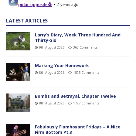
LATEST ARTICLES
Larry’s Diary, Week Three Hundred And
Thirty-Six
9th August 2026
363 Comments
Marking Your Homework
8th August 2026
1505 Comments
Bombs and Betrayal, Chapter Twelve
8th August 2026
1797 Comments
Fabulously Flamboyant Fridays – A Nice
Firm Bottom Pt.3