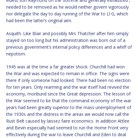
eldest son Raymond on the Somme and generally exhausted ,
needed to be removed as he would neither govern vigorously
nor delegate the day to day running of the War to Ll G, which
had been the latter’s original aim.
Asquith. Like Blair and possibly Mrs Thatcher after him simply
stayed on too long but his administration was born out of a
previous government’s internal policy differences and a whiff of
nepotism.
1945 was at the time a far greater shock. Churchill had won
the War and was expected to remain in office. The signs were
there if only someone had looked. There had been no election
for ten years. Only rearming and the war itself had revived the
economy, moribund since the Great depression. The lesson of
the War seemed to be that the command economy of the war
years had been greatly superior to the mass unemployment of
the 1930s and the distress in the areas we would now call the
Rust Belt caused by laissez faire economics. In addition Attlee
and Bevin especially had seemed to run the Home Front very
effectively during the war to leave Churchill and Eden to deal