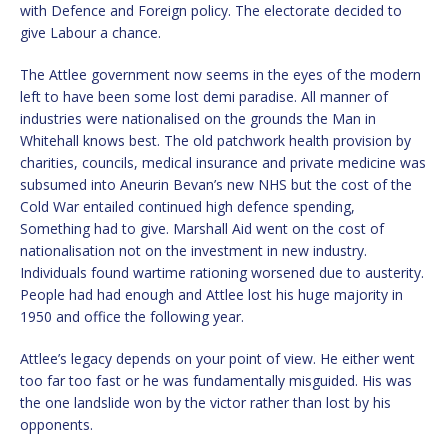
with Defence and Foreign policy. The electorate decided to
give Labour a chance.
The Attlee government now seems in the eyes of the modern
left to have been some lost demi paradise. All manner of
industries were nationalised on the grounds the Man in
Whitehall knows best. The old patchwork health provision by
charities, councils, medical insurance and private medicine was
subsumed into Aneurin Bevan’s new NHS but the cost of the
Cold War entailed continued high defence spending,
Something had to give. Marshall Aid went on the cost of
nationalisation not on the investment in new industry.
Individuals found wartime rationing worsened due to austerity.
People had had enough and Attlee lost his huge majority in
1950 and office the following year.
Attlee’s legacy depends on your point of view. He either went
too far too fast or he was fundamentally misguided. His was
the one landslide won by the victor rather than lost by his
opponents.