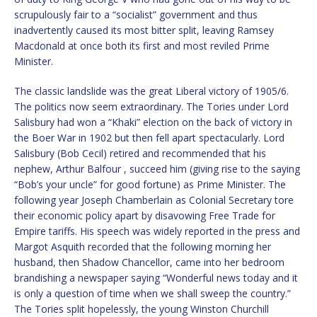
scrupulously fair to a “socialist” government and thus
inadvertently caused its most bitter split, leaving Ramsey
Macdonald at once both its first and most reviled Prime
Minister.
The classic landslide was the great Liberal victory of 1905/6.
The politics now seem extraordinary. The Tories under Lord
Salisbury had won a “Khaki” election on the back of victory in
the Boer War in 1902 but then fell apart spectacularly. Lord
Salisbury (Bob Cecil) retired and recommended that his
nephew, Arthur Balfour , succeed him (giving rise to the saying
“Bob’s your uncle” for good fortune) as Prime Minister. The
following year Joseph Chamberlain as Colonial Secretary tore
their economic policy apart by disavowing Free Trade for
Empire tariffs. His speech was widely reported in the press and
Margot Asquith recorded that the following morning her
husband, then Shadow Chancellor, came into her bedroom
brandishing a newspaper saying “Wonderful news today and it
is only a question of time when we shall sweep the country.”
The Tories split hopelessly, the young Winston Churchill