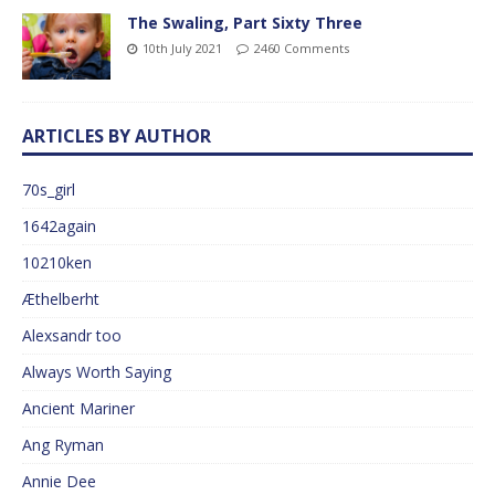
The Swaling, Part Sixty Three
10th July 2021
2460 Comments
ARTICLES BY AUTHOR
70s_girl
1642again
10210ken
Æthelberht
Alexsandr too
Always Worth Saying
Ancient Mariner
Ang Ryman
Annie Dee