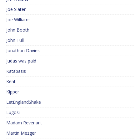
Joe Slater
Joe Williams
John Booth
John Tull
Jonathon Davies
Judas was paid
Katabasis
Kent
Kipper
LetEnglandShake
Lugosi
Madam Revenant
Martin Mezger