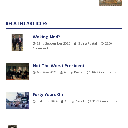
RELATED ARTICLES
Waking Ned?
22nd September 2025
Going Postal
2200
Comments
Not The Worst President
6th May 2024
Going Postal
1993 Comments
Forty Years On
3rd June 2024
Going Postal
3172 Comments