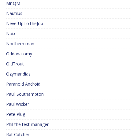
Mr QM
Nautilus
NeverUpToTheJob
Noix
Northern man
Oddanatomy
OldTrout
Ozymandias
Paranoid Android
Paul_Southampton
Paul Wicker
Pete Plug
Phil the test manager
Rat Catcher