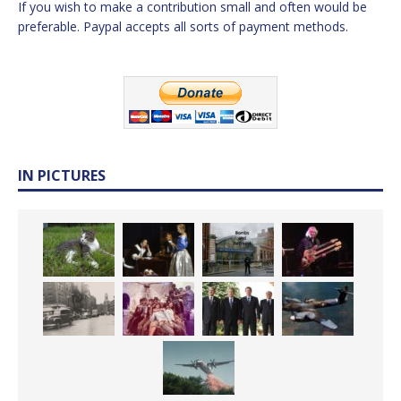
If you wish to make a contribution small and often would be
preferable. Paypal accepts all sorts of payment methods.
IN PICTURES