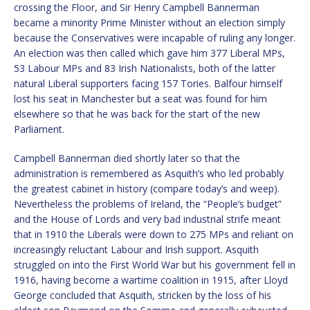
crossing the Floor, and Sir Henry Campbell Bannerman
became a minority Prime Minister without an election simply
because the Conservatives were incapable of ruling any longer.
An election was then called which gave him 377 Liberal MPs,
53 Labour MPs and 83 Irish Nationalists, both of the latter
natural Liberal supporters facing 157 Tories. Balfour himself
lost his seat in Manchester but a seat was found for him
elsewhere so that he was back for the start of the new
Parliament.
Campbell Bannerman died shortly later so that the
administration is remembered as Asquith’s who led probably
the greatest cabinet in history (compare today’s and weep).
Nevertheless the problems of Ireland, the “People’s budget”
and the House of Lords and very bad industrial strife meant
that in 1910 the Liberals were down to 275 MPs and reliant on
increasingly reluctant Labour and Irish support. Asquith
struggled on into the First World War but his government fell in
1916, having become a wartime coalition in 1915, after Lloyd
George concluded that Asquith, stricken by the loss of his