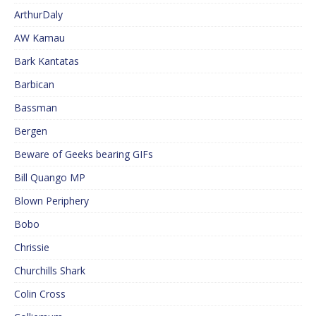
ArthurDaly
AW Kamau
Bark Kantatas
Barbican
Bassman
Bergen
Beware of Geeks bearing GIFs
Bill Quango MP
Blown Periphery
Bobo
Chrissie
Churchills Shark
Colin Cross