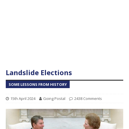
Landslide Elections
SOME LESSONS FROM HISTORY
15th April 2024
Going Postal
2438 Comments