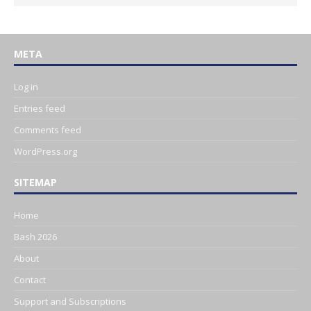
META
Log in
Entries feed
Comments feed
WordPress.org
SITEMAP
Home
Bash 2026
About
Contact
Support and Subscriptions