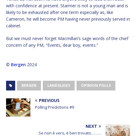
with confidence at present. Starmer is not a young man and is
likely to be exhausted after one term especially as, like
Cameron, he will become PM having never previously served in
cabinet.
But we must never forget Macmillan’s sage words of the chief
concern of any PM, “Events, dear boy, events.”
©
Bergen
2024
BERGEN
LANDSLIDES
OPINION POLLS
PREVIOUS
Polling Predictions #9
NEXT
Se non è vero, è ben trovato………