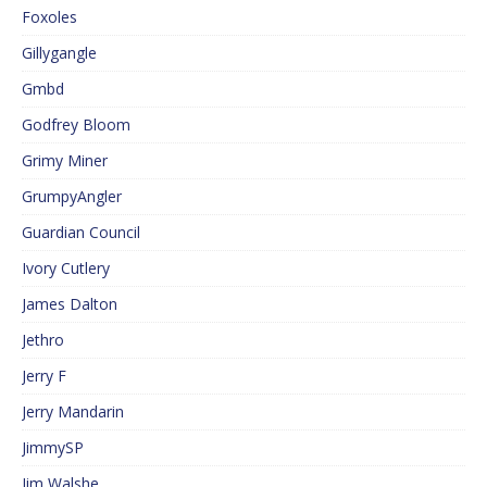
Foxoles
Gillygangle
Gmbd
Godfrey Bloom
Grimy Miner
GrumpyAngler
Guardian Council
Ivory Cutlery
James Dalton
Jethro
Jerry F
Jerry Mandarin
JimmySP
Jim Walshe