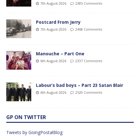
7th August 2026
2385 Comments
Postcard From Jerry
7th August 2026
2468 Comments
Manouche – Part One
6th August 2026
2337 Comments
Labour’s bad boys – Part 23 Satan Blair
6th August 2026
2520 Comments
GP ON TWITTER
Tweets by GoingPostalBlog