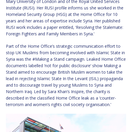
Mary University of London and of the Royal United Services
Institute (RUSI). Her RUSI profile informs us she worked in the
Homeland Security Group (HSG) at the Home Office for 10
years and her areas of expertise include Syria. Her published
RUSI work includes a paper entitled, ‘Resolving the Stalemate:
Foreign Fighters and Family Members in Syria.’
Part of the Home Office’s strategic communication effort to
stop UK Muslims from becoming involved with Islamic State in
Syria was the #Making a Stand campaign. Leaked Home Office
documents labelled ‘not for public disclosure’ show Making a
Stand aimed to encourage British Muslim women to take the
lead in rejecting Islamic State In the Levant (ISIL) propaganda
and to discourage travel by young Muslims to Syria and
Northern Iraq. Led by Sara Khan’s Inspire, the charity is
described in the classified Home Office leak as a ‘counter-
terrorism and women’s rights civil society organisation.’