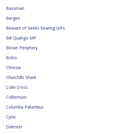
Bassman
Bergen
Beware of Geeks bearing GIFs
Bill Quango MP
Blown Periphery
Bobo
Chrissie
Churchills Shark
Colin Cross
Colliemum
Columba Palumbus
Cynic
Dalester