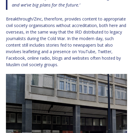
and we’ve big plans for the future.’
Breakthrough/Zinc, therefore, provides content to appropriate
civil society organisations without accreditation, both here and
overseas, in the same way that the IRD distributed to legacy
journalists during the Cold War. In the modern day, such
content still includes stories fed to newspapers but also
involves leafleting and a presence on YouTube, Twitter,
Facebook, online radio, blogs and websites often hosted by
Muslim civil society groups.