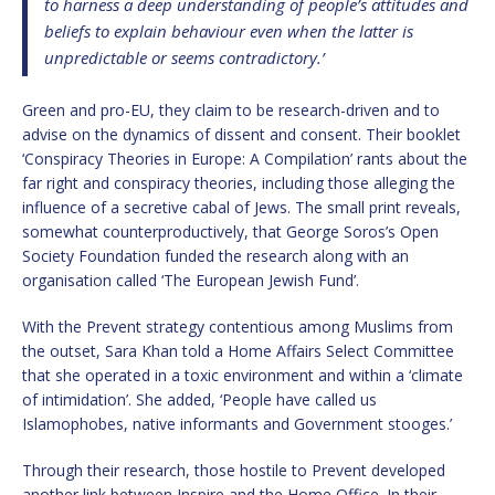
to harness a deep understanding of people’s attitudes and
beliefs to explain behaviour even when the latter is
unpredictable or seems contradictory.’
Green and pro-EU, they claim to be research-driven and to
advise on the dynamics of dissent and consent. Their booklet
‘Conspiracy Theories in Europe: A Compilation’ rants about the
far right and conspiracy theories, including those alleging the
influence of a secretive cabal of Jews. The small print reveals,
somewhat counterproductively, that George Soros’s Open
Society Foundation funded the research along with an
organisation called ‘The European Jewish Fund’.
With the Prevent strategy contentious among Muslims from
the outset, Sara Khan told a Home Affairs Select Committee
that she operated in a toxic environment and within a ‘climate
of intimidation’. She added, ‘People have called us
Islamophobes, native informants and Government stooges.’
Through their research, those hostile to Prevent developed
another link between Inspire and the Home Office. In their