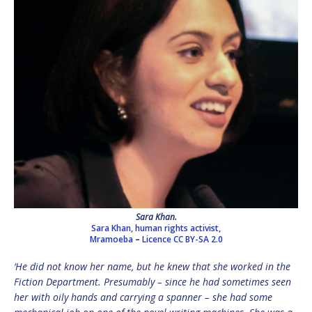
Sara Khan.
Sara Khan, human rights activist,
Mramoeba
–
Licence
CC BY-SA 2.0
‘He did not know her name, but he knew that she worked in the
Fiction Department. Presumably – since he had sometimes seen
her with oily hands and carrying a spanner – she had some