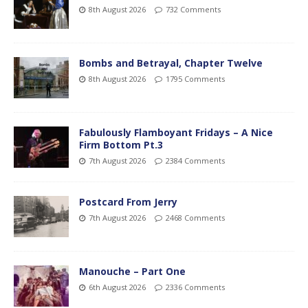
8th August 2026
732 Comments
Bombs and Betrayal, Chapter Twelve
8th August 2026
1795 Comments
Fabulously Flamboyant Fridays – A Nice
Firm Bottom Pt.3
7th August 2026
2384 Comments
Postcard From Jerry
7th August 2026
2468 Comments
Manouche – Part One
6th August 2026
2336 Comments