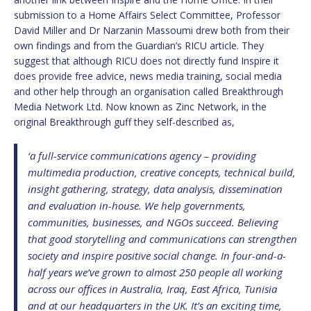
submission to a Home Affairs Select Committee, Professor
David Miller and Dr Narzanin Massoumi drew both from their
own findings and from the Guardian’s RICU article. They
suggest that although RICU does not directly fund Inspire it
does provide free advice, news media training, social media
and other help through an organisation called Breakthrough
Media Network Ltd. Now known as Zinc Network, in the
original Breakthrough guff they self-described as,
‘a full-service communications agency – providing
multimedia production, creative concepts, technical build,
insight gathering, strategy, data analysis, dissemination
and evaluation in-house. We help governments,
communities, businesses, and NGOs succeed. Believing
that good storytelling and communications can strengthen
society and inspire positive social change. In four-and-a-
half years we’ve grown to almost 250 people all working
across our offices in Australia, Iraq, East Africa, Tunisia
and at our headquarters in the UK. It’s an exciting time,