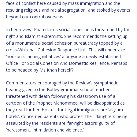
face of conflict here caused by mass immigration and the
resulting religious and racial segregation, and stoked by events
beyond our control overseas.
In her review, Khan claims social cohesion is threatened by far-
right and Islamist extremists. She recommends the setting up
of a monumental social cohesion bureaucracy topped by a
cross-Whitehall Cohesion Response Unit. This will undertake
‘horizon-scanning initiatives’ alongside a newly established
Office For Social Cohesion And Domestic Resilience. Perhaps
to be headed by Ms Khan herself?
Commentators encouraged by the Review’s sympathetic
hearing given to the Batley grammar school teacher
threatened with death following his classroom use of a
cartoon of the Prophet Mahommed, will be disappointed as
they read further. Hostels for illegal immigrants are ‘asylum
hotels’. Concerned parents who protest their daughters being
assaulted by the residents are ‘far-right actors’ guilty of
‘harassment, intimidation and violence.’