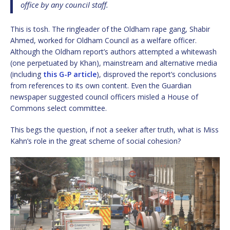
office by any council staff.
This is tosh. The ringleader of the Oldham rape gang, Shabir
Ahmed, worked for Oldham Council as a welfare officer.
Although the Oldham report’s authors attempted a whitewash
(one perpetuated by Khan), mainstream and alternative media
(including
this G-P article
), disproved the report’s conclusions
from references to its own content. Even the Guardian
newspaper suggested council officers misled a House of
Commons select committee.
This begs the question, if not a seeker after truth, what is Miss
Kahn’s role in the great scheme of social cohesion?