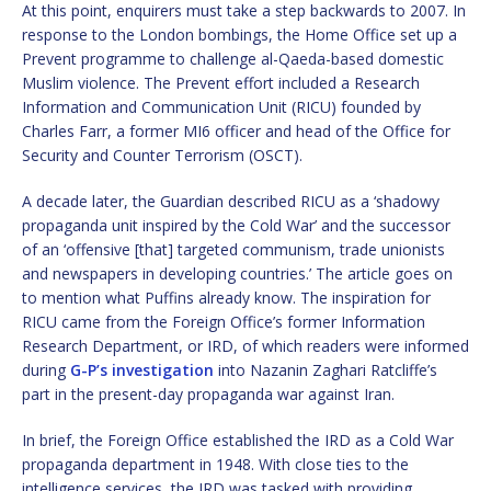
At this point, enquirers must take a step backwards to 2007. In
response to the London bombings, the Home Office set up a
Prevent programme to challenge al-Qaeda-based domestic
Muslim violence. The Prevent effort included a Research
Information and Communication Unit (RICU) founded by
Charles Farr, a former MI6 officer and head of the Office for
Security and Counter Terrorism (OSCT).
A decade later, the Guardian described RICU as a ‘shadowy
propaganda unit inspired by the Cold War’ and the successor
of an ‘offensive [that] targeted communism, trade unionists
and newspapers in developing countries.’ The article goes on
to mention what Puffins already know. The inspiration for
RICU came from the Foreign Office’s former Information
Research Department, or IRD, of which readers were informed
during
G-P’s investigation
into Nazanin Zaghari Ratcliffe’s
part in the present-day propaganda war against Iran.
In brief, the Foreign Office established the IRD as a Cold War
propaganda department in 1948. With close ties to the
intelligence services, the IRD was tasked with providing