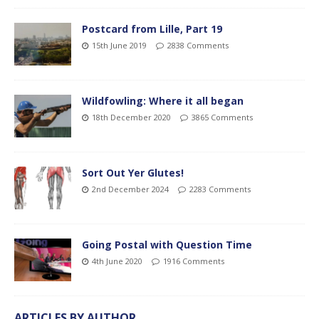
Postcard from Lille, Part 19
15th June 2019
2838 Comments
Wildfowling: Where it all began
18th December 2020
3865 Comments
Sort Out Yer Glutes!
2nd December 2024
2283 Comments
Going Postal with Question Time
4th June 2020
1916 Comments
ARTICLES BY AUTHOR