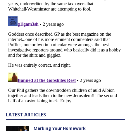
LATEST ARTICLES
Marking Your Homework