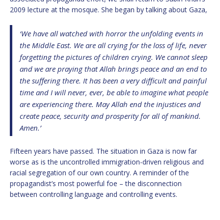
2009 lecture at the mosque. She began by talking about Gaza,
‘We have all watched with horror the unfolding events in
the Middle East. We are all crying for the loss of life, never
forgetting the pictures of children crying. We cannot sleep
and we are praying that Allah brings peace and an end to
the suffering there. It has been a very difficult and painful
time and I will never, ever, be able to imagine what people
are experiencing there. May Allah end the injustices and
create peace, security and prosperity for all of mankind.
Amen.’
Fifteen years have passed. The situation in Gaza is now far
worse as is the uncontrolled immigration-driven religious and
racial segregation of our own country. A reminder of the
propagandist’s most powerful foe – the disconnection
between controlling language and controlling events.