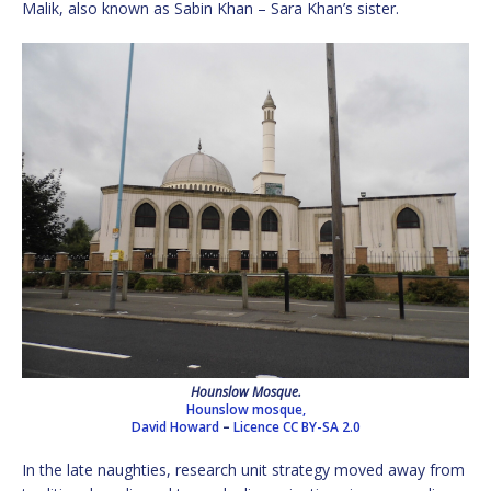
Malik, also known as Sabin Khan – Sara Khan’s sister.
Hounslow Mosque.
Hounslow mosque,
David Howard
–
Licence
CC BY-SA 2.0
In the late naughties, research unit strategy moved away from