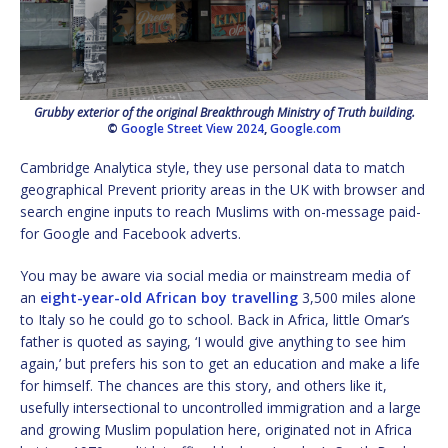
Grubby exterior of the original Breakthrough Ministry of Truth building.
©
Google Street View 2024
,
Google.com
Cambridge Analytica style, they use personal data to match
geographical Prevent priority areas in the UK with browser and
search engine inputs to reach Muslims with on-message paid-
for Google and Facebook adverts.
You may be aware via social media or mainstream media of
an
eight-year-old African boy travelling
3,500 miles alone
to Italy so he could go to school. Back in Africa, little Omar’s
father is quoted as saying, ‘I would give anything to see him
again,’ but prefers his son to get an education and make a life
for himself. The chances are this story, and others like it,
usefully intersectional to uncontrolled immigration and a large
and growing Muslim population here, originated not in Africa