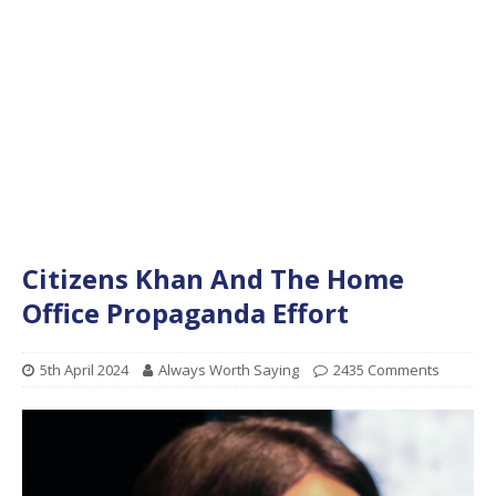
Citizens Khan And The Home
Office Propaganda Effort
5th April 2024
Always Worth Saying
2435 Comments