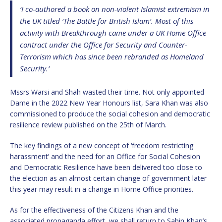
‘I co-authored a book on non-violent Islamist extremism in
the UK titled ‘The Battle for British Islam’. Most of this
activity with Breakthrough came under a UK Home Office
contract under the Office for Security and Counter-
Terrorism which has since been rebranded as Homeland
Security.’
Mssrs Warsi and Shah wasted their time. Not only appointed
Dame in the 2022 New Year Honours list, Sara Khan was also
commissioned to produce the social cohesion and democratic
resilience review published on the 25th of March.
The key findings of a new concept of ‘freedom restricting
harassment’ and the need for an Office for Social Cohesion
and Democratic Resilience have been delivered too close to
the election as an almost certain change of government later
this year may result in a change in Home Office priorities.
As for the effectiveness of the Citizens Khan and the
associated propaganda effort, we shall return to Sabin Khan’s