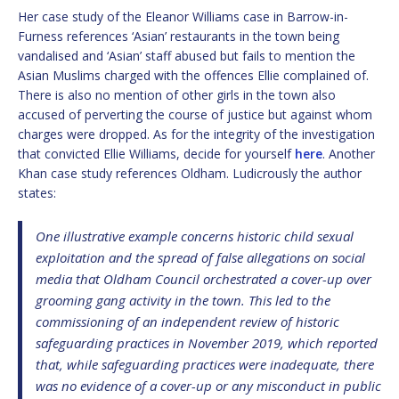
Her case study of the Eleanor Williams case in Barrow-in-
Furness references ‘Asian’ restaurants in the town being
vandalised and ‘Asian’ staff abused but fails to mention the
Asian Muslims charged with the offences Ellie complained of.
There is also no mention of other girls in the town also
accused of perverting the course of justice but against whom
charges were dropped. As for the integrity of the investigation
that convicted Ellie Williams, decide for yourself
here
. Another
Khan case study references Oldham. Ludicrously the author
states:
One illustrative example concerns historic child sexual
exploitation and the spread of false allegations on social
media that Oldham Council orchestrated a cover-up over
grooming gang activity in the town. This led to the
commissioning of an independent review of historic
safeguarding practices in November 2019, which reported
that, while safeguarding practices were inadequate, there
was no evidence of a cover-up or any misconduct in public