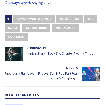
©
Always Worth Saying
2024
ALWAYS WORTH SAYING
HOME OFFICE
ISIS
ISLAM
ISLAMAPHOBIA
PROPAGANDA
SARA KHAN
PREVIOUS
Jinnie’s Story – Book Six, Chapter Twenty-Three
NEXT
Fabulously Flamboyant Fridays: Synth Pop Part Four
– Two’s Company…
RELATED ARTICLES