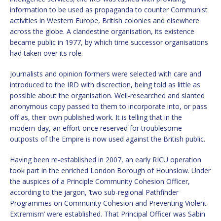
information to be used as propaganda to counter Communist
activities in Western Europe, British colonies and elsewhere
across the globe. A clandestine organisation, its existence
became public in 1977, by which time successor organisations
had taken over its role.
Journalists and opinion formers were selected with care and
introduced to the IRD with discrection, being told as little as
possible about the organisation. Well-researched and slanted
anonymous copy passed to them to incorporate into, or pass
off as, their own published work. It is telling that in the
modern-day, an effort once reserved for troublesome
outposts of the Empire is now used against the British public.
Having been re-established in 2007, an early RICU operation
took part in the enriched London Borough of Hounslow. Under
the auspices of a Principle Community Cohesion Officer,
according to the jargon, ‘two sub-regional Pathfinder
Programmes on Community Cohesion and Preventing Violent
Extremism’ were established. That Principal Officer was Sabin