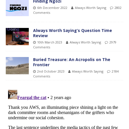
Finding Ngozi
6th December 2022
Always Worth Saying
2802
Comments
Always Worth Saying’s Question Time
Review
10th March 2023
Always Worth Saying
2979
Comments
Buried Treasure: An Acropolis on The
Frontier
2nd October 2023
Always Worth Saying
2184
Comments