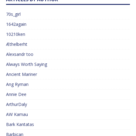
70s_girl
1642again
10210ken
Æthelberht
Alexsandr too
Always Worth Saying
Ancient Mariner
Ang Ryman
Annie Dee
ArthurDaly
AW Kamau
Bark Kantatas
Barbican