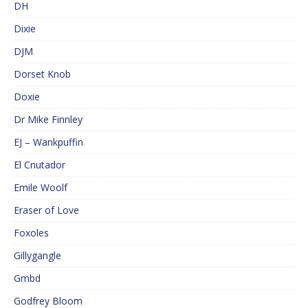
DH
Dixie
DJM
Dorset Knob
Doxie
Dr Mike Finnley
EJ – Wankpuffin
El Cnutador
Emile Woolf
Eraser of Love
Foxoles
Gillygangle
Gmbd
Godfrey Bloom