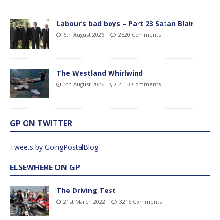
Labour’s bad boys – Part 23 Satan Blair
6th August 2026
2520 Comments
The Westland Whirlwind
5th August 2026
2113 Comments
GP ON TWITTER
Tweets by GoingPostalBlog
ELSEWHERE ON GP
The Driving Test
21st March 2022
3215 Comments