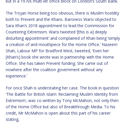
but in a 1970s multi-let office block on London’s South Bank.
The Trojan Horse being too obvious, there is Muslim hostility
both to Prevent and the Khans. Baroness Warsi objected to
Sara Khan’s 2018 appointment to lead the Commission for
Countering Extremism. Warsi tweeted ‘[this is a] deeply
disturbing appointment’ and complained of Khan being ‘simply
a creation of and mouthpiece for the Home Office.’ Nazeem
Shah, Labour MP for Bradford West, tweeted, ‘Even her
[Khan’s] book she wrote was in partnership with the Home
Office. She has taken Prevent funding. She came out of
nowhere after the coalition government without any
experience.’
For once Shah is understating her case. The book in question
‘The Battle for British Islam: Reclaiming Muslim Identity from
Extremism’, was co-written by Tony McMahon, not only then
of the Home Office but also of Breakthrough Media. To his
credit, Mr McMahon is open about this part of his career
stating,