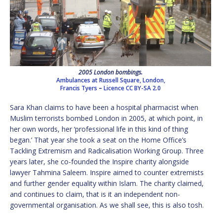
2005 London bombings.
Ambulances at Russell Square, London,
Francis Tyers
–
Licence
CC BY-SA 2.0
Sara Khan claims to have been a hospital pharmacist when
Muslim terrorists bombed London in 2005, at which point, in
her own words, her ‘professional life in this kind of thing
began.’ That year she took a seat on the Home Office’s
Tackling Extremism and Radicalisation Working Group. Three
years later, she co-founded the Inspire charity alongside
lawyer Tahmina Saleem. Inspire aimed to counter extremists
and further gender equality within Islam. The charity claimed,
and continues to claim, that is it an independent non-
governmental organisation. As we shall see, this is also tosh.