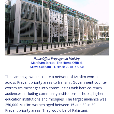
Home Office Propaganda Ministry.
Marsham Street (The Home Office),
Steve Cadnam
–
Licence
CC BY-SA 2.0
The campaign would create a network of Muslim women
across Prevent priority areas to transmit Government counter-
extremism messages into communities with hard-to-reach
audiences, including community institutions, schools, higher
education institutions and mosques. The target audience was
250,000 Muslim women aged between 15 and 39 in 30
Prevent priority areas. They would be of Pakistani,