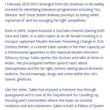
I February 2023 RICU emerged from the shadows to be widely
mocked for identifying television programmes including ‘Yes,
Minister’ and ‘Great British Railway Journeys’ as being ‘white
supremacist’ and ‘encouraging far-right sympathies.’
Back in 2009, Inspire boasted a YouTube channel starring both
Sara and Sabin. In a video taken at an all-female meeting in a
mosque captioned ‘Muslim Women Pioneering Change in 21st
Century Britain’, a covered Sabin speaks in her then capacity as
a Priministerial appointee to the National Muslim Women’s
Advisory Group. Sabin quotes the Quoran and talks at times in
Arabic. Her pre-prepared written speech rants about
Islamaphobia and the far right, before ranting about domestic
violence, forced marriage, drugs and crime within the UK’s
Islamic ghettoes.
Like her sister, Sabin has enjoyed a meteoric rise through
quangoland and is now at the Department for Levelling Up,
Housing and Communities where she leads on societal
resilience and anti-extremism. Sabin is both a Fellow of Queen