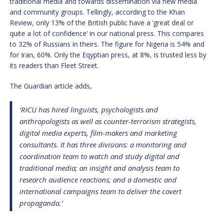
traditional media and towards dissemination via new media
and community groups. Tellingly, according to the Khan
Review, only 13% of the British public have a ‘great deal or
quite a lot of confidence’ in our national press. This compares
to 32% of Russians in theirs. The figure for Nigeria is 54% and
for Iran, 60%. Only the Eqyptian press, at 8%, is trusted less by
its readers than Fleet Street.
The Guardian article adds,
‘RICU has hired linguists, psychologists and
anthropologists as well as counter-terrorism strategists,
digital media experts, film-makers and marketing
consultants. It has three divisions: a monitoring and
coordination team to watch and study digital and
traditional media; an insight and analysis team to
research audience reactions; and a domestic and
international campaigns team to deliver the covert
propaganda.’