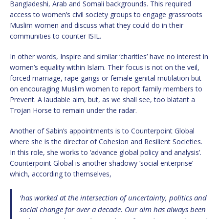
Bangladeshi, Arab and Somali backgrounds. This required
access to women’s civil society groups to engage grassroots
Muslim women and discuss what they could do in their
communities to counter ISIL.
In other words, Inspire and similar ‘charities’ have no interest in
women’s equality within Islam. Their focus is not on the veil,
forced marriage, rape gangs or female genital mutilation but
on encouraging Muslim women to report family members to
Prevent. A laudable aim, but, as we shall see, too blatant a
Trojan Horse to remain under the radar.
Another of Sabin’s appointments is to Counterpoint Global
where she is the director of Cohesion and Resilient Societies.
In this role, she works to ‘advance global policy and analysis’.
Counterpoint Global is another shadowy ‘social enterprise’
which, according to themselves,
‘has worked at the intersection of uncertainty, politics and
social change for over a decade. Our aim has always been