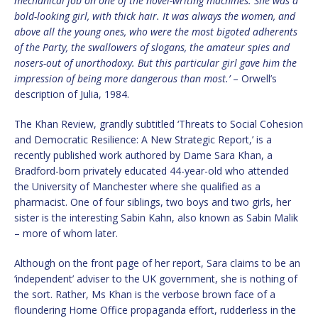
mechanical job on one of the novel-writing machines. She was a
bold-looking girl, with thick hair. It was always the women, and
above all the young ones, who were the most bigoted adherents
of the Party, the swallowers of slogans, the amateur spies and
nosers-out of unorthodoxy. But this particular girl gave him the
impression of being more dangerous than most.’
– Orwell’s
description of Julia, 1984.
The Khan Review, grandly subtitled ‘Threats to Social Cohesion
and Democratic Resilience: A New Strategic Report,’ is a
recently published work authored by Dame Sara Khan, a
Bradford-born privately educated 44-year-old who attended
the University of Manchester where she qualified as a
pharmacist. One of four siblings, two boys and two girls, her
sister is the interesting Sabin Kahn, also known as Sabin Malik
– more of whom later.
Although on the front page of her report, Sara claims to be an
‘independent’ adviser to the UK government, she is nothing of
the sort. Rather, Ms Khan is the verbose brown face of a
floundering Home Office propaganda effort, rudderless in the