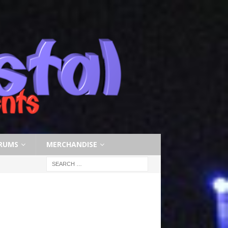
RUMS
MERCHANDISE