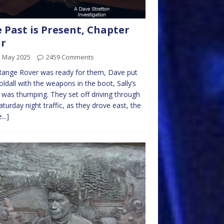
 Past is Present, Chapter
ur
d May 2025
2459 Comments
Range Rover was ready for them, Dave put
oldall with the weapons in the boot, Sally’s
 was thumping. They set off driving through
aturday night traffic, as they drove east, the
...]