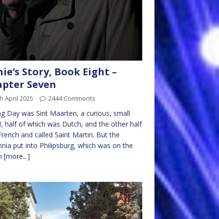
nie’s Story, Book Eight –
pter Seven
h April 2025
2444 Comments
g Day was Sint Maarten, a curious, small
d, half of which was Dutch, and the other half
rench and called Saint Martin. But the
nnia put into Philipsburg, which was on the
h
[more...]