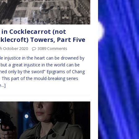
 in Cocklecarrot (not
klecroft) Towers, Part Five
th October 2020
3089 Comments
ttle injustice in the heart can be drowned by
 but a great injustice in the world can be
ed only by the sword” Epigrams of Chang
 This part of the mould-breaking series
...]