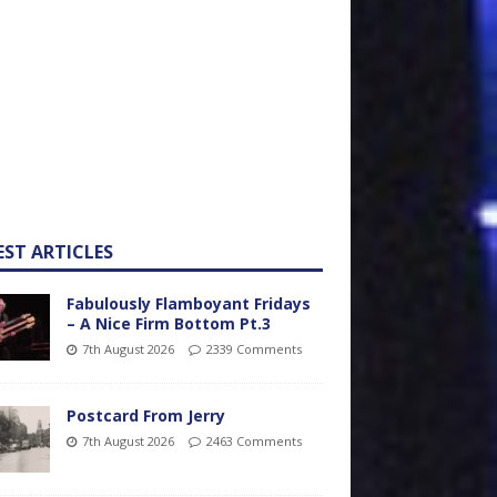
EST ARTICLES
Fabulously Flamboyant Fridays
– A Nice Firm Bottom Pt.3
7th August 2026
2339 Comments
Postcard From Jerry
7th August 2026
2463 Comments