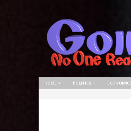
HOME
POLITICS
ECONOMIC