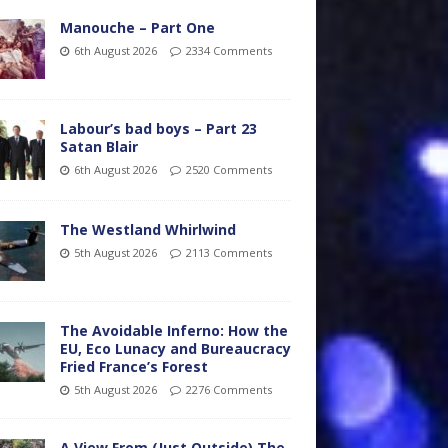
Manouche – Part One
6th August 2026
2334 Comments
Labour’s bad boys – Part 23
Satan Blair
6th August 2026
2520 Comments
The Westland Whirlwind
5th August 2026
2113 Comments
The Avoidable Inferno: How the
EU, Eco Lunacy and Bureaucracy
Fried France’s Forest
5th August 2026
2276 Comments
A View From (Just Outside) The