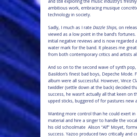
and still exploring the music industry’s freshly
ambitious work, embracing musique concrète
technology in society.
Sadly, I much as I rate
Dazzle Ships,
on releas
viewed as a low point in the band’s fortunes.
initial negative reviews and is now regarded
water mark for the band. It pleases me greatl
from both contemporary critics and artists al
And so on to the second wave of synth pop, 
Basildon’s finest bad boys, Depeche Mode. Fo
album were all successful. However, Vince Cl
twiddler (settle down at the back) decided th
success, he wasn’t actually all that keen on 
upped sticks, buggered of for pastures new an
Wanting more control than he could exert in
material and hire a singer to handle the voc
his old schoolmate Alison “Alf” Moyet, form
success. Yazoo produced two critically and c