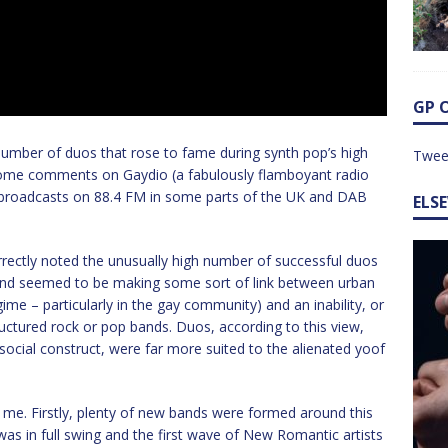
GP 
 number of duos that rose to fame during synth pop’s high
Twee
 some comments on Gaydio (a fabulously flamboyant radio
, broadcasts on 88.4 FM in some parts of the UK and DAB
ELS
rrectly noted the unusually high number of successful duos
 and seemed to be making some sort of link between urban
ime – particularly in the gay community) and an inability, or
tructured rock or pop bands. Duos, according to this view,
ocial construct, were far more suited to the alienated yoof
 me. Firstly, plenty of new bands were formed around this
s in full swing and the first wave of New Romantic artists