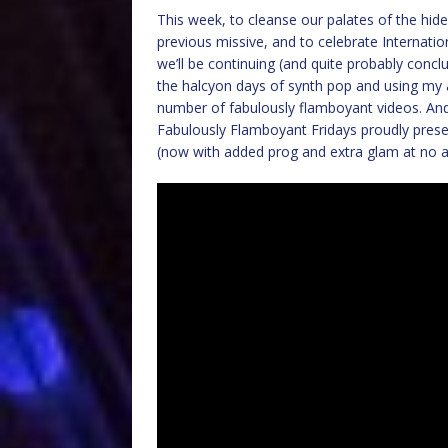
This week, to cleanse our palates of the hid
previous missive, and to celebrate Internatio
we’ll be continuing (and quite probably conclu
the halcyon days of synth pop and using my 
number of fabulously flamboyant videos. And
Fabulously Flamboyant Fridays proudly presen
(now with added prog and extra glam at no add