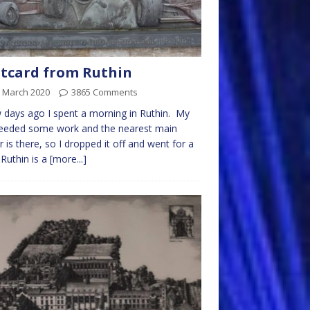
tcard from Ruthin
h March 2020
3865 Comments
 days ago I spent a morning in Ruthin. My
needed some work and the nearest main
r is there, so I dropped it off and went for a
 Ruthin is a
[more...]