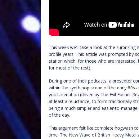
This week we’ll take a look at the surprising
profile years. This article was prompted by
station which, for those who are interested
for most of the rest).
During one of their podcasts, a presenter co
within the synth pop scene of the early 80s
yoof alienation (driven by The Evil Facher Reg
at least a reluctance, to form traditionally s
being a much simpler and easier-to-manage s
of the day.
This argument felt like complete hogwash to
time. The New Wave of British Heavy Metal wa