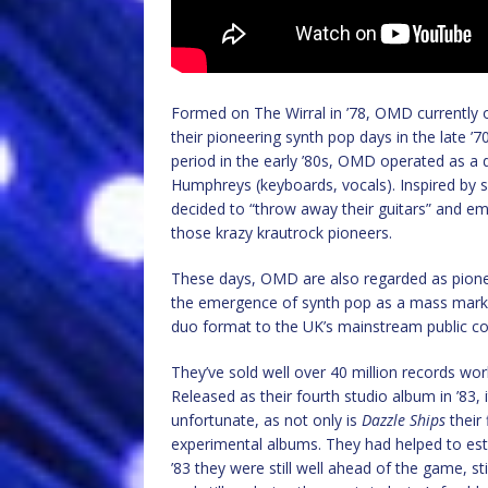
Formed on The Wirral in ’78, OMD currently o
their pioneering synth pop days in the late 
period in the early ’80s, OMD operated as a
Humphreys (keyboards, vocals). Inspired by 
decided to “throw away their guitars” and emb
those krazy krautrock pioneers.
These days, OMD are also regarded as pioneer
the emergence of synth pop as a mass market
duo format to the UK’s mainstream public c
They’ve sold well over 40 million records wo
Released as their fourth studio album in ’83, i
unfortunate, as not only is
Dazzle Ships
their 
experimental albums. They had helped to esta
’83 they were still well ahead of the game, st