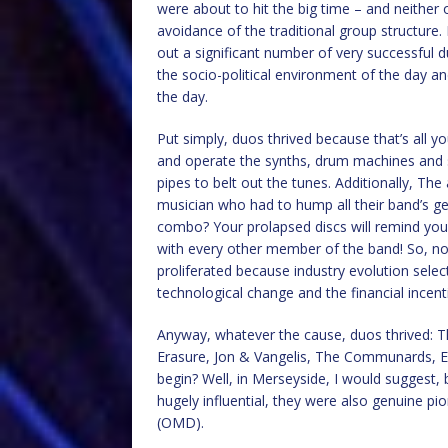
were about to hit the big time – and neithe
avoidance of the traditional group structure.
out a significant number of very successful du
the socio-political environment of the day a
the day.
Put simply, duos thrived because that’s al
and operate the synths, drum machines and 
pipes to belt out the tunes. Additionally, Th
musician who had to hump all their band’s gea
combo? Your prolapsed discs will remind you f
with every other member of the band! So, no
proliferated because industry evolution sele
technological change and the financial incent
Anyway, whatever the cause, duos thrived: 
Erasure, Jon & Vangelis, The Communards, Eu
begin? Well, in Merseyside, I would suggest, 
hugely influential, they were also genuine p
(OMD).