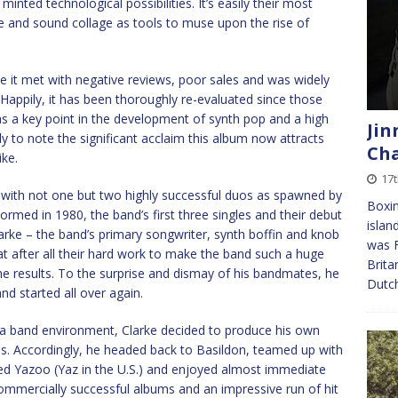
 minted technological possibilities. It’s easily their most
 and sound collage as tools to muse upon the rise of
e it met with negative reviews, poor sales and was widely
 Happily, it has been thoroughly re-evaluated since those
 as a key point in the development of synth pop and a high
Jin
y to note the significant acclaim this album now attracts
Cha
ike.
17t
with not one but two highly successful duos as spawned by
Boxin
rmed in 1980, the band’s first three singles and their debut
islan
arke – the band’s primary songwriter, synth boffin and knob
was F
at after all their hard work to make the band such a huge
Brita
the results. To the surprise and dismay of his bandmates, he
Dutc
d started all over again.
 a band environment, Clarke decided to produce his own
als. Accordingly, he headed back to Basildon, teamed up with
ed Yazoo (Yaz in the U.S.) and enjoyed almost immediate
ommercially successful albums and an impressive run of hit