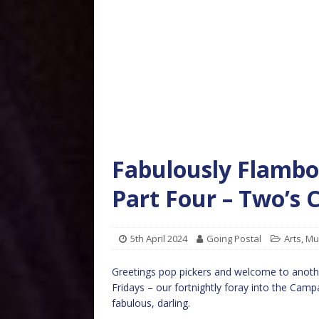
Fabulously Flambo
Part Four – Two’
5th April 2024
Going Postal
Arts
,
Mu
Greetings pop pickers and welcome to anoth
Fridays – our fortnightly foray into the Camp
fabulous, darling.