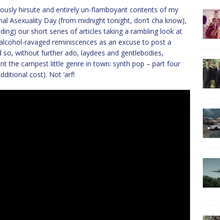
eously hirsute and entirely un-flamboyant contents of my
nal Asexuality Day (from midnight tonight, don’t cha know),
ding) our short series of articles taking a rambling look at
alcohol-ravaged reminiscences as an excuse to post a
 so, without further ado, laydees and gentlebodies,
t the campest little genre in town: synth pop – part four
itional cost). Not ‘arf!