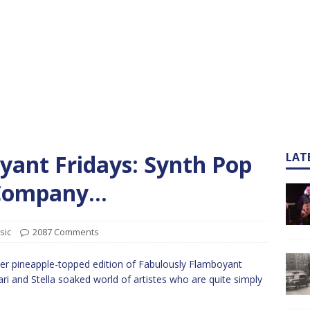
yant Fridays: Synth Pop
LAT
s Company…
sic
2087 Comments
er pineapple-topped edition of Fabulously Flamboyant
ari and Stella soaked world of artistes who are quite simply