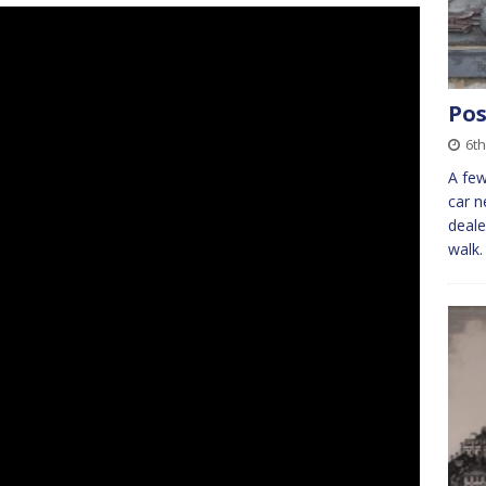
Pos
6t
A few
car 
deale
walk.