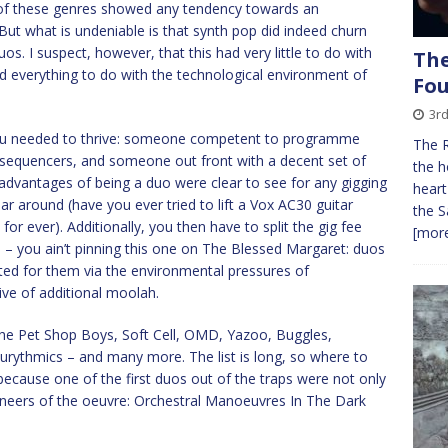
r of these genres showed any tendency towards an
 But what is undeniable is that synth pop did indeed churn
os. I suspect, however, that this had very little to do with
The
nd everything to do with the technological environment of
Fo
3r
l you needed to thrive: someone competent to programme
The 
sequencers, and someone out front with a decent set of
the h
e advantages of being a duo were clear to see for any gigging
heart
r around (have you ever tried to lift a Vox AC30 guitar
the S
or ever). Additionally, you then have to split the gig fee
[more
 – you ain’t pinning this one on The Blessed Margaret: duos
cted for them via the environmental pressures of
ive of additional moolah.
The Pet Shop Boys, Soft Cell, OMD, Yazoo, Buggles,
rythmics – and many more. The list is long, so where to
because one of the first duos out of the traps were not only
ioneers of the oeuvre: Orchestral Manoeuvres In The Dark