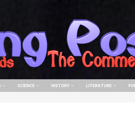
S
SCIENCE
HISTORY
LITERATURE
FO