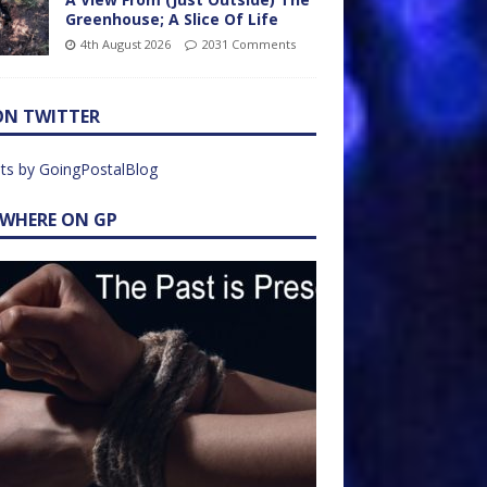
Greenhouse; A Slice Of Life
4th August 2026
2031 Comments
ON TWITTER
ts by GoingPostalBlog
EWHERE ON GP