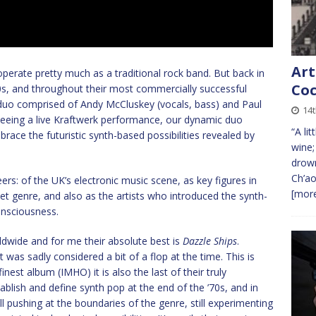
Art
perate pretty much as a traditional rock band. But back in
Coc
’70s, and throughout their most commercially successful
 duo comprised of Andy McCluskey (vocals, bass) and Paul
14
seeing a live Kraftwerk performance, our dynamic duo
“A li
race the futuristic synth-based possibilities revealed by
wine;
drown
Ch’ao
s: of the UK’s electronic music scene, as key figures in
[more
 genre, and also as the artists who introduced the synth-
onsciousness.
rldwide and for me their absolute best is
Dazzle Ships
.
t was sadly considered a bit of a flop at the time. This is
finest album (IMHO) it is also the last of their truly
blish and define synth pop at the end of the ’70s, and in
ill pushing at the boundaries of the genre, still experimenting