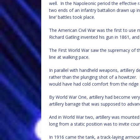
well. In the Napoleonic period the effective
two ends of an infantry battalion drawn up i
line’ battles took place.
The American Civil War was the first to use
Richard Gatling invented his gun in 1861, a
The First World War saw the supremacy of th
line at walking pace.
In parallel with handheld weapons, artillery 
rather than the plunging shot of a howitzer.
would have had cold comfort from the ridge 
By World War One, artillery had become very 
artillery barrage that was supposed to advan
And in World War two, artillery was mounted o
long from a static position was to invite coun
In 1916 came the tank, a track-laying armou