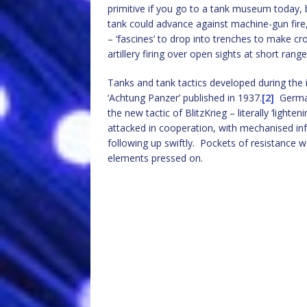
primitive if you go to a tank museum today, 
tank could advance against machine-gun fire, 
– ‘fascines’ to drop into trenches to make c
artillery firing over open sights at short range
Tanks and tank tactics developed during the 
‘Achtung Panzer’ published in 1937.
[2]
German
the new tactic of BlitzKrieg – literally ‘ligh
attacked in cooperation, with mechanised infa
following up swiftly. Pockets of resistance w
elements pressed on.