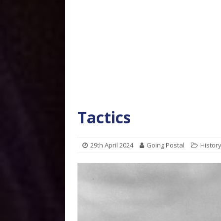
Tactics
29th April 2024
Going Postal
Histor