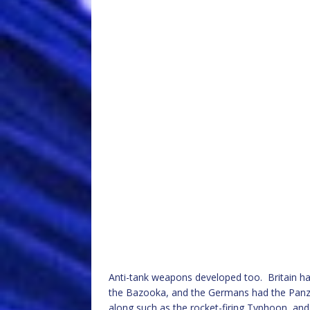
Anti-tank weapons developed too. Britain had
the Bazooka, and the Germans had the Panze
along such as the rocket-firing Typhoon, a