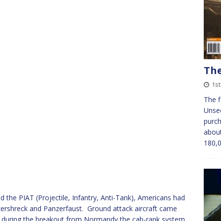
The
1s
The f
Unsee
purch
about
180,
 the PIAT (Projectile, Infantry, Anti-Tank), Americans had
rshreck and Panzerfaust. Ground attack aircraft came
nd during the breakout from Normandy the cab-rank system