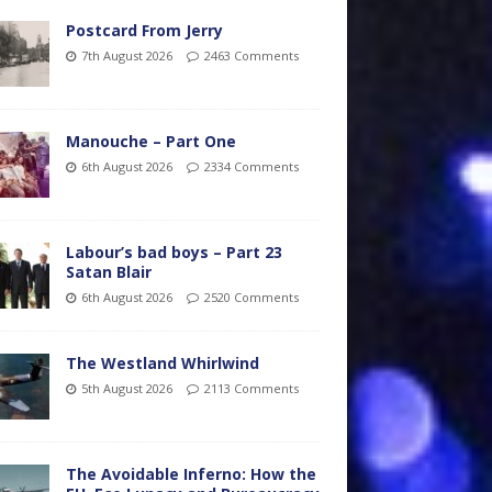
Postcard From Jerry
7th August 2026
2463 Comments
Manouche – Part One
6th August 2026
2334 Comments
Labour’s bad boys – Part 23
Satan Blair
6th August 2026
2520 Comments
The Westland Whirlwind
5th August 2026
2113 Comments
The Avoidable Inferno: How the