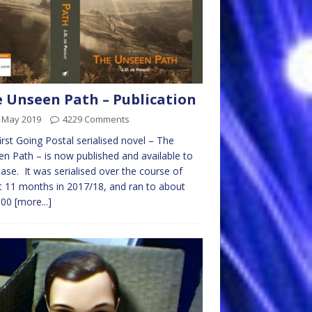
 Unseen Path – Publication
t May 2019
4229 Comments
irst Going Postal serialised novel – The
n Path – is now published and available to
ase. It was serialised over the course of
 11 months in 2017/18, and ran to about
000
[more...]