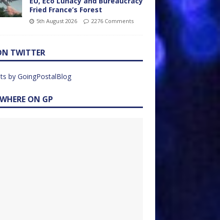
EU, Eco Lunacy and Bureaucracy
Fried France’s Forest
5th August 2026
2276 Comments
ON TWITTER
ts by GoingPostalBlog
EWHERE ON GP