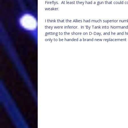
Fireflys. At least they had a gun that could
weaker.
I think that the Allies had much superior num
they were inferior. In ‘By Tank into Norman
getting to the shore on D-Day, and he and h
only to be handed a brand new replacement