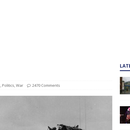
LAT
y
,
Politics
,
War
2470 Comments