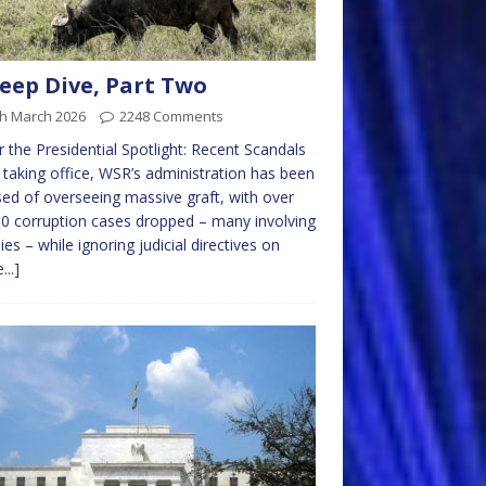
eep Dive, Part Two
th March 2026
2248 Comments
 the Presidential Spotlight: Recent Scandals
 taking office, WSR’s administration has been
ed of overseeing massive graft, with over
0 corruption cases dropped – many involving
lies – while ignoring judicial directives on
...]