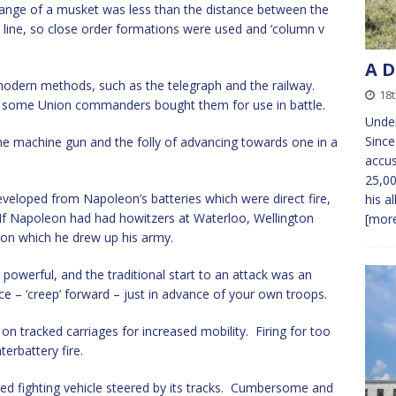
 range of a musket was less than the distance between the
n line, so close order formations were used and ‘column v
A D
 modern methods, such as the telegraph and the railway.
18
nd some Union commanders bought them for use in battle.
Under
Since
e machine gun and the folly of advancing towards one in a
accus
25,00
developed from Napoleon’s batteries which were direct fire,
his al
 If Napoleon had had howitzers at Waterloo, Wellington
[more
on which he drew up his army.
powerful, and the traditional start to an attack was an
ce – ‘creep’ forward – just in advance of your own troops.
n tracked carriages for increased mobility. Firing for too
terbattery fire.
red fighting vehicle steered by its tracks. Cumbersome and