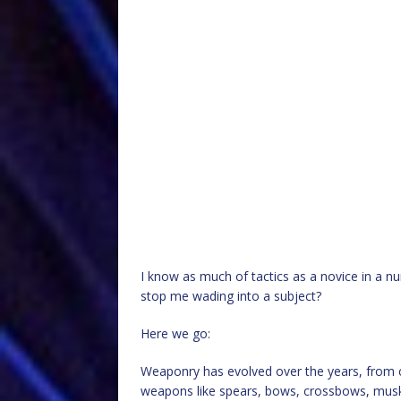
I know as much of tactics as a novice in a n
stop me wading into a subject?
Here we go:
Weaponry has evolved over the years, from 
weapons like spears, bows, crossbows, muske