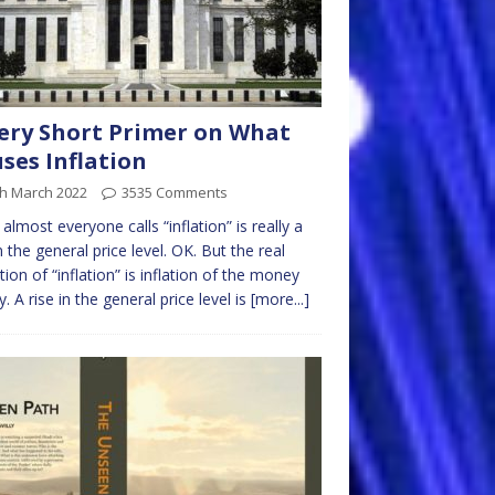
ery Short Primer on What
ses Inflation
th March 2022
3535 Comments
almost everyone calls “inflation” is really a
in the general price level. OK. But the real
ition of “inflation” is inflation of the money
y. A rise in the general price level is
[more...]