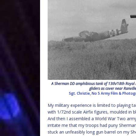
A Sherman DD amphibious tank of 13th/18th Royal H
gliders as cover near Ranvi
Sgt. Christie, No 5 Army Film & Photog
My military experience is limited to playing
with 1/72nd scale Airfix figures, moulded in
And then I assembled a World War Two army, 
irritate me that my troops had puny Sherman
stuck an unfeasibly long gun barrel on my