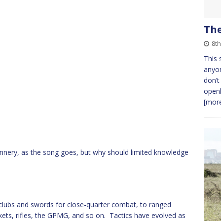
The
8t
This 
anyo
don’t
openl
[more
unnery, as the song goes, but why should limited knowledge
clubs and swords for close-quarter combat, to ranged
ts, rifles, the GPMG, and so on. Tactics have evolved as