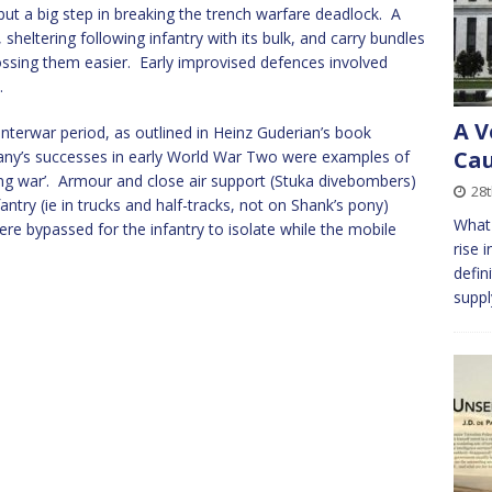
but a big step in breaking the trench warfare deadlock. A
sheltering following infantry with its bulk, and carry bundles
rossing them easier. Early improvised defences involved
.
A V
interwar period, as outlined in Heinz Guderian’s book
Cau
y’s successes in early World War Two were examples of
tening war’. Armour and close air support (Stuka divebombers)
28
ntry (ie in trucks and half-tracks, not on Shank’s pony)
What 
ere bypassed for the infantry to isolate while the mobile
rise 
defin
suppl