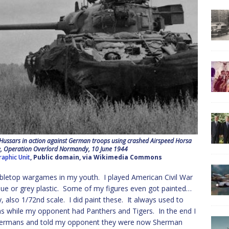
ussars in action against German troops using crashed Airspeed Horsa
lle, Operation Overlord Normandy, 10 June 1944
raphic Unit
, Public domain, via Wikimedia Commons
 tabletop wargames in my youth. I played American Civil War
 blue or grey plastic. Some of my figures even got painted…
also 1/72nd scale. I did paint these. It always used to
s while my opponent had Panthers and Tigers. In the end I
 Shermans and told my opponent they were now Sherman