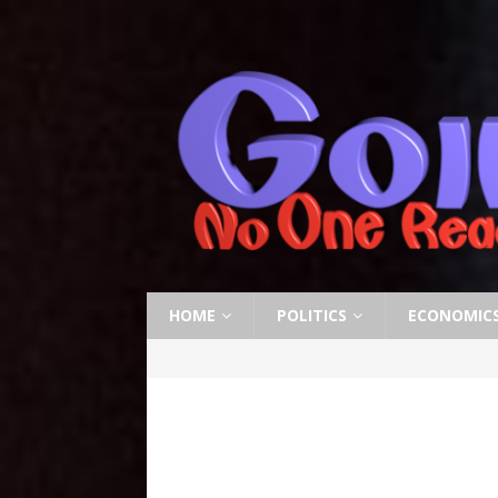
HOME
POLITICS
ECONOMIC