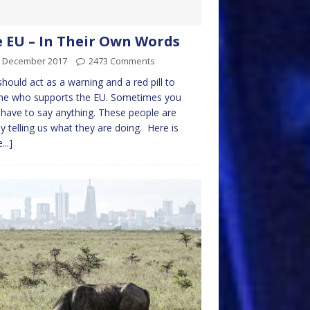
 EU – In Their Own Words
h December 2017
2473 Comments
should act as a warning and a red pill to
ne who supports the EU. Sometimes you
 have to say anything. These people are
y telling us what they are doing. Here is
...]