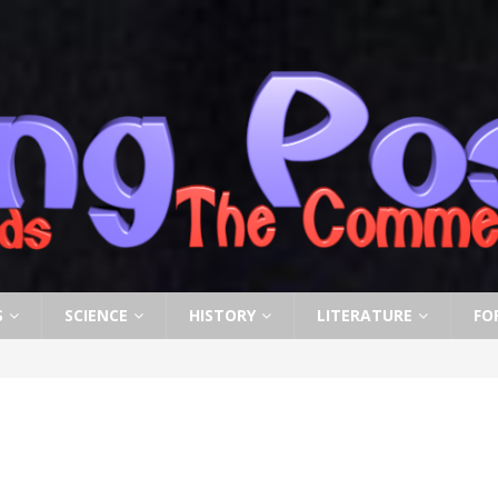
S
SCIENCE
HISTORY
LITERATURE
FO