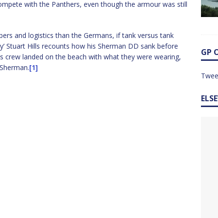
 compete with the Panthers, even though the armour was still
bers and logistics than the Germans, if tank versus tank
dy’ Stuart Hills recounts how his Sherman DD sank before
GP 
is crew landed on the beach with what they were wearing,
 Sherman.
[1]
Twee
ELS