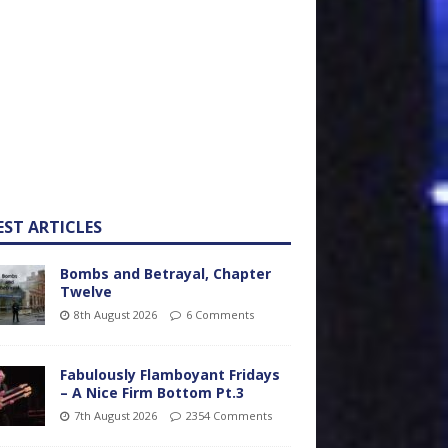
EST ARTICLES
Bombs and Betrayal, Chapter
Twelve
8th August 2026
6 Comments
Fabulously Flamboyant Fridays
– A Nice Firm Bottom Pt.3
7th August 2026
2354 Comments