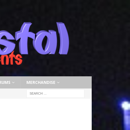
RUMS
MERCHANDISE