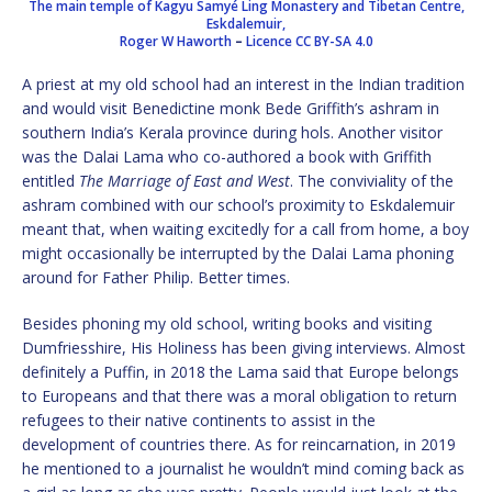
The main temple of Kagyu Samyé Ling Monastery and Tibetan Centre,
Eskdalemuir,
Roger W Haworth
–
Licence
CC BY-SA 4.0
A priest at my old school had an interest in the Indian tradition
and would visit Benedictine monk Bede Griffith’s ashram in
southern India’s Kerala province during hols. Another visitor
was the Dalai Lama who co-authored a book with Griffith
entitled
The Marriage of East and West
. The conviviality of the
ashram combined with our school’s proximity to Eskdalemuir
meant that, when waiting excitedly for a call from home, a boy
might occasionally be interrupted by the Dalai Lama phoning
around for Father Philip. Better times.
Besides phoning my old school, writing books and visiting
Dumfriesshire, His Holiness has been giving interviews. Almost
definitely a Puffin, in 2018 the Lama said that Europe belongs
to Europeans and that there was a moral obligation to return
refugees to their native continents to assist in the
development of countries there. As for reincarnation, in 2019
he mentioned to a journalist he wouldn’t mind coming back as