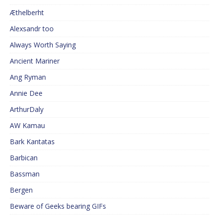
Æthelberht
Alexsandr too
Always Worth Saying
Ancient Mariner
Ang Ryman
Annie Dee
ArthurDaly
AW Kamau
Bark Kantatas
Barbican
Bassman
Bergen
Beware of Geeks bearing GIFs