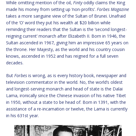
While omitting mention of the oil,
Finty
oddly claims the King
made his money from setting up ‘non-profits’.
Forbes Magazine
takes a more sanguine view of the Sultan of Brunei. Unafraid
of the ‘O’ word they put his wealth at $20 billion while
reminding their readers that the Sultan is the ‘second longest-
reigning current’ monarch after Elizabeth II. Born in 1946, the
Sultan ascended in 1967, giving him an impressive 65 years on
the throne. Her Majesty, as the world and his country cousin
knows, ascended in 1952 and has reigned for a full seven
decades.
But
Forbes
is wrong, as is every history book, newspaper and
television commentator in the world. No, the world’s oldest
and longest-serving monarch and head of state is the Dalai
Lama, ironically since the Chinese invasion of his native Tibet
in 1950, without a state to be head of. Born in 1391, with the
assistance of a re-incarnation or twelve, the Lama is currently
in his 631st year.