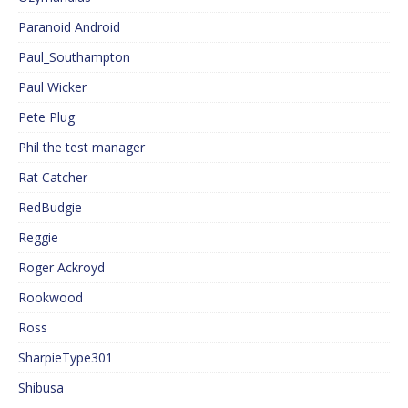
Paranoid Android
Paul_Southampton
Paul Wicker
Pete Plug
Phil the test manager
Rat Catcher
RedBudgie
Reggie
Roger Ackroyd
Rookwood
Ross
SharpieType301
Shibusa