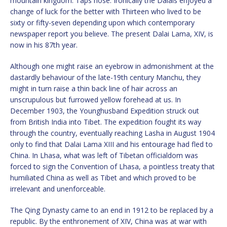
mountain kingdom. Taps nose. Ironically the Dalais enjoyed a
change of luck for the better with Thirteen who lived to be
sixty or fifty-seven depending upon which contemporary
newspaper report you believe. The present Dalai Lama, XIV, is
now in his 87th year.
Although one might raise an eyebrow in admonishment at the
dastardly behaviour of the late-19th century Manchu, they
might in turn raise a thin back line of hair across an
unscrupulous but furrowed yellow forehead at us. In
December 1903, the Younghusband Expedition struck out
from British India into Tibet. The expedition fought its way
through the country, eventually reaching Lasha in August 1904
only to find that Dalai Lama XIII and his entourage had fled to
China. In Lhasa, what was left of Tibetan officialdom was
forced to sign the Convention of Lhasa, a pointless treaty that
humiliated China as well as Tibet and which proved to be
irrelevant and unenforceable.
The Qing Dynasty came to an end in 1912 to be replaced by a
republic. By the enthronement of XIV, China was at war with