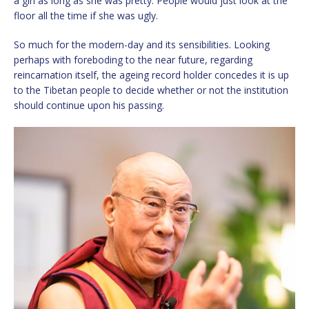
a girl as long as she was pretty. People would just look at the
floor all the time if she was ugly.
So much for the modern-day and its sensibilities. Looking
perhaps with foreboding to the near future, regarding
reincarnation itself, the ageing record holder concedes it is up
to the Tibetan people to decide whether or not the institution
should continue upon his passing.