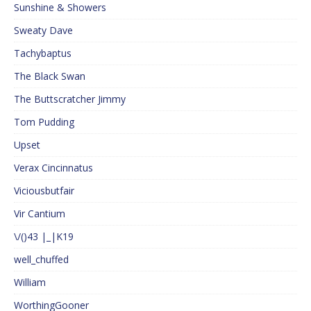
Sunshine & Showers
Sweaty Dave
Tachybaptus
The Black Swan
The Buttscratcher Jimmy
Tom Pudding
Upset
Verax Cincinnatus
Viciousbutfair
Vir Cantium
\/()43 |_|K19
well_chuffed
William
WorthingGooner