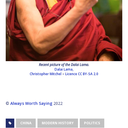
Recent picture of the Dalai Lama.
Dalai Lama,
Christopher Mitchel
–
Licence
CC BY-SA 2.0
©
Always Worth Saying
2022
CHINA
MODERN HISTORY
POLITICS