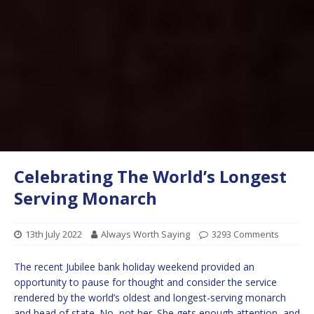
Celebrating The World’s Longest
Serving Monarch
13th July 2022
Always Worth Saying
3293 Comments
The recent Jubilee bank holiday weekend provided an
opportunity to pause for thought and consider the service
rendered by the world’s oldest and longest-serving monarch
and head of state. No, not her. She gets enough attention, and