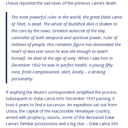
Lhasa) reported the sad news of the previous Lama’s death.
The most powerful ruler in the world, the great Dalai Lama
of Tibet, is dead. The whole of Buddhist Asia is shaken to
the core by the news. Greatest autocrat of the day,
controller of both temporal and spiritual power, ruler of
millions of people, this romantic figure has dominated the
heart of Asia ever since he was old enough to assert
himself. He died at the age of sixty. When I saw him in
December 1932 he was in perfect health, a young fifty-
nine, fresh-complexioned, alert, kindly – a striking
personality.
If anything the
Reuters
correspondent simplified the process.
Subsequent to Dalai Lama XIII’s December 1933 passing, it
took 6 years to find a successor. An expedition set out from
Lhasa, the capital of the inaccessible Himalayan country,
armed with prophecy, visions, some of the deceased Dalai
Lama’s familiar possessions and a big clue – Dalai Lama XII’s