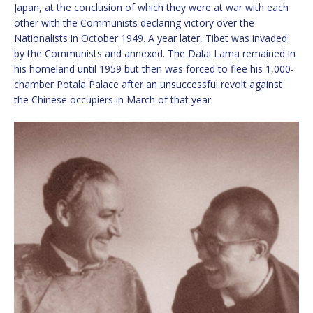
Japan, at the conclusion of which they were at war with each
other with the Communists declaring victory over the
Nationalists in October 1949. A year later, Tibet was invaded
by the Communists and annexed. The Dalai Lama remained in
his homeland until 1959 but then was forced to flee his 1,000-
chamber Potala Palace after an unsuccessful revolt against
the Chinese occupiers in March of that year.