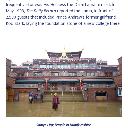
frequent visitor was His Holiness the Dalai Lama himself. In
May 1993,
The Daily Record
reported the Lama, in front of
2,500 guests that included Prince Andrew’s former girlfriend
Koo Stark, laying the foundation stone of a new college there.
Samye Ling Temple in Dumfriesshire.