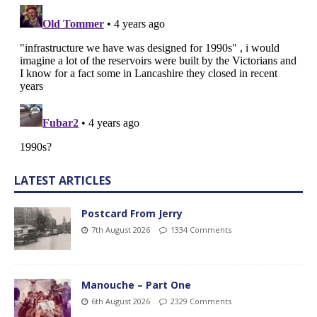
LATEST ARTICLES
Postcard From Jerry
7th August 2026
1334 Comments
Manouche – Part One
6th August 2026
2329 Comments