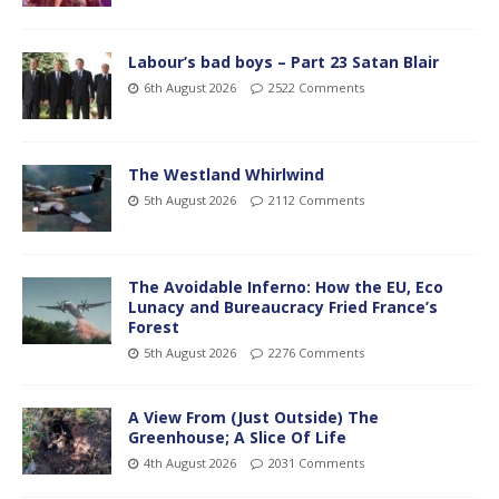
Labour’s bad boys – Part 23 Satan Blair
6th August 2026
2522 Comments
The Westland Whirlwind
5th August 2026
2112 Comments
The Avoidable Inferno: How the EU, Eco
Lunacy and Bureaucracy Fried France’s
Forest
5th August 2026
2276 Comments
A View From (Just Outside) The
Greenhouse; A Slice Of Life
4th August 2026
2031 Comments