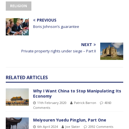
RELIGION
PREVIOUS
Boris Johnson’s guarantee
NEXT
Private property rights under siege – Part II
RELATED ARTICLES
Why I Want China to Stop Manipulating Its
Economy
11th February 2020
Patrick Barron
4060
Comments
Meiyouren Yuedu Pinglun, Part One
6th April 2024
Joe Slater
2092 Comments