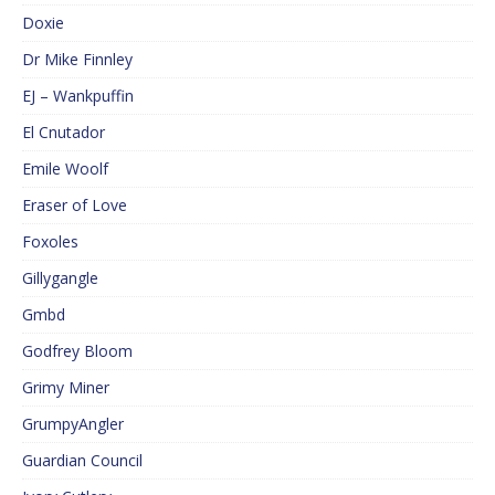
Doxie
Dr Mike Finnley
EJ – Wankpuffin
El Cnutador
Emile Woolf
Eraser of Love
Foxoles
Gillygangle
Gmbd
Godfrey Bloom
Grimy Miner
GrumpyAngler
Guardian Council