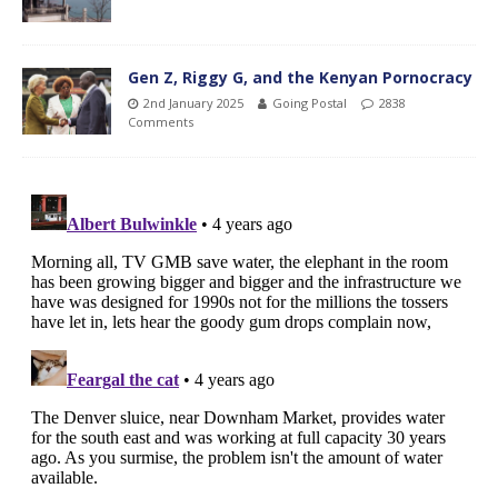
Gen Z, Riggy G, and the Kenyan Pornocracy
2nd January 2025
Going Postal
2838
Comments