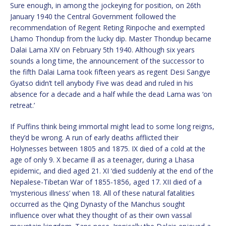
Sure enough, in among the jockeying for position, on 26th
January 1940 the Central Government followed the
recommendation of Regent Reting Rinpoche and exempted
Lhamo Thondup from the lucky dip. Master Thondup became
Dalai Lama XIV on February 5th 1940. Although six years
sounds a long time, the announcement of the successor to
the fifth Dalai Lama took fifteen years as regent Desi Sangye
Gyatso didn’t tell anybody Five was dead and ruled in his
absence for a decade and a half while the dead Lama was ‘on
retreat.’
If Puffins think being immortal might lead to some long reigns,
they’d be wrong. A run of early deaths afflicted their
Holynesses between 1805 and 1875. IX died of a cold at the
age of only 9. X became ill as a teenager, during a Lhasa
epidemic, and died aged 21. XI ‘died suddenly at the end of the
Nepalese-Tibetan War of 1855-1856, aged 17. XII died of a
‘mysterious illness’ when 18. All of these natural fatalities
occurred as the Qing Dynasty of the Manchus sought
influence over what they thought of as their own vassal