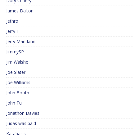
Ivory Cutlery
James Dalton
Jethro
Jerry F
Jerry Mandarin
JimmySP
Jim Walshe
Joe Slater
Joe Williams
John Booth
John Tull
Jonathon Davies
Judas was paid
Katabasis