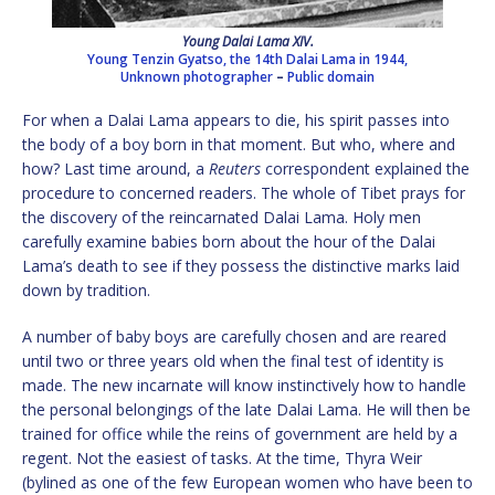
Young Dalai Lama XIV.
Young Tenzin Gyatso, the 14th Dalai Lama in 1944,
Unknown photographer
–
Public domain
For when a Dalai Lama appears to die, his spirit passes into
the body of a boy born in that moment. But who, where and
how? Last time around, a
Reuters
correspondent explained the
procedure to concerned readers. The whole of Tibet prays for
the discovery of the reincarnated Dalai Lama. Holy men
carefully examine babies born about the hour of the Dalai
Lama’s death to see if they possess the distinctive marks laid
down by tradition.
A number of baby boys are carefully chosen and are reared
until two or three years old when the final test of identity is
made. The new incarnate will know instinctively how to handle
the personal belongings of the late Dalai Lama. He will then be
trained for office while the reins of government are held by a
regent. Not the easiest of tasks. At the time, Thyra Weir
(bylined as one of the few European women who have been to