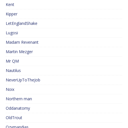
Kent
Kipper
LetEnglandShake
Lugosi
Madam Revenant
Martin Mezger
Mr QM
Nautilus
NeverUpToTheJob
Noix
Northern man
Oddanatomy
OldTrout
Ozymandias