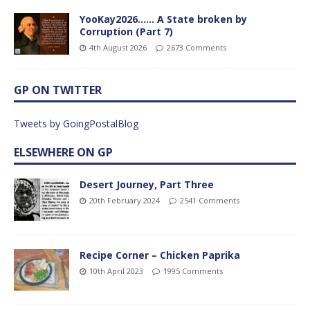
YooKay2026…… A State broken by
Corruption (Part 7)
4th August 2026
2673 Comments
GP ON TWITTER
Tweets by GoingPostalBlog
ELSEWHERE ON GP
Desert Journey, Part Three
20th February 2024
2541 Comments
Recipe Corner – Chicken Paprika
10th April 2023
1995 Comments