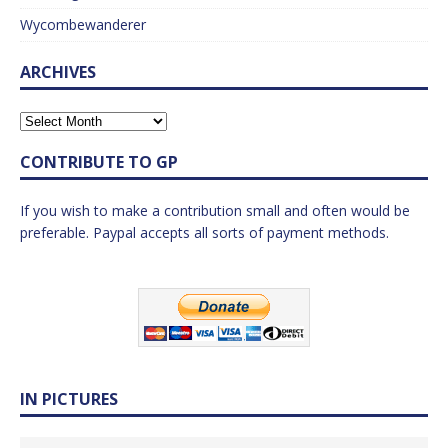
Wycombewanderer
ARCHIVES
CONTRIBUTE TO GP
If you wish to make a contribution small and often would be
preferable. Paypal accepts all sorts of payment methods.
IN PICTURES