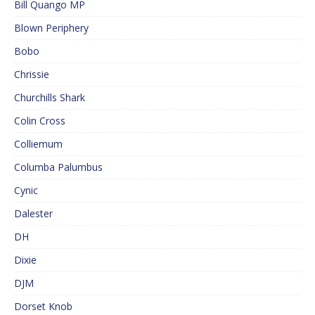
Bill Quango MP
Blown Periphery
Bobo
Chrissie
Churchills Shark
Colin Cross
Colliemum
Columba Palumbus
Cynic
Dalester
DH
Dixie
DJM
Dorset Knob