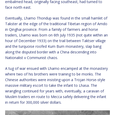
embalmed head, originally facing southeast, had turned to
face north east.
Eventually, Lhamo Thondup was found in the small hamlet of
Takster at the edge of the traditional Tibetan region of Amdo
in Qinghai province. From a family of farmers and horse
traders, Lhamo was born on 6th July 1935 (not quite within an
hour of December 1933) on the trail between Taktser village
and the turquoise roofed Kum Bum monastery, slap bang
along the disputed border with a China descending into
Nationalist v Communist chaos.
A tug of war ensued with Lhamo encamped at the monastery
where two of his brothers were training to be monks. The
Chinese authorities were insisting upon a Trojan Horse-style
massive military escort to take the infant to Lhasa. The
wrangling continued for years with, eventually, a caravan of
Muslim traders en route to Mecca safely delivering the infant
in return for 300,000 silver dollars.