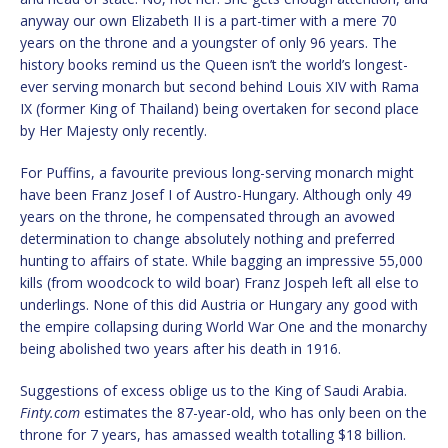
anyway our own Elizabeth II is a part-timer with a mere 70
years on the throne and a youngster of only 96 years. The
history books remind us the Queen isn’t the world’s longest-
ever serving monarch but second behind Louis XIV with Rama
IX (former King of Thailand) being overtaken for second place
by Her Majesty only recently.
For Puffins, a favourite previous long-serving monarch might
have been Franz Josef I of Austro-Hungary. Although only 49
years on the throne, he compensated through an avowed
determination to change absolutely nothing and preferred
hunting to affairs of state. While bagging an impressive 55,000
kills (from woodcock to wild boar) Franz Jospeh left all else to
underlings. None of this did Austria or Hungary any good with
the empire collapsing during World War One and the monarchy
being abolished two years after his death in 1916.
Suggestions of excess oblige us to the King of Saudi Arabia.
Finty.com
estimates the 87-year-old, who has only been on the
throne for 7 years, has amassed wealth totalling $18 billion.