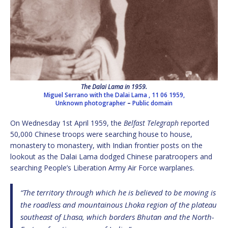
The Dalai Lama in 1959.
Miguel Serrano with the Dalai Lama , 11 06 1959,
Unknown photographer
–
Public domain
On Wednesday 1st April 1959, the
Belfast Telegraph
reported
50,000 Chinese troops were searching house to house,
monastery to monastery, with Indian frontier posts on the
lookout as the Dalai Lama dodged Chinese paratroopers and
searching People’s Liberation Army Air Force warplanes.
“The territory through which he is believed to be moving is
the roadless and mountainous Lhoka region of the plateau
southeast of Lhasa, which borders Bhutan and the North-