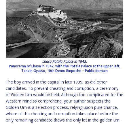
Lhasa Potala Palace in 1942.
Panorama of Lhasa in 1942, with the Potala Palace at the upper left,
Tenzin Gyatso, 10th Demo Rinpoche
–
Public domain
The boy arrived in the capital in late 1939, as did other
candidates. To prevent cheating and corruption, a ceremony
of Golden Urn would be held. Although too complicated for the
Western mind to comprehend, your author suspects the
Golden Urn is a selection process, relying upon pure chance,
where all the cheating and corruption takes place before the
only remaining candidate draws the only lot in the golden urn.