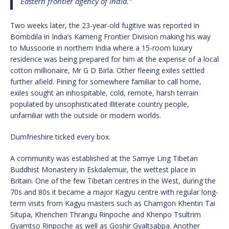
Eastern frontier agency of India.”
Two weeks later, the 23-year-old fugitive was reported in
Bombdila in India’s Kameng Frontier Division making his way
to Mussoorie in northern India where a 15-room luxury
residence was being prepared for him at the expense of a local
cotton millionaire, Mr G D Birla. Other fleeing exiles settled
further afield. Pining for somewhere familiar to call home,
exiles sought an inhospitable, cold, remote, harsh terrain
populated by unsophisticated illiterate country people,
unfamiliar with the outside or modern worlds.
Dumfrieshire ticked every box.
A community was established at the Samye Ling Tibetan
Buddhist Monastery in Eskdalemuir, the wettest place in
Britain. One of the few Tibetan centres in the West, during the
70s and 80s it became a major Kagyu centre with regular long-
term visits from Kagyu masters such as Chamgon Khentin Tai
Situpa, Khenchen Thrangu Rinpoche and Khenpo Tsultrim
Gyamtso Rinpoche as well as Goshir Gyaltsabpa. Another