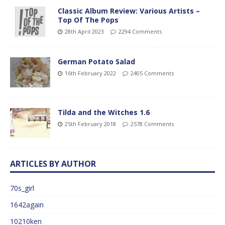
Classic Album Review: Various Artists –
Top Of The Pops
28th April 2023
2294 Comments
German Potato Salad
16th February 2022
2405 Comments
Tilda and the Witches 1.6
25th February 2018
2578 Comments
ARTICLES BY AUTHOR
70s_girl
1642again
10210ken