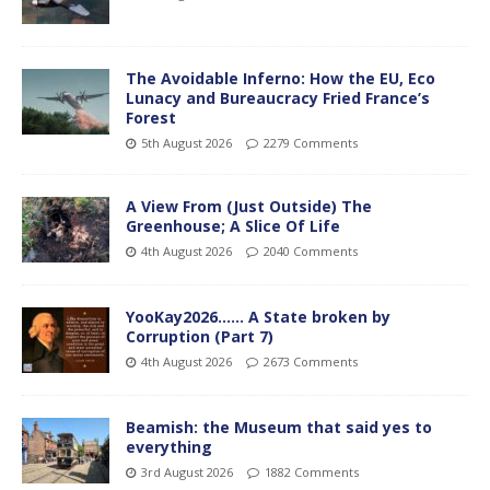
The Avoidable Inferno: How the EU, Eco
Lunacy and Bureaucracy Fried France’s
Forest
5th August 2026
2279 Comments
A View From (Just Outside) The
Greenhouse; A Slice Of Life
4th August 2026
2040 Comments
YooKay2026…… A State broken by
Corruption (Part 7)
4th August 2026
2673 Comments
Beamish: the Museum that said yes to
everything
3rd August 2026
1882 Comments