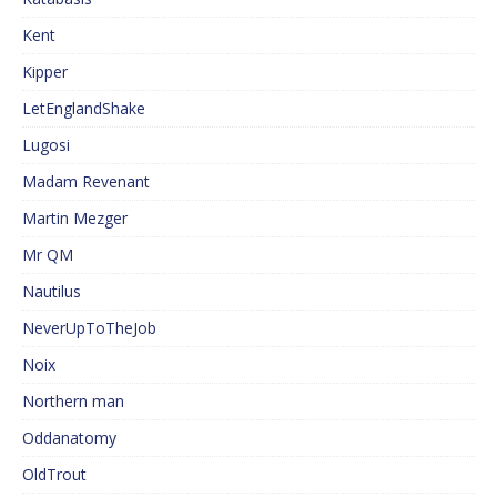
Kent
Kipper
LetEnglandShake
Lugosi
Madam Revenant
Martin Mezger
Mr QM
Nautilus
NeverUpToTheJob
Noix
Northern man
Oddanatomy
OldTrout