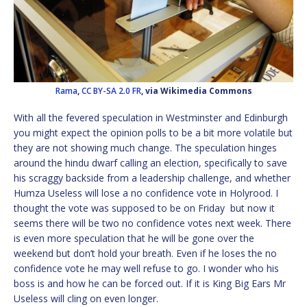
Rama
,
CC BY-SA 2.0 FR
, via Wikimedia Commons
With all the fevered speculation in Westminster and Edinburgh
you might expect the opinion polls to be a bit more volatile but
they are not showing much change. The speculation hinges
around the hindu dwarf calling an election, specifically to save
his scraggy backside from a leadership challenge, and whether
Humza Useless will lose a no confidence vote in Holyrood. I
thought the vote was supposed to be on Friday
but now it
seems there will be two no confidence votes next week. There
is even more speculation that he will be gone over the
weekend but don’t hold your breath. Even if he loses the no
confidence vote he may well refuse to go. I wonder who his
boss is and how he can be forced out. If it is King Big Ears Mr
Useless will cling on even longer.