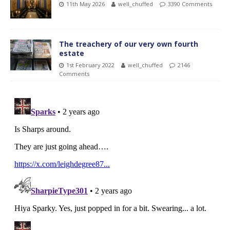
11th May 2026
well_chuffed
3390 Comments
The treachery of our very own fourth
estate
1st February 2022
well_chuffed
2146
Comments