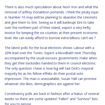
There is also much speculation about Norn Iron and what the
removal of Jeffrey Donaldson portends. I think the pesky injun
in Number 10 may well be planning to abandon the Unionists
and give them to Eire. Seeing as it will bankrupt Eire to take
over the northern part of their island, expect a very hefty
invoice for keeping the six counties at their present economic
level. We can easily afford to borrow extra billions can’t we ?
The latest polls for the local elections shows Labour with a
20% lead over the Tories. Expect a bloodbath next Thursday
accompanied by the usual excuses governments make when
they get their backsides handed to them in council elections.
The only question I have is how big will Sad Dick’s mayoral
majority be as his fellow effniks do their postal vote
impression. The man is unassailable, Susan Hall can promise
whatever she likes, demographics are against her.
Constituency polls are back in fashion after a hiatus of several
weeks so there are some updated “Fallen” and “Survivor” lists
for you to peruse.