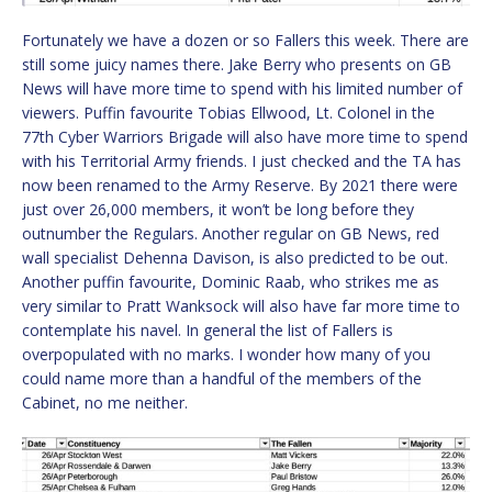
Fortunately we have a dozen or so Fallers this week. There are
still some juicy names there. Jake Berry who presents on GB
News will have more time to spend with his limited number of
viewers. Puffin favourite Tobias Ellwood, Lt. Colonel in the
77th Cyber Warriors Brigade will also have more time to spend
with his Territorial Army friends. I just checked and the TA has
now been renamed to the Army Reserve. By 2021 there were
just over 26,000 members, it won’t be long before they
outnumber the Regulars. Another regular on GB News, red
wall specialist Dehenna Davison, is also predicted to be out.
Another puffin favourite, Dominic Raab, who strikes me as
very similar to Pratt Wanksock will also have far more time to
contemplate his navel. In general the list of Fallers is
overpopulated with no marks. I wonder how many of you
could name more than a handful of the members of the
Cabinet, no me neither.