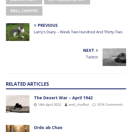
WELL_CHUFFED
PREVIOUS
Larry’s Diary – Week Two Hundred And Thirty-Two
NEXT
Tactics
RELATED ARTICLES
The Desert War – April 1942
14th April 2022
well_chuffed
3574 Comments
Ordo ab Chao