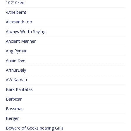
10210ken
Æthelberht
Alexsandr too
Always Worth Saying
Ancient Mariner
Ang Ryman
Annie Dee
ArthurDaly
AW Kamau
Bark Kantatas
Barbican
Bassman
Bergen
Beware of Geeks bearing GIFs