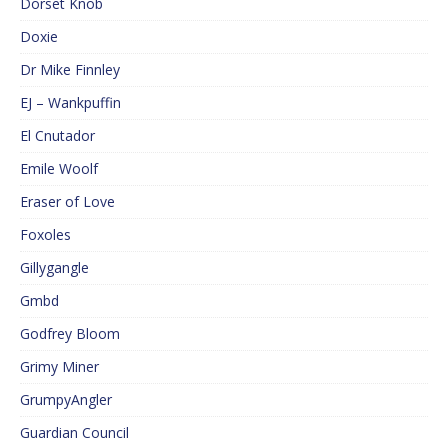
Dorset Knob
Doxie
Dr Mike Finnley
EJ – Wankpuffin
El Cnutador
Emile Woolf
Eraser of Love
Foxoles
Gillygangle
Gmbd
Godfrey Bloom
Grimy Miner
GrumpyAngler
Guardian Council