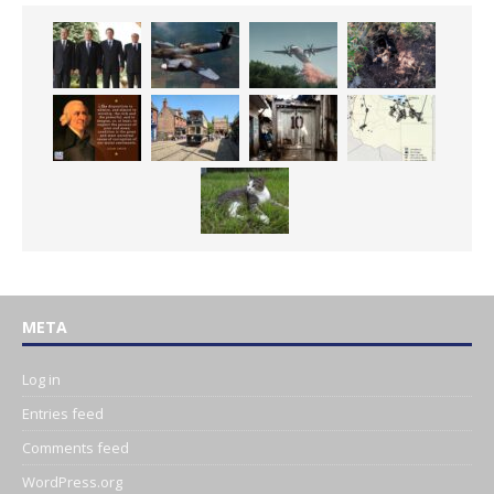
META
Log in
Entries feed
Comments feed
WordPress.org