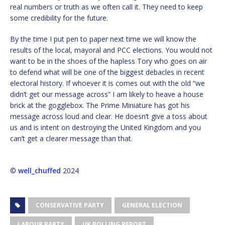
real numbers or truth as we often call it. They need to keep
some credibility for the future.
By the time I put pen to paper next time we will know the
results of the local, mayoral and PCC elections. You would not
want to be in the shoes of the hapless Tory who goes on air
to defend what will be one of the biggest debacles in recent
electoral history. If whoever it is comes out with the old “we
didn’t get our message across” I am likely to heave a house
brick at the gogglebox. The Prime Miniature has got his
message across loud and clear. He doesn’t give a toss about
us and is intent on destroying the United Kingdom and you
can’t get a clearer message than that.
©
well_chuffed
2024
CONSERVATIVE PARTY
GENERAL ELECTION
LABOUR PARTY
UK POLLING REPORT