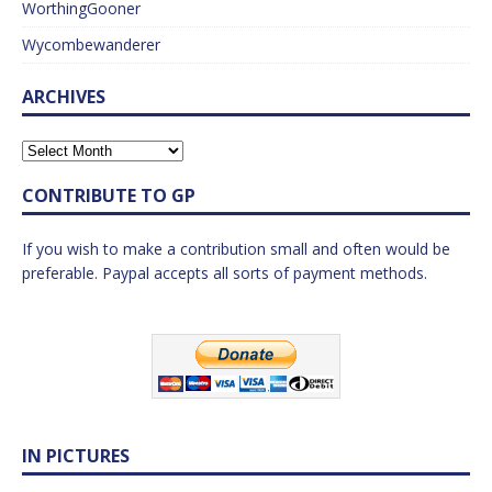
WorthingGooner
Wycombewanderer
ARCHIVES
CONTRIBUTE TO GP
If you wish to make a contribution small and often would be
preferable. Paypal accepts all sorts of payment methods.
IN PICTURES