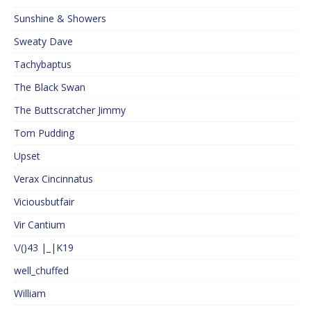
Sunshine & Showers
Sweaty Dave
Tachybaptus
The Black Swan
The Buttscratcher Jimmy
Tom Pudding
Upset
Verax Cincinnatus
Viciousbutfair
Vir Cantium
\/()43 |_|K19
well_chuffed
William