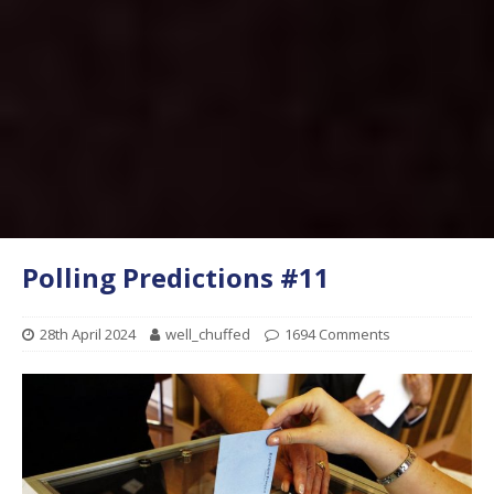
Polling Predictions #11
28th April 2024
well_chuffed
1694 Comments