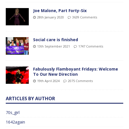
Joe Malone, Part Forty-Six
28th January 2020
3639 Comments
Social care is finished
13th September 2021
1747 Comments
Fabulously Flamboyant Fridays: Welcome
To Our New Direction
19th April 2024
2075 Comments
ARTICLES BY AUTHOR
70s_girl
1642again