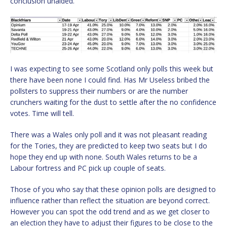
conclusion unaided.
I was expecting to see some Scotland only polls this week but
there have been none I could find. Has Mr Useless bribed the
pollsters to suppress their numbers or are the number
crunchers waiting for the dust to settle after the no confidence
votes. Time will tell.
There was a Wales only poll and it was not pleasant reading
for the Tories, they are predicted to keep two seats but I do
hope they end up with none. South Wales returns to be a
Labour fortress and PC pick up couple of seats.
Those of you who say that these opinion polls are designed to
influence rather than reflect the situation are beyond correct.
However you can spot the odd trend and as we get closer to
an election they have to adjust their figures to be close to the