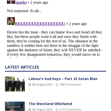
LATEST ARTICLES
Labour’s bad boys – Part 23 Satan Blair
6th August 2026
1085 Comments
The Westland Whirlwind
5th August 2026
2115 Comments