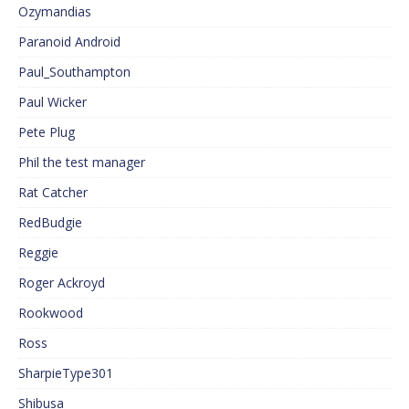
Ozymandias
Paranoid Android
Paul_Southampton
Paul Wicker
Pete Plug
Phil the test manager
Rat Catcher
RedBudgie
Reggie
Roger Ackroyd
Rookwood
Ross
SharpieType301
Shibusa