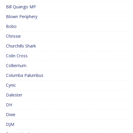
Bill Quango MP
Blown Periphery
Bobo
Chrissie
Churchills Shark
Colin Cross
Colliemum
Columba Palumbus
Cynic
Dalester
DH
Dixie
DJM