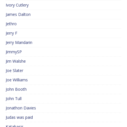
Ivory Cutlery
James Dalton
Jethro
Jerry F
Jerry Mandarin
JimmySP
Jim Walshe
Joe Slater
Joe Williams
John Booth
John Tull
Jonathon Davies
Judas was paid
Katabasis