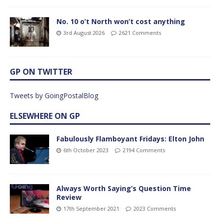
No. 10 o’t North won’t cost anything
3rd August 2026
2621 Comments
GP ON TWITTER
Tweets by GoingPostalBlog
ELSEWHERE ON GP
Fabulously Flamboyant Fridays: Elton John
6th October 2023
2194 Comments
Always Worth Saying’s Question Time
Review
17th September 2021
2023 Comments