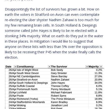
Disappointingly the list of survivors has grown a bit. How on
earth the voters in Stratford-on-Avon can even contemplate
re-electing the über shyster Nadhim Zahawi is too much for
my few remaining brain cells. In South Holland & Deepings
someone called John Hayes is likely to be re-elected with a
stonking 34% majority. What on earth do they put in the water
in these places. In mitigation I would like to suggest that
anyone on these lists with less than 5% over the opposition is
likely to be receiving their P45 when the snake finally calls the
election.