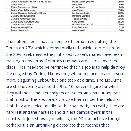
The national polls have a couple of companies putting the
Tories on 27% which seems totally unfeasible to me. I prefer
the 20% level; maybe the pint sized tosser’s mates have been
twisting a few arms. Reform’s numbers are also all over the
place. Tice needs to be reminded that his job is to help destroy
the disgusting Tories, I know they will be replaced by the even
more disgusting Labour but one step at a time. The LibDums
are still hovering around the 9 to 10 percent figure for which
they will most undeservedly receive over 40 seats. It appears
that most of the electorate choose them under the delusion
that they are a nice middle of the road party. In reality they are
hard left and the nastiest and dirtiest campaigners in the
country.. It just shows you what good PR can achieve though
perhaps it is an unthinking electorate that reaches that