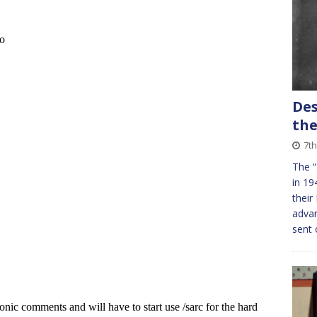
Des
the
7th
The “
in 19
their
adva
sent 