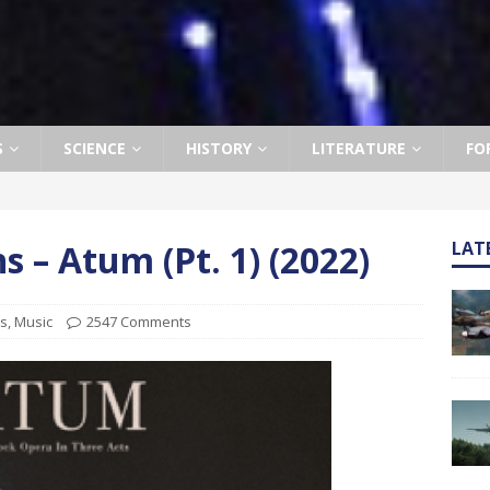
S
SCIENCE
HISTORY
LITERATURE
FO
– Atum (Pt. 1) (2022)
LAT
ts
,
Music
2547 Comments