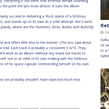
ay. Everything is still there: that ethereal female-sounding
he point the lyric loses diction. It suits the album.
rtainly succeed in delivering a ‘Rock opera’ of a fictitious
m, and stands up on its own as a solid attempt. But it lacks
Re
t plainly, where are the
Hummers, Zeros, Bullets with Butterfly
13t
Kafka
d and offers little else to the listener. (The less said about
Dr an
 be told. Each track is probably a consistent 5-6/10. They
to a 
 it’d work as an album. Without any stand-out tracks to
Getti
elf: lost in an orbit of its own making with the fictitious
 mirror of his space capsule commending himself on his own
g, so we probably shouldn’t have expected much else.