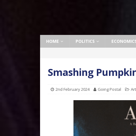
HOME
POLITICS
ECONOMIC
Smashing Pumpkins 
2nd February 2024
Going Postal
Ar