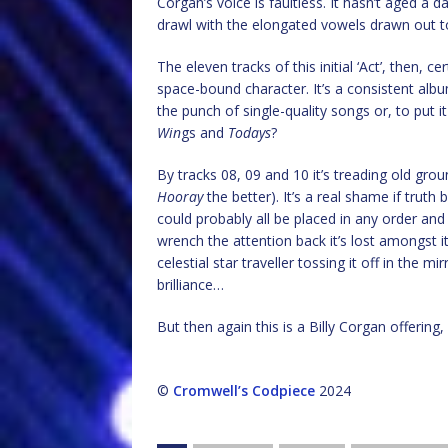
Corgan’s voice is faultless. It hasn’t aged a d
drawl with the elongated vowels drawn out to t
The eleven tracks of this initial ‘Act’, then, ce
space-bound character. It’s a consistent albu
the punch of single-quality songs or, to put i
Win
gs and
Todays
?
By tracks 08, 09 and 10 it’s treading old groun
Hooray
the better). It’s a real shame if truth
could probably all be placed in any order and
wrench the attention back it’s lost amongst its
celestial star traveller tossing it off in the
brilliance…
But then again this is a Billy Corgan offerin
©
Cromwell’s Codpiece
2024