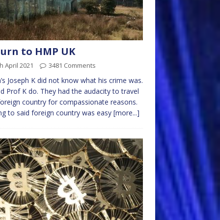
turn to HMP UK
h April 2021
3481 Comments
’s Joseph K did not know what his crime was.
d Prof K do. They had the audacity to travel
foreign country for compassionate reasons.
ng to said foreign country was easy
[more...]