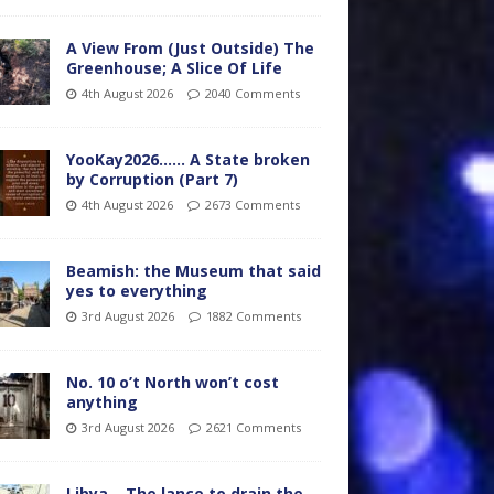
A View From (Just Outside) The
Greenhouse; A Slice Of Life
4th August 2026
2040 Comments
YooKay2026…… A State broken
by Corruption (Part 7)
4th August 2026
2673 Comments
Beamish: the Museum that said
yes to everything
3rd August 2026
1882 Comments
No. 10 o’t North won’t cost
anything
3rd August 2026
2621 Comments
Libya – The lance to drain the