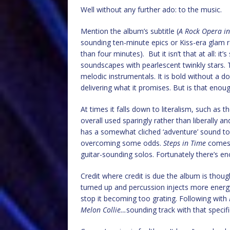
Well without any further ado: to the music.
Mention the album’s subtitle (
A Rock Opera in
sounding ten-minute epics or Kiss-era glam ro
than four minutes). But it isn’t that at all: it’s 
soundscapes with pearlescent twinkly stars. 
melodic instrumentals. It is bold without a 
delivering what it promises. But is that enou
At times it falls down to literalism, such as 
overall used sparingly rather than liberally 
has a somewhat cliched ‘adventure’ sound to 
overcoming some odds.
Steps in Time
comes t
guitar-sounding solos. Fortunately there’s en
Credit where credit is due the album is thought
turned up and percussion injects more energy
stop it becoming too grating. Following with
Melon Collie…
sounding track with that specifi