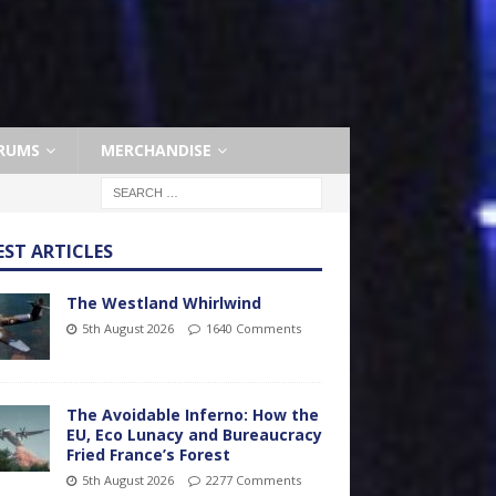
RUMS
MERCHANDISE
EST ARTICLES
The Westland Whirlwind
5th August 2026
1640 Comments
The Avoidable Inferno: How the
EU, Eco Lunacy and Bureaucracy
Fried France’s Forest
5th August 2026
2277 Comments