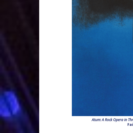
Atum: A Rock Opera in Thr
Fa