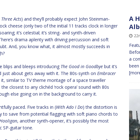
A H
 Three Acts
) and they’ll probably expect John Steinman-
Alb
ck cheese (only two of the initial 11 tracks clock in longer
soaring; it’s celestial; it’s string- and synth-driven
22
There’s drama aplenty with driving percussion and soft
Featu
doubt. And, you know what, it almost mostly succeeds in
Befor
gh?
a con
been
the blips and bleeps introducing
The Good in Goodbye
but it’s
[more
and just about gets away with it. The 80s-synth on
Embracer
it, similar to TV theme montage of a space traveller
he closest to any clichéd ‘rock opera’ sound with 80s
ough else going on in the background to carry it.
fully paced. Five tracks in (
With Ado I Do
) the distortion is
 to save from potential flagging with soft piano chords to
Hooligan
, another synth-opener, it’s possibly the most
c SP-guitar tone.