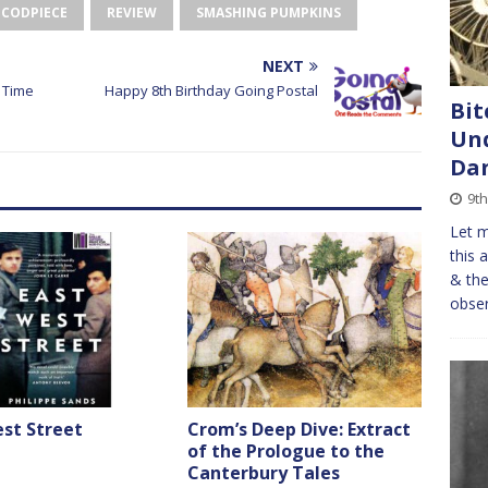
 CODPIECE
REVIEW
SMASHING PUMPKINS
NEXT
 Time
Happy 8th Birthday Going Postal
Bit
Und
Da
9th
Let m
this 
& the
obser
st Street
Crom’s Deep Dive: Extract
of the Prologue to the
Canterbury Tales