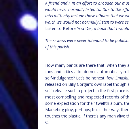
A friend and I, in an effort to broaden our mu
would never normally listen to. Due to the effo
intermittently include those albums that we w
which we would not normally listen to were s
Listen to Before You Die,
a book that I woul
The reviews were never intended to be publish
of this parish.
How many bands are there that, when they 
fans and critics alike do not automatically roll
self-indulgence? Let’s be honest: few.
Smashi
released on Billy Corgan’s own label though
self-release such a project in the first plac
most compelling and respected records of the 
some expectation for their twelfth album, the
Marketing ploy, perhaps; but either way, ther
touches the plastic. If there’s any man alive th
C.