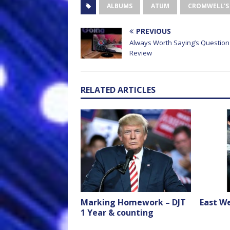
ALBUMS
ATUM
CROMWELL'S
PREVIOUS
Always Worth Saying’s Question
Review
RELATED ARTICLES
Marking Homework – DJT
East We
1 Year & counting