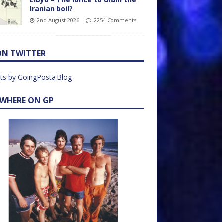
Iranian boil?
2nd August 2026
2254 Comments
ON TWITTER
ts by GoingPostalBlog
EWHERE ON GP