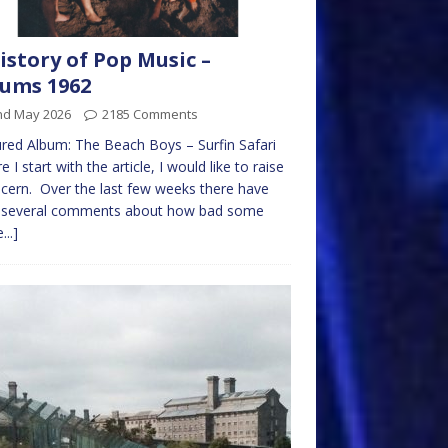
istory of Pop Music –
ums 1962
nd May 2026
2185 Comments
red Album: The Beach Boys – Surfin Safari
e I start with the article, I would like to raise
cern. Over the last few weeks there have
 several comments about how bad some
...]