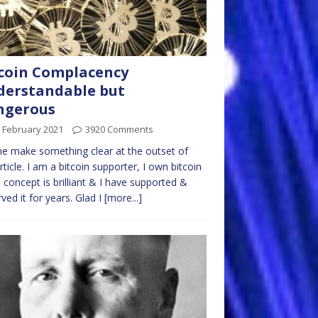
coin Complacency
erstandable but
ngerous
 February 2021
3920 Comments
e make something clear at the outset of
article. I am a bitcoin supporter, I own bitcoin
 concept is brilliant & I have supported &
ved it for years. Glad I
[more...]