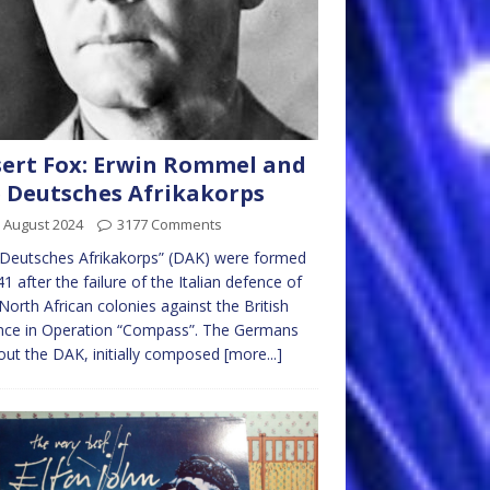
ert Fox: Erwin Rommel and
 Deutsches Afrikakorps
 August 2024
3177 Comments
Deutsches Afrikakorps” (DAK) were formed
41 after the failure of the Italian defence of
 North African colonies against the British
nce in Operation “Compass”. The Germans
out the DAK, initially composed
[more...]