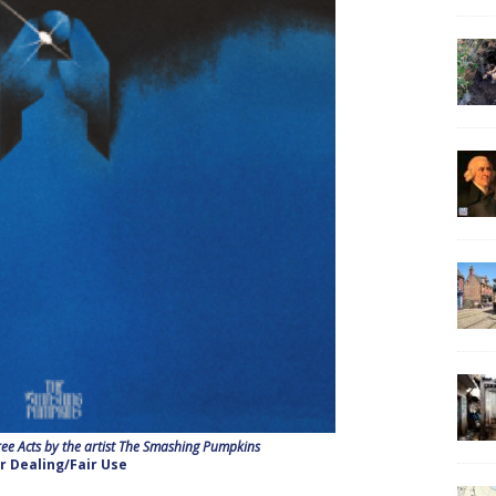
ee Acts by the artist The Smashing Pumpkins
ir Dealing/Fair Use