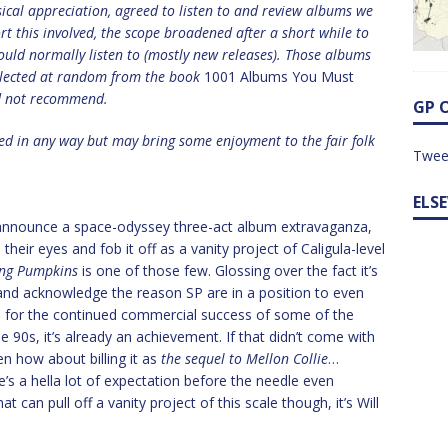
sical appreciation, agreed to listen to and review albums we
rt this involved, the scope broadened after a short while to
ould normally listen to (mostly new releases). Those albums
elected at random from the book
1001 Albums You Must
d not recommend.
GP 
ed in any way but may bring some enjoyment to the fair folk
Twee
ELS
announce a space-odyssey three-act album extravaganza,
 their eyes and fob it off as a vanity project of Caligula-level
ng Pumpkins
is one of those few. Glossing over the fact it’s
 and acknowledge the reason SP are in a position to even
e is for the continued commercial success of some of the
90s, it’s already an achievement. If that didn’t come with
n how about billing it as
the sequel to Mellon Collie
…
e’s a hella lot of expectation before the needle even
at can pull off a vanity project of this scale though, it’s Will