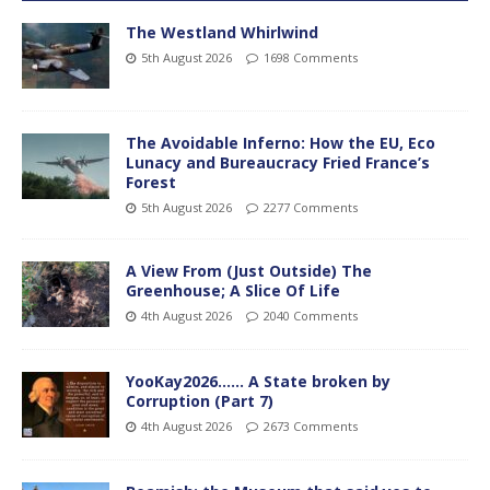
The Westland Whirlwind
5th August 2026
1698 Comments
The Avoidable Inferno: How the EU, Eco
Lunacy and Bureaucracy Fried France’s
Forest
5th August 2026
2277 Comments
A View From (Just Outside) The
Greenhouse; A Slice Of Life
4th August 2026
2040 Comments
YooKay2026…… A State broken by
Corruption (Part 7)
4th August 2026
2673 Comments