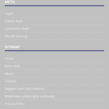
META
Log in
Entries feed
Comments feed
WordPress.org
SITEMAP
Home
Bash 2026
About
Contact
Support and Subscriptions
Moderation philosophy and policy
Privacy Policy