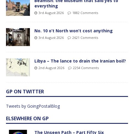
Beamish: the Museum that said yes to
everything
3rd August 2026
1882 Comments
No. 10 o’t North won’t cost anything
3rd August 2026
2621 Comments
Libya – The lance to drain the Iranian boil?
2nd August 2026
2254 Comments
GP ON TWITTER
Tweets by GoingPostalBlog
ELSEWHERE ON GP
The Unseen Path – Part Fifty Six