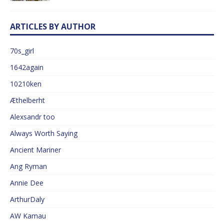
ARTICLES BY AUTHOR
70s_girl
1642again
10210ken
Æthelberht
Alexsandr too
Always Worth Saying
Ancient Mariner
Ang Ryman
Annie Dee
ArthurDaly
AW Kamau