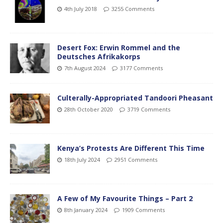
4th July 2018
3255 Comments
Desert Fox: Erwin Rommel and the
Deutsches Afrikakorps
7th August 2024
3177 Comments
Culterally-Appropriated Tandoori Pheasant
28th October 2020
3719 Comments
Kenya’s Protests Are Different This Time
18th July 2024
2951 Comments
A Few of My Favourite Things – Part 2
8th January 2024
1909 Comments