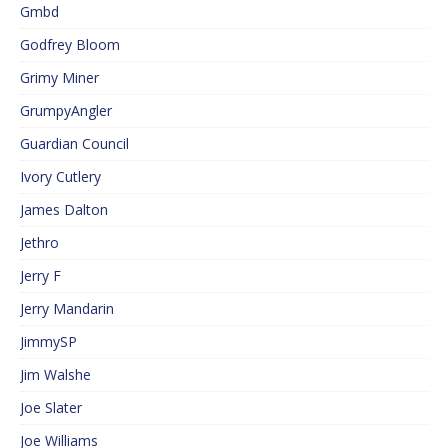
Gmbd
Godfrey Bloom
Grimy Miner
GrumpyAngler
Guardian Council
Ivory Cutlery
James Dalton
Jethro
Jerry F
Jerry Mandarin
JimmySP
Jim Walshe
Joe Slater
Joe Williams