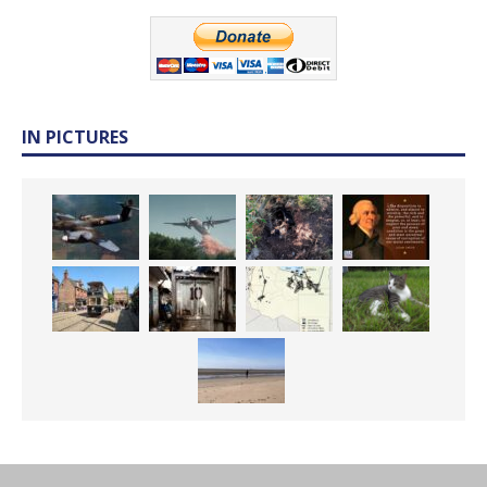
IN PICTURES