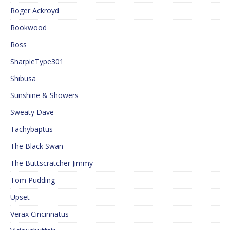
Roger Ackroyd
Rookwood
Ross
SharpieType301
Shibusa
Sunshine & Showers
Sweaty Dave
Tachybaptus
The Black Swan
The Buttscratcher Jimmy
Tom Pudding
Upset
Verax Cincinnatus