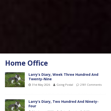
Home Office
Larry’s Diary, Week Three Hundred And
Twenty-Nine
31st May 2026
Going Postal
2181 Comments
Larry’s Diary, Two Hundred And Ninety-
Four