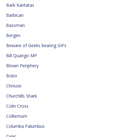
Bark Kantatas
Barbican
Bassman
Bergen
Beware of Geeks bearing GIFs
Bill Quango MP
Blown Periphery
Bobo
Chrissie
Churchills Shark
Colin Cross
Colliemum
Columba Palumbus
Cynic