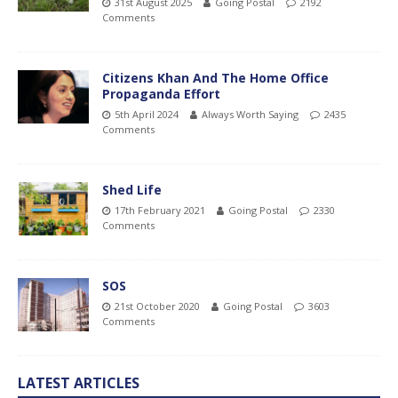
31st August 2025
Going Postal
2192
Comments
Citizens Khan And The Home Office
Propaganda Effort
5th April 2024
Always Worth Saying
2435
Comments
Shed Life
17th February 2021
Going Postal
2330
Comments
SOS
21st October 2020
Going Postal
3603
Comments
LATEST ARTICLES