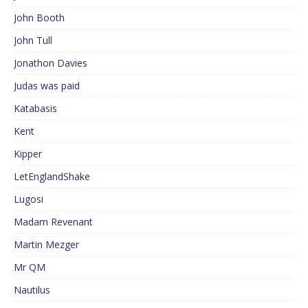
John Booth
John Tull
Jonathon Davies
Judas was paid
Katabasis
Kent
Kipper
LetEnglandShake
Lugosi
Madam Revenant
Martin Mezger
Mr QM
Nautilus