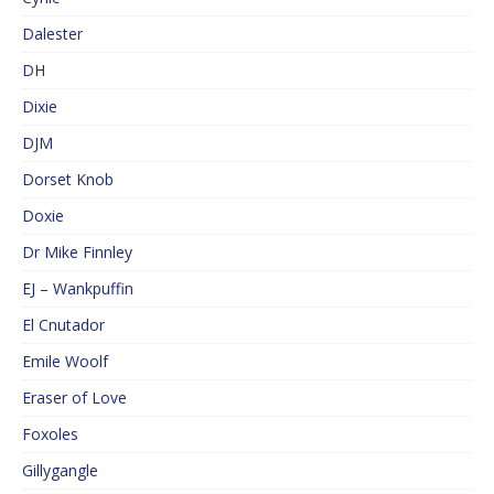
Dalester
DH
Dixie
DJM
Dorset Knob
Doxie
Dr Mike Finnley
EJ – Wankpuffin
El Cnutador
Emile Woolf
Eraser of Love
Foxoles
Gillygangle