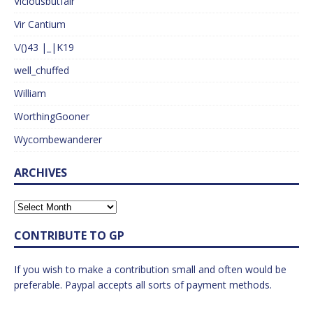
Viciousbutfair
Vir Cantium
\/()43 |_|K19
well_chuffed
William
WorthingGooner
Wycombewanderer
ARCHIVES
CONTRIBUTE TO GP
If you wish to make a contribution small and often would be
preferable. Paypal accepts all sorts of payment methods.