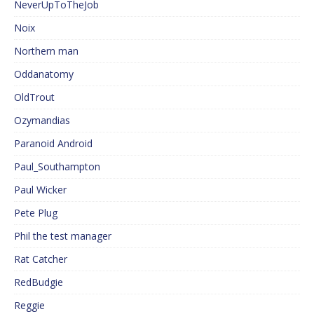
NeverUpToTheJob
Noix
Northern man
Oddanatomy
OldTrout
Ozymandias
Paranoid Android
Paul_Southampton
Paul Wicker
Pete Plug
Phil the test manager
Rat Catcher
RedBudgie
Reggie