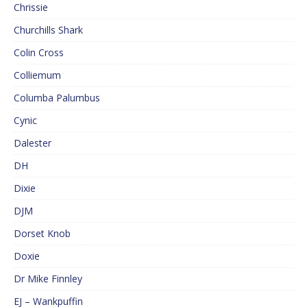
Chrissie
Churchills Shark
Colin Cross
Colliemum
Columba Palumbus
Cynic
Dalester
DH
Dixie
DJM
Dorset Knob
Doxie
Dr Mike Finnley
EJ – Wankpuffin