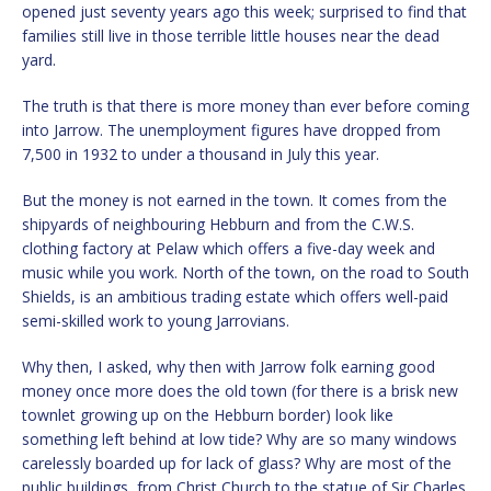
opened just seventy years ago this week; surprised to find that
families still live in those terrible little houses near the dead
yard.
The truth is that there is more money than ever before coming
into Jarrow. The unemployment figures have dropped from
7,500 in 1932 to under a thousand in July this year.
But the money is not earned in the town. It comes from the
shipyards of neighbouring Hebburn and from the C.W.S.
clothing factory at Pelaw which offers a five-day week and
music while you work. North of the town, on the road to South
Shields, is an ambitious trading estate which offers well-paid
semi-skilled work to young Jarrovians.
Why then, I asked, why then with Jarrow folk earning good
money once more does the old town (for there is a brisk new
townlet growing up on the Hebburn border) look like
something left behind at low tide? Why are so many windows
carelessly boarded up for lack of glass? Why are most of the
public buildings, from Christ Church to the statue of Sir Charles