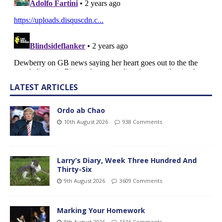
LATEST ARTICLES
Ordo ab Chao
10th August 2026
938 Comments
Larry’s Diary, Week Three Hundred And
Thirty-Six
9th August 2026
3609 Comments
Marking Your Homework
8th August 2026
1516 Comments