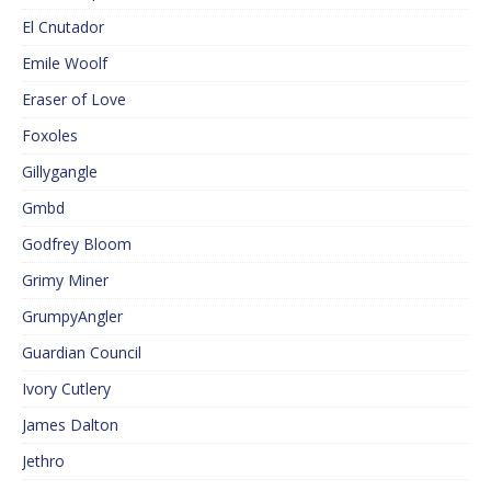
El Cnutador
Emile Woolf
Eraser of Love
Foxoles
Gillygangle
Gmbd
Godfrey Bloom
Grimy Miner
GrumpyAngler
Guardian Council
Ivory Cutlery
James Dalton
Jethro