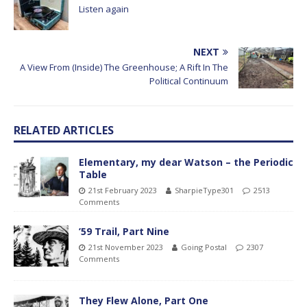
Listen again
NEXT
A View From (Inside) The Greenhouse; A Rift In The
Political Continuum
RELATED ARTICLES
Elementary, my dear Watson – the Periodic
Table
21st February 2023
SharpieType301
2513
Comments
’59 Trail, Part Nine
21st November 2023
Going Postal
2307
Comments
They Flew Alone, Part One