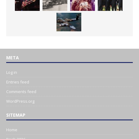
META
Log in
Entries feed
Comments feed
WordPress.org
SITEMAP
Home