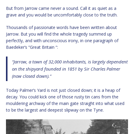
But from Jarrow came never a sound. Call it as quiet as a
grave and you would be uncomfortably close to the truth.
Thousands of passionate words have been written about
Jarrow. But you will find the whole tragedy summed up
perfectly, and with unconscious irony, in one paragraph of
Baedeker’s “Great Britain “:
“Jarrow, a town of 32,000 inhabitants, is largely dependent
on the shipyard founded in 1851 by Sir Charles Palmer
(now closed down).”
Today Palmer’s Yard is not just closed down; it is a heap of
decay. You could kick one of those rusty tin cans from the
mouldering archway of the main gate straight into what used
to be the largest and deepest slipway on the Tyne.