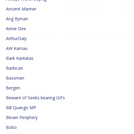
Ancient Mariner
Ang Ryman
Annie Dee
ArthurDaly
AW Kamau
Bark Kantatas
Barbican
Bassman
Bergen
Beware of Geeks bearing GIFs
Bill Quango MP
Blown Periphery
Bobo