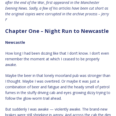
after the end of the War, first appeared in the Manchester
Evening News. Sadly, a few of his articles have been cut short as
the original copies were corrupted in the archive process – Jerry
F
Chapter One – Night Run to Newcastle
Newcastle
How long I had been dozing like that I don’t know. I don’t even
remember the moment at which I ceased to be properly
awake.
Maybe the beer in that lonely moorland pub was stronger than
I thought. Maybe I was overtired. Or maybe it was just a
combination of beer and fatigue and the heady smell of petrol
fumes in the stuffy driving cab and eyes growing dizzy trying to
follow the glow-worm trail ahead.
But suddenly I was awake — violently awake. The brand-new
brakes were still shrieking in agony. And across the cab the dim