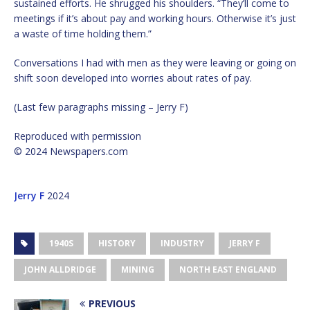
sustained efforts. He shrugged his shoulders. “They’ll come to
meetings if it’s about pay and working hours. Otherwise it’s just
a waste of time holding them.”
Conversations I had with men as they were leaving or going on
shift soon developed into worries about rates of pay.
(Last few paragraphs missing – Jerry F)
Reproduced with permission
© 2024 Newspapers.com
Jerry F
2024
1940S
HISTORY
INDUSTRY
JERRY F
JOHN ALLDRIDGE
MINING
NORTH EAST ENGLAND
PREVIOUS