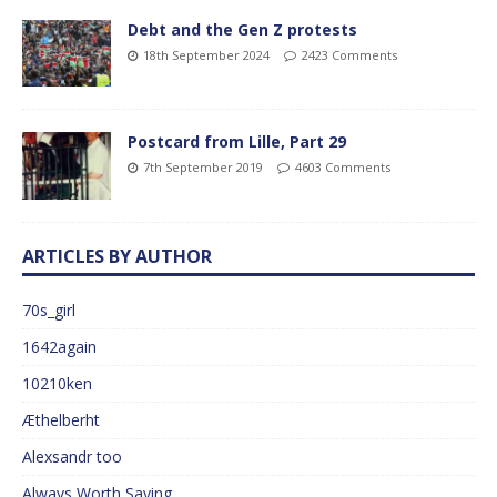
Debt and the Gen Z protests
18th September 2024
2423 Comments
Postcard from Lille, Part 29
7th September 2019
4603 Comments
ARTICLES BY AUTHOR
70s_girl
1642again
10210ken
Æthelberht
Alexsandr too
Always Worth Saying