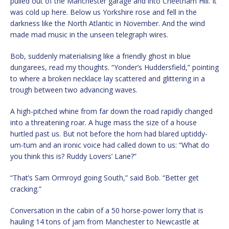
pulled out of the Manchester garage and into Cheetham Hill. It
was cold up here. Below us Yorkshire rose and fell in the
darkness like the North Atlantic in November. And the wind
made mad music in the unseen telegraph wires.
Bob, suddenly materialising like a friendly ghost in blue
dungarees, read my thoughts. “Yonder’s Huddersfield,” pointing
to where a broken necklace lay scattered and glittering in a
trough between two advancing waves.
A high-pitched whine from far down the road rapidly changed
into a threatening roar. A huge mass the size of a house
hurtled past us. But not before the horn had blared uptiddy-
um-tum and an ironic voice had called down to us: “What do
you think this is? Ruddy Lovers’ Lane?”
“That’s Sam Ormroyd going South,” said Bob. “Better get
cracking.”
Conversation in the cabin of a 50 horse-power lorry that is
hauling 14 tons of jam from Manchester to Newcastle at