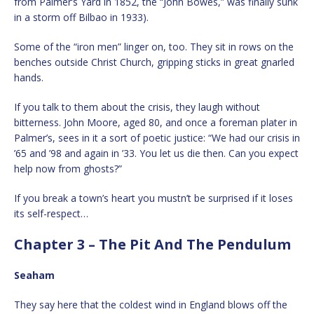
from Palmer’s Yard in 1852, the “John Bowes,” was finally sunk
in a storm off Bilbao in 1933).
Some of the “iron men” linger on, too. They sit in rows on the
benches outside Christ Church, gripping sticks in great gnarled
hands.
If you talk to them about the crisis, they laugh without
bitterness. John Moore, aged 80, and once a foreman plater in
Palmer’s, sees in it a sort of poetic justice: “We had our crisis in
’65 and ’98 and again in ’33. You let us die then. Can you expect
help now from ghosts?”
If you break a town’s heart you mustn’t be surprised if it loses
its self-respect…
Chapter 3 – The Pit And The Pendulum
Seaham
They say here that the coldest wind in England blows off the