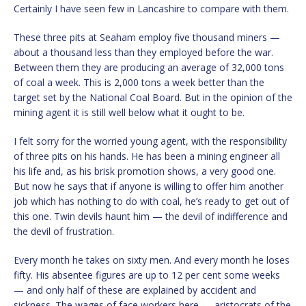
Certainly I have seen few in Lancashire to compare with them.
These three pits at Seaham employ five thousand miners —
about a thousand less than they employed before the war.
Between them they are producing an average of 32,000 tons
of coal a week. This is 2,000 tons a week better than the
target set by the National Coal Board. But in the opinion of the
mining agent it is still well below what it ought to be.
I felt sorry for the worried young agent, with the responsibility
of three pits on his hands. He has been a mining engineer all
his life and, as his brisk promotion shows, a very good one.
But now he says that if anyone is willing to offer him another
job which has nothing to do with coal, he’s ready to get out of
this one. Twin devils haunt him — the devil of indifference and
the devil of frustration.
Every month he takes on sixty men. And every month he loses
fifty. His absentee figures are up to 12 per cent some weeks
— and only half of these are explained by accident and
sickness. The wages of face workers here — aristocrats of the