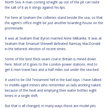
North Sea. A man coming straight up out of the pit can taste
the salt of it as it stings against his lips.
For here at Seaham the collieries stand beside the sea, so that
the agent’s office might be just another boarding-house on the
promenade.
It was at Seaham that Byron married Anne Milbanke. It was at
Seaham that Emanuel Shinwell defeated Ramsay MacDonald
in the bitterest election of recent times.
Some of the best thick-seam coal in Britain is mined down
here. Most of it goes to the London power stations. And to
get it men travel two and a half miles out under the sea-bed.
It used to be Old Testament hell in the bad days. I have talked
to middle-aged miners who remember as lads working naked
because of the heat and emptying their water bottles eight
times in a single shift.
But that is all changed, in many ways these are model pits.