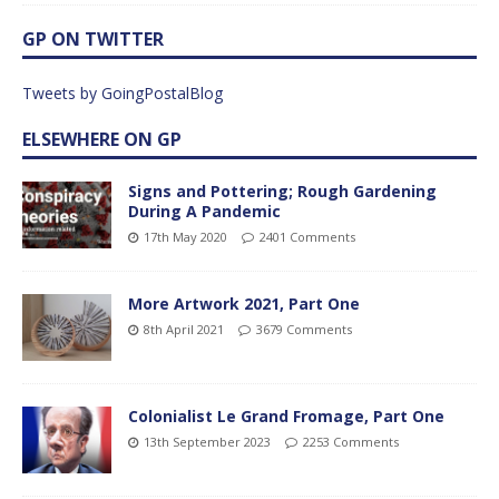
GP ON TWITTER
Tweets by GoingPostalBlog
ELSEWHERE ON GP
Signs and Pottering; Rough Gardening
During A Pandemic
17th May 2020
2401 Comments
More Artwork 2021, Part One
8th April 2021
3679 Comments
Colonialist Le Grand Fromage, Part One
13th September 2023
2253 Comments