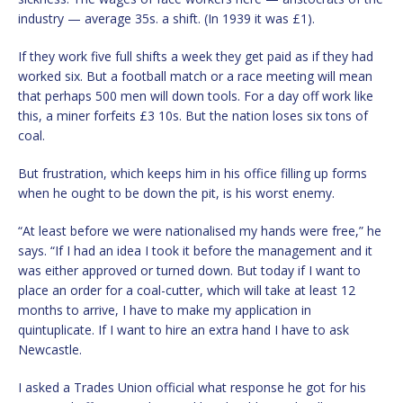
industry — average 35s. a shift. (In 1939 it was £1).
If they work five full shifts a week they get paid as if they had
worked six. But a football match or a race meeting will mean
that perhaps 500 men will down tools. For a day off work like
this, a miner forfeits £3 10s. But the nation loses six tons of
coal.
But frustration, which keeps him in his office filling up forms
when he ought to be down the pit, is his worst enemy.
“At least before we were nationalised my hands were free,” he
says. “If I had an idea I took it before the management and it
was either approved or turned down. But today if I want to
place an order for a coal-cutter, which will take at least 12
months to arrive, I have to make my application in
quintuplicate. If I want to hire an extra hand I have to ask
Newcastle.
I asked a Trades Union official what response he got for his