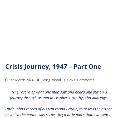
Crisis Journey, 1947 – Part One
5th March 2024
Going Postal
2605 Comments
“The record of what one man saw and heard and felt on a
journey through Britain in October 1947, by John Alldridge”
Uncle John’s record of his trip round Britain, to assess the extent
to which the nation was recovering a little more than two years