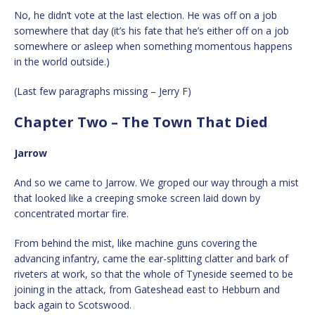
No, he didn’t vote at the last election. He was off on a job
somewhere that day (it’s his fate that he’s either off on a job
somewhere or asleep when something momentous happens
in the world outside.)
(Last few paragraphs missing – Jerry F)
Chapter Two – The Town That Died
Jarrow
And so we came to Jarrow. We groped our way through a mist
that looked like a creeping smoke screen laid down by
concentrated mortar fire.
From behind the mist, like machine guns covering the
advancing infantry, came the ear-splitting clatter and bark of
riveters at work, so that the whole of Tyneside seemed to be
joining in the attack, from Gateshead east to Hebburn and
back again to Scotswood.