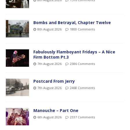
Bombs and Betrayal, Chapter Twelve
8th August 2026
1800 Comments
Fabulously Flamboyant Fridays – A Nice
Firm Bottom Pt.3
7th August 2026
2386 Comments
Postcard From Jerry
7th August 2026
2468 Comments
Manouche – Part One
6th August 2026
2337 Comments