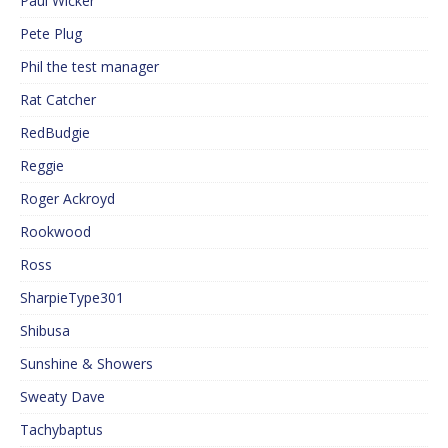
Paul Wicker
Pete Plug
Phil the test manager
Rat Catcher
RedBudgie
Reggie
Roger Ackroyd
Rookwood
Ross
SharpieType301
Shibusa
Sunshine & Showers
Sweaty Dave
Tachybaptus