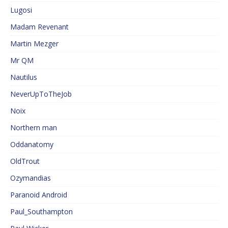
Lugosi
Madam Revenant
Martin Mezger
Mr QM
Nautilus
NeverUpToTheJob
Noix
Northern man
Oddanatomy
OldTrout
Ozymandias
Paranoid Android
Paul_Southampton