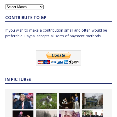
CONTRIBUTE TO GP
If you wish to make a contribution small and often would be
preferable. Paypal accepts all sorts of payment methods.
IN PICTURES