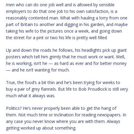
men who can do one job well and is allowed by sensible
employers to do that one job to his own satisfaction, is a
reasonably contented man. What with hauling a lorry from one
part of Britain to another and digging in his garden, and maybe
taking his wife to the pictures once a week, and going down
the street for a pint or two his life is pretty well filled.
Up and down the roads he follows, his headlights pick up giant
posters which tell him grimly that he must work or want. Well,
he is working, isn’t he — as hard as ever and for better money
— and he isn’t wanting for much.
True, the food’s a bit thin and he’s been trying for weeks to
buy a pair of grey flannels. But life to Bob Proudlock is still very
much what it always was.
Politics? He’s never properly been able to get the hang of
them. Not much time or inclination for reading newspapers. In
any case you never know where you are with them. Always
getting worked up about something.