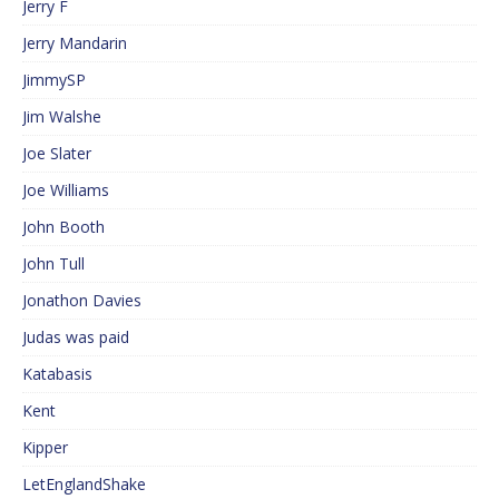
Jerry F
Jerry Mandarin
JimmySP
Jim Walshe
Joe Slater
Joe Williams
John Booth
John Tull
Jonathon Davies
Judas was paid
Katabasis
Kent
Kipper
LetEnglandShake