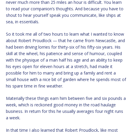
never much more than 25 miles an hour is difficult. You learn
to read your companion’s thoughts. And because you have to
shout to hear yourself speak you communicate, like ships at
sea, in essentials.
So it took me all of two hours to learn what I wanted to know
about Robert Proudlock — that he came from Newcastle, and
had been driving lorries for thirty-six of his fifty-six years. His
skill at the wheel, his patience and sense of humour, coupled
with the physique of a man half his age and an ability to keep
his eyes open for eleven hours at a stretch, had made it
possible for him to marry and bring up a family and rent a
small house with a nice bit of garden where he spends most of
his spare time in fine weather.
Materially these things earn him between five and six pounds a
week, which is reckoned good money in the road haulage
business. In return for this he usually averages four night runs
a week.
In that time I also learned that Robert Proudlock, like most