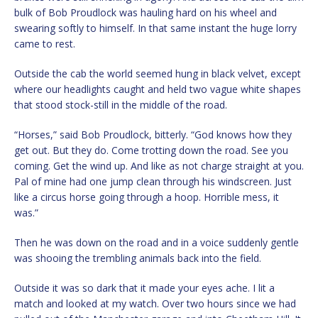
bulk of Bob Proudlock was hauling hard on his wheel and
swearing softly to himself. In that same instant the huge lorry
came to rest.
Outside the cab the world seemed hung in black velvet, except
where our headlights caught and held two vague white shapes
that stood stock-still in the middle of the road.
“Horses,” said Bob Proudlock, bitterly. “God knows how they
get out. But they do. Come trotting down the road. See you
coming. Get the wind up. And like as not charge straight at you.
Pal of mine had one jump clean through his windscreen. Just
like a circus horse going through a hoop. Horrible mess, it
was.”
Then he was down on the road and in a voice suddenly gentle
was shooing the trembling animals back into the field.
Outside it was so dark that it made your eyes ache. I lit a
match and looked at my watch. Over two hours since we had