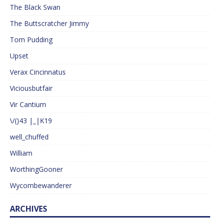
The Black Swan
The Buttscratcher Jimmy
Tom Pudding
Upset
Verax Cincinnatus
Viciousbutfair
Vir Cantium
\/()43 |_|K19
well_chuffed
William
WorthingGooner
Wycombewanderer
ARCHIVES