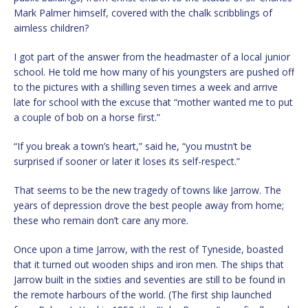
Mark Palmer himself, covered with the chalk scribblings of
aimless children?
I got part of the answer from the headmaster of a local junior
school. He told me how many of his youngsters are pushed off
to the pictures with a shilling seven times a week and arrive
late for school with the excuse that “mother wanted me to put
a couple of bob on a horse first.”
“If you break a town’s heart,” said he, “you mustn’t be
surprised if sooner or later it loses its self-respect.”
That seems to be the new tragedy of towns like Jarrow. The
years of depression drove the best people away from home;
these who remain don’t care any more.
Once upon a time Jarrow, with the rest of Tyneside, boasted
that it turned out wooden ships and iron men. The ships that
Jarrow built in the sixties and seventies are still to be found in
the remote harbours of the world. (The first ship launched