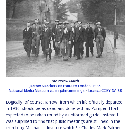
The Jarrow March.
Jarrow Marchers en route to London, 1936,
National Media Museum via mrjohncummings
–
Licence
CC BY-SA 2.0
Logically, of course, Jarrow, from which life officially departed
in 1936, should be as dead and done with as Pompeii. I half
expected to be taken round by a uniformed guide. Instead I
was surprised to find that public meetings are still held in the
crumbling Mechanics Institute which Sir Charles Mark Palmer