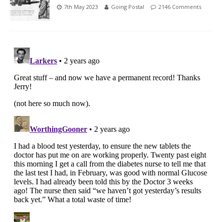
7th May 2023
Going Postal
2146 Comments