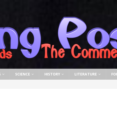
S
SCIENCE
HISTORY
LITERATURE
FO