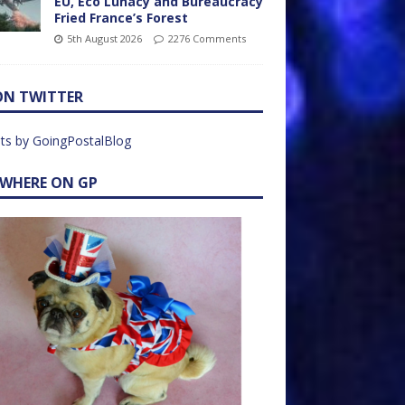
EU, Eco Lunacy and Bureaucracy
Fried France’s Forest
5th August 2026
2276 Comments
ON TWITTER
ts by GoingPostalBlog
EWHERE ON GP