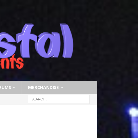
RUMS
MERCHANDISE