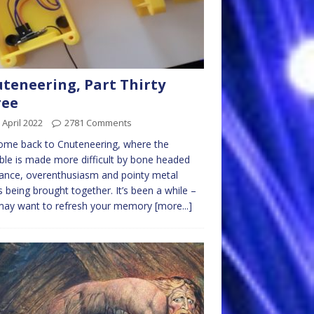
teneering, Part Thirty
ree
 April 2022
2781 Comments
ome back to Cnuteneering, where the
ble is made more difficult by bone headed
ance, overenthusiasm and pointy metal
s being brought together. It’s been a while –
may want to refresh your memory
[more...]