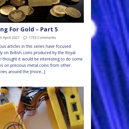
ng For Gold – Part 5
h April 2021
1733 Comments
ous articles in this series have focused
ly on British coins produced by the Royal
 I thought it would be interesting to do some
les on precious metal coins from other
ries around the
[more...]