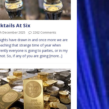
ktails At Six
th December 2025
2262 Comments
ights have drawn in and once more we are
aching that strange time of year when
ently everyone is going to parties, or in my
not. So, if any of you are going
[more...]