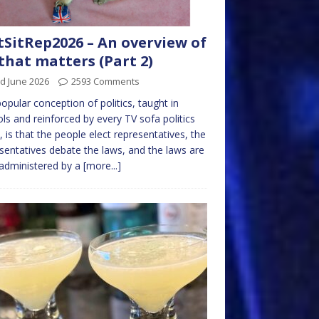
tSitRep2026 – An overview of
 that matters (Part 2)
d June 2026
2593 Comments
opular conception of politics, taught in
ls and reinforced by every TV sofa politics
 is that the people elect representatives, the
sentatives debate the laws, and the laws are
administered by a
[more...]