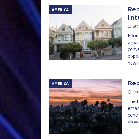
Rep
AMERICA
Int
8t
Effor
expan
conv
oppor
new 
Rep
AMERICA
15t
The D
emanc
contr
allow