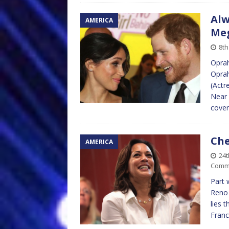
Alw
AMERICA
Me
8th
Oprah
Oprah
(Actr
Near 
cover
Che
AMERICA
24
Comm
Part 
Reno 
lies 
Franc