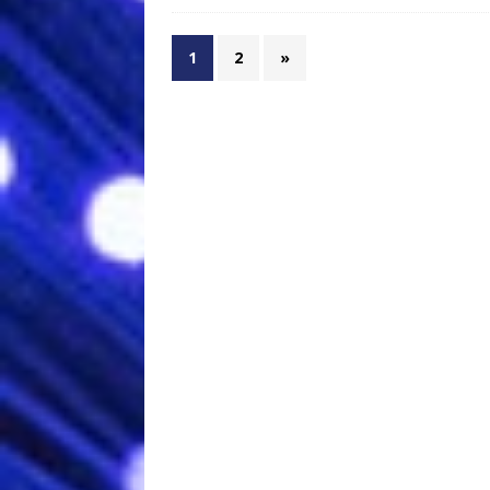
1
2
»