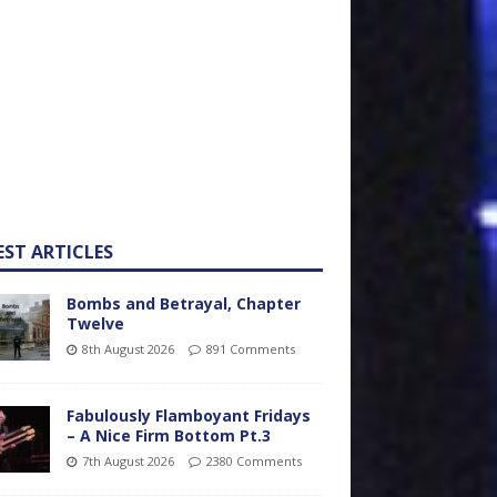
EST ARTICLES
Bombs and Betrayal, Chapter
Twelve
8th August 2026
891 Comments
Fabulously Flamboyant Fridays
– A Nice Firm Bottom Pt.3
7th August 2026
2380 Comments