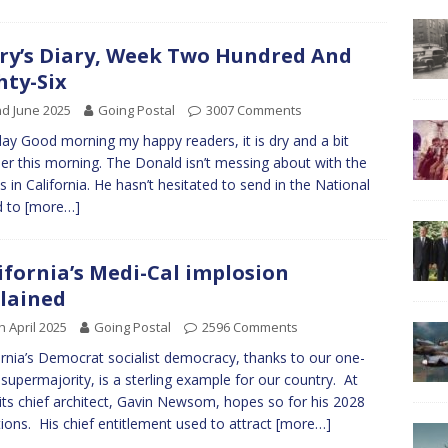
ry’s Diary, Week Two Hundred And
hty-Six
d June 2025
Going Postal
3007 Comments
y Good morning my happy readers, it is dry and a bit
r this morning. The Donald isn’t messing about with the
als in California. He hasn’t hesitated to send in the National
d to
[more…]
ifornia’s Medi-Cal implosion
lained
h April 2025
Going Postal
2596 Comments
ornia’s Democrat socialist democracy, thanks to our one-
 supermajority, is a sterling example for our country. At
 its chief architect, Gavin Newsom, hopes so for his 2028
ions. His chief entitlement used to attract
[more…]