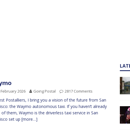
LAT
ymo
 February 2026
Going Postal
2817 Comments
st Postalliers, I bring you a vision of the future from San
isco: the Waymo autonomous taxi. If you haven’t already
 of them, Waymo is the driverless taxi service in San
isco set up
[more…]