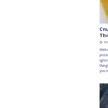
Cnu
Th
7th
Welc
possi
ignor
thing
you 