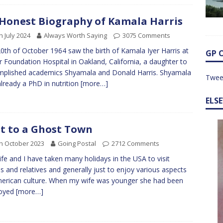
Honest Biography of Kamala Harris
h July 2024
Always Worth Saying
3075 Comments
0th of October 1964 saw the birth of Kamala Iyer Harris at
GP 
r Foundation Hospital in Oakland, California, a daughter to
plished academics Shyamala and Donald Harris. Shyamala
Twee
lready a PhD in nutrition
[more…]
ELS
it to a Ghost Town
h October 2023
Going Postal
2712 Comments
fe and I have taken many holidays in the USA to visit
ds and relatives and generally just to enjoy various aspects
erican culture. When my wife was younger she had been
oyed
[more…]