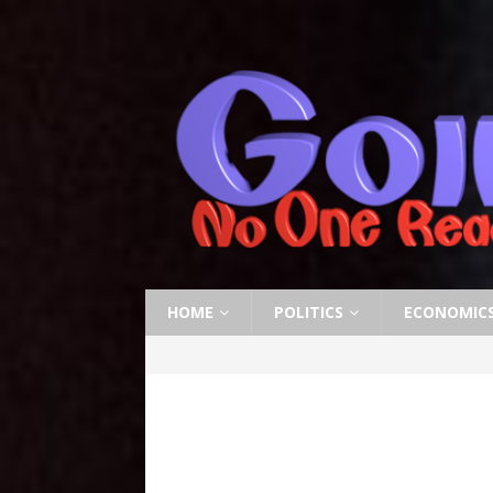
HOME
POLITICS
ECONOMIC