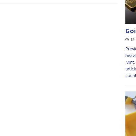
Goi
15t
Previ
heavi
Mint.
artic
count