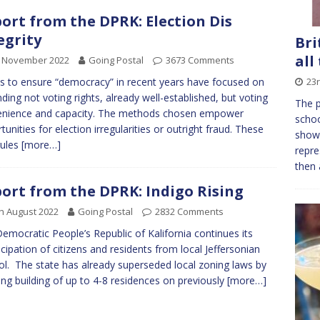
ort from the DPRK: Election Dis
egrity
Bri
all
h November 2022
Going Postal
3673 Comments
23r
ts to ensure “democracy” in recent years have focused on
ding not voting rights, already well-established, but voting
The p
enience and capacity. The methods chosen empower
schoo
tunities for election irregularities or outright fraud. These
show,
rules
[more…]
repre
then 
ort from the DPRK: Indigo Rising
h August 2022
Going Postal
2832 Comments
emocratic People’s Republic of Kalifornia continues its
ipation of citizens and residents from local Jeffersonian
ol. The state has already superseded local zoning laws by
ing building of up to 4-8 residences on previously
[more…]