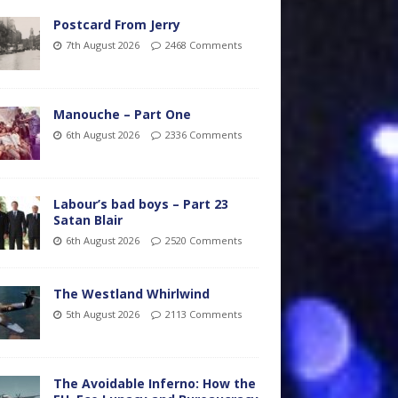
Postcard From Jerry
7th August 2026
2468 Comments
Manouche – Part One
6th August 2026
2336 Comments
Labour’s bad boys – Part 23
Satan Blair
6th August 2026
2520 Comments
The Westland Whirlwind
5th August 2026
2113 Comments
The Avoidable Inferno: How the