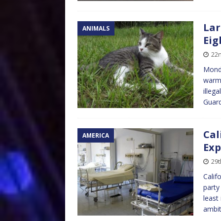
Lar
ANIMALS
Eig
22n
Monda
warme
illeg
Guar
Cal
AMERICA
Exp
29t
Calif
party
least
ambit