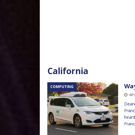
California
Wa
COMPUTING
4th
Deare
Franc
heard
Franc