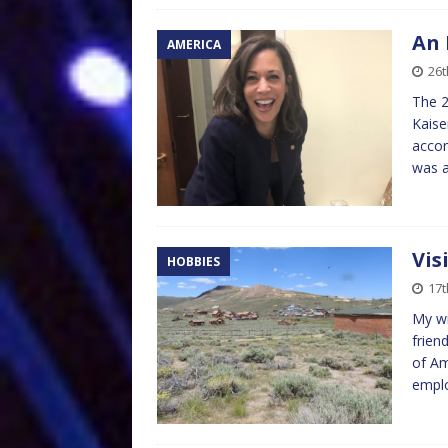
An 
AMERICA
26t
The 2
Kaise
accom
was a
Vis
HOBBIES
17t
My wi
frien
of Am
empl