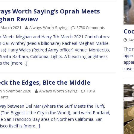
ays Worth Saying’s Oprah Meets
ghan Review
 March 2021
Always Worth Saying
3750 Comments
Coc
 Meets Meghan and Harry 7th March 2021 Contributors:
24
 Gail Winfrey (Media billionaire) Racheal Meghan Markle
The n
ess) Harry Wales (Retired Army officer) Venue: Montecito,
appro
Santa Barbara, California. Lights. A bleaching brightness
appar
s the
[more…]
case 
ck the Edges, Bite the Middle
th November 2020
Always Worth Saying
1819
ents
way between Del Mar (Where the Surf Meets the Turf),
(The Biggest Little City in the World), and weird Portland,
the San Francisco Bay area of Northern California. San
isco itself is
[more…]