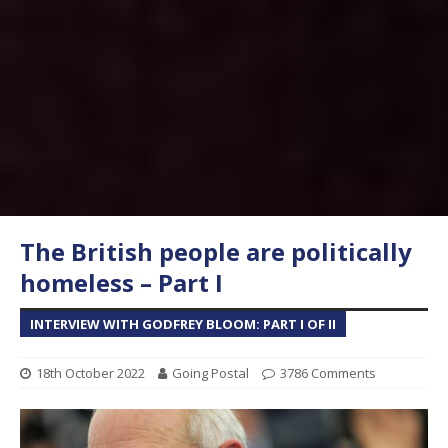
The British people are politically
homeless – Part I
INTERVIEW WITH GODFREY BLOOM: PART I OF II
18th October 2022
Going Postal
3786 Comments