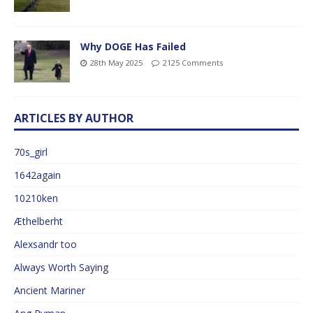
Why DOGE Has Failed
28th May 2025
2125 Comments
ARTICLES BY AUTHOR
70s_girl
1642again
10210ken
Æthelberht
Alexsandr too
Always Worth Saying
Ancient Mariner