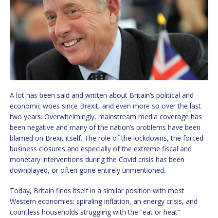
A lot has been said and written about Britain’s political and
economic woes since Brexit, and even more so over the last
two years. Overwhelmingly, mainstream media coverage has
been negative and many of the nation’s problems have been
blamed on Brexit itself. The role of the lockdowns, the forced
business closures and especially of the extreme fiscal and
monetary interventions during the Covid crisis has been
downplayed, or often gone entirely unmentioned.
Today, Britain finds itself in a similar position with most
Western economies: spiraling inflation, an energy crisis, and
countless households struggling with the “eat or heat”