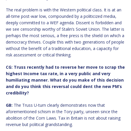
The real problem is with the Western political class. It is at an
all-time post-war low, compounded by a politicized media,
deeply committed to a WEF agenda. Dissent is forbidden and
we see censorship worthy of Stalin’s Soviet Union. The latter is
perhaps the most serious, a free press is the shield on which a
democracy thrives. Couple this with two generations of people
without the benefit of a traditional education, a capacity for
risk assessment or critical thinking.
CG: Truss recently had to reverse her move to scrap the
highest Income tax rate, in a very public and very
humiliating manner. What do you make of this decision
and do you think this reversal could dent the new PM
’
s
credibility?
GB:
The Truss U-turn clearly demonstrates now that
aforementioned schism in the Tory party, unseen since the
abolition of the Corn Laws. Tax in Britain is not about raising
revenue but political grandstanding.