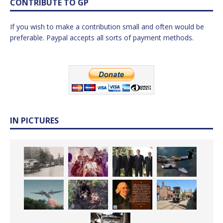
CONTRIBUTE TO GP
If you wish to make a contribution small and often would be
preferable. Paypal accepts all sorts of payment methods.
IN PICTURES