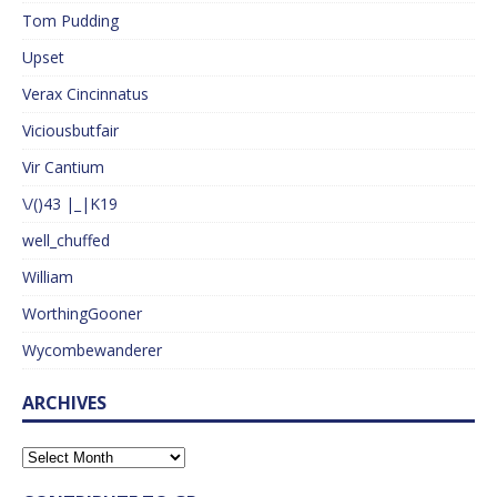
Tom Pudding
Upset
Verax Cincinnatus
Viciousbutfair
Vir Cantium
\/()43 |_|K19
well_chuffed
William
WorthingGooner
Wycombewanderer
ARCHIVES