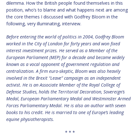
dilemma. How the British people found themselves in this
position, who’s to blame and what happens next are among
the core themes I discussed with Godfrey Bloom in the
following, very illuminating, interview.
Before entering the world of politics in 2004, Godfrey Bloom
worked in the City of London for forty years and won fixed
interest investment prizes. He served as a Member of the
European Parliament (MEP) for a decade and became widely
known as a vocal opponent of government regulation and
centralization. A firm euro-skeptic, Bloom was also heavily
involved in the Brexit
“
Leave” campaign as an independent
activist. He is an Associate Member of the Royal College of
Defense Studies, holds the Territorial Decoration, Sovereign
’
s
Medal, European Parliamentary Medal and Westminster Armed
Forces Parliamentary Medal. He is also an author with seven
books to his credit. He is married to one of Europe
’
s leading
equine physiotherapists.
* * *