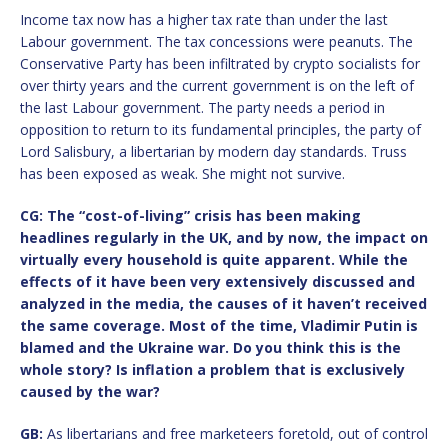
Income tax now has a higher tax rate than under the last
Labour government. The tax concessions were peanuts. The
Conservative Party has been infiltrated by crypto socialists for
over thirty years and the current government is on the left of
the last Labour government. The party needs a period in
opposition to return to its fundamental principles, the party of
Lord Salisbury, a libertarian by modern day standards. Truss
has been exposed as weak. She might not survive.
CG: The “cost-of-living” crisis has been making
headlines regularly in the UK, and by now, the impact on
virtually every household is quite apparent. While the
effects of it have been very extensively discussed and
analyzed in the media, the causes of it haven’t received
the same coverage. Most of the time, Vladimir Putin is
blamed and the Ukraine war. Do you think this is the
whole story? Is inflation a problem that is exclusively
caused by the war?
GB:
As libertarians and free marketeers foretold, out of control