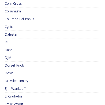
Colin Cross
Colliemum
Columba Palumbus
Cynic
Dalester
DH
Dixie
DJM
Dorset Knob
Doxie
Dr Mike Finnley
EJ – Wankpuffin
El Cnutador
Emile Woolf