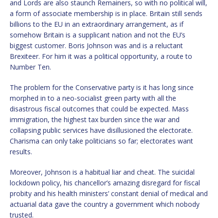
and Lords are also staunch Remainers, so with no political will,
a form of associate membership is in place. Britain still sends
billions to the EU in an extraordinary arrangement, as if
somehow Britain is a supplicant nation and not the EU’s
biggest customer. Boris Johnson was and is a reluctant
Brexiteer. For him it was a political opportunity, a route to
Number Ten.
The problem for the Conservative party is it has long since
morphed in to a neo-socialist green party with all the
disastrous fiscal outcomes that could be expected. Mass
immigration, the highest tax burden since the war and
collapsing public services have disillusioned the electorate.
Charisma can only take politicians so far; electorates want
results.
Moreover, Johnson is a habitual liar and cheat. The suicidal
lockdown policy, his chancellor’s amazing disregard for fiscal
probity and his health ministers’ constant denial of medical and
actuarial data gave the country a government which nobody
trusted.