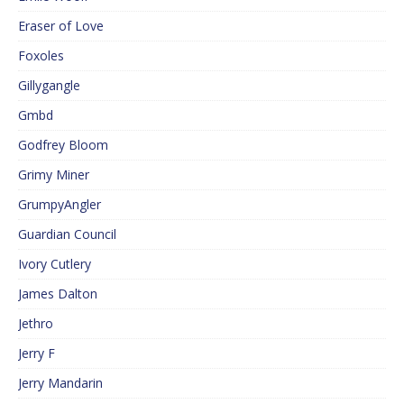
Eraser of Love
Foxoles
Gillygangle
Gmbd
Godfrey Bloom
Grimy Miner
GrumpyAngler
Guardian Council
Ivory Cutlery
James Dalton
Jethro
Jerry F
Jerry Mandarin