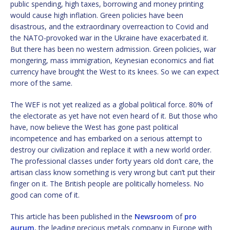
public spending, high taxes, borrowing and money printing
would cause high inflation. Green policies have been
disastrous, and the extraordinary overreaction to Covid and
the NATO-provoked war in the Ukraine have exacerbated it.
But there has been no western admission. Green policies, war
mongering, mass immigration, Keynesian economics and fiat
currency have brought the West to its knees. So we can expect
more of the same.
The WEF is not yet realized as a global political force. 80% of
the electorate as yet have not even heard of it. But those who
have, now believe the West has gone past political
incompetence and has embarked on a serious attempt to
destroy our civilization and replace it with a new world order.
The professional classes under forty years old don’t care, the
artisan class know something is very wrong but can’t put their
finger on it. The British people are politically homeless. No
good can come of it.
This article has been published in the
Newsroom
of
pro
aurum
, the leading precious metals company in Europe with