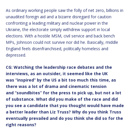
As ordinary working people saw the folly of net zero, billions in
unaudited foreign aid and a bizarre disregard for caution
confronting a leading military and nuclear power in the
Ukraine, the electorate simply withdrew support in local
elections. With a hostile MSM, civil service and back bench
MPs, Johnson could not survive nor did he. Basically, middle
England feels disenfranchised, politically homeless and
depressed.
CG: Watching the leadership race debates and the
interviews, as an outsider, it seemed like the UK
was
“
inspired” by the US a bit too much this time, as
there was a lot of drama and cinematic tension
and
“
soundbites” for the press to pick up, but not a lot
of substance. What did you make of the race and did
you see a candidate that you thought would have made
a better leader than Liz Truss? Why do you think Truss
eventually prevailed and do you think she did so for the
right reasons?