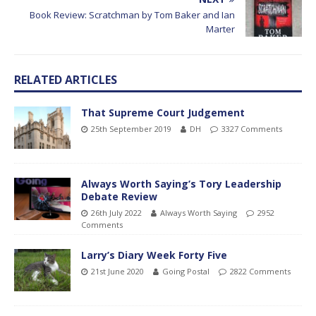
Book Review: Scratchman by Tom Baker and Ian
Marter
RELATED ARTICLES
That Supreme Court Judgement
25th September 2019
DH
3327 Comments
Always Worth Saying’s Tory Leadership
Debate Review
26th July 2022
Always Worth Saying
2952
Comments
Larry’s Diary Week Forty Five
21st June 2020
Going Postal
2822 Comments