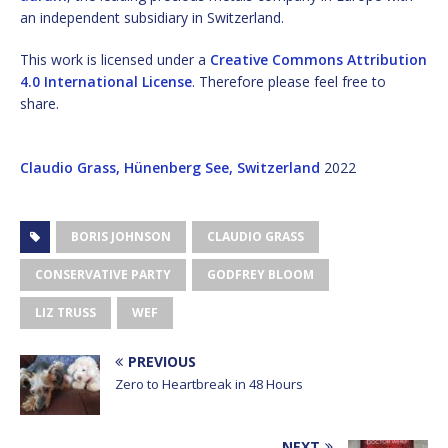
an independent subsidiary in Switzerland.
This work is licensed under a
Creative Commons Attribution
4.0 International License
. Therefore please feel free to
share.
Claudio Grass, Hünenberg See, Switzerland
2022
BORIS JOHNSON
CLAUDIO GRASS
CONSERVATIVE PARTY
GODFREY BLOOM
LIZ TRUSS
WEF
PREVIOUS
Zero to Heartbreak in 48 Hours
NEXT