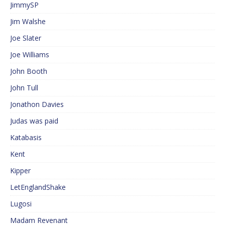
JimmySP
Jim Walshe
Joe Slater
Joe Williams
John Booth
John Tull
Jonathon Davies
Judas was paid
Katabasis
Kent
Kipper
LetEnglandShake
Lugosi
Madam Revenant