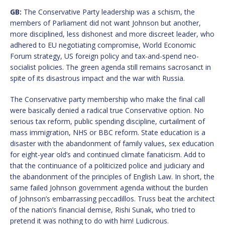
GB:
The Conservative Party leadership was a schism, the
members of Parliament did not want Johnson but another,
more disciplined, less dishonest and more discreet leader, who
adhered to EU negotiating compromise, World Economic
Forum strategy, US foreign policy and tax-and-spend neo-
socialist policies. The green agenda still remains sacrosanct in
spite of its disastrous impact and the war with Russia.
The Conservative party membership who make the final call
were basically denied a radical true Conservative option. No
serious tax reform, public spending discipline, curtailment of
mass immigration, NHS or BBC reform. State education is a
disaster with the abandonment of family values, sex education
for eight-year old’s and continued climate fanaticism. Add to
that the continuance of a politicized police and judiciary and
the abandonment of the principles of English Law. In short, the
same failed Johnson government agenda without the burden
of Johnson’s embarrassing peccadillos. Truss beat the architect
of the nation’s financial demise, Rishi Sunak, who tried to
pretend it was nothing to do with him! Ludicrous.