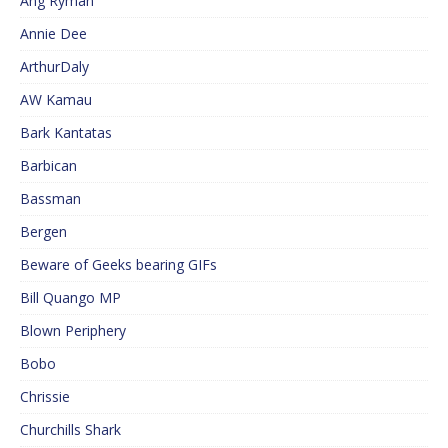
Ang Ryman
Annie Dee
ArthurDaly
AW Kamau
Bark Kantatas
Barbican
Bassman
Bergen
Beware of Geeks bearing GIFs
Bill Quango MP
Blown Periphery
Bobo
Chrissie
Churchills Shark