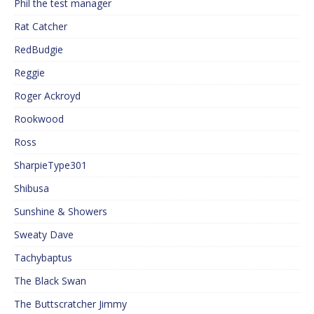
Phil the test manager
Rat Catcher
RedBudgie
Reggie
Roger Ackroyd
Rookwood
Ross
SharpieType301
Shibusa
Sunshine & Showers
Sweaty Dave
Tachybaptus
The Black Swan
The Buttscratcher Jimmy