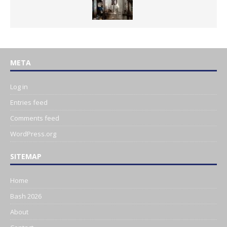
META
Log in
Entries feed
Comments feed
WordPress.org
SITEMAP
Home
Bash 2026
About