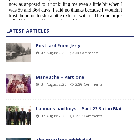
LATEST ARTICLES
Postcard From Jerry
7th August 2026
38 Comments
Manouche – Part One
6th August 2026
2298 Comments
Labour’s bad boys – Part 23 Satan Blair
6th August 2026
2517 Comments