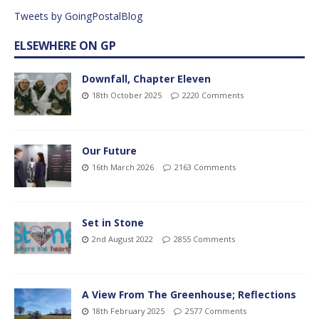
Tweets by GoingPostalBlog
ELSEWHERE ON GP
Downfall, Chapter Eleven
18th October 2025
2220 Comments
Our Future
16th March 2026
2163 Comments
Set in Stone
2nd August 2022
2855 Comments
A View From The Greenhouse; Reflections
18th February 2025
2577 Comments