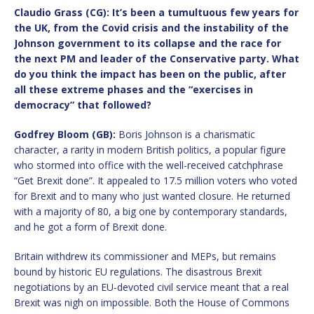
Claudio Grass (CG): It
’
s been a tumultuous few years for
the UK, from the Covid crisis and the instability of the
Johnson government to its collapse and the race for
the next PM and leader of the Conservative party. What
do you think the impact has been on the public, after
all these extreme phases and the
“
exercises in
democracy” that followed?
Godfrey Bloom (GB):
Boris Johnson is a charismatic
character, a rarity in modern British politics, a popular figure
who stormed into office with the well-received catchphrase
“Get Brexit done”. It appealed to 17.5 million voters who voted
for Brexit and to many who just wanted closure. He returned
with a majority of 80, a big one by contemporary standards,
and he got a form of Brexit done.
Britain withdrew its commissioner and MEPs, but remains
bound by historic EU regulations. The disastrous Brexit
negotiations by an EU-devoted civil service meant that a real
Brexit was nigh on impossible. Both the House of Commons