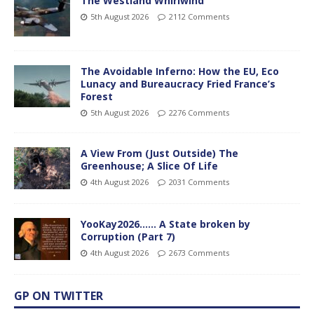
The Westland Whirlwind
5th August 2026
2112 Comments
The Avoidable Inferno: How the EU, Eco
Lunacy and Bureaucracy Fried France’s
Forest
5th August 2026
2276 Comments
A View From (Just Outside) The
Greenhouse; A Slice Of Life
4th August 2026
2031 Comments
YooKay2026…… A State broken by
Corruption (Part 7)
4th August 2026
2673 Comments
GP ON TWITTER