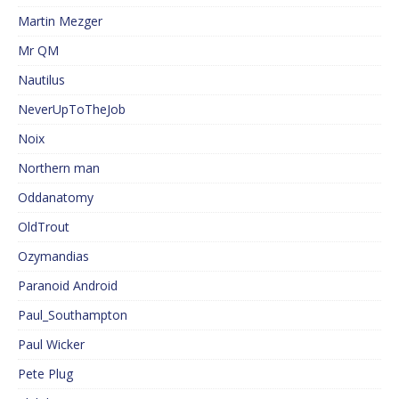
Martin Mezger
Mr QM
Nautilus
NeverUpToTheJob
Noix
Northern man
Oddanatomy
OldTrout
Ozymandias
Paranoid Android
Paul_Southampton
Paul Wicker
Pete Plug