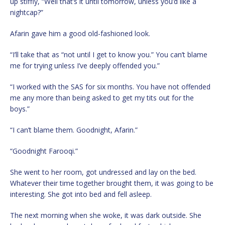
up stiffly, “Well that’s it until tomorrow, unless you’d like a
nightcap?”
Afarin gave him a good old-fashioned look.
“I’ll take that as “not until I get to know you.” You can’t blame
me for trying unless I’ve deeply offended you.”
“I worked with the SAS for six months. You have not offended
me any more than being asked to get my tits out for the
boys.”
“I can’t blame them. Goodnight, Afarin.”
“Goodnight Farooqi.”
She went to her room, got undressed and lay on the bed.
Whatever their time together brought them, it was going to be
interesting. She got into bed and fell asleep.
The next morning when she woke, it was dark outside. She