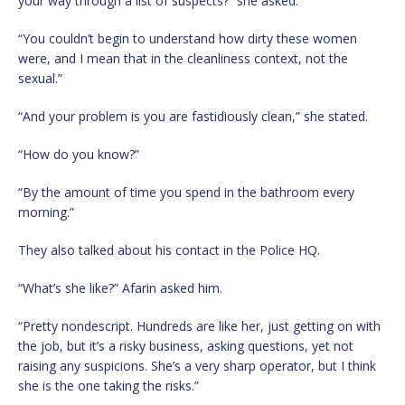
your way through a list of suspects?” she asked.
“You couldn’t begin to understand how dirty these women
were, and I mean that in the cleanliness context, not the
sexual.”
“And your problem is you are fastidiously clean,” she stated.
“How do you know?”
“By the amount of time you spend in the bathroom every
morning.”
They also talked about his contact in the Police HQ.
“What’s she like?” Afarin asked him.
“Pretty nondescript. Hundreds are like her, just getting on with
the job, but it’s a risky business, asking questions, yet not
raising any suspicions. She’s a very sharp operator, but I think
she is the one taking the risks.”