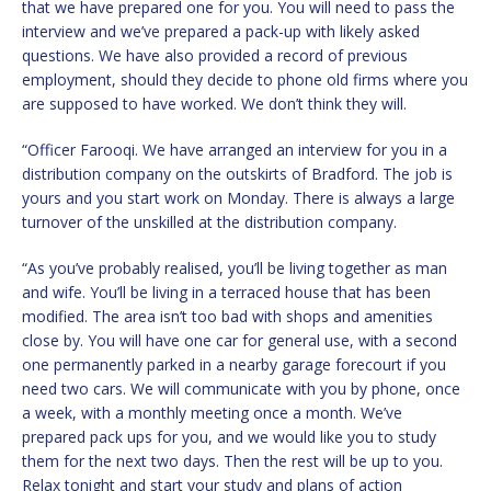
that we have prepared one for you. You will need to pass the
interview and we’ve prepared a pack-up with likely asked
questions. We have also provided a record of previous
employment, should they decide to phone old firms where you
are supposed to have worked. We don’t think they will.
“Officer Farooqi. We have arranged an interview for you in a
distribution company on the outskirts of Bradford. The job is
yours and you start work on Monday. There is always a large
turnover of the unskilled at the distribution company.
“As you’ve probably realised, you’ll be living together as man
and wife. You’ll be living in a terraced house that has been
modified. The area isn’t too bad with shops and amenities
close by. You will have one car for general use, with a second
one permanently parked in a nearby garage forecourt if you
need two cars. We will communicate with you by phone, once
a week, with a monthly meeting once a month. We’ve
prepared pack ups for you, and we would like you to study
them for the next two days. Then the rest will be up to you.
Relax tonight and start your study and plans of action