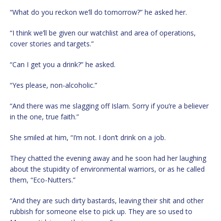
“What do you reckon we’ll do tomorrow?” he asked her.
“I think we’ll be given our watchlist and area of operations,
cover stories and targets.”
“Can I get you a drink?” he asked.
“Yes please, non-alcoholic.”
“And there was me slagging off Islam. Sorry if you’re a believer
in the one, true faith.”
She smiled at him, “I’m not. I don’t drink on a job.
They chatted the evening away and he soon had her laughing
about the stupidity of environmental warriors, or as he called
them, “Eco-Nutters.”
“And they are such dirty bastards, leaving their shit and other
rubbish for someone else to pick up. They are so used to