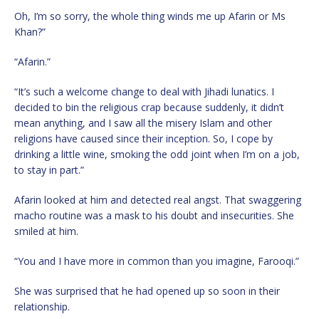
Oh, I’m so sorry, the whole thing winds me up Afarin or Ms
Khan?”
“Afarin.”
“It’s such a welcome change to deal with Jihadi lunatics. I
decided to bin the religious crap because suddenly, it didn’t
mean anything, and I saw all the misery Islam and other
religions have caused since their inception. So, I cope by
drinking a little wine, smoking the odd joint when I’m on a job,
to stay in part.”
Afarin looked at him and detected real angst. That swaggering
macho routine was a mask to his doubt and insecurities. She
smiled at him.
“You and I have more in common than you imagine, Farooqi.”
She was surprised that he had opened up so soon in their
relationship.