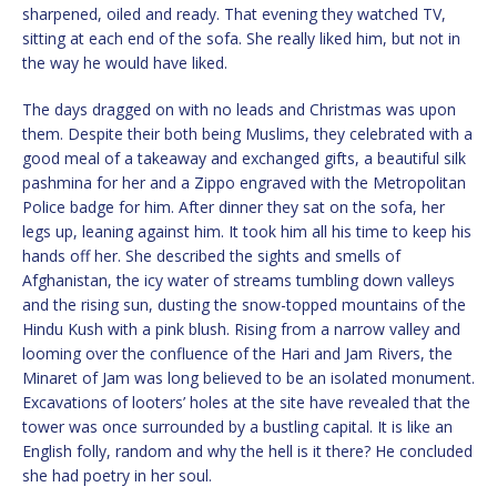
sharpened, oiled and ready. That evening they watched TV,
sitting at each end of the sofa. She really liked him, but not in
the way he would have liked.
The days dragged on with no leads and Christmas was upon
them. Despite their both being Muslims, they celebrated with a
good meal of a takeaway and exchanged gifts, a beautiful silk
pashmina for her and a Zippo engraved with the Metropolitan
Police badge for him. After dinner they sat on the sofa, her
legs up, leaning against him. It took him all his time to keep his
hands off her. She described the sights and smells of
Afghanistan, the icy water of streams tumbling down valleys
and the rising sun, dusting the snow-topped mountains of the
Hindu Kush with a pink blush. Rising from a narrow valley and
looming over the confluence of the Hari and Jam Rivers, the
Minaret of Jam was long believed to be an isolated monument.
Excavations of looters’ holes at the site have revealed that the
tower was once surrounded by a bustling capital. It is like an
English folly, random and why the hell is it there? He concluded
she had poetry in her soul.