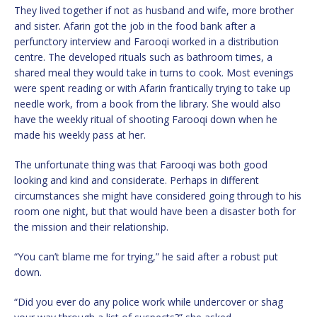
They lived together if not as husband and wife, more brother
and sister. Afarin got the job in the food bank after a
perfunctory interview and Farooqi worked in a distribution
centre. The developed rituals such as bathroom times, a
shared meal they would take in turns to cook. Most evenings
were spent reading or with Afarin frantically trying to take up
needle work, from a book from the library. She would also
have the weekly ritual of shooting Farooqi down when he
made his weekly pass at her.
The unfortunate thing was that Farooqi was both good
looking and kind and considerate. Perhaps in different
circumstances she might have considered going through to his
room one night, but that would have been a disaster both for
the mission and their relationship.
“You can’t blame me for trying,” he said after a robust put
down.
“Did you ever do any police work while undercover or shag