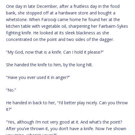
One day in late December, after a fruitless day in the food
bank, she stopped off at a hardware store and bought a
whetstone. When Farooqi came home he found her at the
kitchen table with vegetable oil, sharpening her Fairbairn-Sykes
fighting knife. He looked at its sleek blackness as she
concentrated on the point and two sides of the dagger.
“My God, now that is a knife. Can I hold it please?”
She handed the knife to him, by the long hilt.
“Have you ever used it in anger?”
“No.”
He handed in back to her, “I’d better play nicely. Can you throw
it?”
“Yes, although I’m not very good at it. And what’s the point?
After you’ve thrown it, you don’t have a knife. Now I’ve shown