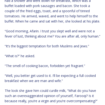
had a shower and went down for breakfast, which was a
buffet loaded with pork sausages and bacon. She took a
couple of the fried eggs, toast, and a spoonful of tinned
tomatoes. He arrived, waved, and went to help himself to the
buffet. When he came and sat with her, she looked at his plate.
“Good morning, Afarin. I trust you slept well and were not a
fever of lust, thinking about me? You are after all, only human.”
“It’s the biggest temptation for both Muslims and Jews.”
“What is?” he asked.
“The smell of cooking bacon, forbidden yet fragrant.”
“Well, you better get used to it. I’ll be expecting a full cooked
breakfast when we are man and wife.”
The look she gave him could curdle milk, “What do you have
such an overexaggerated opinion of yourself, Farooqi? Is it
because really, you’re a virgin and you’re overcompensating?”