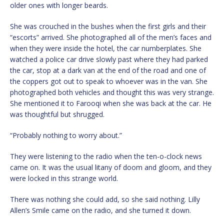
older ones with longer beards.
She was crouched in the bushes when the first girls and their
“escorts” arrived. She photographed all of the men’s faces and
when they were inside the hotel, the car numberplates. She
watched a police car drive slowly past where they had parked
the car, stop at a dark van at the end of the road and one of
the coppers got out to speak to whoever was in the van. She
photographed both vehicles and thought this was very strange.
She mentioned it to Farooqi when she was back at the car. He
was thoughtful but shrugged.
“Probably nothing to worry about.”
They were listening to the radio when the ten-o-clock news
came on. It was the usual litany of doom and gloom, and they
were locked in this strange world.
There was nothing she could add, so she said nothing. Lilly
Allen’s Smile came on the radio, and she turned it down.