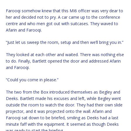
Farooqi somehow knew that this MI6 officer was very dear to
her and decided not to pry. A car came up to the conference
centre and who men got out with suitcases. They waved to
Afarin and Farooqi.
“Just let us sweep the room, setup and then we’ll bring you in.”
They looked at each other and waited. There was nothing else
to do. Finally, Bartlett opened the door and addressed Afarin
and Farooqi.
“Could you come in please.”
The two from the Box introduced themselves as Begley and
Deeks. Bartlett made his excuses and left, while Begley went
outside the room to watch the door. They had their own slide
projector, and it was projected onto the wall. Afarin and
Farooqi sat down to be briefed, smiling as Deeks had a last
minute faff with the equipment. It seemed as though Deeks
was ready to start the briefing.