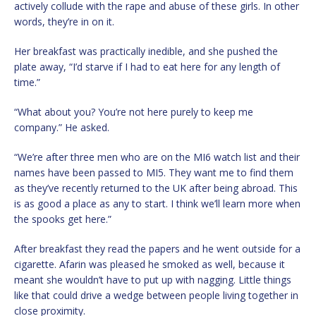
actively collude with the rape and abuse of these girls. In other
words, they’re in on it.
Her breakfast was practically inedible, and she pushed the
plate away, “I’d starve if I had to eat here for any length of
time.”
“What about you? You’re not here purely to keep me
company.” He asked.
“We’re after three men who are on the MI6 watch list and their
names have been passed to MI5. They want me to find them
as they’ve recently returned to the UK after being abroad. This
is as good a place as any to start. I think we’ll learn more when
the spooks get here.”
After breakfast they read the papers and he went outside for a
cigarette. Afarin was pleased he smoked as well, because it
meant she wouldn’t have to put up with nagging. Little things
like that could drive a wedge between people living together in
close proximity.