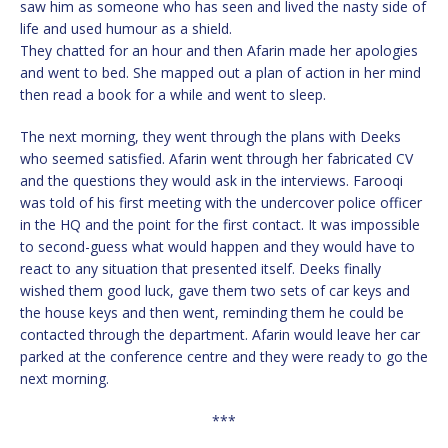
saw him as someone who has seen and lived the nasty side of
life and used humour as a shield.
They chatted for an hour and then Afarin made her apologies
and went to bed. She mapped out a plan of action in her mind
then read a book for a while and went to sleep.
The next morning, they went through the plans with Deeks
who seemed satisfied. Afarin went through her fabricated CV
and the questions they would ask in the interviews. Farooqi
was told of his first meeting with the undercover police officer
in the HQ and the point for the first contact. It was impossible
to second-guess what would happen and they would have to
react to any situation that presented itself. Deeks finally
wished them good luck, gave them two sets of car keys and
the house keys and then went, reminding them he could be
contacted through the department. Afarin would leave her car
parked at the conference centre and they were ready to go the
next morning.
***