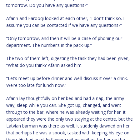
tomorrow. Do you have any questions?”
Afarin and Farooqi looked at each other, “I don’t think so. I
assume you can be contacted if we have any questions?”
“Only tomorrow, and then it will be a case of phoning our
department. The number’s in the pack-up.”
The two of them left, digesting the task they had been given,
“What do you think? Afarin asked him.
“Let’s meet up before dinner and we’ll discuss it over a drink.
We’re too late for lunch now.”
Afarin lay thoughtfully on her bed and had a nap, the army
way, sleep while you can. She got up, changed, and went
through to the bar, where he was already waiting for her. It
appeared they were the only two staying at the centre, but the
Latvian barman was there as well. It suddenly dawned on her
that perhaps he was a spook, tasked with keeping his eye on
them. He had an elderflower spritzer waiting for her on the