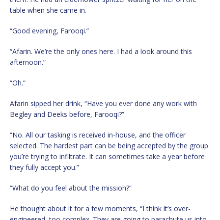
table when she came in.
“Good evening, Farooqi.”
“Afarin. We’re the only ones here. I had a look around this
afternoon.”
“Oh.”
Afarin sipped her drink, “Have you ever done any work with
Begley and Deeks before, Farooqi?”
“No. All our tasking is received in-house, and the officer
selected. The hardest part can be being accepted by the group
you’re trying to infiltrate. It can sometimes take a year before
they fully accept you.”
“What do you feel about the mission?”
He thought about it for a few moments, “I think it’s over-
engineered, too complex. They are going to parachute us into