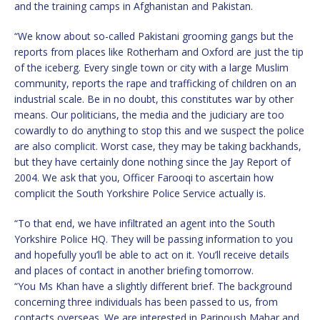
and the training camps in Afghanistan and Pakistan.
“We know about so-called Pakistani grooming gangs but the
reports from places like Rotherham and Oxford are just the tip
of the iceberg. Every single town or city with a large Muslim
community, reports the rape and trafficking of children on an
industrial scale. Be in no doubt, this constitutes war by other
means. Our politicians, the media and the judiciary are too
cowardly to do anything to stop this and we suspect the police
are also complicit. Worst case, they may be taking backhands,
but they have certainly done nothing since the Jay Report of
2004. We ask that you, Officer Farooqi to ascertain how
complicit the South Yorkshire Police Service actually is.
“To that end, we have infiltrated an agent into the South
Yorkshire Police HQ. They will be passing information to you
and hopefully you’ll be able to act on it. You’ll receive details
and places of contact in another briefing tomorrow.
“You Ms Khan have a slightly different brief. The background
concerning three individuals has been passed to us, from
contacts overseas. We are interested in Parinoush Mahar and