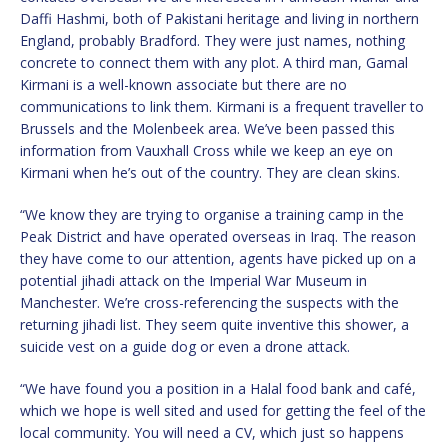
Daffi Hashmi, both of Pakistani heritage and living in northern
England, probably Bradford. They were just names, nothing
concrete to connect them with any plot. A third man, Gamal
Kirmani is a well-known associate but there are no
communications to link them. Kirmani is a frequent traveller to
Brussels and the Molenbeek area. We’ve been passed this
information from Vauxhall Cross while we keep an eye on
Kirmani when he’s out of the country. They are clean skins.
“We know they are trying to organise a training camp in the
Peak District and have operated overseas in Iraq. The reason
they have come to our attention, agents have picked up on a
potential jihadi attack on the Imperial War Museum in
Manchester. We’re cross-referencing the suspects with the
returning jihadi list. They seem quite inventive this shower, a
suicide vest on a guide dog or even a drone attack.
“We have found you a position in a Halal food bank and café,
which we hope is well sited and used for getting the feel of the
local community. You will need a CV, which just so happens