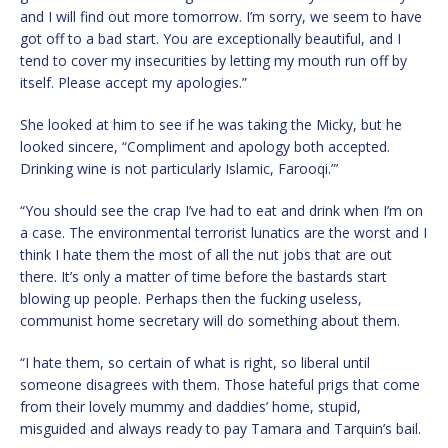
and I will find out more tomorrow. I’m sorry, we seem to have
got off to a bad start. You are exceptionally beautiful, and I
tend to cover my insecurities by letting my mouth run off by
itself. Please accept my apologies.”
She looked at him to see if he was taking the Micky, but he
looked sincere, “Compliment and apology both accepted.
Drinking wine is not particularly Islamic, Farooqi.”’
“You should see the crap I’ve had to eat and drink when I’m on
a case. The environmental terrorist lunatics are the worst and I
think I hate them the most of all the nut jobs that are out
there. It’s only a matter of time before the bastards start
blowing up people. Perhaps then the fucking useless,
communist home secretary will do something about them.
“I hate them, so certain of what is right, so liberal until
someone disagrees with them. Those hateful prigs that come
from their lovely mummy and daddies’ home, stupid,
misguided and always ready to pay Tamara and Tarquin’s bail.