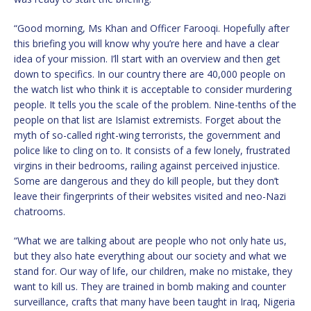
“Good morning, Ms Khan and Officer Farooqi. Hopefully after
this briefing you will know why you’re here and have a clear
idea of your mission. I’ll start with an overview and then get
down to specifics. In our country there are 40,000 people on
the watch list who think it is acceptable to consider murdering
people. It tells you the scale of the problem. Nine-tenths of the
people on that list are Islamist extremists. Forget about the
myth of so-called right-wing terrorists, the government and
police like to cling on to. It consists of a few lonely, frustrated
virgins in their bedrooms, railing against perceived injustice.
Some are dangerous and they do kill people, but they don’t
leave their fingerprints of their websites visited and neo-Nazi
chatrooms.
“What we are talking about are people who not only hate us,
but they also hate everything about our society and what we
stand for. Our way of life, our children, make no mistake, they
want to kill us. They are trained in bomb making and counter
surveillance, crafts that many have been taught in Iraq, Nigeria