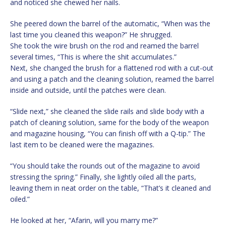
and noticed she chewed her nails.
She peered down the barrel of the automatic, “When was the
last time you cleaned this weapon?” He shrugged.
She took the wire brush on the rod and reamed the barrel
several times, “This is where the shit accumulates.”
Next, she changed the brush for a flattened rod with a cut-out
and using a patch and the cleaning solution, reamed the barrel
inside and outside, until the patches were clean.
“Slide next,” she cleaned the slide rails and slide body with a
patch of cleaning solution, same for the body of the weapon
and magazine housing, “You can finish off with a Q-tip.” The
last item to be cleaned were the magazines.
“You should take the rounds out of the magazine to avoid
stressing the spring.” Finally, she lightly oiled all the parts,
leaving them in neat order on the table, “That’s it cleaned and
oiled.”
He looked at her, “Afarin, will you marry me?”