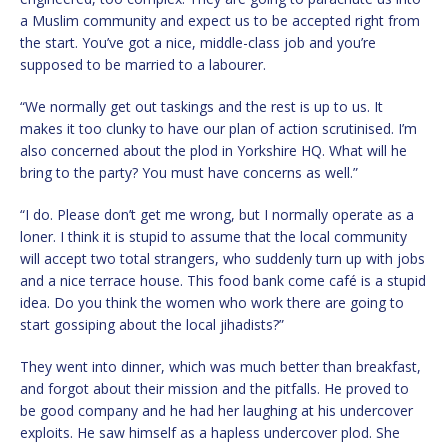
a Muslim community and expect us to be accepted right from
the start. You’ve got a nice, middle-class job and you’re
supposed to be married to a labourer.
“We normally get out taskings and the rest is up to us. It
makes it too clunky to have our plan of action scrutinised. I’m
also concerned about the plod in Yorkshire HQ. What will he
bring to the party? You must have concerns as well.”
“I do. Please don’t get me wrong, but I normally operate as a
loner. I think it is stupid to assume that the local community
will accept two total strangers, who suddenly turn up with jobs
and a nice terrace house. This food bank come café is a stupid
idea. Do you think the women who work there are going to
start gossiping about the local jihadists?”
They went into dinner, which was much better than breakfast,
and forgot about their mission and the pitfalls. He proved to
be good company and he had her laughing at his undercover
exploits. He saw himself as a hapless undercover plod. She