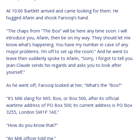
At 10:00 Bartlett arrived and came looking for them. He
hugged Afarin and shook Farooqi’s hand.
“The chaps from “The Box” will be here any time soon. I will
introduce you, Afarin, then be on my way. They should let me
know what’s happening. You have my number in case of any
major problems. I’m off to set up the room.” And he went to
leave then suddenly spoke to Afarin, “Sorry, I forgot to tell you.
Jean-Claude sends his regards and asks you to look after
yourself.”
As he went off, Farooqi looked at her, “What’s the “Box?”
“It’s MI6 slang for MI5. Box, or Box 500, after its official
wartime address of PO Box 500; its current address is PO Box
3255, London SW1P 1AE.”
“How do you know that?”
“An MI6 officer told me.”