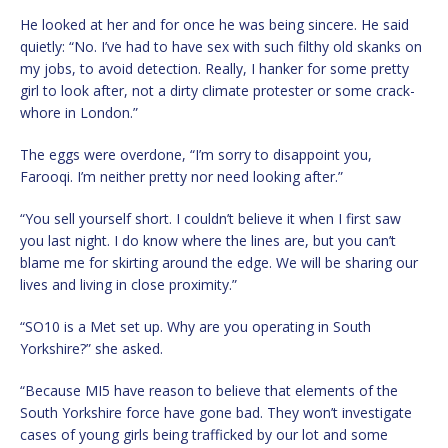
He looked at her and for once he was being sincere. He said
quietly: “No. I’ve had to have sex with such filthy old skanks on
my jobs, to avoid detection. Really, I hanker for some pretty
girl to look after, not a dirty climate protester or some crack-
whore in London.”
The eggs were overdone, “I’m sorry to disappoint you,
Farooqi. I’m neither pretty nor need looking after.”
“You sell yourself short. I couldn’t believe it when I first saw
you last night. I do know where the lines are, but you can’t
blame me for skirting around the edge. We will be sharing our
lives and living in close proximity.”
“SO10 is a Met set up. Why are you operating in South
Yorkshire?” she asked.
“Because MI5 have reason to believe that elements of the
South Yorkshire force have gone bad. They won’t investigate
cases of young girls being trafficked by our lot and some