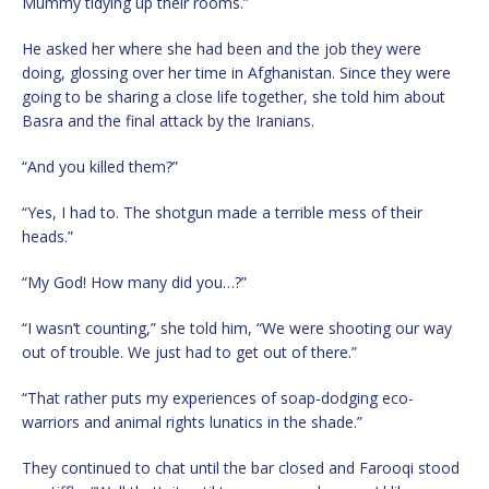
Mummy tidying up their rooms.”
He asked her where she had been and the job they were
doing, glossing over her time in Afghanistan. Since they were
going to be sharing a close life together, she told him about
Basra and the final attack by the Iranians.
“And you killed them?”
“Yes, I had to. The shotgun made a terrible mess of their
heads.”
“My God! How many did you…?”
“I wasn’t counting,” she told him, “We were shooting our way
out of trouble. We just had to get out of there.”
“That rather puts my experiences of soap-dodging eco-
warriors and animal rights lunatics in the shade.”
They continued to chat until the bar closed and Farooqi stood