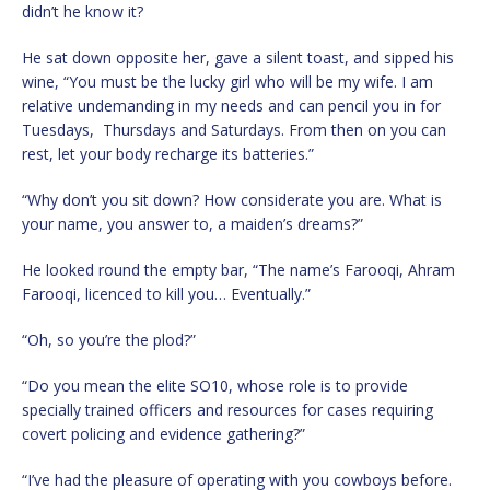
didn’t he know it?
He sat down opposite her, gave a silent toast, and sipped his
wine, “You must be the lucky girl who will be my wife. I am
relative undemanding in my needs and can pencil you in for
Tuesdays, Thursdays and Saturdays. From then on you can
rest, let your body recharge its batteries.”
“Why don’t you sit down? How considerate you are. What is
your name, you answer to, a maiden’s dreams?”
He looked round the empty bar, “The name’s Farooqi, Ahram
Farooqi, licenced to kill you… Eventually.”
“Oh, so you’re the plod?”
“Do you mean the elite SO10, whose role is to provide
specially trained officers and resources for cases requiring
covert policing and evidence gathering?”
“I’ve had the pleasure of operating with you cowboys before.