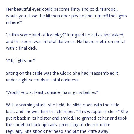
Her beautiful eyes could become flinty and cold, “Farooqi,
would you close the kitchen door please and turn off the lights
in here?”
“Is this some kind of foreplay?” Intrigued he did as she asked,
and the room was in total darkness. He heard metal on metal
with a final click.
“OK, lights on.”
Sitting on the table was the Glock. She had reassembled it
under eight seconds in total darkness.
“Would you at least consider having my babies?”
With a warning stare, she held the slide open with the slide
lock, and showed him the chamber, “This weapon is clear.” She
put it back in its holster and smiled. He grinned at her and took
the shoebox back upstairs, promising to clean it more
regularly. She shook her head and put the knife away,