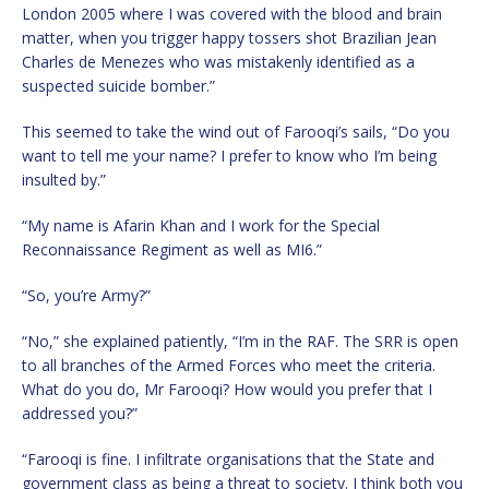
London 2005 where I was covered with the blood and brain
matter, when you trigger happy tossers shot Brazilian Jean
Charles de Menezes who was mistakenly identified as a
suspected suicide bomber.”
This seemed to take the wind out of Farooqi’s sails, “Do you
want to tell me your name? I prefer to know who I’m being
insulted by.”
“My name is Afarin Khan and I work for the Special
Reconnaissance Regiment as well as MI6.”
“So, you’re Army?”
“No,” she explained patiently, “I’m in the RAF. The SRR is open
to all branches of the Armed Forces who meet the criteria.
What do you do, Mr Farooqi? How would you prefer that I
addressed you?”
“Farooqi is fine. I infiltrate organisations that the State and
government class as being a threat to society. I think both you