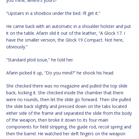
you mine, where’s yours?”
“Upstairs in a shoebox under the bed. I’ll get it.”
He came back with an automatic in a shoulder holster and put
it on the table. Afarin slid it out of the leather, “A Glock 17. I
have the smaller version, the Glock 19 Compact. Not here,
obviously.”
“Standard plod issue,” he told her.
Afarin picked it up, “Do you mind?” he shook his head.
She checked there was no magazine and pulled the top slide
back, locking it. She checked inside the chamber that there
were no rounds, then let the slide go forward. Then she pulled
the slide back slightly and pressed down on the tabs located
either side of the frame and separated the slide from the body
of the weapon, then broke it down to its four main
components for field stripping, the guide rod, recoil spring and
then the barrel. He watched her deft fingers on the weapon