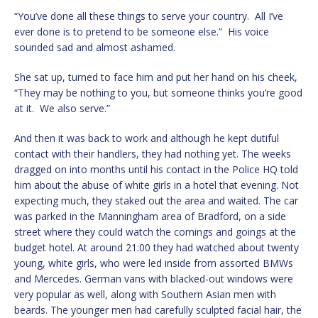
“You’ve done all these things to serve your country. All I’ve
ever done is to pretend to be someone else.” His voice
sounded sad and almost ashamed.
She sat up, turned to face him and put her hand on his cheek,
“They may be nothing to you, but someone thinks you’re good
at it. We also serve.”
And then it was back to work and although he kept dutiful
contact with their handlers, they had nothing yet. The weeks
dragged on into months until his contact in the Police HQ told
him about the abuse of white girls in a hotel that evening. Not
expecting much, they staked out the area and waited. The car
was parked in the Manningham area of Bradford, on a side
street where they could watch the comings and goings at the
budget hotel. At around 21:00 they had watched about twenty
young, white girls, who were led inside from assorted BMWs
and Mercedes. German vans with blacked-out windows were
very popular as well, along with Southern Asian men with
beards. The younger men had carefully sculpted facial hair, the