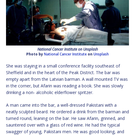
National Cancer Institute on Unsplash
Photo by
National Cancer Institute
on
Unsplash
She was staying in a small conference facility southeast of
Sheffield and in the heart of the Peak District. The bar was
empty apart from the Latvian barman. A wall mounted TV was
in the corner, but Afarin was reading a book. She was slowly
drinking a non- alcoholic elderflower spritzer.
A man came into the bar, a well-dressed Pakistani with a
neatly sculpted beard. He ordered a drink from the barman and
turned round, leaning on the bar. He saw Afarin, grinned, and
sauntered over with a glass of red wine. He had the typical
swagger of young, Pakistani men. He was good looking, and