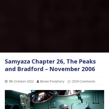
Samyaza Chapter 26, The Peaks
and Bradford – November 2006
9th October 2022
Blown Periphery
2559 Comments