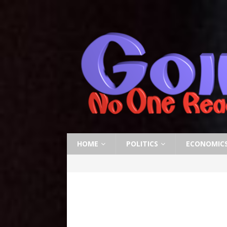
HOME
POLITICS
ECONOMIC