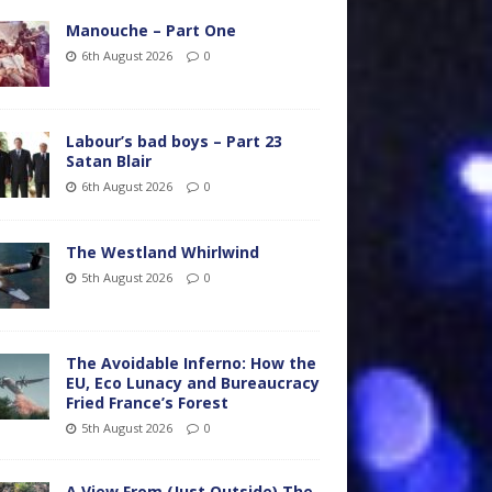
Manouche – Part One
6th August 2026
0
Labour’s bad boys – Part 23
Satan Blair
6th August 2026
0
The Westland Whirlwind
5th August 2026
0
The Avoidable Inferno: How the
EU, Eco Lunacy and Bureaucracy
Fried France’s Forest
5th August 2026
0
A View From (Just Outside) The