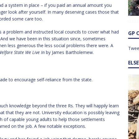
ad a system in place – if you paid an annual amount you
er look after yourself. In many deserving cases those that
orded some care too.
s a problem and instructed local councils to cover what had
GP 
 And we have been in this situation since, sometimes
n less generous the less social problems there were. A
Twee
elfare State We Live In
by James Bartholemew.
ELS
de to encourage self-reliance from the state.
e much knowledge beyond the three Rs. They will happily learn
t that they are not. University education is possibly leaving
h of capable young adults to help those settlements
arned on the job. A few notable exceptions.