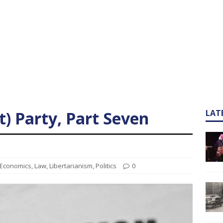
) Party, Part Seven
LAT
Economics
,
Law
,
Libertarianism
,
Politics
0