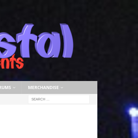
RUMS
MERCHANDISE