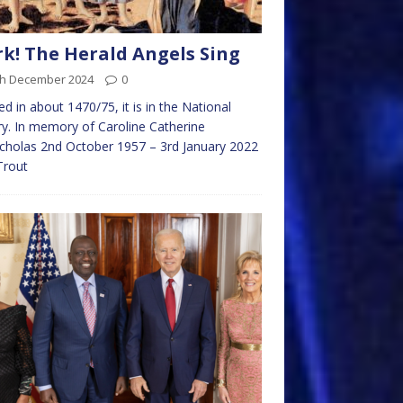
k! The Herald Angels Sing
th December 2024
0
ed in about 1470/75, it is in the National
ry. In memory of Caroline Catherine
holas 2nd October 1957 – 3rd January 2022
Trout