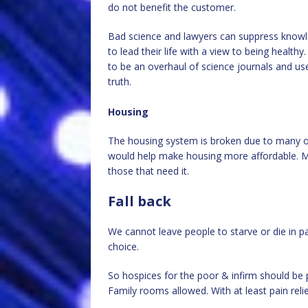
do not benefit the customer.
Bad science and lawyers can suppress knowl
to lead their life with a view to being healt
to be an overhaul of science journals and use 
truth.
Housing
The housing system is broken due to many out
would help make housing more affordable. Me
those that need it.
Fall back
We cannot leave people to starve or die in pai
choice.
So hospices for the poor & infirm should be 
Family rooms allowed. With at least pain relie