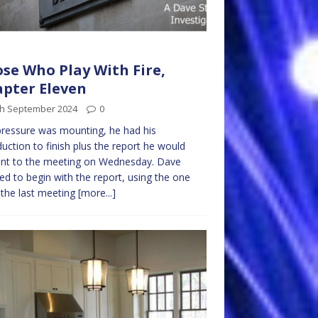
se Who Play With Fire,
pter Eleven
th September 2024
0
ressure was mounting, he had his
duction to finish plus the report he would
ent to the meeting on Wednesday. Dave
ed to begin with the report, using the one
the last meeting
[more...]