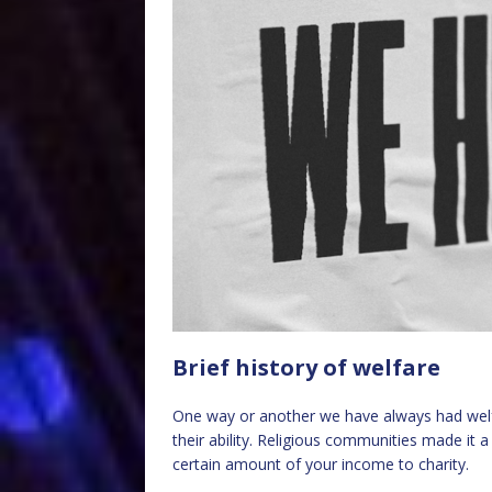
Brief history of welfare
One way or another we have always had welfa
their ability. Religious communities made it 
certain amount of your income to charity.