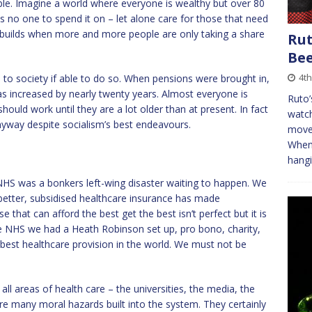
able. Imagine a world where everyone is wealthy but over 80
 is no one to spend it on – let alone care for those that need
t builds when more and more people are only taking a share
Rut
Be
4t
to society if able to do so. When pensions were brought in,
as increased by nearly twenty years. Almost everyone is
Ruto’
should work until they are a lot older than at present. In fact
watch
nyway despite socialism’s best endeavours.
movem
When 
hangi
NHS was a bonkers left-wing disaster waiting to happen. We
etter, subsidised healthcare insurance has made
 that can afford the best get the best isn’t perfect but it is
he NHS we had a Heath Robinson set up, pro bono, charity,
 best healthcare provision in the world. We must not be
ll areas of health care – the universities, the media, the
are many moral hazards built into the system. They certainly