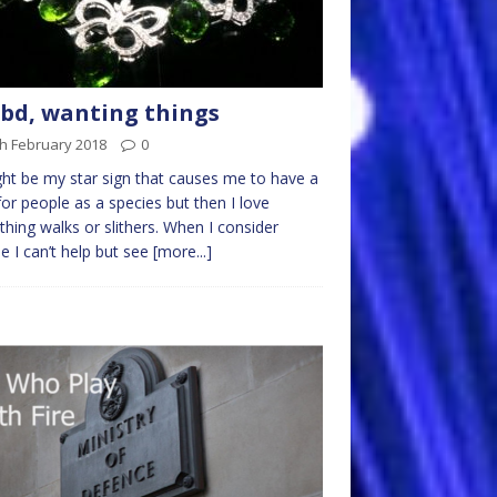
d, wanting things
h February 2018
0
ght be my star sign that causes me to have a
for people as a species but then I love
thing walks or slithers. When I consider
e I can’t help but see
[more...]