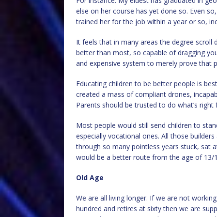
For instance: My eldest has graduated in ge
else on her course has yet done so. Even so
trained her for the job within a year or so, i
It feels that in many areas the degree scrol
better than most, so capable of dragging yours
and expensive system to merely prove that p
Educating children to be better people is bes
created a mass of compliant drones, incapable
Parents should be trusted to do what’s right f
Most people would still send children to stan
especially vocational ones. All those builde
through so many pointless years stuck, sat at
would be a better route from the age of 13/1
Old Age
We are all living longer. If we are not workin
hundred and retires at sixty then we are supp