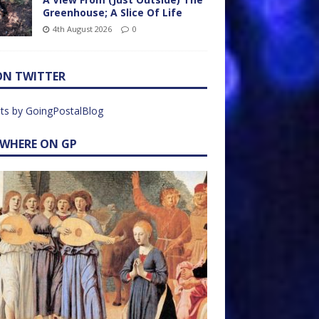
Greenhouse; A Slice Of Life
4th August 2026
0
ON TWITTER
ts by GoingPostalBlog
EWHERE ON GP