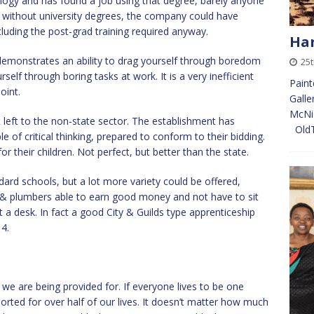
ology and has found a job using that degree, barely anyone
, without university degrees, the company could have
ncluding the post-grad training required anyway.
Har
l demonstrates an ability to drag yourself through boredom
25
elf through boring tasks at work. It is a very inefficient
Paint
oint.
Galle
McNic
t left to the non-state sector. The establishment has
Old
 of critical thinking, prepared to conform to their bidding.
or their children. Not perfect, but better than the state.
dard schools, but a lot more variety could be offered,
rs & plumbers able to earn good money and not have to sit
 a desk. In fact a good City & Guilds type apprenticeship
4.
g we are being provided for. If everyone lives to be one
orted for over half of our lives. It doesn’t matter how much