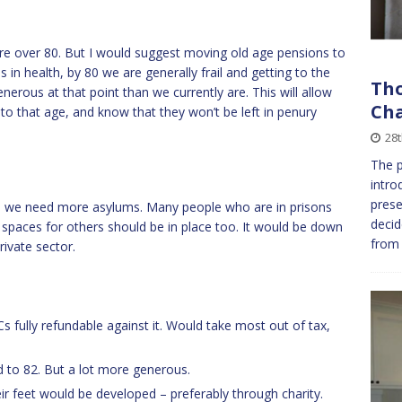
 are over 80. But I would suggest moving old age pensions to
s in health, by 80 we are generally frail and getting to the
Tho
erous at that point than we currently are. This will allow
Cha
to that age, and know that they won’t be left in penury
28
The p
intro
pres
ty, we need more asylums. Many people who are in prisons
decid
a spaces for others should be in place too. It would be down
from 
rivate sector.
s fully refundable against it. Would take most out of tax,
 to 82. But a lot more generous.
ir feet would be developed – preferably through charity.