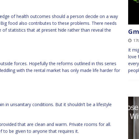
edge of health outcomes should a person decide on a way
hy. Big food also contributes to these problems. There needs
of statistics that at present hide rather than reveal the
Gmb
17t
It mi
love 
side forces. Hopefully the reforms outlined in this series
every
ddling with the rental market has only made life harder for
peopl
n in unsanitary conditions. But it shouldn’t be a lifestyle
provided that are clean and warm. Private rooms for all.
f to be given to anyone that requires it.