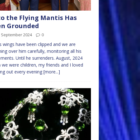
o the Flying Mantis Has
en Grounded
h September 2024
0
s wings have been clipped and we are
ing over him carefully, monitoring all his
ents. Until he surrenders. August, 2024
we were children, my friends and I loved
ng out every evening
[more...]