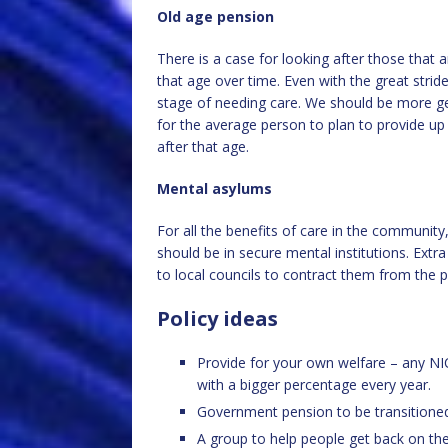
Old age pension
There is a case for looking after those that
that age over time. Even with the great stride
stage of needing care. We should be more gen
for the average person to plan to provide up 
after that age.
Mental asylums
For all the benefits of care in the communi
should be in secure mental institutions. Extr
to local councils to contract them from the p
Policy ideas
Provide for your own welfare – any NIC
with a bigger percentage every year.
Government pension to be transitioned
A group to help people get back on the