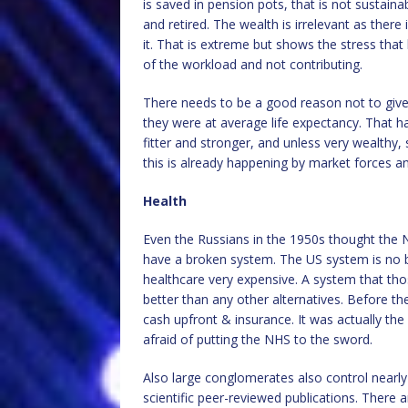
is saved in pension pots, that is not sustain
and retired. The wealth is irrelevant as there
it. That is extreme but shows the stress tha
of the workload and not contributing.
There needs to be a good reason not to give 
they were at average life expectancy. That h
fitter and stronger, and unless very wealthy, 
this is already happening by market forces a
Health
Even the Russians in the 1950s thought the 
have a broken system. The US system is no b
healthcare very expensive. A system that those
better than any other alternatives. Before t
cash upfront & insurance. It was actually the
afraid of putting the NHS to the sword.
Also large conglomerates also control nearly a
scientific peer-reviewed publications. There 