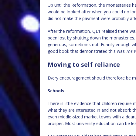
Up until the Reformation, the monasteries h
would be looked after when you could no long
did not make the payment were probably aff
After the reformation, QE1 realised there wa
been lost by shutting down the monasteries.
generous, sometimes not. Funnily enough whe
good book that demonstrated this was
The W
Moving to self reliance
Every encouragement should therefore be ma
Schools
There is little evidence that children requir
what they are interested in and not absorb tha
even middle-sized market towns with a deart
prosper. Most university education can be le