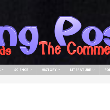
S
SCIENCE
HISTORY
LITERATURE
FO