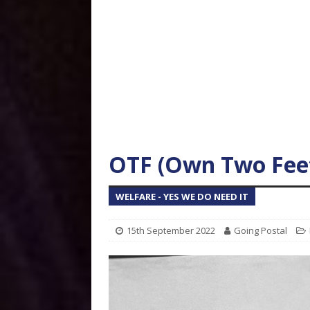
OTF (Own Two Feet
WELFARE - YES WE DO NEED IT
15th September 2022
Going Postal