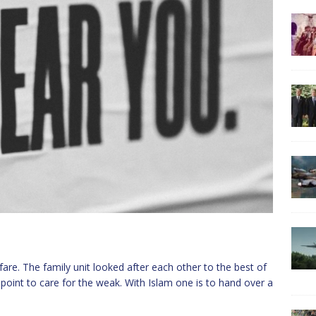
re. The family unit looked after each other to the best of
a point to care for the weak. With Islam one is to hand over a