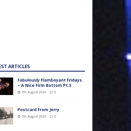
EST ARTICLES
Fabulously Flamboyant Fridays
– A Nice Firm Bottom Pt.3
7th August 2026
0
Postcard From Jerry
7th August 2026
0