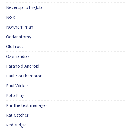
NeverUpToTheJob
Noix
Northern man
Oddanatomy
OldTrout
Ozymandias
Paranoid Android
Paul_Southampton
Paul Wicker
Pete Plug
Phil the test manager
Rat Catcher
RedBudgie