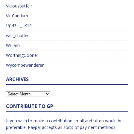
Viciousbutfair
Vir Cantium
\/()43 |_|K19
well_chuffed
William
WorthingGooner
Wycombewanderer
ARCHIVES
CONTRIBUTE TO GP
If you wish to make a contribution small and often would be
preferable. Paypal accepts all sorts of payment methods.