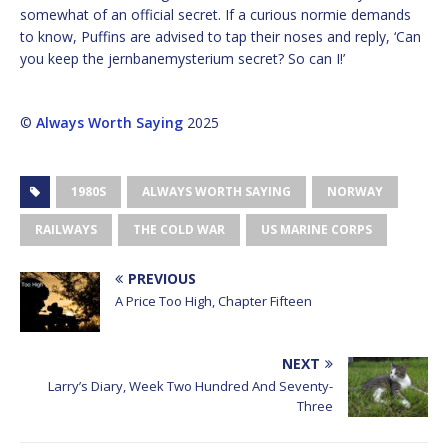
somewhat of an official secret. If a curious normie demands
to know, Puffins are advised to tap their noses and reply, ‘Can
you keep the jernbanemysterium secret? So can I!’
©
Always Worth Saying
2025
1980S
ALWAYS WORTH SAYING
NORWAY
RAILWAYS
THE COLD WAR
US MARINE CORPS
PREVIOUS
A Price Too High, Chapter Fifteen
NEXT
Larry’s Diary, Week Two Hundred And Seventy-
Three