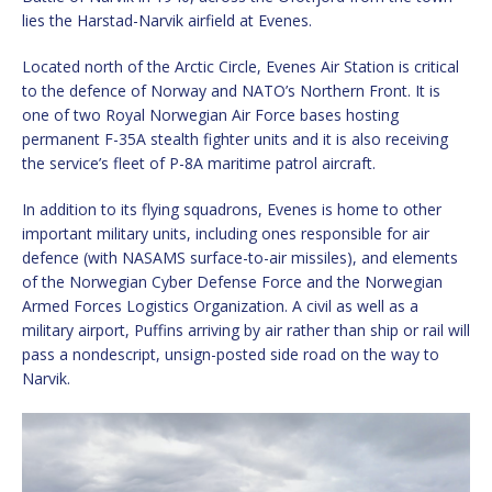
lies the Harstad-Narvik airfield at Evenes.
Located north of the Arctic Circle, Evenes Air Station is critical
to the defence of Norway and NATO’s Northern Front. It is
one of two Royal Norwegian Air Force bases hosting
permanent F-35A stealth fighter units and it is also receiving
the service’s fleet of P-8A maritime patrol aircraft.
In addition to its flying squadrons, Evenes is home to other
important military units, including ones responsible for air
defence (with NASAMS surface-to-air missiles), and elements
of the Norwegian Cyber Defense Force and the Norwegian
Armed Forces Logistics Organization. A civil as well as a
military airport, Puffins arriving by air rather than ship or rail will
pass a nondescript, unsign-posted side road on the way to
Narvik.