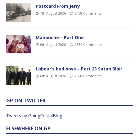
Postcard From Jerry
7th August 2026
2468 Comments
Manouche – Part One
6th August 2026
2337 Comments
Labour’s bad boys – Part 23 Satan Blair
6th August 2026
2520 Comments
GP ON TWITTER
Tweets by GoingPostalBlog
ELSEWHERE ON GP