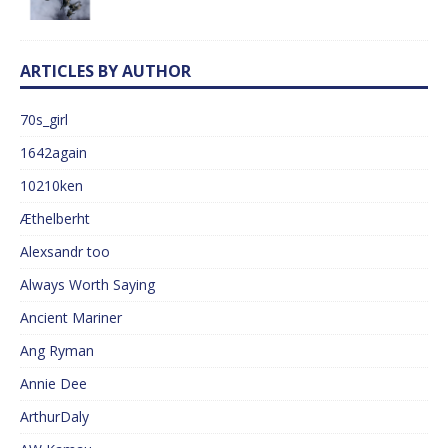
ARTICLES BY AUTHOR
70s_girl
1642again
10210ken
Æthelberht
Alexsandr too
Always Worth Saying
Ancient Mariner
Ang Ryman
Annie Dee
ArthurDaly