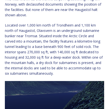
Norway
, with declassified documents showing the position of
the facilities. But none of them are near the Haugastol halt
shown above.
Located over 1,000 km north of Trondheim and 1,100 km
north of Haugastol, Olavsvern is an underground submarine
bunker near Tromsø. Situated inside the Arctic Circle and
carved into a mountain, the facility features a kilometre-long
tunnel leading to a base beneath 900 feet of solid rock. The
interior spans 270,000 sq ft, with 140,000 sq ft dedicated to
housing and 32,000 sq ft for a deep-water dock. Within one of
the mountain halls, a dry dock for submarines is present, and
the internal docks are said to be able to accommodate up to
six submarines simultaneously.