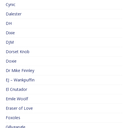
Cynic
Dalester
DH
Dixie
DJM
Dorset Knob
Doxie
Dr Mike Finnley
EJ – Wankpuffin
El Cnutador
Emile Woolf
Eraser of Love
Foxoles
Gillygangle