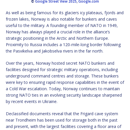
©
Google Street View 2025
,
Google.com
As well as being famous for its glaciers icy plateaus, fjords and
frozen lakes, Norway is also notable for bunkers and caves
useful to the military. A founding member of NATO in 1949,
Norway has always played a crucial role in the alliance’s
strategic positioning in the Arctic and Northern Europe.
Proximity to Russia includes a 120-mile-long border following
the Pasvikelva and Jakobselva rivers in the far north.
Over the years, Norway hosted secret NATO bunkers and
facilities designed for strategic military operations, including
underground command centres and storage. These bunkers
were key to ensuring rapid response capabilities in the event of
a Cold War escalation. Today, Norway continues to maintain
strong NATO ties in an evolving security landscape sharpened
by recent events in Ukraine.
Declassified documents reveal that the Frigard cave system
near Trondheim has been used for storage both in the past
and present, with the largest facilities covering a floor area of