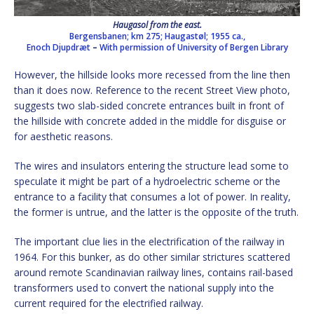
Haugasol from the east.
Bergensbanen; km 275; Haugastøl; 1955 ca.,
Enoch Djupdræt
–
With permission of University of Bergen Library
However, the hillside looks more recessed from the line then
than it does now. Reference to the recent Street View photo,
suggests two slab-sided concrete entrances built in front of
the hillside with concrete added in the middle for disguise or
for aesthetic reasons.
The wires and insulators entering the structure lead some to
speculate it might be part of a hydroelectric scheme or the
entrance to a facility that consumes a lot of power. In reality,
the former is untrue, and the latter is the opposite of the truth.
The important clue lies in the electrification of the railway in
1964. For this bunker, as do other similar strictures scattered
around remote Scandinavian railway lines, contains rail-based
transformers used to convert the national supply into the
current required for the electrified railway.