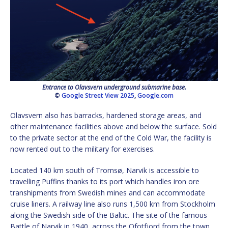
Entrance to Olavsvern underground submarine base.
©
Google Street View 2025
,
Google.com
Olavsvern also has barracks, hardened storage areas, and
other maintenance facilities above and below the surface. Sold
to the private sector at the end of the Cold War, the facility is
now rented out to the military for exercises.
Located 140 km south of Tromsø, Narvik is accessible to
travelling Puffins thanks to its port which handles iron ore
transhipments from Swedish mines and can accommodate
cruise liners. A railway line also runs 1,500 km from Stockholm
along the Swedish side of the Baltic. The site of the famous
Battle of Narvik in 1940, across the Ofotfjord from the town