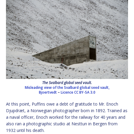
The Svalbard global seed vault.
Misleading view of the Svalbard global seed vault,
Bjoertvedt
–
Licence
CC BY-SA 3.0
At this point, Puffins owe a debt of gratitude to Mr. Enoch
Djupdræt, a Norwegian photographer born in 1892. Trained as
a naval officer, Enoch worked for the railway for 40 years and
also ran a photographic studio at Nesttun in Bergen from
1932 until his death.