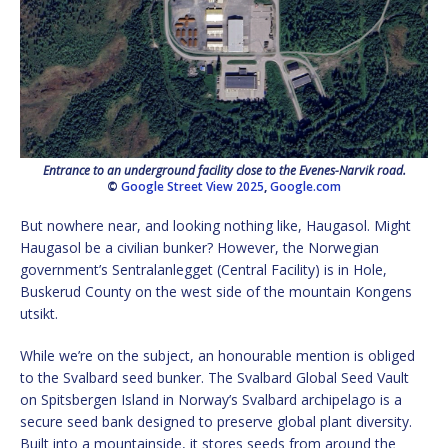
Entrance to an underground facility close to the Evenes-Narvik road.
©
Google Street View 2025
,
Google.com
But nowhere near, and looking nothing like, Haugasol. Might
Haugasol be a civilian bunker? However, the Norwegian
government’s Sentralanlegget (Central Facility) is in Hole,
Buskerud County on the west side of the mountain Kongens
utsikt.
While we’re on the subject, an honourable mention is obliged
to the Svalbard seed bunker. The Svalbard Global Seed Vault
on Spitsbergen Island in Norway’s Svalbard archipelago is a
secure seed bank designed to preserve global plant diversity.
Built into a mountainside, it stores seeds from around the