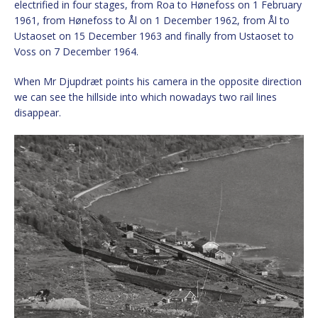
electrified in four stages, from Roa to Hønefoss on 1 February
1961, from Hønefoss to Ål on 1 December 1962, from Ål to
Ustaoset on 15 December 1963 and finally from Ustaoset to
Voss on 7 December 1964.
When Mr Djupdræt points his camera in the opposite direction
we can see the hillside into which nowadays two rail lines
disappear.