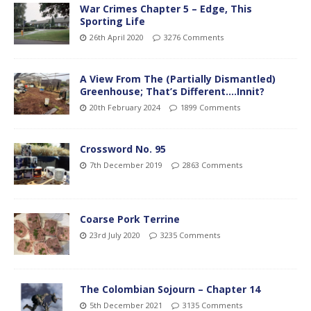
War Crimes Chapter 5 – Edge, This
Sporting Life
26th April 2020
3276 Comments
A View From The (Partially Dismantled)
Greenhouse; That’s Different….Innit?
20th February 2024
1899 Comments
Crossword No. 95
7th December 2019
2863 Comments
Coarse Pork Terrine
23rd July 2020
3235 Comments
The Colombian Sojourn – Chapter 14
5th December 2021
3135 Comments