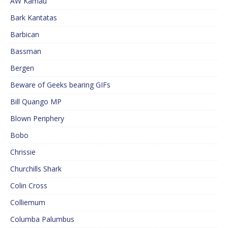
AW Kamau
Bark Kantatas
Barbican
Bassman
Bergen
Beware of Geeks bearing GIFs
Bill Quango MP
Blown Periphery
Bobo
Chrissie
Churchills Shark
Colin Cross
Colliemum
Columba Palumbus