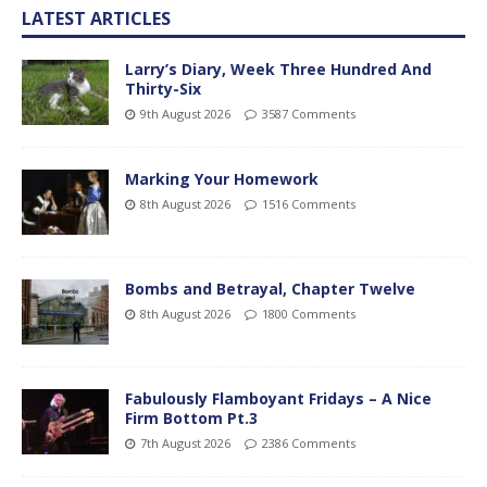
LATEST ARTICLES
Larry’s Diary, Week Three Hundred And
Thirty-Six
9th August 2026
3587 Comments
Marking Your Homework
8th August 2026
1516 Comments
Bombs and Betrayal, Chapter Twelve
8th August 2026
1800 Comments
Fabulously Flamboyant Fridays – A Nice
Firm Bottom Pt.3
7th August 2026
2386 Comments