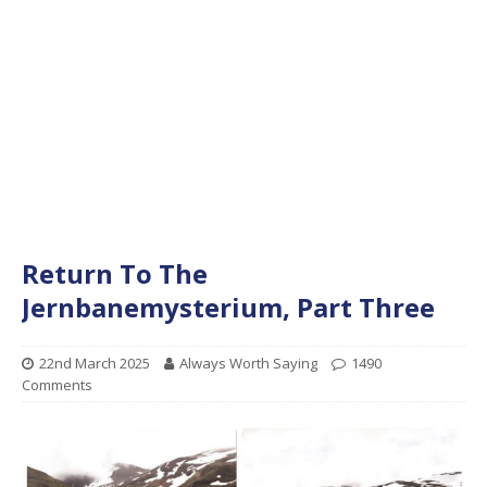
Return To The
Jernbanemysterium, Part Three
22nd March 2025
Always Worth Saying
1490
Comments