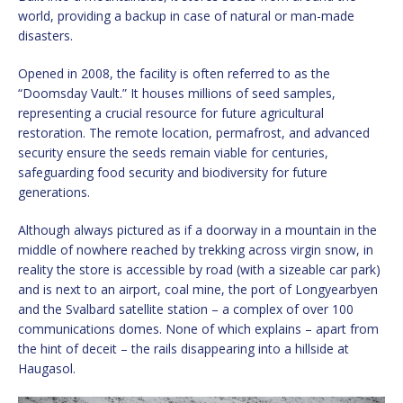
world, providing a backup in case of natural or man-made
disasters.
Opened in 2008, the facility is often referred to as the
“Doomsday Vault.” It houses millions of seed samples,
representing a crucial resource for future agricultural
restoration. The remote location, permafrost, and advanced
security ensure the seeds remain viable for centuries,
safeguarding food security and biodiversity for future
generations.
Although always pictured as if a doorway in a mountain in the
middle of nowhere reached by trekking across virgin snow, in
reality the store is accessible by road (with a sizeable car park)
and is next to an airport, coal mine, the port of Longyearbyen
and the Svalbard satellite station – a complex of over 100
communications domes. None of which explains – apart from
the hint of deceit – the rails disappearing into a hillside at
Haugasol.