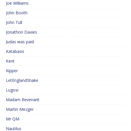
Joe Williams
John Booth
John Tull
Jonathon Davies
Judas was paid
Katabasis
Kent
Kipper
LetEnglandShake
Lugosi
Madam Revenant
Martin Mezger
Mr QM
Nautilus