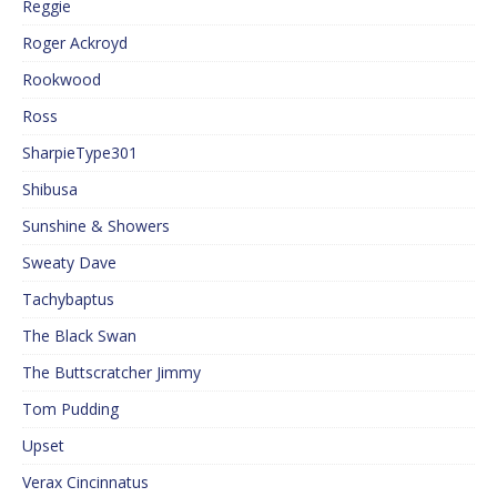
Reggie
Roger Ackroyd
Rookwood
Ross
SharpieType301
Shibusa
Sunshine & Showers
Sweaty Dave
Tachybaptus
The Black Swan
The Buttscratcher Jimmy
Tom Pudding
Upset
Verax Cincinnatus