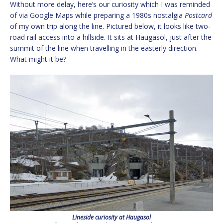
Without more delay, here’s our curiosity which I was reminded
of via Google Maps while preparing a 1980s nostalgia
Postcard
of my own trip along the line. Pictured below, it looks like two-
road rail access into a hillside. It sits at Haugasol, just after the
summit of the line when travelling in the easterly direction.
What might it be?
Lineside curiosity at Haugasol