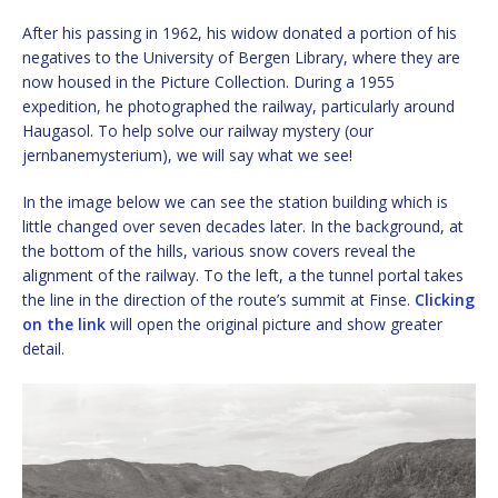
After his passing in 1962, his widow donated a portion of his
negatives to the University of Bergen Library, where they are
now housed in the Picture Collection. During a 1955
expedition, he photographed the railway, particularly around
Haugasol. To help solve our railway mystery (our
jernbanemysterium), we will say what we see!
In the image below we can see the station building which is
little changed over seven decades later. In the background, at
the bottom of the hills, various snow covers reveal the
alignment of the railway. To the left, a the tunnel portal takes
the line in the direction of the route’s summit at Finse.
Clicking
on the link
will open the original picture and show greater
detail.