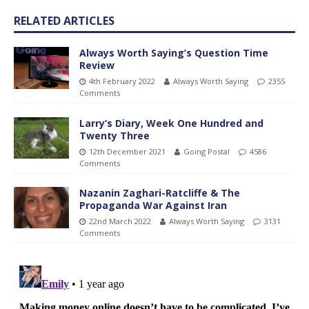
RELATED ARTICLES
Always Worth Saying’s Question Time
Review
4th February 2022
Always Worth Saying
2355
Comments
Larry’s Diary, Week One Hundred and
Twenty Three
12th December 2021
Going Postal
4586
Comments
Nazanin Zaghari-Ratcliffe & The
Propaganda War Against Iran
22nd March 2022
Always Worth Saying
3131
Comments