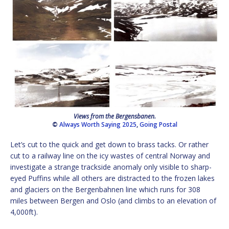
Views from the Bergensbanen.
©
Always Worth Saying 2025
,
Going Postal
Let’s cut to the quick and get down to brass tacks. Or rather
cut to a railway line on the icy wastes of central Norway and
investigate a strange trackside anomaly only visible to sharp-
eyed Puffins while all others are distracted to the frozen lakes
and glaciers on the Bergenbahnen line which runs for 308
miles between Bergen and Oslo (and climbs to an elevation of
4,000ft).