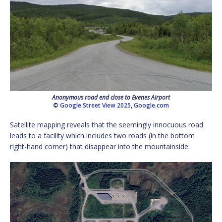
Anonymous road end close to Evenes Airport
©
Google Street View 2025
,
Google.com
Satellite mapping reveals that the seemingly innocuous road
leads to a facility which includes two roads (in the bottom
right-hand corner) that disappear into the mountainside: