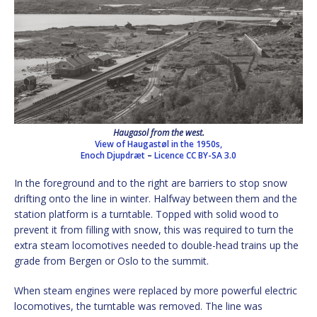
Haugasol from the west.
View of Haugastøl in the 1950s,
Enoch Djupdræt
–
Licence
CC BY-SA 3.0
In the foreground and to the right are barriers to stop snow
drifting onto the line in winter. Halfway between them and the
station platform is a turntable. Topped with solid wood to
prevent it from filling with snow, this was required to turn the
extra steam locomotives needed to double-head trains up the
grade from Bergen or Oslo to the summit.
When steam engines were replaced by more powerful electric
locomotives, the turntable was removed. The line was