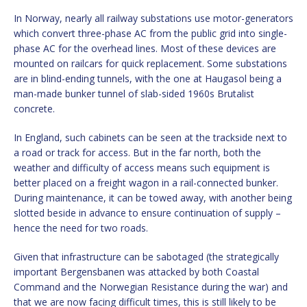
In Norway, nearly all railway substations use motor-generators
which convert three-phase AC from the public grid into single-
phase AC for the overhead lines. Most of these devices are
mounted on railcars for quick replacement. Some substations
are in blind-ending tunnels, with the one at Haugasol being a
man-made bunker tunnel of slab-sided 1960s Brutalist
concrete.
In England, such cabinets can be seen at the trackside next to
a road or track for access. But in the far north, both the
weather and difficulty of access means such equipment is
better placed on a freight wagon in a rail-connected bunker.
During maintenance, it can be towed away, with another being
slotted beside in advance to ensure continuation of supply –
hence the need for two roads.
Given that infrastructure can be sabotaged (the strategically
important Bergensbanen was attacked by both Coastal
Command and the Norwegian Resistance during the war) and
that we are now facing difficult times, this is still likely to be