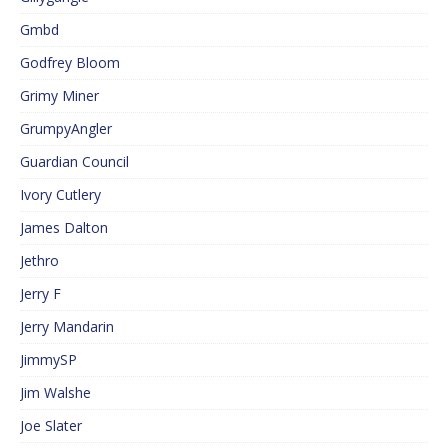
Gmbd
Godfrey Bloom
Grimy Miner
GrumpyAngler
Guardian Council
Ivory Cutlery
James Dalton
Jethro
Jerry F
Jerry Mandarin
JimmySP
Jim Walshe
Joe Slater