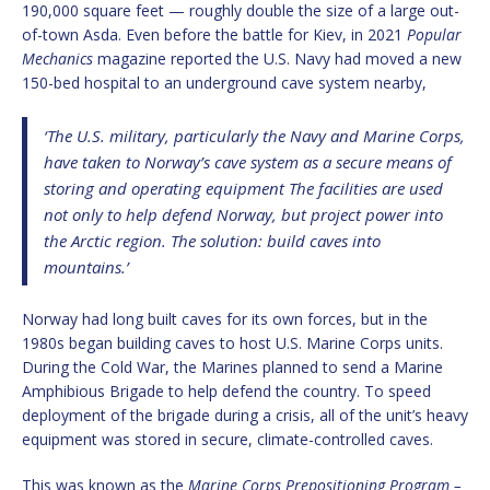
190,000 square feet — roughly double the size of a large out-
of-town Asda. Even before the battle for Kiev, in 2021
Popular
Mechanics
magazine reported the U.S. Navy had moved a new
150-bed hospital to an underground cave system nearby,
‘The U.S. military, particularly the Navy and Marine Corps,
have taken to Norway’s cave system as a secure means of
storing and operating equipment The facilities are used
not only to help defend Norway, but project power into
the Arctic region. The solution: build caves into
mountains.’
Norway had long built caves for its own forces, but in the
1980s began building caves to host U.S. Marine Corps units.
During the Cold War, the Marines planned to send a Marine
Amphibious Brigade to help defend the country. To speed
deployment of the brigade during a crisis, all of the unit’s heavy
equipment was stored in secure, climate-controlled caves.
This was known as the
Marine Corps Prepositioning Program –