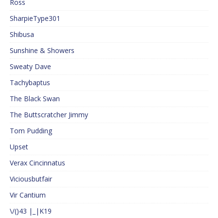
Ross
SharpieType301
Shibusa
Sunshine & Showers
Sweaty Dave
Tachybaptus
The Black Swan
The Buttscratcher Jimmy
Tom Pudding
Upset
Verax Cincinnatus
Viciousbutfair
Vir Cantium
\/()43 |_|K19