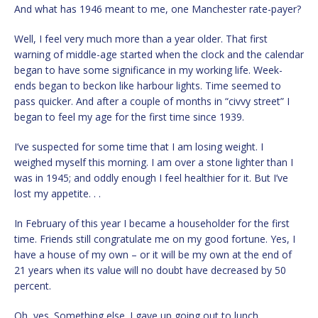
And what has 1946 meant to me, one Manchester rate-payer?
Well, I feel very much more than a year older. That first
warning of middle-age started when the clock and the calendar
began to have some significance in my working life. Week-
ends began to beckon like harbour lights. Time seemed to
pass quicker. And after a couple of months in “civvy street” I
began to feel my age for the first time since 1939.
I’ve suspected for some time that I am losing weight. I
weighed myself this morning. I am over a stone lighter than I
was in 1945; and oddly enough I feel healthier for it. But I’ve
lost my appetite. . .
In February of this year I became a householder for the first
time. Friends still congratulate me on my good fortune. Yes, I
have a house of my own – or it will be my own at the end of
21 years when its value will no doubt have decreased by 50
percent.
Oh, yes. Something else. I gave up going out to lunch