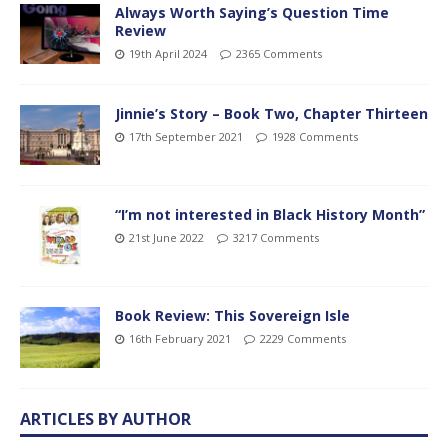
Always Worth Saying’s Question Time
Review
19th April 2024
2365 Comments
Jinnie’s Story – Book Two, Chapter Thirteen
17th September 2021
1928 Comments
“I’m not interested in Black History Month”
21st June 2022
3217 Comments
Book Review: This Sovereign Isle
16th February 2021
2229 Comments
ARTICLES BY AUTHOR