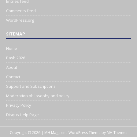
Entries feed
Comments feed
WordPress.org
SITEMAP
Home
Bash 2026
About
Contact
Support and Subscriptions
Moderation philosophy and policy
Privacy Policy
Disqus Help Page
Copyright © 2026 | MH Magazine WordPress Theme by
MH Themes