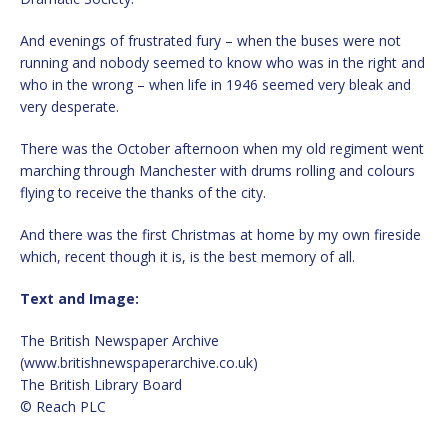
And evenings of frustrated fury – when the buses were not
running and nobody seemed to know who was in the right and
who in the wrong – when life in 1946 seemed very bleak and
very desperate.
There was the October afternoon when my old regiment went
marching through Manchester with drums rolling and colours
flying to receive the thanks of the city.
And there was the first Christmas at home by my own fireside
which, recent though it is, is the best memory of all.
Text and Image:
The British Newspaper Archive
(www.britishnewspaperarchive.co.uk)
The British Library Board
© Reach PLC