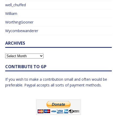
well_chuffed
William
WorthingGooner
Wycombewanderer
ARCHIVES
CONTRIBUTE TO GP
If you wish to make a contribution small and often would be
preferable. Paypal accepts all sorts of payment methods.