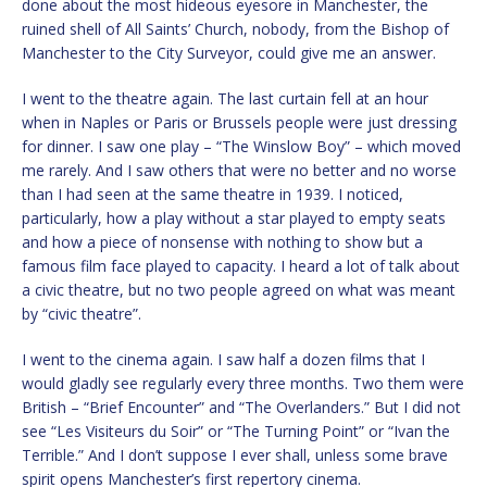
done about the most hideous eyesore in Manchester, the
ruined shell of All Saints’ Church, nobody, from the Bishop of
Manchester to the City Surveyor, could give me an answer.
I went to the theatre again. The last curtain fell at an hour
when in Naples or Paris or Brussels people were just dressing
for dinner. I saw one play – “The Winslow Boy” – which moved
me rarely. And I saw others that were no better and no worse
than I had seen at the same theatre in 1939. I noticed,
particularly, how a play without a star played to empty seats
and how a piece of nonsense with nothing to show but a
famous film face played to capacity. I heard a lot of talk about
a civic theatre, but no two people agreed on what was meant
by “civic theatre”.
I went to the cinema again. I saw half a dozen films that I
would gladly see regularly every three months. Two them were
British – “Brief Encounter” and “The Overlanders.” But I did not
see “Les Visiteurs du Soir” or “The Turning Point” or “Ivan the
Terrible.” And I don’t suppose I ever shall, unless some brave
spirit opens Manchester’s first repertory cinema.