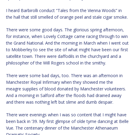
I heard Barbirolli conduct “Tales from the Vienna Woods” in
the hall that still smelled of orange peel and stale cigar smoke.
There were some good days. The glorious spring afternoon,
for instance, when Lovely Cottage came racing through to win
the Grand National. And the morning in March when I went out
to Mobberley to see the site of what might have been our first
satellite town. There were daffodils in the churchyard and a
philosopher of the Will Rogers school in the smithy.
There were some bad days, too. There was an afternoon in
Manchester Royal Infirmary when they showed me the
meagre supplies of blood donated by Manchester volunteers.
And a morning in Salford after the floods had drained away
and there was nothing left but slime and dumb despair.
There were evenings when I was so content that I might have
been back in ’39. My first glimpse of olde tyme dancing at Belle
Vue. The centenary dinner of the Manchester Athenaeum
Dramatic Society.