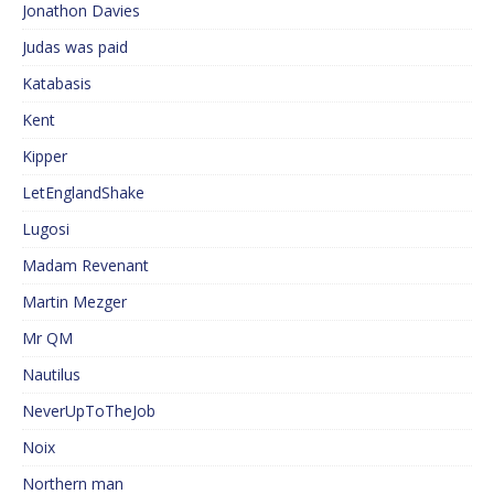
Jonathon Davies
Judas was paid
Katabasis
Kent
Kipper
LetEnglandShake
Lugosi
Madam Revenant
Martin Mezger
Mr QM
Nautilus
NeverUpToTheJob
Noix
Northern man