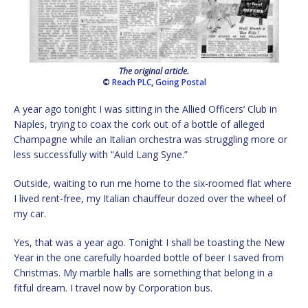
The original article.
©
Reach PLC
,
Going Postal
A year ago tonight I was sitting in the Allied Officers’ Club in
Naples, trying to coax the cork out of a bottle of alleged
Champagne while an Italian orchestra was struggling more or
less successfully with “Auld Lang Syne.”
Outside, waiting to run me home to the six-roomed flat where
I lived rent-free, my Italian chauffeur dozed over the wheel of
my car.
Yes, that was a year ago. Tonight I shall be toasting the New
Year in the one carefully hoarded bottle of beer I saved from
Christmas. My marble halls are something that belong in a
fitful dream. I travel now by Corporation bus.