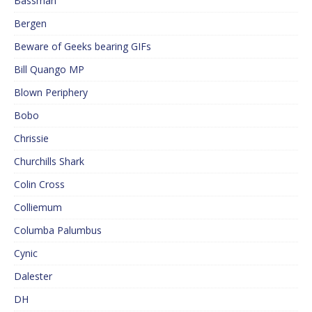
Bassman
Bergen
Beware of Geeks bearing GIFs
Bill Quango MP
Blown Periphery
Bobo
Chrissie
Churchills Shark
Colin Cross
Colliemum
Columba Palumbus
Cynic
Dalester
DH