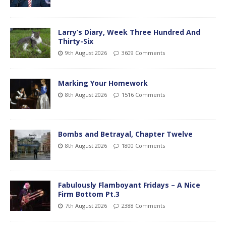
Larry’s Diary, Week Three Hundred And
Thirty-Six
9th August 2026
3609 Comments
Marking Your Homework
8th August 2026
1516 Comments
Bombs and Betrayal, Chapter Twelve
8th August 2026
1800 Comments
Fabulously Flamboyant Fridays – A Nice
Firm Bottom Pt.3
7th August 2026
2388 Comments