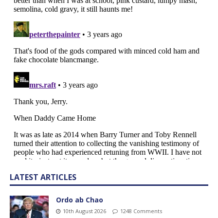
LATEST ARTICLES
Ordo ab Chao
10th August 2026
1248 Comments