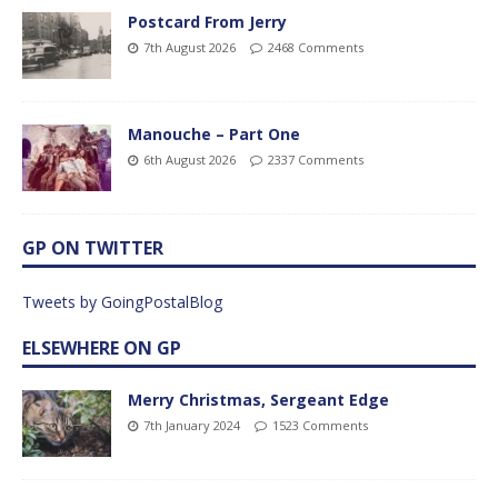
Postcard From Jerry
7th August 2026
2468 Comments
Manouche – Part One
6th August 2026
2337 Comments
GP ON TWITTER
Tweets by GoingPostalBlog
ELSEWHERE ON GP
Merry Christmas, Sergeant Edge
7th January 2024
1523 Comments