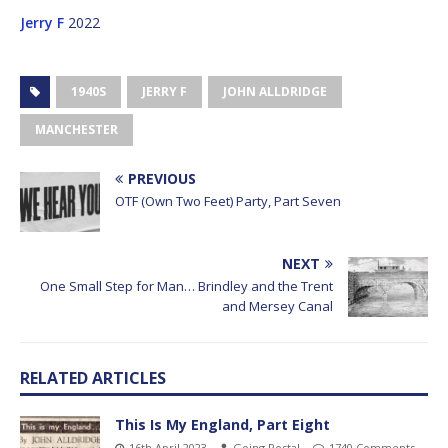
Jerry F
2022
1940S
JERRY F
JOHN ALLDRIDGE
MANCHESTER
PREVIOUS
OTF (Own Two Feet) Party, Part Seven
NEXT
One Small Step for Man… Brindley and the Trent
and Mersey Canal
RELATED ARTICLES
This Is My England, Part Eight
16th April 2023
Going Postal
1740 Comments