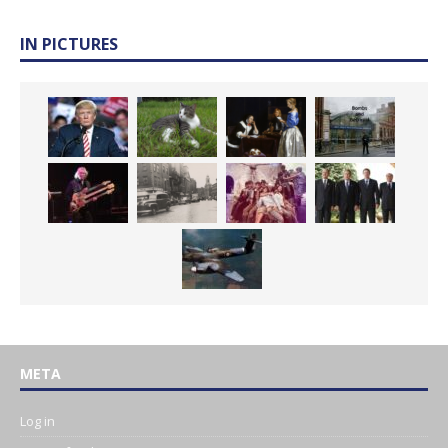
IN PICTURES
META
Log in