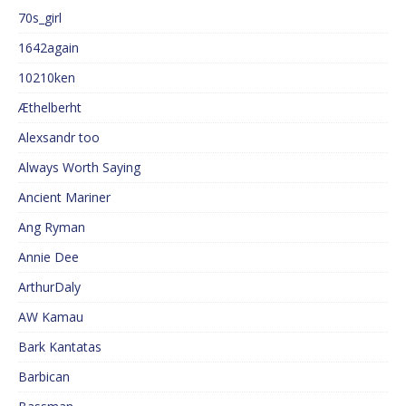
70s_girl
1642again
10210ken
Æthelberht
Alexsandr too
Always Worth Saying
Ancient Mariner
Ang Ryman
Annie Dee
ArthurDaly
AW Kamau
Bark Kantatas
Barbican