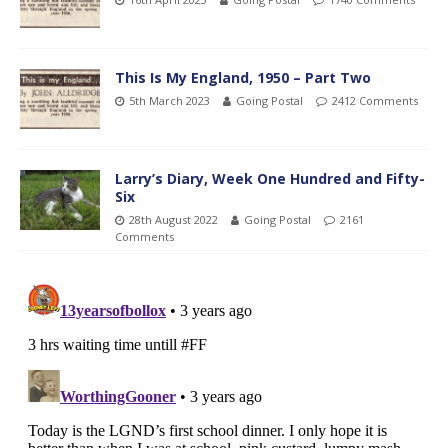
This Is My England, 1950 – Part Two
5th March 2023
Going Postal
2412 Comments
Larry’s Diary, Week One Hundred and Fifty-
Six
28th August 2022
Going Postal
2161
Comments