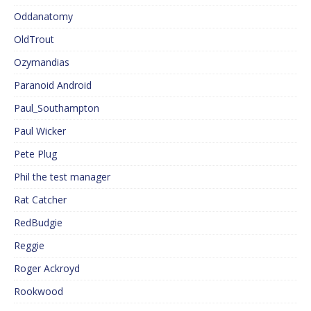
Oddanatomy
OldTrout
Ozymandias
Paranoid Android
Paul_Southampton
Paul Wicker
Pete Plug
Phil the test manager
Rat Catcher
RedBudgie
Reggie
Roger Ackroyd
Rookwood