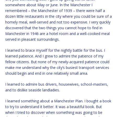
somewhere about May or June. In the Manchester I
remembered – the Manchester of 1939 – there were half a
dozen little restaurants in the city where you could be sure of a
homely meal, well-served and not too expensive. I very quickly
discovered that the two things you cannot hope to find in
Manchester in 1946 are a hotel room and a well-cooked meal
served in pleasant surroundings.
I learned to brace myself for the nightly battle for the bus. I
learned patience. And I grew to admire the patience of my
fellow citizens. But none of my newly-acquired patience could
make me understand why the city’s busiest transport services
should begin and end in one relatively small area.
I learned to admire bus drivers, housewives, school-masters,
and to dislike seaside landladies.
I learned something about a Manchester Plan. I bought a book
to try to understand it better. It was a beautiful book. But
when I tried to discover when something was going to be