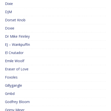
Dixie
DJM
Dorset Knob
Doxie
Dr Mike Finnley
EJ – Wankpuffin
El Cnutador
Emile Woolf
Eraser of Love
Foxoles
Gillygangle
Gmbd
Godfrey Bloom
Grimy Miner