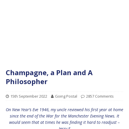
Champagne, a Plan and A
Philosopher
15th September 2022
Going Postal
2857 Comments
On New Year’s Eve 1946, my uncle reviewed his first year at home
since the end of the War for the Manchester Evening News. It
would seem that at times he was finding it hard to readjust –
Jerry F