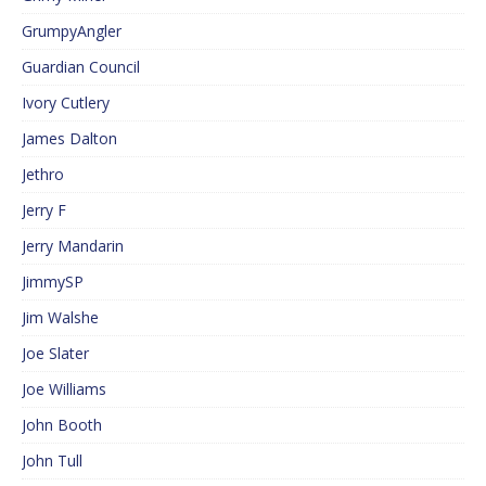
GrumpyAngler
Guardian Council
Ivory Cutlery
James Dalton
Jethro
Jerry F
Jerry Mandarin
JimmySP
Jim Walshe
Joe Slater
Joe Williams
John Booth
John Tull