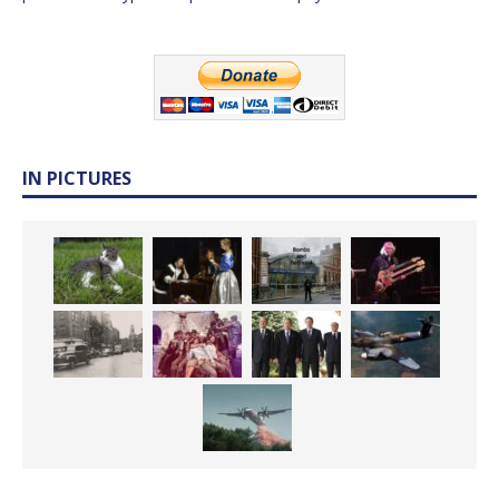
IN PICTURES