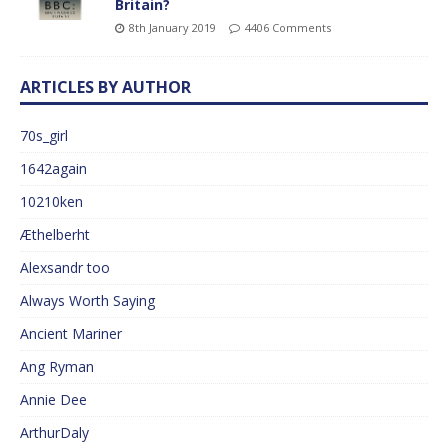
Britain?
8th January 2019
4406 Comments
ARTICLES BY AUTHOR
70s_girl
1642again
10210ken
Æthelberht
Alexsandr too
Always Worth Saying
Ancient Mariner
Ang Ryman
Annie Dee
ArthurDaly