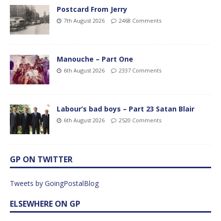
Postcard From Jerry
7th August 2026
2468 Comments
Manouche – Part One
6th August 2026
2337 Comments
Labour’s bad boys – Part 23 Satan Blair
6th August 2026
2520 Comments
GP ON TWITTER
Tweets by GoingPostalBlog
ELSEWHERE ON GP