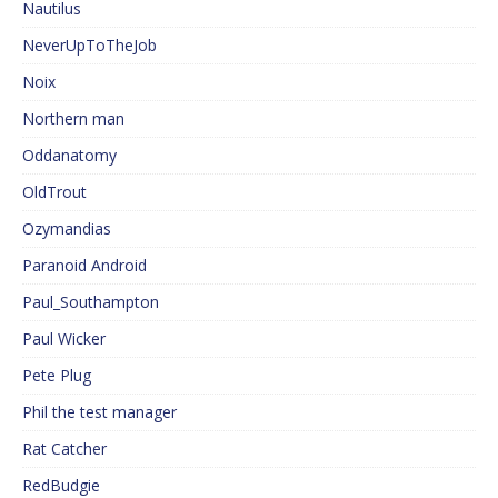
Nautilus
NeverUpToTheJob
Noix
Northern man
Oddanatomy
OldTrout
Ozymandias
Paranoid Android
Paul_Southampton
Paul Wicker
Pete Plug
Phil the test manager
Rat Catcher
RedBudgie