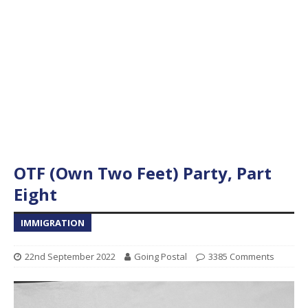
OTF (Own Two Feet) Party, Part
Eight
IMMIGRATION
22nd September 2022
Going Postal
3385 Comments