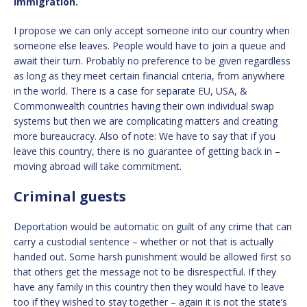
immigration.
I propose we can only accept someone into our country when
someone else leaves. People would have to join a queue and
await their turn. Probably no preference to be given regardless
as long as they meet certain financial criteria, from anywhere
in the world. There is a case for separate EU, USA, &
Commonwealth countries having their own individual swap
systems but then we are complicating matters and creating
more bureaucracy. Also of note: We have to say that if you
leave this country, there is no guarantee of getting back in –
moving abroad will take commitment.
Criminal guests
Deportation would be automatic on guilt of any crime that can
carry a custodial sentence – whether or not that is actually
handed out. Some harsh punishment would be allowed first so
that others get the message not to be disrespectful. If they
have any family in this country then they would have to leave
too if they wished to stay together – again it is not the state’s