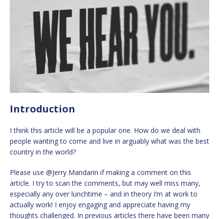
Introduction
I think this article will be a popular one. How do we deal with
people wanting to come and live in arguably what was the best
country in the world?
Please use @Jerry Mandarin if making a comment on this
article. I try to scan the comments, but may well miss many,
especially any over lunchtime – and in theory I’m at work to
actually work! I enjoy engaging and appreciate having my
thoughts challenged. In previous articles there have been many