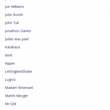
Joe Williams
John Booth
John Tull
Jonathon Davies
Judas was paid
Katabasis
Kent
Kipper
LetEnglandShake
Lugosi
Madam Revenant
Martin Mezger
Mr QM