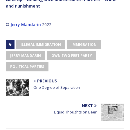
and Punishment
©
Jerry Mandarin
2022
ILLEGAL IMMIGRATION
IMMIGRATION
JERRY MANDARIN
OWN TWO FEET PARTY
POLITICAL PARTIES
PREVIOUS
One Degree of Separation
NEXT
Liquid Thoughts on Beer