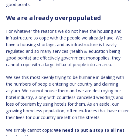
good points.
We are already overpopulated
For whatever the reasons we do not have the housing and
infrastructure to cope with the people we already have. We
have a housing shortage, and as infrastructure is heavily
regulated and so many services (health & education being
good points) are effectively government monopolies, they
cannot cope with a large influx of people into an area.
We see this most keenly trying to be humane in dealing with
the numbers of people entering our country and claiming
asylum. We cannot house them and we are destroying our
hotel industry, along with countless cancelled weddings and
loss of tourism by using hotels for them. As an aside, our
growing homeless population, often ex-forces that have risked
their lives for our country are left on the streets.
We simply cannot cope:
We need to put a stop to all net