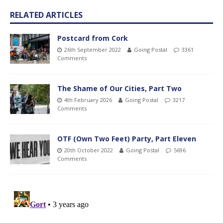
RELATED ARTICLES
Postcard from Cork
26th September 2022
Going Postal
3361
Comments
The Shame of Our Cities, Part Two
4th February 2026
Going Postal
3217
Comments
OTF (Own Two Feet) Party, Part Eleven
20th October 2022
Going Postal
5696
Comments