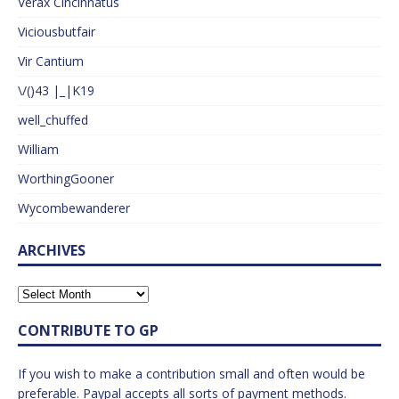
Verax Cincinnatus
Viciousbutfair
Vir Cantium
\/()43 |_|K19
well_chuffed
William
WorthingGooner
Wycombewanderer
ARCHIVES
CONTRIBUTE TO GP
If you wish to make a contribution small and often would be
preferable. Paypal accepts all sorts of payment methods.