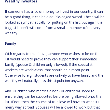
Wealthy investors
If someone has a lot of money to invest in our country, it can
be a good thing, it can be a double-edged sword. These will be
looked at sympathetically for putting on the list, but again the
biggest benefit will come from a smaller number of the very
wealthy.
Family
With regards to the above, anyone who wishes to be on the
list would need to prove they can support their immediate
family (spouse & children only allowed). If the specialist
workers are world-class, that should be a moot point.
Otherwise foreign students are unlikely to have family and the
wealthy will naturally pass this stipulation anyway.
Any UK citizen who marries a non-UK citizen will need to
ensure they can be supported before being allowed onto the
list. If not, then the course of true love will have to wend its
merry way abroad. Spouses will be allowed to work but that