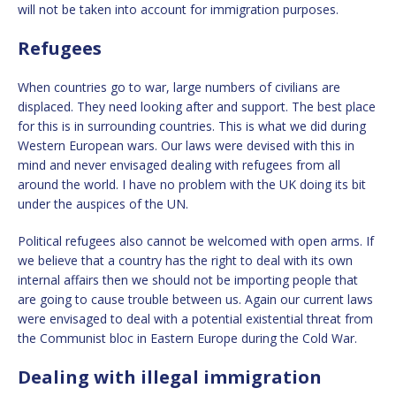
will not be taken into account for immigration purposes.
Refugees
When countries go to war, large numbers of civilians are
displaced. They need looking after and support. The best place
for this is in surrounding countries. This is what we did during
Western European wars. Our laws were devised with this in
mind and never envisaged dealing with refugees from all
around the world. I have no problem with the UK doing its bit
under the auspices of the UN.
Political refugees also cannot be welcomed with open arms. If
we believe that a country has the right to deal with its own
internal affairs then we should not be importing people that
are going to cause trouble between us. Again our current laws
were envisaged to deal with a potential existential threat from
the Communist bloc in Eastern Europe during the Cold War.
Dealing with illegal immigration