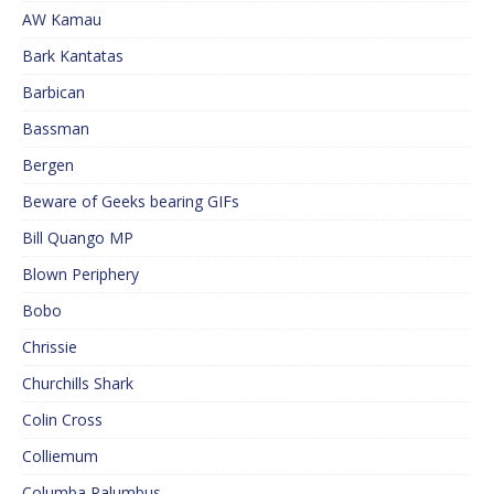
AW Kamau
Bark Kantatas
Barbican
Bassman
Bergen
Beware of Geeks bearing GIFs
Bill Quango MP
Blown Periphery
Bobo
Chrissie
Churchills Shark
Colin Cross
Colliemum
Columba Palumbus