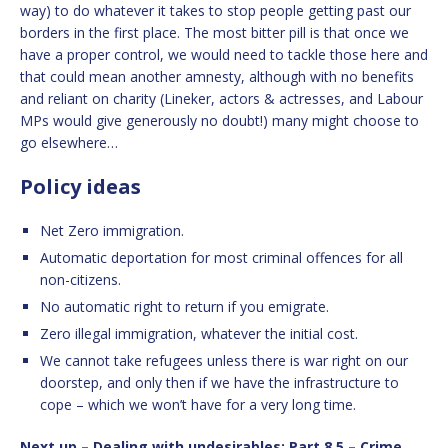
way) to do whatever it takes to stop people getting past our
borders in the first place. The most bitter pill is that once we
have a proper control, we would need to tackle those here and
that could mean another amnesty, although with no benefits
and reliant on charity (Lineker, actors & actresses, and Labour
MPs would give generously no doubt!) many might choose to
go elsewhere…
Policy ideas
Net Zero immigration.
Automatic deportation for most criminal offences for all
non-citizens.
No automatic right to return if you emigrate.
Zero illegal immigration, whatever the initial cost.
We cannot take refugees unless there is war right on our
doorstep, and only then if we have the infrastructure to
cope – which we won’t have for a very long time.
Next up – Dealing with undesirables: Part 8.5 – Crime