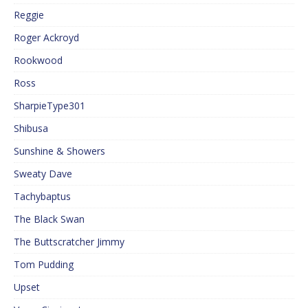
Reggie
Roger Ackroyd
Rookwood
Ross
SharpieType301
Shibusa
Sunshine & Showers
Sweaty Dave
Tachybaptus
The Black Swan
The Buttscratcher Jimmy
Tom Pudding
Upset