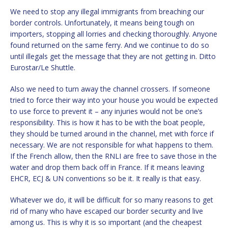
We need to stop any illegal immigrants from breaching our
border controls. Unfortunately, it means being tough on
importers, stopping all lorries and checking thoroughly. Anyone
found returned on the same ferry. And we continue to do so
until illegals get the message that they are not getting in. Ditto
Eurostar/Le Shuttle.
Also we need to turn away the channel crossers. If someone
tried to force their way into your house you would be expected
to use force to prevent it – any injuries would not be one’s
responsibility. This is how it has to be with the boat people,
they should be turned around in the channel, met with force if
necessary. We are not responsible for what happens to them.
If the French allow, then the RNLI are free to save those in the
water and drop them back off in France. If it means leaving
EHCR, ECJ & UN conventions so be it. It really is that easy.
Whatever we do, it will be difficult for so many reasons to get
rid of many who have escaped our border security and live
among us. This is why it is so important (and the cheapest