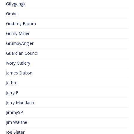
Gillygangle
Gmbd
Godfrey Bloom
Grimy Miner
GrumpyAngler
Guardian Council
Ivory Cutlery
James Dalton
Jethro
Jerry F
Jerry Mandarin
JimmySP
Jim Walshe
Joe Slater