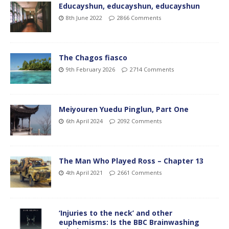
Educayshun, educayshun, educayshun
8th June 2022
2866 Comments
The Chagos fiasco
9th February 2026
2714 Comments
Meiyouren Yuedu Pinglun, Part One
6th April 2024
2092 Comments
The Man Who Played Ross – Chapter 13
4th April 2021
2661 Comments
‘Injuries to the neck’ and other
euphemisms: Is the BBC Brainwashing