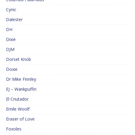
Cynic
Dalester
DH
Dixie
DJM
Dorset Knob
Doxie
Dr Mike Finnley
EJ – Wankpuffin
El Cnutador
Emile Woolf
Eraser of Love
Foxoles