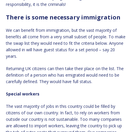
responsibility, it is the criminals!
There is some necessary immigration
We can benefit from immigration, but the vast majority of
benefits all come from a very small subset of people. To make
the swap list they would need to fit the criteria below. Anyone
allowed in will have guest status for a set period – say 20
years.
Returning UK citizens can then take their place on the list. The
definition of a person who has emigrated would need to be
carefully defined. They would have full status.
Special workers
The vast majority of jobs in this country could be filled by
citizens of our own country. In fact, to rely on workers from
outside our country is not sustainable. Too many companies
are allowed to import workers, leaving the country to pick up