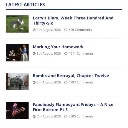
LATEST ARTICLES
Larry’s Diary, Week Three Hundred And
Thirty-Six
9th August 2026
820 Comments
Marking Your Homework
8th August 2026
1511 Comments
Bombs and Betrayal, Chapter Twelve
8th August 2026
1797 Comments
Fabulously Flamboyant Fridays – A Nice
Firm Bottom Pt.3
7th August 2026
2385 Comments