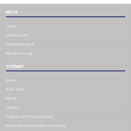
META
Log in
Entries feed
Comments feed
WordPress.org
SITEMAP
Home
Bash 2026
About
Contact
Support and Subscriptions
Moderation philosophy and policy