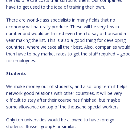
the tab of extra costs that surround them. Our companies
have to get used to the idea of training their own.
There are world-class specialists in many fields that no
economy will naturally produce. These will be very few in
number and would be limited even then to say a thousand a
year making the list. This is also a good thing for developing
countries, where we take all their best. Also, companies would
then have to pay market rates to get the staff required – good
for employees.
Students
We make money out of students, and also long term it helps
network good relations with other countries. It will be very
difficult to stay after their course has finished, but maybe
some allowance on top of the thousand special workers.
Only top universities would be allowed to have foreign
students. Russell group+ or similar.