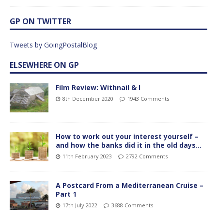
GP ON TWITTER
Tweets by GoingPostalBlog
ELSEWHERE ON GP
Film Review: Withnail & I
8th December 2020
1943 Comments
How to work out your interest yourself –
and how the banks did it in the old days…
11th February 2023
2792 Comments
A Postcard From a Mediterranean Cruise –
Part 1
17th July 2022
3688 Comments