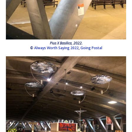
Pius X Basilica, 2022.
©
Always Worth Saying 2022
,
Going Postal