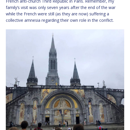
French anti-church Third Republic in Paris. Remember, my
family’s visit was only seven years after the end of the war
while the French were still (as they are now) suffering a
collective amnesia regarding their own role in the conflict.