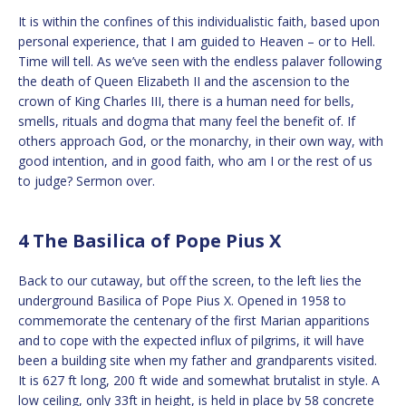
It is within the confines of this individualistic faith, based upon
personal experience, that I am guided to Heaven – or to Hell.
Time will tell. As we’ve seen with the endless palaver following
the death of Queen Elizabeth II and the ascension to the
crown of King Charles III, there is a human need for bells,
smells, rituals and dogma that many feel the benefit of. If
others approach God, or the monarchy, in their own way, with
good intention, and in good faith, who am I or the rest of us
to judge? Sermon over.
4 The Basilica of Pope Pius X
Back to our cutaway, but off the screen, to the left lies the
underground Basilica of Pope Pius X. Opened in 1958 to
commemorate the centenary of the first Marian apparitions
and to cope with the expected influx of pilgrims, it will have
been a building site when my father and grandparents visited.
It is 627 ft long, 200 ft wide and somewhat brutalist in style. A
low ceiling, only 33ft in height, is held in place by 58 concrete