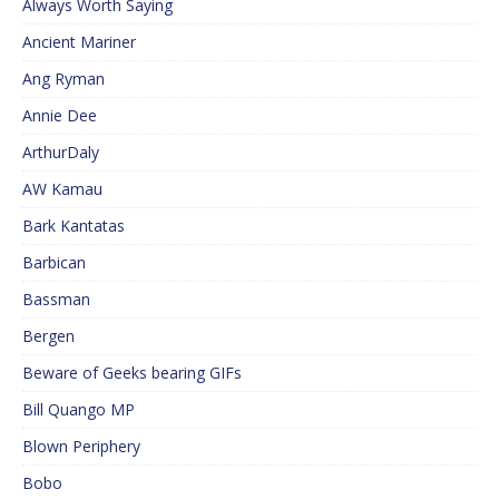
Always Worth Saying
Ancient Mariner
Ang Ryman
Annie Dee
ArthurDaly
AW Kamau
Bark Kantatas
Barbican
Bassman
Bergen
Beware of Geeks bearing GIFs
Bill Quango MP
Blown Periphery
Bobo