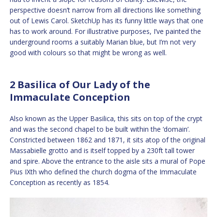
perspective doesn’t narrow from all directions like something
out of Lewis Carol. SketchUp has its funny little ways that one
has to work around. For illustrative purposes, I’ve painted the
underground rooms a suitably Marian blue, but I’m not very
good with colours so that might be wrong as well.
2 Basilica of Our Lady of the
Immaculate Conception
Also known as the Upper Basilica, this sits on top of the crypt
and was the second chapel to be built within the ‘domain’.
Constricted between 1862 and 1871, it sits atop of the original
Massabielle grotto and is itself topped by a 230ft tall tower
and spire. Above the entrance to the aisle sits a mural of Pope
Pius IXth who defined the church dogma of the Immaculate
Conception as recently as 1854.