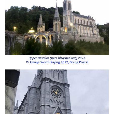
Upper Bascilica (spire bleached out), 2022.
©
Always Worth Saying 2022
,
Going Postal