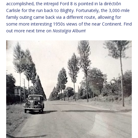
accomplished, the intrepid Ford 8 is pointed in la diréctiôn
Carlisle for the run back to Blighty. Fortunately, the 3,000-mile
family outing came back via a different route, allowing for
some more interesting 1950s views of the near Continent. Find
out more next time on
Nostalgia Album
!