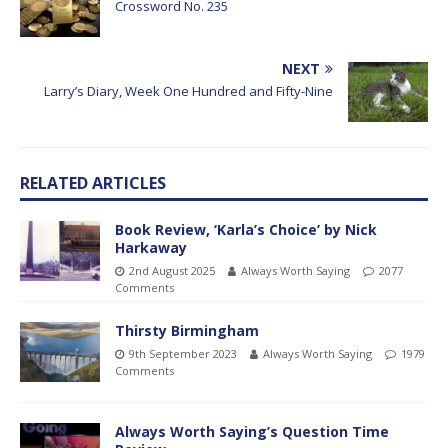
Crossword No. 235
NEXT
Larry’s Diary, Week One Hundred and Fifty-Nine
RELATED ARTICLES
Book Review, ‘Karla’s Choice’ by Nick
Harkaway
2nd August 2025
Always Worth Saying
2077
Comments
Thirsty Birmingham
9th September 2023
Always Worth Saying
1979
Comments
Always Worth Saying’s Question Time