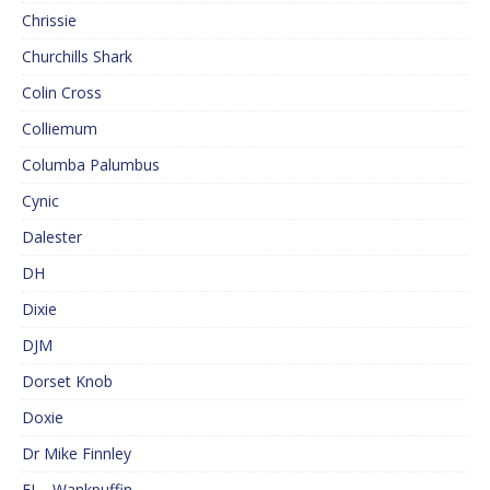
Chrissie
Churchills Shark
Colin Cross
Colliemum
Columba Palumbus
Cynic
Dalester
DH
Dixie
DJM
Dorset Knob
Doxie
Dr Mike Finnley
EJ – Wankpuffin