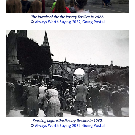
The facade of the the Rosary Basilica in 2022.
©
Always Worth Saying 2022
,
Going Postal
Kneeling before the Rosary Basilica in 1962.
©
Always Worth Saying 2022
,
Going Postal