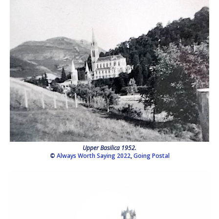
Upper Basilica 1952.
©
Always Worth Saying 2022
,
Going Postal