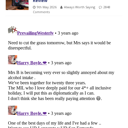
Review
9th May 2026
Always Worth Saying
2848
Comments