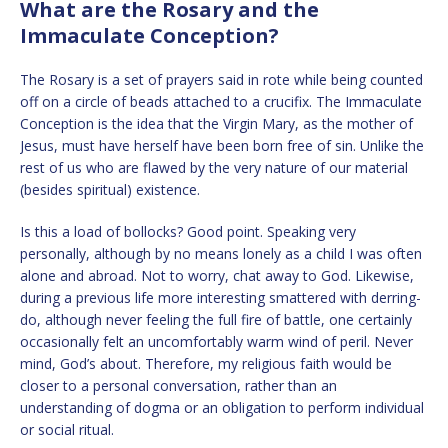
What are the Rosary and the
Immaculate Conception?
The Rosary is a set of prayers said in rote while being counted
off on a circle of beads attached to a crucifix. The Immaculate
Conception is the idea that the Virgin Mary, as the mother of
Jesus, must have herself have been born free of sin. Unlike the
rest of us who are flawed by the very nature of our material
(besides spiritual) existence.
Is this a load of bollocks? Good point. Speaking very
personally, although by no means lonely as a child I was often
alone and abroad. Not to worry, chat away to God. Likewise,
during a previous life more interesting smattered with derring-
do, although never feeling the full fire of battle, one certainly
occasionally felt an uncomfortably warm wind of peril. Never
mind, God’s about. Therefore, my religious faith would be
closer to a personal conversation, rather than an
understanding of dogma or an obligation to perform individual
or social ritual.