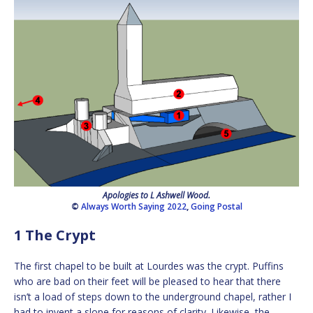
Apologies to L Ashwell Wood.
©
Always Worth Saying 2022
,
Going Postal
1 The Crypt
The first chapel to be built at Lourdes was the crypt. Puffins
who are bad on their feet will be pleased to hear that there
isn’t a load of steps down to the underground chapel, rather I
had to invent a slope for reasons of clarity. Likewise, the