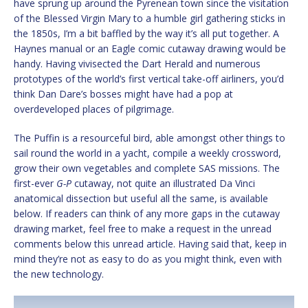
have sprung up around the Pyrenean town since the visitation
of the Blessed Virgin Mary to a humble girl gathering sticks in
the 1850s, I’m a bit baffled by the way it’s all put together. A
Haynes manual or an Eagle comic cutaway drawing would be
handy. Having vivisected the Dart Herald and numerous
prototypes of the world’s first vertical take-off airliners, you’d
think Dan Dare’s bosses might have had a pop at
overdeveloped places of pilgrimage.
The Puffin is a resourceful bird, able amongst other things to
sail round the world in a yacht, compile a weekly crossword,
grow their own vegetables and complete SAS missions. The
first-ever
G-P
cutaway, not quite an illustrated Da Vinci
anatomical dissection but useful all the same, is available
below. If readers can think of any more gaps in the cutaway
drawing market, feel free to make a request in the unread
comments below this unread article. Having said that, keep in
mind they’re not as easy to do as you might think, even with
the new technology.