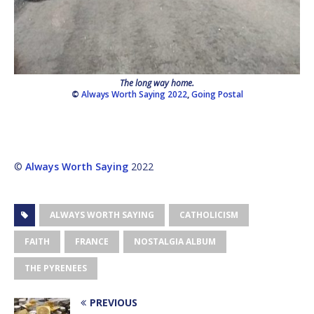
The long way home.
©
Always Worth Saying 2022
,
Going Postal
©
Always Worth Saying
2022
ALWAYS WORTH SAYING
CATHOLICISM
FAITH
FRANCE
NOSTALGIA ALBUM
THE PYRENEES
PREVIOUS