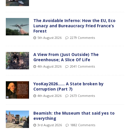
The Avoidable Inferno: How the EU, Eco
Lunacy and Bureaucracy Fried France’s
Forest
5th August 2026
2279 Comments
A View From (Just Outside) The
Greenhouse; A Slice Of Life
4th August 2026
2041 Comments
YooKay2026…… A State broken by
Corruption (Part 7)
4th August 2026
2673 Comments
Beamish: the Museum that said yes to
everything
3rd August 2026
1882 Comments