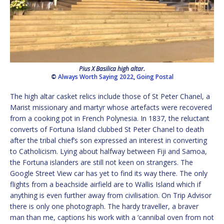
Pius X Basilica high altar.
©
Always Worth Saying 2022
,
Going Postal
The high altar casket relics include those of St Peter Chanel, a
Marist missionary and martyr whose artefacts were recovered
from a cooking pot in French Polynesia. In 1837, the reluctant
converts of Fortuna Island clubbed St Peter Chanel to death
after the tribal chief’s son expressed an interest in converting
to Catholicism. Lying about halfway between Fiji and Samoa,
the Fortuna islanders are still not keen on strangers. The
Google Street View car has yet to find its way there. The only
flights from a beachside airfield are to Wallis Island which if
anything is even further away from civilisation. On Trip Advisor
there is only one photograph. The hardy traveller, a braver
man than me, captions his work with a ‘cannibal oven from not