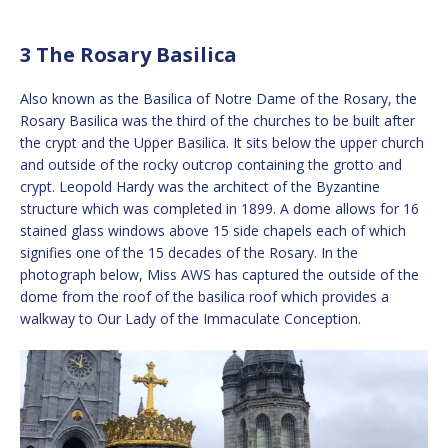
3 The Rosary Basilica
Also known as the Basilica of Notre Dame of the Rosary, the
Rosary Basilica was the third of the churches to be built after
the crypt and the Upper Basilica. It sits below the upper church
and outside of the rocky outcrop containing the grotto and
crypt. Leopold Hardy was the architect of the Byzantine
structure which was completed in 1899. A dome allows for 16
stained glass windows above 15 side chapels each of which
signifies one of the 15 decades of the Rosary. In the
photograph below, Miss AWS has captured the outside of the
dome from the roof of the basilica roof which provides a
walkway to Our Lady of the Immaculate Conception.