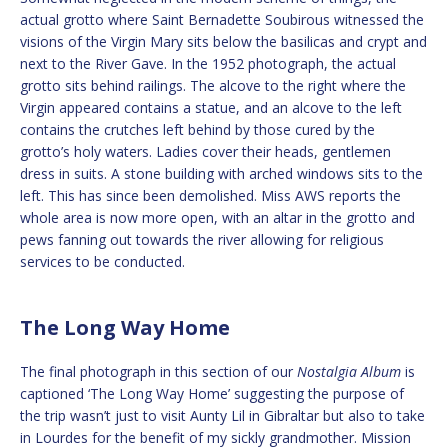
actual grotto where Saint Bernadette Soubirous witnessed the
visions of the Virgin Mary sits below the basilicas and crypt and
next to the River Gave. In the 1952 photograph, the actual
grotto sits behind railings. The alcove to the right where the
Virgin appeared contains a statue, and an alcove to the left
contains the crutches left behind by those cured by the
grotto’s holy waters. Ladies cover their heads, gentlemen
dress in suits. A stone building with arched windows sits to the
left. This has since been demolished. Miss AWS reports the
whole area is now more open, with an altar in the grotto and
pews fanning out towards the river allowing for religious
services to be conducted.
The Long Way Home
The final photograph in this section of our
Nostalgia Album
is
captioned ‘The Long Way Home’ suggesting the purpose of
the trip wasn’t just to visit Aunty Lil in Gibraltar but also to take
in Lourdes for the benefit of my sickly grandmother. Mission