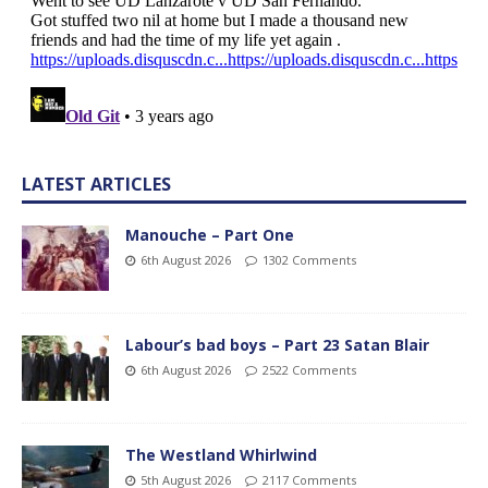
LATEST ARTICLES
Manouche – Part One
6th August 2026
1302 Comments
Labour’s bad boys – Part 23 Satan Blair
6th August 2026
2522 Comments
The Westland Whirlwind
5th August 2026
2117 Comments