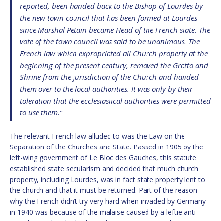
reported, been handed back to the Bishop of Lourdes by
the new town council that has been formed at Lourdes
since Marshal Petain became Head of the French state. The
vote of the town council was said to be unanimous. The
French law which expropriated all Church property at the
beginning of the present century, removed the Grotto and
Shrine from the jurisdiction of the Church and handed
them over to the local authorities. It was only by their
toleration that the ecclesiastical authorities were permitted
to use them.”
The relevant French law alluded to was the Law on the
Separation of the Churches and State. Passed in 1905 by the
left-wing government of Le Bloc des Gauches, this statute
established state secularism and decided that much church
property, including Lourdes, was in fact state property lent to
the church and that it must be returned. Part of the reason
why the French didn’t try very hard when invaded by Germany
in 1940 was because of the malaise caused by a leftie anti-