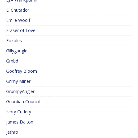
El Cnutador
Emile Woolf
Eraser of Love
Foxoles
Gillygangle
Gmbd
Godfrey Bloom
Grimy Miner
GrumpyAngler
Guardian Council
Ivory Cutlery
James Dalton
Jethro