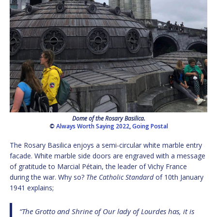
Dome of the Rosary Basilica.
©
Always Worth Saying 2022
,
Going Postal
The Rosary Basilica enjoys a semi-circular white marble entry
facade. White marble side doors are engraved with a message
of gratitude to Marcial Pétain, the leader of Vichy France
during the war. Why so?
The Catholic Standard
of 10th January
1941 explains;
“The Grotto and Shrine of Our lady of Lourdes has, it is