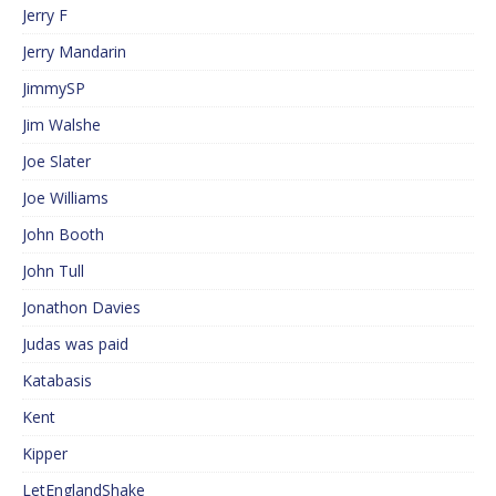
Jerry F
Jerry Mandarin
JimmySP
Jim Walshe
Joe Slater
Joe Williams
John Booth
John Tull
Jonathon Davies
Judas was paid
Katabasis
Kent
Kipper
LetEnglandShake