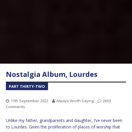
Nostalgia Album, Lourdes
PART THIRTY-TWO
17th September 2022
Always Worth Saying
2603
Comments
Unlike my father, grandparents and daughter, I’ve never been
to Lourdes. Given the proliferation of places of worship that