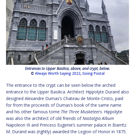
Entrances to Upper Basilica, above, and crypt, below.
©
Always Worth Saying 2022
,
Going Postal
The entrance to the crypt can be seen below the arched
entrance to the Upper Basilica. Architect Hippolyte Durand also
designed Alexandre Dumas’s Chateau de Monte-Cristo, paid
for from the proceeds of Dumas’s book of the same name
and his other famous tome
The Three Musketeers
. Hippolyte
was also the architect of old friends of
Nastalgia Album
Napoleon III and Princess Eugenie’s summer palace in Biarritz.
M. Durand was (rightly) awarded the Legion of Honor in 1875.