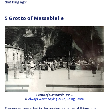
that long ago’.
5 Grotto of Massabielle
Grotto of Massabielle, 1952.
©
Always Worth Saying 2022
,
Going Postal
Somewhat neglected in the modern scheme of things, the