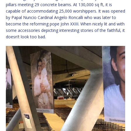
pillars meeting 29 concrete beams. At 130,000 sq ft, it is
capable of accommodating 25,000 worshippers. It was opened
by Papal Nuncio Cardinal Angelo Roncalli who was later to
become the reforming pope John XXIII. When nicely lit and with
some accessories depicting interesting stories of the faithful, it
doesn’t look too bad.