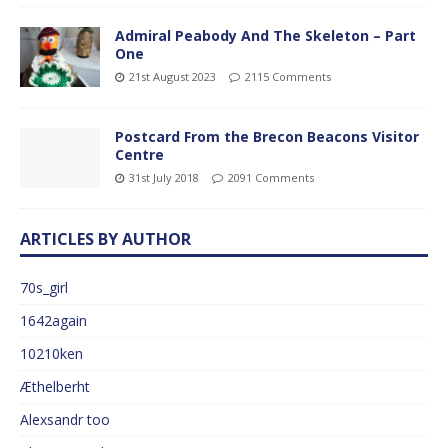
Admiral Peabody And The Skeleton – Part
One
21st August 2023
2115 Comments
Postcard From the Brecon Beacons Visitor
Centre
31st July 2018
2091 Comments
ARTICLES BY AUTHOR
70s_girl
1642again
10210ken
Æthelberht
Alexsandr too