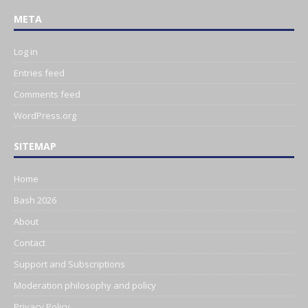
META
Log in
Entries feed
Comments feed
WordPress.org
SITEMAP
Home
Bash 2026
About
Contact
Support and Subscriptions
Moderation philosophy and policy
Privacy Policy