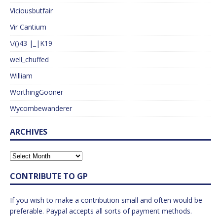
Viciousbutfair
Vir Cantium
\/()43 |_|K19
well_chuffed
William
WorthingGooner
Wycombewanderer
ARCHIVES
CONTRIBUTE TO GP
If you wish to make a contribution small and often would be
preferable. Paypal accepts all sorts of payment methods.