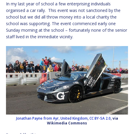
In my last year of school a few enterprising individuals
organised a car rally. This event was not sanctioned by the
school but we did all throw money into a local charity the
school was supporting. The event commenced early one
Sunday morning at the school – fortunately none of the senior
staff lived in the immediate vicinity.
Jonathan Payne from Ayr, United Kingdom
,
CC BY-SA 2.0
, via
Wikimedia Commons