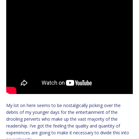
My lot on here seems to be nostalgically picking over the
debris of my younger days for the entertainment of the
drooling perverts who make up the vast majority of the
readership. I’ve got the feeling the quality and quantity of
experiences are going to make it necessary to divide this into