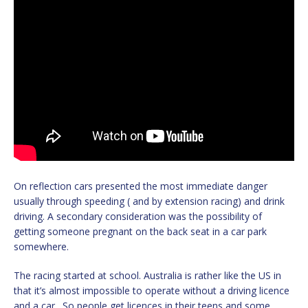
On reflection cars presented the most immediate danger
usually through speeding ( and by extension racing) and drink
driving. A secondary consideration was the possibility of
getting someone pregnant on the back seat in a car park
somewhere.
The racing started at school. Australia is rather like the US in
that it’s almost impossible to operate without a driving licence
and a car. So people get licences in their teens and some