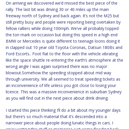
On arriving we discovered we’d missed the best piece of the
rally. The last bit was driving 30 or 40 miles up the main
freeway north of Sydney and back again. It’s not the M25 but
still pretty busy and people were reporting being overtaken by
fellow ralliers while doing 100mph. We’ve all probably topped
the ton mark on occasion but doing this speed in a high end
BMW or Mercedes is quite different to teenage loons doing it
in clapped out 10 year old Toyota Coronas, Datsun 180Bs and
Ford Escorts.. Foot flat to the floor with the vehicle vibrating
like the space shuttle re-entering the earth’s atmosphere at the
wrong angle I was again surprised there was no major
blowout.Somehow the speeding stopped about mid way
through university. We all seemed to treat speeding tickets as
an inconvenience of life unless you got close to losing your
licence. This was a massive inconvenience in suburban Sydney
as you will find out in the next piece about drink driving.
I started this piece thinking I’ll do a bit about my younger days
but there’s so much material that it’s descended into a
narrower piece about people doing lunatic things in cars. I