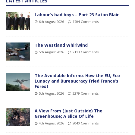
LATEST ARTICLES
Labour’s bad boys – Part 23 Satan Blair
6th August 2026
1704 Comments
The Westland Whirlwind
5th August 2026
2113 Comments
The Avoidable Inferno: How the EU, Eco
Lunacy and Bureaucracy Fried France’s
Forest
5th August 2026
2279 Comments
A View From (Just Outside) The
Greenhouse; A Slice Of Life
4th August 2026
2040 Comments