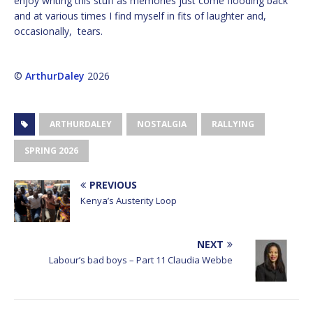
enjoy writing this stuff as memories just come flooding back
and at various times I find myself in fits of laughter and,
occasionally, tears.
©
ArthurDaley
2026
ARTHURDALEY
NOSTALGIA
RALLYING
SPRING 2026
PREVIOUS
Kenya’s Austerity Loop
NEXT
Labour’s bad boys – Part 11 Claudia Webbe