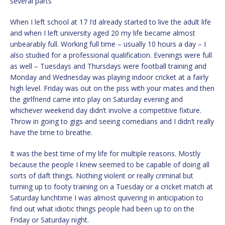
several parts
When I left school at 17 I’d already started to live the adult life
and when I left university aged 20 my life became almost
unbearably full. Working full time – usually 10 hours a day – I
also studied for a professional qualification. Evenings were full
as well – Tuesdays and Thursdays were football training and
Monday and Wednesday was playing indoor cricket at a fairly
high level. Friday was out on the piss with your mates and then
the girlfriend came into play on Saturday evening and
whichever weekend day didn’t involve a competitive fixture.
Throw in going to gigs and seeing comedians and I didn’t really
have the time to breathe.
It was the best time of my life for multiple reasons. Mostly
because the people I knew seemed to be capable of doing all
sorts of daft things. Nothing violent or really criminal but
turning up to footy training on a Tuesday or a cricket match at
Saturday lunchtime I was almost quivering in anticipation to
find out what idiotic things people had been up to on the
Friday or Saturday night.