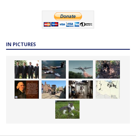
IN PICTURES