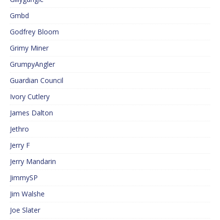
Gmbd
Godfrey Bloom
Grimy Miner
GrumpyAngler
Guardian Council
Ivory Cutlery
James Dalton
Jethro
Jerry F
Jerry Mandarin
JimmySP
Jim Walshe
Joe Slater