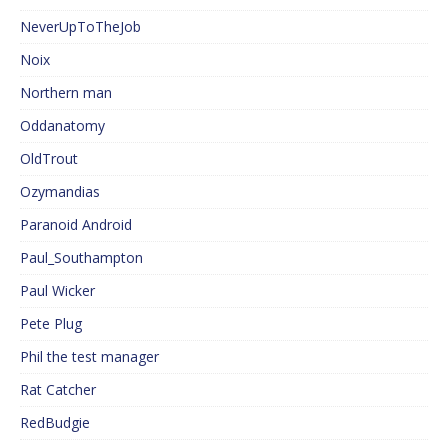
NeverUpToTheJob
Noix
Northern man
Oddanatomy
OldTrout
Ozymandias
Paranoid Android
Paul_Southampton
Paul Wicker
Pete Plug
Phil the test manager
Rat Catcher
RedBudgie