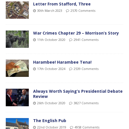
Letter From Stafford, Three
30th March 2023
2570 Comments
War Crimes Chapter 29 – Morrison’s Story
11th October 2020
2941 Comments
Harambee! Harambee Tena!
17th October 2024
2539 Comments
Always Worth Saying’s Presidential Debate
Review
26th October 2020
3827 Comments
The English Pub
22nd October 2019
4958 Comments