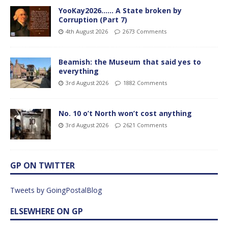
YooKay2026…… A State broken by
Corruption (Part 7)
4th August 2026
2673 Comments
Beamish: the Museum that said yes to
everything
3rd August 2026
1882 Comments
No. 10 o’t North won’t cost anything
3rd August 2026
2621 Comments
GP ON TWITTER
Tweets by GoingPostalBlog
ELSEWHERE ON GP