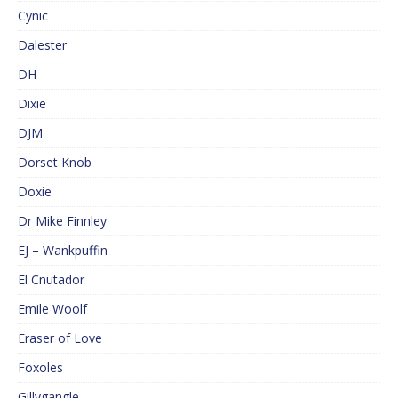
Cynic
Dalester
DH
Dixie
DJM
Dorset Knob
Doxie
Dr Mike Finnley
EJ – Wankpuffin
El Cnutador
Emile Woolf
Eraser of Love
Foxoles
Gillygangle