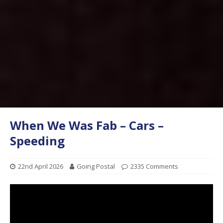
When We Was Fab – Cars –
Speeding
22nd April 2026
Going Postal
2335 Comments