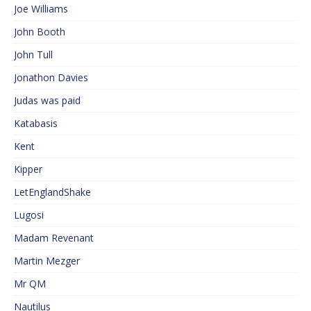
Joe Williams
John Booth
John Tull
Jonathon Davies
Judas was paid
Katabasis
Kent
Kipper
LetEnglandShake
Lugosi
Madam Revenant
Martin Mezger
Mr QM
Nautilus