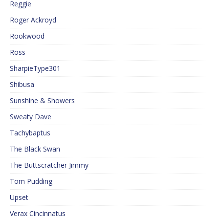
Reggie
Roger Ackroyd
Rookwood
Ross
SharpieType301
Shibusa
Sunshine & Showers
Sweaty Dave
Tachybaptus
The Black Swan
The Buttscratcher Jimmy
Tom Pudding
Upset
Verax Cincinnatus