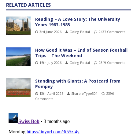
RELATED ARTICLES
Reading – A Love Story: The University
Years 1983-1985
3rd June 2026
Going Postal
2437 Comments
How Good it Was – End of Season Football
Trips – The Weekend
15th July 2026
Going Postal
2849 Comments
Standing with Giants: A Postcard from
Pompey
13th April 2026
SharpieType301
2396
Comments