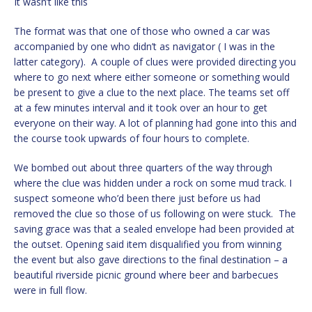
It wasn’t like this
The format was that one of those who owned a car was
accompanied by one who didn’t as navigator ( I was in the
latter category). A couple of clues were provided directing you
where to go next where either someone or something would
be present to give a clue to the next place. The teams set off
at a few minutes interval and it took over an hour to get
everyone on their way. A lot of planning had gone into this and
the course took upwards of four hours to complete.
We bombed out about three quarters of the way through
where the clue was hidden under a rock on some mud track. I
suspect someone who’d been there just before us had
removed the clue so those of us following on were stuck. The
saving grace was that a sealed envelope had been provided at
the outset. Opening said item disqualified you from winning
the event but also gave directions to the final destination – a
beautiful riverside picnic ground where beer and barbecues
were in full flow.