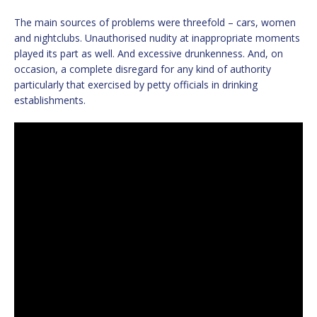
The main sources of problems were threefold – cars, women
and nightclubs. Unauthorised nudity at inappropriate moments
played its part as well. And excessive drunkenness. And, on
occasion, a complete disregard for any kind of authority
particularly that exercised by petty officials in drinking
establishments.