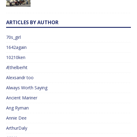
ARTICLES BY AUTHOR
70s_girl
1642again
10210ken
Æthelberht
Alexsandr too
Always Worth Saying
Ancient Mariner
Ang Ryman
Annie Dee
ArthurDaly