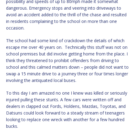
possibility and speeds of up to 80mph made it somewhat
dangerous. Emergency stops and veering into driveways to
avoid an accident added to the thrill of the chase and resulted
in residents complaining to the school on more than one
occasion.
The school had some kind of crackdown the details of which
escape me over 40 years on. Technically this stuff was not on
school premises but did involve getting home from the place. I
think they threatened to prohibit offenders from driving to
school and this calmed matters down – people did not want to
swap a 15 minute drive to a journey three or four times longer
involving the antiquated local buses.
To this day I am amazed no one I knew was killed or seriously
injured pulling these stunts. A few cars were written off and
dealers in clapped out Fords, Holdens, Mazdas, Toyotas, and
Datsuns could look forward to a steady stream of teenagers
looking to replace one wreck with another for a few hundred
bucks.