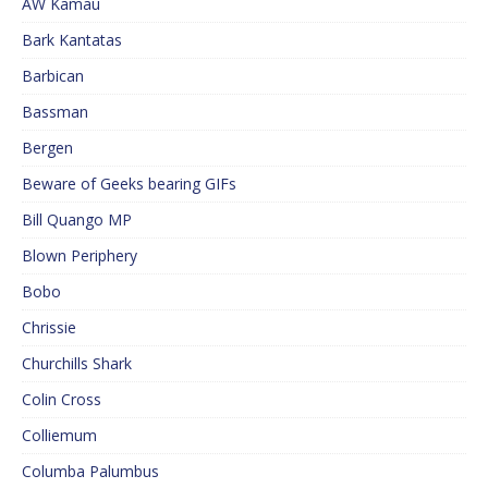
AW Kamau
Bark Kantatas
Barbican
Bassman
Bergen
Beware of Geeks bearing GIFs
Bill Quango MP
Blown Periphery
Bobo
Chrissie
Churchills Shark
Colin Cross
Colliemum
Columba Palumbus