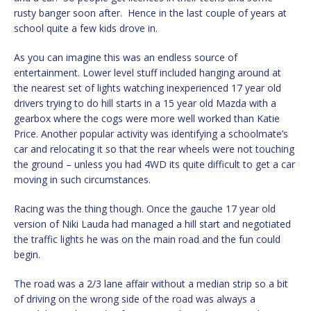
rusty banger soon after. Hence in the last couple of years at
school quite a few kids drove in.
As you can imagine this was an endless source of
entertainment. Lower level stuff included hanging around at
the nearest set of lights watching inexperienced 17 year old
drivers trying to do hill starts in a 15 year old Mazda with a
gearbox where the cogs were more well worked than Katie
Price. Another popular activity was identifying a schoolmate’s
car and relocating it so that the rear wheels were not touching
the ground – unless you had 4WD its quite difficult to get a car
moving in such circumstances.
Racing was the thing though. Once the gauche 17 year old
version of Niki Lauda had managed a hill start and negotiated
the traffic lights he was on the main road and the fun could
begin.
The road was a 2/3 lane affair without a median strip so a bit
of driving on the wrong side of the road was always a