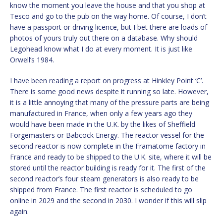
know the moment you leave the house and that you shop at
Tesco and go to the pub on the way home. Of course, I don’t
have a passport or driving licence, but I bet there are loads of
photos of yours truly out there on a database. Why should
Legohead know what I do at every moment. It is just like
Orwell’s 1984.
I have been reading a report on progress at Hinkley Point ‘C’.
There is some good news despite it running so late. However,
it is a little annoying that many of the pressure parts are being
manufactured in France, when only a few years ago they
would have been made in the U.K. by the likes of Sheffield
Forgemasters or Babcock Energy. The reactor vessel for the
second reactor is now complete in the Framatome factory in
France and ready to be shipped to the U.K. site, where it will be
stored until the reactor building is ready for it. The first of the
second reactor’s four steam generators is also ready to be
shipped from France. The first reactor is scheduled to go
online in 2029 and the second in 2030. I wonder if this will slip
again.