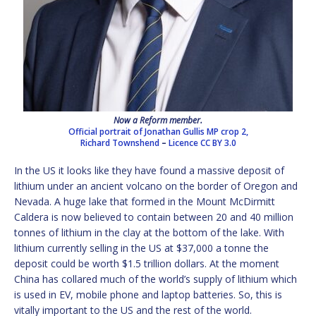
Now a Reform member.
Official portrait of Jonathan Gullis MP crop 2,
Richard Townshend
–
Licence
CC BY 3.0
In the US it looks like they have found a massive deposit of
lithium under an ancient volcano on the border of Oregon and
Nevada. A huge lake that formed in the Mount McDirmitt
Caldera is now believed to contain between 20 and 40 million
tonnes of lithium in the clay at the bottom of the lake. With
lithium currently selling in the US at $37,000 a tonne the
deposit could be worth $1.5 trillion dollars. At the moment
China has collared much of the world’s supply of lithium which
is used in EV, mobile phone and laptop batteries. So, this is
vitally important to the US and the rest of the world.