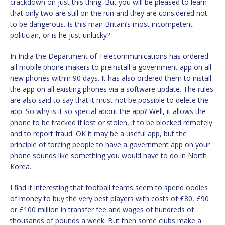
crackdown on just this thing. But you will be pleased to learn
that only two are still on the run and they are considered not
to be dangerous. Is this man Britain’s most incompetent
politician, or is he just unlucky?
In India the Department of Telecommunications has ordered
all mobile phone makers to preinstall a government app on all
new phones within 90 days. It has also ordered them to install
the app on all existing phones via a software update. The rules
are also said to say that it must not be possible to delete the
app. So why is it so special about the app? Well, it allows the
phone to be tracked if lost or stolen, it to be blocked remotely
and to report fraud. OK it may be a useful app, but the
principle of forcing people to have a government app on your
phone sounds like something you would have to do in North
Korea.
I find it interesting that football teams seem to spend oodles
of money to buy the very best players with costs of £80, £90
or £100 million in transfer fee and wages of hundreds of
thousands of pounds a week. But then some clubs make a