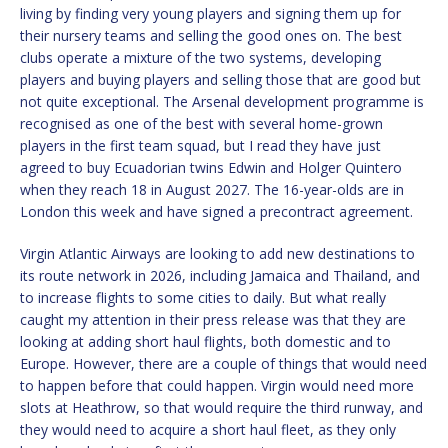
living by finding very young players and signing them up for
their nursery teams and selling the good ones on. The best
clubs operate a mixture of the two systems, developing
players and buying players and selling those that are good but
not quite exceptional. The Arsenal development programme is
recognised as one of the best with several home-grown
players in the first team squad, but I read they have just
agreed to buy Ecuadorian twins Edwin and Holger Quintero
when they reach 18 in August 2027. The 16-year-olds are in
London this week and have signed a precontract agreement.
Virgin Atlantic Airways are looking to add new destinations to
its route network in 2026, including Jamaica and Thailand, and
to increase flights to some cities to daily. But what really
caught my attention in their press release was that they are
looking at adding short haul flights, both domestic and to
Europe. However, there are a couple of things that would need
to happen before that could happen. Virgin would need more
slots at Heathrow, so that would require the third runway, and
they would need to acquire a short haul fleet, as they only