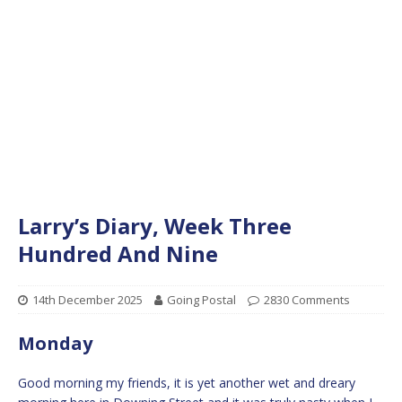
Larry’s Diary, Week Three
Hundred And Nine
14th December 2025
Going Postal
2830 Comments
Monday
Good morning my friends, it is yet another wet and dreary