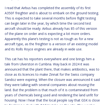
I read that Airbus has completed the assembly of its first
A350F freighter and is about to embark on the ground testing.
This is expected to take several months before flight testing
can begin later in the year, by which time the second test
aircraft should be ready. Airbus already has 85 of this version
of the plane on order and is expecting a lot more orders.
Apparently this plane’s testing is not as tough as for a new
aircraft type, as the freighter is a version of an existing model
and its Rolls Royce engines are already in wide use.
This cat has his reporters everywhere and one brings him a
tale from Ulverston in Cumbria. Way back in 2024 it was
announced that the plant there, that makes antibiotics, was to
close as its licences to make Zinnat for the Swiss company
Sandoz were expiring. When the closure was announced it said
they were talking with several companies about reusing the
land. But the problem is that much of it is contaminated from
years of chemicals being used and rendering the land unfit for
housing. Now I hear that the local people say that GSK is close