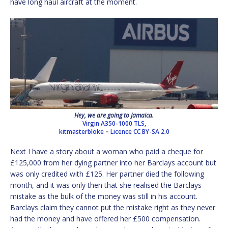
have long haul aircraft at the moment.
Hey, we are going to Jamaica.
Virgin A350-1000 TLS,
kitmasterbloke
–
Licence
CC BY-SA 2.0
Next I have a story about a woman who paid a cheque for
£125,000 from her dying partner into her Barclays account but
was only credited with £125. Her partner died the following
month, and it was only then that she realised the Barclays
mistake as the bulk of the money was still in his account.
Barclays claim they cannot put the mistake right as they never
had the money and have offered her £500 compensation.