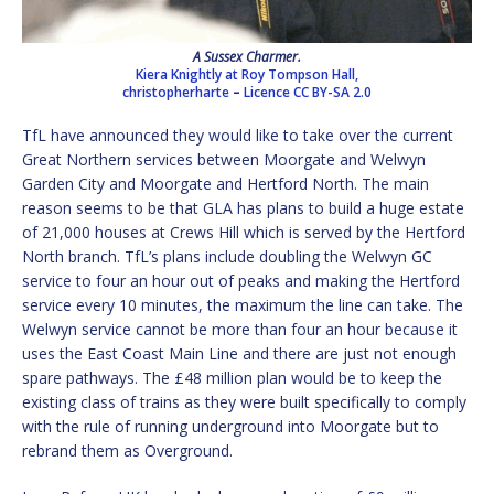
A Sussex Charmer.
Kiera Knightly at Roy Tompson Hall,
christopherharte
–
Licence
CC BY-SA 2.0
TfL have announced they would like to take over the current
Great Northern services between Moorgate and Welwyn
Garden City and Moorgate and Hertford North. The main
reason seems to be that GLA has plans to build a huge estate
of 21,000 houses at Crews Hill which is served by the Hertford
North branch. TfL’s plans include doubling the Welwyn GC
service to four an hour out of peaks and making the Hertford
service every 10 minutes, the maximum the line can take. The
Welwyn service cannot be more than four an hour because it
uses the East Coast Main Line and there are just not enough
spare pathways. The £48 million plan would be to keep the
existing class of trains as they were built specifically to comply
with the rule of running underground into Moorgate but to
rebrand them as Overground.