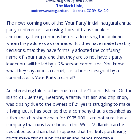
The wrong sort of Black hole.
The Black Hole,
andrew.avantgardian
–
Licence
CC BY-SA 2.0
The news coming out of the ‘Your Party’ initial inaugural annual
party conference is amusing. Lots of trans speakers
announcing their pronouns before addressing the audience,
whom they address as comrade. But they have made two big
decisions, that they have formally adopted the confusing
name of ‘Your Party’ and that they are to not have a party
leader but will be led by a 26-person committee. You know
what they say about a camel, it is a horse designed by a
committee. Is Your Party a camel?
An interesting tale reaches me from the Channel Island. On the
island of Guernsey, Beetons, a family-run fish and chip shop,
was closing due to the owners of 21 years struggling to make
a living. But it has been sold to a company that is described as
a fish and chip shop chain for £975,000. I am not sure that a
company that runs two shops in the West Midlands can be
described as a chain, but I suppose that the bulk purchasing
might make things a bit cheaper and hence profitable.