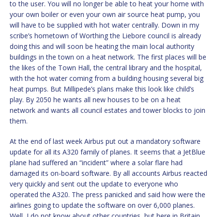
to the user. You will no longer be able to heat your home with
your own boiler or even your own air source heat pump, you
will have to be supplied with hot water centrally. Down in my
scribe’s hometown of Worthing the Liebore council is already
doing this and will soon be heating the main local authority
buildings in the town on a heat network. The first places will be
the likes of the Town Hall, the central library and the hospital,
with the hot water coming from a building housing several big
heat pumps. But Millipede’s plans make this look like child’s
play. By 2050 he wants all new houses to be on a heat
network and wants all council estates and tower blocks to join
them.
At the end of last week Airbus put out a mandatory software
update for all its A320 family of planes. It seems that a JetBlue
plane had suffered an “incident” where a solar flare had
damaged its on-board software. By all accounts Airbus reacted
very quickly and sent out the update to everyone who
operated the A320. The press panicked and said how were the
airlines going to update the software on over 6,000 planes.
Well, I do not know about other countries, but here in Britain