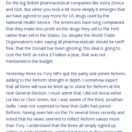
for the big British pharmaceutical companies like Astra Zenica
and GSK. But when you look a bit more deeply it emerges that
we have agreed to pay more for US drugs used by the
National Health Service. The Americans have long complained
that they make less profit on the drugs they sell to the NHS
rather than sell in the States. So, despite the World Trade
Organisation’s rules saying all pharmaceuticals should be tariff
free, that the Donald has been ignoring, this deal is going to
cost the NHS an extra £3 billion a year, that was not
mentioned in the budget.
Yesterday three ex-Tory MPs quit the party and joined Reform,
adding to the Reform strength in depth. I somehow expect
that all three will now be lined up to stand for Reform at the
next General Election. I must admit that I did not know either
Lia Nici or Chris Green, but I was aware of the third, Jonathan
Gullis. I was not surprised to hear that Gullis had joined
Reform, having seen him on the TV several times recently and
noted that his views seemed to reflect Reform values more
than Tory. I understand that the three all simply signed up
online as party members and had not been in discussion with