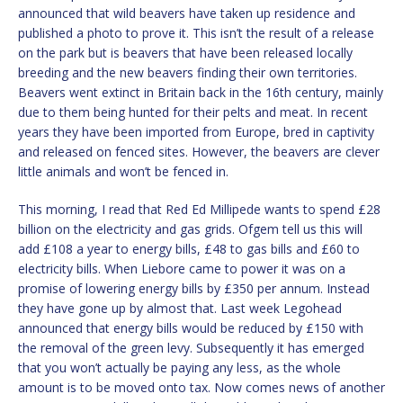
announced that wild beavers have taken up residence and
published a photo to prove it. This isn’t the result of a release
on the park but is beavers that have been released locally
breeding and the new beavers finding their own territories.
Beavers went extinct in Britain back in the 16th century, mainly
due to them being hunted for their pelts and meat. In recent
years they have been imported from Europe, bred in captivity
and released on fenced sites. However, the beavers are clever
little animals and won’t be fenced in.
This morning, I read that Red Ed Millipede wants to spend £28
billion on the electricity and gas grids. Ofgem tell us this will
add £108 a year to energy bills, £48 to gas bills and £60 to
electricity bills. When Liebore came to power it was on a
promise of lowering energy bills by £350 per annum. Instead
they have gone up by almost that. Last week Legohead
announced that energy bills would be reduced by £150 with
the removal of the green levy. Subsequently it has emerged
that you won’t actually be paying any less, as the whole
amount is to be moved onto tax. Now comes news of another