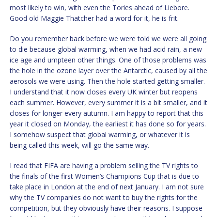
most likely to win, with even the Tories ahead of Liebore.
Good old Maggie Thatcher had a word for it, he is frit.
Do you remember back before we were told we were all going
to die because global warming, when we had acid rain, a new
ice age and umpteen other things. One of those problems was
the hole in the ozone layer over the Antarctic, caused by all the
aerosols we were using. Then the hole started getting smaller.
I understand that it now closes every UK winter but reopens
each summer. However, every summer it is a bit smaller, and it
closes for longer every autumn. I am happy to report that this
year it closed on Monday, the earliest it has done so for years.
I somehow suspect that global warming, or whatever it is
being called this week, will go the same way.
I read that FIFA are having a problem selling the TV rights to
the finals of the first Women’s Champions Cup that is due to
take place in London at the end of next January. I am not sure
why the TV companies do not want to buy the rights for the
competition, but they obviously have their reasons. I suppose