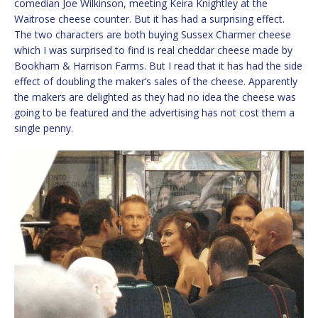
comedian Joe Wilkinson, meeting Keira Knightley at the
Waitrose cheese counter. But it has had a surprising effect.
The two characters are both buying Sussex Charmer cheese
which I was surprised to find is real cheddar cheese made by
Bookham & Harrison Farms. But I read that it has had the side
effect of doubling the maker’s sales of the cheese. Apparently
the makers are delighted as they had no idea the cheese was
going to be featured and the advertising has not cost them a
single penny.