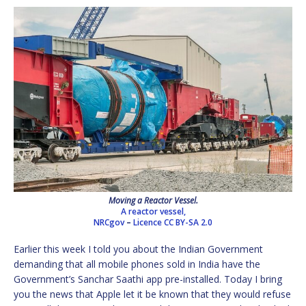
Moving a Reactor Vessel.
A reactor vessel,
NRCgov
–
Licence
CC BY-SA 2.0
Earlier this week I told you about the Indian Government
demanding that all mobile phones sold in India have the
Government’s Sanchar Saathi app pre-installed. Today I bring
you the news that Apple let it be known that they would refuse