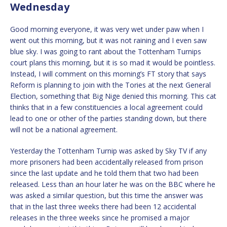
Wednesday
Good morning everyone, it was very wet under paw when I
went out this morning, but it was not raining and I even saw
blue sky. I was going to rant about the Tottenham Turnips
court plans this morning, but it is so mad it would be pointless.
Instead, I will comment on this morning’s FT story that says
Reform is planning to join with the Tories at the next General
Election, something that Big Nige denied this morning. This cat
thinks that in a few constituencies a local agreement could
lead to one or other of the parties standing down, but there
will not be a national agreement.
Yesterday the Tottenham Turnip was asked by Sky TV if any
more prisoners had been accidentally released from prison
since the last update and he told them that two had been
released. Less than an hour later he was on the BBC where he
was asked a similar question, but this time the answer was
that in the last three weeks there had been 12 accidental
releases in the three weeks since he promised a major