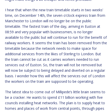
I hear that when the new train timetable starts in two weeks’
time, on December 14th, the seven o’clock express train from
Manchester to London will no longer be on the public
timetable. The fastest train of the day, arriving in Euston at
08:59 and very popular with businessmen, is no longer
available to the public but will continue to run for the benefit of
railway workers. It seems the train has been removed from the
timetable because the network needs to make space for
additional services from the likes of Sterling to London. But
the train cannot be cut as it carries workers needed to run
services out of Euston. So, the train will not be removed but
will now be subject to being delayed and diverted on a regular
basis. I wonder how this will affect the services out of London
the workers on the train are supposed to be operating.
The latest idea to come out of Millipede’s little brain seems to
be a cracker. He wants to spend £11 billion working with five
councils installing heat networks. The plan is to supply heat to
homes and places of work from central points, through pipes