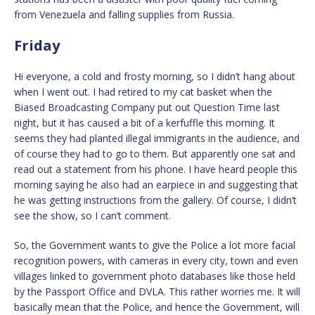
from Venezuela and falling supplies from Russia.
Friday
Hi everyone, a cold and frosty morning, so I didn’t hang about
when I went out. I had retired to my cat basket when the
Biased Broadcasting Company put out Question Time last
night, but it has caused a bit of a kerfuffle this morning. It
seems they had planted illegal immigrants in the audience, and
of course they had to go to them. But apparently one sat and
read out a statement from his phone. I have heard people this
morning saying he also had an earpiece in and suggesting that
he was getting instructions from the gallery. Of course, I didn’t
see the show, so I can’t comment.
So, the Government wants to give the Police a lot more facial
recognition powers, with cameras in every city, town and even
villages linked to government photo databases like those held
by the Passport Office and DVLA. This rather worries me. It will
basically mean that the Police, and hence the Government, will