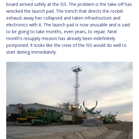
board arrived safely at the ISS. The problem is the take-off has
wrecked the launch pad. The trench that directs the rocket
exhaust away has collapsed and taken infrastructure and
electronics with it. The launch pad is now unusable and is said
to be going to take months, even years, to repair. Next
month’s resupply mission has already been indefinitely
postponed. It looks like the crew of the ISS would do well to
start dieting immediately.