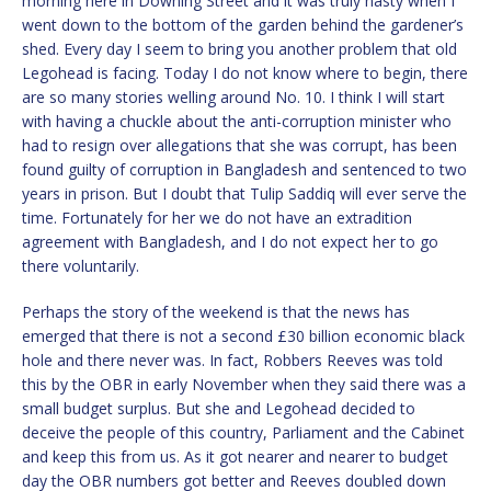
morning here in Downing Street and it was truly nasty when I
went down to the bottom of the garden behind the gardener’s
shed. Every day I seem to bring you another problem that old
Legohead is facing. Today I do not know where to begin, there
are so many stories welling around No. 10. I think I will start
with having a chuckle about the anti-corruption minister who
had to resign over allegations that she was corrupt, has been
found guilty of corruption in Bangladesh and sentenced to two
years in prison. But I doubt that Tulip Saddiq will ever serve the
time. Fortunately for her we do not have an extradition
agreement with Bangladesh, and I do not expect her to go
there voluntarily.
Perhaps the story of the weekend is that the news has
emerged that there is not a second £30 billion economic black
hole and there never was. In fact, Robbers Reeves was told
this by the OBR in early November when they said there was a
small budget surplus. But she and Legohead decided to
deceive the people of this country, Parliament and the Cabinet
and keep this from us. As it got nearer and nearer to budget
day the OBR numbers got better and Reeves doubled down