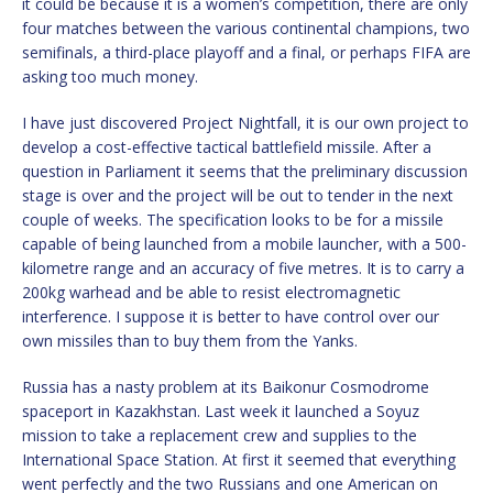
it could be because it is a women’s competition, there are only
four matches between the various continental champions, two
semifinals, a third-place playoff and a final, or perhaps FIFA are
asking too much money.
I have just discovered Project Nightfall, it is our own project to
develop a cost-effective tactical battlefield missile. After a
question in Parliament it seems that the preliminary discussion
stage is over and the project will be out to tender in the next
couple of weeks. The specification looks to be for a missile
capable of being launched from a mobile launcher, with a 500-
kilometre range and an accuracy of five metres. It is to carry a
200kg warhead and be able to resist electromagnetic
interference. I suppose it is better to have control over our
own missiles than to buy them from the Yanks.
Russia has a nasty problem at its Baikonur Cosmodrome
spaceport in Kazakhstan. Last week it launched a Soyuz
mission to take a replacement crew and supplies to the
International Space Station. At first it seemed that everything
went perfectly and the two Russians and one American on