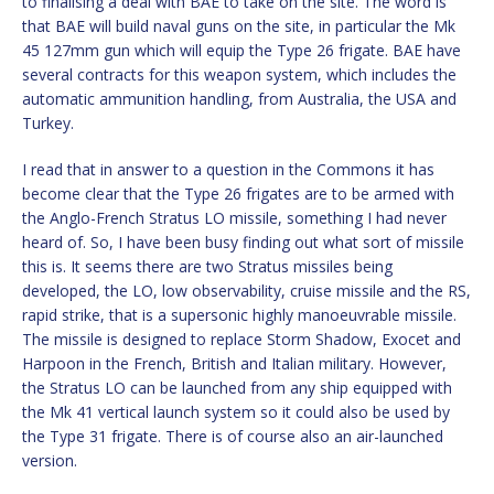
to finalising a deal with BAE to take on the site. The word is
that BAE will build naval guns on the site, in particular the Mk
45 127mm gun which will equip the Type 26 frigate. BAE have
several contracts for this weapon system, which includes the
automatic ammunition handling, from Australia, the USA and
Turkey.
I read that in answer to a question in the Commons it has
become clear that the Type 26 frigates are to be armed with
the Anglo-French Stratus LO missile, something I had never
heard of. So, I have been busy finding out what sort of missile
this is. It seems there are two Stratus missiles being
developed, the LO, low observability, cruise missile and the RS,
rapid strike, that is a supersonic highly manoeuvrable missile.
The missile is designed to replace Storm Shadow, Exocet and
Harpoon in the French, British and Italian military. However,
the Stratus LO can be launched from any ship equipped with
the Mk 41 vertical launch system so it could also be used by
the Type 31 frigate. There is of course also an air-launched
version.