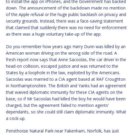
to install the app on iPhones, and the Government has backed
down. The announcement of the backdown made no mention
of the Apple refusal or the huge public backlash on privacy and
security grounds. Instead, there was a face-saving statement
that claimed that suddenly there was no need for enforcement
as there was a huge voluntary take-up of the app.
Do you remember how years ago Harry Dunn was killed by an
American woman driving on the wrong side of the road. A
fresh report now says that Anne Sacoolas, the car driver in the
head-on collision, escaped justice and was returned to the
States by a loophole in the law, exploited by the Americans.
Sacoolas was married to a CIA agent based at RAF Croughton
in Northamptonshire. The British and Yanks had an agreement
that waived diplomatic immunity for these CIA agents on the
base, so if Mr Sacoolas had killed the boy he would have been
charged, but the agreement failed to mention agents’
dependants, so she could still claim diplomatic immunity. What
a cock-up.
Pensthorpe Natural Park near Fakenham, Norfolk, has just