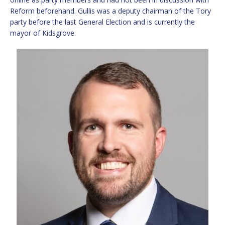
Reform beforehand. Gullis was a deputy chairman of the Tory
party before the last General Election and is currently the
mayor of Kidsgrove.