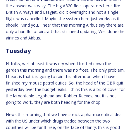
the answer was easy. The big A320 fleet operators here, like
British Airways and EasyJet, did it overnight and not a single
flight was cancelled. Maybe the system here just works as it
should. Mind you, I hear that this morning Airbus say there are
only a handful of aircraft that still need updating. Well done the
airlines and Airbus.
Tuesday
Hi folks, well at least it was dry when I trotted down the
garden this morning and there was no frost. The only problem,
I hear, is that it is going to rain this afternoon when I have
finished my mouse patrol duties. So, the head of the OBR quit
yesterday over the budget leaks. I think this is a bit of cover for
the lamentable Legohead and Robber Reeves, but it is not
going to work, they are both heading for the chop.
News this morning that we have struck a pharmaceutical deal
with the US under which drugs traded between the two
countries will be tariff free, on the face of things this is good