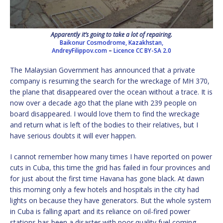
Apparently it’s going to take a lot of repairing.
Baikonur Cosmodrome, Kazakhstan,
AndreyFilippov.com
–
Licence
CC BY-SA 2.0
The Malaysian Government has announced that a private
company is resuming the search for the wreckage of MH 370,
the plane that disappeared over the ocean without a trace. It is
now over a decade ago that the plane with 239 people on
board disappeared. I would love them to find the wreckage
and return what is left of the bodies to their relatives, but I
have serious doubts it will ever happen.
I cannot remember how many times I have reported on power
cuts in Cuba, this time the grid has failed in four provinces and
for just about the first time Havana has gone black. At dawn
this morning only a few hotels and hospitals in the city had
lights on because they have generators. But the whole system
in Cuba is falling apart and its reliance on oil-fired power
stations has been a disaster with poor quality fuel coming