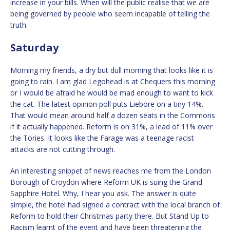
increase in your bills. When will the public realise that we are
being governed by people who seem incapable of telling the
truth.
Saturday
Morning my friends, a dry but dull morning that looks like it is
going to rain. I am glad Legohead is at Chequers this morning
or I would be afraid he would be mad enough to want to kick
the cat. The latest opinion poll puts Liebore on a tiny 14%.
That would mean around half a dozen seats in the Commons
if it actually happened. Reform is on 31%, a lead of 11% over
the Tories. It looks like the Farage was a teenage racist
attacks are not cutting through.
An interesting snippet of news reaches me from the London
Borough of Croydon where Reform UK is suing the Grand
Sapphire Hotel. Why, I hear you ask. The answer is quite
simple, the hotel had signed a contract with the local branch of
Reform to hold their Christmas party there. But Stand Up to
Racism learnt of the event and have been threatening the