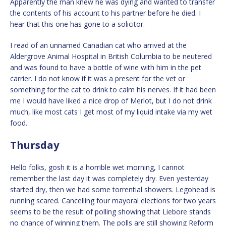
Apparently the man knew he was dying and wanted to transfer
the contents of his account to his partner before he died. I
hear that this one has gone to a solicitor.
I read of an unnamed Canadian cat who arrived at the
Aldergrove Animal Hospital in British Columbia to be neutered
and was found to have a bottle of wine with him in the pet
carrier. I do not know if it was a present for the vet or
something for the cat to drink to calm his nerves. If it had been
me I would have liked a nice drop of Merlot, but I do not drink
much, like most cats I get most of my liquid intake via my wet
food.
Thursday
Hello folks, gosh it is a horrible wet morning, I cannot
remember the last day it was completely dry. Even yesterday
started dry, then we had some torrential showers. Legohead is
running scared. Cancelling four mayoral elections for two years
seems to be the result of polling showing that Liebore stands
no chance of winning them. The polls are still showing Reform