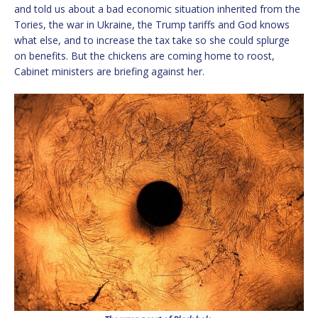
and told us about a bad economic situation inherited from the
Tories, the war in Ukraine, the Trump tariffs and God knows
what else, and to increase the tax take so she could splurge
on benefits. But the chickens are coming home to roost,
Cabinet ministers are briefing against her.