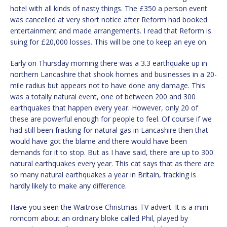
hotel with all kinds of nasty things. The £350 a person event
was cancelled at very short notice after Reform had booked
entertainment and made arrangements. I read that Reform is
suing for £20,000 losses. This will be one to keep an eye on.
Early on Thursday morning there was a 3.3 earthquake up in
northern Lancashire that shook homes and businesses in a 20-
mile radius but appears not to have done any damage. This
was a totally natural event, one of between 200 and 300
earthquakes that happen every year. However, only 20 of
these are powerful enough for people to feel. Of course if we
had still been fracking for natural gas in Lancashire then that
would have got the blame and there would have been
demands for it to stop. But as I have said, there are up to 300
natural earthquakes every year. This cat says that as there are
so many natural earthquakes a year in Britain, fracking is
hardly likely to make any difference.
Have you seen the Waitrose Christmas TV advert. It is a mini
romcom about an ordinary bloke called Phil, played by