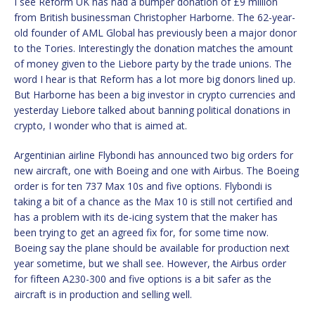
I see Reform UK has had a bumper donation of £9 million
from British businessman Christopher Harborne. The 62-year-
old founder of AML Global has previously been a major donor
to the Tories. Interestingly the donation matches the amount
of money given to the Liebore party by the trade unions. The
word I hear is that Reform has a lot more big donors lined up.
But Harborne has been a big investor in crypto currencies and
yesterday Liebore talked about banning political donations in
crypto, I wonder who that is aimed at.
Argentinian airline Flybondi has announced two big orders for
new aircraft, one with Boeing and one with Airbus. The Boeing
order is for ten 737 Max 10s and five options. Flybondi is
taking a bit of a chance as the Max 10 is still not certified and
has a problem with its de-icing system that the maker has
been trying to get an agreed fix for, for some time now.
Boeing say the plane should be available for production next
year sometime, but we shall see. However, the Airbus order
for fifteen A230-300 and five options is a bit safer as the
aircraft is in production and selling well.