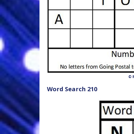
© R
Word Search 210