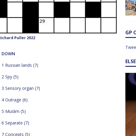
GP 
ichard Puller 2022
Twee
DOWN
ELS
1 Russian lands (7)
2 Spy (5)
3 Sensory organ (7)
4 Outrage (6)
5 Muslim (5)
6 Separate (7)
7 Concepts (5)