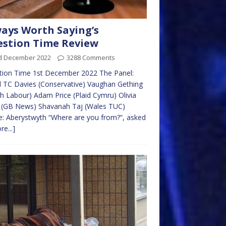
ays Worth Saying’s
stion Time Review
d December 2022
3288 Comments
tion Time 1st December 2022 The Panel:
 TC Davies (Conservative) Vaughan Gething
h Labour) Adam Price (Plaid Cymru) Olivia
y (GB News) Shavanah Taj (Wales TUC)
: Aberystwyth “Where are you from?”, asked
re...]