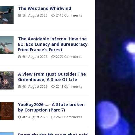
The Westland Whirlwind
5th August 2026
2115 Comments
The Avoidable Inferno: How the
EU, Eco Lunacy and Bureaucracy
Fried France’s Forest
5th August 2026
2279 Comments
A View From (Just Outside) The
Greenhouse; A Slice Of Life
4th August 2026
2041 Comments
YooKay2026…… A State broken
by Corruption (Part 7)
4th August 2026
2673 Comments
Beamish: the Museum that said