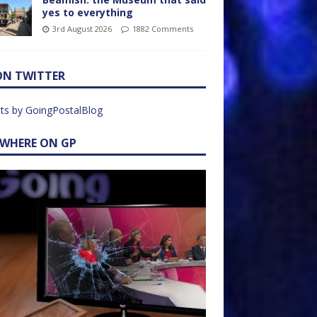
yes to everything
3rd August 2026
1882 Comments
ON TWITTER
ts by GoingPostalBlog
EWHERE ON GP