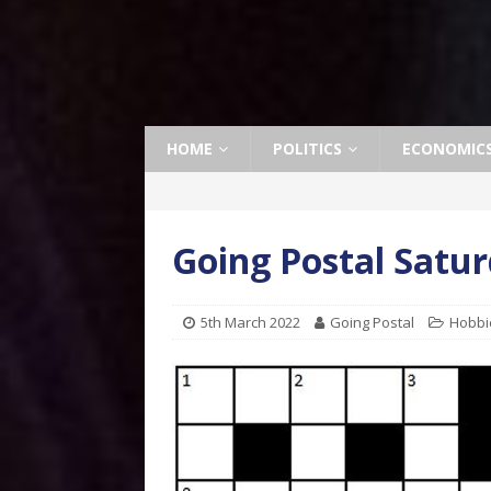
HOME
POLITICS
ECONOMIC
Going Postal Satu
5th March 2022
Going Postal
Hobbi