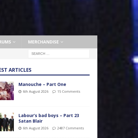
RUMS
MERCHANDISE
EST ARTICLES
Manouche – Part One
6th August 2026
15 Comments
Labour’s bad boys – Part 23
Satan Blair
6th August 2026
2487 Comments