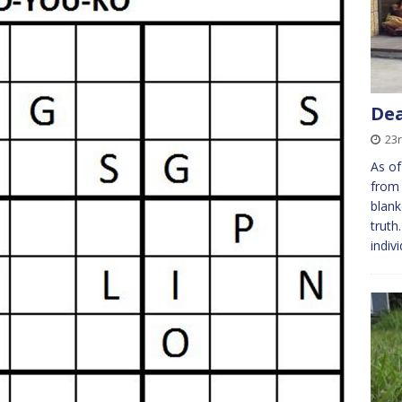
Dea
23
As of
from 
blank
truth
indiv