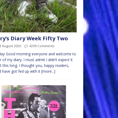
ry’s Diary Week Fifty Two
d August 2020
4209 Comments
ay Good morning everyone and welcome to
r of my diary. I must admit I didn’t expect it
st this long. I thought you, happy readers,
 have got fed up with it
[more...]