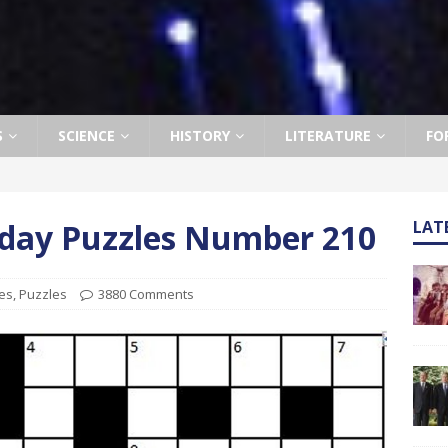
S
SCIENCE
HISTORY
LITERATURE
FO
rday Puzzles Number 210
LAT
es
,
Puzzles
3880 Comments