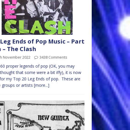
Leg Ends of Pop Music – Part
 – The Clash
th November 2022
3438 Comments
 60 proper legends of pop (OK, you may
thought that some were a bit iffy), it is now
for my Top 20 Leg Ends of pop. These are
 groups or artists
[more...]