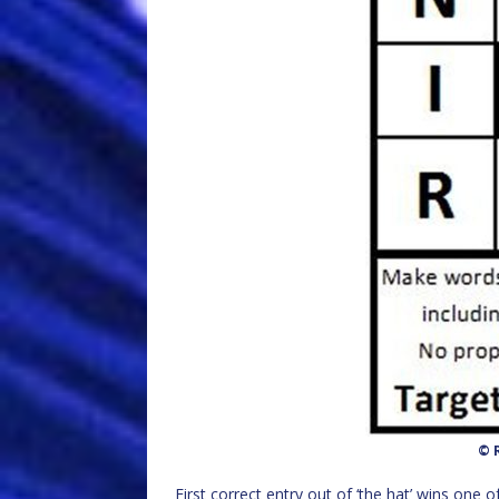
© R
First correct entry out of ‘the hat’ wins one o