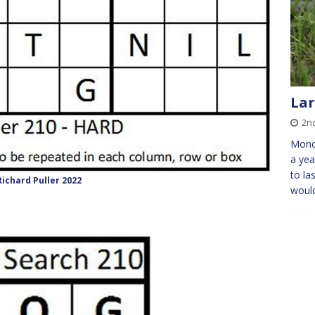
Lar
2n
Mond
a yea
to la
ichard Puller 2022
would