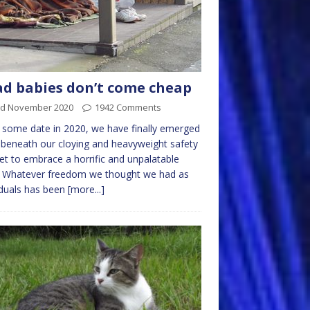
d babies don’t come cheap
rd November 2020
1942 Comments
 some date in 2020, we have finally emerged
beneath our cloying and heavyweight safety
et to embrace a horrific and unpalatable
. Whatever freedom we thought we had as
iduals has been
[more...]