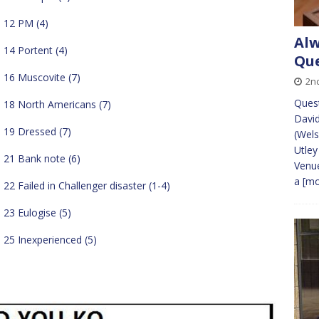
12 PM (4)
Alw
14 Portent (4)
Que
16 Muscovite (7)
2n
Ques
18 North Americans (7)
David
19 Dressed (7)
(Wels
Utle
21 Bank note (6)
Venue
a
[mo
22 Failed in Challenger disaster (1-4)
23 Eulogise (5)
25 Inexperienced (5)