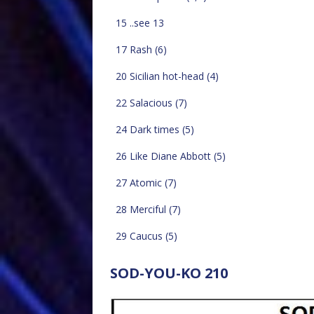
15 ..see 13
17 Rash (6)
20 Sicilian hot-head (4)
22 Salacious (7)
24 Dark times (5)
26 Like Diane Abbott (5)
27 Atomic (7)
28 Merciful (7)
29 Caucus (5)
SOD-YOU-KO 210