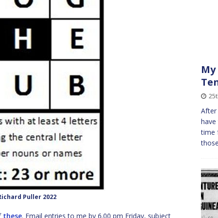
My 
Ten
25
After
have 
time 
those
ichard Puller 2022
f
these
. Email entries to me by 6.00 pm Friday, subject