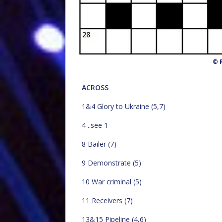
© R
ACROSS
1&4 Glory to Ukraine (5,7)
4 ..see 1
8 Bailer (7)
9 Demonstrate (5)
10 War criminal (5)
11 Receivers (7)
13&15 Pipeline (4,6)